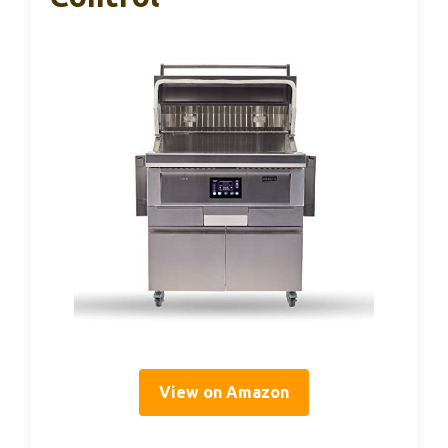
View on Amazon