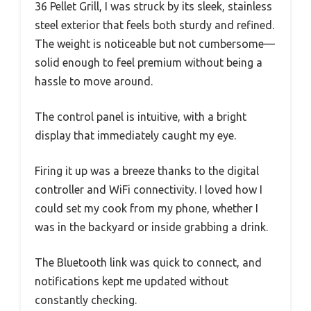
36 Pellet Grill, I was struck by its sleek, stainless
steel exterior that feels both sturdy and refined.
The weight is noticeable but not cumbersome—
solid enough to feel premium without being a
hassle to move around.
The control panel is intuitive, with a bright
display that immediately caught my eye.
Firing it up was a breeze thanks to the digital
controller and WiFi connectivity. I loved how I
could set my cook from my phone, whether I
was in the backyard or inside grabbing a drink.
The Bluetooth link was quick to connect, and
notifications kept me updated without
constantly checking.