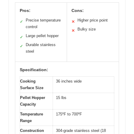
Pros:
Cons:
Precise temperature
Higher price point
✓
✕
control
Bulky size
✕
Large pellet hopper
✓
Durable stainless
✓
steel
Specification:
Cooking
36 inches wide
Surface Size
Pellet Hopper
15 lbs
Capacity
Temperature
175ºF to 700ºF
Range
Construction
304-grade stainless steel (18