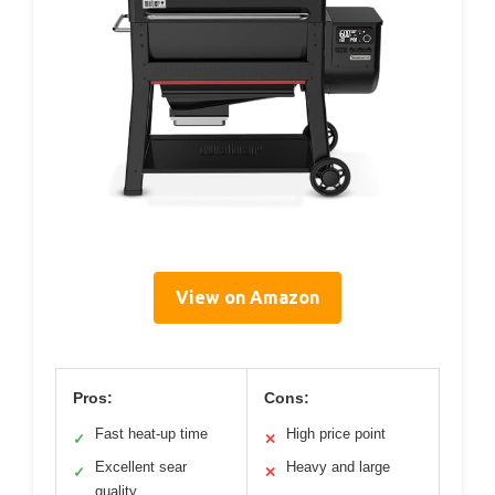
View on Amazon
Pros:
Cons:
Fast heat-up time
High price point
✓
✕
Excellent sear
Heavy and large
✓
✕
quality