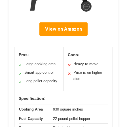
View on Amazon
Pros:
Cons:
Large cooking area
Heavy to move
✓
✕
Smart app control
Price is on higher
✓
✕
side
Long pellet capacity
✓
Specification:
Cooking Area
930 square inches
Fuel Capacity
22-pound pellet hopper