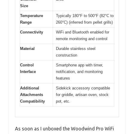
Size
Temperature
Typically 180°F to 500°F (82°C to
Range
260°C) (inferred from pellet grills)
Connectivity
WiFi and Bluetooth enabled for
remote monitoring and control
Material
Durable stainless steel
construction
Control
Smartphone app with timer,
Interface
notification, and monitoring
features
Additional
Sidekick accessory compatible
Attachments
for griddle, artisan oven, stock
Compatibility
pot, etc.
As soon as I unboxed the Woodwind Pro WiFi