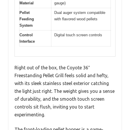
Material
gauge)
Pellet
Dual auger system compatible
Feeding
with flavored wood pellets
System
Control
Digital touch screen controls
Interface
Right out of the box, the Coyote 36″
Freestanding Pellet Grill feels solid and hefty,
with its sleek stainless steel exterior catching
the light just right. The weight gives you a sense
of durability, and the smooth touch screen
controls sit flush, inviting you to start
experimenting.
The front-loading pellet hopper is a game-