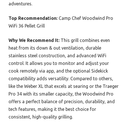
adventures.
Top Recommendation:
Camp Chef Woodwind Pro
WiFi 36 Pellet Grill
Why We Recommend It:
This grill combines even
heat from its down & out ventilation, durable
stainless steel construction, and advanced WiFi
control. It allows you to monitor and adjust your
cook remotely via app, and the optional Sidekick
compatibility adds versatility. Compared to others,
like the Weber XL that excels at searing or the Traeger
Pro 34 with its smaller capacity, the Woodwind Pro
offers a perfect balance of precision, durability, and
tech features, making it the best choice for
consistent, high-quality grilling.