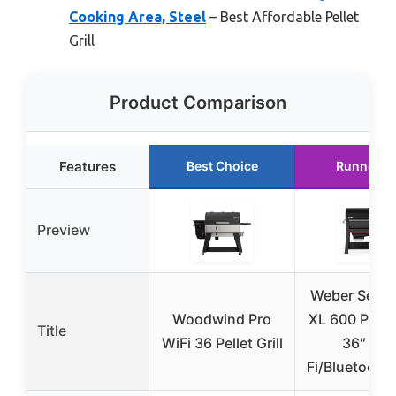
Cooking Area, Steel
– Best Affordable Pellet
Grill
Product Comparison
Features
Best Choice
Runner U
Preview
Weber Sear
Woodwind Pro
XL 600 Pellet 
Title
WiFi 36 Pellet Grill
36″ Wi-
Fi/Bluetooth 