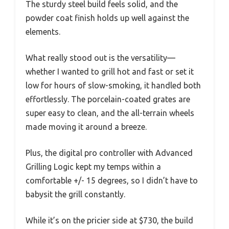
The sturdy steel build feels solid, and the
powder coat finish holds up well against the
elements.
What really stood out is the versatility—
whether I wanted to grill hot and fast or set it
low for hours of slow-smoking, it handled both
effortlessly. The porcelain-coated grates are
super easy to clean, and the all-terrain wheels
made moving it around a breeze.
Plus, the digital pro controller with Advanced
Grilling Logic kept my temps within a
comfortable +/- 15 degrees, so I didn’t have to
babysit the grill constantly.
While it’s on the pricier side at $730, the build