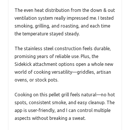
The even heat distribution from the down & out
ventilation system really impressed me. I tested
smoking, grilling, and roasting, and each time
the temperature stayed steady.
The stainless steel construction feels durable,
promising years of reliable use. Plus, the
Sidekick attachment options open a whole new
world of cooking versatility—griddles, artisan
ovens, or stock pots.
Cooking on this pellet grill feels natural—no hot
spots, consistent smoke, and easy cleanup. The
app is user-friendly, and I can control multiple
aspects without breaking a sweat.