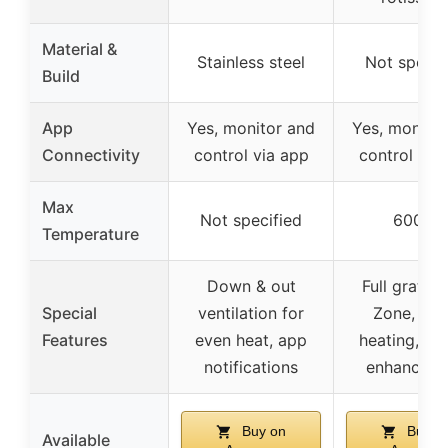
Material &
Stainless steel
Not specif
Build
App
Yes, monitor and
Yes, monitor
Connectivity
control via app
control via
Max
Not specified
600°F
Temperature
Down & out
Full grate 
Special
ventilation for
Zone, rap
Features
even heat, app
heating, s
notifications
enhancem
Buy on
Buy o
Available