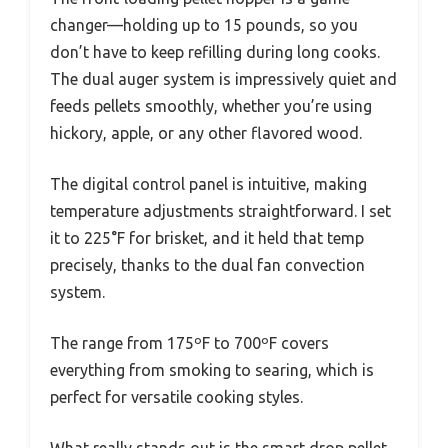
changer—holding up to 15 pounds, so you
don’t have to keep refilling during long cooks.
The dual auger system is impressively quiet and
feeds pellets smoothly, whether you’re using
hickory, apple, or any other flavored wood.
The digital control panel is intuitive, making
temperature adjustments straightforward. I set
it to 225°F for brisket, and it held that temp
precisely, thanks to the dual fan convection
system.
The range from 175ºF to 700ºF covers
everything from smoking to searing, which is
perfect for versatile cooking styles.