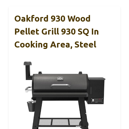
Oakford 930 Wood
Pellet Grill 930 SQ In
Cooking Area, Steel