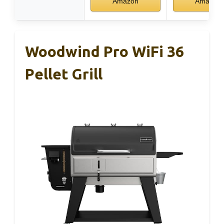
Amazon
Amazon
Woodwind Pro WiFi 36
Pellet Grill