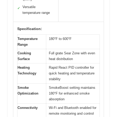
Versatile
✓
temperature range
Specification:
Temperature
180°F to 600°F
Range
Cooking
Full grate Sear Zone with even
Surface
heat distribution
Heating
Rapid React PID controller for
Technology
quick heating and temperature
stability
Smoke
SmokeBoost setting maintains
Optimization
180°F for enhanced smoke
absorption
Connectivity
Wi-Fi and Bluetooth enabled for
remote monitoring and control