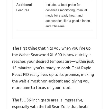
Additional
Includes a food probe for
Features
doneness monitoring, manual
mode for steady heat, and
accessories like a griddle insert
and rotisserie
The first thing that hits you when you fire up
the Weber Searwood XL 600 is how quickly it
reaches your desired temperature—within just
15 minutes, you’re ready to cook. That Rapid
React PID really lives up to its promise, making
the wait almost non-existent and giving you
more time to focus on your food.
The full 36-inch grate area is impressive,
especially with the full Sear Zone that heats