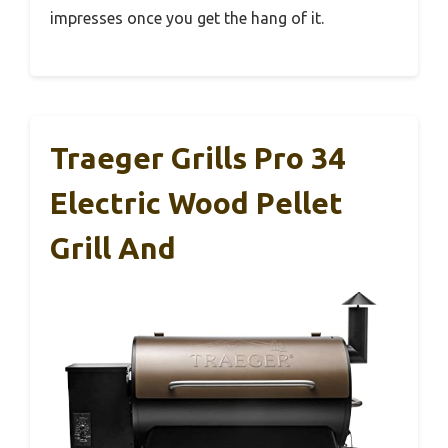
impresses once you get the hang of it.
Traeger Grills Pro 34
Electric Wood Pellet
Grill And