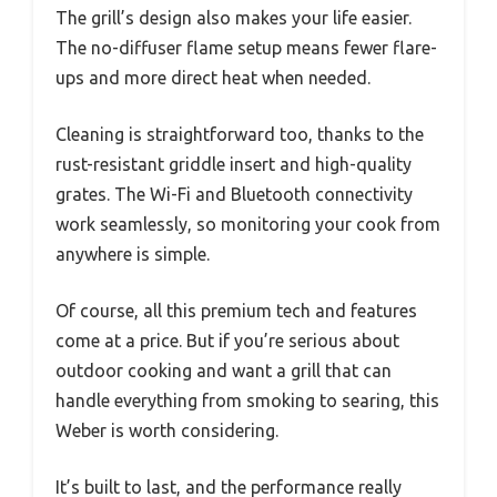
The grill’s design also makes your life easier.
The no-diffuser flame setup means fewer flare-
ups and more direct heat when needed.
Cleaning is straightforward too, thanks to the
rust-resistant griddle insert and high-quality
grates. The Wi-Fi and Bluetooth connectivity
work seamlessly, so monitoring your cook from
anywhere is simple.
Of course, all this premium tech and features
come at a price. But if you’re serious about
outdoor cooking and want a grill that can
handle everything from smoking to searing, this
Weber is worth considering.
It’s built to last, and the performance really