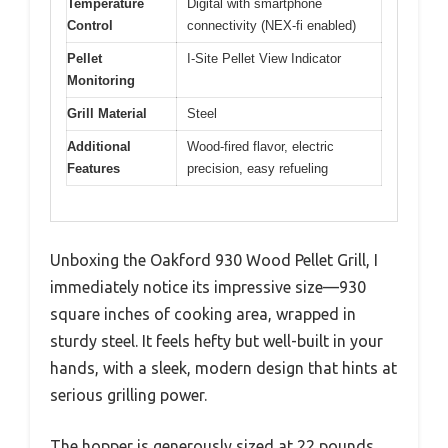
Temperature
Digital with smartphone
Control
connectivity (NEX-fi enabled)
Pellet
I-Site Pellet View Indicator
Monitoring
Grill Material
Steel
Additional
Wood-fired flavor, electric
Features
precision, easy refueling
Unboxing the Oakford 930 Wood Pellet Grill, I
immediately notice its impressive size—930
square inches of cooking area, wrapped in
sturdy steel. It feels hefty but well-built in your
hands, with a sleek, modern design that hints at
serious grilling power.
The hopper is generously sized at 22 pounds,