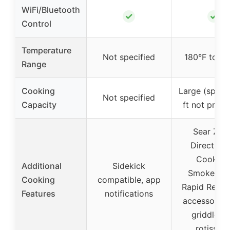
WiFi/Bluetooth
✓
✓
Control
Temperature
Not specified
180°F to 6
Range
Cooking
Large (specif
Not specified
Capacity
ft not provi
Sear Zon
DirectFla
Cooking
Additional
Sidekick
SmokeBoos
Cooking
compatible, app
Rapid React 
Features
notifications
accessories 
griddle a
rotisseri