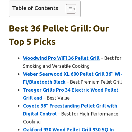
Table of Contents
Best 36 Pellet Grill: Our
Top 5 Picks
Woodwind Pro WiFi 36 Pellet Grill
– Best for
Smoking and Versatile Cooking
Weber Searwood XL 600 Pellet Grill 36″ Wi-
Fi/Bluetooth Black
– Best Premium Pellet Grill
Traeger Grills Pro 34 Electric Wood Pellet
Grill and
– Best Value
Coyote 36″ Freestanding Pellet Grill with
Digital Control
– Best for High-Performance
Cooking
Oakford 930 Wood Pellet Grill 930 SQ In