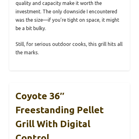
quality and capacity make it worth the
investment. The only downside I encountered
was the size—if you’re tight on space, it might
be a bit bulky.
Still, for serious outdoor cooks, this grill hits all
the marks.
Coyote 36″
Freestanding Pellet
Grill With Digital
Control