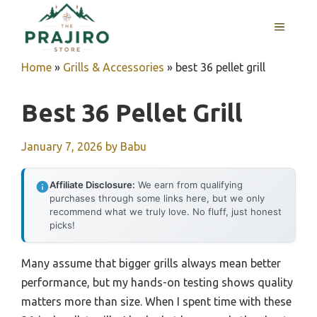
Skip
MENU
to
content
Home
»
Grills & Accessories
»
best 36 pellet grill
Best 36 Pellet Grill
January 7, 2026
by
Babu
Affiliate Disclosure:
We earn from qualifying
purchases through some links here, but we only
recommend what we truly love. No fluff, just honest
picks!
Many assume that bigger grills always mean better
performance, but my hands-on testing shows quality
matters more than size. When I spent time with these