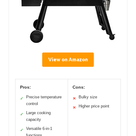
View on Amazon
Pros:
Cons:
Precise temperature
Bulky size
✓
✕
control
Higher price point
✕
Large cooking
✓
capacity
Versatile 6-in-1
✓
functions