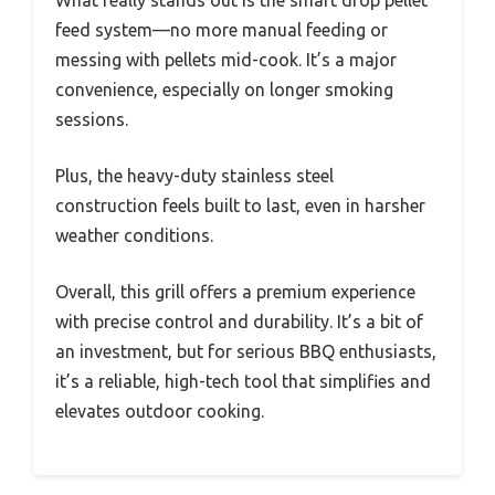
What really stands out is the smart drop pellet
feed system—no more manual feeding or
messing with pellets mid-cook. It’s a major
convenience, especially on longer smoking
sessions.
Plus, the heavy-duty stainless steel
construction feels built to last, even in harsher
weather conditions.
Overall, this grill offers a premium experience
with precise control and durability. It’s a bit of
an investment, but for serious BBQ enthusiasts,
it’s a reliable, high-tech tool that simplifies and
elevates outdoor cooking.