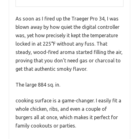
As soon as I fired up the Traeger Pro 34, I was
blown away by how quiet the digital controller
was, yet how precisely it kept the temperature
locked in at 225°F without any fuss. That
steady, wood-fired aroma started filling the air,
proving that you don’t need gas or charcoal to
get that authentic smoky flavor.
The large 884 sq. in.
cooking surface is a game-changer. I easily fit a
whole chicken, ribs, and even a couple of
burgers all at once, which makes it perfect for
family cookouts or parties.