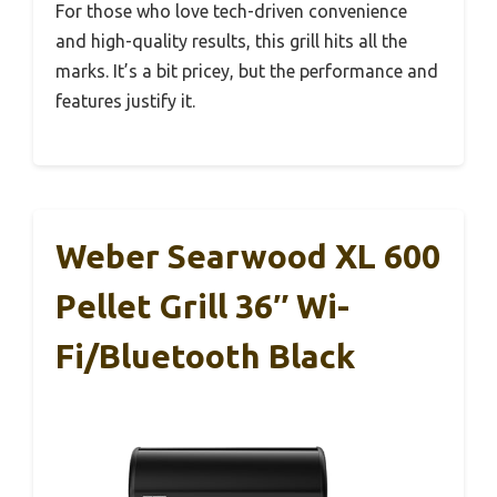
For those who love tech-driven convenience
and high-quality results, this grill hits all the
marks. It’s a bit pricey, but the performance and
features justify it.
Weber Searwood XL 600
Pellet Grill 36″ Wi-
Fi/Bluetooth Black