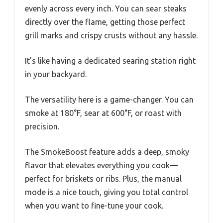
evenly across every inch. You can sear steaks
directly over the flame, getting those perfect
grill marks and crispy crusts without any hassle.
It’s like having a dedicated searing station right
in your backyard.
The versatility here is a game-changer. You can
smoke at 180°F, sear at 600°F, or roast with
precision.
The SmokeBoost feature adds a deep, smoky
flavor that elevates everything you cook—
perfect for briskets or ribs. Plus, the manual
mode is a nice touch, giving you total control
when you want to fine-tune your cook.