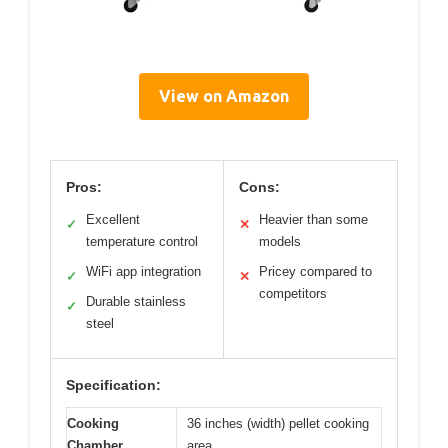
View on Amazon
Pros:
Cons:
Excellent
Heavier than some
✓
✕
temperature control
models
WiFi app integration
Pricey compared to
✓
✕
competitors
Durable stainless
✓
steel
Specification:
Cooking
36 inches (width) pellet cooking
Chamber
area