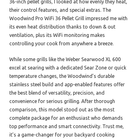
36-inch pellet grills, I looked at how evenly they heat,
their control features, and special extras. The
Woodwind Pro WiFi 36 Pellet Grill impressed me with
its even heat distribution thanks to down & out
ventilation, plus its WiFi monitoring makes
controlling your cook from anywhere a breeze.
While some grills like the Weber Searwood XL 600
excel at searing with a dedicated Sear Zone or quick
temperature changes, the Woodwind’s durable
stainless steel build and app-enabled features offer
the best blend of versatility, precision, and
convenience for serious grilling. After thorough
comparison, this model stood out as the most
complete package for an enthusiast who demands
top performance and smart connectivity. Trust me,
it’s a game-changer for your backyard cooking