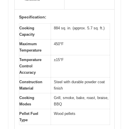
Specification:
Cooking
884 sq. in. (approx. 5.7 sq. ft.)
Capacity
Maximum
450°F
Temperature
Temperature
±15°F
Control
Accuracy
Construction
Steel with durable powder coat
Material
finish
Cooking
Grill, smoke, bake, roast, braise,
Modes
BBQ
Pellet Fuel
Wood pellets
Type