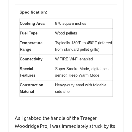
Specification:
Cooking Area
970 square inches
Fuel Type
Wood pellets
Temperature
Typically 180°F to 450°F (inferred
Range
from standard pellet grills)
Connectivity
WiFIRE Wi-Fi enabled
Special
Super Smoke Mode, digital pellet
Features
sensor, Keep Warm Mode
Construction
Heavy-duty steel with foldable
Material
side shelf
As I grabbed the handle of the Traeger
Woodridge Pro, I was immediately struck by its