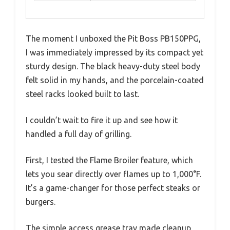
The moment I unboxed the Pit Boss PB150PPG,
I was immediately impressed by its compact yet
sturdy design. The black heavy-duty steel body
felt solid in my hands, and the porcelain-coated
steel racks looked built to last.
I couldn’t wait to fire it up and see how it
handled a full day of grilling.
First, I tested the Flame Broiler feature, which
lets you sear directly over flames up to 1,000°F.
It’s a game-changer for those perfect steaks or
burgers.
The simple access grease tray made cleanup