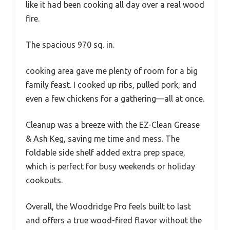
like it had been cooking all day over a real wood
fire.
The spacious 970 sq. in.
cooking area gave me plenty of room for a big
family feast. I cooked up ribs, pulled pork, and
even a few chickens for a gathering—all at once.
Cleanup was a breeze with the EZ-Clean Grease
& Ash Keg, saving me time and mess. The
foldable side shelf added extra prep space,
which is perfect for busy weekends or holiday
cookouts.
Overall, the Woodridge Pro feels built to last
and offers a true wood-fired flavor without the