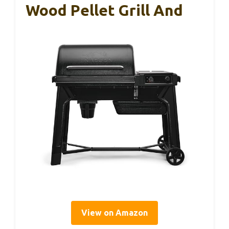
Wood Pellet Grill And
View on Amazon