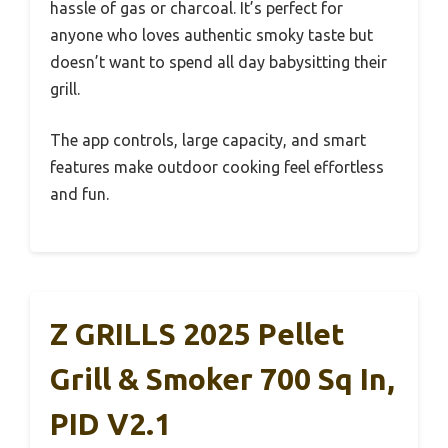
hassle of gas or charcoal. It’s perfect for
anyone who loves authentic smoky taste but
doesn’t want to spend all day babysitting their
grill.
The app controls, large capacity, and smart
features make outdoor cooking feel effortless
and fun.
Z GRILLS 2025 Pellet
Grill & Smoker 700 Sq In,
PID V2.1