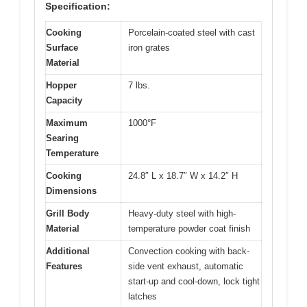
Specification:
Cooking
Porcelain-coated steel with cast
Surface
iron grates
Material
Hopper
7 lbs.
Capacity
Maximum
1000°F
Searing
Temperature
Cooking
24.8″ L x 18.7″ W x 14.2″ H
Dimensions
Grill Body
Heavy-duty steel with high-
Material
temperature powder coat finish
Additional
Convection cooking with back-
Features
side vent exhaust, automatic
start-up and cool-down, lock tight
latches