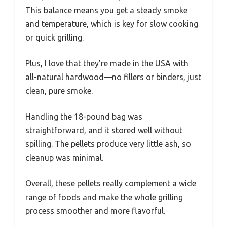
This balance means you get a steady smoke
and temperature, which is key for slow cooking
or quick grilling.
Plus, I love that they’re made in the USA with
all-natural hardwood—no fillers or binders, just
clean, pure smoke.
Handling the 18-pound bag was
straightforward, and it stored well without
spilling. The pellets produce very little ash, so
cleanup was minimal.
Overall, these pellets really complement a wide
range of foods and make the whole grilling
process smoother and more flavorful.