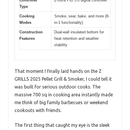
Controller
Z-Ultra PID 3.0 digital controller
Type
Cooking
Smoke, sear, bake, and more (8-
Modes
in-1 functionality)
Construction
Dual-wall insulated bottom for
Features
heat retention and weather
stability
That moment I finally laid hands on the Z
GRILLS 2025 Pellet Grill & Smoker, I could tell it
was built for serious outdoor cooks. The
massive 700 sq in cooking area instantly made
me think of big family barbecues or weekend
cookouts with friends.
The first thing that caught my eye is the sleek