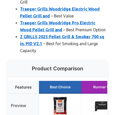
Grill
Traeger Grills Woodridge Electric Wood
Pellet Grill and
– Best Value
Traeger Grills Woodridge Pro Electric
Wood Pellet Grill and
– Best Premium Option
Z GRILLS 2025 Pellet Grill & Smoker 700 sq
in, PID V2.1
– Best for Smoking and Large
Capacity
Product Comparison
Features
Best Choice
Runner Up
Preview