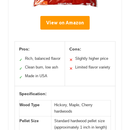
View on Amazon
Pros:
Cons:
Rich, balanced flavor
Slightly higher price
✓
✕
Clean burn, low ash
Limited flavor variety
✓
✕
Made in USA
✓
Specification:
Wood Type
Hickory, Maple, Cherry
hardwoods
Pellet Size
Standard hardwood pellet size
(approximately 1 inch in length)