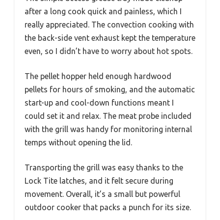
after a long cook quick and painless, which I
really appreciated. The convection cooking with
the back-side vent exhaust kept the temperature
even, so I didn’t have to worry about hot spots.
The pellet hopper held enough hardwood
pellets for hours of smoking, and the automatic
start-up and cool-down functions meant I
could set it and relax. The meat probe included
with the grill was handy for monitoring internal
temps without opening the lid.
Transporting the grill was easy thanks to the
Lock Tite latches, and it felt secure during
movement. Overall, it’s a small but powerful
outdoor cooker that packs a punch for its size.