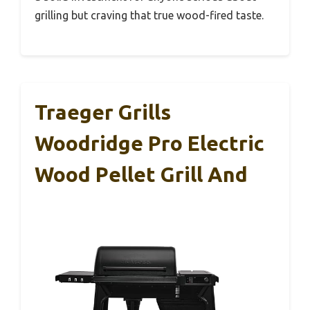
grilling but craving that true wood-fired taste.
Traeger Grills
Woodridge Pro Electric
Wood Pellet Grill And