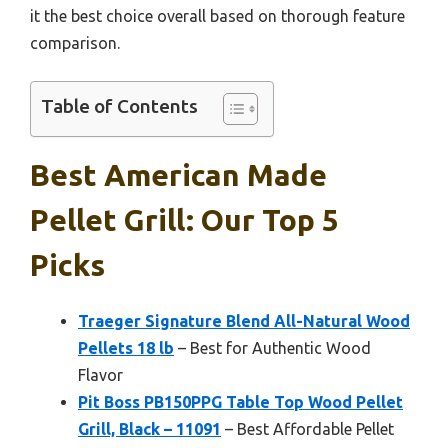
it the best choice overall based on thorough feature
comparison.
Table of Contents
Best American Made
Pellet Grill: Our Top 5
Picks
Traeger Signature Blend All-Natural Wood
Pellets 18 lb
– Best for Authentic Wood
Flavor
Pit Boss PB150PPG Table Top Wood Pellet
Grill, Black – 11091
– Best Affordable Pellet