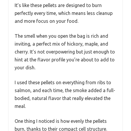
It’s like these pellets are designed to burn
perfectly every time, which means less cleanup
and more focus on your food.
The smell when you open the bag is rich and
inviting, a perfect mix of hickory, maple, and
cherry. It’s not overpowering but just enough to
hint at the flavor profile you’re about to add to
your dish.
I used these pellets on everything from ribs to
salmon, and each time, the smoke added a full-
bodied, natural flavor that really elevated the
meal.
One thing I noticed is how evenly the pellets
burn, thanks to their compact cell structure.