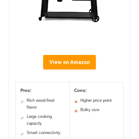
View on Amazon
Pros:
Cons:
Rich wood-fired
Higher price point
✓
✕
flavor
Bulky size
✕
Large cooking
✓
capacity
Smart connectivity
✓