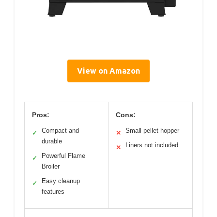
View on Amazon
Pros:
Cons:
Compact and
Small pellet hopper
✓
✕
durable
Liners not included
✕
Powerful Flame
✓
Broiler
Easy cleanup
✓
features