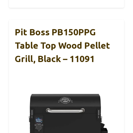
Pit Boss PB150PPG
Table Top Wood Pellet
Grill, Black – 11091