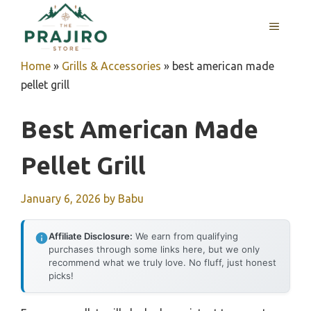
Skip
MENU
to
content
Home
»
Grills & Accessories
»
best american made
pellet grill
Best American Made
Pellet Grill
January 6, 2026
by
Babu
Affiliate Disclosure:
We earn from qualifying
purchases through some links here, but we only
recommend what we truly love. No fluff, just honest
picks!