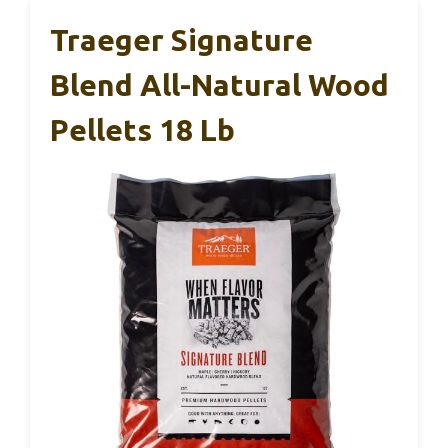
Traeger Signature
Blend All-Natural Wood
Pellets 18 Lb