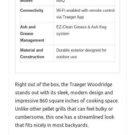
Modes
BBQ
Connectivity
Wi-Fi enabled with remote control
via Traeger App
Ash and
EZ-Clean Grease & Ash Keg
Grease
system
Management
Material and
Durable exterior designed for
Construction
outdoor use
Right out of the box, the Traeger Woodridge
stands out with its sleek, modern design and
impressive 860 square inches of cooking space.
Unlike other pellet grills that can feel bulky or
cumbersome, this one has a streamlined look
that fits nicely in most backyards.