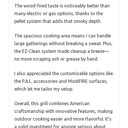
The wood-fired taste is noticeably better than
many electric or gas options, thanks to the
pellet system that adds that smoky depth.
The spacious cooking area means I can handle
large gatherings without breaking a sweat. Plus,
the EZ-Clean system made cleanup a breeze—
no more scraping ash or grease by hand.
I also appreciated the customizable options like
the P.A.L. accessories and ModiFIRE surfaces,
which let me tailor my setup.
Overall, this grill combines American
craftsmanship with innovative features, making
outdoor cooking easier and more flavorful. It’s
a solid investment for anyone serious about