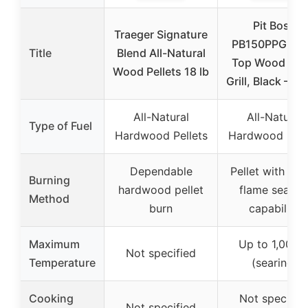
Pit Boss
Traeger Signature
PB150PPG Tab
Title
Blend All-Natural
Top Wood Pell
Wood Pellets 18 lb
Grill, Black – 11
All-Natural
All-Natural
Type of Fuel
Hardwood Pellets
Hardwood Pell
Dependable
Pellet with dir
Burning
hardwood pellet
flame searin
Method
burn
capability
Maximum
Up to 1,000°
Not specified
Temperature
(searing)
Cooking
Not specifie
Not specified