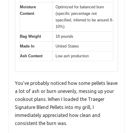
Moisture
Optimized for balanced burn
Content
(specific percentage not
specified, inferred to be around 8-
10%)
Bag Weight
18 pounds
Made In
United States
Ash Content
Low ash production
You’ve probably noticed how some pellets leave
a lot of ash or burn unevenly, messing up your
cookout plans. When I loaded the Traeger
Signature Blend Pellets into my grill, I
immediately appreciated how clean and
consistent the burn was.