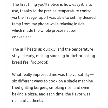
The first thing you’ll notice is how easy it is to
use, thanks to the precise temperature control
via the Traeger app. I was able to set my desired
temp from my phone while relaxing inside,
which made the whole process super
convenient.
The grill heats up quickly, and the temperature
stays steady, making smoking brisket or baking
bread feel foolproof.
What really impressed me was the versatility—
six different ways to cook on a single machine. I
tried grilling burgers, smoking ribs, and even
baking a pizza, and each time, the flavor was
rich and authentic.