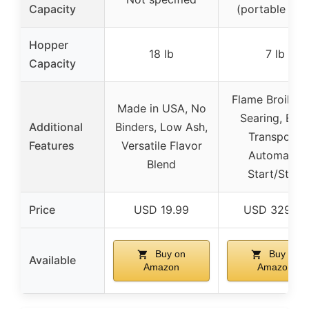
Capacity
(portable size
Hopper
18 lb
7 lb
Capacity
Flame Broiler f
Made in USA, No
Searing, Eas
Additional
Binders, Low Ash,
Transport,
Features
Versatile Flavor
Automatic
Blend
Start/Stop
Price
USD 19.99
USD 329.99
Buy on
Buy on
Available
Amazon
Amazon