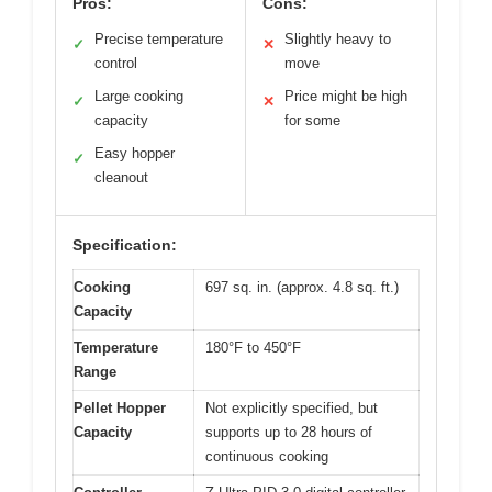
Pros:
Cons:
Precise temperature
Slightly heavy to
✓
✕
control
move
Large cooking
Price might be high
✓
✕
capacity
for some
Easy hopper
✓
cleanout
Specification:
Cooking
697 sq. in. (approx. 4.8 sq. ft.)
Capacity
Temperature
180°F to 450°F
Range
Pellet Hopper
Not explicitly specified, but
Capacity
supports up to 28 hours of
continuous cooking