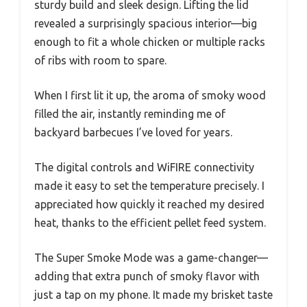
sturdy build and sleek design. Lifting the lid
revealed a surprisingly spacious interior—big
enough to fit a whole chicken or multiple racks
of ribs with room to spare.
When I first lit it up, the aroma of smoky wood
filled the air, instantly reminding me of
backyard barbecues I’ve loved for years.
The digital controls and WiFIRE connectivity
made it easy to set the temperature precisely. I
appreciated how quickly it reached my desired
heat, thanks to the efficient pellet feed system.
The Super Smoke Mode was a game-changer—
adding that extra punch of smoky flavor with
just a tap on my phone. It made my brisket taste