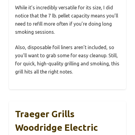
While it’s incredibly versatile for its size, I did
notice that the 7 lb. pellet capacity means you’ll
need to refill more often if you’re doing long
smoking sessions.
Also, disposable foil liners aren’t included, so
you’ll want to grab some for easy cleanup. Still,
for quick, high-quality grilling and smoking, this
grill hits all the right notes.
Traeger Grills
Woodridge Electric