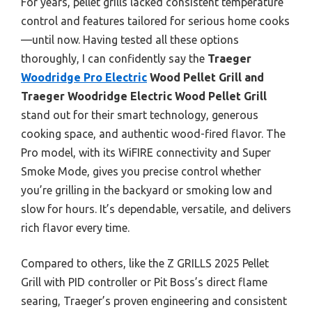
For years, pellet grills lacked consistent temperature
control and features tailored for serious home cooks
—until now. Having tested all these options
thoroughly, I can confidently say the
Traeger
Woodridge Pro Electric
Wood Pellet Grill and
Traeger Woodridge Electric Wood Pellet Grill
stand out for their smart technology, generous
cooking space, and authentic wood-fired flavor. The
Pro model, with its WiFIRE connectivity and Super
Smoke Mode, gives you precise control whether
you’re grilling in the backyard or smoking low and
slow for hours. It’s dependable, versatile, and delivers
rich flavor every time.
Compared to others, like the Z GRILLS 2025 Pellet
Grill with PID controller or Pit Boss’s direct flame
searing, Traeger’s proven engineering and consistent