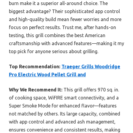
burn make it a superior all-around choice. The
biggest advantage? Their sophisticated app control
and high-quality build mean fewer worries and more
focus on perfect results. Trust me, after hands-on
testing, this grill combines the best American
craftsmanship with advanced features—making it my
top pick for anyone serious about grilling.
Top Recommendation:
Traeger Grills Woodridge
Pro Electric Wood Pellet Grill and
Why We Recommend It:
This grill offers 970 sq. in.
of cooking space, WiFIRE smart connectivity, and a
Super Smoke Mode for enhanced flavor—features
not matched by others. Its large capacity, combined
with app control and advanced ash management,
ensures convenience and consistent results, making