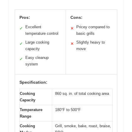
Pros:
Cons:
Excellent
Pricey compared to
✓
✕
temperature control
basic grills
Large cooking
Slightly heavy to
✓
✕
capacity
move
Easy cleanup
✓
system
Specification:
Cooking
860 sq. in. of total cooking area
Capacity
Temperature
180°F to 500°F
Range
Cooking
Grill, smoke, bake, roast, braise,