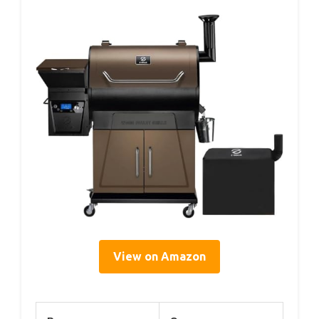
View on Amazon