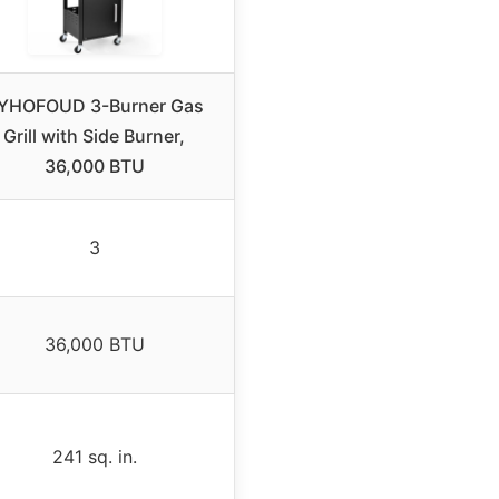
YHOFOUD 3-Burner Gas
Grill with Side Burner,
36,000 BTU
3
36,000 BTU
241 sq. in.