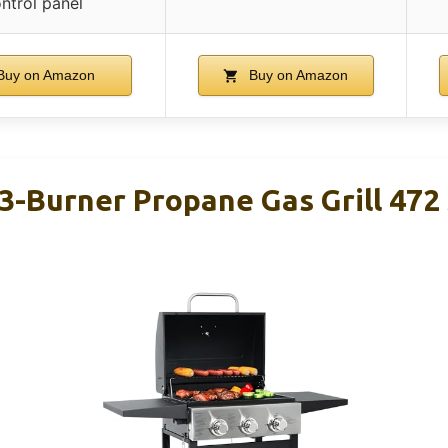
ntrol panel
uy on Amazon
Buy on Amazon
-Burner Propane Gas Grill 472 