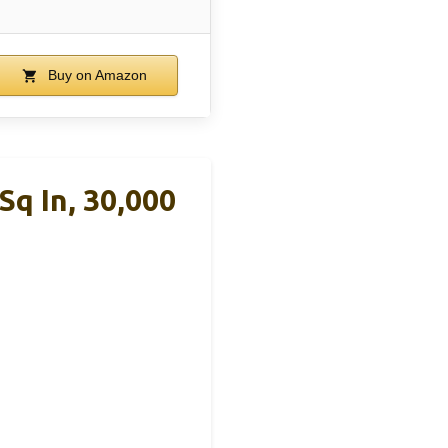
Buy on Amazon
Sq In, 30,000