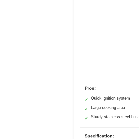
Pros:
Quick ignition system
✓
Large cooking area
✓
Sturdy stainless steel buil
✓
Specification: