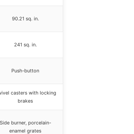
90.21 sq. in.
241 sq. in.
Push-button
ivel casters with locking
brakes
Side burner, porcelain-
enamel grates