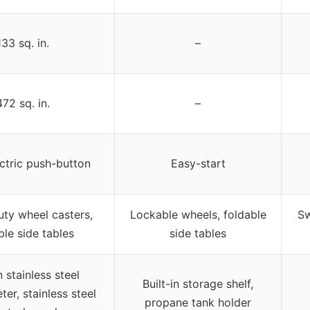
133 sq. in.
–
472 sq. in.
–
ctric push-button
Easy-start
ty wheel casters,
Lockable wheels, foldable
Sw
ble side tables
side tables
n stainless steel
Built-in storage shelf,
er, stainless steel
propane tank holder