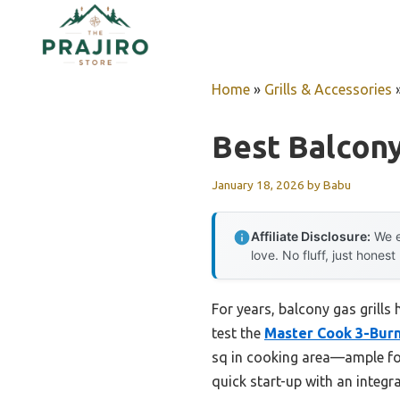
Skip
to
content
Home
»
Grills & Accessories
Best Balcony
January 18, 2026
by
Babu
Affiliate Disclosure:
We e
love. No fluff, just honest
For years, balcony gas grills
test the
Master Cook 3-Burne
sq in cooking area—ample for
quick start-up with an integra