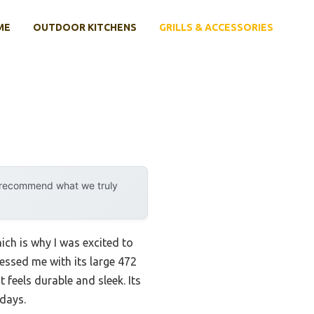
ME
OUTDOOR KITCHENS
GRILLS & ACCESSORIES
y recommend what we truly
ich is why I was excited to
essed me with its large 472
feels durable and sleek. Its
 days.