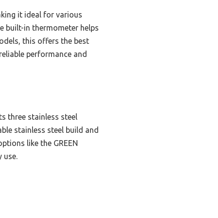
king it ideal for various
e built-in thermometer helps
els, this offers the best
 reliable performance and
s three stainless steel
ble stainless steel build and
 options like the GREEN
 use.