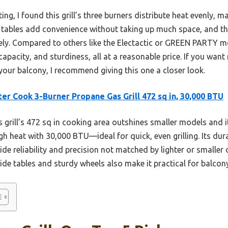
g, I found this grill’s three burners distribute heat evenly, ma
 tables add convenience without taking up much space, and th
y. Compared to others like the Electactic or GREEN PARTY mod
apacity, and sturdiness, all at a reasonable price. If you want
 your balcony, I recommend giving this one a closer look.
er Cook 3-Burner Propane Gas Grill 472 sq in, 30,000 BTU
 grill’s 472 sq in cooking area outshines smaller models and it
gh heat with 30,000 BTU—ideal for quick, even grilling. Its dura
e reliability and precision not matched by lighter or smaller
de tables and sturdy wheels also make it practical for balcony