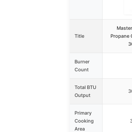
Master
Title
Propane G
3
Burner
Count
Total BTU
3
Output
Primary
Cooking
Area