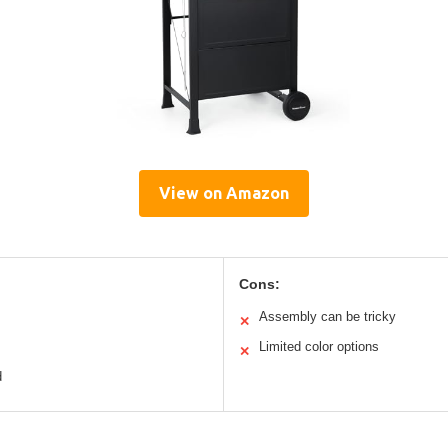
View on Amazon
Cons:
Assembly can be tricky
✕
Limited color options
✕
d