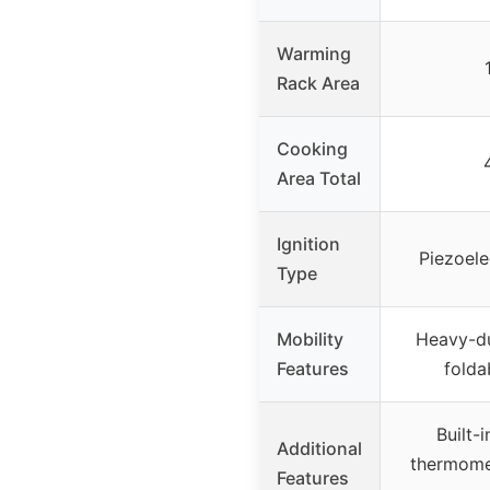
Warming
Rack Area
Cooking
Area Total
Ignition
Piezoele
Type
Mobility
Heavy-du
Features
folda
Built-i
Additional
thermomet
Features