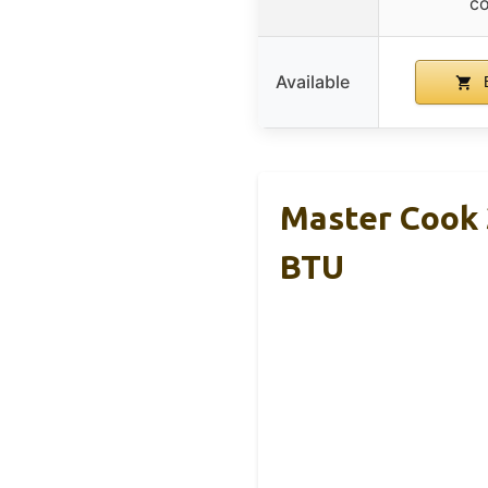
co
Available
B
Master Cook 3
BTU