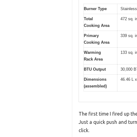
Burner Type
Stainless
Total
472 sq. i
Cooking Area
Primary
339 sq. i
Cooking Area
Warming
133 sq. i
Rack Area
BTU Output
30,000 B
Dimensions
46.46 L 
(assembled)
The first time I fired up 
Just a quick push and turn 
click.