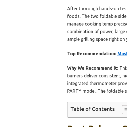
After thorough hands-on testin
foods. The two foldable side
manage cooking temp precisel
combination of power, large c
ample grilling space right on
Top Recommendation:
Mast
Why We Recommend It:
This
burners deliver consistent, hi
integrated thermometer provid
PARTY model. The foldable si
Table of Contents