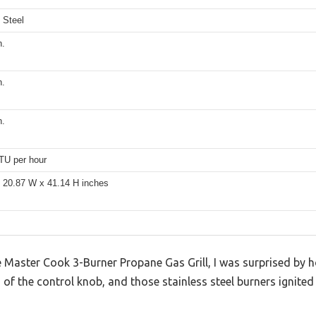
 Steel
n.
n.
n.
TU per hour
x 20.87 W x 41.14 H inches
the Master Cook 3-Burner Propane Gas Grill, I was surprised by 
of the control knob, and those stainless steel burners ignited 