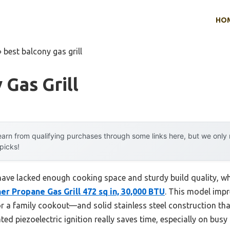
HO
»
best balcony gas grill
 Gas Grill
arn from qualifying purchases through some links here, but we onl
 picks!
 have lacked enough cooking space and sturdy build quality, wh
r Propane Gas Grill 472 sq in, 30,000 BTU
. This model impr
 a family cookout—and solid stainless steel construction that 
ted piezoelectric ignition really saves time, especially on busy