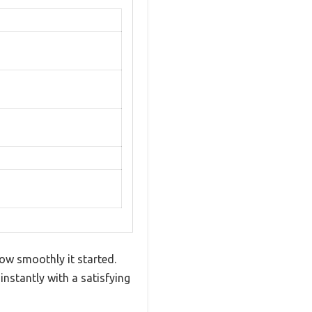
how smoothly it started.
instantly with a satisfying