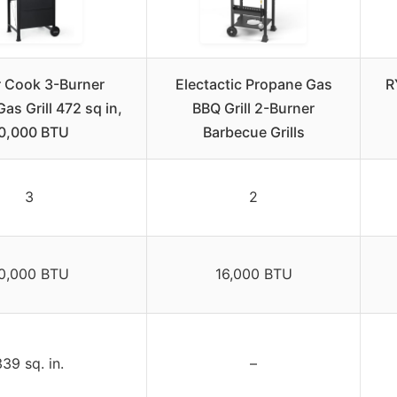
 Cook 3-Burner
Electactic Propane Gas
R
as Grill 472 sq in,
BBQ Grill 2-Burner
0,000 BTU
Barbecue Grills
3
2
0,000 BTU
16,000 BTU
339 sq. in.
–