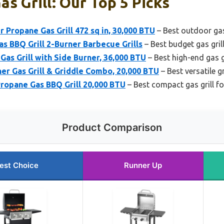
as Grill: Our Top 5 Picks
 Propane Gas Grill 472 sq in, 30,000 BTU
– Best outdoor gas 
as BBQ Grill 2-Burner Barbecue Grills
– Best budget gas gril
s Grill with Side Burner, 36,000 BTU
– Best high-end gas g
r Gas Grill & Griddle Combo, 20,000 BTU
– Best versatile g
Propane Gas BBQ Grill 20,000 BTU
– Best compact gas grill f
Product Comparison
est Choice
Runner Up