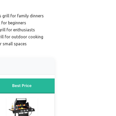
grill for family dinners
l for beginners
rill for enthusiasts
rill for outdoor cooking
or small spaces
Best Price