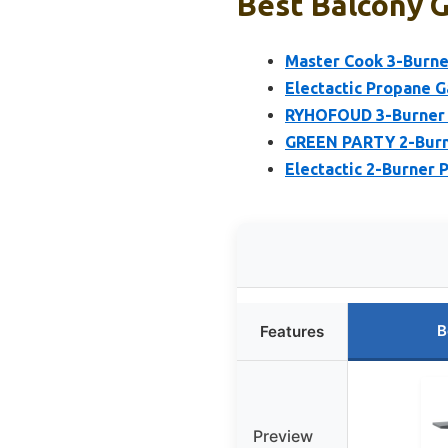
Best Balcony G
Master Cook 3-Burner
Electactic Propane G
RYHOFOUD 3-Burner Ga
GREEN PARTY 2-Burne
Electactic 2-Burner 
B
Features
Preview