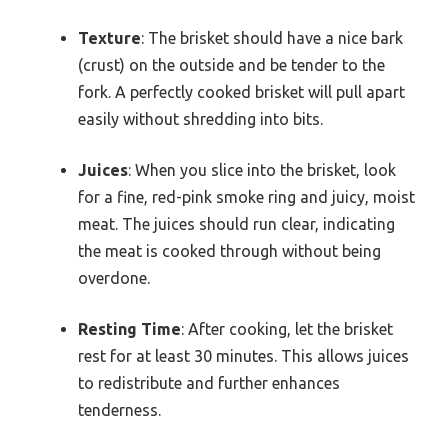
Texture
: The brisket should have a nice bark
(crust) on the outside and be tender to the
fork. A perfectly cooked brisket will pull apart
easily without shredding into bits.
Juices
: When you slice into the brisket, look
for a fine, red-pink smoke ring and juicy, moist
meat. The juices should run clear, indicating
the meat is cooked through without being
overdone.
Resting Time
: After cooking, let the brisket
rest for at least 30 minutes. This allows juices
to redistribute and further enhances
tenderness.