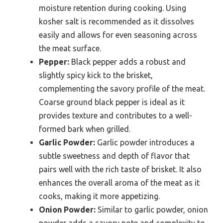
moisture retention during cooking. Using
kosher salt is recommended as it dissolves
easily and allows for even seasoning across
the meat surface.
Pepper:
Black pepper adds a robust and
slightly spicy kick to the brisket,
complementing the savory profile of the meat.
Coarse ground black pepper is ideal as it
provides texture and contributes to a well-
formed bark when grilled.
Garlic Powder:
Garlic powder introduces a
subtle sweetness and depth of flavor that
pairs well with the rich taste of brisket. It also
enhances the overall aroma of the meat as it
cooks, making it more appetizing.
Onion Powder:
Similar to garlic powder, onion
powder adds a savory note and complexity to