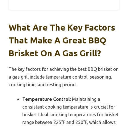
What Are The Key Factors
That Make A Great BBQ
Brisket On A Gas Grill?
The key factors for achieving the best BBQ brisket on
a gas grill include temperature control, seasoning,
cooking time, and resting period.
Temperature Control:
Maintaining a
consistent cooking temperature is crucial for
brisket. Ideal smoking temperatures for brisket
range between 225°F and 250°F, which allows