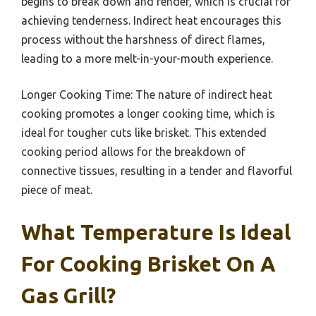
begins to break down and render, which is crucial for
achieving tenderness. Indirect heat encourages this
process without the harshness of direct flames,
leading to a more melt-in-your-mouth experience.
Longer Cooking Time: The nature of indirect heat
cooking promotes a longer cooking time, which is
ideal for tougher cuts like brisket. This extended
cooking period allows for the breakdown of
connective tissues, resulting in a tender and flavorful
piece of meat.
What Temperature Is Ideal
For Cooking Brisket On A
Gas Grill?