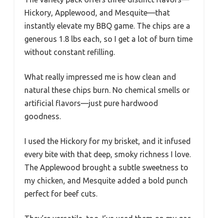
Hickory, Applewood, and Mesquite—that
instantly elevate my BBQ game. The chips are a
generous 1.8 lbs each, so I get a lot of burn time
without constant refilling.
What really impressed me is how clean and
natural these chips burn. No chemical smells or
artificial flavors—just pure hardwood
goodness.
I used the Hickory for my brisket, and it infused
every bite with that deep, smoky richness I love.
The Applewood brought a subtle sweetness to
my chicken, and Mesquite added a bold punch
perfect for beef cuts.