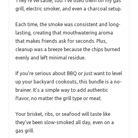
They’re versatile, too. I’ve used them on my gas
grill, electric smoker, and even a charcoal setup.
Each time, the smoke was consistent and long-
lasting, creating that mouthwatering aroma
that makes friends ask for seconds. Plus,
cleanup was a breeze because the chips burned
evenly and left minimal residue.
If you’re serious about BBQ or just want to level
up your backyard cookouts, this bundle is a no-
brainer. It’s a simple way to add authentic
flavor, no matter the grill type or meat.
Your brisket, ribs, or seafood will taste like
they’ve been slow-smoked all day, even on a
gas grill.