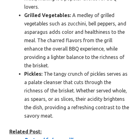
lovers.
Grilled Vegetables:
A medley of grilled
vegetables such as zucchini, bell peppers, and
asparagus adds color and healthiness to the
meal. The charred flavors from the grill
enhance the overall BBQ experience, while
providing a lighter balance to the richness of
the brisket.
Pickles:
The tangy crunch of pickles serves as
a palate cleanser that cuts through the
richness of the brisket. Whether served whole,
as spears, or as slices, their acidity brightens
the dish, providing a refreshing contrast to the
savory meat.
Related Post: