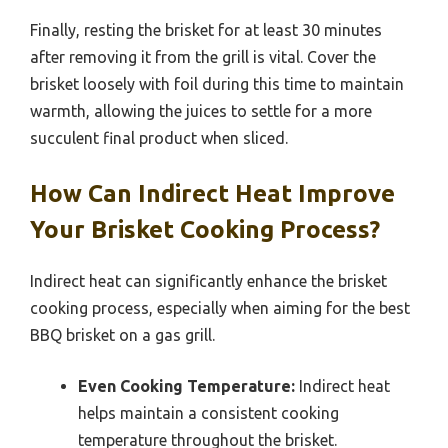
Finally, resting the brisket for at least 30 minutes
after removing it from the grill is vital. Cover the
brisket loosely with foil during this time to maintain
warmth, allowing the juices to settle for a more
succulent final product when sliced.
How Can Indirect Heat Improve
Your Brisket Cooking Process?
Indirect heat can significantly enhance the brisket
cooking process, especially when aiming for the best
BBQ brisket on a gas grill.
Even Cooking Temperature:
Indirect heat
helps maintain a consistent cooking
temperature throughout the brisket.