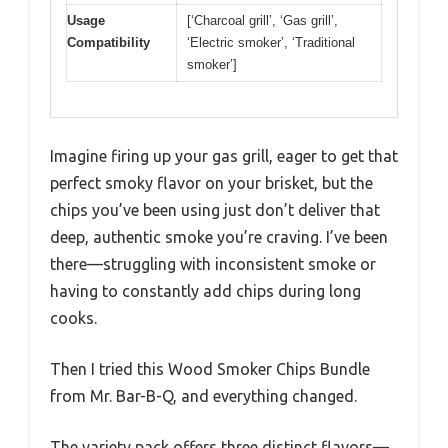
Usage
[‘Charcoal grill’, ‘Gas grill’,
Compatibility
‘Electric smoker’, ‘Traditional
smoker’]
Imagine firing up your gas grill, eager to get that
perfect smoky flavor on your brisket, but the
chips you’ve been using just don’t deliver that
deep, authentic smoke you’re craving. I’ve been
there—struggling with inconsistent smoke or
having to constantly add chips during long
cooks.
Then I tried this Wood Smoker Chips Bundle
from Mr. Bar-B-Q, and everything changed.
The variety pack offers three distinct flavors—