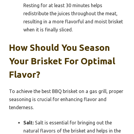
Resting for at least 30 minutes helps
redistribute the juices throughout the meat,
resulting in a more flavorful and moist brisket
when it is finally sliced.
How Should You Season
Your Brisket For Optimal
Flavor?
To achieve the best BBQ brisket on a gas grill, proper
seasoning is crucial for enhancing flavor and
tenderness.
Salt:
Salt is essential for bringing out the
natural flavors of the brisket and helps in the