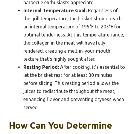
barbecue enthusiasts appreciate.
Internal Temperature Goal:
Regardless of
the grill temperature, the brisket should reach
an internal temperature of 195°F to 205°F for
optimal tenderness. At this temperature range,
the collagen in the meat will have fully
rendered, creating a melt-in-your-mouth
texture that’s highly sought after.
Resting Period:
After cooking, it’s essential to
let the brisket rest for at least 30 minutes
before slicing. This resting period allows the
juices to redistribute throughout the meat,
enhancing flavor and preventing dryness when
served.
How Can You Determine