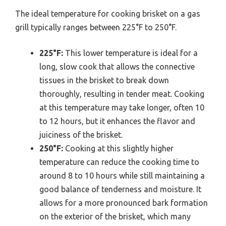
The ideal temperature for cooking brisket on a gas
grill typically ranges between 225°F to 250°F.
225°F:
This lower temperature is ideal for a
long, slow cook that allows the connective
tissues in the brisket to break down
thoroughly, resulting in tender meat. Cooking
at this temperature may take longer, often 10
to 12 hours, but it enhances the flavor and
juiciness of the brisket.
250°F:
Cooking at this slightly higher
temperature can reduce the cooking time to
around 8 to 10 hours while still maintaining a
good balance of tenderness and moisture. It
allows for a more pronounced bark formation
on the exterior of the brisket, which many