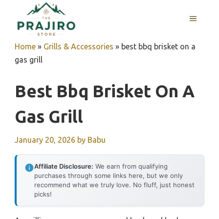
Skip
MENU
to
content
Home
»
Grills & Accessories
»
best bbq brisket on a
gas grill
Best Bbq Brisket On A
Gas Grill
January 20, 2026
by
Babu
Affiliate Disclosure:
We earn from qualifying
purchases through some links here, but we only
recommend what we truly love. No fluff, just honest
picks!