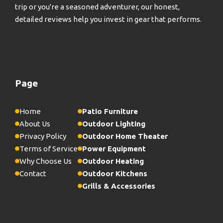
trip or you're a seasoned adventurer, our honest,
detailed reviews help you invest in gear that performs.
Page
Home
Patio Furniture
About Us
Outdoor Lighting
Privacy Policy
Outdoor Home Theater
Terms of Service
Power Equipment
Why Choose Us
Outdoor Heating
Contact
Outdoor Kitchens
Grills & Accessories