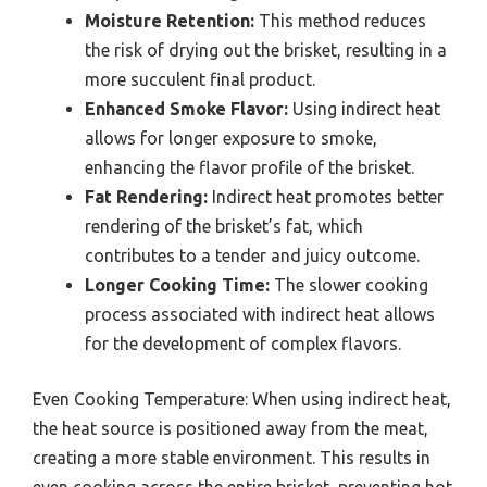
Moisture Retention:
This method reduces
the risk of drying out the brisket, resulting in a
more succulent final product.
Enhanced Smoke Flavor:
Using indirect heat
allows for longer exposure to smoke,
enhancing the flavor profile of the brisket.
Fat Rendering:
Indirect heat promotes better
rendering of the brisket’s fat, which
contributes to a tender and juicy outcome.
Longer Cooking Time:
The slower cooking
process associated with indirect heat allows
for the development of complex flavors.
Even Cooking Temperature: When using indirect heat,
the heat source is positioned away from the meat,
creating a more stable environment. This results in
even cooking across the entire brisket, preventing hot