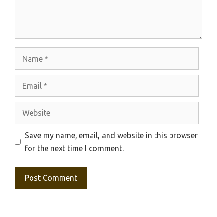
Name
Email
Website
Save my name, email, and website in this browser
for the next time I comment.