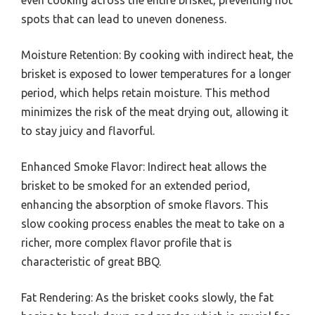
spots that can lead to uneven doneness.
Moisture Retention: By cooking with indirect heat, the
brisket is exposed to lower temperatures for a longer
period, which helps retain moisture. This method
minimizes the risk of the meat drying out, allowing it
to stay juicy and flavorful.
Enhanced Smoke Flavor: Indirect heat allows the
brisket to be smoked for an extended period,
enhancing the absorption of smoke flavors. This
slow cooking process enables the meat to take on a
richer, more complex flavor profile that is
characteristic of great BBQ.
Fat Rendering: As the brisket cooks slowly, the fat