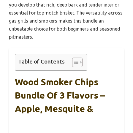
you develop that rich, deep bark and tender interior
essential for top-notch brisket. The versatility across
gas grills and smokers makes this bundle an
unbeatable choice for both beginners and seasoned
pitmasters.
Table of Contents
Wood Smoker Chips
Bundle Of 3 Flavors –
Apple, Mesquite &