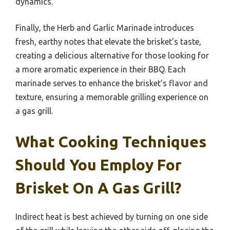
dynamics.
Finally, the Herb and Garlic Marinade introduces
fresh, earthy notes that elevate the brisket’s taste,
creating a delicious alternative for those looking for
a more aromatic experience in their BBQ. Each
marinade serves to enhance the brisket’s flavor and
texture, ensuring a memorable grilling experience on
a gas grill.
What Cooking Techniques
Should You Employ For
Brisket On A Gas Grill?
Indirect heat is best achieved by turning on one side