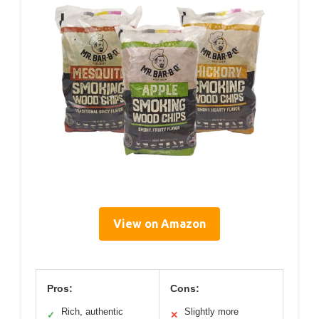
View on Amazon
Pros:
Cons:
Rich, authentic
Slightly more
✓
✕