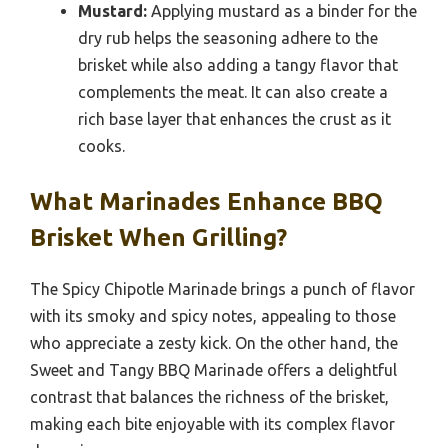
Mustard:
Applying mustard as a binder for the
dry rub helps the seasoning adhere to the
brisket while also adding a tangy flavor that
complements the meat. It can also create a
rich base layer that enhances the crust as it
cooks.
What Marinades Enhance BBQ
Brisket When Grilling?
The Spicy Chipotle Marinade brings a punch of flavor
with its smoky and spicy notes, appealing to those
who appreciate a zesty kick. On the other hand, the
Sweet and Tangy BBQ Marinade offers a delightful
contrast that balances the richness of the brisket,
making each bite enjoyable with its complex flavor