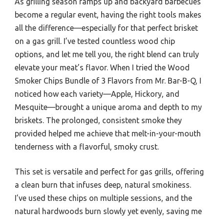
As grilling season ramps up and backyard barbecues
become a regular event, having the right tools makes
all the difference—especially for that perfect brisket
on a gas grill. I’ve tested countless wood chip
options, and let me tell you, the right blend can truly
elevate your meat’s flavor. When I tried the Wood
Smoker Chips Bundle of 3 Flavors from Mr. Bar-B-Q, I
noticed how each variety—Apple, Hickory, and
Mesquite—brought a unique aroma and depth to my
briskets. The prolonged, consistent smoke they
provided helped me achieve that melt-in-your-mouth
tenderness with a flavorful, smoky crust.
This set is versatile and perfect for gas grills, offering
a clean burn that infuses deep, natural smokiness.
I’ve used these chips on multiple sessions, and the
natural hardwoods burn slowly yet evenly, saving me