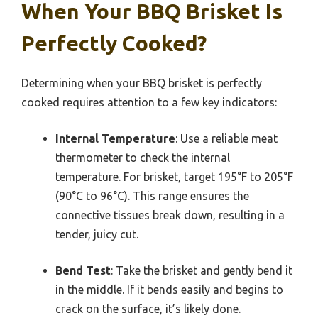
When Your BBQ Brisket Is
Perfectly Cooked?
Determining when your BBQ brisket is perfectly
cooked requires attention to a few key indicators:
Internal Temperature
: Use a reliable meat
thermometer to check the internal
temperature. For brisket, target 195°F to 205°F
(90°C to 96°C). This range ensures the
connective tissues break down, resulting in a
tender, juicy cut.
Bend Test
: Take the brisket and gently bend it
in the middle. If it bends easily and begins to
crack on the surface, it’s likely done.