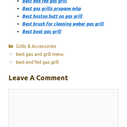
Best end fed gas grill
Best gas grills propane mhp
Best boston butt on gas grill
Best brush for cleaning weber gas grill
Best boat gas grill
Categories
Grills & Accessories
best gas and grill menu
best end fed gas grill
Leave A Comment
Comment