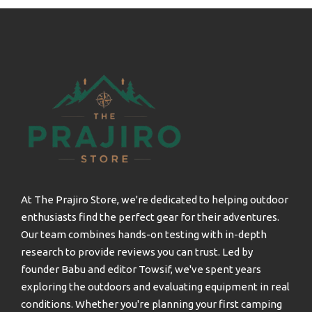
At The Prajiro Store, we're dedicated to helping outdoor
enthusiasts find the perfect gear for their adventures.
Our team combines hands-on testing with in-depth
research to provide reviews you can trust. Led by
founder Babu and editor Towsif, we've spent years
exploring the outdoors and evaluating equipment in real
conditions. Whether you're planning your first camping