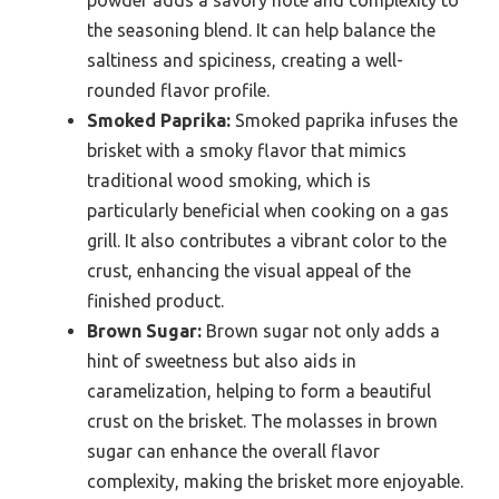
the seasoning blend. It can help balance the
saltiness and spiciness, creating a well-
rounded flavor profile.
Smoked Paprika:
Smoked paprika infuses the
brisket with a smoky flavor that mimics
traditional wood smoking, which is
particularly beneficial when cooking on a gas
grill. It also contributes a vibrant color to the
crust, enhancing the visual appeal of the
finished product.
Brown Sugar:
Brown sugar not only adds a
hint of sweetness but also aids in
caramelization, helping to form a beautiful
crust on the brisket. The molasses in brown
sugar can enhance the overall flavor
complexity, making the brisket more enjoyable.