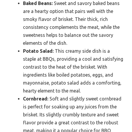
Baked Beans:
Sweet and savory baked beans
are a hearty option that pairs well with the
smoky flavor of brisket. Their thick, rich
consistency complements the meat, while the
sweetness helps to balance out the savory
elements of the dish.
Potato Salad:
This creamy side dish is a
staple at BBQs, providing a cool and satisfying
contrast to the heat of the brisket. With
ingredients like boiled potatoes, eggs, and
mayonnaise, potato salad adds a comforting,
hearty element to the meal.
Cornbread:
Soft and slightly sweet cornbread
is perfect for soaking up any juices from the
brisket. Its slightly crumbly texture and sweet
flavor provide a great contrast to the robust
meat, making it a popular choice for BBQ