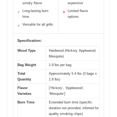
smoky flavor
expensive
Long-lasting burn
Limited flavor
✓
✕
time
options
Versatile for all grills
✓
Specification:
Wood Type
Hardwood (Hickory, Applewood,
Mesquite)
Bag Weight
1.8 lbs per bag
Total
Approximately 5.4 lbs (3 bags x
Quantity
1.8 lbs)
Flavor
[‘Hickory’, ‘Applewood’,
Varieties
‘Mesquite’]
Burn Time
Extended burn time (specific
duration not provided, inferred for
quality smoking chips)