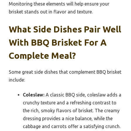
Monitoring these elements will help ensure your
brisket stands out in flavor and texture.
What Side Dishes Pair Well
With BBQ Brisket For A
Complete Meal?
Some great side dishes that complement BBQ brisket
include:
Coleslaw:
A classic BBQ side, coleslaw adds a
crunchy texture and a refreshing contrast to
the rich, smoky flavors of brisket. The creamy
dressing provides a nice balance, while the
cabbage and carrots offer a satisfying crunch.