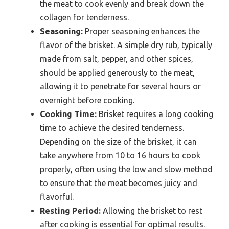
the meat to cook evenly and break down the
collagen for tenderness.
Seasoning:
Proper seasoning enhances the
flavor of the brisket. A simple dry rub, typically
made from salt, pepper, and other spices,
should be applied generously to the meat,
allowing it to penetrate for several hours or
overnight before cooking.
Cooking Time:
Brisket requires a long cooking
time to achieve the desired tenderness.
Depending on the size of the brisket, it can
take anywhere from 10 to 16 hours to cook
properly, often using the low and slow method
to ensure that the meat becomes juicy and
flavorful.
Resting Period:
Allowing the brisket to rest
after cooking is essential for optimal results.