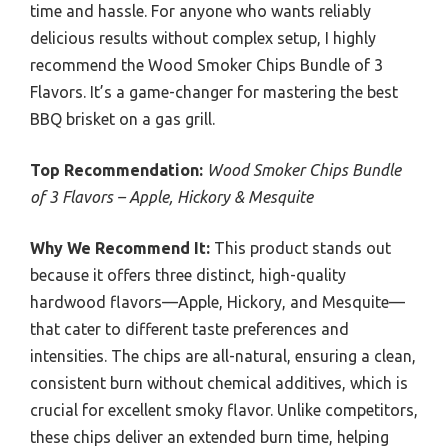
time and hassle. For anyone who wants reliably
delicious results without complex setup, I highly
recommend the Wood Smoker Chips Bundle of 3
Flavors. It’s a game-changer for mastering the best
BBQ brisket on a gas grill.
Top Recommendation:
Wood Smoker Chips Bundle
of 3 Flavors – Apple, Hickory & Mesquite
Why We Recommend It:
This product stands out
because it offers three distinct, high-quality
hardwood flavors—Apple, Hickory, and Mesquite—
that cater to different taste preferences and
intensities. The chips are all-natural, ensuring a clean,
consistent burn without chemical additives, which is
crucial for excellent smoky flavor. Unlike competitors,
these chips deliver an extended burn time, helping