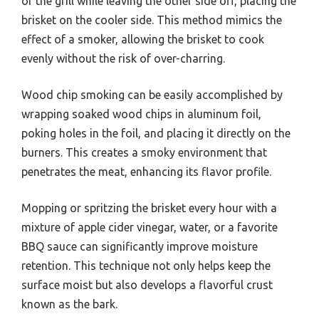
of the grill while leaving the other side off, placing the
brisket on the cooler side. This method mimics the
effect of a smoker, allowing the brisket to cook
evenly without the risk of over-charring.
Wood chip smoking can be easily accomplished by
wrapping soaked wood chips in aluminum foil,
poking holes in the foil, and placing it directly on the
burners. This creates a smoky environment that
penetrates the meat, enhancing its flavor profile.
Mopping or spritzing the brisket every hour with a
mixture of apple cider vinegar, water, or a favorite
BBQ sauce can significantly improve moisture
retention. This technique not only helps keep the
surface moist but also develops a flavorful crust
known as the bark.