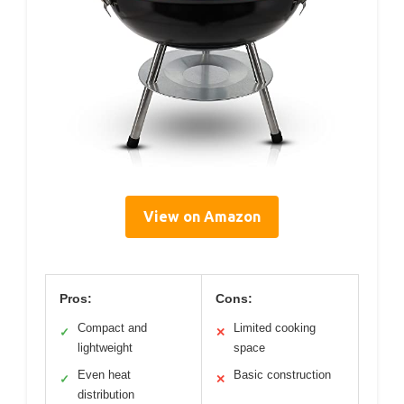
View on Amazon
Pros:
Cons:
Compact and
Limited cooking
✓
✕
lightweight
space
Even heat
Basic construction
✓
✕
distribution