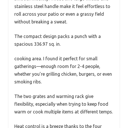
stainless steel handle make it feel effortless to
roll across your patio or even a grassy field
without breaking a sweat.
The compact design packs a punch with a
spacious 336.97 sq. in.
cooking area. I found it perfect for small
gatherings—enough room for 2-4 people,
whether you’re grilling chicken, burgers, or even
smoking ribs.
The two grates and warming rack give
flexibility, especially when trying to keep food
warm or cook multiple items at different temps.
Heat control is a breeze thanks to the four