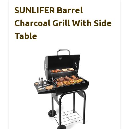
SUNLIFER Barrel
Charcoal Grill With Side
Table