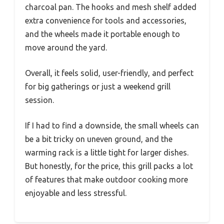
charcoal pan. The hooks and mesh shelf added
extra convenience for tools and accessories,
and the wheels made it portable enough to
move around the yard.
Overall, it feels solid, user-friendly, and perfect
for big gatherings or just a weekend grill
session.
If I had to find a downside, the small wheels can
be a bit tricky on uneven ground, and the
warming rack is a little tight for larger dishes.
But honestly, for the price, this grill packs a lot
of features that make outdoor cooking more
enjoyable and less stressful.