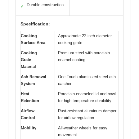
Durable construction
✓
Specification:
Cooking
Approximate 22-inch diameter
Surface Area
cooking grate
Cooking
Premium steel with porcelain
Grate
enamel coating
Material
Ash Removal
One-Touch aluminized steel ash
System
catcher
Heat
Porcelain-enameled lid and bowl
Retention
for high-temperature durability
Airflow
Rust-resistant aluminum damper
Control
for airflow regulation
Mobility
All-weather wheels for easy
movement