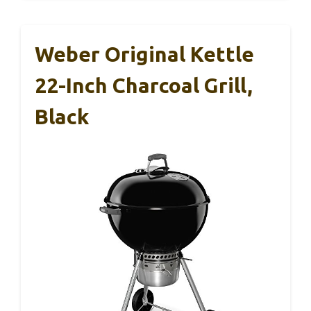
Weber Original Kettle
22-Inch Charcoal Grill,
Black