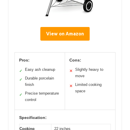
View on Amazon
Pros:
Cons:
Easy ash cleanup
Slightly heavy to
✓
✕
move
Durable porcelain
✓
finish
Limited cooking
✕
space
Precise temperature
✓
control
Specification:
Cooking
22 inches