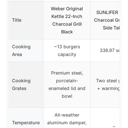
Weber Original
SUNLIFER Barr
Kettle 22-Inch
Title
Charcoal Grill w
Charcoal Grill
Side Table
Black
Cooking
~13 burgers
336.97 sq. in
Area
capacity
Premium steel,
Cooking
porcelain-
Two steel grat
Grates
enameled lid and
+ warming ra
bowl
All-weather
Temperature
aluminum damper,
–