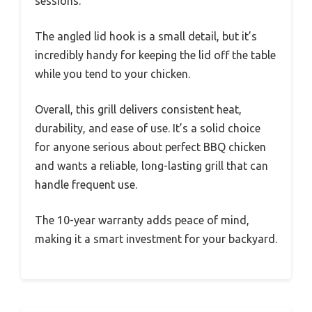
sessions.
The angled lid hook is a small detail, but it’s
incredibly handy for keeping the lid off the table
while you tend to your chicken.
Overall, this grill delivers consistent heat,
durability, and ease of use. It’s a solid choice
for anyone serious about perfect BBQ chicken
and wants a reliable, long-lasting grill that can
handle frequent use.
The 10-year warranty adds peace of mind,
making it a smart investment for your backyard.