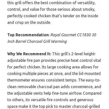
this grill offers the best combination of versatility,
control, and value for those serious about smoky,
perfectly cooked chicken that’s tender on the inside
and crisp on the outside.
Top Recommendation:
Royal Gourmet CC1830 30
Inch Barrel Charcoal Grill Warming
Why We Recommend It:
This grill’s 2-level height-
adjustable fire pan provides precise heat control vital
for perfect chicken. Its large cooking area allows for
cooking multiple pieces at once, and the lid-mounted
thermometer ensures consistent temps. The easy-to-
clean removable charcoal pan adds convenience, and
the adjustable vents help fine-tune airflow. Compared
to others, its versatile fire controls and generous
space make it the top pick to master charcoal-grilled