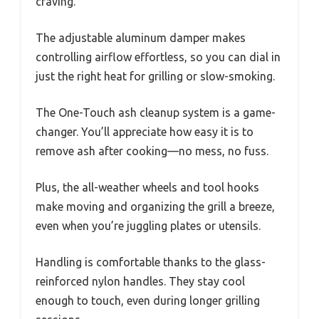
craving.
The adjustable aluminum damper makes
controlling airflow effortless, so you can dial in
just the right heat for grilling or slow-smoking.
The One-Touch ash cleanup system is a game-
changer. You’ll appreciate how easy it is to
remove ash after cooking—no mess, no fuss.
Plus, the all-weather wheels and tool hooks
make moving and organizing the grill a breeze,
even when you’re juggling plates or utensils.
Handling is comfortable thanks to the glass-
reinforced nylon handles. They stay cool
enough to touch, even during longer grilling