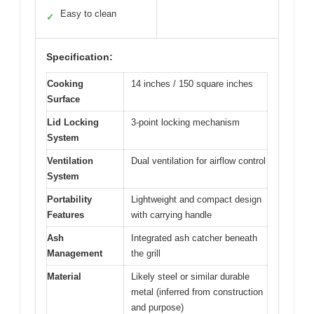
Easy to clean
✓
Specification:
Cooking
14 inches / 150 square inches
Surface
Lid Locking
3-point locking mechanism
System
Ventilation
Dual ventilation for airflow control
System
Portability
Lightweight and compact design
Features
with carrying handle
Ash
Integrated ash catcher beneath
Management
the grill
Material
Likely steel or similar durable
metal (inferred from construction
and purpose)