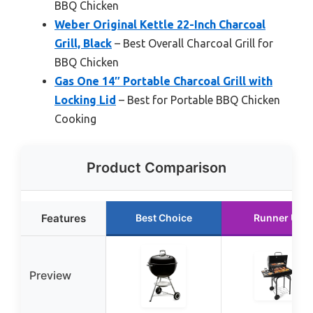
BBQ Chicken
Weber Original Kettle 22-Inch Charcoal
Grill, Black
– Best Overall Charcoal Grill for
BBQ Chicken
Gas One 14″ Portable Charcoal Grill with
Locking Lid
– Best for Portable BBQ Chicken
Cooking
Product Comparison
Features
Best Choice
Runner Up
Preview