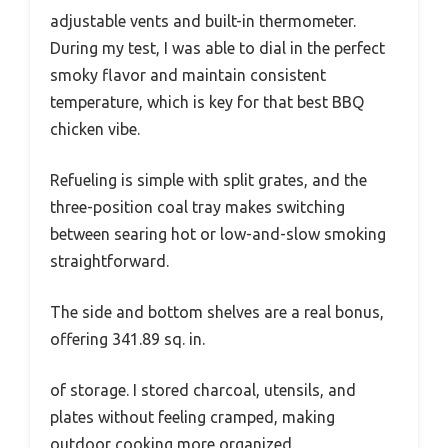
adjustable vents and built-in thermometer.
During my test, I was able to dial in the perfect
smoky flavor and maintain consistent
temperature, which is key for that best BBQ
chicken vibe.
Refueling is simple with split grates, and the
three-position coal tray makes switching
between searing hot or low-and-slow smoking
straightforward.
The side and bottom shelves are a real bonus,
offering 341.89 sq. in.
of storage. I stored charcoal, utensils, and
plates without feeling cramped, making
outdoor cooking more organized.