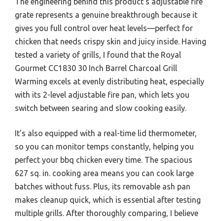
The engineering behind this product’s adjustable fire
grate represents a genuine breakthrough because it
gives you full control over heat levels—perfect for
chicken that needs crispy skin and juicy inside. Having
tested a variety of grills, I found that the Royal
Gourmet CC1830 30 Inch Barrel Charcoal Grill
Warming excels at evenly distributing heat, especially
with its 2-level adjustable fire pan, which lets you
switch between searing and slow cooking easily.
It’s also equipped with a real-time lid thermometer,
so you can monitor temps constantly, helping you
perfect your bbq chicken every time. The spacious
627 sq. in. cooking area means you can cook large
batches without fuss. Plus, its removable ash pan
makes cleanup quick, which is essential after testing
multiple grills. After thoroughly comparing, I believe