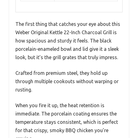
The first thing that catches your eye about this
Weber Original Kettle 22-Inch Charcoal Grill is
how spacious and sturdy it feels. The black
porcelain-enameled bowl and lid give it a sleek
look, but it’s the grill grates that truly impress.
Crafted from premium steel, they hold up
through multiple cookouts without warping or
rusting.
When you fire it up, the heat retention is
immediate. The porcelain coating ensures the
temperature stays consistent, which is perfect
for that crispy, smoky BBQ chicken you’re