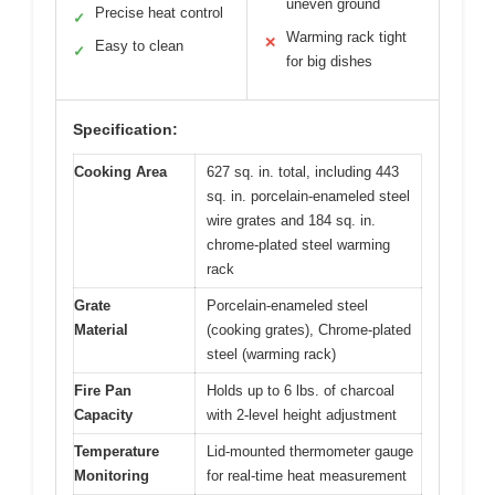
uneven ground
Precise heat control
✓
Warming rack tight
✕
Easy to clean
✓
for big dishes
Specification:
Cooking Area
627 sq. in. total, including 443
sq. in. porcelain-enameled steel
wire grates and 184 sq. in.
chrome-plated steel warming
rack
Grate
Porcelain-enameled steel
Material
(cooking grates), Chrome-plated
steel (warming rack)
Fire Pan
Holds up to 6 lbs. of charcoal
Capacity
with 2-level height adjustment
Temperature
Lid-mounted thermometer gauge
Monitoring
for real-time heat measurement