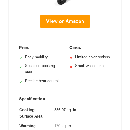
View on Amazon
Pros:
Cons:
Easy mobility
Limited color options
✓
✕
Spacious cooking
Small wheel size
✓
✕
area
Precise heat control
✓
Specification:
Cooking
336.97 sq. in.
Surface Area
Warming
120 sq. in.