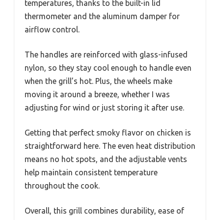
temperatures, thanks to the built-in lid
thermometer and the aluminum damper for
airflow control.
The handles are reinforced with glass-infused
nylon, so they stay cool enough to handle even
when the grill’s hot. Plus, the wheels make
moving it around a breeze, whether I was
adjusting for wind or just storing it after use.
Getting that perfect smoky flavor on chicken is
straightforward here. The even heat distribution
means no hot spots, and the adjustable vents
help maintain consistent temperature
throughout the cook.
Overall, this grill combines durability, ease of