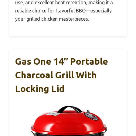
use, and excellent heat retention, making it a
reliable choice for flavorful BBQ—especially
your grilled chicken masterpieces.
Gas One 14″ Portable
Charcoal Grill With
Locking Lid