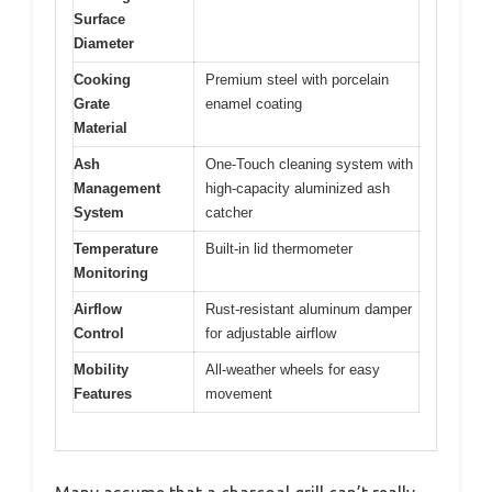
Surface
Diameter
Cooking
Premium steel with porcelain
Grate
enamel coating
Material
Ash
One-Touch cleaning system with
Management
high-capacity aluminized ash
System
catcher
Temperature
Built-in lid thermometer
Monitoring
Airflow
Rust-resistant aluminum damper
Control
for adjustable airflow
Mobility
All-weather wheels for easy
Features
movement