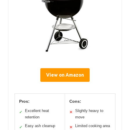
View on Amazon
Pros:
Cons:
Excellent heat
Slightly heavy to
✓
✕
retention
move
Easy ash cleanup
Limited cooking area
✓
✕