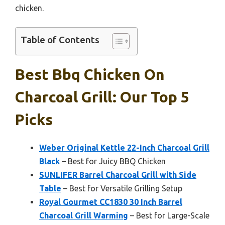
chicken.
Table of Contents
Best Bbq Chicken On
Charcoal Grill: Our Top 5
Picks
Weber Original Kettle 22-Inch Charcoal Grill
Black
– Best for Juicy BBQ Chicken
SUNLIFER Barrel Charcoal Grill with Side
Table
– Best for Versatile Grilling Setup
Royal Gourmet CC1830 30 Inch Barrel
Charcoal Grill Warming
– Best for Large-Scale