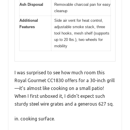
Ash Disposal
Removable charcoal pan for easy
cleanup
Additional
Side air vent for heat control,
Features
adjustable smoke stack, three
tool hooks, mesh shelf (supports
up to 20 lbs.), two wheels for
mobility
I was surprised to see how much room this
Royal Gourmet CC1830 offers for a 30-inch grill
—it’s almost like cooking on a small patio!
When I first unboxed it, I didn’t expect such
sturdy steel wire grates and a generous 627 sq.
in. cooking surface.