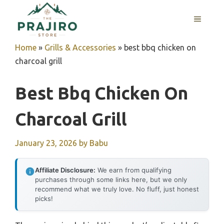
Skip
MENU
to
content
Home
»
Grills & Accessories
»
best bbq chicken on
charcoal grill
Best Bbq Chicken On
Charcoal Grill
January 23, 2026
by
Babu
Affiliate Disclosure:
We earn from qualifying
purchases through some links here, but we only
recommend what we truly love. No fluff, just honest
picks!