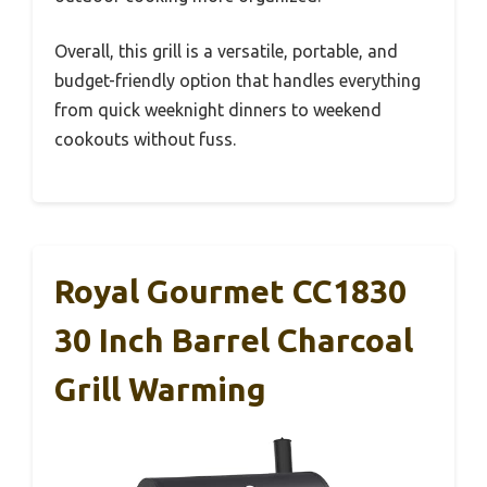
Overall, this grill is a versatile, portable, and
budget-friendly option that handles everything
from quick weeknight dinners to weekend
cookouts without fuss.
Royal Gourmet CC1830
30 Inch Barrel Charcoal
Grill Warming