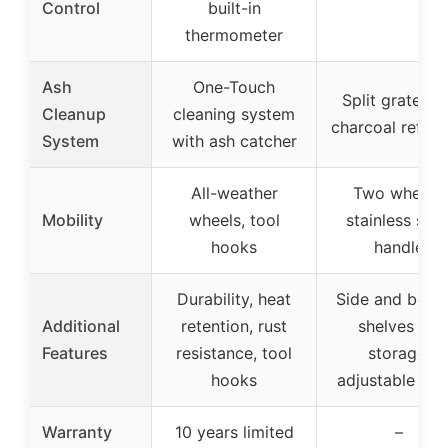
Control
built-in
thermometer
Ash
One-Touch
Split grates f
Cleanup
cleaning system
charcoal refuel
System
with ash catcher
All-weather
Two wheels,
Mobility
wheels, tool
stainless stee
hooks
handle
Durability, heat
Side and bott
Additional
retention, rust
shelves for
Features
resistance, tool
storage,
hooks
adjustable ven
Warranty
10 years limited
–