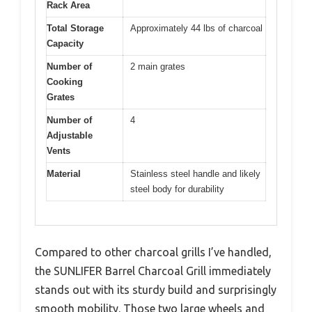
Rack Area
Total Storage
Approximately 44 lbs of charcoal
Capacity
Number of
2 main grates
Cooking
Grates
Number of
4
Adjustable
Vents
Material
Stainless steel handle and likely
steel body for durability
Compared to other charcoal grills I’ve handled,
the SUNLIFER Barrel Charcoal Grill immediately
stands out with its sturdy build and surprisingly
smooth mobility. Those two large wheels and