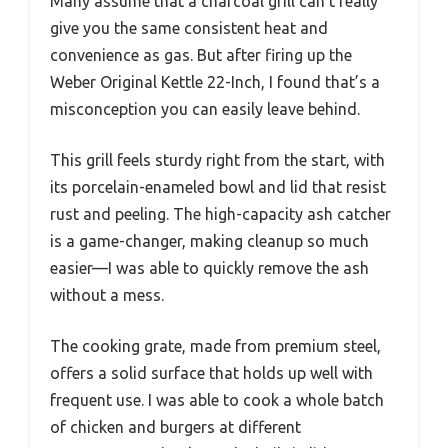
Many assume that a charcoal grill can’t really
give you the same consistent heat and
convenience as gas. But after firing up the
Weber Original Kettle 22-Inch, I found that’s a
misconception you can easily leave behind.
This grill feels sturdy right from the start, with
its porcelain-enameled bowl and lid that resist
rust and peeling. The high-capacity ash catcher
is a game-changer, making cleanup so much
easier—I was able to quickly remove the ash
without a mess.
The cooking grate, made from premium steel,
offers a solid surface that holds up well with
frequent use. I was able to cook a whole batch
of chicken and burgers at different