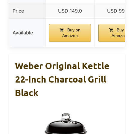
Price
USD 149.0
USD 99.99
Buy on
Buy on
Available
Amazon
Amazon
Weber Original Kettle
22-Inch Charcoal Grill
Black