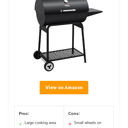
View on Amazon
Pros:
Cons:
Large cooking area
Small wheels on
✓
✕