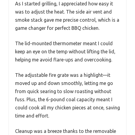
As I started grilling, I appreciated how easy it
was to adjust the heat. The side air vent and
smoke stack gave me precise control, which is a
game changer for perfect BBQ chicken.
The lid-mounted thermometer meant I could
keep an eye on the temp without lifting the lid,
helping me avoid flare-ups and overcooking.
The adjustable fire grate was a highlight—it
moved up and down smoothly, letting me go
from quick searing to slow roasting without
fuss. Plus, the 6-pound coal capacity meant I
could cook all my chicken pieces at once, saving
time and effort.
Cleanup was a breeze thanks to the removable