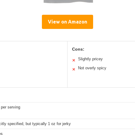
View on Amazon
Cons:
Slightly pricey
✕
Not overly spicy
✕
 per serving
itly specified, but typically 1 oz for jerky
es