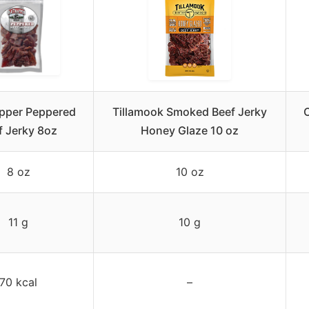
apper Peppered
Tillamook Smoked Beef Jerky
O
f Jerky 8oz
Honey Glaze 10 oz
8 oz
10 oz
11 g
10 g
70 kcal
–