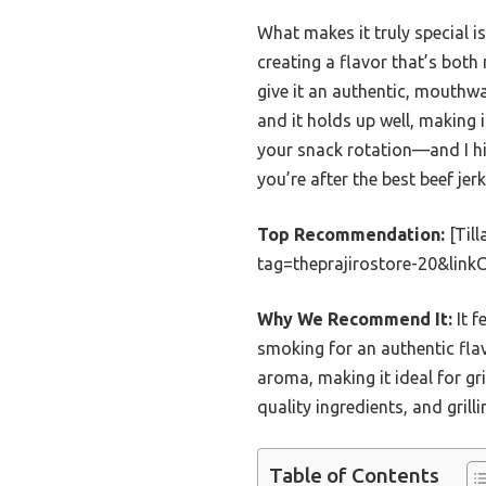
What makes it truly special 
creating a flavor that’s bot
give it an authentic, mouthwat
and it holds up well, making it
your snack rotation—and I h
you’re after the best beef jerky
Top Recommendation:
[Til
tag=theprajirostore-20&lin
Why We Recommend It:
It f
smoking for an authentic fla
aroma, making it ideal for gr
quality ingredients, and grill
Table of Contents