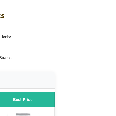
ks
 Jerky
 Snacks
Best Price