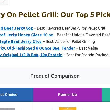
y On Pellet Grill: Our Top 5 Pic
d Beef Jerky 8oz
– Best Flavored Beef Jerky for Pellet Grill
ef Jerky Honey Glaze 10 oz
– Best for Unique Flavored Beef
Eagle Beef Jerky 21oz
– Best Value for Pellet Grilling
rky, Old-Fashioned 8 Ounce Bag, Tender
– Best Value
y Original 1/2 lb Bag, 10g Protein
– Best for Protein-Packed
Product Comparison
st Choice
Runner Up