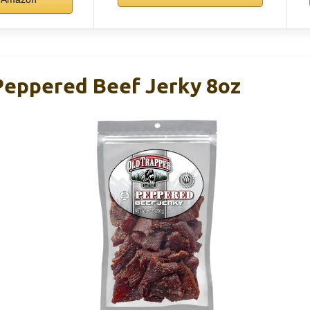
Peppered Beef Jerky 8oz