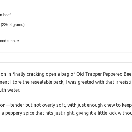
n beef
 (226.8 grams)
wood smoke
ion in finally cracking open a bag of Old Trapper Peppered Beef
ent I tore the resealable pack, I was greeted with that irresis
th water.
t-on—tender but not overly soft, with just enough chew to keep 
a peppery spice that hits just right, giving it a little kick wit