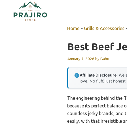
Skip
to
content
Home
»
Grills & Accessories
Best Beef Je
January 7, 2026
by
Babu
Affiliate Disclosure:
We e
love. No fluff, just honest
The engineering behind the
T
because its perfect balance o
countless jerky brands, and t
easily, with that irresistible