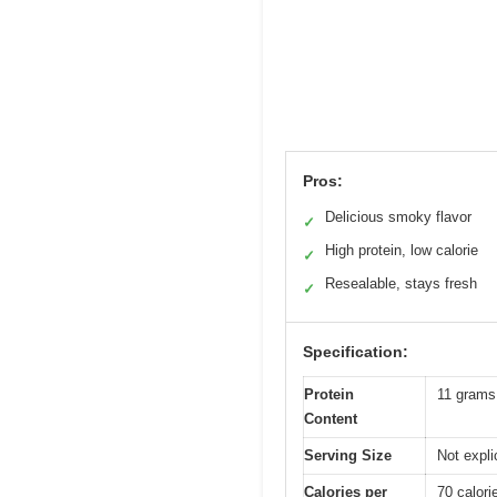
Pros:
Delicious smoky flavor
✓
High protein, low calorie
✓
Resealable, stays fresh
✓
Specification:
Protein
11 grams
Content
Serving Size
Not explic
Calories per
70 calori