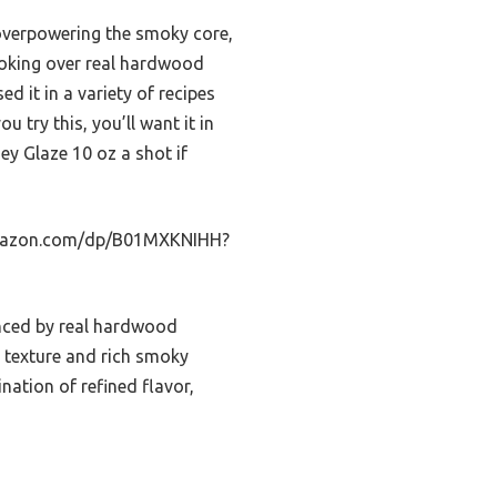
 overpowering the smoky core,
moking over real hardwood
ed it in a variety of recipes
u try this, you’ll want it in
y Glaze 10 oz a shot if
.amazon.com/dp/B01MXKNIHH?
anced by real hardwood
 texture and rich smoky
nation of refined flavor,