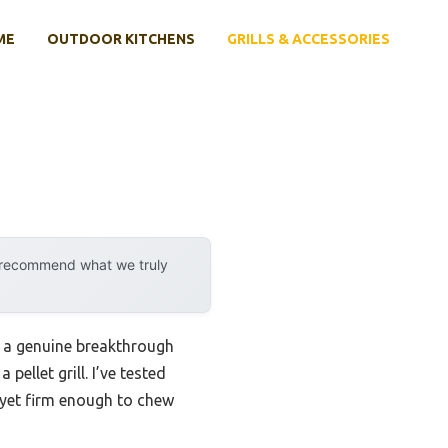
ME
OUTDOOR KITCHENS
GRILLS & ACCESSORIES
y recommend what we truly
 a genuine breakthrough
ellet grill. I’ve tested
, yet firm enough to chew