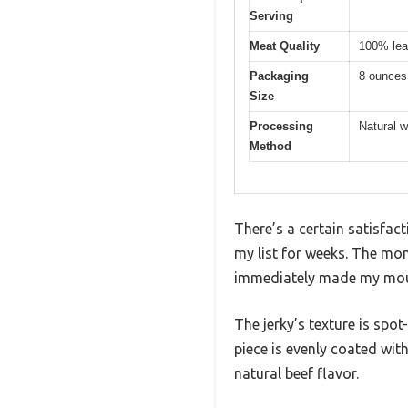
Serving
Meat Quality
100% lea
Packaging
8 ounces
Size
Processing
Natural 
Method
There’s a certain satisfact
my list for weeks. The mom
immediately made my mou
The jerky’s texture is spo
piece is evenly coated with 
natural beef flavor.