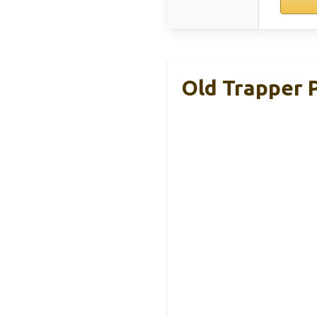
Old Trapper 