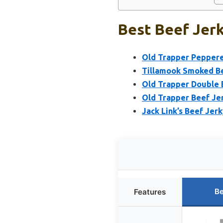
Best Beef Jerk
Old Trapper Peppere
Tillamook Smoked Be
Old Trapper Double 
Old Trapper Beef Je
Jack Link’s Beef Jerk
Be
Features