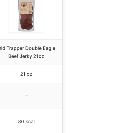
ld Trapper Double Eagle
Beef Jerky 21oz
21 oz
–
80 kcal