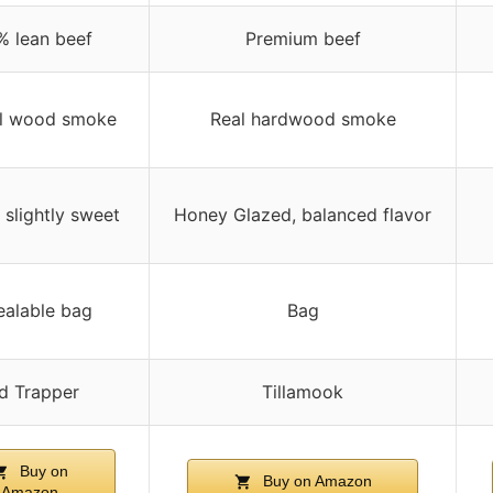
% lean beef
Premium beef
al wood smoke
Real hardwood smoke
slightly sweet
Honey Glazed, balanced flavor
ealable bag
Bag
d Trapper
Tillamook
Buy on
Buy on Amazon
Amazon