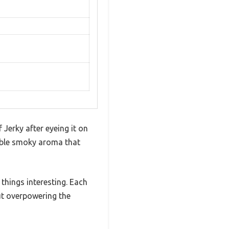
 Jerky after eyeing it on
tible smoky aroma that
things interesting. Each
hout overpowering the