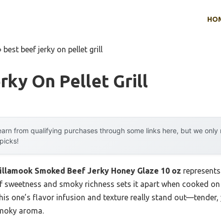
HO
»
best beef jerky on pellet grill
rky On Pellet Grill
arn from qualifying purchases through some links here, but we onl
 picks!
illamook Smoked Beef Jerky Honey Glaze 10 oz
represents
f sweetness and smoky richness sets it apart when cooked on a p
his one’s flavor infusion and texture really stand out—tender
 smoky aroma.