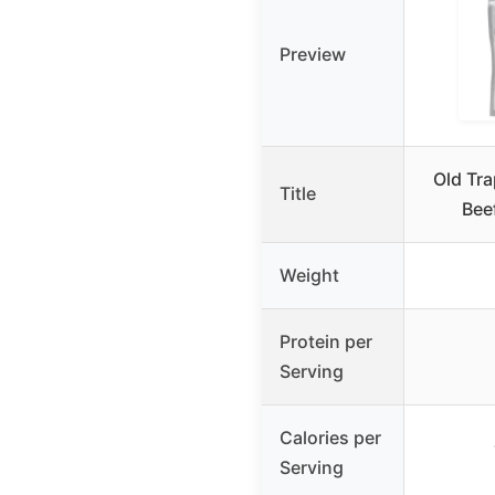
Preview
Old Tr
Title
Bee
Weight
Protein per
Serving
Calories per
Serving