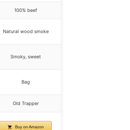
100% beef
Natural wood smoke
Smoky, sweet
Bag
Old Trapper
Buy on Amazon