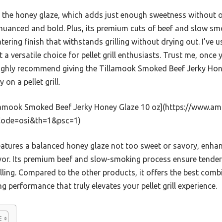
is the honey glaze, which adds just enough sweetness without
h nuanced and bold. Plus, its premium cuts of beef and slow s
ering finish that withstands grilling without drying out. I’ve us
 a versatile choice for pellet grill enthusiasts. Trust me, once yo
ighly recommend giving the Tillamook Smoked Beef Jerky Hone
 on a pellet grill.
lamook Smoked Beef Jerky Honey Glaze 10 oz](https://www
kCode=osi&th=1&psc=1)
eatures a balanced honey glaze not too sweet or savory, enh
vor. Its premium beef and slow-smoking process ensure tender
illing. Compared to the other products, it offers the best combi
ing performance that truly elevates your pellet grill experience.