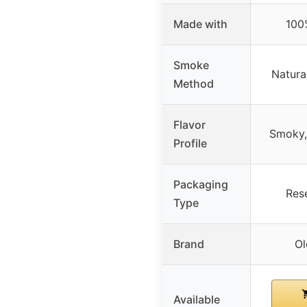
Made with
100
Smoke
Natur
Method
Flavor
Smoky, 
Profile
Packaging
Res
Type
Brand
Ol
Available