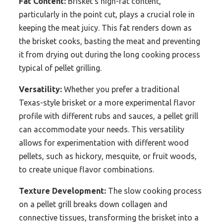
Fat Content:
Brisket’s high-fat content,
particularly in the point cut, plays a crucial role in
keeping the meat juicy. This fat renders down as
the brisket cooks, basting the meat and preventing
it from drying out during the long cooking process
typical of pellet grilling.
Versatility:
Whether you prefer a traditional
Texas-style brisket or a more experimental flavor
profile with different rubs and sauces, a pellet grill
can accommodate your needs. This versatility
allows for experimentation with different wood
pellets, such as hickory, mesquite, or fruit woods,
to create unique flavor combinations.
Texture Development:
The slow cooking process
on a pellet grill breaks down collagen and
connective tissues, transforming the brisket into a