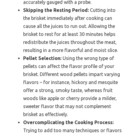
accurately gauged with a probe.
Skipping the Resting Period:
Cutting into
the brisket immediately after cooking can
cause all the juices to run out. Allowing the
brisket to rest for at least 30 minutes helps
redistribute the juices throughout the meat,
resulting in a more flavorful and moist slice.
Pellet Selection:
Using the wrong type of
pellets can affect the flavor profile of your
brisket. Different wood pellets impart varying
flavors – for instance, hickory and mesquite
offer a strong, smoky taste, whereas fruit
woods like apple or cherry provide a milder,
sweeter flavor that may not complement
brisket as effectively.
Overcomplicating the Cooking Process:
Trying to add too many techniques or flavors