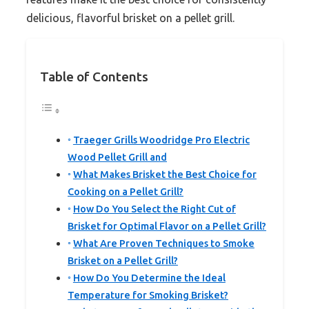
delicious, flavorful brisket on a pellet grill.
Table of Contents
Traeger Grills Woodridge Pro Electric
Wood Pellet Grill and
What Makes Brisket the Best Choice for
Cooking on a Pellet Grill?
How Do You Select the Right Cut of
Brisket for Optimal Flavor on a Pellet Grill?
What Are Proven Techniques to Smoke
Brisket on a Pellet Grill?
How Do You Determine the Ideal
Temperature for Smoking Brisket?