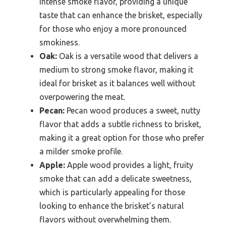
intense smoke flavor, providing a unique
taste that can enhance the brisket, especially
for those who enjoy a more pronounced
smokiness.
Oak:
Oak is a versatile wood that delivers a
medium to strong smoke flavor, making it
ideal for brisket as it balances well without
overpowering the meat.
Pecan:
Pecan wood produces a sweet, nutty
flavor that adds a subtle richness to brisket,
making it a great option for those who prefer
a milder smoke profile.
Apple:
Apple wood provides a light, fruity
smoke that can add a delicate sweetness,
which is particularly appealing for those
looking to enhance the brisket’s natural
flavors without overwhelming them.