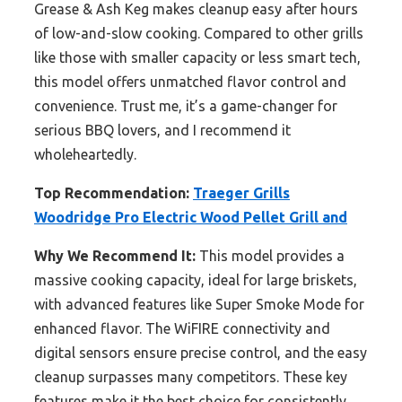
Grease & Ash Keg makes cleanup easy after hours
of low-and-slow cooking. Compared to other grills
like those with smaller capacity or less smart tech,
this model offers unmatched flavor control and
convenience. Trust me, it’s a game-changer for
serious BBQ lovers, and I recommend it
wholeheartedly.
Top Recommendation:
Traeger Grills
Woodridge Pro Electric Wood Pellet Grill and
Why We Recommend It:
This model provides a
massive cooking capacity, ideal for large briskets,
with advanced features like Super Smoke Mode for
enhanced flavor. The WiFIRE connectivity and
digital sensors ensure precise control, and the easy
cleanup surpasses many competitors. These key
features make it the best choice for consistently