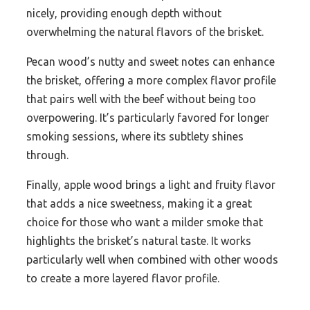
nicely, providing enough depth without
overwhelming the natural flavors of the brisket.
Pecan wood’s nutty and sweet notes can enhance
the brisket, offering a more complex flavor profile
that pairs well with the beef without being too
overpowering. It’s particularly favored for longer
smoking sessions, where its subtlety shines
through.
Finally, apple wood brings a light and fruity flavor
that adds a nice sweetness, making it a great
choice for those who want a milder smoke that
highlights the brisket’s natural taste. It works
particularly well when combined with other woods
to create a more layered flavor profile.