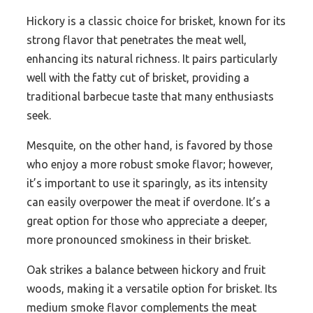
Hickory is a classic choice for brisket, known for its
strong flavor that penetrates the meat well,
enhancing its natural richness. It pairs particularly
well with the fatty cut of brisket, providing a
traditional barbecue taste that many enthusiasts
seek.
Mesquite, on the other hand, is favored by those
who enjoy a more robust smoke flavor; however,
it’s important to use it sparingly, as its intensity
can easily overpower the meat if overdone. It’s a
great option for those who appreciate a deeper,
more pronounced smokiness in their brisket.
Oak strikes a balance between hickory and fruit
woods, making it a versatile option for brisket. Its
medium smoke flavor complements the meat