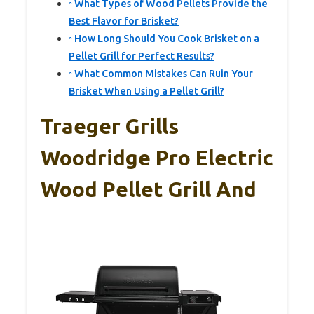
What Types of Wood Pellets Provide the
Best Flavor for Brisket?
How Long Should You Cook Brisket on a
Pellet Grill for Perfect Results?
What Common Mistakes Can Ruin Your
Brisket When Using a Pellet Grill?
Traeger Grills
Woodridge Pro Electric
Wood Pellet Grill And