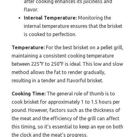
after cooking enhances its juiciness and
flavor.
Internal Temperature:
Monitoring the
internal temperature ensures that the brisket
is cooked to perfection.
Temperature:
For the best brisket on a pellet grill,
maintaining a consistent cooking temperature
between 225°F to 250°F is ideal. This low and slow
method allows the fat to render gradually,
resulting in a tender and flavorful brisket.
Cooking Time:
The general rule of thumb is to
cook brisket for approximately 1 to 1.5 hours per
pound. However, factors such as the thickness of
the meat and the efficiency of the grill can affect
this timing, so it’s essential to keep an eye on both
the clock and the meat’s progress.