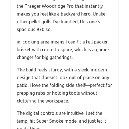
the Traeger Woodridge Pro that instantly
makes you feel like a backyard hero. Unlike
other pellet grills I’ve handled, this one’s
spacious 970 sq.
in. cooking area means I can fit a full packer
brisket with room to spare, which is a game-
changer for big gatherings.
The build feels sturdy, with a sleek, modern
design that doesn’t look out of place on any
patio. I love the folding side shelf—perfect for
prepping rubs or holding tools without
cluttering the workspace.
The digital controls are intuitive; I set the
temp, hit Super Smoke mode, and just let it
do its thing.