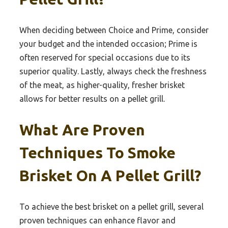
When deciding between Choice and Prime, consider
your budget and the intended occasion; Prime is
often reserved for special occasions due to its
superior quality. Lastly, always check the freshness
of the meat, as higher-quality, fresher brisket
allows for better results on a pellet grill.
What Are Proven
Techniques To Smoke
Brisket On A Pellet Grill?
To achieve the best brisket on a pellet grill, several
proven techniques can enhance flavor and