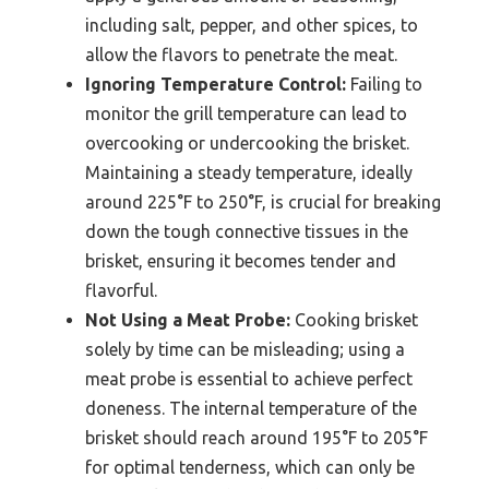
including salt, pepper, and other spices, to
allow the flavors to penetrate the meat.
Ignoring Temperature Control:
Failing to
monitor the grill temperature can lead to
overcooking or undercooking the brisket.
Maintaining a steady temperature, ideally
around 225°F to 250°F, is crucial for breaking
down the tough connective tissues in the
brisket, ensuring it becomes tender and
flavorful.
Not Using a Meat Probe:
Cooking brisket
solely by time can be misleading; using a
meat probe is essential to achieve perfect
doneness. The internal temperature of the
brisket should reach around 195°F to 205°F
for optimal tenderness, which can only be