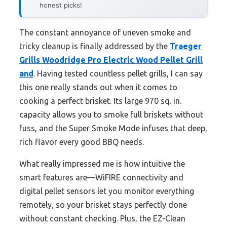
honest picks!
The constant annoyance of uneven smoke and
tricky cleanup is finally addressed by the
Traeger
Grills Woodridge Pro Electric Wood Pellet Grill
and
. Having tested countless pellet grills, I can say
this one really stands out when it comes to
cooking a perfect brisket. Its large 970 sq. in.
capacity allows you to smoke full briskets without
fuss, and the Super Smoke Mode infuses that deep,
rich flavor every good BBQ needs.
What really impressed me is how intuitive the
smart features are—WiFIRE connectivity and
digital pellet sensors let you monitor everything
remotely, so your brisket stays perfectly done
without constant checking. Plus, the EZ-Clean