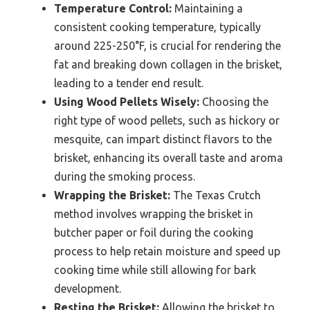
Temperature Control:
Maintaining a
consistent cooking temperature, typically
around 225-250°F, is crucial for rendering the
fat and breaking down collagen in the brisket,
leading to a tender end result.
Using Wood Pellets Wisely:
Choosing the
right type of wood pellets, such as hickory or
mesquite, can impart distinct flavors to the
brisket, enhancing its overall taste and aroma
during the smoking process.
Wrapping the Brisket:
The Texas Crutch
method involves wrapping the brisket in
butcher paper or foil during the cooking
process to help retain moisture and speed up
cooking time while still allowing for bark
development.
Resting the Brisket:
Allowing the brisket to