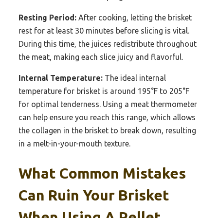
Resting Period:
After cooking, letting the brisket
rest for at least 30 minutes before slicing is vital.
During this time, the juices redistribute throughout
the meat, making each slice juicy and flavorful.
Internal Temperature:
The ideal internal
temperature for brisket is around 195°F to 205°F
for optimal tenderness. Using a meat thermometer
can help ensure you reach this range, which allows
the collagen in the brisket to break down, resulting
in a melt-in-your-mouth texture.
What Common Mistakes
Can Ruin Your Brisket
When Using A Pellet