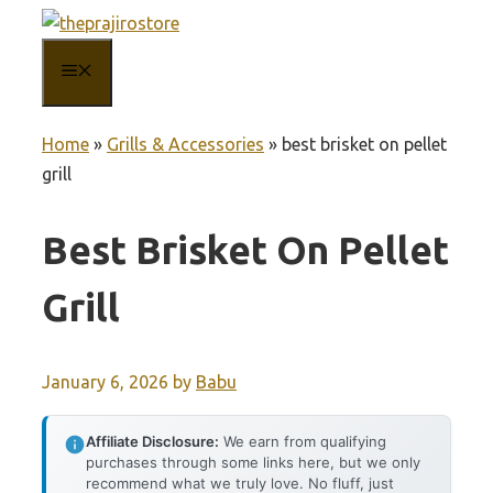
Skip
to
MENU
content
Home
»
Grills & Accessories
»
best brisket on pellet
grill
Best Brisket On Pellet
Grill
January 6, 2026
by
Babu
Affiliate Disclosure:
We earn from qualifying
purchases through some links here, but we only
recommend what we truly love. No fluff, just