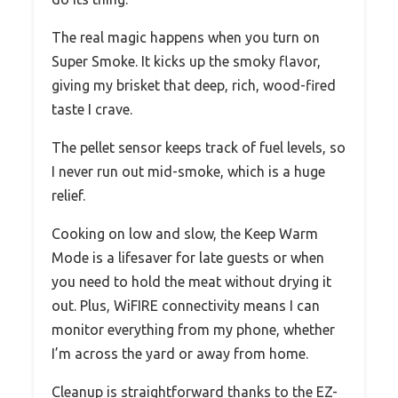
The real magic happens when you turn on
Super Smoke. It kicks up the smoky flavor,
giving my brisket that deep, rich, wood-fired
taste I crave.
The pellet sensor keeps track of fuel levels, so
I never run out mid-smoke, which is a huge
relief.
Cooking on low and slow, the Keep Warm
Mode is a lifesaver for late guests or when
you need to hold the meat without drying it
out. Plus, WiFIRE connectivity means I can
monitor everything from my phone, whether
I’m across the yard or away from home.
Cleanup is straightforward thanks to the EZ-