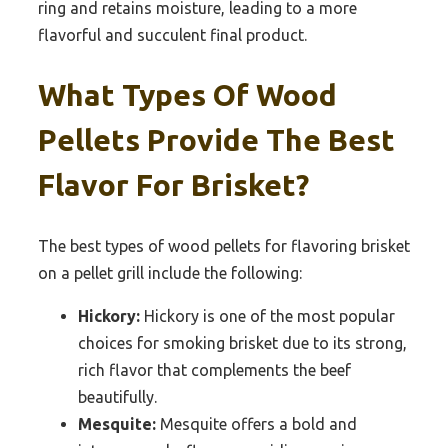
ring and retains moisture, leading to a more
flavorful and succulent final product.
What Types Of Wood
Pellets Provide The Best
Flavor For Brisket?
The best types of wood pellets for flavoring brisket
on a pellet grill include the following:
Hickory:
Hickory is one of the most popular
choices for smoking brisket due to its strong,
rich flavor that complements the beef
beautifully.
Mesquite:
Mesquite offers a bold and