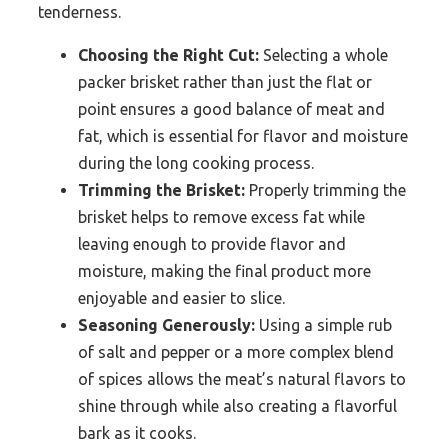
tenderness.
Choosing the Right Cut:
Selecting a whole
packer brisket rather than just the flat or
point ensures a good balance of meat and
fat, which is essential for flavor and moisture
during the long cooking process.
Trimming the Brisket:
Properly trimming the
brisket helps to remove excess fat while
leaving enough to provide flavor and
moisture, making the final product more
enjoyable and easier to slice.
Seasoning Generously:
Using a simple rub
of salt and pepper or a more complex blend
of spices allows the meat’s natural flavors to
shine through while also creating a flavorful
bark as it cooks.