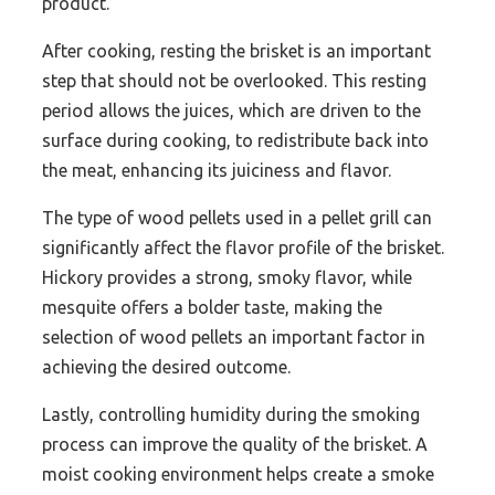
product.
After cooking, resting the brisket is an important
step that should not be overlooked. This resting
period allows the juices, which are driven to the
surface during cooking, to redistribute back into
the meat, enhancing its juiciness and flavor.
The type of wood pellets used in a pellet grill can
significantly affect the flavor profile of the brisket.
Hickory provides a strong, smoky flavor, while
mesquite offers a bolder taste, making the
selection of wood pellets an important factor in
achieving the desired outcome.
Lastly, controlling humidity during the smoking
process can improve the quality of the brisket. A
moist cooking environment helps create a smoke