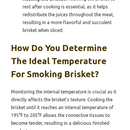
rest after cooking is essential, as it helps
redistribute the juices throughout the meat,
resulting in a more flavorful and succulent
brisket when sliced.
How Do You Determine
The Ideal Temperature
For Smoking Brisket?
Monitoring the internal temperature is crucial as it
directly affects the brisket’s texture. Cooking the
brisket until it reaches an internal temperature of
195°F to 205°F allows the connective tissues to
become tender, resulting in a delicious finished