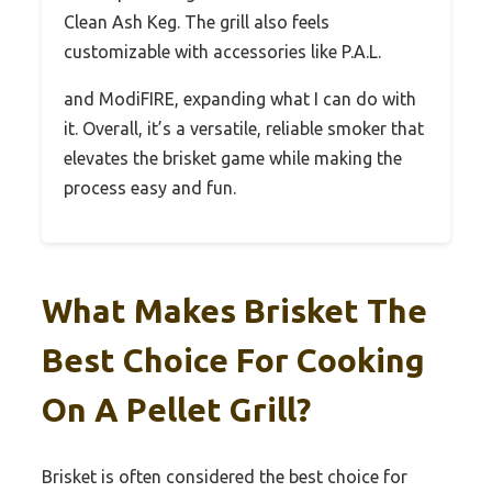
Clean Ash Keg. The grill also feels
customizable with accessories like P.A.L.
and ModiFIRE, expanding what I can do with
it. Overall, it’s a versatile, reliable smoker that
elevates the brisket game while making the
process easy and fun.
What Makes Brisket The
Best Choice For Cooking
On A Pellet Grill?
Brisket is often considered the best choice for