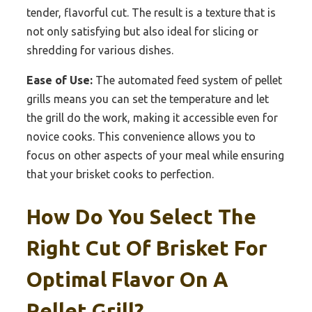
tender, flavorful cut. The result is a texture that is
not only satisfying but also ideal for slicing or
shredding for various dishes.
Ease of Use:
The automated feed system of pellet
grills means you can set the temperature and let
the grill do the work, making it accessible even for
novice cooks. This convenience allows you to
focus on other aspects of your meal while ensuring
that your brisket cooks to perfection.
How Do You Select The
Right Cut Of Brisket For
Optimal Flavor On A
Pellet Grill?