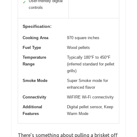
User-friendly digital
✓
controls
Specification:
Cooking Area
970 square inches
Fuel Type
Wood pellets
Temperature
Typically 180°F to 450°F
Range
(inferred standard for pellet
grills)
Smoke Mode
Super Smoke mode for
enhanced flavor
Connectivity
WiFIRE Wi-Fi connectivity
Additional
Digital pellet sensor, Keep
Features
Warm Mode
There’s something about pulling a brisket off