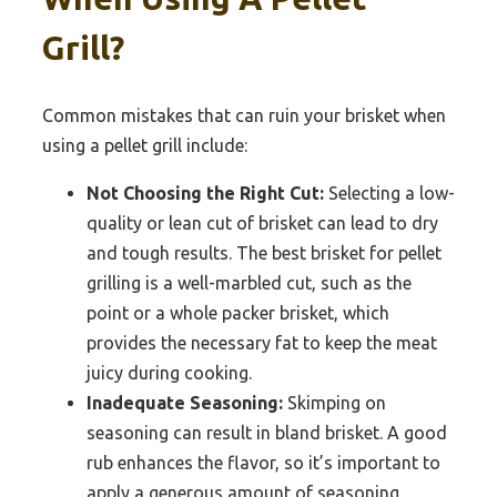
Grill?
Common mistakes that can ruin your brisket when
using a pellet grill include:
Not Choosing the Right Cut:
Selecting a low-
quality or lean cut of brisket can lead to dry
and tough results. The best brisket for pellet
grilling is a well-marbled cut, such as the
point or a whole packer brisket, which
provides the necessary fat to keep the meat
juicy during cooking.
Inadequate Seasoning:
Skimping on
seasoning can result in bland brisket. A good
rub enhances the flavor, so it’s important to
apply a generous amount of seasoning,