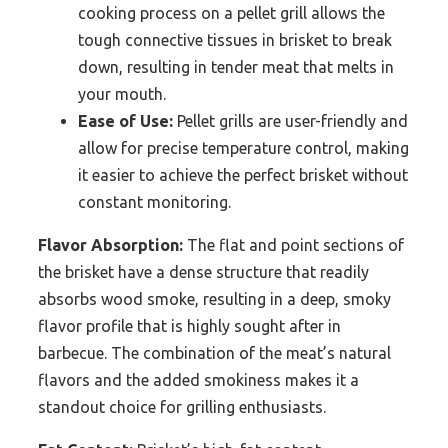
cooking process on a pellet grill allows the
tough connective tissues in brisket to break
down, resulting in tender meat that melts in
your mouth.
Ease of Use:
Pellet grills are user-friendly and
allow for precise temperature control, making
it easier to achieve the perfect brisket without
constant monitoring.
Flavor Absorption:
The flat and point sections of
the brisket have a dense structure that readily
absorbs wood smoke, resulting in a deep, smoky
flavor profile that is highly sought after in
barbecue. The combination of the meat’s natural
flavors and the added smokiness makes it a
standout choice for grilling enthusiasts.