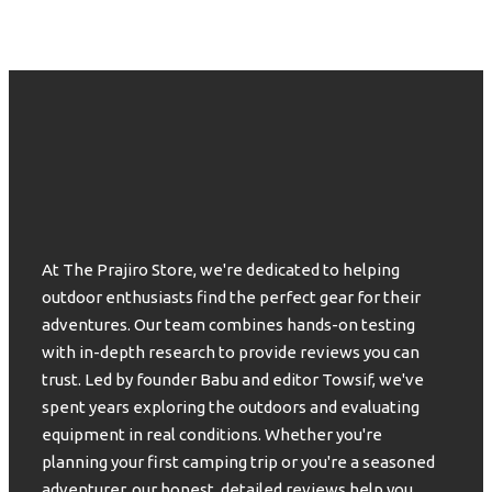
At The Prajiro Store, we're dedicated to helping
outdoor enthusiasts find the perfect gear for their
adventures. Our team combines hands-on testing
with in-depth research to provide reviews you can
trust. Led by founder Babu and editor Towsif, we've
spent years exploring the outdoors and evaluating
equipment in real conditions. Whether you're
planning your first camping trip or you're a seasoned
adventurer, our honest, detailed reviews help you