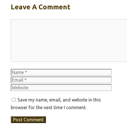
Leave A Comment
Comment
Name
Email
Websit
Save my name, email, and website in this
browser for the next time I comment.