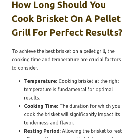
How Long Should You
Cook Brisket On A Pellet
Grill For Perfect Results?
To achieve the best brisket on a pellet grill, the
cooking time and temperature are crucial factors
to consider.
Temperature:
Cooking brisket at the right
temperature is fundamental for optimal
results.
Cooking Time:
The duration for which you
cook the brisket will significantly impact its
tenderness and flavor.
Resting Period:
Allowing the brisket to rest