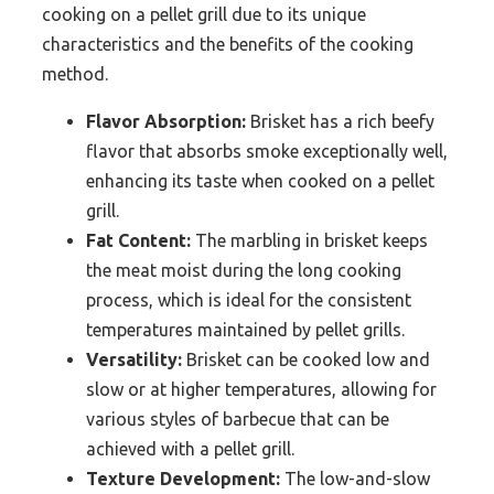
cooking on a pellet grill due to its unique
characteristics and the benefits of the cooking
method.
Flavor Absorption:
Brisket has a rich beefy
flavor that absorbs smoke exceptionally well,
enhancing its taste when cooked on a pellet
grill.
Fat Content:
The marbling in brisket keeps
the meat moist during the long cooking
process, which is ideal for the consistent
temperatures maintained by pellet grills.
Versatility:
Brisket can be cooked low and
slow or at higher temperatures, allowing for
various styles of barbecue that can be
achieved with a pellet grill.
Texture Development:
The low-and-slow