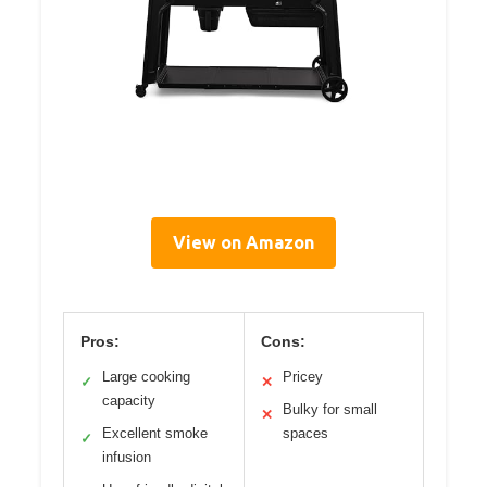
View on Amazon
Pros:
Cons:
Large cooking
Pricey
✓
✕
capacity
Bulky for small
✕
Excellent smoke
spaces
✓
infusion