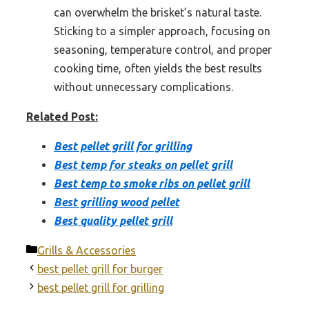
can overwhelm the brisket’s natural taste.
Sticking to a simpler approach, focusing on
seasoning, temperature control, and proper
cooking time, often yields the best results
without unnecessary complications.
Related Post:
Best pellet grill for grilling
Best temp for steaks on pellet grill
Best temp to smoke ribs on pellet grill
Best grilling wood pellet
Best quality pellet grill
Categories
Grills & Accessories
best pellet grill for burger
best pellet grill for grilling