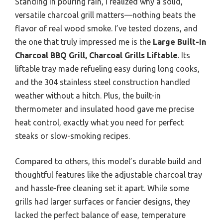
Standing in pouring rain, I realized why a solid,
versatile charcoal grill matters—nothing beats the
flavor of real wood smoke. I’ve tested dozens, and
the one that truly impressed me is the
Large Built-In
Charcoal BBQ Grill, Charcoal Grills Liftable
. Its
liftable tray made refueling easy during long cooks,
and the 304 stainless steel construction handled
weather without a hitch. Plus, the built-in
thermometer and insulated hood gave me precise
heat control, exactly what you need for perfect
steaks or slow-smoking recipes.
Compared to others, this model’s durable build and
thoughtful features like the adjustable charcoal tray
and hassle-free cleaning set it apart. While some
grills had larger surfaces or fancier designs, they
lacked the perfect balance of ease, temperature