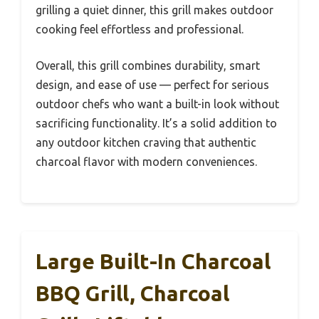
grilling a quiet dinner, this grill makes outdoor
cooking feel effortless and professional.
Overall, this grill combines durability, smart
design, and ease of use — perfect for serious
outdoor chefs who want a built-in look without
sacrificing functionality. It’s a solid addition to
any outdoor kitchen craving that authentic
charcoal flavor with modern conveniences.
Large Built-In Charcoal
BBQ Grill, Charcoal