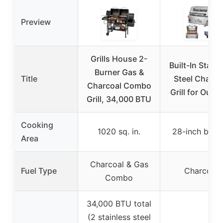
Preview
Grills House 2-
Built-In Stainl
Burner Gas &
Title
Steel Charco
Charcoal Combo
Grill for Outd
Grill, 34,000 BTU
Cooking
1020 sq. in.
28-inch built-
Area
Charcoal & Gas
Fuel Type
Charcoal
Combo
34,000 BTU total
(2 stainless steel