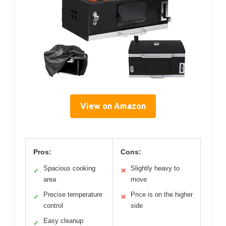
View on Amazon
Pros:
Cons:
Spacious cooking
Slightly heavy to
✓
✕
area
move
Precise temperature
Price is on the higher
✓
✕
control
side
Easy cleanup
✓