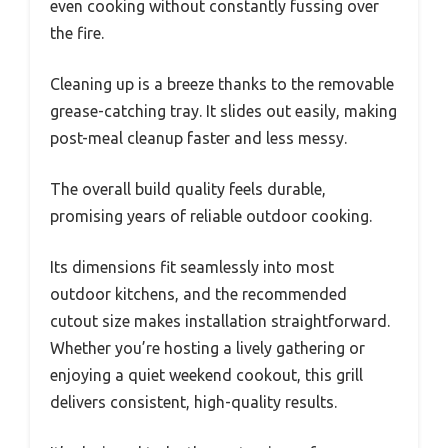
even cooking without constantly fussing over
the fire.
Cleaning up is a breeze thanks to the removable
grease-catching tray. It slides out easily, making
post-meal cleanup faster and less messy.
The overall build quality feels durable,
promising years of reliable outdoor cooking.
Its dimensions fit seamlessly into most
outdoor kitchens, and the recommended
cutout size makes installation straightforward.
Whether you’re hosting a lively gathering or
enjoying a quiet weekend cookout, this grill
delivers consistent, high-quality results.