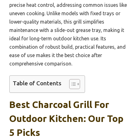
precise heat control, addressing common issues like
uneven cooking. Unlike models with fixed trays or
lower-quality materials, this grill simplifies
maintenance with a slide-out grease tray, making it
ideal for long-term outdoor kitchen use. Its
combination of robust build, practical features, and
ease of use makes it the best choice after
comprehensive comparison.
Table of Contents
Best Charcoal Grill For
Outdoor Kitchen: Our Top
5 Picks