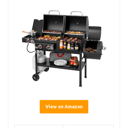
View on Amazon