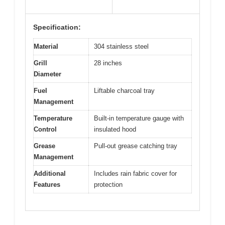
Specification:
Material
304 stainless steel
Grill
28 inches
Diameter
Fuel
Liftable charcoal tray
Management
Temperature
Built-in temperature gauge with
Control
insulated hood
Grease
Pull-out grease catching tray
Management
Additional
Includes rain fabric cover for
Features
protection