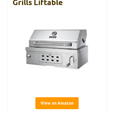
Grills Liftable
View on Amazon