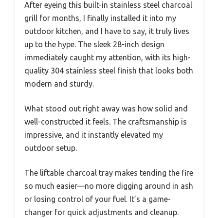
After eyeing this built-in stainless steel charcoal
grill for months, I finally installed it into my
outdoor kitchen, and I have to say, it truly lives
up to the hype. The sleek 28-inch design
immediately caught my attention, with its high-
quality 304 stainless steel finish that looks both
modern and sturdy.
What stood out right away was how solid and
well-constructed it feels. The craftsmanship is
impressive, and it instantly elevated my
outdoor setup.
The liftable charcoal tray makes tending the fire
so much easier—no more digging around in ash
or losing control of your fuel. It’s a game-
changer for quick adjustments and cleanup.