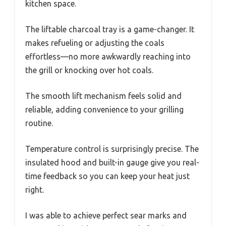
kitchen space.
The liftable charcoal tray is a game-changer. It
makes refueling or adjusting the coals
effortless—no more awkwardly reaching into
the grill or knocking over hot coals.
The smooth lift mechanism feels solid and
reliable, adding convenience to your grilling
routine.
Temperature control is surprisingly precise. The
insulated hood and built-in gauge give you real-
time feedback so you can keep your heat just
right.
I was able to achieve perfect sear marks and