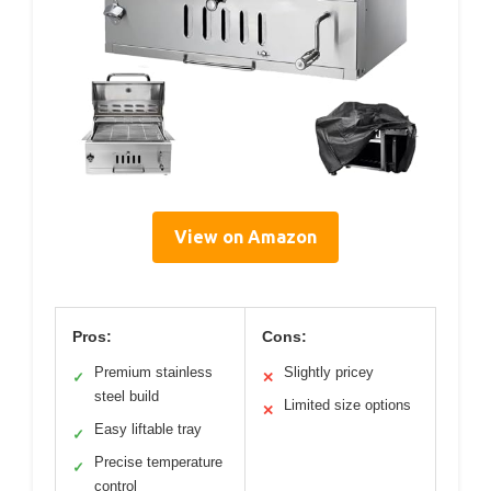
View on Amazon
Pros:
Cons:
Premium stainless
Slightly pricey
✓
✕
steel build
Limited size options
✕
Easy liftable tray
✓
Precise temperature
✓
control