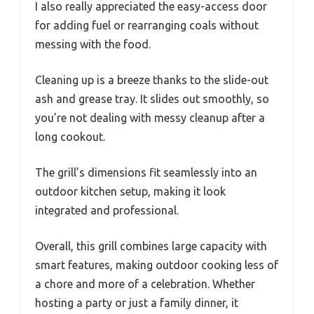
I also really appreciated the easy-access door
for adding fuel or rearranging coals without
messing with the food.
Cleaning up is a breeze thanks to the slide-out
ash and grease tray. It slides out smoothly, so
you’re not dealing with messy cleanup after a
long cookout.
The grill’s dimensions fit seamlessly into an
outdoor kitchen setup, making it look
integrated and professional.
Overall, this grill combines large capacity with
smart features, making outdoor cooking less of
a chore and more of a celebration. Whether
hosting a party or just a family dinner, it