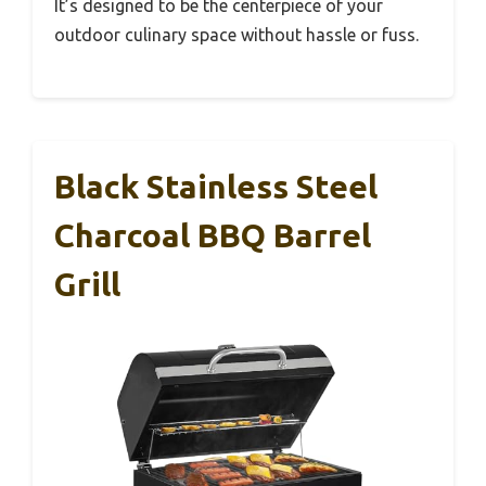
It’s designed to be the centerpiece of your
outdoor culinary space without hassle or fuss.
Black Stainless Steel
Charcoal BBQ Barrel
Grill