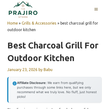
Skip
MENU
to
content
Home
»
Grills & Accessories
»
best charcoal grill for
outdoor kitchen
Best Charcoal Grill For
Outdoor Kitchen
January 23, 2026
by
Babu
Affiliate Disclosure:
We earn from qualifying
purchases through some links here, but we only
recommend what we truly love. No fluff, just honest
picks!