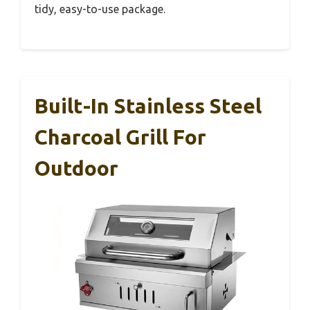
tidy, easy-to-use package.
Built-In Stainless Steel
Charcoal Grill For
Outdoor