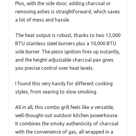
Plus, with the side door, adding charcoal or
removing ashes is straightforward, which saves
a lot of mess and hassle.
The heat output is robust, thanks to two 12,000
BTU stainless steel burners plus a 10,000 BTU
side burner. The piezo ignition fires up instantly,
and the height-adjustable charcoal pan gives
you precise control over heat levels.
I found this very handy for different cooking
styles, from searing to slow smoking.
All in all, this combo grill feels like a versatile,
well-thought-out outdoor kitchen powerhouse.
It combines the smoky authenticity of charcoal
with the convenience of gas, all wrapped in a