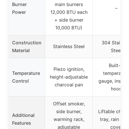
Burner
main burners
–
Power
12,000 BTU each
+ side burner
10,000 BTU)
Construction
304 Stainles
Stainless Steel
Material
Steel
Built-in
Piezo ignition,
Temperature
temperatur
height-adjustable
Control
gauge, insula
charcoal pan
hood
Offset smoker,
side burner,
Liftable charc
Additional
warming rack,
tray, rain fabr
Features
adjustable
cover