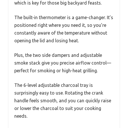
which is key for those big backyard feasts.
The built-in thermometer is a game-changer. It’s
positioned right where you need it, so you’re
constantly aware of the temperature without
opening the lid and losing heat.
Plus, the two side dampers and adjustable
smoke stack give you precise airflow control—
perfect for smoking or high-heat grilling.
The 6-level adjustable charcoal tray is
surprisingly easy to use. Rotating the crank
handle feels smooth, and you can quickly raise
or lower the charcoal to suit your cooking
needs.