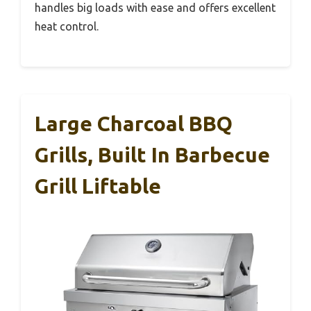
handles big loads with ease and offers excellent
heat control.
Large Charcoal BBQ
Grills, Built In Barbecue
Grill Liftable