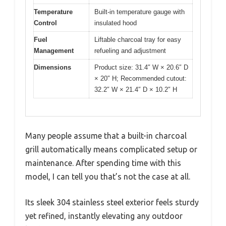
Temperature
Built-in temperature gauge with
Control
insulated hood
Fuel
Liftable charcoal tray for easy
Management
refueling and adjustment
Dimensions
Product size: 31.4″ W × 20.6″ D
× 20″ H; Recommended cutout:
32.2″ W × 21.4″ D × 10.2″ H
Many people assume that a built-in charcoal
grill automatically means complicated setup or
maintenance. After spending time with this
model, I can tell you that’s not the case at all.
Its sleek 304 stainless steel exterior feels sturdy
yet refined, instantly elevating any outdoor