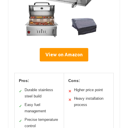
View on Amazon
Pros:
Cons:
Durable stainless
Higher price point
✓
✕
steel build
Heavy installation
✕
Easy fuel
process
✓
management
Precise temperature
✓
control