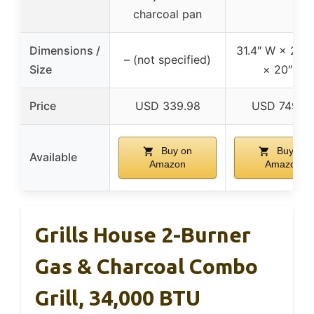
charcoal pan
Dimensions /
31.4″ W × 20.6
– (not specified)
Size
× 20″ H
Price
USD 339.98
USD 749.9
Buy on
Buy on
Available
Amazon
Amazon
Grills House 2-Burner
Gas & Charcoal Combo
Grill, 34,000 BTU