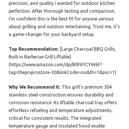
precision, and quality I wanted for outdoor kitchen
perfection. After thorough testing and comparison,
I’m confident this is the best fit for anyone serious
about grilling and outdoor entertaining. Trust me, it’s
a game-changer for your backyard setup.
Top Recommendation:
[Large Charcoal BBQ Grills,
Built in Barbecue Grill Liftable]
(https://www.amazon.com/dp/B0F6YCYW6F?
tag=theprajirostore-20&linkCode=osi&th=1&psc=1)
Why We Recommend It:
This grill’s premium 304
stainless steel construction ensures durability and
corrosion resistance. Its liftable charcoal tray offers
effortless refueling and temperature adjustments,
critical for consistent results. The integrated
temperature gauge and insulated hood enable