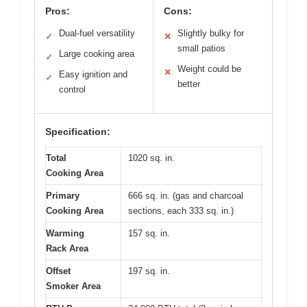
Pros:
Cons:
Dual-fuel versatility
Slightly bulky for
✓
✕
small patios
Large cooking area
✓
Weight could be
✕
Easy ignition and
✓
better
control
Specification:
Total
1020 sq. in.
Cooking Area
Primary
666 sq. in. (gas and charcoal
Cooking Area
sections, each 333 sq. in.)
Warming
157 sq. in.
Rack Area
Offset
197 sq. in.
Smoker Area