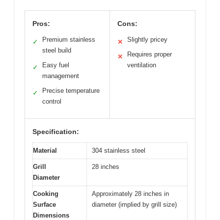
Pros:
Cons:
Premium stainless
Slightly pricey
✓
✕
steel build
Requires proper
✕
Easy fuel
ventilation
✓
management
Precise temperature
✓
control
Specification:
Material
304 stainless steel
Grill
28 inches
Diameter
Cooking
Approximately 28 inches in
Surface
diameter (implied by grill size)
Dimensions