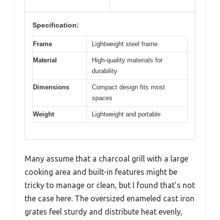
Specification:
Frame
Lightweight steel frame
Material
High-quality materials for
durability
Dimensions
Compact design fits most
spaces
Weight
Lightweight and portable
Many assume that a charcoal grill with a large
cooking area and built-in features might be
tricky to manage or clean, but I found that’s not
the case here. The oversized enameled cast iron
grates feel sturdy and distribute heat evenly,