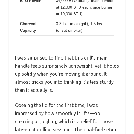
BTU Power
34,000 BTU total (2 main burners
at 12,000 BTU each, side burner
at 10,000 BTU)
Charcoal
3.3 lbs. (main grill), 1.5 lbs.
Capacity
(offset smoker)
I was surprised to find that this grill’s main
handle feels surprisingly lightweight, yet it holds
up solidly when you’re moving it around. It
almost tricks you into thinking it’s less sturdy
than it actually is.
Opening the lid for the first time, I was
impressed by how smoothly it lifts—no
creaking or jiggling, which is a relief for those
late-night grilling sessions. The dual-fuel setup