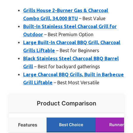
Grills House 2-Burner Gas & Charcoal
Combo Grill, 34,000 BTU
– Best Value
Built-In Stainless Steel Charcoal Grill for
Outdoor
– Best Premium Option
Large Built-In Charcoal BBQ Grill, Charcoal
Grills Liftable
– Best for Beginners
Black Stainless Steel Charcoal BBQ Barrel
Grill
– Best for backyard gatherings
Large Charcoal BBQ Grills, Built in Barbecue
Grill Liftable
– Best Most Versatile
Product Comparison
Features
Best Choice
Runner Up