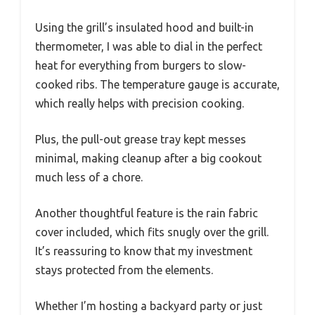
Using the grill’s insulated hood and built-in
thermometer, I was able to dial in the perfect
heat for everything from burgers to slow-
cooked ribs. The temperature gauge is accurate,
which really helps with precision cooking.
Plus, the pull-out grease tray kept messes
minimal, making cleanup after a big cookout
much less of a chore.
Another thoughtful feature is the rain fabric
cover included, which fits snugly over the grill.
It’s reassuring to know that my investment
stays protected from the elements.
Whether I’m hosting a backyard party or just