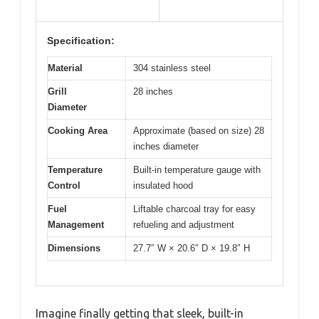
Specification:
Material
304 stainless steel
Grill
28 inches
Diameter
Cooking Area
Approximate (based on size) 28
inches diameter
Temperature
Built-in temperature gauge with
Control
insulated hood
Fuel
Liftable charcoal tray for easy
Management
refueling and adjustment
Dimensions
27.7″ W × 20.6″ D × 19.8″ H
Imagine finally getting that sleek, built-in