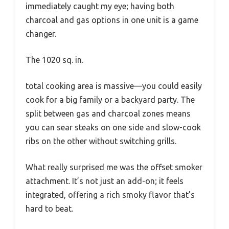
immediately caught my eye; having both
charcoal and gas options in one unit is a game
changer.
The 1020 sq. in.
total cooking area is massive—you could easily
cook for a big family or a backyard party. The
split between gas and charcoal zones means
you can sear steaks on one side and slow-cook
ribs on the other without switching grills.
What really surprised me was the offset smoker
attachment. It’s not just an add-on; it feels
integrated, offering a rich smoky flavor that’s
hard to beat.