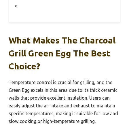
<
What Makes The Charcoal
Grill Green Egg The Best
Choice?
Temperature control is crucial for grilling, and the
Green Egg excels in this area due to its thick ceramic
walls that provide excellent insulation. Users can
easily adjust the air intake and exhaust to maintain
specific temperatures, making it suitable for low and
slow cooking or high-temperature grilling.