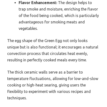
Flavor Enhancement:
The design helps to
trap smoke and moisture, enriching the flavor
of the food being cooked, which is particularly
advantageous for smoking meats and
vegetables.
The egg shape of the Green Egg not only looks
unique but is also functional; it encourages a natural
convection process that circulates heat evenly,
resulting in perfectly cooked meals every time.
The thick ceramic walls serve as a barrier to
temperature fluctuations, allowing for low-and-slow
cooking or high-heat searing, giving users the
flexibility to experiment with various recipes and
techniques.