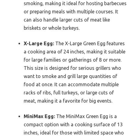
smoking, making it ideal for hosting barbecues
or preparing meals with multiple courses. It
can also handle larger cuts of meat like
briskets or whole turkeys.
X-Large Egg:
The X-Large Green Egg features
a cooking area of 24 inches, making it suitable
for large families or gatherings of 8 or more.
This size is designed for serious grillers who
want to smoke and grill large quantities of
food at once. It can accommodate multiple
racks of ribs, full turkeys, or large cuts of
meat, making it a favorite for big events.
MiniMax Egg:
The MiniMax Green Egg is a
compact option with a cooking surface of 13
inches, ideal for those with limited space who