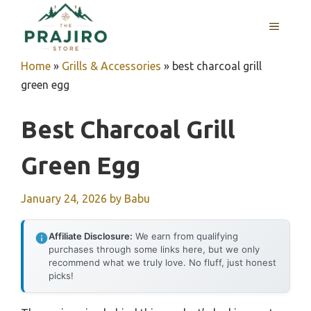
Skip
MENU
to
content
Home
»
Grills & Accessories
»
best charcoal grill
green egg
Best Charcoal Grill
Green Egg
January 24, 2026
by
Babu
Affiliate Disclosure:
We earn from qualifying
purchases through some links here, but we only
recommend what we truly love. No fluff, just honest
picks!