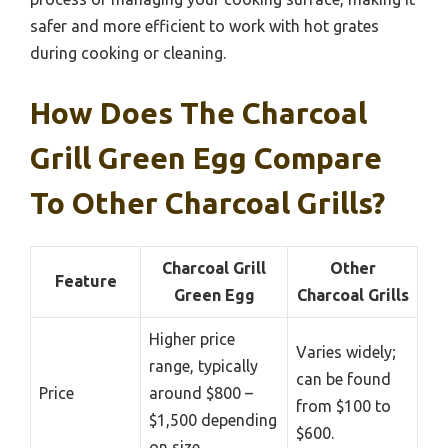
safer and more efficient to work with hot grates
during cooking or cleaning.
How Does The Charcoal
Grill Green Egg Compare
To Other Charcoal Grills?
Charcoal Grill
Other
Feature
Green Egg
Charcoal Grills
Higher price
Varies widely;
range, typically
can be found
Price
around $800 –
from $100 to
$1,500 depending
$600.
on size.