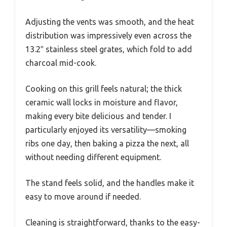
Adjusting the vents was smooth, and the heat
distribution was impressively even across the
13.2″ stainless steel grates, which fold to add
charcoal mid-cook.
Cooking on this grill feels natural; the thick
ceramic wall locks in moisture and flavor,
making every bite delicious and tender. I
particularly enjoyed its versatility—smoking
ribs one day, then baking a pizza the next, all
without needing different equipment.
The stand feels solid, and the handles make it
easy to move around if needed.
Cleaning is straightforward, thanks to the easy-