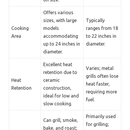
Offers various
sizes, with large
Typically
Cooking
models
ranges from 18
Area
accommodating
to 22 inches in
up to 24 inches in
diameter.
diameter.
Excellent heat
Varies; metal
retention due to
grills often lose
Heat
ceramic
heat faster,
Retention
construction,
requiring more
ideal for low and
fuel.
slow cooking.
Primarily used
Can grill, smoke,
for grilling;
bake, and roast;