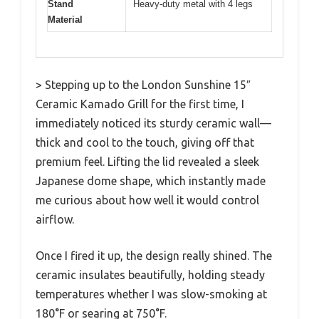
Stand
Heavy-duty metal with 4 legs
Material
> Stepping up to the London Sunshine 15″
Ceramic Kamado Grill for the first time, I
immediately noticed its sturdy ceramic wall—
thick and cool to the touch, giving off that
premium feel. Lifting the lid revealed a sleek
Japanese dome shape, which instantly made
me curious about how well it would control
airflow.
Once I fired it up, the design really shined. The
ceramic insulates beautifully, holding steady
temperatures whether I was slow-smoking at
180°F or searing at 750°F.