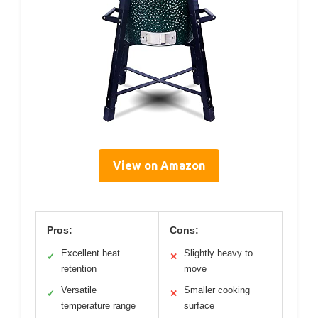
View on Amazon
Pros:
Cons:
Excellent heat
Slightly heavy to
✓
✕
retention
move
Versatile
Smaller cooking
✓
✕
temperature range
surface