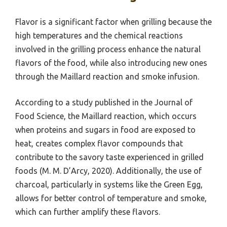
Flavor is a significant factor when grilling because the
high temperatures and the chemical reactions
involved in the grilling process enhance the natural
flavors of the food, while also introducing new ones
through the Maillard reaction and smoke infusion.
According to a study published in the Journal of
Food Science, the Maillard reaction, which occurs
when proteins and sugars in food are exposed to
heat, creates complex flavor compounds that
contribute to the savory taste experienced in grilled
foods (M. M. D’Arcy, 2020). Additionally, the use of
charcoal, particularly in systems like the Green Egg,
allows for better control of temperature and smoke,
which can further amplify these flavors.