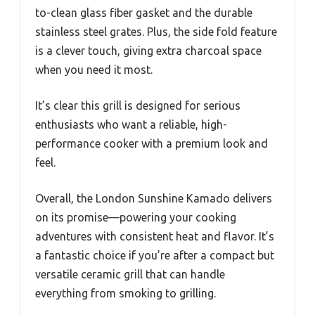
to-clean glass fiber gasket and the durable
stainless steel grates. Plus, the side fold feature
is a clever touch, giving extra charcoal space
when you need it most.
It’s clear this grill is designed for serious
enthusiasts who want a reliable, high-
performance cooker with a premium look and
feel.
Overall, the London Sunshine Kamado delivers
on its promise—powering your cooking
adventures with consistent heat and flavor. It’s
a fantastic choice if you’re after a compact but
versatile ceramic grill that can handle
everything from smoking to grilling.