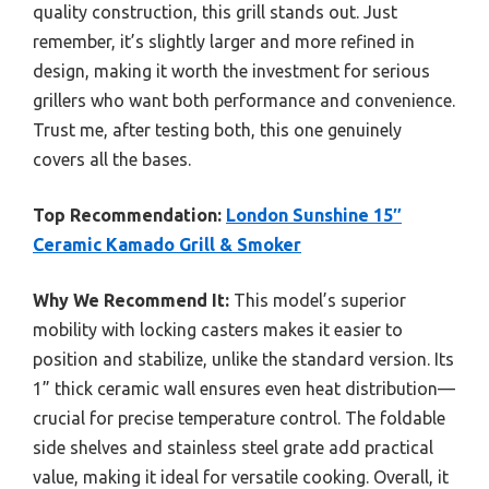
quality construction, this grill stands out. Just
remember, it’s slightly larger and more refined in
design, making it worth the investment for serious
grillers who want both performance and convenience.
Trust me, after testing both, this one genuinely
covers all the bases.
Top Recommendation:
London Sunshine 15″
Ceramic Kamado Grill & Smoker
Why We Recommend It:
This model’s superior
mobility with locking casters makes it easier to
position and stabilize, unlike the standard version. Its
1” thick ceramic wall ensures even heat distribution—
crucial for precise temperature control. The foldable
side shelves and stainless steel grate add practical
value, making it ideal for versatile cooking. Overall, it