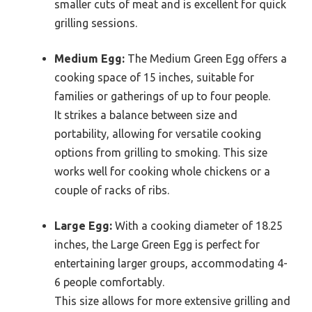
smaller cuts of meat and is excellent for quick
grilling sessions.
Medium Egg:
The Medium Green Egg offers a
cooking space of 15 inches, suitable for
families or gatherings of up to four people.
It strikes a balance between size and
portability, allowing for versatile cooking
options from grilling to smoking. This size
works well for cooking whole chickens or a
couple of racks of ribs.
Large Egg:
With a cooking diameter of 18.25
inches, the Large Green Egg is perfect for
entertaining larger groups, accommodating 4-
6 people comfortably.
This size allows for more extensive grilling and