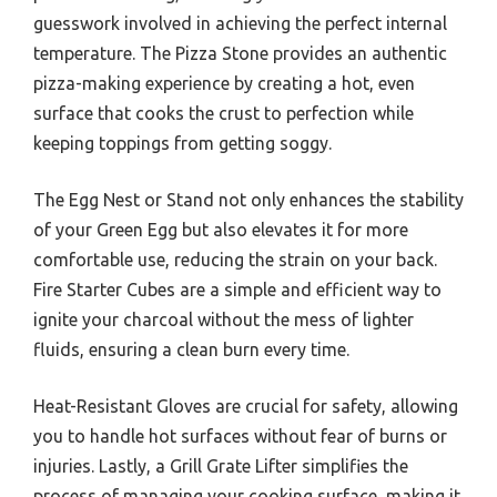
guesswork involved in achieving the perfect internal
temperature. The Pizza Stone provides an authentic
pizza-making experience by creating a hot, even
surface that cooks the crust to perfection while
keeping toppings from getting soggy.
The Egg Nest or Stand not only enhances the stability
of your Green Egg but also elevates it for more
comfortable use, reducing the strain on your back.
Fire Starter Cubes are a simple and efficient way to
ignite your charcoal without the mess of lighter
fluids, ensuring a clean burn every time.
Heat-Resistant Gloves are crucial for safety, allowing
you to handle hot surfaces without fear of burns or
injuries. Lastly, a Grill Grate Lifter simplifies the
process of managing your cooking surface, making it