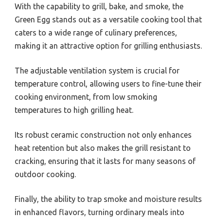
With the capability to grill, bake, and smoke, the
Green Egg stands out as a versatile cooking tool that
caters to a wide range of culinary preferences,
making it an attractive option for grilling enthusiasts.
The adjustable ventilation system is crucial for
temperature control, allowing users to fine-tune their
cooking environment, from low smoking
temperatures to high grilling heat.
Its robust ceramic construction not only enhances
heat retention but also makes the grill resistant to
cracking, ensuring that it lasts for many seasons of
outdoor cooking.
Finally, the ability to trap smoke and moisture results
in enhanced flavors, turning ordinary meals into