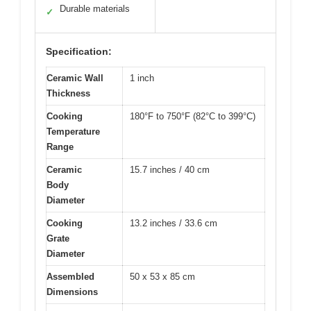
Durable materials
✓
Specification:
Ceramic Wall
1 inch
Thickness
Cooking
180°F to 750°F (82°C to 399°C)
Temperature
Range
Ceramic
15.7 inches / 40 cm
Body
Diameter
Cooking
13.2 inches / 33.6 cm
Grate
Diameter
Assembled
50 x 53 x 85 cm
Dimensions