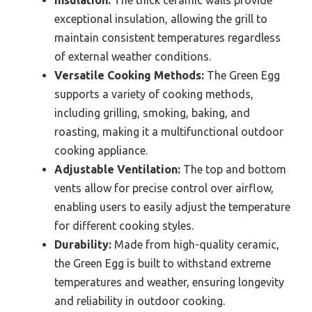
exceptional insulation, allowing the grill to
maintain consistent temperatures regardless
of external weather conditions.
Versatile Cooking Methods:
The Green Egg
supports a variety of cooking methods,
including grilling, smoking, baking, and
roasting, making it a multifunctional outdoor
cooking appliance.
Adjustable Ventilation:
The top and bottom
vents allow for precise control over airflow,
enabling users to easily adjust the temperature
for different cooking styles.
Durability:
Made from high-quality ceramic,
the Green Egg is built to withstand extreme
temperatures and weather, ensuring longevity
and reliability in outdoor cooking.