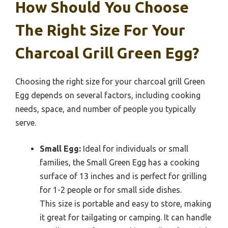
How Should You Choose
The Right Size For Your
Charcoal Grill Green Egg?
Choosing the right size for your charcoal grill Green
Egg depends on several factors, including cooking
needs, space, and number of people you typically
serve.
Small Egg:
Ideal for individuals or small
families, the Small Green Egg has a cooking
surface of 13 inches and is perfect for grilling
for 1-2 people or for small side dishes.
This size is portable and easy to store, making
it great for tailgating or camping. It can handle