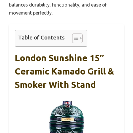
balances durability, functionality, and ease of
movement perfectly.
Table of Contents
London Sunshine 15″
Ceramic Kamado Grill &
Smoker With Stand