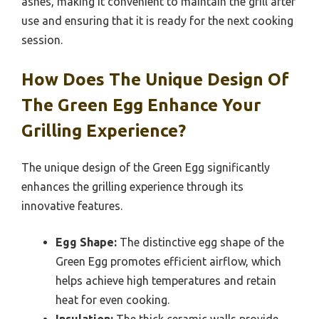
ashes, making it convenient to maintain the grill after
use and ensuring that it is ready for the next cooking
session.
How Does The Unique Design Of
The Green Egg Enhance Your
Grilling Experience?
The unique design of the Green Egg significantly
enhances the grilling experience through its
innovative features.
Egg Shape:
The distinctive egg shape of the
Green Egg promotes efficient airflow, which
helps achieve high temperatures and retain
heat for even cooking.
Insulation:
The thick ceramic walls provide