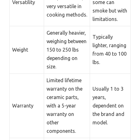
Versatility
some can
very versatile in
smoke but with
cooking methods.
limitations.
Generally heavier,
Typically
weighing between
lighter, ranging
Weight
150 to 250 lbs
from 40 to 100
depending on
lbs.
size.
Limited lifetime
warranty on the
Usually 1 to 3
ceramic parts,
years,
Warranty
with a 5-year
dependent on
warranty on
the brand and
other
model.
components.