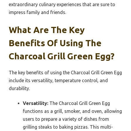
extraordinary culinary experiences that are sure to
impress family and friends.
What Are The Key
Benefits Of Using The
Charcoal Grill Green Egg?
The key benefits of using the Charcoal Grill Green Egg
include its versatility, temperature control, and
durability.
Versatility:
The Charcoal Grill Green Egg
functions as a grill, smoker, and oven, allowing
users to prepare a variety of dishes from
grilling steaks to baking pizzas. This multi-