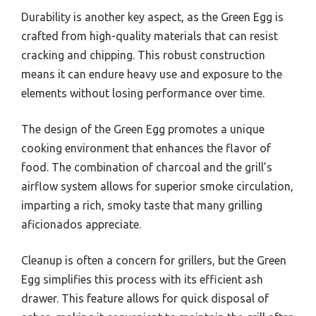
Durability is another key aspect, as the Green Egg is
crafted from high-quality materials that can resist
cracking and chipping. This robust construction
means it can endure heavy use and exposure to the
elements without losing performance over time.
The design of the Green Egg promotes a unique
cooking environment that enhances the flavor of
food. The combination of charcoal and the grill’s
airflow system allows for superior smoke circulation,
imparting a rich, smoky taste that many grilling
aficionados appreciate.
Cleanup is often a concern for grillers, but the Green
Egg simplifies this process with its efficient ash
drawer. This feature allows for quick disposal of