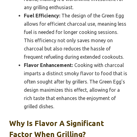
any grilling enthusiast.
Fuel Efficiency:
The design of the Green Egg
allows for efficient charcoal use, meaning less
fuel is needed for longer cooking sessions.
This efficiency not only saves money on
charcoal but also reduces the hassle of
frequent refueling during extended cookouts.
Flavor Enhancement:
Cooking with charcoal
imparts a distinct smoky flavor to food that is
often sought after by grillers. The Green Egg’s
design maximizes this effect, allowing for a
rich taste that enhances the enjoyment of
grilled dishes.
Why Is Flavor A Significant
Factor When Grilling?