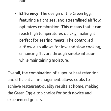
out.
Efficiency
: The design of the Green Egg,
featuring a tight seal and streamlined airflow,
optimizes combustion. This means that it can
reach high temperatures quickly, making it
perfect for searing meats. The controlled
airflow also allows for low and slow cooking,
enhancing flavors through smoke infusion
while maintaining moisture.
Overall, the combination of superior heat retention
and efficient air management allows cooks to
achieve restaurant-quality results at home, making
the Green Egg a top choice for both novice and
experienced grillers.