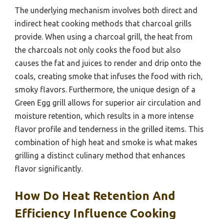
The underlying mechanism involves both direct and
indirect heat cooking methods that charcoal grills
provide. When using a charcoal grill, the heat from
the charcoals not only cooks the food but also
causes the fat and juices to render and drip onto the
coals, creating smoke that infuses the food with rich,
smoky flavors. Furthermore, the unique design of a
Green Egg grill allows for superior air circulation and
moisture retention, which results in a more intense
flavor profile and tenderness in the grilled items. This
combination of high heat and smoke is what makes
grilling a distinct culinary method that enhances
flavor significantly.
How Do Heat Retention And
Efficiency Influence Cooking