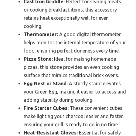
Cast Iron Griddle:
Perfect for searing meats
or cooking breakfast items, this accessory
retains heat exceptionally well for even
cooking.
Thermometer:
A good digital thermometer
helps monitor the internal temperature of your
food, ensuring perfect doneness every time.
Pizza Stone:
Ideal for making homemade
pizzas, this stone provides an even cooking
surface that mimics traditional brick ovens.
Egg Nest or Stand:
A sturdy stand elevates
your Green Egg, making it easier to access and
adding stability during cooking.
Fire Starter Cubes:
These convenient cubes
make lighting your charcoal easier and faster,
ensuring your grill is ready to go in no time.
Heat-Resistant Gloves:
Essential for safely