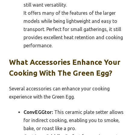
still want versatility.
It offers many of the features of the larger
models while being lightweight and easy to
transport. Perfect for small gatherings, it still
provides excellent heat retention and cooking
performance.
What Accessories Enhance Your
Cooking With The Green Egg?
Several accessories can enhance your cooking
experience with the Green Egg.
ConvEGGtor:
This ceramic plate setter allows
for indirect cooking, enabling you to smoke,
bake, or roast like a pro.