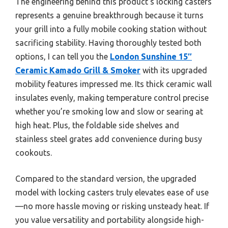
The engineering behind this product’s locking casters
represents a genuine breakthrough because it turns
your grill into a fully mobile cooking station without
sacrificing stability. Having thoroughly tested both
options, I can tell you the
London Sunshine 15″
Ceramic Kamado Grill & Smoker
with its upgraded
mobility features impressed me. Its thick ceramic wall
insulates evenly, making temperature control precise
whether you’re smoking low and slow or searing at
high heat. Plus, the foldable side shelves and
stainless steel grates add convenience during busy
cookouts.
Compared to the standard version, the upgraded
model with locking casters truly elevates ease of use
—no more hassle moving or risking unsteady heat. If
you value versatility and portability alongside high-