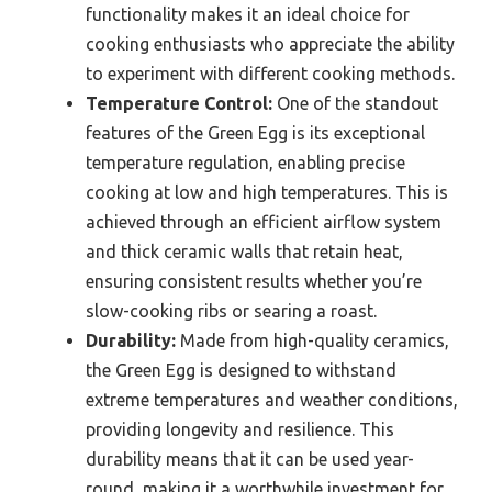
functionality makes it an ideal choice for
cooking enthusiasts who appreciate the ability
to experiment with different cooking methods.
Temperature Control:
One of the standout
features of the Green Egg is its exceptional
temperature regulation, enabling precise
cooking at low and high temperatures. This is
achieved through an efficient airflow system
and thick ceramic walls that retain heat,
ensuring consistent results whether you’re
slow-cooking ribs or searing a roast.
Durability:
Made from high-quality ceramics,
the Green Egg is designed to withstand
extreme temperatures and weather conditions,
providing longevity and resilience. This
durability means that it can be used year-
round, making it a worthwhile investment for