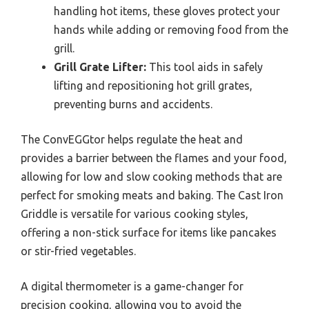
handling hot items, these gloves protect your
hands while adding or removing food from the
grill.
Grill Grate Lifter:
This tool aids in safely
lifting and repositioning hot grill grates,
preventing burns and accidents.
The ConvEGGtor helps regulate the heat and
provides a barrier between the flames and your food,
allowing for low and slow cooking methods that are
perfect for smoking meats and baking. The Cast Iron
Griddle is versatile for various cooking styles,
offering a non-stick surface for items like pancakes
or stir-fried vegetables.
A digital thermometer is a game-changer for
precision cooking, allowing you to avoid the