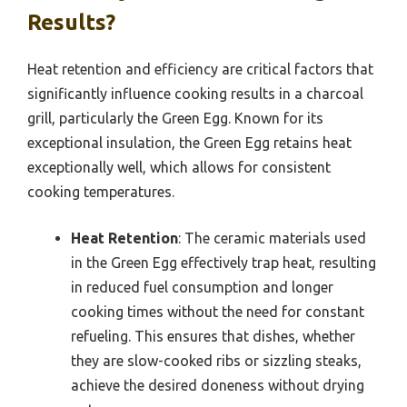
Results?
Heat retention and efficiency are critical factors that
significantly influence cooking results in a charcoal
grill, particularly the Green Egg. Known for its
exceptional insulation, the Green Egg retains heat
exceptionally well, which allows for consistent
cooking temperatures.
Heat Retention
: The ceramic materials used
in the Green Egg effectively trap heat, resulting
in reduced fuel consumption and longer
cooking times without the need for constant
refueling. This ensures that dishes, whether
they are slow-cooked ribs or sizzling steaks,
achieve the desired doneness without drying