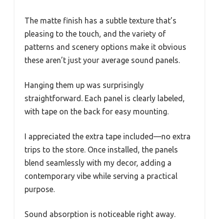
The matte finish has a subtle texture that’s
pleasing to the touch, and the variety of
patterns and scenery options make it obvious
these aren’t just your average sound panels.
Hanging them up was surprisingly
straightforward. Each panel is clearly labeled,
with tape on the back for easy mounting.
I appreciated the extra tape included—no extra
trips to the store. Once installed, the panels
blend seamlessly with my decor, adding a
contemporary vibe while serving a practical
purpose.
Sound absorption is noticeable right away.