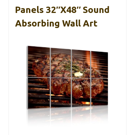
Panels 32″x48″ Sound
Absorbing Wall Art