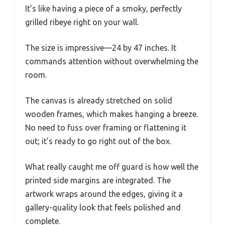
It’s like having a piece of a smoky, perfectly
grilled ribeye right on your wall.
The size is impressive—24 by 47 inches. It
commands attention without overwhelming the
room.
The canvas is already stretched on solid
wooden frames, which makes hanging a breeze.
No need to fuss over framing or flattening it
out; it’s ready to go right out of the box.
What really caught me off guard is how well the
printed side margins are integrated. The
artwork wraps around the edges, giving it a
gallery-quality look that feels polished and
complete.