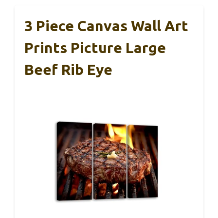
3 Piece Canvas Wall Art
Prints Picture Large
Beef Rib Eye