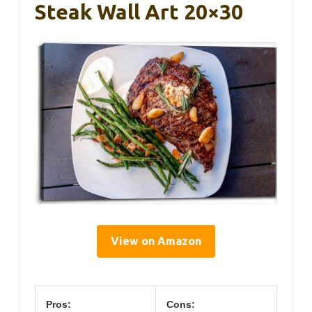
Steak Wall Art 20×30
View on Amazon
Pros:
Cons: