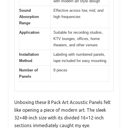
with modern art style design
Sound
Effective across low, mid, and
Absorption
high frequencies
Range
Application
Suitable for recording studios,
KTV lounges, offices, home
theaters, and other venues
Installation
Labeling with numbered panels,
Method
tape included for easy mounting
Number of
8 pieces
Panels
Unboxing these 8 Pack Art Acoustic Panels felt
like opening a piece of modern art. The sleek
32×48-inch size with its divided 16×12-inch
sections immediately caught my eye.