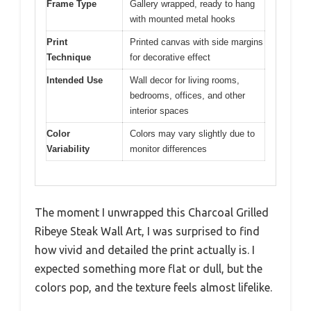
Frame Type
Gallery wrapped, ready to hang
with mounted metal hooks
Print
Printed canvas with side margins
Technique
for decorative effect
Intended Use
Wall decor for living rooms,
bedrooms, offices, and other
interior spaces
Color
Colors may vary slightly due to
Variability
monitor differences
The moment I unwrapped this Charcoal Grilled
Ribeye Steak Wall Art, I was surprised to find
how vivid and detailed the print actually is. I
expected something more flat or dull, but the
colors pop, and the texture feels almost lifelike.