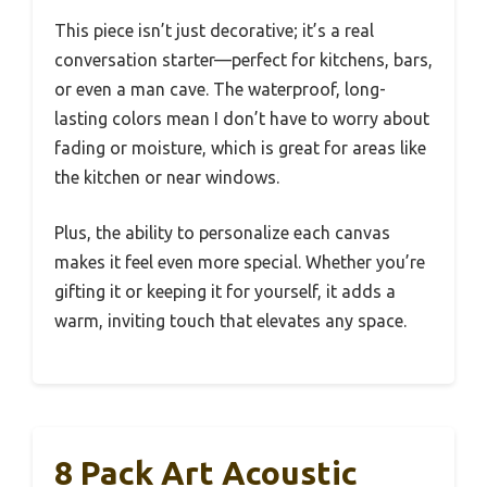
This piece isn’t just decorative; it’s a real
conversation starter—perfect for kitchens, bars,
or even a man cave. The waterproof, long-
lasting colors mean I don’t have to worry about
fading or moisture, which is great for areas like
the kitchen or near windows.
Plus, the ability to personalize each canvas
makes it feel even more special. Whether you’re
gifting it or keeping it for yourself, it adds a
warm, inviting touch that elevates any space.
8 Pack Art Acoustic