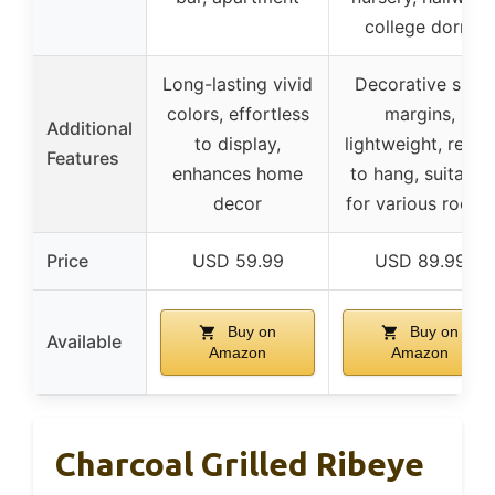
college dorm
Long-lasting vivid
Decorative side
colors, effortless
margins,
Additional
to display,
lightweight, ready
Features
enhances home
to hang, suitable
decor
for various rooms
Price
USD 59.99
USD 89.99
Buy on
Buy on
Available
Amazon
Amazon
Charcoal Grilled Ribeye