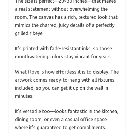
The size is perfect—20×30 inches—that makes
a real statement without overwhelming the
room. The canvas has a rich, textured look that
mimics the charred, juicy details of a perfectly
grilled ribeye.
It’s printed with fade-resistant inks, so those
mouthwatering colors stay vibrant for years.
What I love is how effortless it is to display. The
artwork comes ready-to-hang with all fixtures
included, so you can get it up on the wall in
minutes.
It’s versatile too—looks fantastic in the kitchen,
dining room, or even a casual office space
where it’s guaranteed to get compliments.