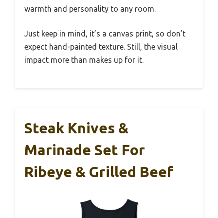
warmth and personality to any room.
Just keep in mind, it’s a canvas print, so don’t
expect hand-painted texture. Still, the visual
impact more than makes up for it.
Steak Knives &
Marinade Set For
Ribeye & Grilled Beef