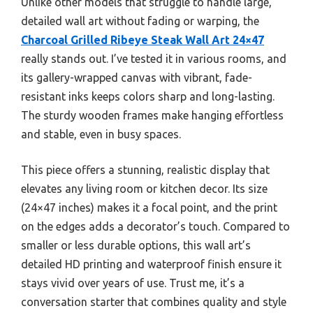
Unlike other models that struggle to handle large,
detailed wall art without fading or warping, the
Charcoal Grilled Ribeye Steak Wall Art 24×47
really stands out. I’ve tested it in various rooms, and
its gallery-wrapped canvas with vibrant, fade-
resistant inks keeps colors sharp and long-lasting.
The sturdy wooden frames make hanging effortless
and stable, even in busy spaces.
This piece offers a stunning, realistic display that
elevates any living room or kitchen decor. Its size
(24×47 inches) makes it a focal point, and the print
on the edges adds a decorator’s touch. Compared to
smaller or less durable options, this wall art’s
detailed HD printing and waterproof finish ensure it
stays vivid over years of use. Trust me, it’s a
conversation starter that combines quality and style