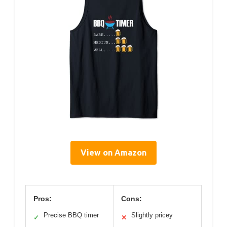
View on Amazon
Pros:
Cons:
Precise BBQ timer
Slightly pricey
✓
✕