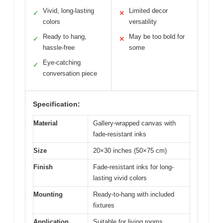
Vivid, long-lasting
Limited decor
✓
✕
colors
versatility
Ready to hang,
May be too bold for
✓
✕
hassle-free
some
Eye-catching
✓
conversation piece
Specification:
Material
Gallery-wrapped canvas with
fade-resistant inks
Size
20×30 inches (50×75 cm)
Finish
Fade-resistant inks for long-
lasting vivid colors
Mounting
Ready-to-hang with included
fixtures
Application
Suitable for living rooms,