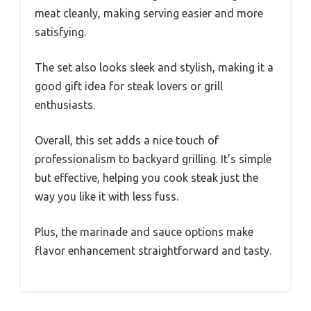
meat cleanly, making serving easier and more
satisfying.
The set also looks sleek and stylish, making it a
good gift idea for steak lovers or grill
enthusiasts.
Overall, this set adds a nice touch of
professionalism to backyard grilling. It’s simple
but effective, helping you cook steak just the
way you like it with less fuss.
Plus, the marinade and sauce options make
flavor enhancement straightforward and tasty.