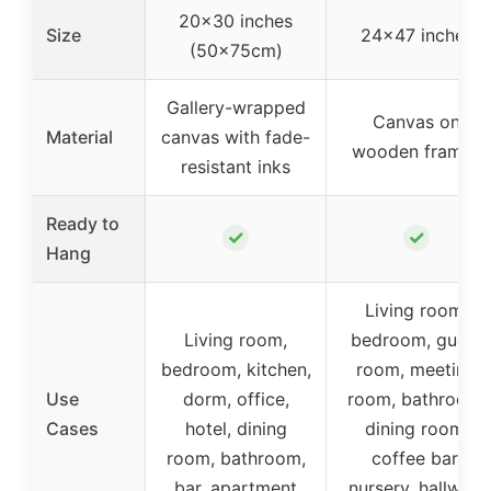
20×30 inches
Size
24×47 inches
(50x75cm)
Gallery-wrapped
Canvas on
Material
canvas with fade-
wooden frames
resistant inks
Ready to
✓
✓
Hang
Living room,
Living room,
bedroom, guest
bedroom, kitchen,
room, meeting
Use
dorm, office,
room, bathroom,
Cases
hotel, dining
dining room,
room, bathroom,
coffee bar,
bar, apartment
nursery, hallway,