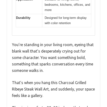
bedrooms, kitchens, offices, and
more
Durability
Designed for long-term display
with color retention
You’re standing in your living room, eyeing that
blank wall that’s desperately crying out for
some character. You want something bold,
something that sparks conversation every time
someone walks in.
That’s when you hang this Charcoal Grilled
Ribeye Steak Wall Art, and suddenly, your space
feels like a gallery.