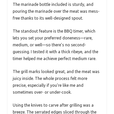
The marinade bottle included is sturdy, and
pouring the marinade over the meat was mess-
free thanks to its well-designed spout.
The standout feature is the BBQ timer, which
lets you set your preferred doneness—rare,
medium, or well—so there’s no second-
guessing. I tested it with a thick ribeye, and the
timer helped me achieve perfect medium rare.
The grill marks looked great, and the meat was
juicy inside. The whole process felt more
precise, especially if you’re like me and
sometimes over- or under-cook.
Using the knives to carve after grilling was a
breeze. The serrated edges sliced through the