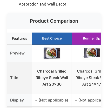
Absorption and Wall Decor
Product Comparison
Features
Best Choice
Runner Up
Preview
Charcoal Grilled
Charcoal Grilled
Title
Ribeye Steak Wall
Ribeye Steak Wall
Art 20×30
Art 24×47
Display
– (Not applicable)
– (Not applicable)