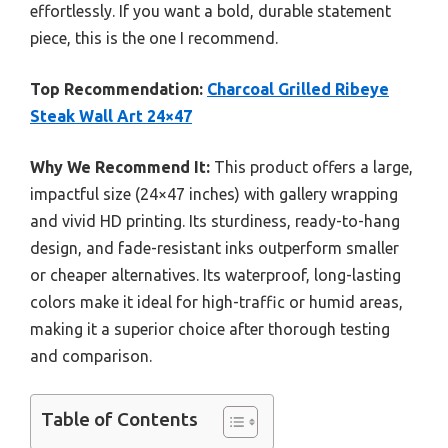
effortlessly. If you want a bold, durable statement
piece, this is the one I recommend.
Top Recommendation:
Charcoal Grilled Ribeye
Steak Wall Art 24×47
Why We Recommend It:
This product offers a large,
impactful size (24×47 inches) with gallery wrapping
and vivid HD printing. Its sturdiness, ready-to-hang
design, and fade-resistant inks outperform smaller
or cheaper alternatives. Its waterproof, long-lasting
colors make it ideal for high-traffic or humid areas,
making it a superior choice after thorough testing
and comparison.
Table of Contents