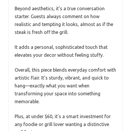
Beyond aesthetics, it’s a true conversation
starter. Guests always comment on how
realistic and tempting it looks, almost as if the
steak is fresh off the grill.
It adds a personal, sophisticated touch that
elevates your decor without feeling stuffy.
Overall, this piece blends everyday comfort with
artistic flair. It’s sturdy, vibrant, and quick to
hang—exactly what you want when
transforming your space into something
memorable.
Plus, at under $60, it’s a smart investment for
any foodie or grill lover wanting a distinctive