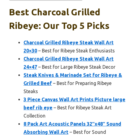
Best Charcoal Grilled
Ribeye: Our Top 5 Picks
Charcoal Grilled Ribeye Steak Wall Art
20×30
– Best for Ribeye Steak Enthusiasts
Charcoal Grilled Ribeye Steak Wall Art
24×47
– Best for Large Ribeye Steak Decor
Steak Knives & Marinade Set for Ribeye &
Grilled Beef
– Best for Preparing Ribeye
Steaks
3 Piece Canvas Wall Art Prints Picture large
beef rib eye
– Best for Ribeye Steak Art
Collection
8 Pack Art Acoustic Panels 32″x48″ Sound
Absorbing Wall Art
– Best for Sound