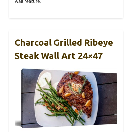
wall feature.
Charcoal Grilled Ribeye
Steak Wall Art 24×47