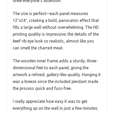
drew everyone’s attention.
The size is perfect—each panel measures
12″x24″, creating a bold, panoramic effect that
fills a large wall without overwhelming. The HD
printing quality is impressive; the details of the
beef rib eye look so realistic, almost like you
can smell the charred meat.
The wooden inner frame adds a sturdy, three-
dimensional feel to each panel, giving the
artwork a refined, gallery-like quality. Hanging it
was a breeze since the included pendant made
the process quick and fuss-free.
I really appreciate how easy it was to get
everything up on the wall in just a few minutes.