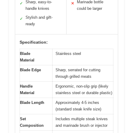
Sharp, easy-to-
Marinade bottle
✓
✕
handle knives
could be larger
Stylish and gift-
✓
ready
Specification:
Blade
Stainless steel
Material
Blade Edge
Sharp, serrated for cutting
through grilled meats
Handle
Ergonomic, non-slip grip (likely
Material
stainless steel or durable plastic)
Blade Length
Approximately 4-5 inches
(standard steak knife size)
Set
Includes multiple steak knives
Composition
and marinade brush or injector