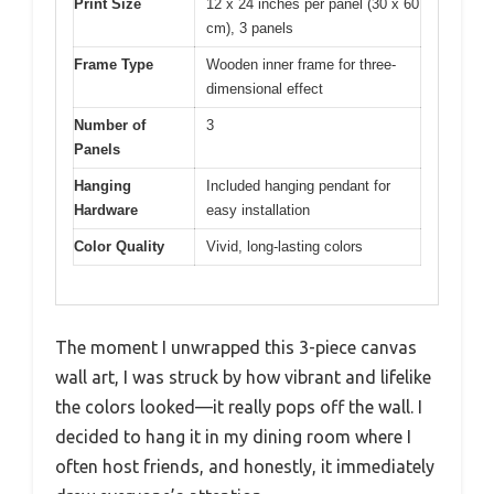
Print Size
12 x 24 inches per panel (30 x 60
cm), 3 panels
Frame Type
Wooden inner frame for three-
dimensional effect
Number of
3
Panels
Hanging
Included hanging pendant for
Hardware
easy installation
Color Quality
Vivid, long-lasting colors
The moment I unwrapped this 3-piece canvas
wall art, I was struck by how vibrant and lifelike
the colors looked—it really pops off the wall. I
decided to hang it in my dining room where I
often host friends, and honestly, it immediately