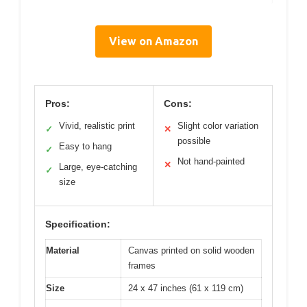
View on Amazon
Pros:
Cons:
Vivid, realistic print
Slight color variation
✓
✕
possible
Easy to hang
✓
Not hand-painted
✕
Large, eye-catching
✓
size
Specification:
Material
Canvas printed on solid wooden
frames
Size
24 x 47 inches (61 x 119 cm)