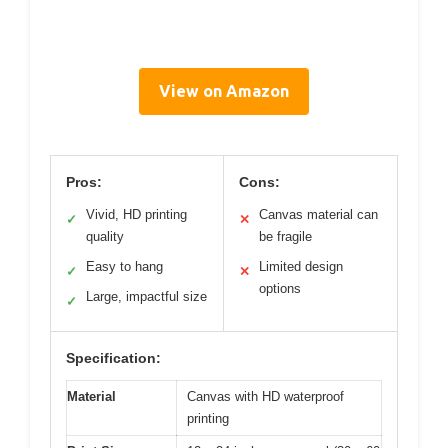
View on Amazon
Pros:
Cons:
Vivid, HD printing
Canvas material can
✓
✕
quality
be fragile
Easy to hang
Limited design
✓
✕
options
Large, impactful size
✓
Specification:
Material
Canvas with HD waterproof
printing