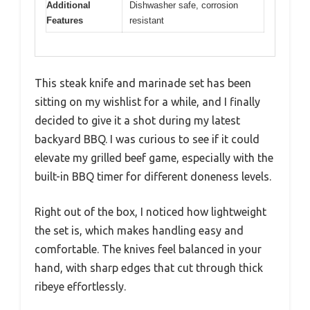
Additional
Dishwasher safe, corrosion
Features
resistant
This steak knife and marinade set has been
sitting on my wishlist for a while, and I finally
decided to give it a shot during my latest
backyard BBQ. I was curious to see if it could
elevate my grilled beef game, especially with the
built-in BBQ timer for different doneness levels.
Right out of the box, I noticed how lightweight
the set is, which makes handling easy and
comfortable. The knives feel balanced in your
hand, with sharp edges that cut through thick
ribeye effortlessly.