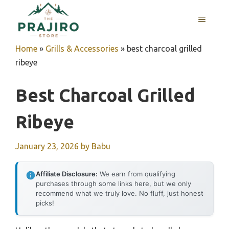
Skip
MENU
to
content
Home
»
Grills & Accessories
»
best charcoal grilled
ribeye
Best Charcoal Grilled
Ribeye
January 23, 2026
by
Babu
Affiliate Disclosure:
We earn from qualifying
purchases through some links here, but we only
recommend what we truly love. No fluff, just honest
picks!