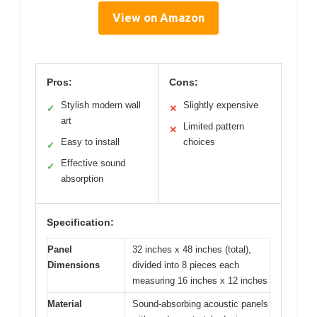
View on Amazon
Pros:
Cons:
Stylish modern wall
Slightly expensive
✓
✕
art
Limited pattern
✕
Easy to install
choices
✓
Effective sound
✓
absorption
Specification:
Panel
32 inches x 48 inches (total),
Dimensions
divided into 8 pieces each
measuring 16 inches x 12 inches
Material
Sound-absorbing acoustic panels