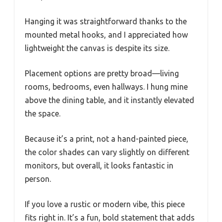
Hanging it was straightforward thanks to the
mounted metal hooks, and I appreciated how
lightweight the canvas is despite its size.
Placement options are pretty broad—living
rooms, bedrooms, even hallways. I hung mine
above the dining table, and it instantly elevated
the space.
Because it’s a print, not a hand-painted piece,
the color shades can vary slightly on different
monitors, but overall, it looks fantastic in
person.
If you love a rustic or modern vibe, this piece
fits right in. It’s a fun, bold statement that adds