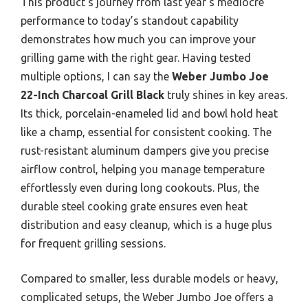
This product’s journey from last year’s mediocre
performance to today’s standout capability
demonstrates how much you can improve your
grilling game with the right gear. Having tested
multiple options, I can say the
Weber Jumbo Joe
22-Inch Charcoal Grill Black
truly shines in key areas.
Its thick, porcelain-enameled lid and bowl hold heat
like a champ, essential for consistent cooking. The
rust-resistant aluminum dampers give you precise
airflow control, helping you manage temperature
effortlessly even during long cookouts. Plus, the
durable steel cooking grate ensures even heat
distribution and easy cleanup, which is a huge plus
for frequent grilling sessions.
Compared to smaller, less durable models or heavy,
complicated setups, the Weber Jumbo Joe offers a