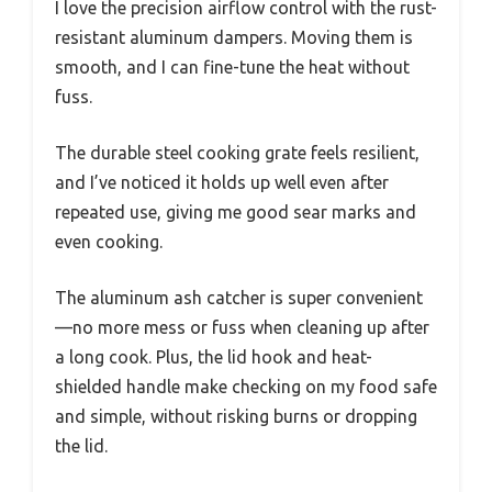
I love the precision airflow control with the rust-
resistant aluminum dampers. Moving them is
smooth, and I can fine-tune the heat without
fuss.
The durable steel cooking grate feels resilient,
and I’ve noticed it holds up well even after
repeated use, giving me good sear marks and
even cooking.
The aluminum ash catcher is super convenient
—no more mess or fuss when cleaning up after
a long cook. Plus, the lid hook and heat-
shielded handle make checking on my food safe
and simple, without risking burns or dropping
the lid.