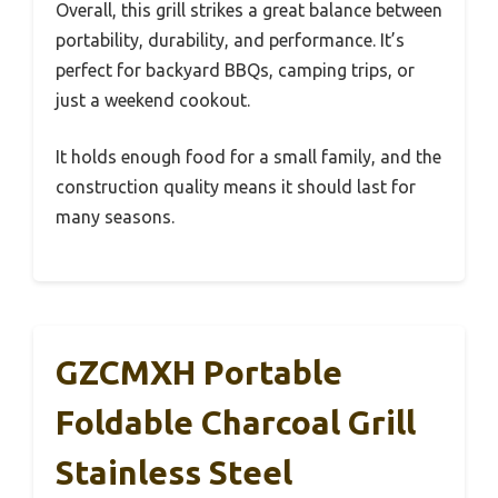
Overall, this grill strikes a great balance between
portability, durability, and performance. It’s
perfect for backyard BBQs, camping trips, or
just a weekend cookout.
It holds enough food for a small family, and the
construction quality means it should last for
many seasons.
GZCMXH Portable
Foldable Charcoal Grill
Stainless Steel