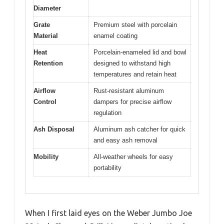
Diameter
Grate
Premium steel with porcelain
Material
enamel coating
Heat
Porcelain-enameled lid and bowl
Retention
designed to withstand high
temperatures and retain heat
Airflow
Rust-resistant aluminum
Control
dampers for precise airflow
regulation
Ash Disposal
Aluminum ash catcher for quick
and easy ash removal
Mobility
All-weather wheels for easy
portability
When I first laid eyes on the Weber Jumbo Joe