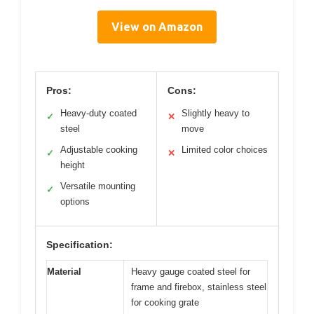
View on Amazon
Pros:
Cons:
Heavy-duty coated
Slightly heavy to
✓
✕
steel
move
Adjustable cooking
Limited color choices
✓
✕
height
Versatile mounting
✓
options
Specification:
Material
Heavy gauge coated steel for
frame and firebox, stainless steel
for cooking grate