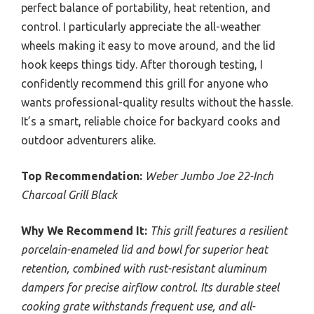
perfect balance of portability, heat retention, and
control. I particularly appreciate the all-weather
wheels making it easy to move around, and the lid
hook keeps things tidy. After thorough testing, I
confidently recommend this grill for anyone who
wants professional-quality results without the hassle.
It’s a smart, reliable choice for backyard cooks and
outdoor adventurers alike.
Top Recommendation:
Weber Jumbo Joe 22-Inch
Charcoal Grill Black
Why We Recommend It:
This grill features a resilient
porcelain-enameled lid and bowl for superior heat
retention, combined with rust-resistant aluminum
dampers for precise airflow control. Its durable steel
cooking grate withstands frequent use, and all-