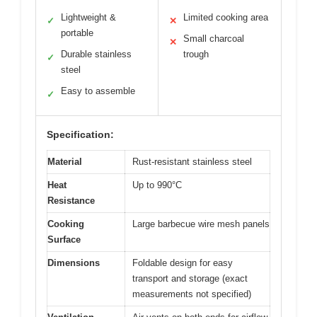
Lightweight &
Limited cooking area
✓
✕
portable
Small charcoal
✕
Durable stainless
trough
✓
steel
Easy to assemble
✓
Specification:
Material
Rust-resistant stainless steel
Heat
Up to 990°C
Resistance
Cooking
Large barbecue wire mesh panels
Surface
Dimensions
Foldable design for easy
transport and storage (exact
measurements not specified)