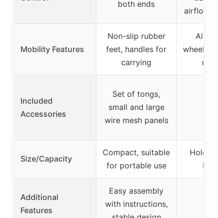
both ends
airflow r
Non-slip rubber
All-w
Mobility Features
feet, handles for
wheels, h
carrying
mobi
Set of tongs,
Included
small and large
Accessories
wire mesh panels
Compact, suitable
Holds u
Size/Capacity
for portable use
bur
Easy assembly
Additional
with instructions,
Features
stable design