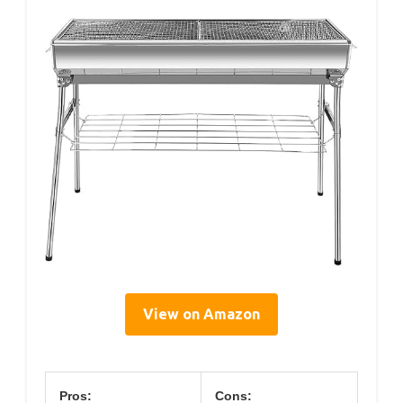
View on Amazon
Pros:
Cons: