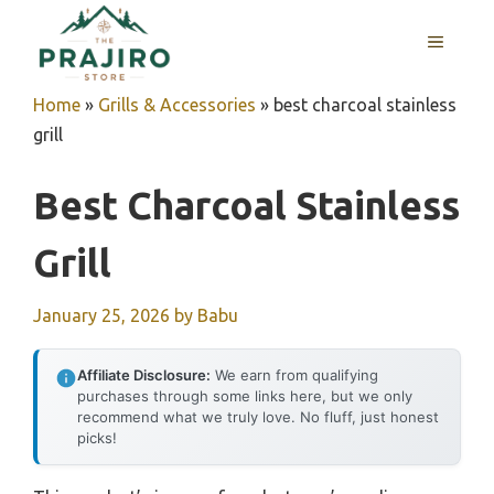
Skip
MENU
to
content
Home
»
Grills & Accessories
»
best charcoal stainless
grill
Best Charcoal Stainless
Grill
January 25, 2026
by
Babu
Affiliate Disclosure:
We earn from qualifying
purchases through some links here, but we only
recommend what we truly love. No fluff, just honest
picks!