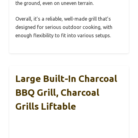
the ground, even on uneven terrain.
Overall, it’s a reliable, well-made grill that’s
designed for serious outdoor cooking, with
enough flexibility to fit into various setups.
Large Built-In Charcoal
BBQ Grill, Charcoal
Grills Liftable