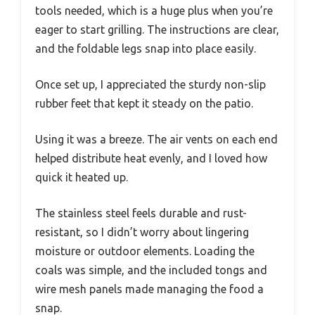
tools needed, which is a huge plus when you’re
eager to start grilling. The instructions are clear,
and the foldable legs snap into place easily.
Once set up, I appreciated the sturdy non-slip
rubber feet that kept it steady on the patio.
Using it was a breeze. The air vents on each end
helped distribute heat evenly, and I loved how
quick it heated up.
The stainless steel feels durable and rust-
resistant, so I didn’t worry about lingering
moisture or outdoor elements. Loading the
coals was simple, and the included tongs and
wire mesh panels made managing the food a
snap.