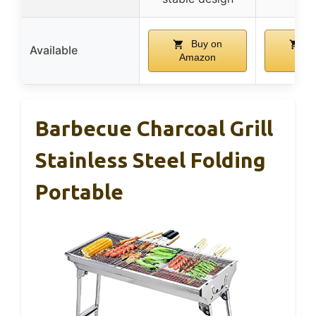
Buy on
Bu
Available
Amazon
Ama
Barbecue Charcoal Grill
Stainless Steel Folding
Portable