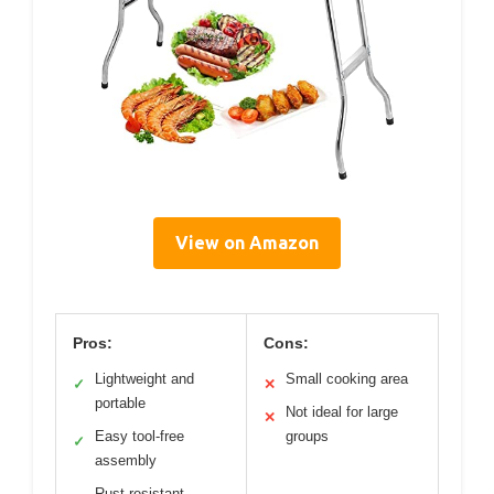
View on Amazon
Pros:
Cons:
Lightweight and
Small cooking area
✓
✕
portable
Not ideal for large
✕
Easy tool-free
groups
✓
assembly
Rust-resistant