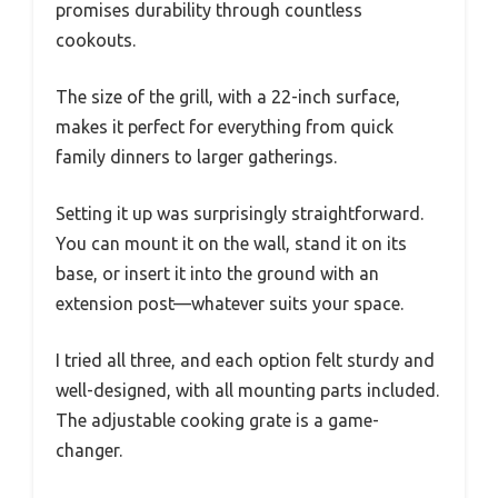
promises durability through countless
cookouts.
The size of the grill, with a 22-inch surface,
makes it perfect for everything from quick
family dinners to larger gatherings.
Setting it up was surprisingly straightforward.
You can mount it on the wall, stand it on its
base, or insert it into the ground with an
extension post—whatever suits your space.
I tried all three, and each option felt sturdy and
well-designed, with all mounting parts included.
The adjustable cooking grate is a game-
changer.