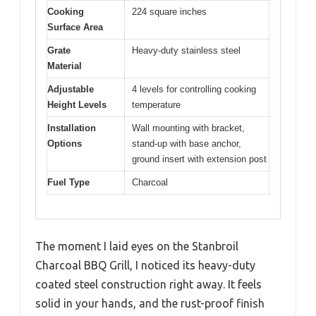
Cooking
224 square inches
Surface Area
Grate
Heavy-duty stainless steel
Material
Adjustable
4 levels for controlling cooking
Height Levels
temperature
Installation
Wall mounting with bracket,
Options
stand-up with base anchor,
ground insert with extension post
Fuel Type
Charcoal
The moment I laid eyes on the Stanbroil
Charcoal BBQ Grill, I noticed its heavy-duty
coated steel construction right away. It feels
solid in your hands, and the rust-proof finish