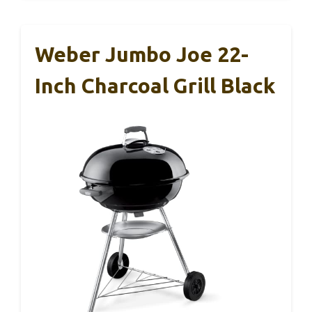
Weber Jumbo Joe 22-
Inch Charcoal Grill Black