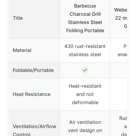
Barbecue
Weber J
Charcoal Grill
Title
22-Inch 
Stainless Steel
Grill
Folding Portable
430 rust-resistant
Porce
Material
stainless steel
enamele
✓
Foldable/Portable
Heat-resistant
Heat Resistance
and not
deformable
Rust-re
Air ventilation
Ventilation/Airflow
alum
vent design on
Control
dampe