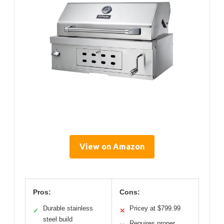
View on Amazon
Pros:
Cons:
Durable stainless
Pricey at $799.99
✓
✕
steel build
Requires proper