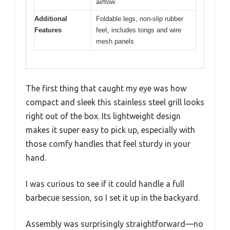
airflow
Additional
Foldable legs, non-slip rubber
Features
feet, includes tongs and wire
mesh panels
The first thing that caught my eye was how
compact and sleek this stainless steel grill looks
right out of the box. Its lightweight design
makes it super easy to pick up, especially with
those comfy handles that feel sturdy in your
hand.
I was curious to see if it could handle a full
barbecue session, so I set it up in the backyard.
Assembly was surprisingly straightforward—no