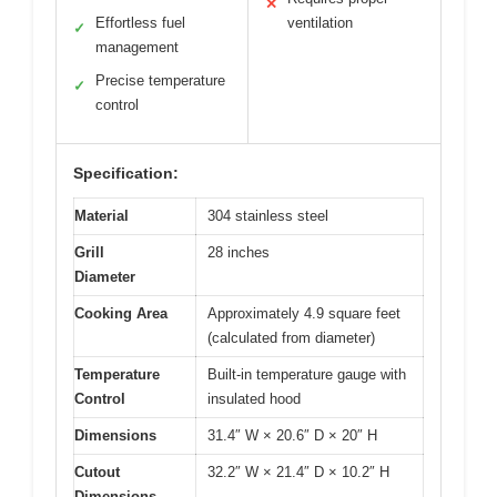
✕
Effortless fuel
ventilation
✓
management
Precise temperature
✓
control
Specification:
Material
304 stainless steel
Grill
28 inches
Diameter
Cooking Area
Approximately 4.9 square feet
(calculated from diameter)
Temperature
Built-in temperature gauge with
Control
insulated hood
Dimensions
31.4″ W × 20.6″ D × 20″ H
Cutout
32.2″ W × 21.4″ D × 10.2″ H
Dimensions