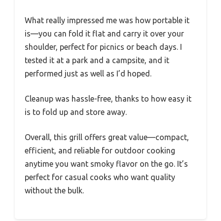
What really impressed me was how portable it
is—you can fold it flat and carry it over your
shoulder, perfect for picnics or beach days. I
tested it at a park and a campsite, and it
performed just as well as I’d hoped.
Cleanup was hassle-free, thanks to how easy it
is to fold up and store away.
Overall, this grill offers great value—compact,
efficient, and reliable for outdoor cooking
anytime you want smoky flavor on the go. It’s
perfect for casual cooks who want quality
without the bulk.