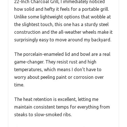
22-Inch Charcoal Grill, I immediately noticed
how solid and hefty it feels for a portable grill.
Unlike some lightweight options that wobble at
the slightest touch, this one has a sturdy steel
construction and the all-weather wheels make it
surprisingly easy to move around my backyard.
The porcelain-enameled lid and bowl are a real
game-changer. They resist rust and high
temperatures, which means I don’t have to
worry about peeling paint or corrosion over
time.
The heat retention is excellent, letting me
maintain consistent temps for everything from
steaks to slow-smoked ribs.