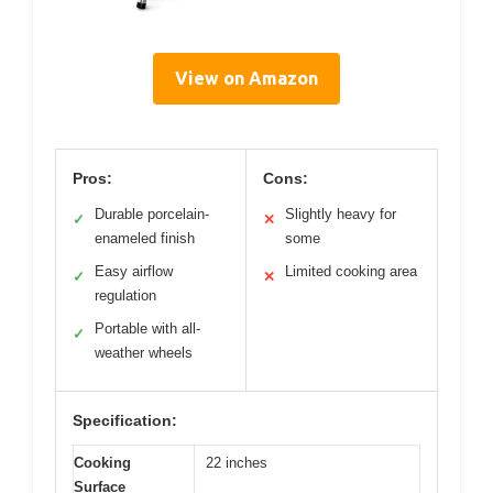
View on Amazon
Pros:
Cons:
Durable porcelain-
Slightly heavy for
✓
✕
enameled finish
some
Easy airflow
Limited cooking area
✓
✕
regulation
Portable with all-
✓
weather wheels
Specification:
Cooking
22 inches
Surface