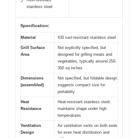
✓
stainless steel
Specification:
Material
430 rust-resistant stainless steel
Grill Surface
Not explicitly specified, but
Area
designed for grilling meats and
vegetables, typically around 250-
350 sq inches
Dimensions
Not specified, but foldable design
(assembled)
suggests compact size for
portability
Heat
Heat-resistant stainless steel,
Resistance
maintains shape under high
temperatures
Ventilation
Air ventilation vents on both ends
Design
for even heat distribution and