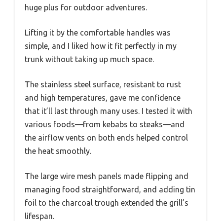
huge plus for outdoor adventures.
Lifting it by the comfortable handles was
simple, and I liked how it fit perfectly in my
trunk without taking up much space.
The stainless steel surface, resistant to rust
and high temperatures, gave me confidence
that it’ll last through many uses. I tested it with
various foods—from kebabs to steaks—and
the airflow vents on both ends helped control
the heat smoothly.
The large wire mesh panels made flipping and
managing food straightforward, and adding tin
foil to the charcoal trough extended the grill’s
lifespan.