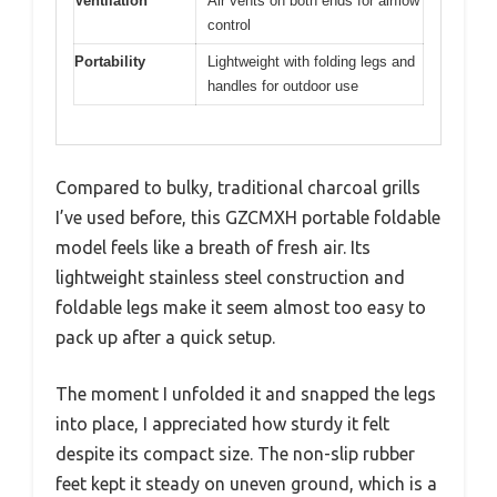
Ventilation
Air vents on both ends for airflow
control
Portability
Lightweight with folding legs and
handles for outdoor use
Compared to bulky, traditional charcoal grills
I’ve used before, this GZCMXH portable foldable
model feels like a breath of fresh air. Its
lightweight stainless steel construction and
foldable legs make it seem almost too easy to
pack up after a quick setup.
The moment I unfolded it and snapped the legs
into place, I appreciated how sturdy it felt
despite its compact size. The non-slip rubber
feet kept it steady on uneven ground, which is a