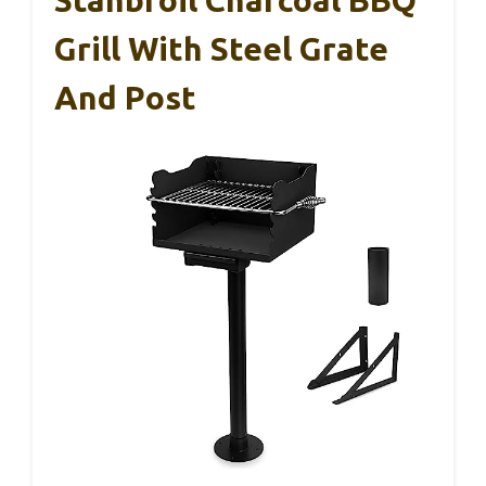
Grill With Steel Grate
And Post