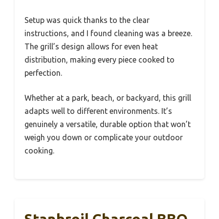
Setup was quick thanks to the clear
instructions, and I found cleaning was a breeze.
The grill’s design allows for even heat
distribution, making every piece cooked to
perfection.
Whether at a park, beach, or backyard, this grill
adapts well to different environments. It’s
genuinely a versatile, durable option that won’t
weigh you down or complicate your outdoor
cooking.
Stanbroil Charcoal BBQ