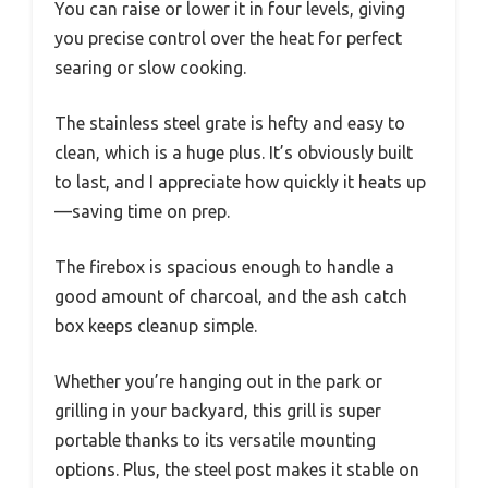
You can raise or lower it in four levels, giving
you precise control over the heat for perfect
searing or slow cooking.
The stainless steel grate is hefty and easy to
clean, which is a huge plus. It’s obviously built
to last, and I appreciate how quickly it heats up
—saving time on prep.
The firebox is spacious enough to handle a
good amount of charcoal, and the ash catch
box keeps cleanup simple.
Whether you’re hanging out in the park or
grilling in your backyard, this grill is super
portable thanks to its versatile mounting
options. Plus, the steel post makes it stable on