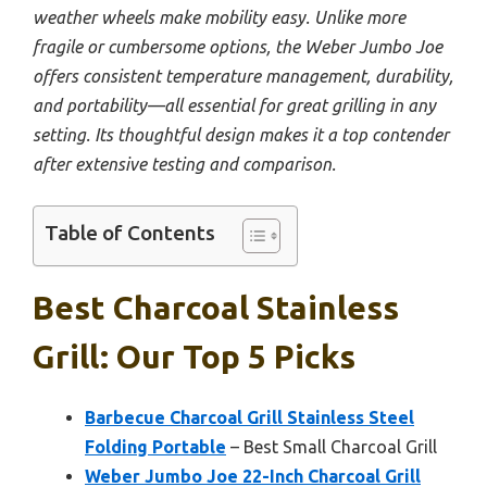
weather wheels make mobility easy. Unlike more
fragile or cumbersome options, the Weber Jumbo Joe
offers consistent temperature management, durability,
and portability—all essential for great grilling in any
setting. Its thoughtful design makes it a top contender
after extensive testing and comparison.
Table of Contents
Best Charcoal Stainless
Grill: Our Top 5 Picks
Barbecue Charcoal Grill Stainless Steel
Folding Portable
– Best Small Charcoal Grill
Weber Jumbo Joe 22-Inch Charcoal Grill