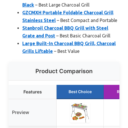
Black
– Best Large Charcoal Grill
GZCMXH Portable Foldable Charcoal Grill
Stainless Steel
– Best Compact and Portable
Stanbroil Charcoal BBQ Grill with Steel
Grate and Post
– Best Basic Charcoal Grill
Large Built-In Charcoal BBQ Grill, Charcoal
Grills Liftable
– Best Value
Product Comparison
Features
Best Choice
Runn
Preview