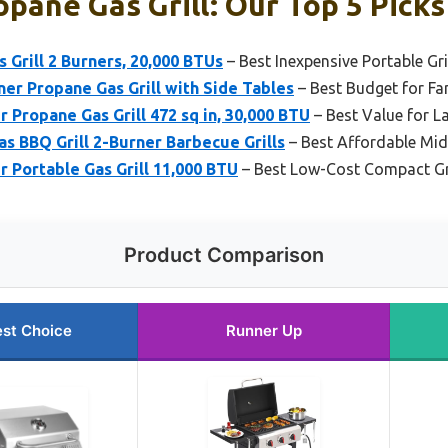
pane Gas Grill: Our Top 5 Picks
 Grill 2 Burners, 20,000 BTUs
– Best Inexpensive Portable Gri
er Propane Gas Grill with Side Tables
– Best Budget for Fa
 Propane Gas Grill 472 sq in, 30,000 BTU
– Best Value for La
as BBQ Grill 2-Burner Barbecue Grills
– Best Affordable Mid-
 Portable Gas Grill 11,000 BTU
– Best Low-Cost Compact Gri
Product Comparison
st Choice
Runner Up