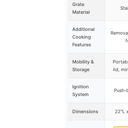
Grate
Sta
Material
Additional
Removab
Cooking
f
Features
Mobility &
Portab
Storage
lid, m
Ignition
Push-b
System
Dimensions
22″L 