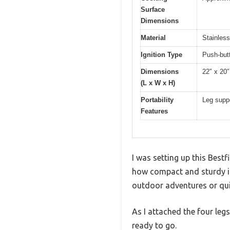
Surface
Dimensions
Material
Stainless
Ignition Type
Push-butt
Dimensions
22″ x 20″
(L x W x H)
Portability
Leg suppo
Features
I was setting up this Bestf
how compact and sturdy it 
outdoor adventures or qu
As I attached the four leg
ready to go.