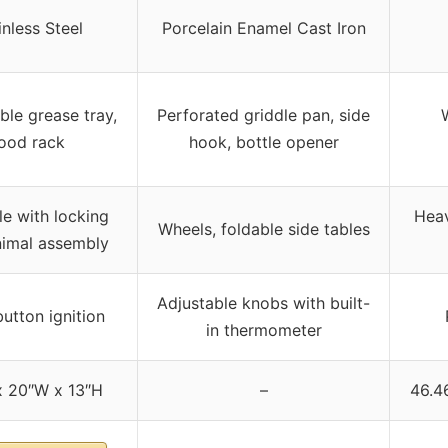
inless Steel
Porcelain Enamel Cast Iron
le grease tray,
Perforated griddle pan, side
ood rack
hook, bottle opener
le with locking
Heav
Wheels, foldable side tables
inimal assembly
Adjustable knobs with built-
utton ignition
in thermometer
x 20″W x 13″H
–
46.46