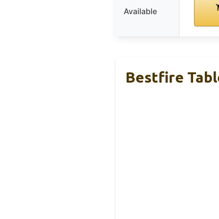
Available
Bestfire Tabl