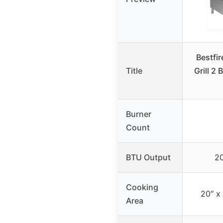
Bestfi
Title
Grill 2
Burner
Count
BTU Output
2
Cooking
20″ x
Area