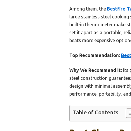
Among them, the
Bestfire T
large stainless steel cooking
built-in thermometer make sta
set it apart as a portable, rel
beats more expensive option
Top Recommendation:
Best
Why We Recommend It:
Its 
steel construction guarantees
design with minimal assembly
performance, portability, and
Table of Contents