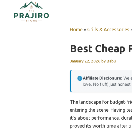
Skip
to
content
Home
»
Grills & Accessories
Best Cheap P
January 22, 2026
by
Babu
Affiliate Disclosure:
We e
love. No fluff, just honest
The landscape for budget-frie
entering the scene. Having te
it’s about performance, durab
proved its worth time after t