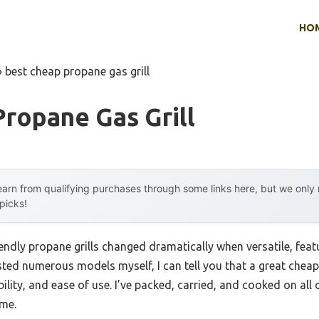
HO
»
best cheap propane gas grill
ropane Gas Grill
arn from qualifying purchases through some links here, but we onl
 picks!
ndly propane grills changed dramatically when versatile, feat
sted numerous models myself, I can tell you that a great cheap g
ility, and ease of use. I’ve packed, carried, and cooked on all
ime.