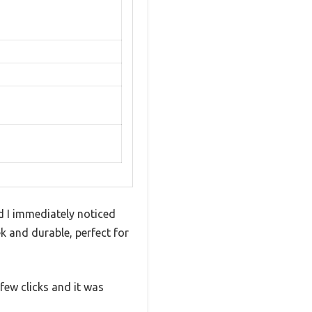
nd I immediately noticed
k and durable, perfect for
few clicks and it was