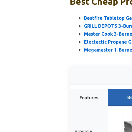
Best Cheap Pro
Bestfire Tabletop Gas
GRILL DEPOTS 3-Burn
Master Cook 3-Burner
Electactic Propane G
Megamaster 1-Burner
Be
Features
Preview