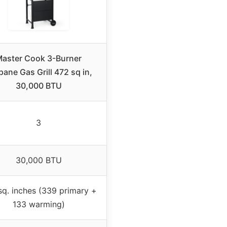
aster Cook 3-Burner
pane Gas Grill 472 sq in,
30,000 BTU
3
30,000 BTU
sq. inches (339 primary +
133 warming)