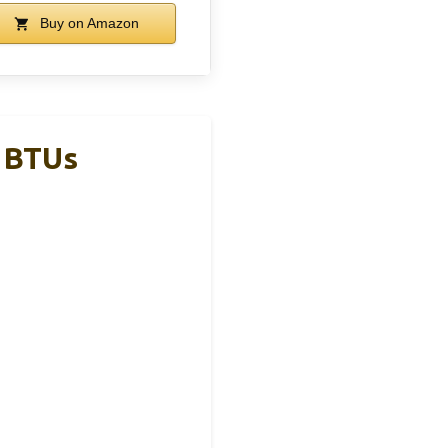
Buy on Amazon
0 BTUs