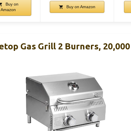
Buy on
Buy on Amazon
Amazon
etop Gas Grill 2 Burners, 20,00