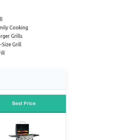
ll
mily Cooking
rger Grills
Size Grill
ll
Best Price