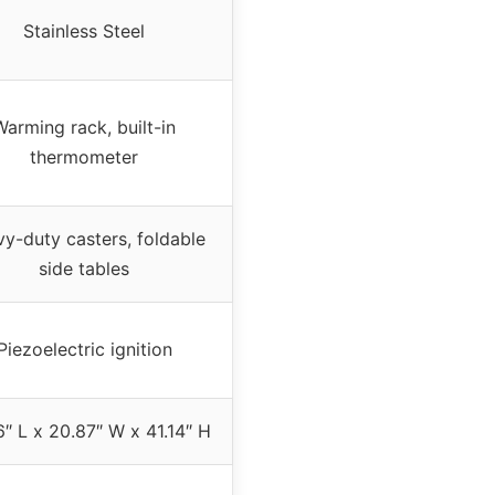
Stainless Steel
Warming rack, built-in
thermometer
y-duty casters, foldable
side tables
Piezoelectric ignition
″ L x 20.87″ W x 41.14″ H