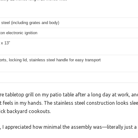
 steel (including grates and body)
on electronic ignition
 x 13″
rts, locking lid, stainless steel handle for easy transport
ire tabletop grill on my patio table after a long day at work, a
feels in my hands. The stainless steel construction looks slee
ick backyard cookouts.
s, I appreciated how minimal the assembly was—literally just a 