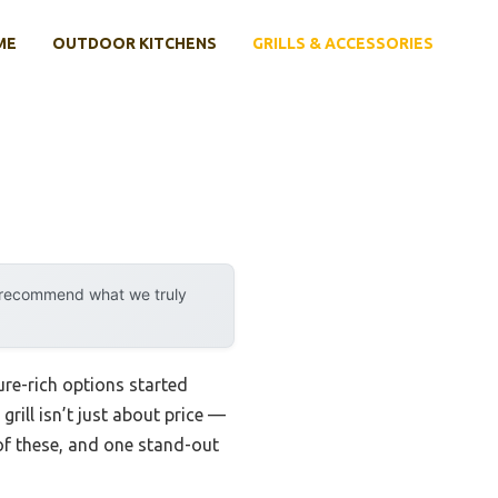
ME
OUTDOOR KITCHENS
GRILLS & ACCESSORIES
y recommend what we truly
ure-rich options started
rill isn’t just about price —
 of these, and one stand-out