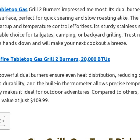
abletop Gas
Grill 2 Burners impressed me most. Its dual burne
 surface, perfect for quick searing and slow roasting alike. Th
rtup and temperature control effortless. Its sturdy stainless 
iable choice for tailgates, camping, or backyard grilling. Trust m
s hands down and will make your next cookout a breeze.
fire Tabletop Gas Grill 2 Burners, 20,000 BTUs
powerful dual burners ensure even heat distribution, reducing 
 durability, and the built-in thermometer allows precise tempe
 makes it ideal for outdoor adventures. Compared to others, i
 value at just $109.99.