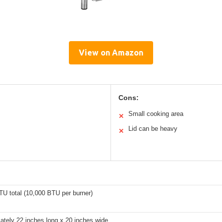
View on Amazon
Cons:
Small cooking area
✕
Lid can be heavy
✕
TU total (10,000 BTU per burner)
ately 22 inches long x 20 inches wide