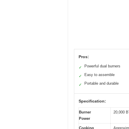
Pros:
Powerful dual burners
✓
Easy to assemble
✓
Portable and durable
✓
Specification:
Burner
20,000 B
Power
Cooking
Approxim