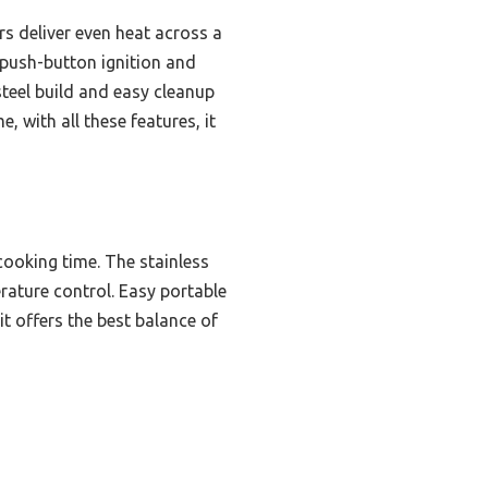
rs deliver even heat across a
e push-button ignition and
steel build and easy cleanup
e, with all these features, it
cooking time. The stainless
rature control. Easy portable
t offers the best balance of