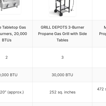
re Tabletop Gas
GRILL DEPOTS 3-Burner
M
 Burners, 20,000
Propane Gas Grill with Side
Pro
BTUs
Tables
2
3
0,000 BTU
30,000 BTU
472 
 20″ (approx.)
252 sq. inches