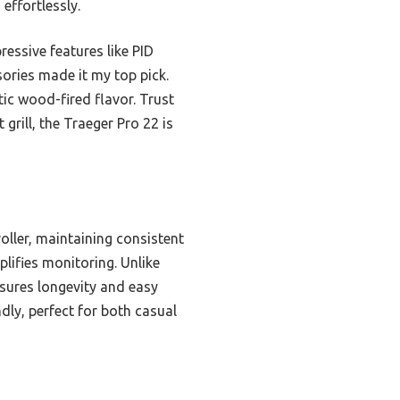
effortlessly.
essive features like PID
sories made it my top pick.
tic wood-fired flavor. Trust
 grill, the Traeger Pro 22 is
oller, maintaining consistent
plifies monitoring. Unlike
sures longevity and easy
dly, perfect for both casual