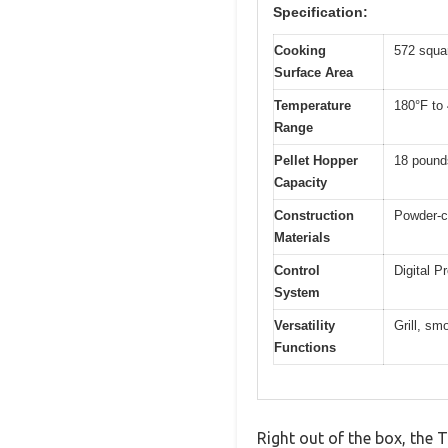
Specification:
Cooking
572 squa
Surface Area
Temperature
180°F to
Range
Pellet Hopper
18 pound
Capacity
Construction
Powder-co
Materials
Control
Digital P
System
Versatility
Grill, sm
Functions
Right out of the box, the 