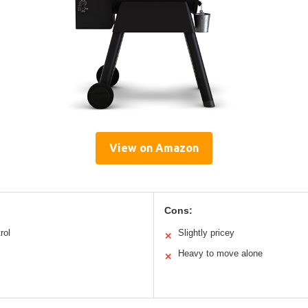
View on Amazon
Cons:
rol
Slightly pricey
✕
Heavy to move alone
✕