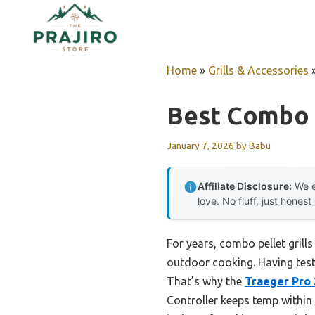
Skip
to
content
Home
»
Grills & Accessories
Best Combo P
January 7, 2026
by
Babu
Affiliate Disclosure:
We e
love. No fluff, just honest
For years, combo pellet grill
outdoor cooking. Having teste
That’s why the
Traeger Pro 2
Controller keeps temp within 