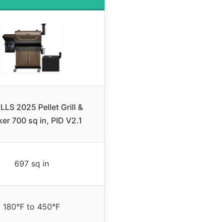
LLS 2025 Pellet Grill &
er 700 sq in, PID V2.1
697 sq in
180°F to 450°F