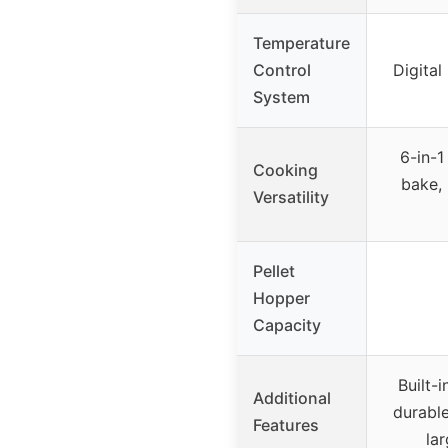
Temperature
Control
Digital
System
6-in-1
Cooking
bake, 
Versatility
Pellet
Hopper
Capacity
Built-
Additional
durable
Features
la