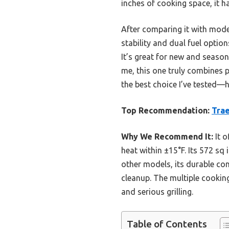
inches of cooking space, it h
After comparing it with mode
stability and dual fuel option
It’s great for new and season
me, this one truly combines pe
the best choice I’ve tested—
Top Recommendation:
Trae
Why We Recommend It:
It o
heat within ±15°F. Its 572 sq
other models, its durable co
cleanup. The multiple cooking
and serious grilling.
Table of Contents