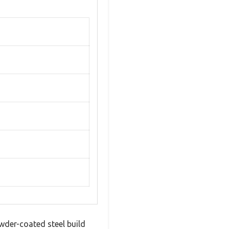
wder-coated steel build