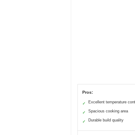
Pros:
Excellent temperature cont
✓
Spacious cooking area
✓
Durable build quality
✓