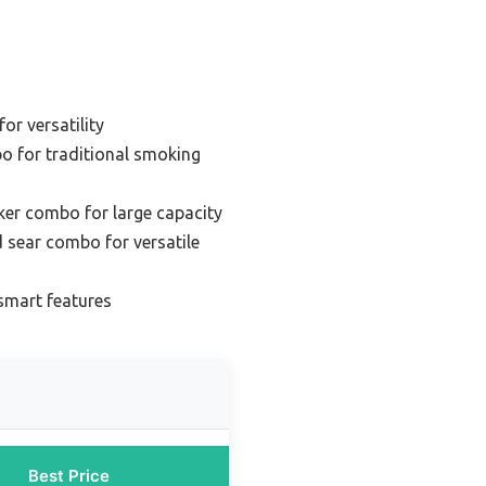
for versatility
bo for traditional smoking
oker combo for large capacity
nd sear combo for versatile
 smart features
Best Price