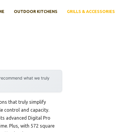
ME
OUTDOOR KITCHENS
GRILLS & ACCESSORIES
y recommend what we truly
ons that truly simplify
le control and capacity.
ts advanced Digital Pro
ime. Plus, with 572 square