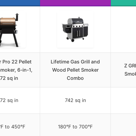
 Pro 22 Pellet
Lifetime Gas Grill and
Z GRI
 Smoker, 6-in-1,
Wood Pellet Smoker
Smok
72 sq in
Combo
72 sq in
742 sq in
°F to 450°F
180°F to 700°F