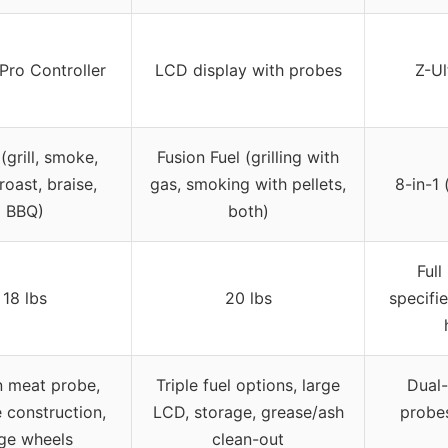
 Pro Controller
LCD display with probes
Z-Ul
 (grill, smoke,
Fusion Fuel (grilling with
roast, braise,
gas, smoking with pellets,
8-in-1 
BBQ)
both)
Full
18 lbs
20 lbs
specifi
in meat probe,
Triple fuel options, large
Dual-
 construction,
LCD, storage, grease/ash
probes
rge wheels
clean-out