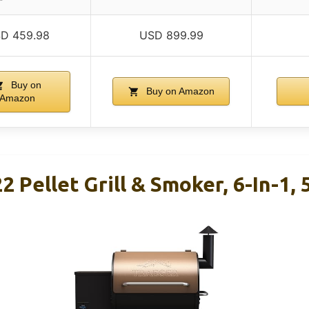
D 459.98
USD 899.99
Buy on
Buy on Amazon
Amazon
2 Pellet Grill & Smoker, 6-In-1, 