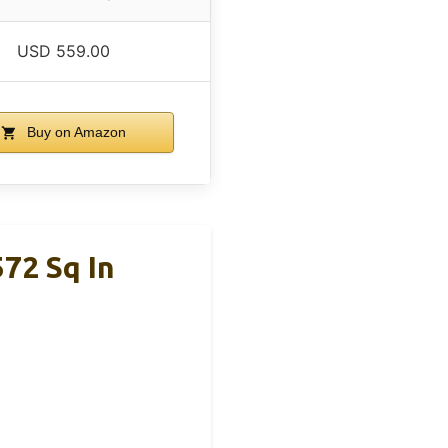
USD 559.00
Buy on Amazon
572 Sq In