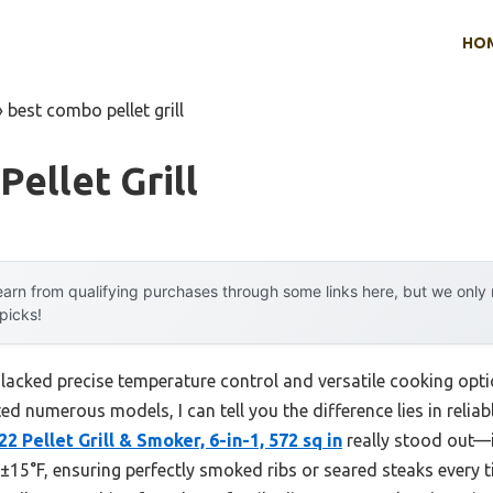
HO
»
best combo pellet grill
ellet Grill
arn from qualifying purchases through some links here, but we onl
 picks!
s lacked precise temperature control and versatile cooking opti
d numerous models, I can tell you the difference lies in reliab
2 Pellet Grill & Smoker, 6-in-1, 572 sq in
really stood out—i
±15°F, ensuring perfectly smoked ribs or seared steaks every t