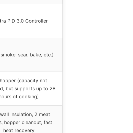
tra PID 3.0 Controller
(smoke, sear, bake, etc.)
 hopper (capacity not
ed, but supports up to 28
hours of cooking)
wall insulation, 2 meat
, hopper cleanout, fast
heat recovery