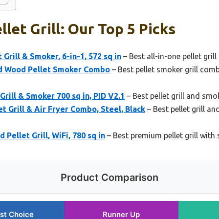
let Grill: Our Top 5 Picks
 Grill & Smoker, 6-in-1, 572 sq in
– Best all-in-one pellet grill 
and Wood Pellet Smoker Combo
– Best pellet smoker grill com
Grill & Smoker 700 sq in, PID V2.1
– Best pellet grill and sm
t Grill & Air Fryer Combo, Steel, Black
– Best pellet grill a
Pellet Grill, WiFi, 780 sq in
– Best premium pellet grill with
Product Comparison
st Choice
Runner Up