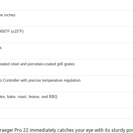
re inches
 450°F (±15°F)
s
ated steel and porcelain-coated grill grates
ro Controller with precise temperature regulation
oke, bake, roast, braise, and BBQ
Traeger Pro 22 immediately catches your eye with its sturdy po