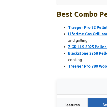
Best Combo Pel
Traeger Pro 22 Pellet
Lifetime Gas Grill 
and grilling
Z GRILLS 2025 Pellet 
Blackstone 2258 Pelle
cooking
Traeger Pro 780 Wood 
Be
Features