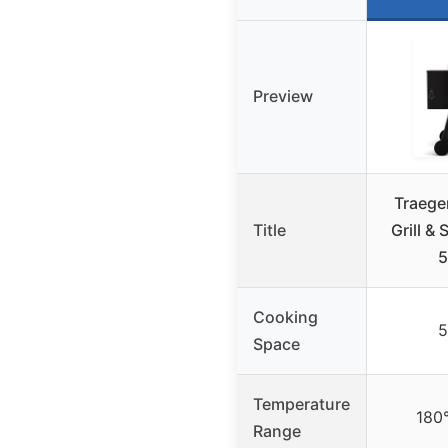
Preview
Traeger
Title
Grill &
5
Cooking
5
Space
Temperature
180
Range