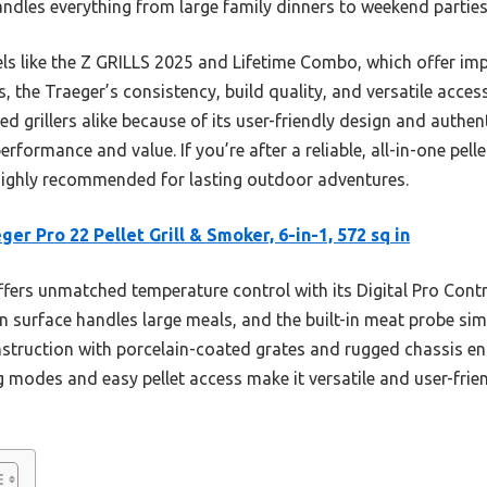
andles everything from large family dinners to weekend parties 
ls like the Z GRILLS 2025 and Lifetime Combo, which offer impr
s, the Traeger’s consistency, build quality, and versatile acces
ed grillers alike because of its user-friendly design and authen
rformance and value. If you’re after a reliable, all-in-one pellet
highly recommended for lasting outdoor adventures.
ger Pro 22 Pellet Grill & Smoker, 6-in-1, 572 sq in
ffers unmatched temperature control with its Digital Pro Contr
 in surface handles large meals, and the built-in meat probe sim
nstruction with porcelain-coated grates and rugged chassis en
 modes and easy pellet access make it versatile and user-frien