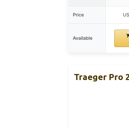
Price
US
Available
Traeger Pro 2