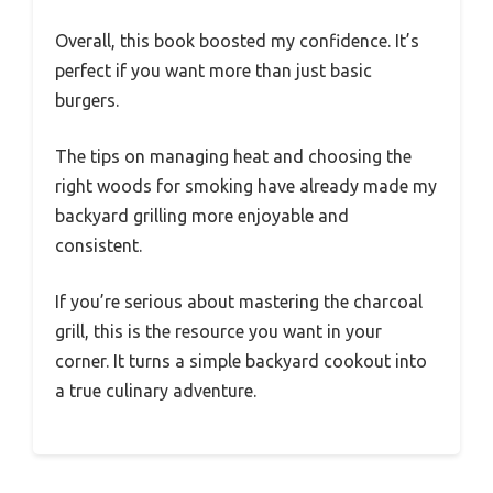
Overall, this book boosted my confidence. It’s
perfect if you want more than just basic
burgers.
The tips on managing heat and choosing the
right woods for smoking have already made my
backyard grilling more enjoyable and
consistent.
If you’re serious about mastering the charcoal
grill, this is the resource you want in your
corner. It turns a simple backyard cookout into
a true culinary adventure.