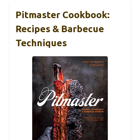
Pitmaster Cookbook:
Recipes & Barbecue
Techniques