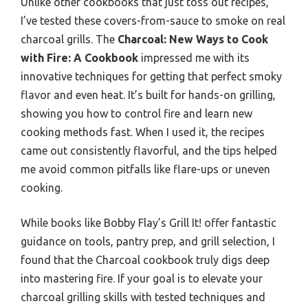
Unlike other cookbooks that just toss out recipes,
I’ve tested these covers-from-sauce to smoke on real
charcoal grills. The
Charcoal: New Ways to Cook
with Fire: A Cookbook
impressed me with its
innovative techniques for getting that perfect smoky
flavor and even heat. It’s built for hands-on grilling,
showing you how to control fire and learn new
cooking methods fast. When I used it, the recipes
came out consistently flavorful, and the tips helped
me avoid common pitfalls like flare-ups or uneven
cooking.
While books like Bobby Flay’s Grill It! offer fantastic
guidance on tools, pantry prep, and grill selection, I
found that the Charcoal cookbook truly digs deep
into mastering fire. If your goal is to elevate your
charcoal grilling skills with tested techniques and