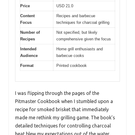
Price
USD 21.0
Content
Recipes and barbecue
Focus
techniques for charcoal grilling
Number of
Not specified, but likely
Recipes
comprehensive given the focus
Intended
Home grill enthusiasts and
Audience
barbecue cooks
Format
Printed cookbook
I was flipping through the pages of the
Pitmaster Cookbook when I stumbled upon a
recipe for smoked brisket that immediately
made me rethink my grilling game. The book’s
detailed techniques for controlling charcoal
heat blew my expectations out of the water.