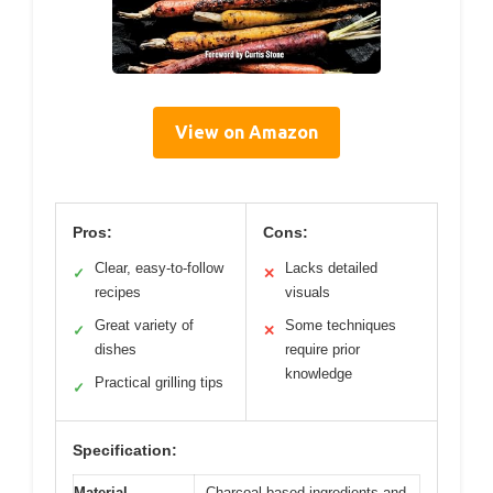
View on Amazon
Pros:
Cons:
Clear, easy-to-follow
Lacks detailed
✓
✕
recipes
visuals
Great variety of
Some techniques
✓
✕
dishes
require prior
knowledge
Practical grilling tips
✓
Specification:
Material
Charcoal-based ingredients and