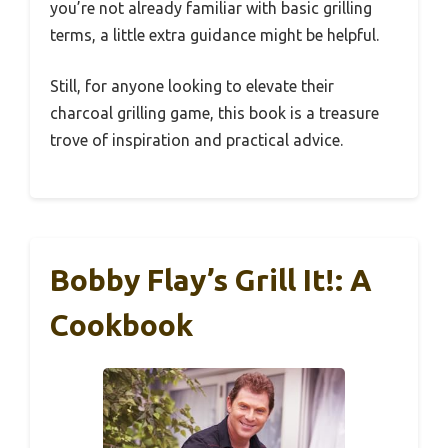
you’re not already familiar with basic grilling
terms, a little extra guidance might be helpful.
Still, for anyone looking to elevate their
charcoal grilling game, this book is a treasure
trove of inspiration and practical advice.
Bobby Flay’s Grill It!: A
Cookbook