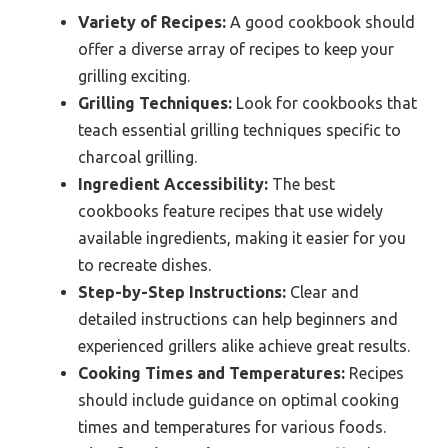
Variety of Recipes:
A good cookbook should
offer a diverse array of recipes to keep your
grilling exciting.
Grilling Techniques:
Look for cookbooks that
teach essential grilling techniques specific to
charcoal grilling.
Ingredient Accessibility:
The best
cookbooks feature recipes that use widely
available ingredients, making it easier for you
to recreate dishes.
Step-by-Step Instructions:
Clear and
detailed instructions can help beginners and
experienced grillers alike achieve great results.
Cooking Times and Temperatures:
Recipes
should include guidance on optimal cooking
times and temperatures for various foods.