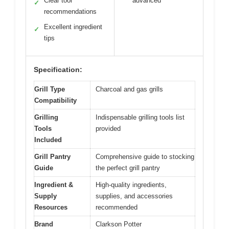
Clear tool
advanced
✓
recommendations
Excellent ingredient
✓
tips
Specification:
Grill Type
Charcoal and gas grills
Compatibility
Grilling
Indispensable grilling tools list
Tools
provided
Included
Grill Pantry
Comprehensive guide to stocking
Guide
the perfect grill pantry
Ingredient &
High-quality ingredients,
Supply
supplies, and accessories
Resources
recommended
Brand
Clarkson Potter