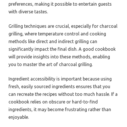
preferences, making it possible to entertain guests
with diverse tastes.
Grilling techniques are crucial, especially for charcoal
grilling, where temperature control and cooking
methods like direct and indirect grilling can
significantly impact the final dish. A good cookbook
will provide insights into these methods, enabling
you to master the art of charcoal grilling.
Ingredient accessibility is important because using
fresh, easily sourced ingredients ensures that you
can recreate the recipes without too much hassle. If a
cookbook relies on obscure or hard-to-find
ingredients, it may become frustrating rather than
enjoyable.