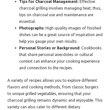
Tips for Charcoal Management:
Effective
charcoal grilling involves managing heat; thus,
tips on charcoal use and maintenance are
essential.
Photographs:
High-quality images of finished
dishes can be a great source of inspiration and
help you gauge your own results.
Personal Stories or Background:
Cookbooks
that share personal anecdotes or cultural
context can enhance your cooking experience
and connection to the recipes.
A variety of recipes allows you to explore different
flavors and cooking methods, from classic burgers
to unique grilled vegetables, ensuring that your
charcoal grilling remains dynamic and enjoyable. This
variety can also cater to different dietary