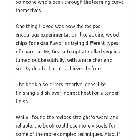
someone who’s been through the learning curve
themselves.
One thing I loved was how the recipes
encourage experimentation, like adding wood
chips for extra flavor or trying different types
of charcoal. My first attempt at grilled veggies
turned out beautifully, with a nice char and
smoky depth I hadn’t achieved before.
The book also offers creative ideas, like
finishing a dish over indirect heat for a tender
finish.
While I found the recipes straightforward and
reliable, the book could use more visuals for
some of the more complex techniques. Also, if