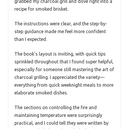
grabbed my charcoal grill and dove right into a
recipe for smoked brisket.
The instructions were clear, and the step-by-
step guidance made me feel more confident
than I expected.
The book’s layout is inviting, with quick tips
sprinkled throughout that I found super helpful,
especially for someone still mastering the art of
charcoal grilling. I appreciated the variety—
everything from quick weeknight meals to more
elaborate smoked dishes.
The sections on controlling the fire and
maintaining temperature were surprisingly
practical, and I could tell they were written by