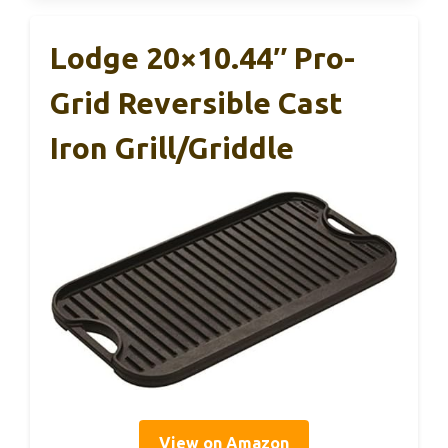
Lodge 20×10.44″ Pro-
Grid Reversible Cast
Iron Grill/Griddle
View on Amazon