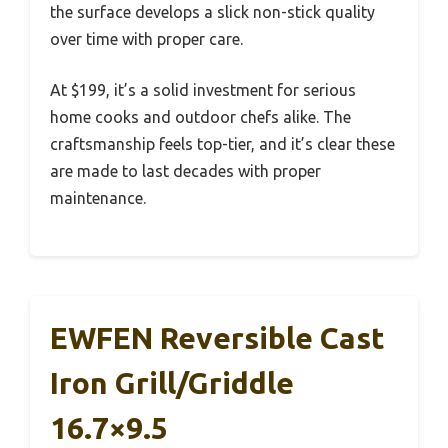
the surface develops a slick non-stick quality
over time with proper care.
At $199, it’s a solid investment for serious
home cooks and outdoor chefs alike. The
craftsmanship feels top-tier, and it’s clear these
are made to last decades with proper
maintenance.
EWFEN Reversible Cast
Iron Grill/Griddle
16.7×9.5