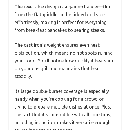
The reversible design is a game-changer—flip
from the flat griddle to the ridged grill side
effortlessly, making it perfect for everything
from breakfast pancakes to searing steaks.
The cast iron’s weight ensures even heat
distribution, which means no hot spots ruining
your food. You’ll notice how quickly it heats up
on your gas grill and maintains that heat
steadily.
Its large double-burner coverage is especially
handy when you’re cooking for a crowd or
trying to prepare multiple dishes at once. Plus,
the fact that it’s compatible with all cooktops,
including induction, makes it versatile enough