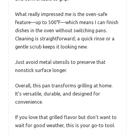
What really impressed me is the oven-safe
feature—up to 500°F—which means I can finish
dishes in the oven without switching pans.
Cleaning is straightforward; a quick rinse or a
gentle scrub keeps it looking new.
Just avoid metal utensils to preserve that
nonstick surface longer.
Overall, this pan transforms grilling at home.
It’s versatile, durable, and designed for
convenience.
If you love that grilled flavor but don’t want to
wait for good weather, this is your go-to tool.