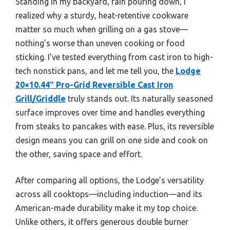
Standing in my backyard, rain pouring down, I
realized why a sturdy, heat-retentive cookware
matter so much when grilling on a gas stove—
nothing’s worse than uneven cooking or food
sticking. I’ve tested everything from cast iron to high-
tech nonstick pans, and let me tell you, the
Lodge
20×10.44″ Pro-Grid Reversible Cast Iron
Grill/Griddle
truly stands out. Its naturally seasoned
surface improves over time and handles everything
from steaks to pancakes with ease. Plus, its reversible
design means you can grill on one side and cook on
the other, saving space and effort.
After comparing all options, the Lodge’s versatility
across all cooktops—including induction—and its
American-made durability make it my top choice.
Unlike others, it offers generous double burner