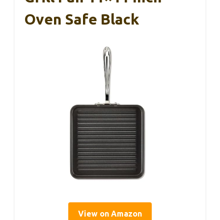
Oven Safe Black
View on Amazon