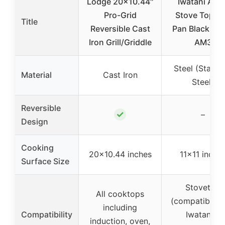
Lodge 20×10.44″
Iwatani Abur
Pro-Grid
Stove Top Gri
Title
Reversible Cast
Pan Black CB
Iron Grill/Griddle
AM3
Steel (Stainle
Material
Cast Iron
Steel)
Reversible
✓
–
Design
Cooking
20×10.44 inches
11×11 inche
Surface Size
Stovetop
All cooktops
(compatible w
including
Compatibility
Iwatani &
induction, oven,