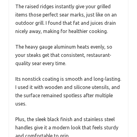
The raised ridges instantly give your grilled
items those perfect sear marks, just like on an
outdoor grill. I found that fat and juices drain
nicely away, making for healthier cooking.
The heavy gauge aluminum heats evenly, so
your steaks get that consistent, restaurant-
quality sear every time.
Its nonstick coating is smooth and long-lasting.
I used it with wooden and silicone utensils, and
the surface remained spotless after multiple
uses.
Plus, the sleek black finish and stainless steel
handles give it a modern look that feels sturdy
and comfortable to grip.