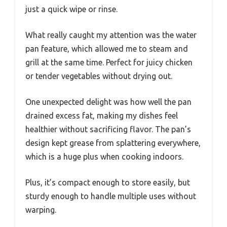
just a quick wipe or rinse.
What really caught my attention was the water
pan feature, which allowed me to steam and
grill at the same time. Perfect for juicy chicken
or tender vegetables without drying out.
One unexpected delight was how well the pan
drained excess fat, making my dishes feel
healthier without sacrificing flavor. The pan’s
design kept grease from splattering everywhere,
which is a huge plus when cooking indoors.
Plus, it’s compact enough to store easily, but
sturdy enough to handle multiple uses without
warping.