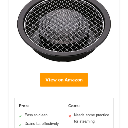
View on Amazon
Pros:
Cons:
Easy to clean
Needs some practice
✓
✕
for steaming
Drains fat effectively
✓