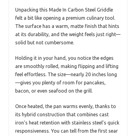
Unpacking this Made In Carbon Steel Griddle
felt a bit like opening a premium culinary tool.
The surface has a warm, matte finish that hints
at its durability, and the weight feels just right—
solid but not cumbersome.
Holding it in your hand, you notice the edges
are smoothly rolled, making flipping and lifting
feel effortless. The size—nearly 20 inches long
—gives you plenty of room for pancakes,
bacon, or even seafood on the grill.
Once heated, the pan warms evenly, thanks to
its hybrid construction that combines cast
iron’s heat retention with stainless steel’s quick
responsiveness. You can tell from the first sear