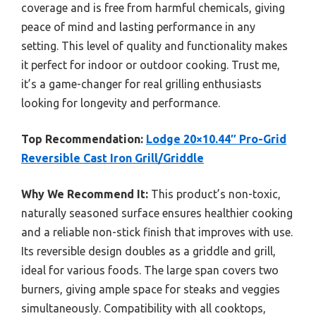
coverage and is free from harmful chemicals, giving
peace of mind and lasting performance in any
setting. This level of quality and functionality makes
it perfect for indoor or outdoor cooking. Trust me,
it’s a game-changer for real grilling enthusiasts
looking for longevity and performance.
Top Recommendation:
Lodge 20×10.44″ Pro-Grid
Reversible Cast Iron Grill/Griddle
Why We Recommend It:
This product’s non-toxic,
naturally seasoned surface ensures healthier cooking
and a reliable non-stick finish that improves with use.
Its reversible design doubles as a griddle and grill,
ideal for various foods. The large span covers two
burners, giving ample space for steaks and veggies
simultaneously. Compatibility with all cooktops,