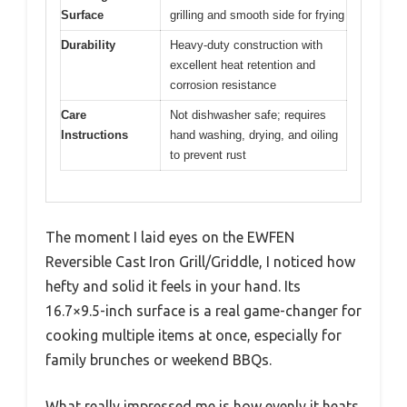
Surface
grilling and smooth side for frying
Durability
Heavy-duty construction with
excellent heat retention and
corrosion resistance
Care
Not dishwasher safe; requires
Instructions
hand washing, drying, and oiling
to prevent rust
The moment I laid eyes on the EWFEN
Reversible Cast Iron Grill/Griddle, I noticed how
hefty and solid it feels in your hand. Its
16.7×9.5-inch surface is a real game-changer for
cooking multiple items at once, especially for
family brunches or weekend BBQs.
What really impressed me is how evenly it heats