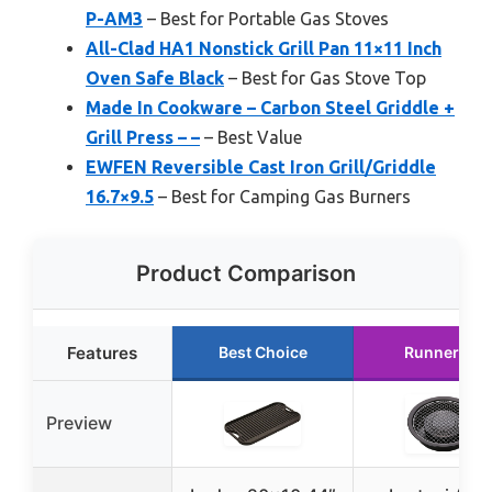
P-AM3
– Best for Portable Gas Stoves
All-Clad HA1 Nonstick Grill Pan 11×11 Inch
Oven Safe Black
– Best for Gas Stove Top
Made In Cookware – Carbon Steel Griddle +
Grill Press – –
– Best Value
EWFEN Reversible Cast Iron Grill/Griddle
16.7×9.5
– Best for Camping Gas Burners
Product Comparison
Features
Best Choice
Runner Up
Preview