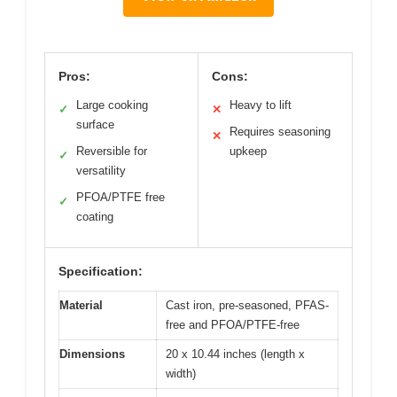
Pros:
Cons:
Large cooking
Heavy to lift
✓
✕
surface
Requires seasoning
✕
Reversible for
upkeep
✓
versatility
PFOA/PTFE free
✓
coating
Specification:
Material
Cast iron, pre-seasoned, PFAS-
free and PFOA/PTFE-free
Dimensions
20 x 10.44 inches (length x
width)