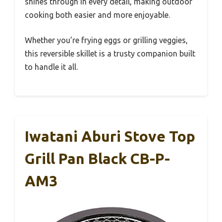
shines through in every detail, making outdoor
cooking both easier and more enjoyable.
Whether you’re frying eggs or grilling veggies,
this reversible skillet is a trusty companion built
to handle it all.
Iwatani Aburi Stove Top
Grill Pan Black CB-P-
AM3