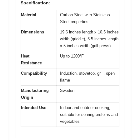
Specification:
Material
Carbon Steel with Stainless
Steel properties
Dimensions
19.6 inches length x 10.5 inches
width (griddle), 5.5 inches length
x 5 inches width (grill press)
Heat
Up to 1200°F
Resistance
Compatibility
Induction, stovetop, grill, open
flame
Manufacturing
Sweden
Origin
Intended Use
Indoor and outdoor cooking,
suitable for searing proteins and
vegetables