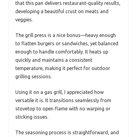
that this pan delivers restaurant-quality results,
developing a beautiful crust on meats and
veggies.
The grill press is a nice bonus—heavy enough
to flatten burgers or sandwiches, yet balanced
enough to handle comfortably. It heats up
quickly and maintains a consistent
temperature, making it perfect for outdoor
grilling sessions.
Using it on a gas grill, I appreciated how
versatile it is. It transitions seamlessly from
stovetop to open flame with no warping or
sticking issues.
The seasoning process is straightforward, and