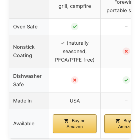
Forewinds
grill, campfire
portable stov
✓
Oven Safe
–
✓ (naturally
Nonstick
✗
seasoned,
Coating
PFOA/PTFE free)
Dishwasher
✗
✓
Safe
Made In
USA
–
Buy on
Buy on
Available
Amazon
Amazon