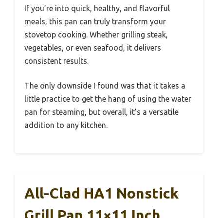
If you’re into quick, healthy, and flavorful
meals, this pan can truly transform your
stovetop cooking. Whether grilling steak,
vegetables, or even seafood, it delivers
consistent results.
The only downside I found was that it takes a
little practice to get the hang of using the water
pan for steaming, but overall, it’s a versatile
addition to any kitchen.
All-Clad HA1 Nonstick
Grill Pan 11×11 Inch