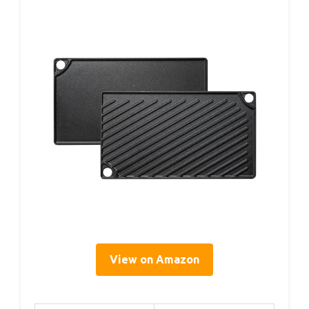
View on Amazon