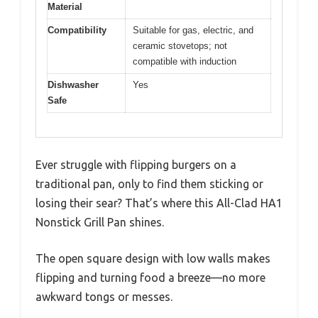
Material
Compatibility
Suitable for gas, electric, and
ceramic stovetops; not
compatible with induction
Dishwasher
Yes
Safe
Ever struggle with flipping burgers on a
traditional pan, only to find them sticking or
losing their sear? That’s where this All-Clad HA1
Nonstick Grill Pan shines.
The open square design with low walls makes
flipping and turning food a breeze—no more
awkward tongs or messes.