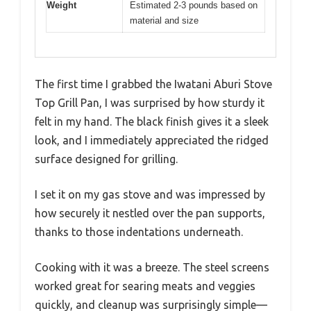
Weight
Estimated 2-3 pounds based on
material and size
The first time I grabbed the Iwatani Aburi Stove
Top Grill Pan, I was surprised by how sturdy it
felt in my hand. The black finish gives it a sleek
look, and I immediately appreciated the ridged
surface designed for grilling.
I set it on my gas stove and was impressed by
how securely it nestled over the pan supports,
thanks to those indentations underneath.
Cooking with it was a breeze. The steel screens
worked great for searing meats and veggies
quickly, and cleanup was surprisingly simple—