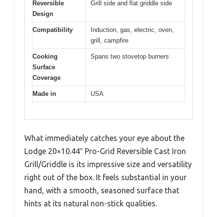
Reversible
Grill side and flat griddle side
Design
Compatibility
Induction, gas, electric, oven,
grill, campfire
Cooking
Spans two stovetop burners
Surface
Coverage
Made in
USA
What immediately catches your eye about the
Lodge 20×10.44″ Pro-Grid Reversible Cast Iron
Grill/Griddle is its impressive size and versatility
right out of the box. It feels substantial in your
hand, with a smooth, seasoned surface that
hints at its natural non-stick qualities.