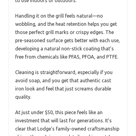
to use indoors or outdoors.
Handling it on the grill feels natural—no
wobbling, and the heat retention helps you get
those perfect grill marks or crispy edges. The
pre-seasoned surface gets better with each use,
developing a natural non-stick coating that’s
free from chemicals like PFAS, PFOA, and PTFE.
Cleaning is straightforward, especially if you
avoid soap, and you get that authentic cast
iron look and feel that just screams durable
quality.
At just under $50, this piece feels like an
investment that will last for generations. It’s
clear that Lodge’s family-owned craftsmanship