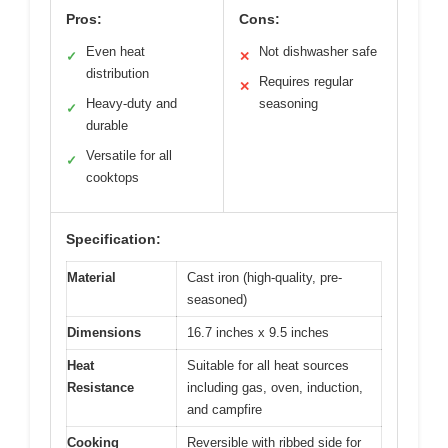
Pros:
Cons:
Even heat
Not dishwasher safe
✓
✕
distribution
Requires regular
✕
Heavy-duty and
seasoning
✓
durable
Versatile for all
✓
cooktops
Specification:
Material
Cast iron (high-quality, pre-
seasoned)
Dimensions
16.7 inches x 9.5 inches
Heat
Suitable for all heat sources
Resistance
including gas, oven, induction,
and campfire
Cooking
Reversible with ribbed side for