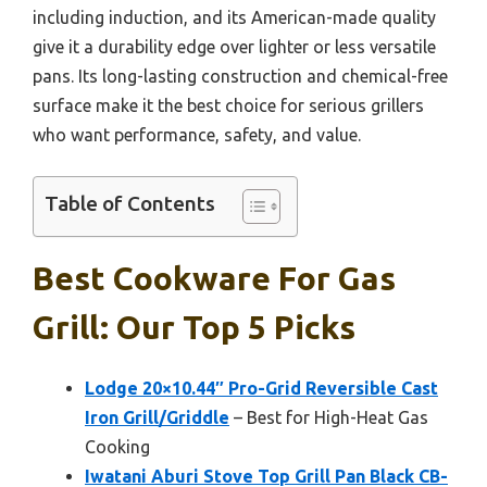
including induction, and its American-made quality
give it a durability edge over lighter or less versatile
pans. Its long-lasting construction and chemical-free
surface make it the best choice for serious grillers
who want performance, safety, and value.
Table of Contents
Best Cookware For Gas
Grill: Our Top 5 Picks
Lodge 20×10.44″ Pro-Grid Reversible Cast
Iron Grill/Griddle
– Best for High-Heat Gas
Cooking
Iwatani Aburi Stove Top Grill Pan Black CB-