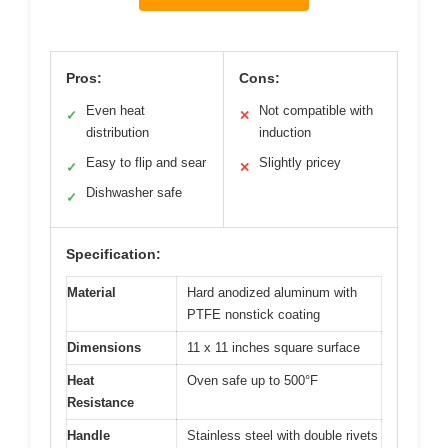
Pros:
Cons:
Even heat
Not compatible with
✓
✕
distribution
induction
Easy to flip and sear
Slightly pricey
✓
✕
Dishwasher safe
✓
Specification:
Material
Hard anodized aluminum with
PTFE nonstick coating
Dimensions
11 x 11 inches square surface
Heat
Oven safe up to 500°F
Resistance
Handle
Stainless steel with double rivets