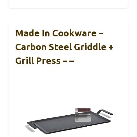
Made In Cookware –
Carbon Steel Griddle +
Grill Press – –