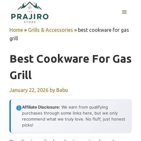
Skip
MENU
to
content
Home
»
Grills & Accessories
»
best cookware for gas
grill
Best Cookware For Gas
Grill
January 22, 2026
by
Babu
Affiliate Disclosure:
We earn from qualifying
purchases through some links here, but we only
recommend what we truly love. No fluff, just honest
picks!