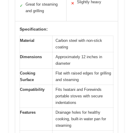
Slightly heavy
✕
Great for steaming
✓
and grilling
Specification:
Material
Carbon steel with non-stick
coating
Dimensions
Approximately 12 inches in
diameter
Cooking
Flat with raised edges for grilling
Surface
and steaming
Compatibility
Fits Iwatani and Forewinds
portable stoves with secure
indentations
Features
Drainage holes for healthy
cooking, built-in water pan for
steaming