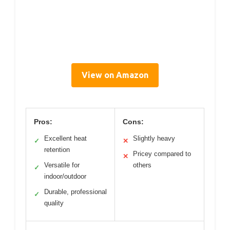
View on Amazon
Pros:
Cons:
Excellent heat
Slightly heavy
✓
✕
retention
Pricey compared to
✕
Versatile for
others
✓
indoor/outdoor
Durable, professional
✓
quality