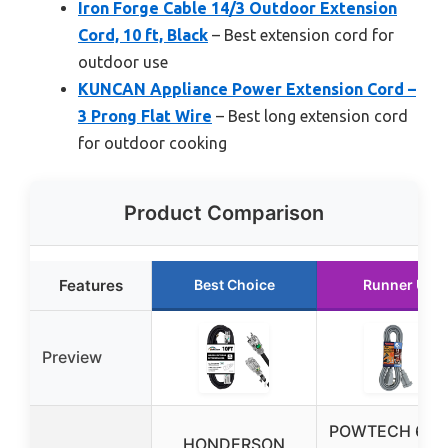
Iron Forge Cable 14/3 Outdoor Extension
Cord, 10 ft, Black
– Best extension cord for
outdoor use
KUNCAN Appliance Power Extension Cord –
3 Prong Flat Wire
– Best long extension cord
for outdoor cooking
Product Comparison
Features
Best Choice
Runner Up
Preview
POWTECH 6FT
HONDERSON