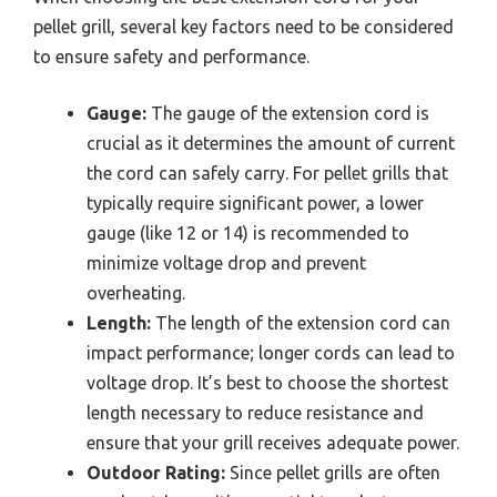
pellet grill, several key factors need to be considered
to ensure safety and performance.
Gauge:
The gauge of the extension cord is
crucial as it determines the amount of current
the cord can safely carry. For pellet grills that
typically require significant power, a lower
gauge (like 12 or 14) is recommended to
minimize voltage drop and prevent
overheating.
Length:
The length of the extension cord can
impact performance; longer cords can lead to
voltage drop. It’s best to choose the shortest
length necessary to reduce resistance and
ensure that your grill receives adequate power.
Outdoor Rating:
Since pellet grills are often