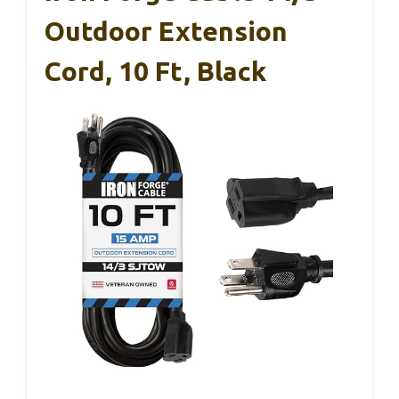
Outdoor Extension
Cord, 10 Ft, Black