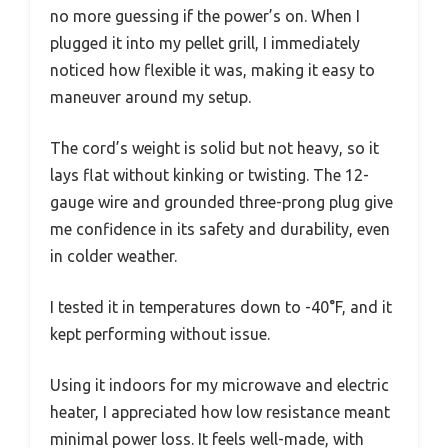
no more guessing if the power’s on. When I
plugged it into my pellet grill, I immediately
noticed how flexible it was, making it easy to
maneuver around my setup.
The cord’s weight is solid but not heavy, so it
lays flat without kinking or twisting. The 12-
gauge wire and grounded three-prong plug give
me confidence in its safety and durability, even
in colder weather.
I tested it in temperatures down to -40°F, and it
kept performing without issue.
Using it indoors for my microwave and electric
heater, I appreciated how low resistance meant
minimal power loss. It feels well-made, with