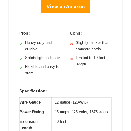
View on Amazon
Pros:
Cons:
Heavy-duty and
Slightly thicker than
✓
✕
durable
standard cords
Safety light indicator
Limited to 10 feet
✓
✕
length
Flexible and easy to
✓
store
Specification:
Wire Gauge
12 gauge (12 AWG)
Power Rating
15 amps, 125 volts, 1875 watts
Extension
10 feet
Length