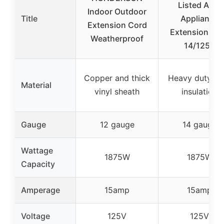
Listed AC &
Indoor Outdoor
Title
Appliance
Extension Cord
Extension Co
Weatherproof
14/125V
Copper and thick
Heavy duty vin
Material
vinyl sheath
insulation
Gauge
12 gauge
14 gauge
Wattage
1875W
1875W
Capacity
Amperage
15amp
15amp
Voltage
125V
125V