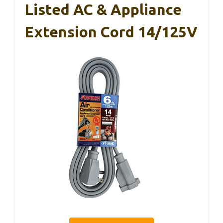
Listed AC & Appliance
Extension Cord 14/125V