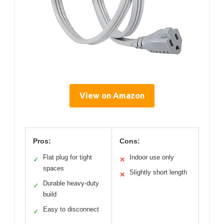
View on Amazon
Pros:
Cons:
Flat plug for tight
Indoor use only
✓
✕
spaces
Slightly short length
✕
Durable heavy-duty
✓
build
Easy to disconnect
✓