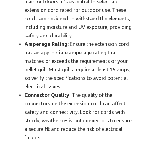
used outdoors, it’s essential to select an
extension cord rated for outdoor use. These
cords are designed to withstand the elements,
including moisture and UV exposure, providing
safety and durability.
Amperage Rating:
Ensure the extension cord
has an appropriate amperage rating that
matches or exceeds the requirements of your
pellet grill. Most grills require at least 15 amps,
so verify the specifications to avoid potential
electrical issues.
Connector Quality:
The quality of the
connectors on the extension cord can affect
safety and connectivity. Look for cords with
sturdy, weather-resistant connectors to ensure
a secure fit and reduce the risk of electrical
failure.