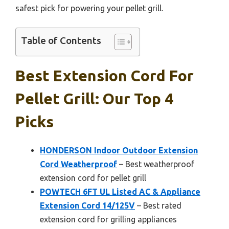
safest pick for powering your pellet grill.
Table of Contents
Best Extension Cord For
Pellet Grill: Our Top 4
Picks
HONDERSON Indoor Outdoor Extension
Cord Weatherproof
– Best weatherproof
extension cord for pellet grill
POWTECH 6FT UL Listed AC & Appliance
Extension Cord 14/125V
– Best rated
extension cord for grilling appliances