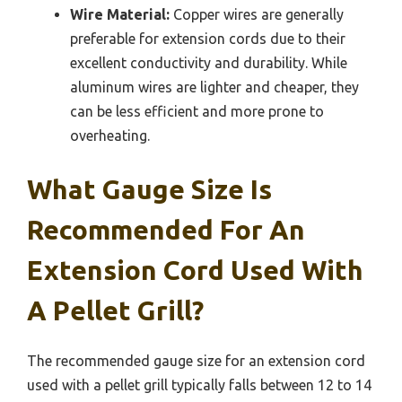
Wire Material:
Copper wires are generally
preferable for extension cords due to their
excellent conductivity and durability. While
aluminum wires are lighter and cheaper, they
can be less efficient and more prone to
overheating.
What Gauge Size Is
Recommended For An
Extension Cord Used With
A Pellet Grill?
The recommended gauge size for an extension cord
used with a pellet grill typically falls between 12 to 14