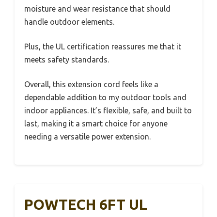
moisture and wear resistance that should
handle outdoor elements.
Plus, the UL certification reassures me that it
meets safety standards.
Overall, this extension cord feels like a
dependable addition to my outdoor tools and
indoor appliances. It’s flexible, safe, and built to
last, making it a smart choice for anyone
needing a versatile power extension.
POWTECH 6FT UL