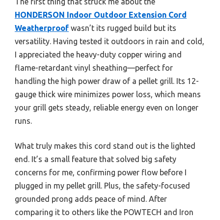
The first thing that struck me about the
HONDERSON Indoor Outdoor Extension Cord
Weatherproof
wasn’t its rugged build but its
versatility. Having tested it outdoors in rain and cold,
I appreciated the heavy-duty copper wiring and
flame-retardant vinyl sheathing—perfect for
handling the high power draw of a pellet grill. Its 12-
gauge thick wire minimizes power loss, which means
your grill gets steady, reliable energy even on longer
runs.
What truly makes this cord stand out is the lighted
end. It’s a small feature that solved big safety
concerns for me, confirming power flow before I
plugged in my pellet grill. Plus, the safety-focused
grounded prong adds peace of mind. After
comparing it to others like the POWTECH and Iron