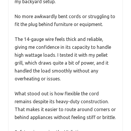
my backyard setup.
No more awkwardly bent cords or struggling to
fit the plug behind furniture or equipment.
The 14-gauge wire feels thick and reliable,
giving me confidence in its capacity to handle
high wattage loads. I tested it with my pellet
grill, which draws quite a bit of power, and it
handled the load smoothly without any
overheating or issues.
What stood out is how flexible the cord
remains despite its heavy-duty construction.
That makes it easier to route around corners or
behind appliances without feeling stiff or brittle.