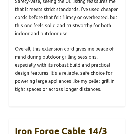
Safety-wise, seeing the UL listing reassures me
that it meets strict standards. I’ve used cheaper
cords before that felt flimsy or overheated, but
this one feels solid and trustworthy for both
indoor and outdoor use.
Overall, this extension cord gives me peace of
mind during outdoor grilling sessions,
especially with its robust build and practical
design features. It’s a reliable, safe choice for
powering large appliances like my pellet grill in
tight spaces or across longer distances.
Iron Forge Cable 14/3