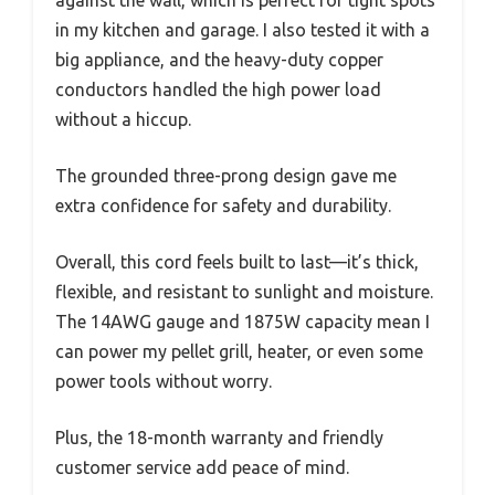
against the wall, which is perfect for tight spots
in my kitchen and garage. I also tested it with a
big appliance, and the heavy-duty copper
conductors handled the high power load
without a hiccup.
The grounded three-prong design gave me
extra confidence for safety and durability.
Overall, this cord feels built to last—it’s thick,
flexible, and resistant to sunlight and moisture.
The 14AWG gauge and 1875W capacity mean I
can power my pellet grill, heater, or even some
power tools without worry.
Plus, the 18-month warranty and friendly
customer service add peace of mind.