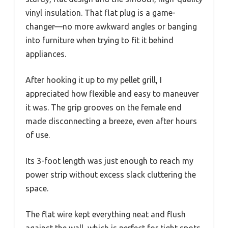
vinyl insulation. That flat plug is a game-
changer—no more awkward angles or banging
into furniture when trying to fit it behind
appliances.
After hooking it up to my pellet grill, I
appreciated how flexible and easy to maneuver
it was. The grip grooves on the female end
made disconnecting a breeze, even after hours
of use.
Its 3-foot length was just enough to reach my
power strip without excess slack cluttering the
space.
The flat wire kept everything neat and flush