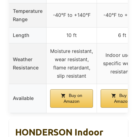
Temperature
-40°F to +140°F
-40°F to +140
Range
Length
10 ft
6 ft
Moisture resistant,
Indoor use, n
Weather
wear resistant,
specific weath
Resistance
flame retardant,
resistance
slip resistant
Buy on
Buy on
Available
Amazon
Amazon
HONDERSON Indoor