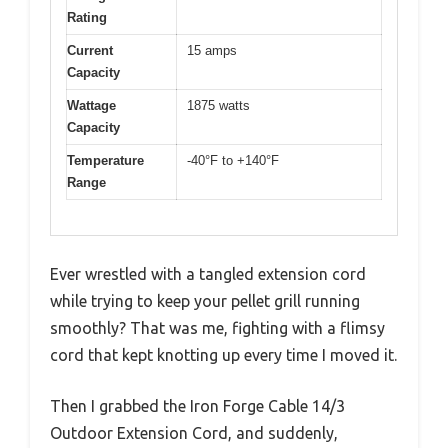
Rating
Current
15 amps
Capacity
Wattage
1875 watts
Capacity
Temperature
-40°F to +140°F
Range
Ever wrestled with a tangled extension cord
while trying to keep your pellet grill running
smoothly? That was me, fighting with a flimsy
cord that kept knotting up every time I moved it.
Then I grabbed the Iron Forge Cable 14/3
Outdoor Extension Cord, and suddenly,