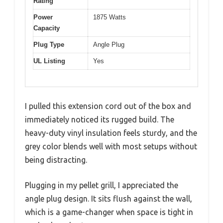
Rating
Power
1875 Watts
Capacity
Plug Type
Angle Plug
UL Listing
Yes
I pulled this extension cord out of the box and
immediately noticed its rugged build. The
heavy-duty vinyl insulation feels sturdy, and the
grey color blends well with most setups without
being distracting.
Plugging in my pellet grill, I appreciated the
angle plug design. It sits flush against the wall,
which is a game-changer when space is tight in