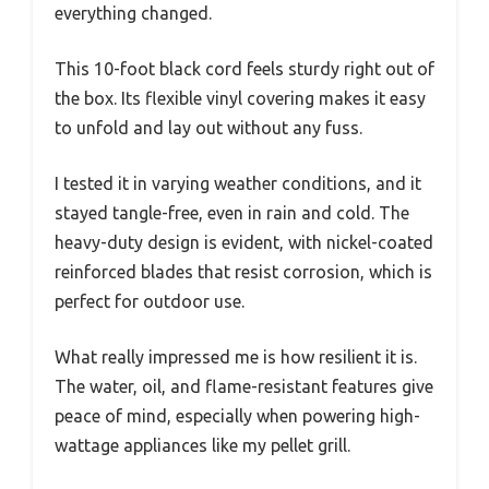
everything changed.
This 10-foot black cord feels sturdy right out of
the box. Its flexible vinyl covering makes it easy
to unfold and lay out without any fuss.
I tested it in varying weather conditions, and it
stayed tangle-free, even in rain and cold. The
heavy-duty design is evident, with nickel-coated
reinforced blades that resist corrosion, which is
perfect for outdoor use.
What really impressed me is how resilient it is.
The water, oil, and flame-resistant features give
peace of mind, especially when powering high-
wattage appliances like my pellet grill.