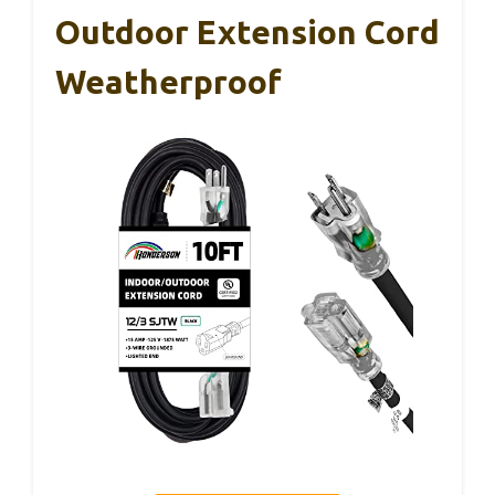
Outdoor Extension Cord
Weatherproof