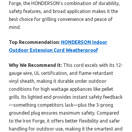
Forge, the HONDERSON’s combination of durability,
safety features, and broad application makes it the
best choice for grilling convenience and peace of
mind.
Top Recommendation:
HONDERSON Indoor
Outdoor Extension Cord Weatherproof
Why We Recommend It:
This cord excels with its 12-
gauge wire, UL certification, and flame-retardant
vinyl sheath, making it durable under outdoor
conditions for high wattage appliances like pellet
grills. Its lighted end provides instant safety feedback
—something competitors lack—plus the 3-prong
grounded plug ensures maximum safety. Compared
to the Iron Forge, it offers better flexibility and safer
handling for outdoor use, making it the smartest and