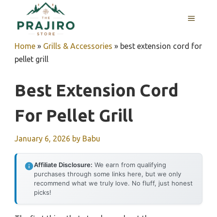
Skip
MENU
to
content
Home
»
Grills & Accessories
»
best extension cord for
pellet grill
Best Extension Cord
For Pellet Grill
January 6, 2026
by
Babu
Affiliate Disclosure:
We earn from qualifying
purchases through some links here, but we only
recommend what we truly love. No fluff, just honest
picks!