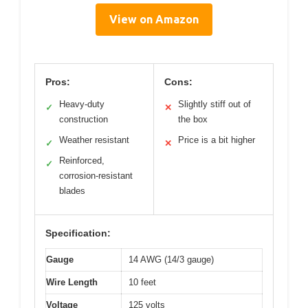
View on Amazon
Pros:
Cons:
Heavy-duty
Slightly stiff out of
✓
✕
construction
the box
Weather resistant
Price is a bit higher
✓
✕
Reinforced,
✓
corrosion-resistant
blades
Specification:
Gauge
14 AWG (14/3 gauge)
Wire Length
10 feet
Voltage
125 volts