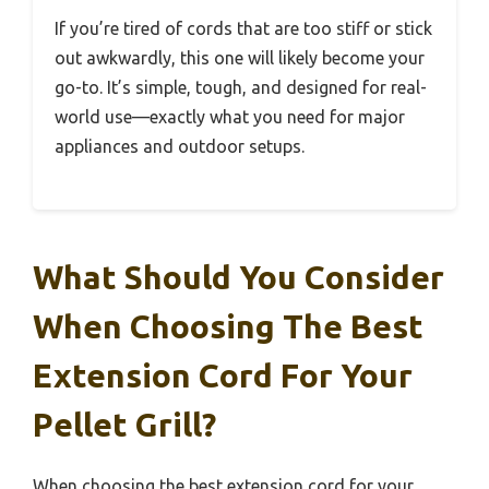
If you’re tired of cords that are too stiff or stick
out awkwardly, this one will likely become your
go-to. It’s simple, tough, and designed for real-
world use—exactly what you need for major
appliances and outdoor setups.
What Should You Consider
When Choosing The Best
Extension Cord For Your
Pellet Grill?
When choosing the best extension cord for your