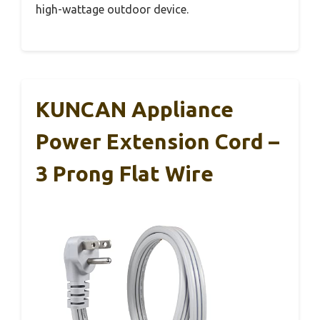
high-wattage outdoor device.
KUNCAN Appliance
Power Extension Cord –
3 Prong Flat Wire