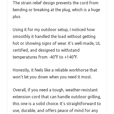
The strain relief design prevents the cord from
bending or breaking at the plug, which is a huge
plus.
Using it for my outdoor setup, I noticed how
smoothly it handled the load without getting
hot or showing signs of wear. It’s well-made, UL
certified, and designed to withstand
temperatures from -40°F to +140°F.
Honestly, it feels like a reliable workhorse that
won’t let you down when you need it most.
Overall, if you need a tough, weather-resistant
extension cord that can handle outdoor grilling,
this one is a solid choice. It’s straightforward to
use, durable, and offers peace of mind for any