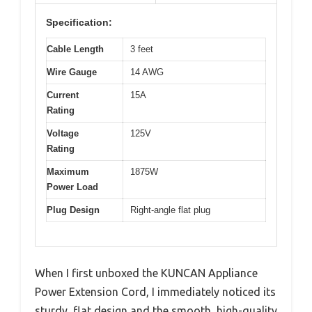
Specification:
Cable Length
3 feet
Wire Gauge
14 AWG
Current
15A
Rating
Voltage
125V
Rating
Maximum
1875W
Power Load
Plug Design
Right-angle flat plug
When I first unboxed the KUNCAN Appliance
Power Extension Cord, I immediately noticed its
sturdy, flat design and the smooth, high-quality