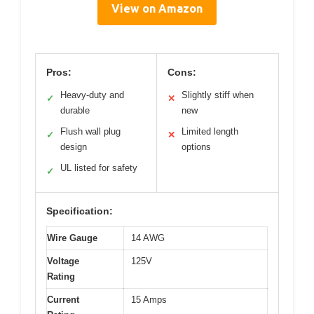
View on Amazon
Pros:
Cons:
Heavy-duty and
Slightly stiff when
✓
✕
durable
new
Flush wall plug
Limited length
✓
✕
design
options
UL listed for safety
✓
Specification:
Wire Gauge
14 AWG
Voltage
125V
Rating
Current
15 Amps