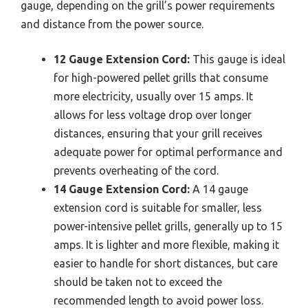
gauge, depending on the grill’s power requirements
and distance from the power source.
12 Gauge Extension Cord:
This gauge is ideal
for high-powered pellet grills that consume
more electricity, usually over 15 amps. It
allows for less voltage drop over longer
distances, ensuring that your grill receives
adequate power for optimal performance and
prevents overheating of the cord.
14 Gauge Extension Cord:
A 14 gauge
extension cord is suitable for smaller, less
power-intensive pellet grills, generally up to 15
amps. It is lighter and more flexible, making it
easier to handle for short distances, but care
should be taken not to exceed the
recommended length to avoid power loss.