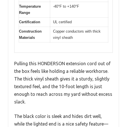
Temperature
-40°F to +140°F
Range
Certification
UL certified
Construction
Copper conductors with thick
Materials
vinyl sheath
Pulling this HONDERSON extension cord out of
the box feels like holding a reliable workhorse.
The thick vinyl sheath gives it a sturdy, slightly
textured feel, and the 10-foot length is just
enough to reach across my yard without excess
slack.
The black color is sleek and hides dirt well,
while the lighted end is a nice safety feature—