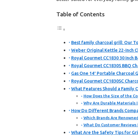
Table of Contents
Best family charcoal grill: Our T
Weber Original Kettle 22-Inch Ch
Royal Gourmet CC1830 30 Inch Ba
Royal Gourmet CC1830S BBQ Char
Gas One 14″ Portable Charcoal Gr
Royal Gourmet CC1830SC Charcoa
What Features Should a Family C
How Does the Size of the Coo
Why Are Durable Materials I
How Do Different Brands Compare
Which Brands Are Renowned f
What Do Customer Reviews I
What Are the Safety Tips for Gri