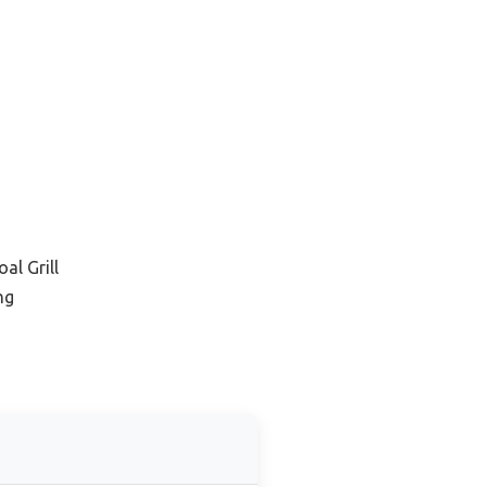
al Grill
ng