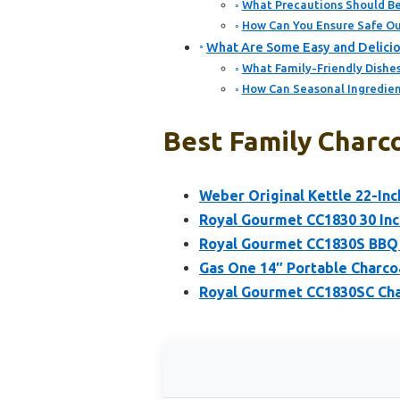
What Precautions Should Be
How Can You Ensure Safe Out
What Are Some Easy and Deliciou
What Family-Friendly Dishes
How Can Seasonal Ingredient
Best Family Charco
Weber Original Kettle 22-Inch
Royal Gourmet CC1830 30 Inch
Royal Gourmet CC1830S BBQ C
Gas One 14″ Portable Charcoa
Royal Gourmet CC1830SC Char