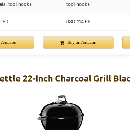
els, tool hooks
tool hooks
19.0
USD 114.99
n Amazon
Buy on Amazon
ttle 22-Inch Charcoal Grill Bla