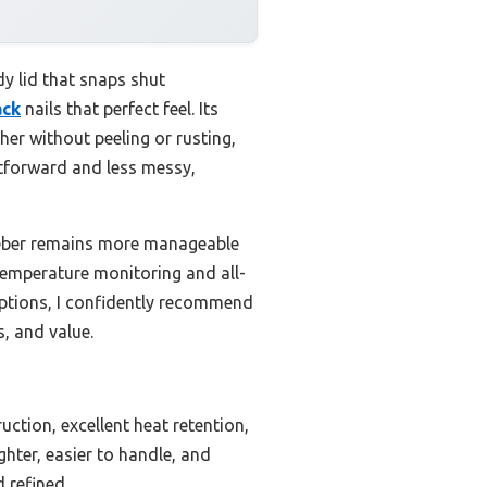
dy lid that snaps shut
ack
nails that perfect feel. Its
er without peeling or rusting,
htforward and less messy,
 Weber remains more manageable
 temperature monitoring and all-
options, I confidently recommend
s, and value.
ction, excellent heat retention,
ghter, easier to handle, and
d refined.