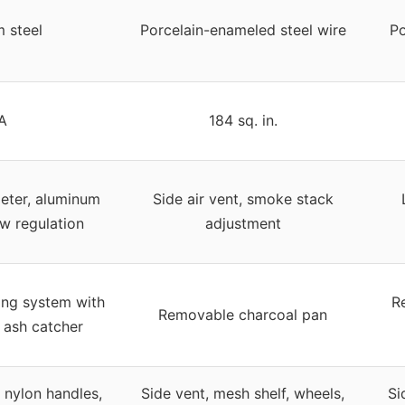
 steel
Porcelain-enameled steel wire
Po
A
184 sq. in.
meter, aluminum
Side air vent, smoke stack
ow regulation
adjustment
ing system with
R
Removable charcoal pan
 ash catcher
 nylon handles,
Side vent, mesh shelf, wheels,
Si