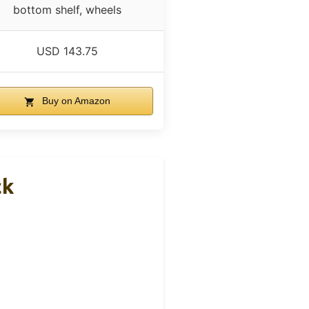
bottom shelf, wheels
USD 143.75
Buy on Amazon
ck