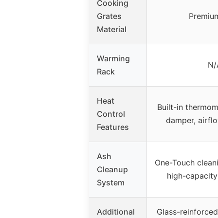
Cooking
Grates
Premium
Material
Warming
N/
Rack
Heat
Built-in thermo
Control
damper, airfl
Features
Ash
One-Touch clean
Cleanup
high-capacity
System
Additional
Glass-reinforced