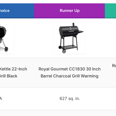
hoice
Runner Up
R
Kettle 22-Inch
Royal Gourmet CC1830 30 Inch
rill Black
Barrel Charcoal Grill Warming
A
627 sq. in.