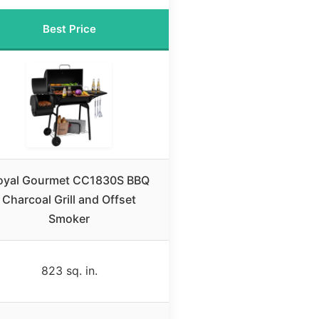
Best Price
oyal Gourmet CC1830S BBQ
Charcoal Grill and Offset
Smoker
823 sq. in.