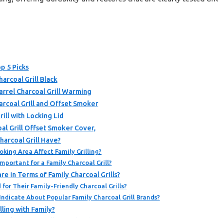
op 5 Picks
arcoal Grill Black
rrel Charcoal Grill Warming
coal Grill and Offset Smoker
ill with Locking Lid
l Grill Offset Smoker Cover,
harcoal Grill Have?
king Area Affect Family Grilling?
mportant for a Family Charcoal Grill?
 in Terms of Family Charcoal Grills?
or Their Family-Friendly Charcoal Grills?
ndicate About Popular Family Charcoal Grill Brands?
lling with Family?