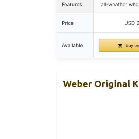
Features
all-weather whe
Price
USD 2
Available
Buy o
Weber Original Ke