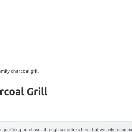
amily charcoal grill
coal Grill
 qualifying purchases through some links here, but we only recommen