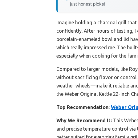
just honest picks!
Imagine holding a charcoal grill that
confidently. After hours of testing, I
porcelain-enameled bowl and lid have
which really impressed me. The built
especially when cooking for the famil
Compared to larger models, like Ro
without sacrificing flavor or contro
weather wheels—make it reliable and 
the Weber Original Kettle 22-Inch Cha
Top Recommendation:
Weber Origi
Why We Recommend It:
This Weber 
and precise temperature control via t
better suited for everyday family gril