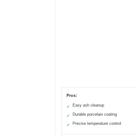
Pros:
Easy ash cleanup
✓
Durable porcelain coating
✓
Precise temperature control
✓