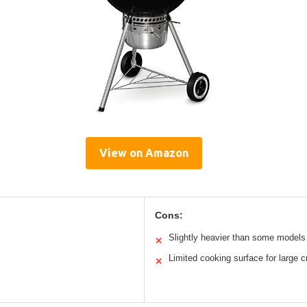
View on Amazon
Cons:
Slightly heavier than some models
✕
Limited cooking surface for large 
✕