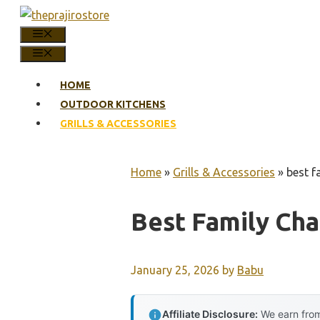
Skip
to
MENU
content
MENU
HOME
OUTDOOR KITCHENS
GRILLS & ACCESSORIES
Home
»
Grills & Accessories
»
best f
Best Family Char
January 25, 2026
by
Babu
Affiliate Disclosure:
We earn from