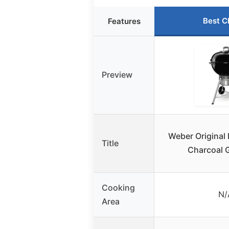
Best C
Features
Preview
Weber Original 
Title
Charcoal G
Cooking
N/
Area