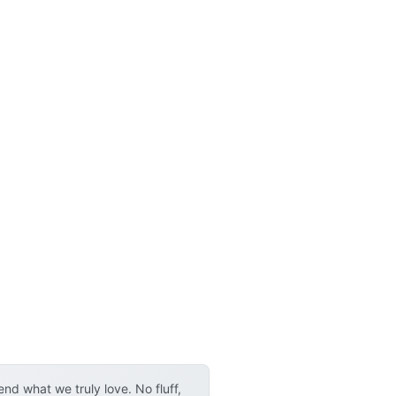
d what we truly love. No fluff,