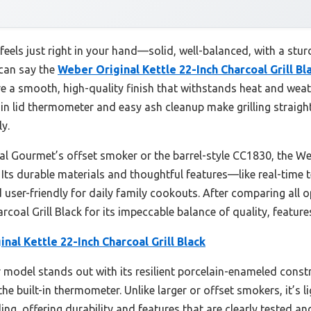
 feels just right in your hand—solid, well-balanced, with a stur
 can say the
Weber Original Kettle 22-Inch Charcoal Grill Bl
 a smooth, high-quality finish that withstands heat and weath
-in lid thermometer and easy ash cleanup make grilling straig
y.
yal Gourmet’s offset smoker or the barrel-style CC1830, the
l. Its durable materials and thoughtful features—like real-time
user-friendly for daily family cookouts. After comparing all 
rcoal Grill Black for its impeccable balance of quality, feature
nal Kettle 22-Inch Charcoal Grill Black
model stands out with its resilient porcelain-enameled constru
he built-in thermometer. Unlike larger or offset smokers, it’s li
ling, offering durability and features that are clearly tested an