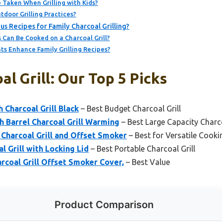
 Taken When Grilling with Kids?
door Grilling Practices?
s Recipes for Family Charcoal Grilling?
 Can Be Cooked on a Charcoal Grill?
s Enhance Family Grilling Recipes?
al Grill: Our Top 5 Picks
 Charcoal Grill Black
– Best Budget Charcoal Grill
 Barrel Charcoal Grill Warming
– Best Large Capacity Charco
harcoal Grill and Offset Smoker
– Best for Versatile Cooki
l Grill with Locking Lid
– Best Portable Charcoal Grill
coal Grill Offset Smoker Cover,
– Best Value
Product Comparison