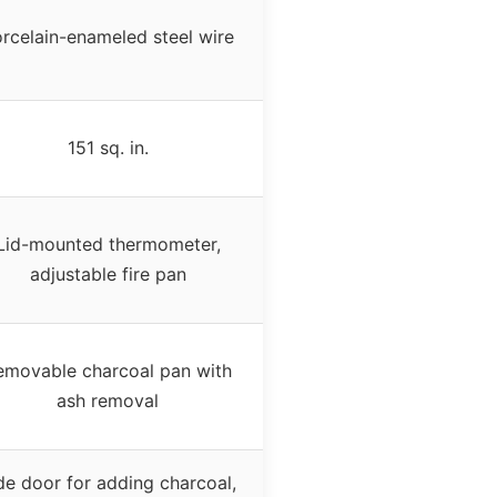
rcelain-enameled steel wire
151 sq. in.
Lid-mounted thermometer,
adjustable fire pan
emovable charcoal pan with
ash removal
de door for adding charcoal,