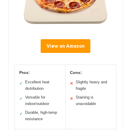
View on Amazon
Pros:
Cons:
Excellent heat
Slightly heavy and
✓
✕
distribution
fragile
Versatile for
Staining is
✓
✕
indoor/outdoor
unavoidable
Durable, high-temp
✓
resistance