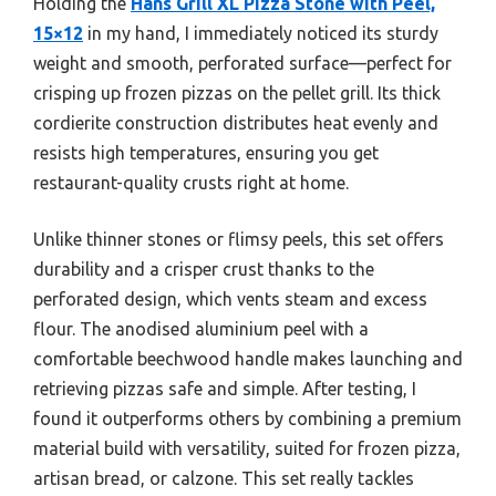
Holding the
Hans Grill XL Pizza Stone with Peel,
15×12
in my hand, I immediately noticed its sturdy
weight and smooth, perforated surface—perfect for
crisping up frozen pizzas on the pellet grill. Its thick
cordierite construction distributes heat evenly and
resists high temperatures, ensuring you get
restaurant-quality crusts right at home.
Unlike thinner stones or flimsy peels, this set offers
durability and a crisper crust thanks to the
perforated design, which vents steam and excess
flour. The anodised aluminium peel with a
comfortable beechwood handle makes launching and
retrieving pizzas safe and simple. After testing, I
found it outperforms others by combining a premium
material build with versatility, suited for frozen pizza,
artisan bread, or calzone. This set really tackles