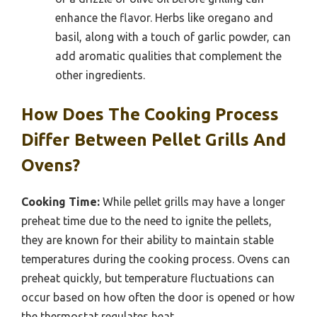
enhance the flavor. Herbs like oregano and
basil, along with a touch of garlic powder, can
add aromatic qualities that complement the
other ingredients.
How Does The Cooking Process
Differ Between Pellet Grills And
Ovens?
Cooking Time:
While pellet grills may have a longer
preheat time due to the need to ignite the pellets,
they are known for their ability to maintain stable
temperatures during the cooking process. Ovens can
preheat quickly, but temperature fluctuations can
occur based on how often the door is opened or how
the thermostat regulates heat.