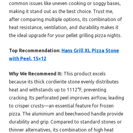
common issues like uneven cooking or soggy bases,
making it stand out as the best choice. Trust me,
after comparing multiple options, its combination of
heat resistance, ventilation, and durability makes it
the ideal upgrade for your pellet grilling pizza nights.
Top Recommendation:
Hans Grill XL Pizza Stone
with Peel, 15×12
Why We Recommend It:
This product excels
because its thick cordierite stone evenly distributes
heat and withstands up to 1112°F, preventing
cracking. Its perforated peel improves airflow, leading
to crisper crusts—an essential feature for frozen
pizza. The aluminium and beechwood handle provide
durability and grip. Compared to standard stones or
thinner alternatives, its combination of high heat