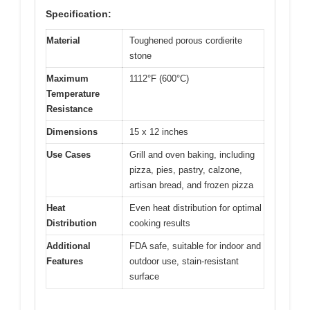
Specification:
Material
Toughened porous cordierite
stone
Maximum
1112°F (600°C)
Temperature
Resistance
Dimensions
15 x 12 inches
Use Cases
Grill and oven baking, including
pizza, pies, pastry, calzone,
artisan bread, and frozen pizza
Heat
Even heat distribution for optimal
Distribution
cooking results
Additional
FDA safe, suitable for indoor and
Features
outdoor use, stain-resistant
surface