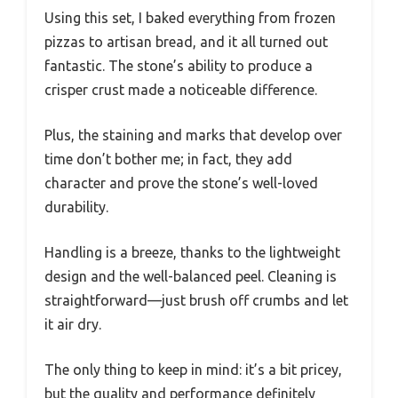
Using this set, I baked everything from frozen
pizzas to artisan bread, and it all turned out
fantastic. The stone’s ability to produce a
crisper crust made a noticeable difference.
Plus, the staining and marks that develop over
time don’t bother me; in fact, they add
character and prove the stone’s well-loved
durability.
Handling is a breeze, thanks to the lightweight
design and the well-balanced peel. Cleaning is
straightforward—just brush off crumbs and let
it air dry.
The only thing to keep in mind: it’s a bit pricey,
but the quality and performance definitely