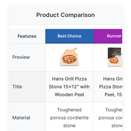
Product Comparison
Features
Best Choice
Runner Up
Preview
Hans Grill Pizza
Hans Grill X
Title
Stone 15×12″ with
Pizza Stone w
Wooden Peel
Peel, 15×12
Toughened
Toughened
Material
porous cordierite
porous cordier
stone
stone