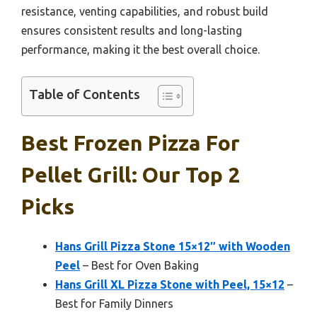
resistance, venting capabilities, and robust build
ensures consistent results and long-lasting
performance, making it the best overall choice.
Table of Contents
Best Frozen Pizza For
Pellet Grill: Our Top 2
Picks
Hans Grill Pizza Stone 15×12″ with Wooden
Peel
– Best for Oven Baking
Hans Grill XL Pizza Stone with Peel, 15×12
–
Best for Family Dinners