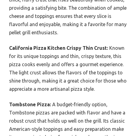
providing a satisfying bite. The combination of ample
cheese and toppings ensures that every slice is
flavorful and enjoyable, making it a favorite for many
pellet grill enthusiasts.
California Pizza Kitchen Crispy Thin Crust:
Known
for its unique toppings and thin, crispy texture, this
pizza cooks evenly and offers a gourmet experience.
The light crust allows the flavors of the toppings to
shine through, making it a great choice for those who
appreciate a more artisanal pizza style.
Tombstone Pizza:
A budget-friendly option,
Tombstone pizzas are packed with flavor and have a
robust crust that holds up well on the grill. Its classic
American-style toppings and easy preparation make