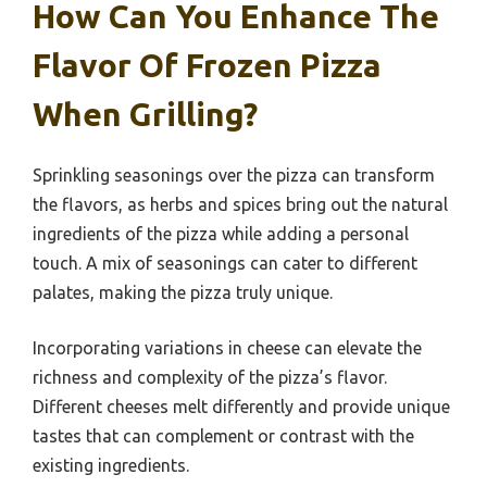
How Can You Enhance The
Flavor Of Frozen Pizza
When Grilling?
Sprinkling seasonings over the pizza can transform
the flavors, as herbs and spices bring out the natural
ingredients of the pizza while adding a personal
touch. A mix of seasonings can cater to different
palates, making the pizza truly unique.
Incorporating variations in cheese can elevate the
richness and complexity of the pizza’s flavor.
Different cheeses melt differently and provide unique
tastes that can complement or contrast with the
existing ingredients.