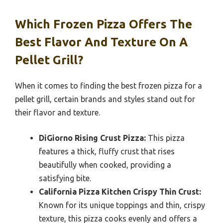
Which Frozen Pizza Offers The
Best Flavor And Texture On A
Pellet Grill?
When it comes to finding the best frozen pizza for a
pellet grill, certain brands and styles stand out for
their flavor and texture.
DiGiorno Rising Crust Pizza:
This pizza
features a thick, fluffy crust that rises
beautifully when cooked, providing a
satisfying bite.
California Pizza Kitchen Crispy Thin Crust:
Known for its unique toppings and thin, crispy
texture, this pizza cooks evenly and offers a