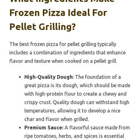
Frozen Pizza Ideal For
Pellet Grilling?
The best frozen pizza for pellet grilling typically
includes a combination of ingredients that enhance
flavor and texture when cooked on a pellet grill.
High-Quality Dough:
The foundation of a
great pizza is its dough, which should be made
with high-protein flour to create a chewy and
crispy crust. Quality dough can withstand high
temperatures, allowing it to develop a nice
char and flavor when grilled.
Premium Sauce:
A flavorful sauce made from
ripe tomatoes, herbs, and spices is essential