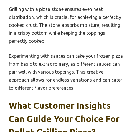
Grilling with a pizza stone ensures even heat
distribution, which is crucial for achieving a perfectly
cooked crust. The stone absorbs moisture, resulting
in a crispy bottom while keeping the toppings
perfectly cooked.
Experimenting with sauces can take your frozen pizza
from basic to extraordinary, as different sauces can
pair well with various toppings. This creative
approach allows for endless variations and can cater
to different flavor preferences.
What Customer Insights
Can Guide Your Choice For