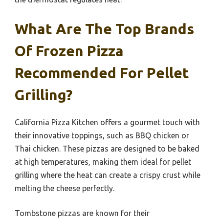
What Are The Top Brands
Of Frozen Pizza
Recommended For Pellet
Grilling?
California Pizza Kitchen offers a gourmet touch with
their innovative toppings, such as BBQ chicken or
Thai chicken. These pizzas are designed to be baked
at high temperatures, making them ideal for pellet
grilling where the heat can create a crispy crust while
melting the cheese perfectly.
Tombstone pizzas are known for their