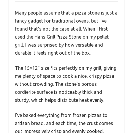
Many people assume that a pizza stone is just a
fancy gadget for traditional ovens, but I’ve
found that’s not the case at all. When I first
used the Hans Grill Pizza Stone on my pellet
grill, I was surprised by how versatile and
durable it feels right out of the box.
The 15×12” size fits perfectly on my grill, giving
me plenty of space to cook a nice, crispy pizza
without crowding. The stone’s porous
cordierite surface is noticeably thick and
sturdy, which helps distribute heat evenly.
I’ve baked everything from frozen pizzas to
artisan bread, and each time, the crust comes
out impressively crisp and evenly cooked.