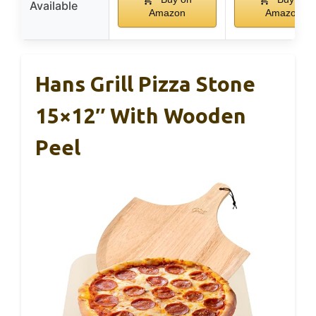
Available
Amazon
Amazon
Hans Grill Pizza Stone
15×12″ With Wooden
Peel