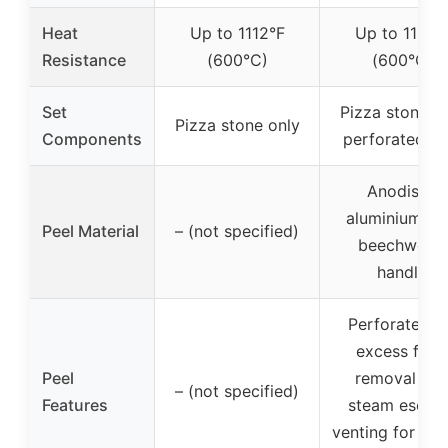
Heat
Up to 1112°F
Up to 1112°
Resistance
(600°C)
(600°C)
Set
Pizza stone w
Pizza stone only
Components
perforated pe
Anodised
aluminium wi
Peel Material
– (not specified)
beechwood
handle
Perforated f
excess flour
Peel
removal an
– (not specified)
Features
steam escap
venting for cri