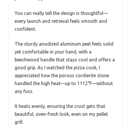
You can really tell the design is thoughtful—
every launch and retrieval feels smooth and
confident.
The sturdy anodized aluminum peel feels solid
yet comfortable in your hand, with a
beechwood handle that stays cool and offers a
good grip. As I watched the pizza cook, I
appreciated how the porous cordierite stone
handled the high heat—up to 1112°F—without
any fuss.
It heats evenly, ensuring the crust gets that
beautiful, oven-fresh look, even on my pellet
grill.