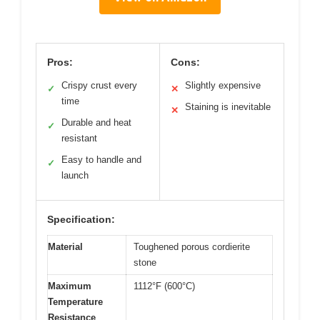
Pros:
Cons:
Crispy crust every
Slightly expensive
✓
✕
time
Staining is inevitable
✕
Durable and heat
✓
resistant
Easy to handle and
✓
launch
Specification:
Material
Toughened porous cordierite
stone
Maximum
1112°F (600°C)
Temperature
Resistance