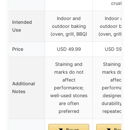
crust
Indoor and
Indoor and
Intended
outdoor baking
outdoor baki
Use
(oven, grill, BBQ)
(oven, grill, B
Price
USD 49.99
USD 59.99
Staining and
Staining an
marks do not
marks do no
affect
affect
Additional
performance;
performance
Notes
well-used stones
designed fo
are often
durability an
preferred
repeated us
Buy on
Buy on