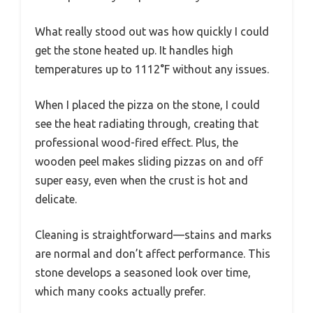
What really stood out was how quickly I could
get the stone heated up. It handles high
temperatures up to 1112°F without any issues.
When I placed the pizza on the stone, I could
see the heat radiating through, creating that
professional wood-fired effect. Plus, the
wooden peel makes sliding pizzas on and off
super easy, even when the crust is hot and
delicate.
Cleaning is straightforward—stains and marks
are normal and don’t affect performance. This
stone develops a seasoned look over time,
which many cooks actually prefer.