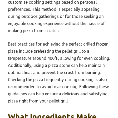
customize cooking settings based on personal
preferences. This method is especially appealing
during outdoor gatherings or for those seeking an
enjoyable cooking experience without the hassle of
making pizza from scratch.
Best practices for achieving the perfect grilled frozen
pizza include preheating the pellet grill to a
temperature around 400°F, allowing for even cooking.
Additionally, using a pizza stone can help maintain
optimal heat and prevent the crust from burning.
Checking the pizza frequently during cooking is also
recommended to avoid overcooking. Following these
guidelines can help ensure a delicious and satisfying
pizza right from your pellet grill.
What Ingredients Make