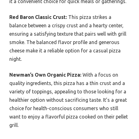
it a convenient choice for quick meals or gatherings.
Red Baron Classic Crust:
This pizza strikes a
balance between a crispy crust and a hearty center,
ensuring a satisfying texture that pairs well with grill
smoke. The balanced flavor profile and generous
cheese make it a reliable option for a casual pizza
night.
Newman’s Own Organic Pizza:
With a focus on
quality ingredients, this pizza has a thin crust and a
variety of toppings, appealing to those looking for a
healthier option without sacrificing taste. It’s a great
choice for health-conscious consumers who still
want to enjoy a flavorful pizza cooked on their pellet
grill.