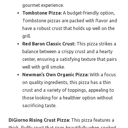
gourmet experience.
Tombstone Pizza:
A budget-friendly option,
Tombstone pizzas are packed with flavor and
have a robust crust that holds up well on the
grill.
Red Baron Classic Crust:
This pizza strikes a
balance between a crispy crust and a hearty
center, ensuring a satisfying texture that pairs
well with grill smoke.
Newman’s Own Organic Pizza:
With a focus
on quality ingredients, this pizza has a thin
crust and a variety of toppings, appealing to
those looking for a healthier option without
sacrificing taste.
DiGiorno Rising Crust Pizza:
This pizza features a
thick, fluffy crust that rises beautifully when cooked,