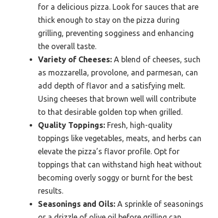
for a delicious pizza. Look for sauces that are
thick enough to stay on the pizza during
grilling, preventing sogginess and enhancing
the overall taste.
Variety of Cheeses:
A blend of cheeses, such
as mozzarella, provolone, and parmesan, can
add depth of flavor and a satisfying melt.
Using cheeses that brown well will contribute
to that desirable golden top when grilled.
Quality Toppings:
Fresh, high-quality
toppings like vegetables, meats, and herbs can
elevate the pizza’s flavor profile. Opt for
toppings that can withstand high heat without
becoming overly soggy or burnt for the best
results.
Seasonings and Oils:
A sprinkle of seasonings
or a drizzle of olive oil before grilling can