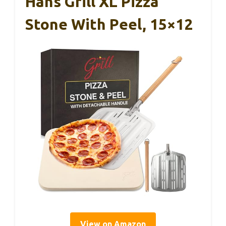
Hans Grill XL Pizza
Stone With Peel, 15×12
View on Amazon