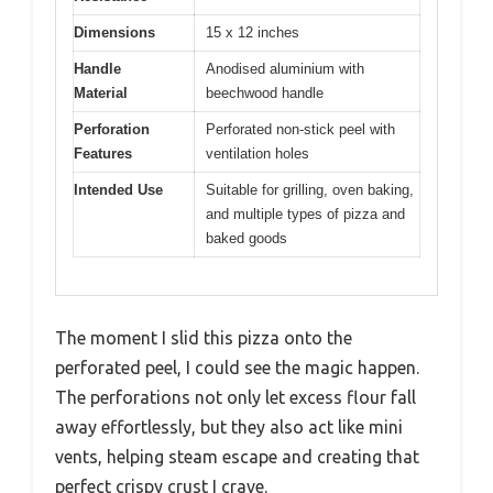
Dimensions
15 x 12 inches
Handle
Anodised aluminium with
Material
beechwood handle
Perforation
Perforated non-stick peel with
Features
ventilation holes
Intended Use
Suitable for grilling, oven baking,
and multiple types of pizza and
baked goods
The moment I slid this pizza onto the
perforated peel, I could see the magic happen.
The perforations not only let excess flour fall
away effortlessly, but they also act like mini
vents, helping steam escape and creating that
perfect crispy crust I crave.