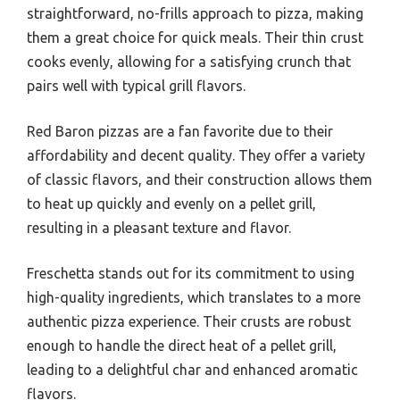
straightforward, no-frills approach to pizza, making
them a great choice for quick meals. Their thin crust
cooks evenly, allowing for a satisfying crunch that
pairs well with typical grill flavors.
Red Baron pizzas are a fan favorite due to their
affordability and decent quality. They offer a variety
of classic flavors, and their construction allows them
to heat up quickly and evenly on a pellet grill,
resulting in a pleasant texture and flavor.
Freschetta stands out for its commitment to using
high-quality ingredients, which translates to a more
authentic pizza experience. Their crusts are robust
enough to handle the direct heat of a pellet grill,
leading to a delightful char and enhanced aromatic
flavors.