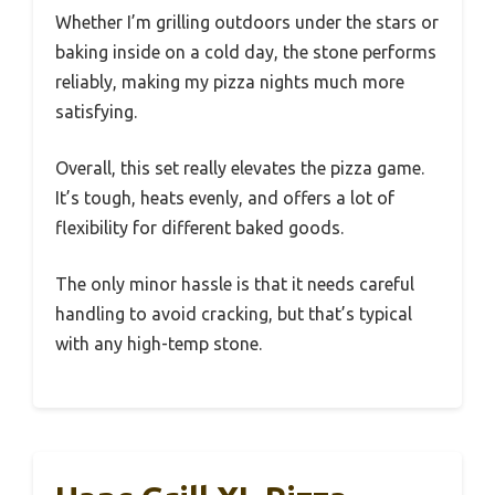
Whether I’m grilling outdoors under the stars or
baking inside on a cold day, the stone performs
reliably, making my pizza nights much more
satisfying.
Overall, this set really elevates the pizza game.
It’s tough, heats evenly, and offers a lot of
flexibility for different baked goods.
The only minor hassle is that it needs careful
handling to avoid cracking, but that’s typical
with any high-temp stone.