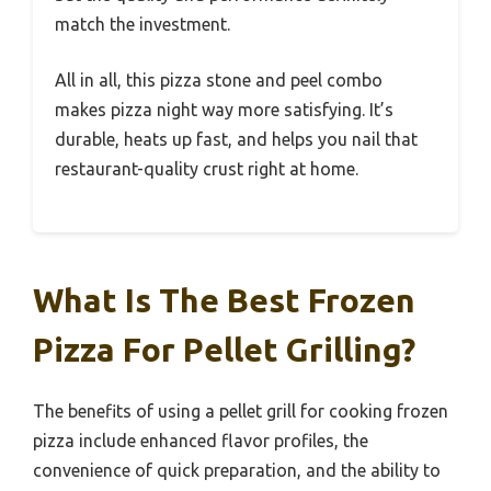
match the investment.
All in all, this pizza stone and peel combo
makes pizza night way more satisfying. It’s
durable, heats up fast, and helps you nail that
restaurant-quality crust right at home.
What Is The Best Frozen
Pizza For Pellet Grilling?
The benefits of using a pellet grill for cooking frozen
pizza include enhanced flavor profiles, the
convenience of quick preparation, and the ability to