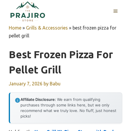
Skip
MENU
to
content
Home
»
Grills & Accessories
»
best frozen pizza for
pellet grill
Best Frozen Pizza For
Pellet Grill
January 7, 2026
by
Babu
Affiliate Disclosure:
We earn from qualifying
purchases through some links here, but we only
recommend what we truly love. No fluff, just honest
picks!