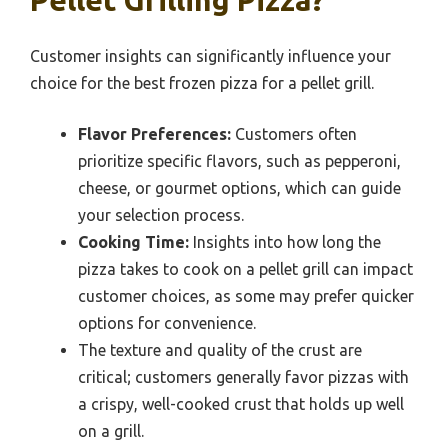
Pellet Grilling Pizza?
Customer insights can significantly influence your
choice for the best frozen pizza for a pellet grill.
Flavor Preferences:
Customers often
prioritize specific flavors, such as pepperoni,
cheese, or gourmet options, which can guide
your selection process.
Cooking Time:
Insights into how long the
pizza takes to cook on a pellet grill can impact
customer choices, as some may prefer quicker
options for convenience.
The texture and quality of the crust are
critical; customers generally favor pizzas with
a crispy, well-cooked crust that holds up well
on a grill.