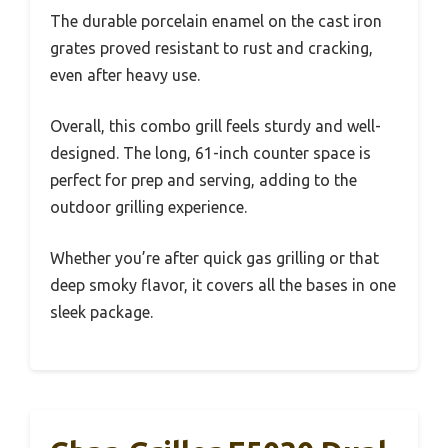
The durable porcelain enamel on the cast iron
grates proved resistant to rust and cracking,
even after heavy use.
Overall, this combo grill feels sturdy and well-
designed. The long, 61-inch counter space is
perfect for prep and serving, adding to the
outdoor grilling experience.
Whether you’re after quick gas grilling or that
deep smoky flavor, it covers all the bases in one
sleek package.