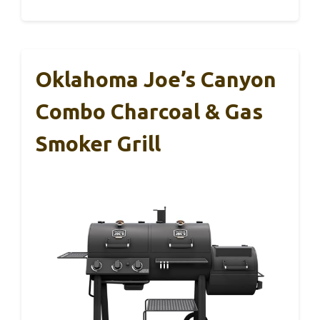
Oklahoma Joe’s Canyon
Combo Charcoal & Gas
Smoker Grill