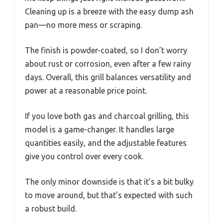
Cleaning up is a breeze with the easy dump ash
pan—no more mess or scraping.
The finish is powder-coated, so I don’t worry
about rust or corrosion, even after a few rainy
days. Overall, this grill balances versatility and
power at a reasonable price point.
If you love both gas and charcoal grilling, this
model is a game-changer. It handles large
quantities easily, and the adjustable features
give you control over every cook.
The only minor downside is that it’s a bit bulky
to move around, but that’s expected with such
a robust build.