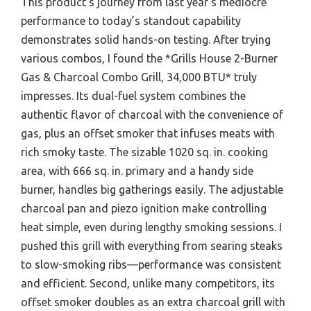
This product’s journey from last year’s mediocre
performance to today’s standout capability
demonstrates solid hands-on testing. After trying
various combos, I found the *Grills House 2-Burner
Gas & Charcoal Combo Grill, 34,000 BTU* truly
impresses. Its dual-fuel system combines the
authentic flavor of charcoal with the convenience of
gas, plus an offset smoker that infuses meats with
rich smoky taste. The sizable 1020 sq. in. cooking
area, with 666 sq. in. primary and a handy side
burner, handles big gatherings easily. The adjustable
charcoal pan and piezo ignition make controlling
heat simple, even during lengthy smoking sessions. I
pushed this grill with everything from searing steaks
to slow-smoking ribs—performance was consistent
and efficient. Second, unlike many competitors, its
offset smoker doubles as an extra charcoal grill with