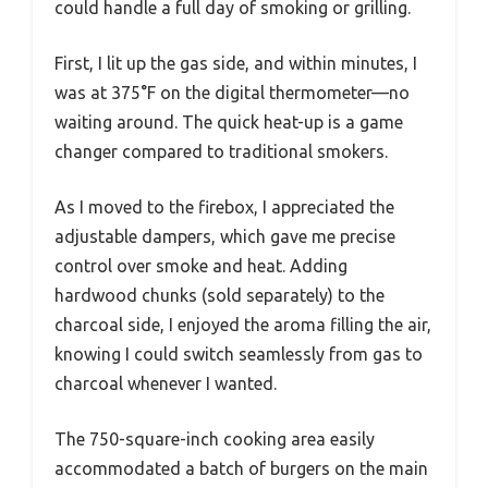
could handle a full day of smoking or grilling.
First, I lit up the gas side, and within minutes, I
was at 375°F on the digital thermometer—no
waiting around. The quick heat-up is a game
changer compared to traditional smokers.
As I moved to the firebox, I appreciated the
adjustable dampers, which gave me precise
control over smoke and heat. Adding
hardwood chunks (sold separately) to the
charcoal side, I enjoyed the aroma filling the air,
knowing I could switch seamlessly from gas to
charcoal whenever I wanted.
The 750-square-inch cooking area easily
accommodated a batch of burgers on the main