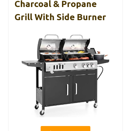
Charcoal & Propane
Grill With Side Burner