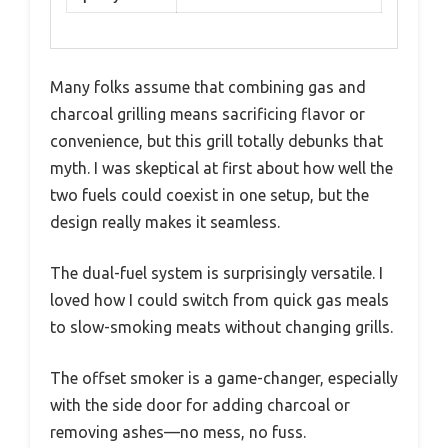
Many folks assume that combining gas and
charcoal grilling means sacrificing flavor or
convenience, but this grill totally debunks that
myth. I was skeptical at first about how well the
two fuels could coexist in one setup, but the
design really makes it seamless.
The dual-fuel system is surprisingly versatile. I
loved how I could switch from quick gas meals
to slow-smoking meats without changing grills.
The offset smoker is a game-changer, especially
with the side door for adding charcoal or
removing ashes—no mess, no fuss.