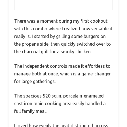
There was a moment during my first cookout
with this combo where I realized how versatile it
really is. I started by grilling some burgers on
the propane side, then quickly switched over to
the charcoal grill for a smoky chicken.
The independent controls made it effortless to
manage both at once, which is a game-changer
for large gatherings.
The spacious 520 sq.in. porcelain-enameled
cast iron main cooking area easily handled a
full family meal.
I loved how evenly the heat distributed across