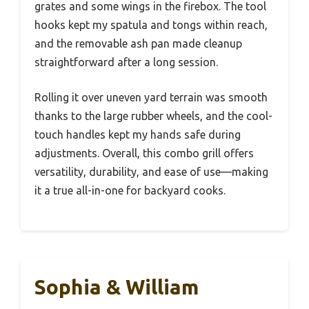
grates and some wings in the firebox. The tool
hooks kept my spatula and tongs within reach,
and the removable ash pan made cleanup
straightforward after a long session.
Rolling it over uneven yard terrain was smooth
thanks to the large rubber wheels, and the cool-
touch handles kept my hands safe during
adjustments. Overall, this combo grill offers
versatility, durability, and ease of use—making
it a true all-in-one for backyard cooks.
Sophia & William