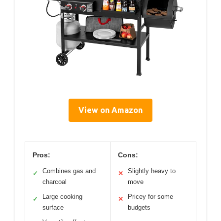
View on Amazon
Pros:
Cons:
Combines gas and
Slightly heavy to
✓
✕
charcoal
move
Large cooking
Pricey for some
✓
✕
surface
budgets