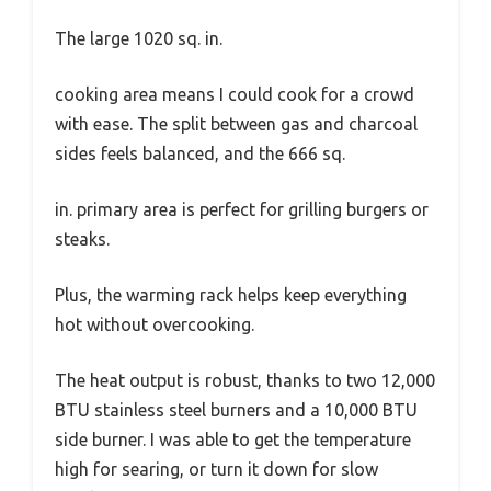
The large 1020 sq. in.
cooking area means I could cook for a crowd
with ease. The split between gas and charcoal
sides feels balanced, and the 666 sq.
in. primary area is perfect for grilling burgers or
steaks.
Plus, the warming rack helps keep everything
hot without overcooking.
The heat output is robust, thanks to two 12,000
BTU stainless steel burners and a 10,000 BTU
side burner. I was able to get the temperature
high for searing, or turn it down for slow