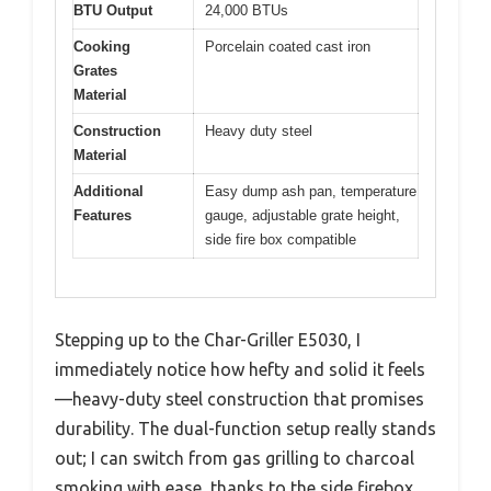
BTU Output
24,000 BTUs
Cooking
Porcelain coated cast iron
Grates
Material
Construction
Heavy duty steel
Material
Additional
Easy dump ash pan, temperature
Features
gauge, adjustable grate height,
side fire box compatible
Stepping up to the Char-Griller E5030, I
immediately notice how hefty and solid it feels
—heavy-duty steel construction that promises
durability. The dual-function setup really stands
out; I can switch from gas grilling to charcoal
smoking with ease, thanks to the side firebox.