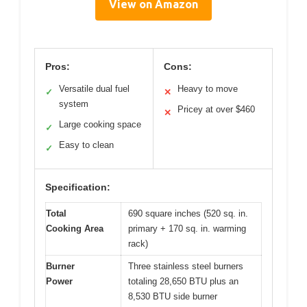
View on Amazon
Pros:
Cons:
Versatile dual fuel
Heavy to move
✓
✕
system
Pricey at over $460
✕
Large cooking space
✓
Easy to clean
✓
Specification:
Total
690 square inches (520 sq. in.
Cooking Area
primary + 170 sq. in. warming
rack)
Burner
Three stainless steel burners
Power
totaling 28,650 BTU plus an
8,530 BTU side burner