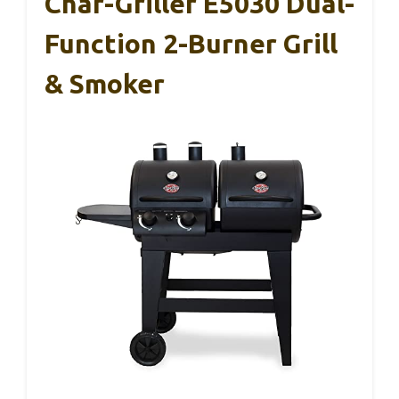
Char-Griller E5030 Dual-
Function 2-Burner Grill
& Smoker