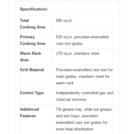
Specification:
Total
690 sq.in.
Cooking Area
Primary
520 sq.in. porcelain-enamelled
Cooking Area
cast iron grates
Warm Rack
170 sq.in. stainless steel
Area
Grill Material
Porcelain-enamelled cast iron for
main grates, stainless steel for
warm rack
Control Type
Independently controlled gas and
charcoal sections
Additional
Tilt grease tray, slide-out grease
Features
and ash trays, porcelain-
enamelled cast iron grates for
even heat distribution