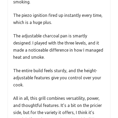
smoking.
The piezo ignition fired up instantly every time,
which is a huge plus.
The adjustable charcoal pan is smartly
designed. I played with the three levels, and it
made a noticeable difference in how I managed
heat and smoke.
The entire build feels sturdy, and the height-
adjustable features give you control over your
cook.
All in all, this grill combines versatility, power,
and thoughtful features. It’s a bit on the pricier
side, but for the variety it offers, I think it’s