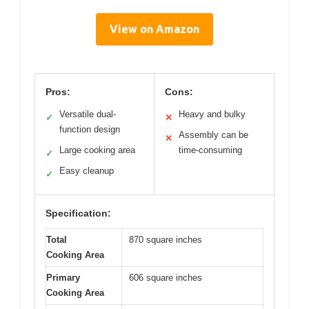
View on Amazon
Pros:
Cons:
Versatile dual-
Heavy and bulky
✓
✕
function design
Assembly can be
✕
Large cooking area
time-consuming
✓
Easy cleanup
✓
Specification:
Total
870 square inches
Cooking Area
Primary
606 square inches
Cooking Area