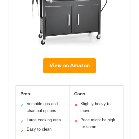
View on Amazon
Pros:
Cons:
Versatile gas and
Slightly heavy to
✓
✕
charcoal options
move
Large cooking area
Price might be high
✓
✕
for some
Easy to clean
✓