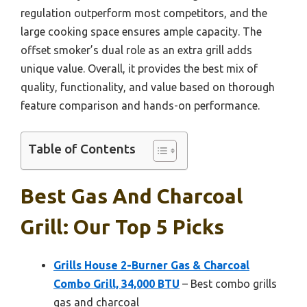
regulation outperform most competitors, and the
large cooking space ensures ample capacity. The
offset smoker’s dual role as an extra grill adds
unique value. Overall, it provides the best mix of
quality, functionality, and value based on thorough
feature comparison and hands-on performance.
Table of Contents
Best Gas And Charcoal
Grill: Our Top 5 Picks
Grills House 2-Burner Gas & Charcoal
Combo Grill, 34,000 BTU
– Best combo grills
gas and charcoal