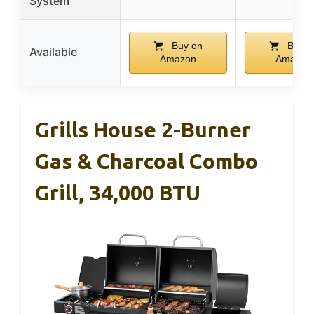
System
Buy on
Buy o
Available
Amazon
Amazon
Grills House 2-Burner
Gas & Charcoal Combo
Grill, 34,000 BTU