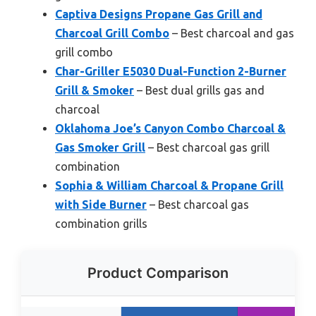
Captiva Designs Propane Gas Grill and
Charcoal Grill Combo
– Best charcoal and gas
grill combo
Char-Griller E5030 Dual-Function 2-Burner
Grill & Smoker
– Best dual grills gas and
charcoal
Oklahoma Joe’s Canyon Combo Charcoal &
Gas Smoker Grill
– Best charcoal gas grill
combination
Sophia & William Charcoal & Propane Grill
with Side Burner
– Best charcoal gas
combination grills
Product Comparison