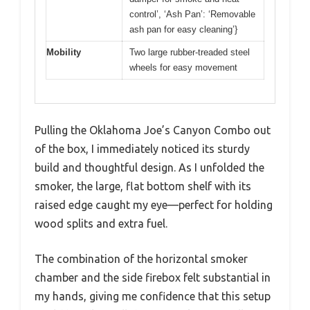
control’, ‘Ash Pan’: ‘Removable
ash pan for easy cleaning’}
Mobility
Two large rubber-treaded steel
wheels for easy movement
Pulling the Oklahoma Joe’s Canyon Combo out
of the box, I immediately noticed its sturdy
build and thoughtful design. As I unfolded the
smoker, the large, flat bottom shelf with its
raised edge caught my eye—perfect for holding
wood splits and extra fuel.
The combination of the horizontal smoker
chamber and the side firebox felt substantial in
my hands, giving me confidence that this setup