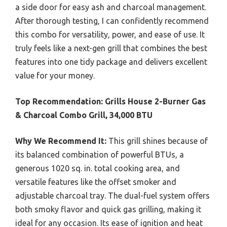
a side door for easy ash and charcoal management.
After thorough testing, I can confidently recommend
this combo for versatility, power, and ease of use. It
truly feels like a next-gen grill that combines the best
features into one tidy package and delivers excellent
value for your money.
Top Recommendation:
Grills House 2-Burner Gas
& Charcoal Combo Grill, 34,000 BTU
Why We Recommend It:
This grill shines because of
its balanced combination of powerful BTUs, a
generous 1020 sq. in. total cooking area, and
versatile features like the offset smoker and
adjustable charcoal tray. The dual-fuel system offers
both smoky flavor and quick gas grilling, making it
ideal for any occasion. Its ease of ignition and heat