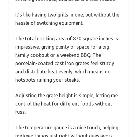
It’s like having two grills in one, but without the
hassle of switching equipment.
The total cooking area of 870 square inches is
impressive, giving plenty of space for a big
family cookout or a weekend BBQ. The
porcelain-coated cast iron grates feel sturdy
and distribute heat evenly, which means no
hotspots ruining your steaks.
Adjusting the grate height is simple, letting me
control the heat for different foods without
fuss.
The temperature gauge is a nice touch, helping
me keep things just right without guesswork.