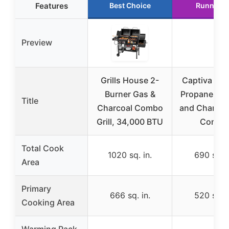
Features
Best Choice
Runner U
Preview
Grills House 2-
Captiva De
Burner Gas &
Propane Gas 
Title
Charcoal Combo
and Charcoal
Grill, 34,000 BTU
Combo
Total Cook
1020 sq. in.
690 sq. i
Area
Primary
666 sq. in.
520 sq. i
Cooking Area