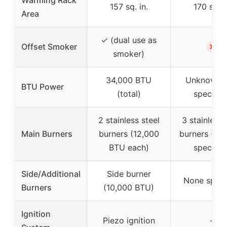
Warming Rack
157 sq. in.
170 sq. i
Area
✓ (dual use as
✗
Offset Smoker
smoker)
34,000 BTU
Unknown (
BTU Power
(total)
specifie
2 stainless steel
3 stainless 
Main Burners
burners (12,000
burners (BT
BTU each)
specifie
Side/Additional
Side burner
None speci
Burners
(10,000 BTU)
Ignition
Piezo ignition
–