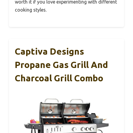
worth it if you love experimenting with different
cooking styles.
Captiva Designs
Propane Gas Grill And
Charcoal Grill Combo