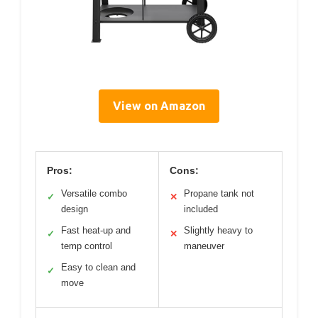
View on Amazon
Pros:
Cons:
Versatile combo
Propane tank not
✓
✕
design
included
Fast heat-up and
Slightly heavy to
✓
✕
temp control
maneuver
Easy to clean and
✓
move