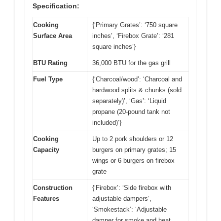
Specification:
Cooking
{‘Primary Grates’: ‘750 square
Surface Area
inches’, ‘Firebox Grate’: ‘281
square inches’}
BTU Rating
36,000 BTU for the gas grill
Fuel Type
{‘Charcoal/wood’: ‘Charcoal and
hardwood splits & chunks (sold
separately)’, ‘Gas’: ‘Liquid
propane (20-pound tank not
included)’}
Cooking
Up to 2 pork shoulders or 12
Capacity
burgers on primary grates; 15
wings or 6 burgers on firebox
grate
Construction
{‘Firebox’: ‘Side firebox with
Features
adjustable dampers’,
‘Smokestack’: ‘Adjustable
damper for smoke and heat