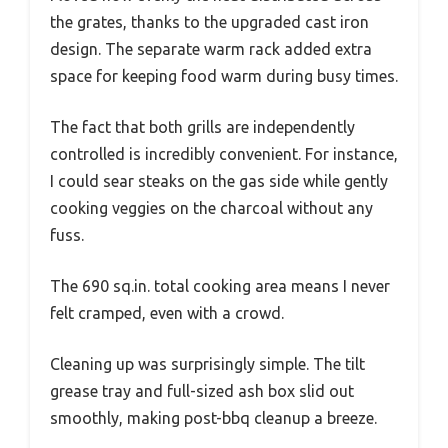
the grates, thanks to the upgraded cast iron
design. The separate warm rack added extra
space for keeping food warm during busy times.
The fact that both grills are independently
controlled is incredibly convenient. For instance,
I could sear steaks on the gas side while gently
cooking veggies on the charcoal without any
fuss.
The 690 sq.in. total cooking area means I never
felt cramped, even with a crowd.
Cleaning up was surprisingly simple. The tilt
grease tray and full-sized ash box slid out
smoothly, making post-bbq cleanup a breeze.