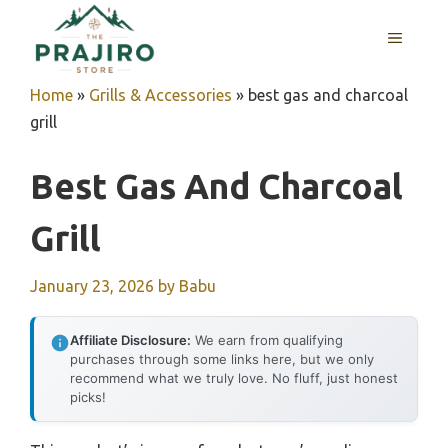
Skip
MENU
to
content
Home
»
Grills & Accessories
»
best gas and charcoal
grill
Best Gas And Charcoal
Grill
January 23, 2026
by
Babu
Affiliate Disclosure:
We earn from qualifying
purchases through some links here, but we only
recommend what we truly love. No fluff, just honest
picks!