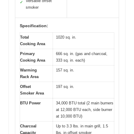
Versatile offset
✓
smoker
Specification:
Total
1020 sq. in.
Cooking Area
Primary
666 sq. in. (gas and charcoal,
Cooking Area
333 sq. in. each)
Warming
157 sq. in.
Rack Area
Offset
197 sq. in.
Smoker Area
BTU Power
34,000 BTU total (2 main burners
at 12,000 BTU each, side burner
at 10,000 BTU)
Charcoal
Up to 3.3 lbs. in main grill, 1.5
Capacity
lbs. in offset smoker