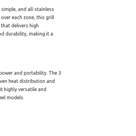
simple, and all-stainless
ver each zone, this grill
that delivers high
d durability, making it a
ower and portability. The 3
even heat distribution and
t highly versatile and
teel models.