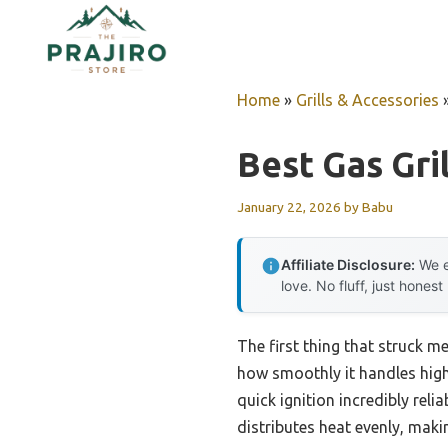
Skip
to
content
Home
»
Grills & Accessories
Best Gas Gril
January 22, 2026
by
Babu
Affiliate Disclosure:
We e
love. No fluff, just honest
The first thing that struck m
how smoothly it handles high 
quick ignition incredibly reli
distributes heat evenly, maki