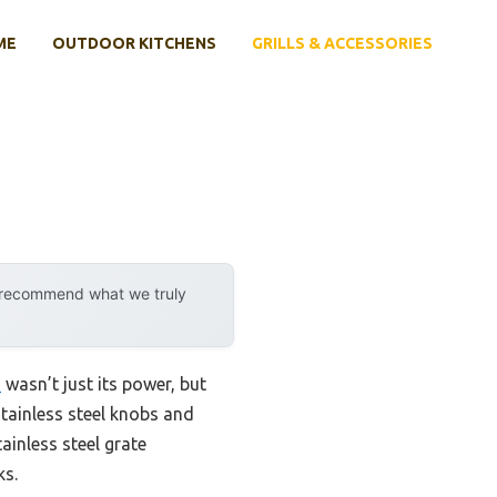
ME
OUTDOOR KITCHENS
GRILLS & ACCESSORIES
y recommend what we truly
U
wasn’t just its power, but
stainless steel knobs and
tainless steel grate
ks.