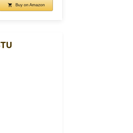
Buy on Amazon
BTU