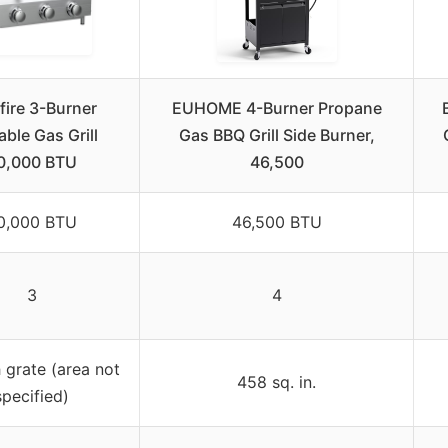
fire 3-Burner
EUHOME 4-Burner Propane
able Gas Grill
Gas BBQ Grill Side Burner,
0,000 BTU
46,500
0,000 BTU
46,500 BTU
3
4
 grate (area not
458 sq. in.
specified)