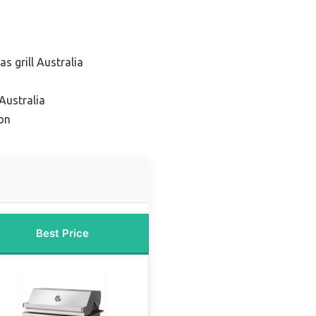
s grill Australia
Australia
on
Best Price