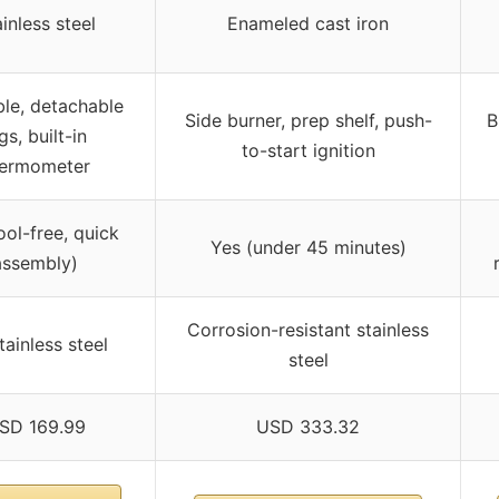
inless steel
Enameled cast iron
le, detachable
Side burner, prep shelf, push-
B
gs, built-in
to-start ignition
hermometer
ool-free, quick
Yes (under 45 minutes)
assembly)
Corrosion-resistant stainless
stainless steel
steel
SD 169.99
USD 333.32