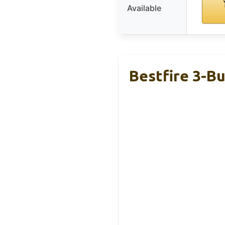
Available
Bestfire 3-Bu