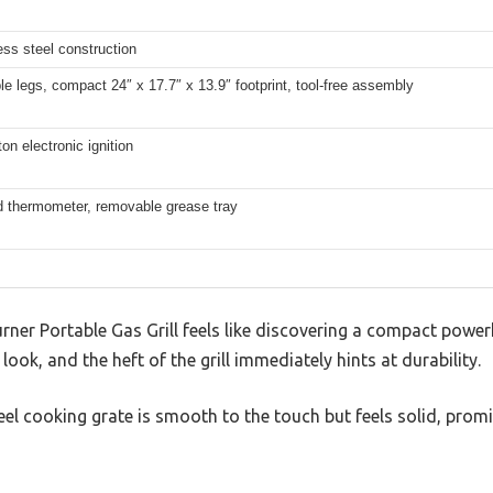
less steel construction
e legs, compact 24″ x 17.7″ x 13.9″ footprint, tool-free assembly
on electronic ignition
lid thermometer, removable grease tray
rner Portable Gas Grill feels like discovering a compact power
look, and the heft of the grill immediately hints at durability.
eel cooking grate is smooth to the touch but feels solid, prom