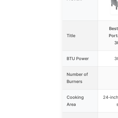
Best
Title
Port
3
BTU Power
3
Number of
Burners
Cooking
24-inch
Area