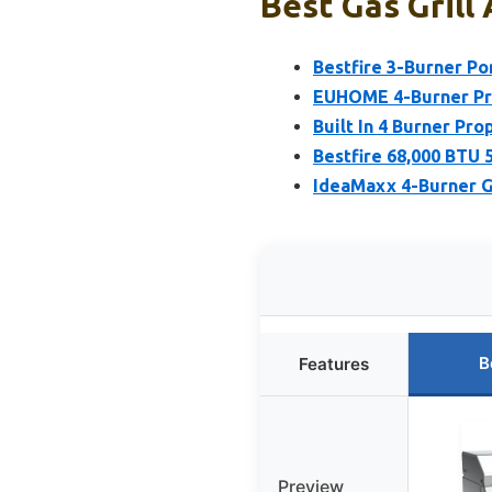
Best Gas Grill 
Bestfire 3-Burner Po
EUHOME 4-Burner Pro
Built In 4 Burner Pro
Bestfire 68,000 BTU 
IdeaMaxx 4-Burner Ga
B
Features
Preview