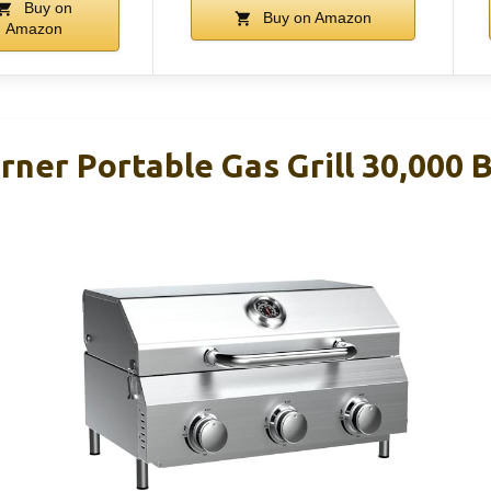
Buy on
Buy on Amazon
Amazon
rner Portable Gas Grill 30,000 