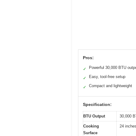
Pros:
Powerful 30,000 BTU outp
✓
Easy, tool-free setup
✓
Compact and lightweight
✓
Specification:
BTU Output
30,000 B
Cooking
24 inches
Surface