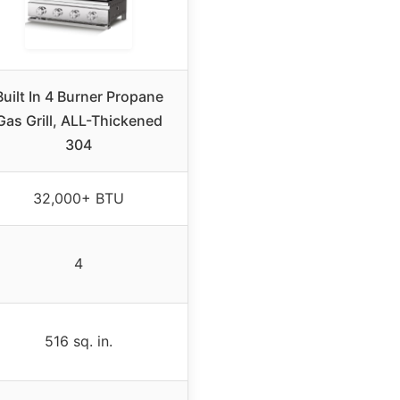
Built In 4 Burner Propane
Gas Grill, ALL-Thickened
304
32,000+ BTU
4
516 sq. in.