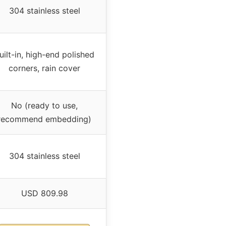
304 stainless steel
uilt-in, high-end polished
corners, rain cover
No (ready to use,
recommend embedding)
304 stainless steel
USD 809.98