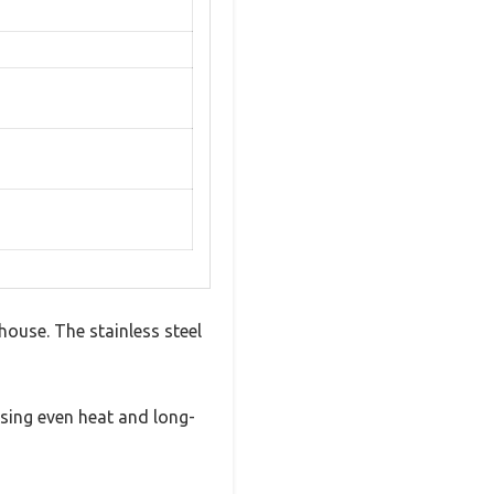
house. The stainless steel
ising even heat and long-