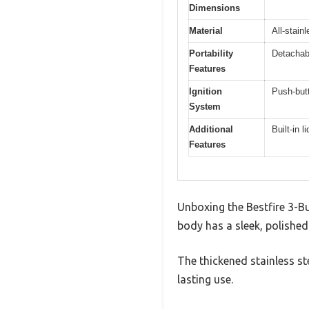
Dimensions
Material
All-stain
Portability
Detachabl
Features
Ignition
Push-butt
System
Additional
Built-in 
Features
Unboxing the Bestfire 3-Bu
body has a sleek, polished 
The thickened stainless st
lasting use.