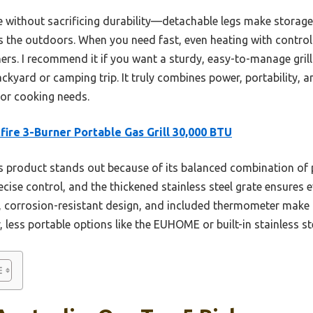
le without sacrificing durability—detachable legs make storage 
 the outdoors. When you need fast, even heating with control o
rs. I recommend it if you want a sturdy, easy-to-manage grill 
kyard or camping trip. It truly combines power, portability, an
or cooking needs.
fire 3-Burner Portable Gas Grill 30,000 BTU
 product stands out because of its balanced combination of p
cise control, and the thickened stainless steel grate ensures 
y, corrosion-resistant design, and included thermometer make i
, less portable options like the EUHOME or built-in stainless s