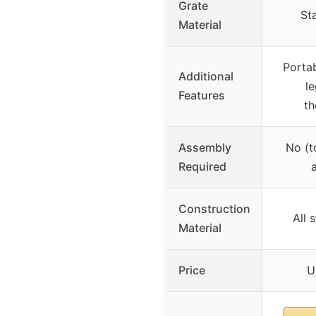
Grate
Sta
Material
Portab
Additional
le
Features
t
Assembly
No (t
Required
Construction
All 
Material
Price
U