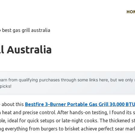
HO
»
best gas grill australia
l Australia
arn from qualifying purchases through some links here, but we onl
 picks!
e about this
Bestfire 3-Burner Portable Gas Grill 30,000 BT
heat and precise control. After hands-on testing, I found its 
able, ideal for quick setups or late-night cooks. The thickened s
ng everything from burgers to brisket achieve perfect sear mar