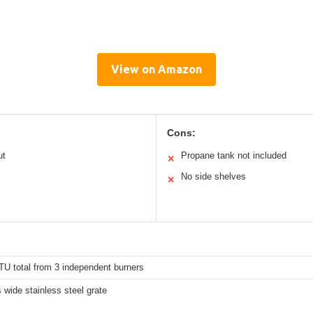
View on Amazon
Cons:
ut
Propane tank not included
✕
No side shelves
✕
TU total from 3 independent burners
 wide stainless steel grate