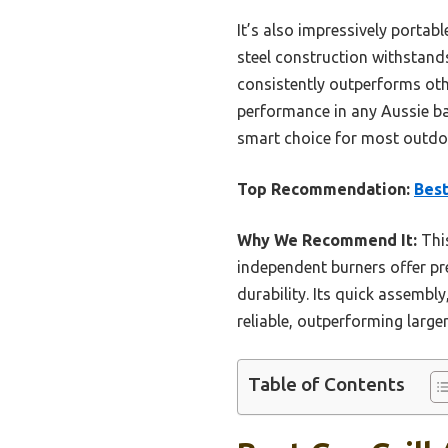
It’s also impressively portab
steel construction withstands
consistently outperforms othe
performance in any Aussie bac
smart choice for most outdo
Top Recommendation:
Best
Why We Recommend It:
This
independent burners offer pre
durability. Its quick assembl
reliable, outperforming larger
Table of Contents