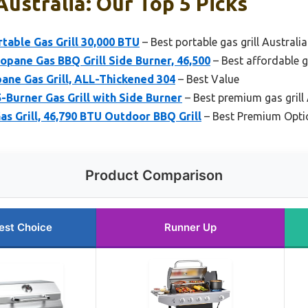
Australia: Our Top 5 Picks
rtable Gas Grill 30,000 BTU
– Best portable gas grill Australia
pane Gas BBQ Grill Side Burner, 46,500
– Best affordable ga
pane Gas Grill, ALL-Thickened 304
– Best Value
5-Burner Gas Grill with Side Burner
– Best premium gas grill 
s Grill, 46,790 BTU Outdoor BBQ Grill
– Best Premium Opti
Product Comparison
est Choice
Runner Up