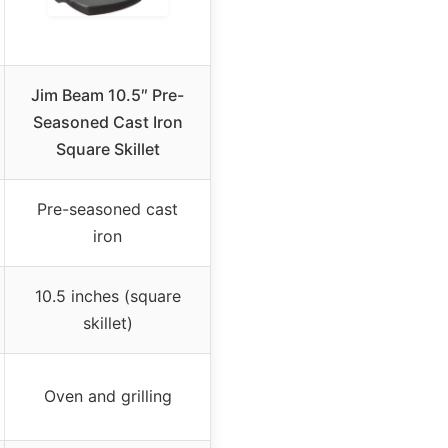
Jim Beam 10.5″ Pre-
Seasoned Cast Iron
Square Skillet
Pre-seasoned cast
iron
10.5 inches (square
skillet)
Oven and grilling