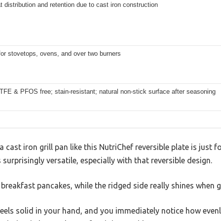
 distribution and retention due to cast iron construction
for stovetops, ovens, and over two burners
E & PFOS free; stain-resistant; natural non-stick surface after seasoning
ast iron grill pan like this NutriChef reversible plate is just f
 surprisingly versatile, especially with that reversible design.
r breakfast pancakes, while the ridged side really shines when g
eels solid in your hand, and you immediately notice how evenl