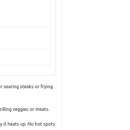
or searing steaks or frying
rilling veggies or meats.
y it heats up. No hot spots