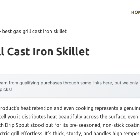
HO
»
best gas grill cast iron skillet
l Cast Iron Skillet
arn from qualifying purchases through some links here, but we onl
 picks!
product’s heat retention and even cooking represents a genui
tell you it distributes heat beautifully across the surface, eve
ith Drip Spout stood out for its pre-seasoned, non-stick coati
ctric grill effortless. It’s thick, sturdy, and handles high temp