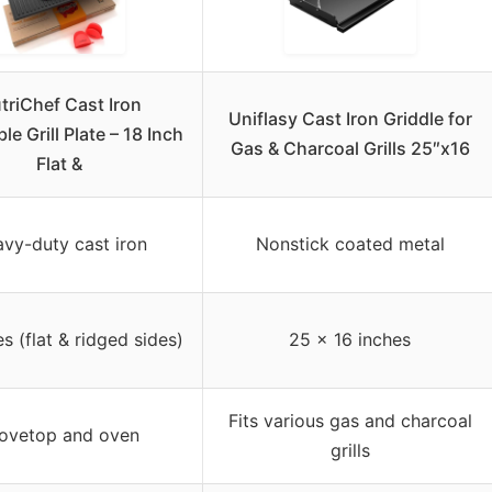
triChef Cast Iron
Uniflasy Cast Iron Griddle for
le Grill Plate – 18 Inch
Gas & Charcoal Grills 25″x16
Flat &
vy-duty cast iron
Nonstick coated metal
s (flat & ridged sides)
25 x 16 inches
Fits various gas and charcoal
ovetop and oven
grills