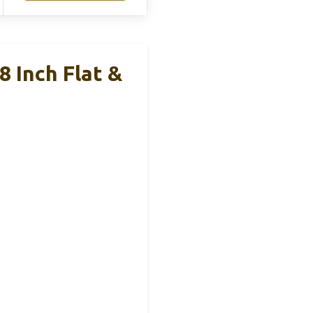
8 Inch Flat &