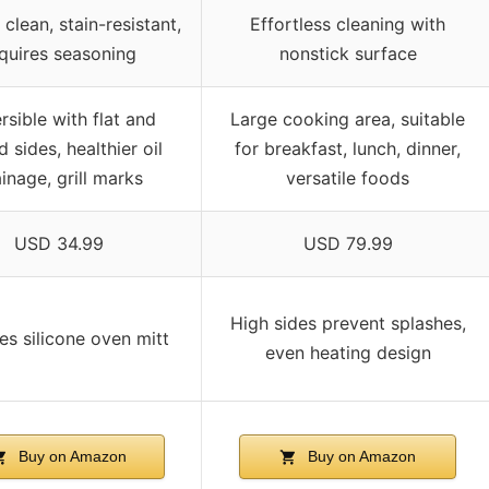
 clean, stain-resistant,
Effortless cleaning with
quires seasoning
nonstick surface
rsible with flat and
Large cooking area, suitable
d sides, healthier oil
for breakfast, lunch, dinner,
inage, grill marks
versatile foods
USD 34.99
USD 79.99
High sides prevent splashes,
es silicone oven mitt
even heating design
Buy on Amazon
Buy on Amazon