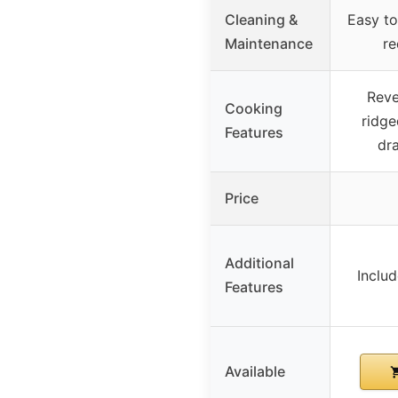
Cleaning &
Easy to
Maintenance
re
Reve
Cooking
ridge
Features
dra
Price
Additional
Includ
Features
Available