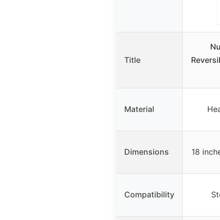
Nu
Title
Reversib
Material
Hea
Dimensions
18 inche
Compatibility
St