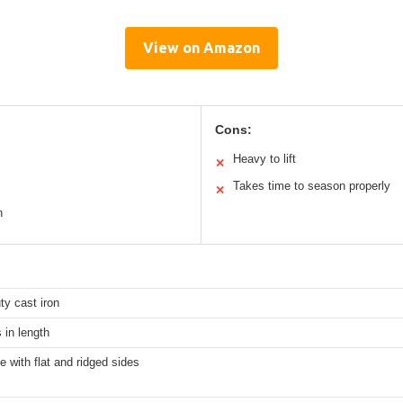
View on Amazon
Cons:
Heavy to lift
✕
Takes time to season properly
✕
n
y cast iron
 in length
e with flat and ridged sides