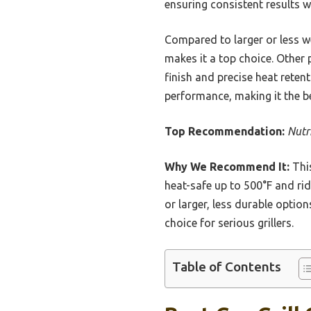
ensuring consistent results w
Compared to larger or less wel
makes it a top choice. Other 
finish and precise heat reten
performance, making it the be
Top Recommendation:
Nutr
Why We Recommend It:
This
heat-safe up to 500°F and ridg
or larger, less durable option
choice for serious grillers.
Table of Contents