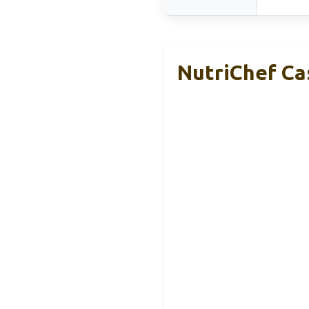
NutriChef Cas