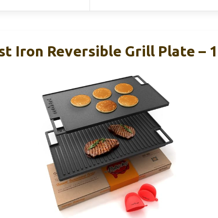
t Iron Reversible Grill Plate – 1