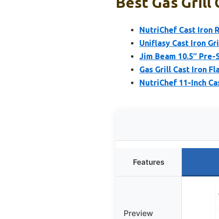
Best Gas Grill 
NutriChef Cast Iron R
Uniflasy Cast Iron Gr
Jim Beam 10.5″ Pre-S
Gas Grill Cast Iron F
NutriChef 11-Inch Cas
Features
Preview