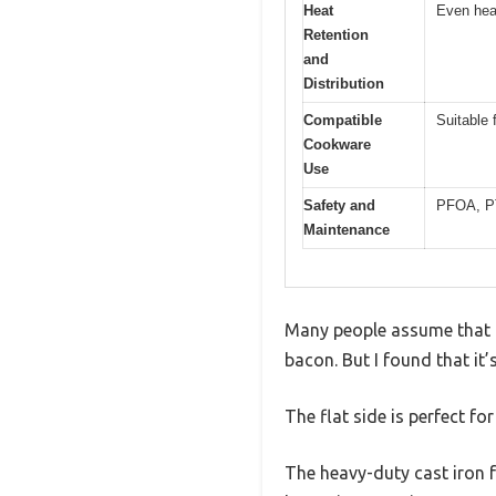
Heat
Even heat
Retention
and
Distribution
Compatible
Suitable 
Cookware
Use
Safety and
PFOA, PTF
Maintenance
Many people assume that a c
bacon. But I found that it’s
The flat side is perfect fo
The heavy-duty cast iron f