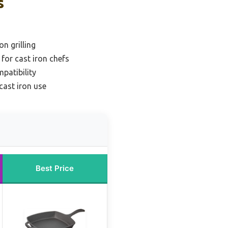
s
n grilling
 for cast iron chefs
mpatibility
 cast iron use
Best Price