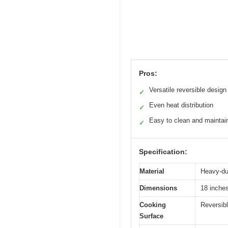
Pros:
Versatile reversible design
✓
Even heat distribution
✓
Easy to clean and maintai
✓
Specification:
Material
Heavy-dut
Dimensions
18 inches
Cooking
Reversibl
Surface