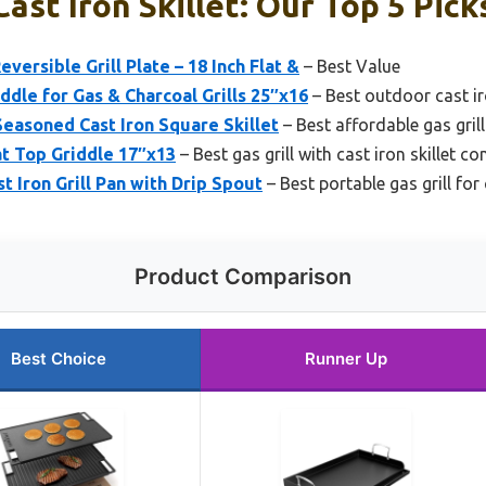
Cast Iron Skillet: Our Top 5 Pick
eversible Grill Plate – 18 Inch Flat &
– Best Value
iddle for Gas & Charcoal Grills 25″x16
– Best outdoor cast iro
easoned Cast Iron Square Skillet
– Best affordable gas grill
lat Top Griddle 17″x13
– Best gas grill with cast iron skillet co
t Iron Grill Pan with Drip Spout
– Best portable gas grill for
Product Comparison
Best Choice
Runner Up