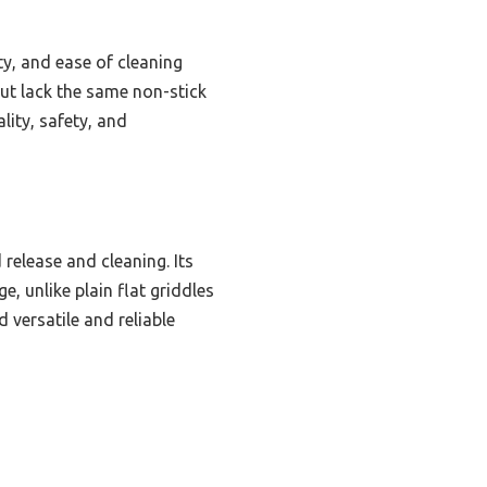
ty, and ease of cleaning
but lack the same non-stick
lity, safety, and
 release and cleaning. Its
e, unlike plain flat griddles
d versatile and reliable