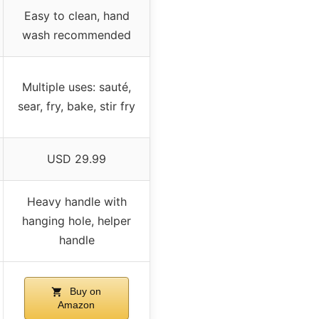
Easy to clean, hand
wash recommended
Multiple uses: sauté,
sear, fry, bake, stir fry
USD 29.99
Heavy handle with
hanging hole, helper
handle
Buy on
Amazon