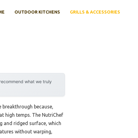
ME
OUTDOOR KITCHENS
GRILLS & ACCESSORIES
y recommend what we truly
ne breakthrough because,
n at high temps. The NutriChef
ng and ridged surface, which
eratures without warping,