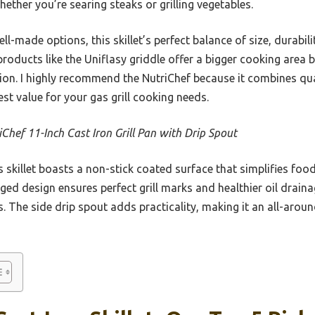
hether you’re searing steaks or grilling vegetables.
l-made options, this skillet’s perfect balance of size, durabili
products like the Uniflasy griddle offer a bigger cooking area 
tion. I highly recommend the NutriChef because it combines qua
st value for your gas grill cooking needs.
iChef 11-Inch Cast Iron Grill Pan with Drip Spout
 skillet boasts a non-stick coated surface that simplifies food
ed design ensures perfect grill marks and healthier oil drainag
s. The side drip spout adds practicality, making it an all-aroun