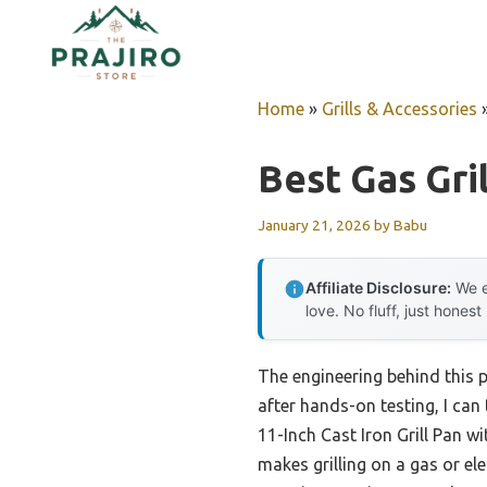
Skip
to
content
Home
»
Grills & Accessories
Best Gas Gril
January 21, 2026
by
Babu
Affiliate Disclosure:
We e
love. No fluff, just honest
The engineering behind this 
after hands-on testing, I can 
11-Inch Cast Iron Grill Pan w
makes grilling on a gas or ele