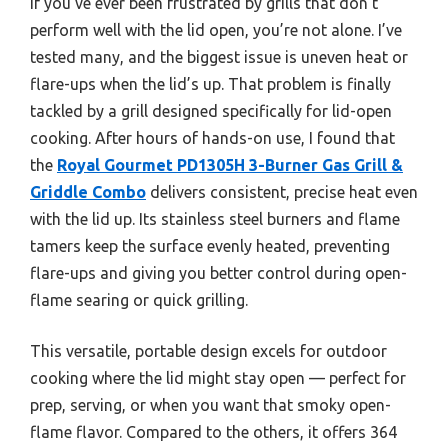
If you’ve ever been frustrated by grills that don’t
perform well with the lid open, you’re not alone. I’ve
tested many, and the biggest issue is uneven heat or
flare-ups when the lid’s up. That problem is finally
tackled by a grill designed specifically for lid-open
cooking. After hours of hands-on use, I found that
the
Royal Gourmet PD1305H 3-Burner Gas Grill &
Griddle Combo
delivers consistent, precise heat even
with the lid up. Its stainless steel burners and flame
tamers keep the surface evenly heated, preventing
flare-ups and giving you better control during open-
flame searing or quick grilling.
This versatile, portable design excels for outdoor
cooking where the lid might stay open — perfect for
prep, serving, or when you want that smoky open-
flame flavor. Compared to the others, it offers 364