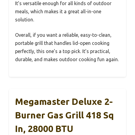
It’s versatile enough for all kinds of outdoor
meals, which makes it a great all-in-one
solution.
Overall, if you want a reliable, easy-to-clean,
portable grill that handles lid-open cooking
perfectly, this one’s a top pick. It’s practical,
durable, and makes outdoor cooking fun again.
Megamaster Deluxe 2-
Burner Gas Grill 418 Sq
In, 28000 BTU