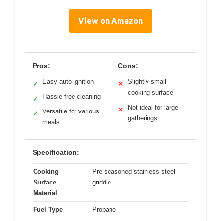
View on Amazon
Pros:
Cons:
Easy auto ignition
Slightly small
✓
✕
cooking surface
Hassle-free cleaning
✓
Not ideal for large
✕
Versatile for various
✓
gatherings
meals
Specification:
Cooking
Pre-seasoned stainless steel
Surface
griddle
Material
Fuel Type
Propane