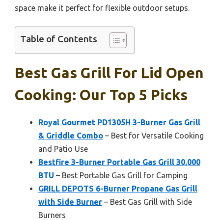
space make it perfect for flexible outdoor setups.
Table of Contents
Best Gas Grill For Lid Open
Cooking: Our Top 5 Picks
Royal Gourmet PD1305H 3-Burner Gas Grill
& Griddle Combo
– Best for Versatile Cooking
and Patio Use
Bestfire 3-Burner Portable Gas Grill 30,000
BTU
– Best Portable Gas Grill for Camping
GRILL DEPOTS 6-Burner Propane Gas Grill
with Side Burner
– Best Gas Grill with Side
Burners