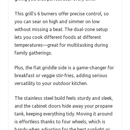
This grill’s 6 burners offer precise control, so
you can sear on high and simmer on low
without missing a beat. The dual-zone setup
lets you cook different foods at different
temperatures—great for multitasking during
family gatherings.
Plus, the flat griddle side is a game-changer for
breakfast or veggie stir-fries, adding serious
versatility to your outdoor kitchen.
The stainless steel build feels sturdy and sleek,
and the cabinet doors hide away your propane
tank, keeping everything tidy. Moving it around
is effortless thanks to four wheels, which is
handy when adjusting for the best sunlight or