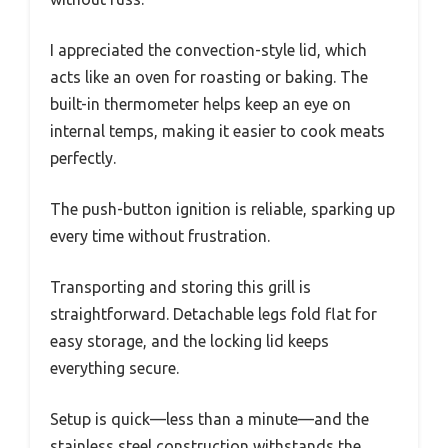
I appreciated the convection-style lid, which
acts like an oven for roasting or baking. The
built-in thermometer helps keep an eye on
internal temps, making it easier to cook meats
perfectly.
The push-button ignition is reliable, sparking up
every time without frustration.
Transporting and storing this grill is
straightforward. Detachable legs fold flat for
easy storage, and the locking lid keeps
everything secure.
Setup is quick—less than a minute—and the
stainless steel construction withstands the