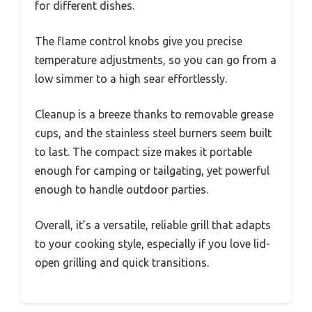
for different dishes.
The flame control knobs give you precise
temperature adjustments, so you can go from a
low simmer to a high sear effortlessly.
Cleanup is a breeze thanks to removable grease
cups, and the stainless steel burners seem built
to last. The compact size makes it portable
enough for camping or tailgating, yet powerful
enough to handle outdoor parties.
Overall, it’s a versatile, reliable grill that adapts
to your cooking style, especially if you love lid-
open grilling and quick transitions.