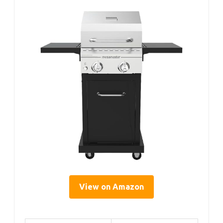
View on Amazon