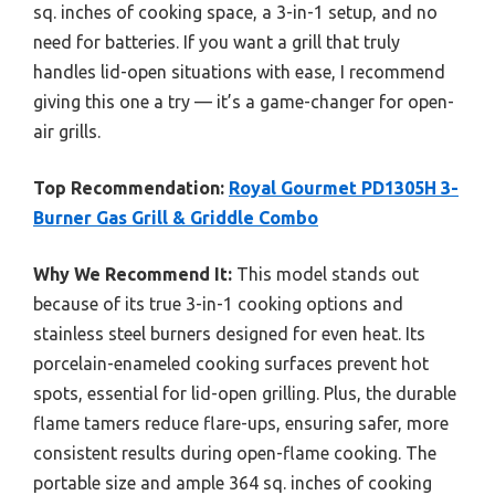
sq. inches of cooking space, a 3-in-1 setup, and no
need for batteries. If you want a grill that truly
handles lid-open situations with ease, I recommend
giving this one a try — it’s a game-changer for open-
air grills.
Top Recommendation:
Royal Gourmet PD1305H 3-
Burner Gas Grill & Griddle Combo
Why We Recommend It:
This model stands out
because of its true 3-in-1 cooking options and
stainless steel burners designed for even heat. Its
porcelain-enameled cooking surfaces prevent hot
spots, essential for lid-open grilling. Plus, the durable
flame tamers reduce flare-ups, ensuring safer, more
consistent results during open-flame cooking. The
portable size and ample 364 sq. inches of cooking