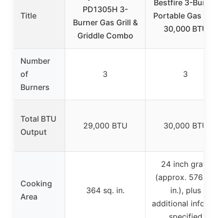
Bestfire 3-Burner
PD1305H 3-
Title
Portable Gas Grill
Burner Gas Grill &
30,000 BTU
Griddle Combo
Number
of
3
3
Burners
Total BTU
29,000 BTU
30,000 BTU
Output
24 inch grate
(approx. 576 sq.
Cooking
364 sq. in.
in.), plus
Area
additional info no
specified