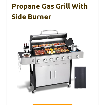
Propane Gas Grill With
Side Burner