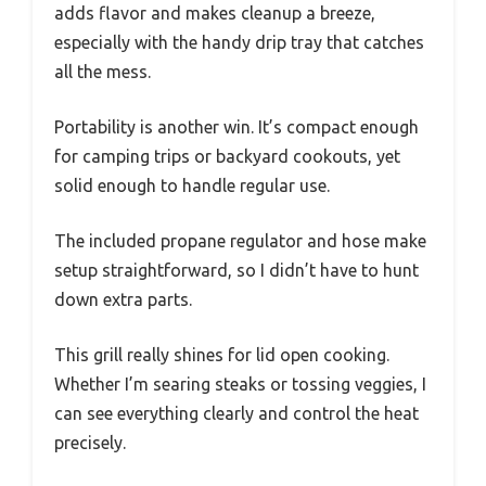
adds flavor and makes cleanup a breeze,
especially with the handy drip tray that catches
all the mess.
Portability is another win. It’s compact enough
for camping trips or backyard cookouts, yet
solid enough to handle regular use.
The included propane regulator and hose make
setup straightforward, so I didn’t have to hunt
down extra parts.
This grill really shines for lid open cooking.
Whether I’m searing steaks or tossing veggies, I
can see everything clearly and control the heat
precisely.