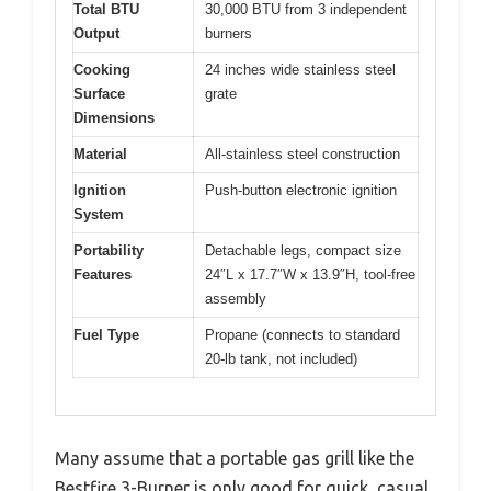
Total BTU
30,000 BTU from 3 independent
Output
burners
Cooking
24 inches wide stainless steel
Surface
grate
Dimensions
Material
All-stainless steel construction
Ignition
Push-button electronic ignition
System
Portability
Detachable legs, compact size
Features
24″L x 17.7″W x 13.9″H, tool-free
assembly
Fuel Type
Propane (connects to standard
20-lb tank, not included)
Many assume that a portable gas grill like the
Bestfire 3-Burner is only good for quick, casual