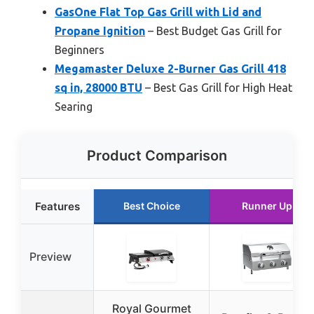
GasOne Flat Top Gas Grill with Lid and
Propane Ignition
– Best Budget Gas Grill for
Beginners
Megamaster Deluxe 2-Burner Gas Grill 418
sq in, 28000 BTU
– Best Gas Grill for High Heat
Searing
Product Comparison
Features
Best Choice
Runner Up
Preview
Royal Gourmet