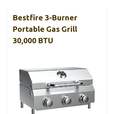
Bestfire 3-Burner
Portable Gas Grill
30,000 BTU