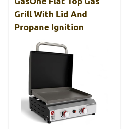
GasOne Flat Top Gas
Grill With Lid And
Propane Ignition