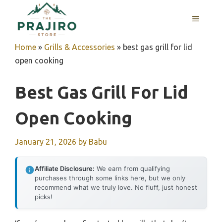
Skip
MENU
to
content
Home
»
Grills & Accessories
»
best gas grill for lid
open cooking
Best Gas Grill For Lid
Open Cooking
January 21, 2026
by
Babu
Affiliate Disclosure:
We earn from qualifying
purchases through some links here, but we only
recommend what we truly love. No fluff, just honest
picks!