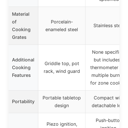
Material
of
Porcelain-
Stainless steel
Cooking
enameled steel
Grates
None specified,
Additional
but includes a
Griddle top, pot
Cooking
thermometer and
rack, wind guard
Features
multiple burners
for zone cooking
Portable tabletop
Compact with
Portability
design
detachable legs
Push-button
Piezo ignition,