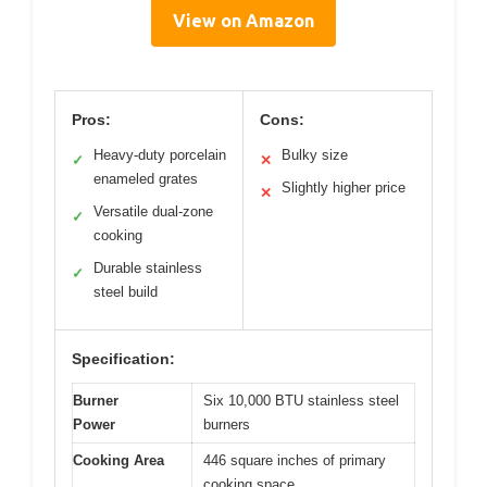
View on Amazon
Pros:
Cons:
Heavy-duty porcelain
Bulky size
✓
✕
enameled grates
Slightly higher price
✕
Versatile dual-zone
✓
cooking
Durable stainless
✓
steel build
Specification:
Burner
Six 10,000 BTU stainless steel
Power
burners
Cooking Area
446 square inches of primary
cooking space