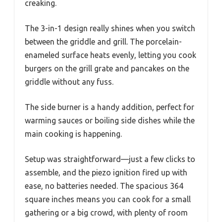
creaking.
The 3-in-1 design really shines when you switch
between the griddle and grill. The porcelain-
enameled surface heats evenly, letting you cook
burgers on the grill grate and pancakes on the
griddle without any fuss.
The side burner is a handy addition, perfect for
warming sauces or boiling side dishes while the
main cooking is happening.
Setup was straightforward—just a few clicks to
assemble, and the piezo ignition fired up with
ease, no batteries needed. The spacious 364
square inches means you can cook for a small
gathering or a big crowd, with plenty of room