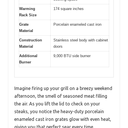
Warming
174 square inches
Rack Size
Grate
Porcelain enameled cast iron
Material
Construction
Stainless steel body with cabinet
Material
doors
Additional
9,000 BTU side burner
Burner
Imagine firing up your grill on a breezy weekend
afternoon, the smell of seasoned meat filling
the air. As you lift the lid to check on your
steaks, you notice the heavy-duty porcelain
enameled cast iron grates glow with even heat,
giving you that perfect sear every time.