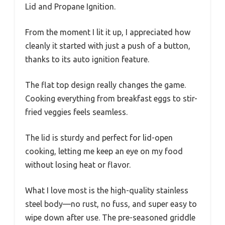
Lid and Propane Ignition.
From the moment I lit it up, I appreciated how
cleanly it started with just a push of a button,
thanks to its auto ignition feature.
The flat top design really changes the game.
Cooking everything from breakfast eggs to stir-
fried veggies feels seamless.
The lid is sturdy and perfect for lid-open
cooking, letting me keep an eye on my food
without losing heat or flavor.
What I love most is the high-quality stainless
steel body—no rust, no fuss, and super easy to
wipe down after use. The pre-seasoned griddle