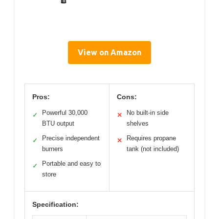
View on Amazon
Pros:
Cons:
Powerful 30,000
No built-in side
✓
✕
BTU output
shelves
Precise independent
Requires propane
✓
✕
burners
tank (not included)
Portable and easy to
✓
store
Specification: