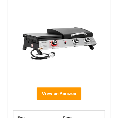
View on Amazon
Pros:
Cons: