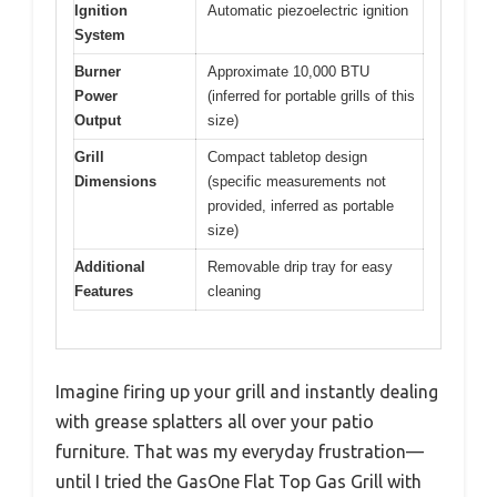
Ignition
Automatic piezoelectric ignition
System
Burner
Approximate 10,000 BTU
Power
(inferred for portable grills of this
Output
size)
Grill
Compact tabletop design
Dimensions
(specific measurements not
provided, inferred as portable
size)
Additional
Removable drip tray for easy
Features
cleaning
Imagine firing up your grill and instantly dealing
with grease splatters all over your patio
furniture. That was my everyday frustration—
until I tried the GasOne Flat Top Gas Grill with