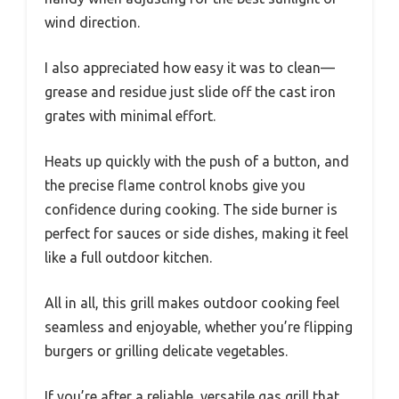
wind direction.
I also appreciated how easy it was to clean—
grease and residue just slide off the cast iron
grates with minimal effort.
Heats up quickly with the push of a button, and
the precise flame control knobs give you
confidence during cooking. The side burner is
perfect for sauces or side dishes, making it feel
like a full outdoor kitchen.
All in all, this grill makes outdoor cooking feel
seamless and enjoyable, whether you’re flipping
burgers or grilling delicate vegetables.
If you’re after a reliable, versatile gas grill that