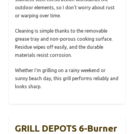
outdoor elements, so I don’t worry about rust
or warping over time.
Cleaning is simple thanks to the removable
grease tray and non-porous cooking surface.
Residue wipes off easily, and the durable
materials resist corrosion.
Whether I’m grilling on a rainy weekend or
sunny beach day, this grill performs reliably and
looks sharp.
GRILL DEPOTS 6-Burner