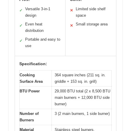
Versatile 3-in-1
Limited side shelf
✓
✕
design
space
Even heat
Small storage area
✓
✕
distribution
Portable and easy to
✓
use
Specification:
Cooking
364 square inches (211 sq. in.
Surface Area
griddle + 153 sq. in. grill)
BTU Power
29,000 BTU total (2 x 8,500 BTU
main burners + 12,000 BTU side
burner)
Number of
3 (2 main burners, 1 side burner)
Burners
Material
Stainless steel burners,