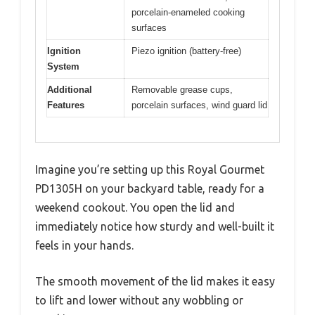
porcelain-enameled cooking
surfaces
Ignition
Piezo ignition (battery-free)
System
Additional
Removable grease cups,
Features
porcelain surfaces, wind guard lid
Imagine you’re setting up this Royal Gourmet
PD1305H on your backyard table, ready for a
weekend cookout. You open the lid and
immediately notice how sturdy and well-built it
feels in your hands.
The smooth movement of the lid makes it easy
to lift and lower without any wobbling or