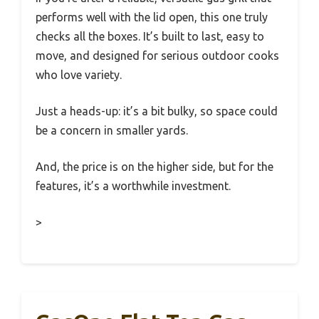
performs well with the lid open, this one truly
checks all the boxes. It’s built to last, easy to
move, and designed for serious outdoor cooks
who love variety.
Just a heads-up: it’s a bit bulky, so space could
be a concern in smaller yards.
And, the price is on the higher side, but for the
features, it’s a worthwhile investment.
>