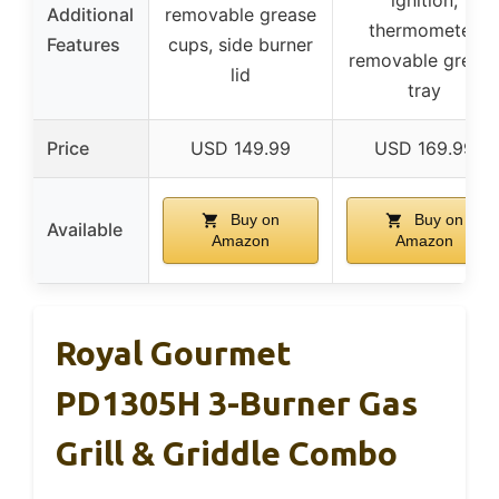
ignition,
Additional
removable grease
thermometer,
Features
cups, side burner
removable greas
lid
tray
Price
USD 149.99
USD 169.99
Buy on
Buy on
Available
Amazon
Amazon
Royal Gourmet
PD1305H 3-Burner Gas
Grill & Griddle Combo