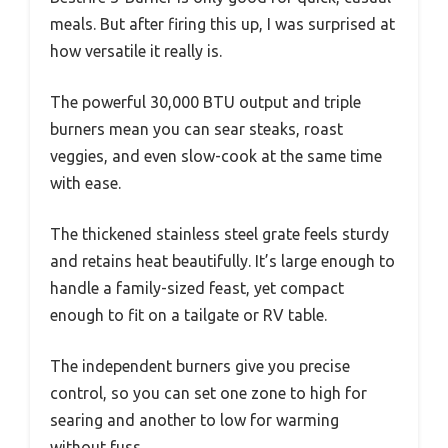
meals. But after firing this up, I was surprised at
how versatile it really is.
The powerful 30,000 BTU output and triple
burners mean you can sear steaks, roast
veggies, and even slow-cook at the same time
with ease.
The thickened stainless steel grate feels sturdy
and retains heat beautifully. It’s large enough to
handle a family-sized feast, yet compact
enough to fit on a tailgate or RV table.
The independent burners give you precise
control, so you can set one zone to high for
searing and another to low for warming
without fuss.