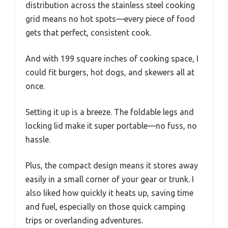
distribution across the stainless steel cooking
grid means no hot spots—every piece of food
gets that perfect, consistent cook.
And with 199 square inches of cooking space, I
could fit burgers, hot dogs, and skewers all at
once.
Setting it up is a breeze. The foldable legs and
locking lid make it super portable—no fuss, no
hassle.
Plus, the compact design means it stores away
easily in a small corner of your gear or trunk. I
also liked how quickly it heats up, saving time
and fuel, especially on those quick camping
trips or overlanding adventures.