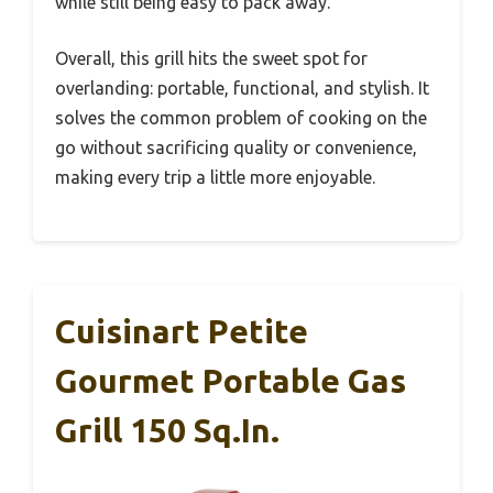
while still being easy to pack away.
Overall, this grill hits the sweet spot for
overlanding: portable, functional, and stylish. It
solves the common problem of cooking on the
go without sacrificing quality or convenience,
making every trip a little more enjoyable.
Cuisinart Petite
Gourmet Portable Gas
Grill 150 Sq.in.