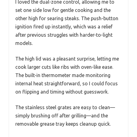
I loved the dual-zone control, allowing me to
set one side low for gentle cooking and the
other high for searing steaks. The push-button
ignition fired up instantly, which was a relief
after previous struggles with harder-to-light
models.
The high lid was a pleasant surprise, letting me
cook larger cuts like ribs with oven-like ease.
The built-in thermometer made monitoring
internal heat straightforward, so I could focus
on flipping and timing without guesswork.
The stainless steel grates are easy to clean—
simply brushing off after grilling—and the
removable grease tray keeps cleanup quick.