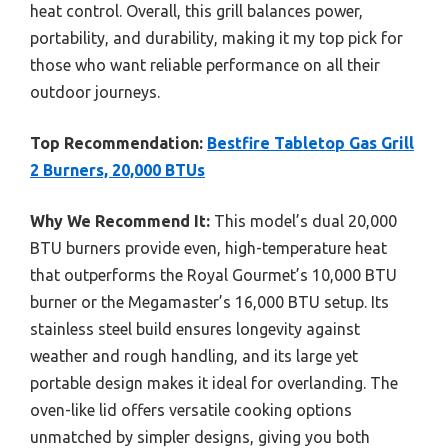
heat control. Overall, this grill balances power,
portability, and durability, making it my top pick for
those who want reliable performance on all their
outdoor journeys.
Top Recommendation:
Bestfire Tabletop Gas Grill
2 Burners, 20,000 BTUs
Why We Recommend It:
This model’s dual 20,000
BTU burners provide even, high-temperature heat
that outperforms the Royal Gourmet’s 10,000 BTU
burner or the Megamaster’s 16,000 BTU setup. Its
stainless steel build ensures longevity against
weather and rough handling, and its large yet
portable design makes it ideal for overlanding. The
oven-like lid offers versatile cooking options
unmatched by simpler designs, giving you both