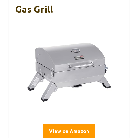
Gas Grill
View on Amazon