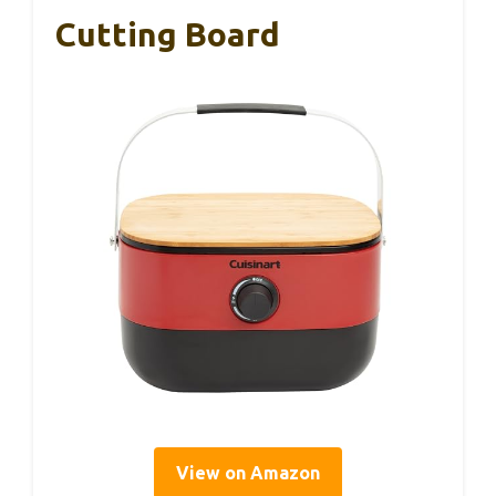
Cutting Board
View on Amazon