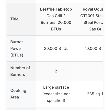
Bestfire Tabletop
Royal Gourme
Gas Grill 2
GT1001 Stainle
Title
Burners, 20,000
Steel Portable
BTUs
Gas Grill
Burner
Power
20,000 BTUs
10,000 BTUs
(BTUs)
Number of
2
1
Burners
Large surface
Cooking
(exact size not
285 sq. in.
Area
specified)