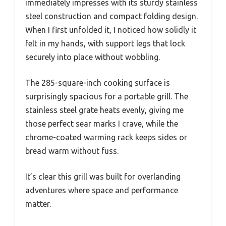
immediately impresses with its sturdy stainless
steel construction and compact folding design.
When I first unfolded it, I noticed how solidly it
felt in my hands, with support legs that lock
securely into place without wobbling.
The 285-square-inch cooking surface is
surprisingly spacious for a portable grill. The
stainless steel grate heats evenly, giving me
those perfect sear marks I crave, while the
chrome-coated warming rack keeps sides or
bread warm without fuss.
It’s clear this grill was built for overlanding
adventures where space and performance
matter.