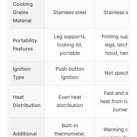
Cooking
Grates
Stainless steel
Stainless steel
Material
Leg supports,
Folding suppor
Portability
locking lid,
legs, latching
Features
portable
hood, handle
Ignition
Push-button
Not specified
Type
ignition
Fast and even
Heat
Even heat
heat from tubul
Distribution
distribution
burner
Built-in
Warming rack,
Additional
thermometer,