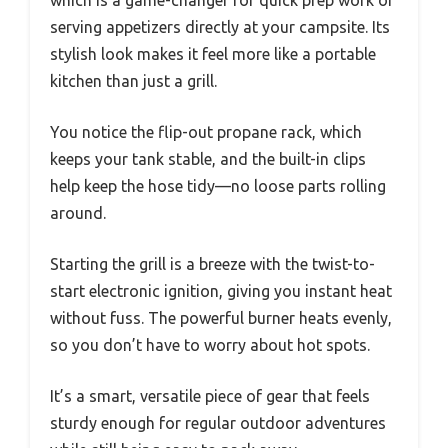
which is a game-changer for quick prep work or
serving appetizers directly at your campsite. Its
stylish look makes it feel more like a portable
kitchen than just a grill.
You notice the flip-out propane rack, which
keeps your tank stable, and the built-in clips
help keep the hose tidy—no loose parts rolling
around.
Starting the grill is a breeze with the twist-to-
start electronic ignition, giving you instant heat
without fuss. The powerful burner heats evenly,
so you don’t have to worry about hot spots.
It’s a smart, versatile piece of gear that feels
sturdy enough for regular outdoor adventures