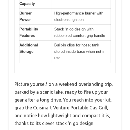
Capacity
Burner
High-performance burner with
Power
electronic ignition
Portability
Stack ‘n go design with
Features
rubberized comfort-grip handle
Additional
Built-in clips for hose; tank
Storage
stored inside base when not in
use
Picture yourself on a weekend overlanding trip,
parked by a scenic lake, ready to fire up your
gear after a long drive. You reach into your kit,
grab the Cuisinart Venture Portable Gas Grill,
and notice how lightweight and compact it is,
thanks to its clever stack ‘n go design.