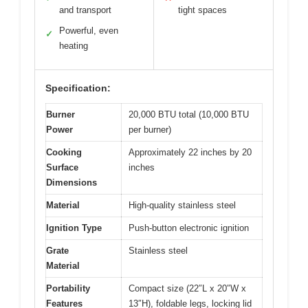
and transport
tight spaces
Powerful, even
✓
heating
Specification:
Burner
20,000 BTU total (10,000 BTU
Power
per burner)
Cooking
Approximately 22 inches by 20
Surface
inches
Dimensions
Material
High-quality stainless steel
Ignition Type
Push-button electronic ignition
Grate
Stainless steel
Material
Portability
Compact size (22″L x 20″W x
Features
13″H), foldable legs, locking lid