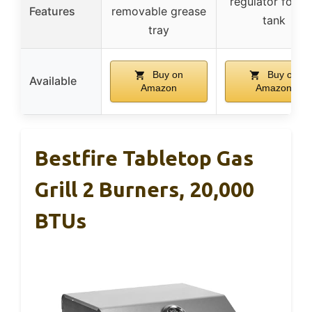
regulator for 1 
Features
removable grease
tank
tray
Buy on
Buy on
Available
Amazon
Amazon
Bestfire Tabletop Gas
Grill 2 Burners, 20,000
BTUs