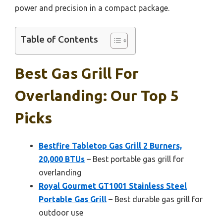
power and precision in a compact package.
Table of Contents
Best Gas Grill For
Overlanding: Our Top 5
Picks
Bestfire Tabletop Gas Grill 2 Burners,
20,000 BTUs
– Best portable gas grill for
overlanding
Royal Gourmet GT1001 Stainless Steel
Portable Gas Grill
– Best durable gas grill for
outdoor use