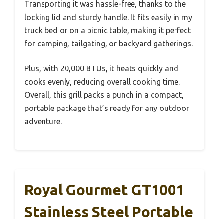
Transporting it was hassle-free, thanks to the
locking lid and sturdy handle. It fits easily in my
truck bed or on a picnic table, making it perfect
for camping, tailgating, or backyard gatherings.
Plus, with 20,000 BTUs, it heats quickly and
cooks evenly, reducing overall cooking time.
Overall, this grill packs a punch in a compact,
portable package that’s ready for any outdoor
adventure.
Royal Gourmet GT1001
Stainless Steel Portable