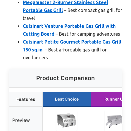
Megamaster 2-Burner Stainless Steel
Portable Gas Grill
– Best compact gas grill for
travel
Cuisinart Venture Portable Gas Grill with
Cutting Board
– Best for camping adventures
Cuisinart Petite Gourmet Portable Gas Grill
150 sq.in.
– Best affordable gas grill for
overlanders
Product Comparison
Features
Best Choice
Runner Up
Preview