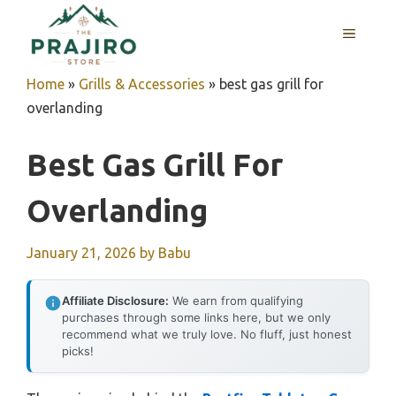
Skip
MENU
to
content
Home
»
Grills & Accessories
»
best gas grill for
overlanding
Best Gas Grill For
Overlanding
January 21, 2026
by
Babu
Affiliate Disclosure:
We earn from qualifying
purchases through some links here, but we only
recommend what we truly love. No fluff, just honest
picks!