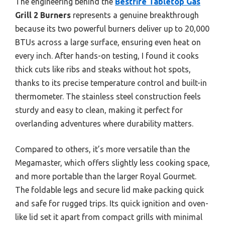
The engineering behind the
Bestfire Tabletop Gas
Grill 2 Burners
represents a genuine breakthrough
because its two powerful burners deliver up to 20,000
BTUs across a large surface, ensuring even heat on
every inch. After hands-on testing, I found it cooks
thick cuts like ribs and steaks without hot spots,
thanks to its precise temperature control and built-in
thermometer. The stainless steel construction feels
sturdy and easy to clean, making it perfect for
overlanding adventures where durability matters.
Compared to others, it’s more versatile than the
Megamaster, which offers slightly less cooking space,
and more portable than the larger Royal Gourmet.
The foldable legs and secure lid make packing quick
and safe for rugged trips. Its quick ignition and oven-
like lid set it apart from compact grills with minimal