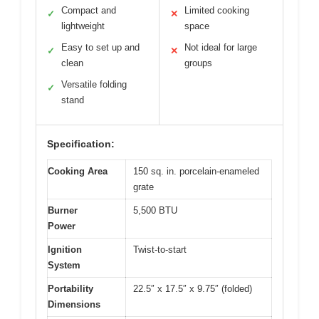
Compact and
Limited cooking
✓
✕
lightweight
space
Easy to set up and
Not ideal for large
✓
✕
clean
groups
Versatile folding
✓
stand
Specification:
Cooking Area
150 sq. in. porcelain-enameled
grate
Burner
5,500 BTU
Power
Ignition
Twist-to-start
System
Portability
22.5″ x 17.5″ x 9.75″ (folded)
Dimensions