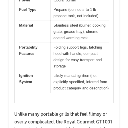
Power
tubular burner
Fuel Type
Propane (connects to 1 lb
propane tank, not included)
Material
Stainless steel (burner, cooking
grate, grease tray), chrome-
coated warming rack
Portability
Folding support legs, latching
Features
hood with handle, compact
design for easy transport and
storage
Ignition
Likely manual ignition (not
System
explicitly specified, inferred from
product category and description)
Unlike many portable grills that feel flimsy or
overly complicated, the Royal Gourmet GT1001