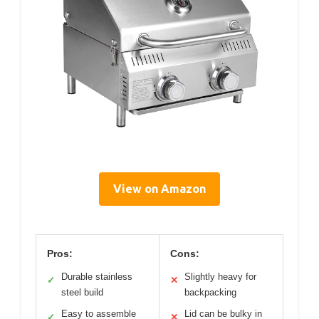
View on Amazon
Pros:
Cons:
Durable stainless
Slightly heavy for
✓
✕
steel build
backpacking
Easy to assemble
Lid can be bulky in
✓
✕