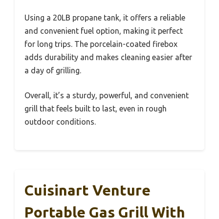
Using a 20LB propane tank, it offers a reliable
and convenient fuel option, making it perfect
for long trips. The porcelain-coated firebox
adds durability and makes cleaning easier after
a day of grilling.
Overall, it’s a sturdy, powerful, and convenient
grill that feels built to last, even in rough
outdoor conditions.
Cuisinart Venture
Portable Gas Grill With