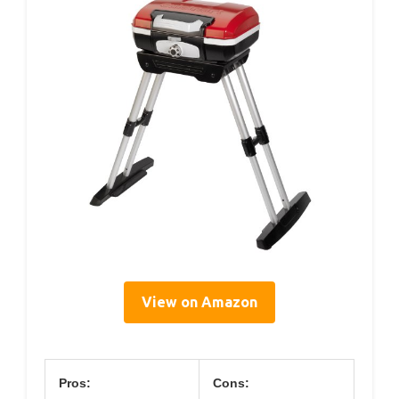
View on Amazon
Pros:
Cons: