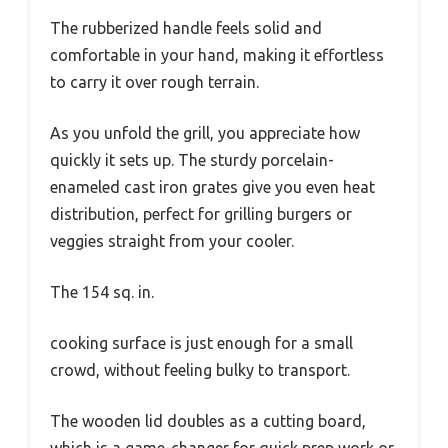
The rubberized handle feels solid and
comfortable in your hand, making it effortless
to carry it over rough terrain.
As you unfold the grill, you appreciate how
quickly it sets up. The sturdy porcelain-
enameled cast iron grates give you even heat
distribution, perfect for grilling burgers or
veggies straight from your cooler.
The 154 sq. in.
cooking surface is just enough for a small
crowd, without feeling bulky to transport.
The wooden lid doubles as a cutting board,