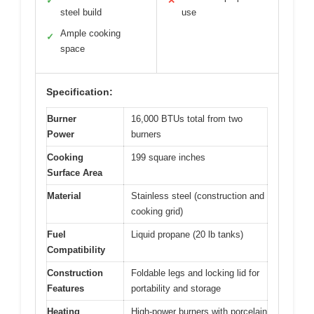
✓
✕
steel build
use
Ample cooking
✓
space
Specification:
Burner
16,000 BTUs total from two
Power
burners
Cooking
199 square inches
Surface Area
Material
Stainless steel (construction and
cooking grid)
Fuel
Liquid propane (20 lb tanks)
Compatibility
Construction
Foldable legs and locking lid for
Features
portability and storage
Heating
High-power burners with porcelain