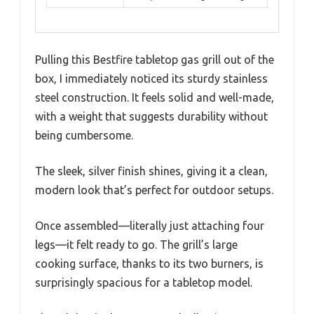
Pulling this Bestfire tabletop gas grill out of the
box, I immediately noticed its sturdy stainless
steel construction. It feels solid and well-made,
with a weight that suggests durability without
being cumbersome.
The sleek, silver finish shines, giving it a clean,
modern look that’s perfect for outdoor setups.
Once assembled—literally just attaching four
legs—it felt ready to go. The grill’s large
cooking surface, thanks to its two burners, is
surprisingly spacious for a tabletop model.