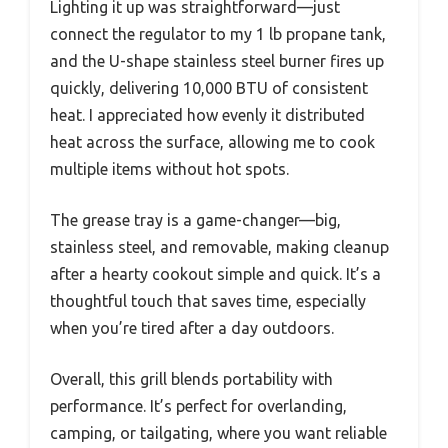
Lighting it up was straightforward—just
connect the regulator to my 1 lb propane tank,
and the U-shape stainless steel burner fires up
quickly, delivering 10,000 BTU of consistent
heat. I appreciated how evenly it distributed
heat across the surface, allowing me to cook
multiple items without hot spots.
The grease tray is a game-changer—big,
stainless steel, and removable, making cleanup
after a hearty cookout simple and quick. It’s a
thoughtful touch that saves time, especially
when you’re tired after a day outdoors.
Overall, this grill blends portability with
performance. It’s perfect for overlanding,
camping, or tailgating, where you want reliable