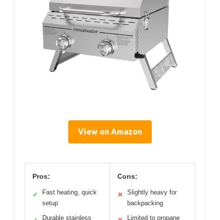
View on Amazon
Pros:
Cons:
Fast heating, quick
Slightly heavy for
✓
✕
setup
backpacking
Durable stainless
Limited to propane