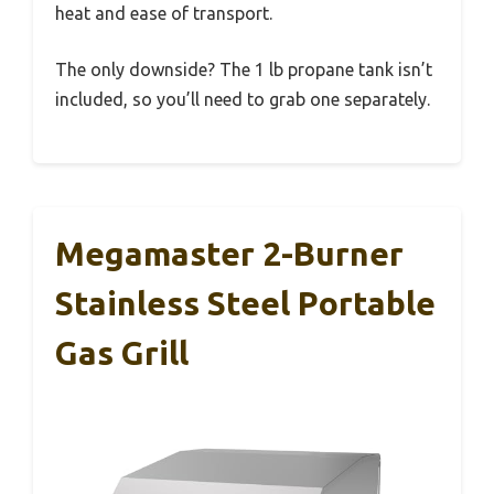
heat and ease of transport.
The only downside? The 1 lb propane tank isn’t
included, so you’ll need to grab one separately.
Megamaster 2-Burner
Stainless Steel Portable
Gas Grill