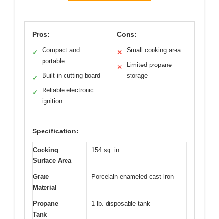
Pros:
Cons:
Compact and
Small cooking area
✓
✕
portable
Limited propane
✕
Built-in cutting board
storage
✓
Reliable electronic
✓
ignition
Specification:
Cooking
154 sq. in.
Surface Area
Grate
Porcelain-enameled cast iron
Material
Propane
1 lb. disposable tank
Tank