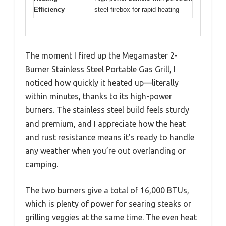
Efficiency
steel firebox for rapid heating
The moment I fired up the Megamaster 2-
Burner Stainless Steel Portable Gas Grill, I
noticed how quickly it heated up—literally
within minutes, thanks to its high-power
burners. The stainless steel build feels sturdy
and premium, and I appreciate how the heat
and rust resistance means it’s ready to handle
any weather when you’re out overlanding or
camping.
The two burners give a total of 16,000 BTUs,
which is plenty of power for searing steaks or
grilling veggies at the same time. The even heat