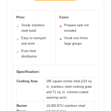
Pros:
Cons:
Sturdy stainless
Propane tank not
✓
✕
steel build
included
Easy to transport
Small size limits
✓
✕
and store
large groups
Even heat
✓
distribution
Specification:
Cooking Area
285 square inches total (214 sq.
in. stainless steel cooking grate
and 71 sq. in. chrome-coated
warming rack)
Burner
10,000 BTU stainless steel