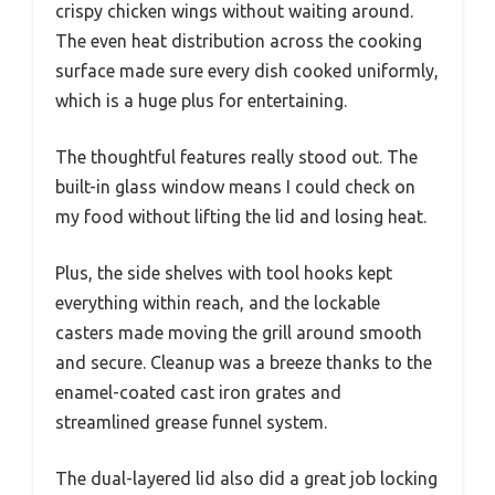
crispy chicken wings without waiting around.
The even heat distribution across the cooking
surface made sure every dish cooked uniformly,
which is a huge plus for entertaining.
The thoughtful features really stood out. The
built-in glass window means I could check on
my food without lifting the lid and losing heat.
Plus, the side shelves with tool hooks kept
everything within reach, and the lockable
casters made moving the grill around smooth
and secure. Cleanup was a breeze thanks to the
enamel-coated cast iron grates and
streamlined grease funnel system.
The dual-layered lid also did a great job locking