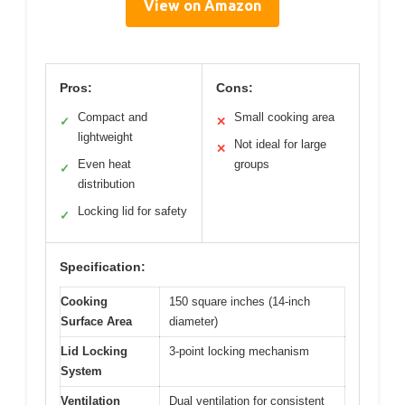
View on Amazon
Pros:
Cons:
Compact and
Small cooking area
✓
✕
lightweight
Not ideal for large
✕
Even heat
groups
✓
distribution
Locking lid for safety
✓
Specification:
Cooking
150 square inches (14-inch
Surface Area
diameter)
Lid Locking
3-point locking mechanism
System
Ventilation
Dual ventilation for consistent