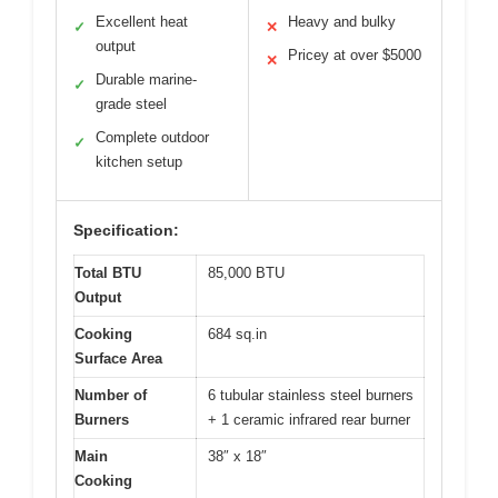
Excellent heat
Heavy and bulky
✓
✕
output
Pricey at over $5000
✕
Durable marine-
✓
grade steel
Complete outdoor
✓
kitchen setup
Specification:
Total BTU
85,000 BTU
Output
Cooking
684 sq.in
Surface Area
Number of
6 tubular stainless steel burners
Burners
+ 1 ceramic infrared rear burner
Main
38″ x 18″
Cooking