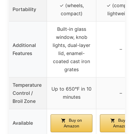
✓ (wheels,
✓ (compact
Portability
compact)
lightweight
Built-in glass
window, knob
Additional
lights, dual-layer
–
Features
lid, enamel-
coated cast iron
grates
Temperature
Up to 650°F in 10
Control /
–
minutes
Broil Zone
Buy on
Buy on
Available
Amazon
Amazon