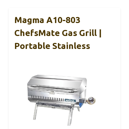
Magma A10-803
ChefsMate Gas Grill |
Portable Stainless