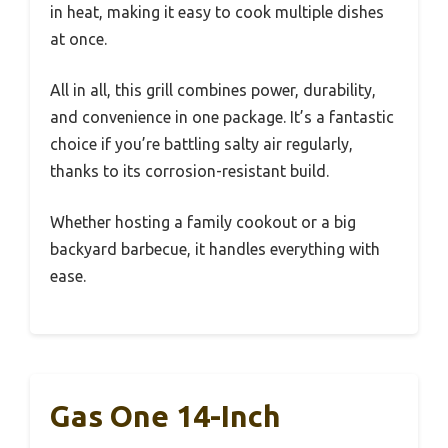
in heat, making it easy to cook multiple dishes
at once.
All in all, this grill combines power, durability,
and convenience in one package. It’s a fantastic
choice if you’re battling salty air regularly,
thanks to its corrosion-resistant build.
Whether hosting a family cookout or a big
backyard barbecue, it handles everything with
ease.
Gas One 14-Inch