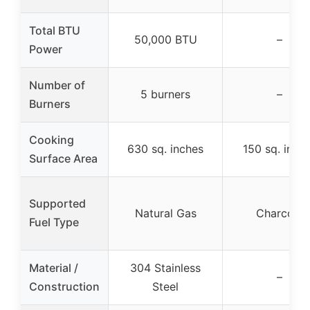
Total BTU
50,000 BTU
–
Power
Number of
5 burners
–
Burners
Cooking
630 sq. inches
150 sq. inch
Surface Area
Supported
Natural Gas
Charcoal
Fuel Type
Material /
304 Stainless
–
Construction
Steel