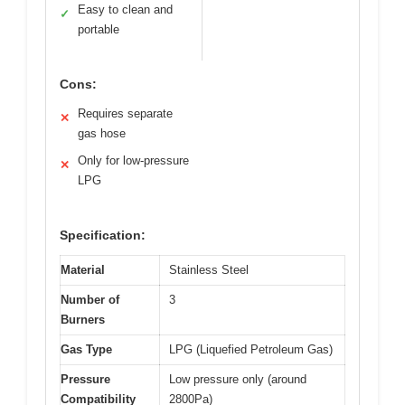
Easy to clean and
✓
portable
Cons:
Requires separate
✕
gas hose
Only for low-pressure
✕
LPG
Specification:
Material
Stainless Steel
Number of
3
Burners
Gas Type
LPG (Liquefied Petroleum Gas)
Pressure
Low pressure only (around
Compatibility
2800Pa)