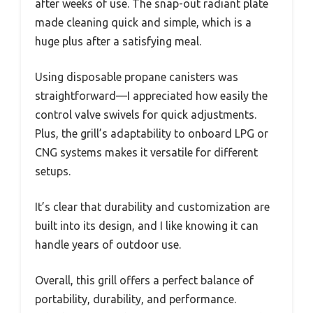
after weeks of use. The snap-out radiant plate
made cleaning quick and simple, which is a
huge plus after a satisfying meal.
Using disposable propane canisters was
straightforward—I appreciated how easily the
control valve swivels for quick adjustments.
Plus, the grill’s adaptability to onboard LPG or
CNG systems makes it versatile for different
setups.
It’s clear that durability and customization are
built into its design, and I like knowing it can
handle years of outdoor use.
Overall, this grill offers a perfect balance of
portability, durability, and performance.