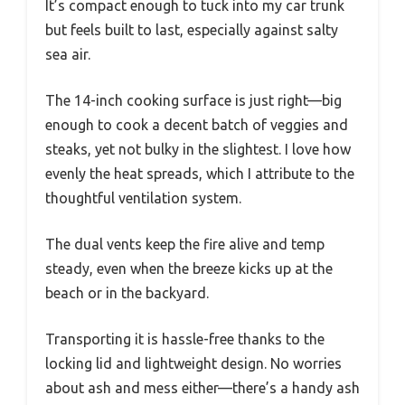
It’s compact enough to tuck into my car trunk
but feels built to last, especially against salty
sea air.
The 14-inch cooking surface is just right—big
enough to cook a decent batch of veggies and
steaks, yet not bulky in the slightest. I love how
evenly the heat spreads, which I attribute to the
thoughtful ventilation system.
The dual vents keep the fire alive and temp
steady, even when the breeze kicks up at the
beach or in the backyard.
Transporting it is hassle-free thanks to the
locking lid and lightweight design. No worries
about ash and mess either—there’s a handy ash