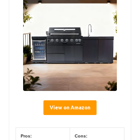
View on Amazon
Pros:
Cons: