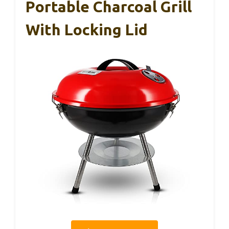
Portable Charcoal Grill
With Locking Lid