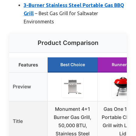
3-Burner Stainless Steel Portable Gas BBQ
Grill
– Best Gas Grill for Saltwater
Environments
Product Comparison
Features
Best Choice
Runner Up
Preview
Monument 4+1
Gas One 14-i
Burner Gas Grill,
Portable Char
Title
50,000 BTU,
Grill with Lock
Stainless Steel
Lid