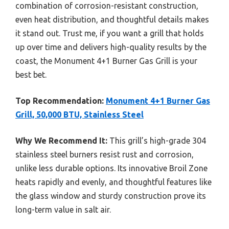
combination of corrosion-resistant construction,
even heat distribution, and thoughtful details makes
it stand out. Trust me, if you want a grill that holds
up over time and delivers high-quality results by the
coast, the Monument 4+1 Burner Gas Grill is your
best bet.
Top Recommendation:
Monument 4+1 Burner Gas
Grill, 50,000 BTU, Stainless Steel
Why We Recommend It:
This grill’s high-grade 304
stainless steel burners resist rust and corrosion,
unlike less durable options. Its innovative Broil Zone
heats rapidly and evenly, and thoughtful features like
the glass window and sturdy construction prove its
long-term value in salt air.