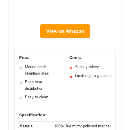
View on Amazon
Pros:
Cons:
Marine-grade
Slightly pricey
✓
✕
stainless steel
Limited grilling space
✕
Even heat
✓
distribution
Easy to clean
✓
Specification:
Material
100% 304 mirror polished marine-