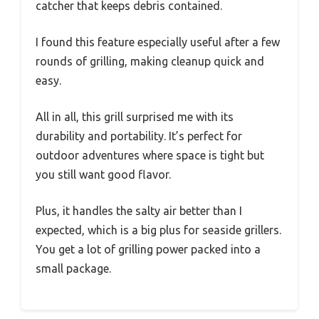
catcher that keeps debris contained.
I found this feature especially useful after a few
rounds of grilling, making cleanup quick and
easy.
All in all, this grill surprised me with its
durability and portability. It’s perfect for
outdoor adventures where space is tight but
you still want good flavor.
Plus, it handles the salty air better than I
expected, which is a big plus for seaside grillers.
You get a lot of grilling power packed into a
small package.