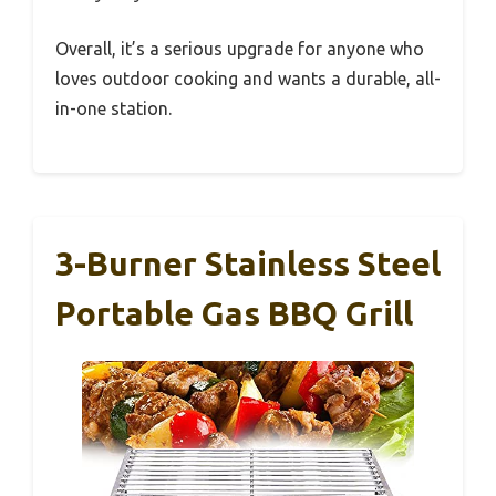
Overall, it’s a serious upgrade for anyone who
loves outdoor cooking and wants a durable, all-
in-one station.
3-Burner Stainless Steel
Portable Gas BBQ Grill