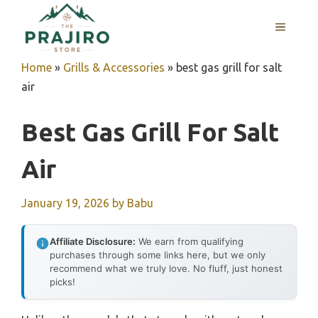
Skip
MENU
to
content
Home
»
Grills & Accessories
»
best gas grill for salt
air
Best Gas Grill For Salt
Air
January 19, 2026
by
Babu
Affiliate Disclosure:
We earn from qualifying
purchases through some links here, but we only
recommend what we truly love. No fluff, just honest
picks!