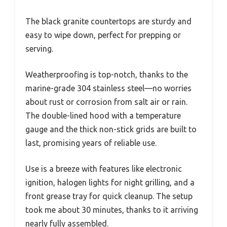
The black granite countertops are sturdy and
easy to wipe down, perfect for prepping or
serving.
Weatherproofing is top-notch, thanks to the
marine-grade 304 stainless steel—no worries
about rust or corrosion from salt air or rain.
The double-lined hood with a temperature
gauge and the thick non-stick grids are built to
last, promising years of reliable use.
Use is a breeze with features like electronic
ignition, halogen lights for night grilling, and a
front grease tray for quick cleanup. The setup
took me about 30 minutes, thanks to it arriving
nearly fully assembled.