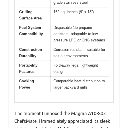
grade stainless steel
Grilling
162 sq. inches (9” x 18”)
Surface Area
Fuel System
Disposable 1lb propane
Compatibility
canisters, adaptable to low
pressure LPG or CNG systems
Construction
Corrosion-resistant, suitable for
Durability
salt air environments
Portability
Fold-away legs, lightweight
Features
design
Cooking
Comparable heat distribution to
Power
larger backyard grills
The moment I unboxed the Magma A10-803
ChefsMate, I immediately appreciated its sleek