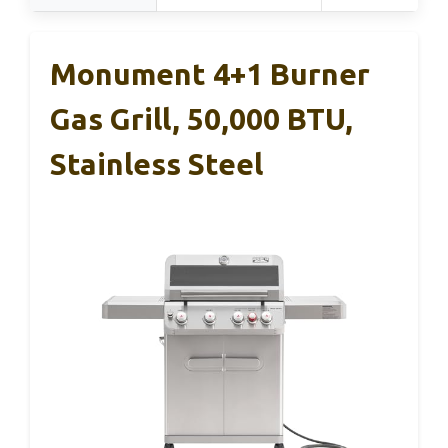
Monument 4+1 Burner
Gas Grill, 50,000 BTU,
Stainless Steel