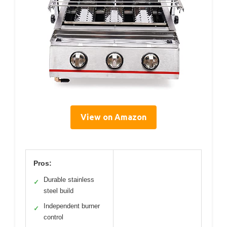
View on Amazon
Pros:
Durable stainless
✓
steel build
Independent burner
✓
control