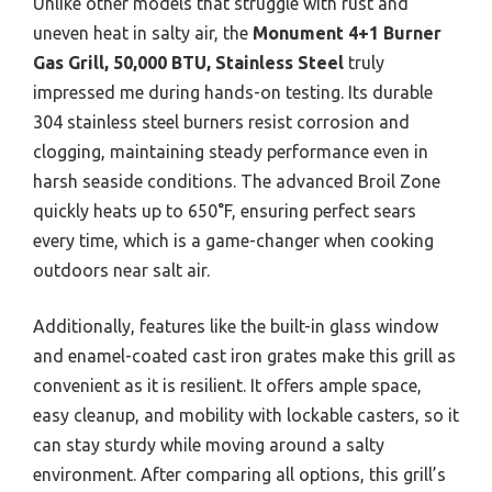
Unlike other models that struggle with rust and
uneven heat in salty air, the
Monument 4+1 Burner
Gas Grill, 50,000 BTU, Stainless Steel
truly
impressed me during hands-on testing. Its durable
304 stainless steel burners resist corrosion and
clogging, maintaining steady performance even in
harsh seaside conditions. The advanced Broil Zone
quickly heats up to 650°F, ensuring perfect sears
every time, which is a game-changer when cooking
outdoors near salt air.
Additionally, features like the built-in glass window
and enamel-coated cast iron grates make this grill as
convenient as it is resilient. It offers ample space,
easy cleanup, and mobility with lockable casters, so it
can stay sturdy while moving around a salty
environment. After comparing all options, this grill’s