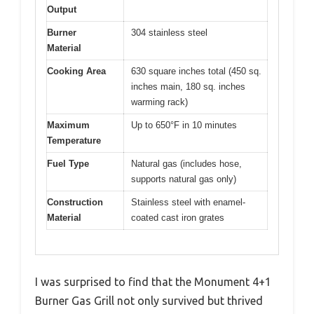
Output
Burner
304 stainless steel
Material
Cooking Area
630 square inches total (450 sq.
inches main, 180 sq. inches
warming rack)
Maximum
Up to 650°F in 10 minutes
Temperature
Fuel Type
Natural gas (includes hose,
supports natural gas only)
Construction
Stainless steel with enamel-
Material
coated cast iron grates
I was surprised to find that the Monument 4+1
Burner Gas Grill not only survived but thrived