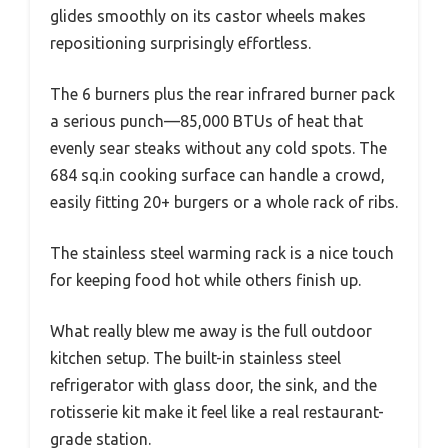
glides smoothly on its castor wheels makes
repositioning surprisingly effortless.
The 6 burners plus the rear infrared burner pack
a serious punch—85,000 BTUs of heat that
evenly sear steaks without any cold spots. The
684 sq.in cooking surface can handle a crowd,
easily fitting 20+ burgers or a whole rack of ribs.
The stainless steel warming rack is a nice touch
for keeping food hot while others finish up.
What really blew me away is the full outdoor
kitchen setup. The built-in stainless steel
refrigerator with glass door, the sink, and the
rotisserie kit make it feel like a real restaurant-
grade station.