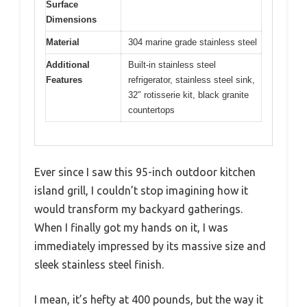
Surface
Dimensions
Material
304 marine grade stainless steel
Additional
Built-in stainless steel
Features
refrigerator, stainless steel sink,
32″ rotisserie kit, black granite
countertops
Ever since I saw this 95-inch outdoor kitchen
island grill, I couldn’t stop imagining how it
would transform my backyard gatherings.
When I finally got my hands on it, I was
immediately impressed by its massive size and
sleek stainless steel finish.
I mean, it’s hefty at 400 pounds, but the way it