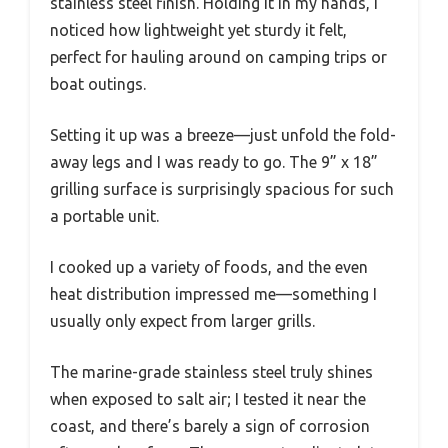
stainless steel finish. Holding it in my hands, I
noticed how lightweight yet sturdy it felt,
perfect for hauling around on camping trips or
boat outings.
Setting it up was a breeze—just unfold the fold-
away legs and I was ready to go. The 9” x 18”
grilling surface is surprisingly spacious for such
a portable unit.
I cooked up a variety of foods, and the even
heat distribution impressed me—something I
usually only expect from larger grills.
The marine-grade stainless steel truly shines
when exposed to salt air; I tested it near the
coast, and there’s barely a sign of corrosion