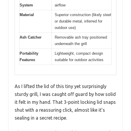
System
airflow
Material
Superior construction (likely steel
or durable metal, inferred for
outdoor use)
Ash Catcher
Removable ash tray positioned
underneath the grill
Portability
Lightweight, compact design
Features
suitable for outdoor activities
As I lifted the lid of this tiny yet surprisingly
sturdy grill, I was caught off guard by how solid
it felt in my hand. That 3-point locking lid snaps
shut with a reassuring click, almost like it’s
sealing in a secret recipe.