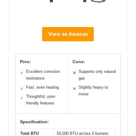
View on Amazon
Pros:
Cons:
Excellent corrosion
Supports only natural
✓
✕
resistance
gas
Fast, even heating
Slightly heavy to
✓
✕
move
Thoughtful, user-
✓
friendly features
Specification:
Total BTU
50,000 BTU across 5 burners