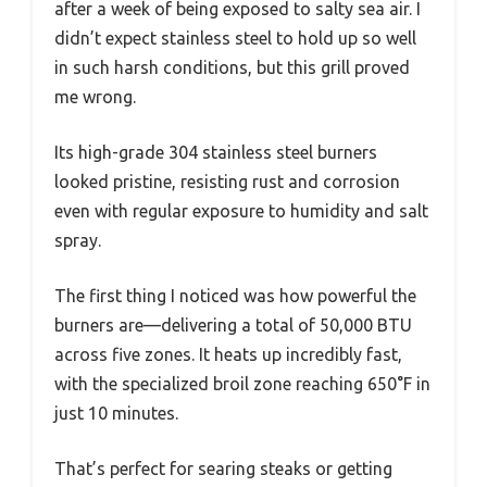
after a week of being exposed to salty sea air. I
didn’t expect stainless steel to hold up so well
in such harsh conditions, but this grill proved
me wrong.
Its high-grade 304 stainless steel burners
looked pristine, resisting rust and corrosion
even with regular exposure to humidity and salt
spray.
The first thing I noticed was how powerful the
burners are—delivering a total of 50,000 BTU
across five zones. It heats up incredibly fast,
with the specialized broil zone reaching 650°F in
just 10 minutes.
That’s perfect for searing steaks or getting