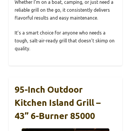
Whether I’m on a boat, camping, or just need a
reliable grill on the go, it consistently delivers
flavorful results and easy maintenance.
It’s a smart choice for anyone who needs a
tough, salt-air-ready grill that doesn’t skimp on
quality.
95-Inch Outdoor
Kitchen Island Grill –
43” 6-Burner 85000