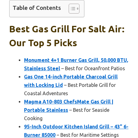
Table of Contents
Best Gas Grill For Salt Air:
Our Top 5 Picks
Monument 4+1 Burner Gas Grill, 50,000 BTU,
Stainless Steel
– Best for Oceanfront Patios
Gas One 14-inch Portable Charcoal Grill
with Locking Lid
– Best Portable Grill for
Coastal Adventures
Magma A10-803 ChefsMate Gas Grill |
Portable Stainless
– Best for Seaside
Cooking
95-Inch Outdoor Kitchen Island Grill – 43” 6-
Burner 85000
– Best for Maritime Settings