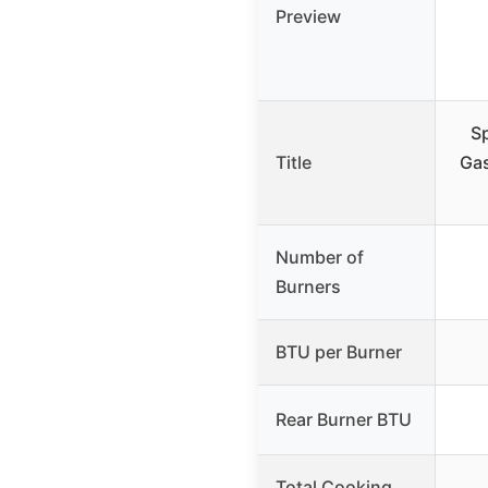
Preview
Sp
Title
Gas
Number of
Burners
BTU per Burner
Rear Burner BTU
Total Cooking