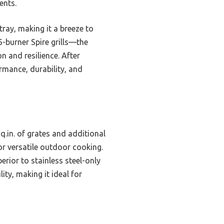
ents.
tray, making it a breeze to
-burner Spire grills—the
 and resilience. After
rmance, durability, and
q.in. of grates and additional
or versatile outdoor cooking.
erior to stainless steel-only
ity, making it ideal for