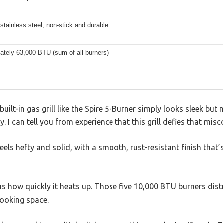
stainless steel, non-stick and durable
ately 63,000 BTU (sum of all burners)
uilt-in gas grill like the Spire 5-Burner simply looks sleek b
. I can tell you from experience that this grill defies that mis
eels hefty and solid, with a smooth, rust-resistant finish that
was how quickly it heats up. Those five 10,000 BTU burners dist
cooking space.