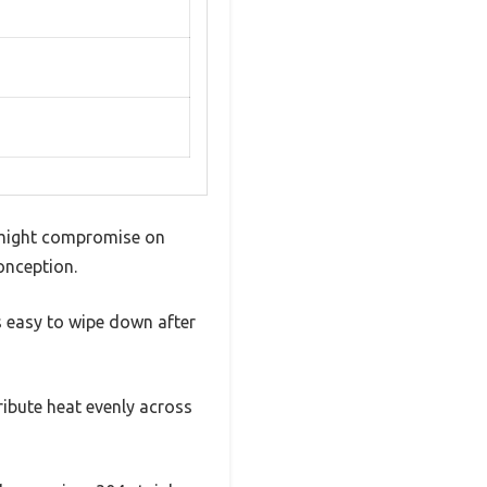
ut might compromise on
conception.
’s easy to wipe down after
ribute heat evenly across