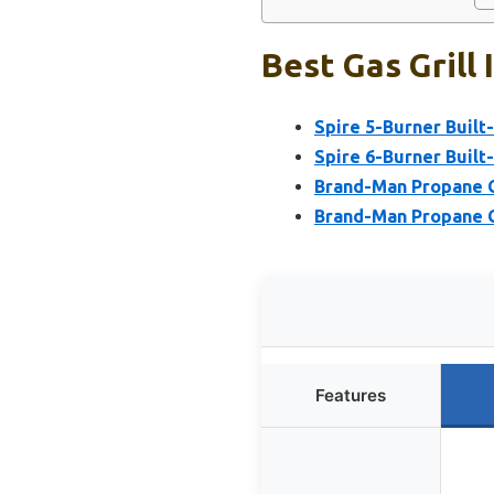
Best Gas Grill 
Spire 5-Burner Built-I
Spire 6-Burner Built-I
Brand-Man Propane Ga
Brand-Man Propane Ga
Features