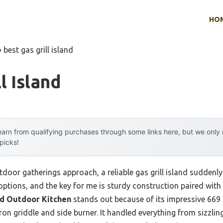
HO
»
best gas grill island
l Island
arn from qualifying purchases through some links here, but we onl
 picks!
r gatherings approach, a reliable gas grill island suddenly fe
options, and the key for me is sturdy construction paired wit
nd Outdoor Kitchen
stands out because of its impressive 669 
 iron griddle and side burner. It handled everything from sizzli