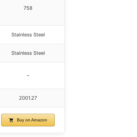
758
Stainless Steel
Stainless Steel
–
2001.27
Buy on Amazon