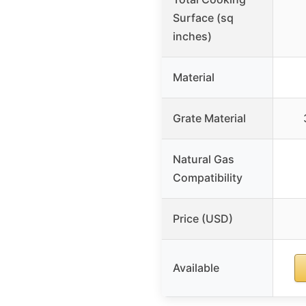
Surface (sq
inches)
Material
Grate Material
Natural Gas
Compatibility
Price (USD)
Available