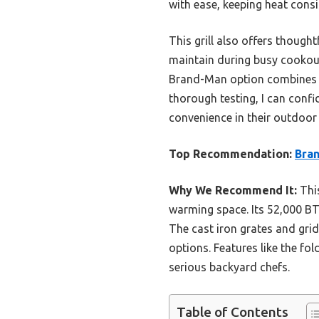
with ease, keeping heat cons
This grill also offers thought
maintain during busy cookout
Brand-Man option combines po
thorough testing, I can conf
convenience in their outdoor 
Top Recommendation:
Bran
Why We Recommend It:
This
warming space. Its 52,000 BTU
The cast iron grates and grid
options. Features like the fol
serious backyard chefs.
Table of Contents