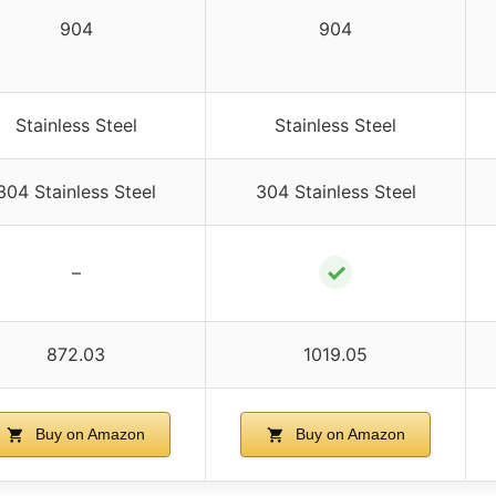
904
904
Stainless Steel
Stainless Steel
304 Stainless Steel
304 Stainless Steel
✓
–
872.03
1019.05
Buy on Amazon
Buy on Amazon