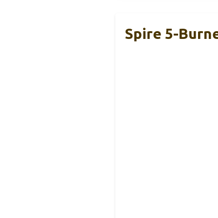
Spire 5-Burner