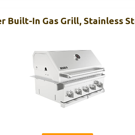
 Built-In Gas Grill, Stainless St