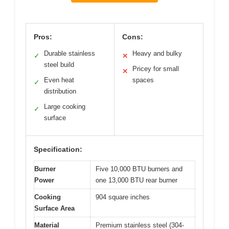
Pros:
Cons:
Durable stainless
Heavy and bulky
✓
✕
steel build
Pricey for small
✕
Even heat
spaces
✓
distribution
Large cooking
✓
surface
Specification:
Burner
Five 10,000 BTU burners and
Power
one 13,000 BTU rear burner
Cooking
904 square inches
Surface Area
Material
Premium stainless steel (304-