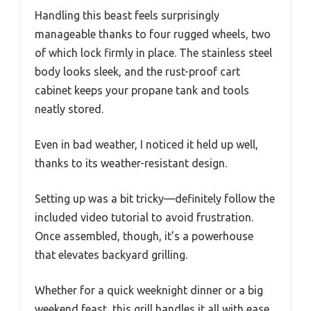
Handling this beast feels surprisingly
manageable thanks to four rugged wheels, two
of which lock firmly in place. The stainless steel
body looks sleek, and the rust-proof cart
cabinet keeps your propane tank and tools
neatly stored.
Even in bad weather, I noticed it held up well,
thanks to its weather-resistant design.
Setting up was a bit tricky—definitely follow the
included video tutorial to avoid frustration.
Once assembled, though, it’s a powerhouse
that elevates backyard grilling.
Whether for a quick weeknight dinner or a big
weekend feast, this grill handles it all with ease