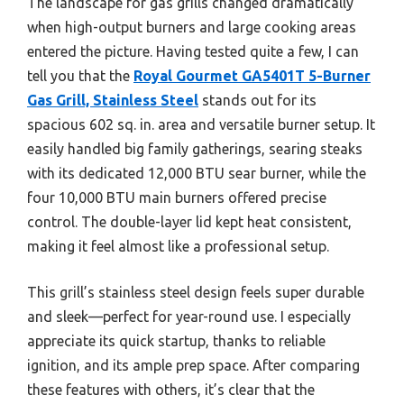
The landscape for gas grills changed dramatically
when high-output burners and large cooking areas
entered the picture. Having tested quite a few, I can
tell you that the
Royal Gourmet GA5401T 5-Burner
Gas Grill, Stainless Steel
stands out for its
spacious 602 sq. in. area and versatile burner setup. It
easily handled big family gatherings, searing steaks
with its dedicated 12,000 BTU sear burner, while the
four 10,000 BTU main burners offered precise
control. The double-layer lid kept heat consistent,
making it feel almost like a professional setup.
This grill’s stainless steel design feels super durable
and sleek—perfect for year-round use. I especially
appreciate its quick startup, thanks to reliable
ignition, and its ample prep space. After comparing
these features with others, it’s clear that the