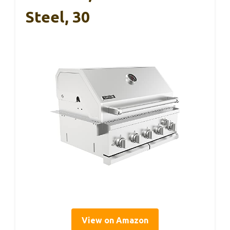
Steel, 30
View on Amazon