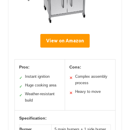
View on Amazon
Pros:
Cons:
Instant ignition
Complex assembly
✓
✕
process
Huge cooking area
✓
Heavy to move
✕
Weather-resistant
✓
build
Specification:
Burner
5 main burners + 1 side burner