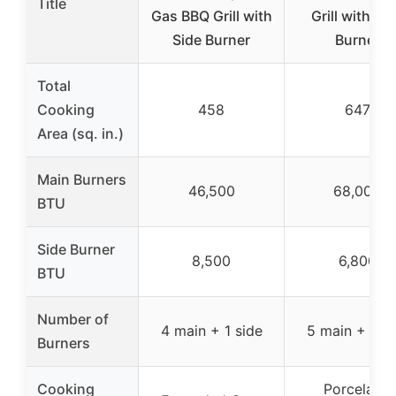
Title
Gas BBQ Grill with
Grill with Si
Side Burner
Burner
Total
Cooking
458
647
Area (sq. in.)
Main Burners
46,500
68,000
BTU
Side Burner
8,500
6,800
BTU
Number of
4 main + 1 side
5 main + 1 si
Burners
Cooking
Porcelain-