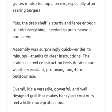
grates made cleanup a breeze, especially after
searing burgers.
Plus, the prep shelf is sturdy and large enough
to hold everything I needed to prep, season,
and serve.
Assembly was surprisingly quick—under 45
minutes—thanks to clear instructions. The
stainless steel construction feels durable and
weather-resistant, promising long-term
outdoor use.
Overall, it’s a versatile, powerful, and well-
designed grill that makes backyard cookouts
feel a little more professional.