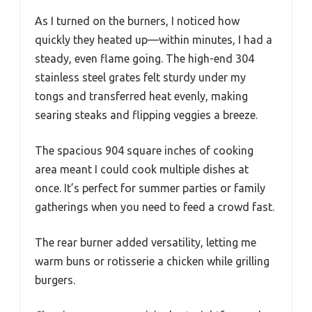
As I turned on the burners, I noticed how
quickly they heated up—within minutes, I had a
steady, even flame going. The high-end 304
stainless steel grates felt sturdy under my
tongs and transferred heat evenly, making
searing steaks and flipping veggies a breeze.
The spacious 904 square inches of cooking
area meant I could cook multiple dishes at
once. It’s perfect for summer parties or family
gatherings when you need to feed a crowd fast.
The rear burner added versatility, letting me
warm buns or rotisserie a chicken while grilling
burgers.