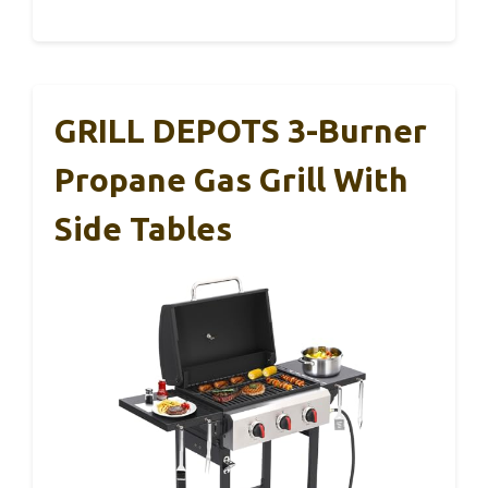
GRILL DEPOTS 3-Burner
Propane Gas Grill With
Side Tables