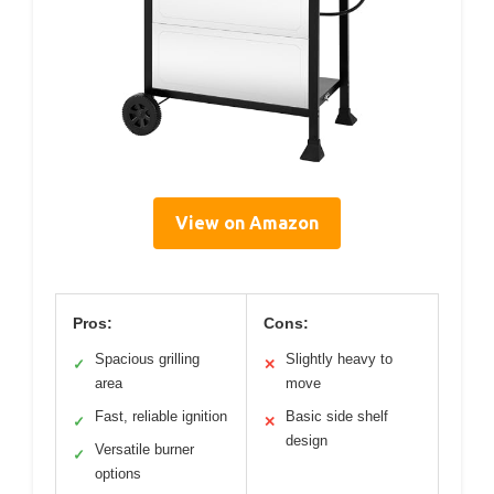
View on Amazon
Pros:
Cons:
Spacious grilling
Slightly heavy to
✓
✕
area
move
Fast, reliable ignition
Basic side shelf
✓
✕
design
Versatile burner
✓
options