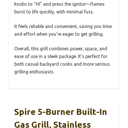
knobs to “HI” and press the ignitor—flames
burst to life quickly, with minimal fuss.
It feels reliable and convenient, saving you time
and effort when you’re eager to get grilling.
Overall, this grill combines power, space, and
ease of use in a sleek package. It’s perfect for
both casual backyard cooks and more serious
grilling enthusiasts.
Spire 5-Burner Built-In
Gas Grill, Stainless