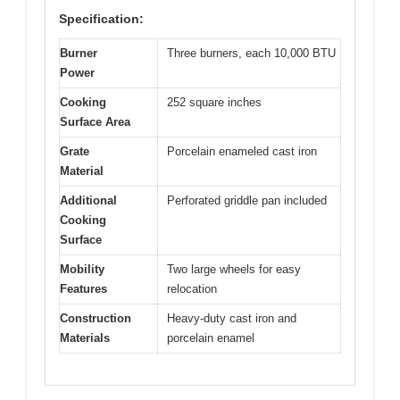
Specification:
Burner
Three burners, each 10,000 BTU
Power
Cooking
252 square inches
Surface Area
Grate
Porcelain enameled cast iron
Material
Additional
Perforated griddle pan included
Cooking
Surface
Mobility
Two large wheels for easy
Features
relocation
Construction
Heavy-duty cast iron and
Materials
porcelain enamel