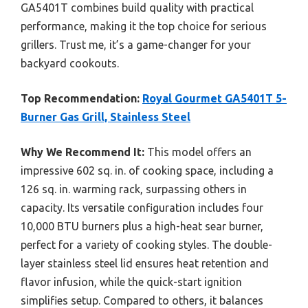
GA5401T combines build quality with practical
performance, making it the top choice for serious
grillers. Trust me, it’s a game-changer for your
backyard cookouts.
Top Recommendation:
Royal Gourmet GA5401T 5-
Burner Gas Grill, Stainless Steel
Why We Recommend It:
This model offers an
impressive 602 sq. in. of cooking space, including a
126 sq. in. warming rack, surpassing others in
capacity. Its versatile configuration includes four
10,000 BTU burners plus a high-heat sear burner,
perfect for a variety of cooking styles. The double-
layer stainless steel lid ensures heat retention and
flavor infusion, while the quick-start ignition
simplifies setup. Compared to others, it balances