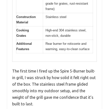
grade for grates, rust-resistant
frame)
Construction
Stainless steel
Material
Cooking
High-end 304 stainless steel,
Grates
non-stick, durable
Additional
Rear burner for rotisserie and
Features
warming, easy-to-clean surface
The first time I fired up the Spire 5-Burner built-
in grill, I was struck by how solid it felt right out
of the box. The stainless steel frame glided
smoothly into my outdoor setup, and the
weight of the grill gave me confidence that it’s
built to last.