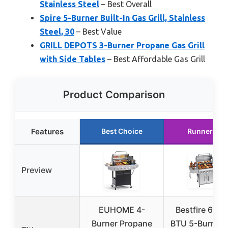
Stainless Steel
– Best Overall
Spire 5-Burner Built-In Gas Grill, Stainless
Steel, 30
– Best Value
GRILL DEPOTS 3-Burner Propane Gas Grill
with Side Tables
– Best Affordable Gas Grill
Product Comparison
Features
Best Choice
Runner Up
Preview
EUHOME 4-
Bestfire 68,0
Burner Propane
BTU 5-Burner 