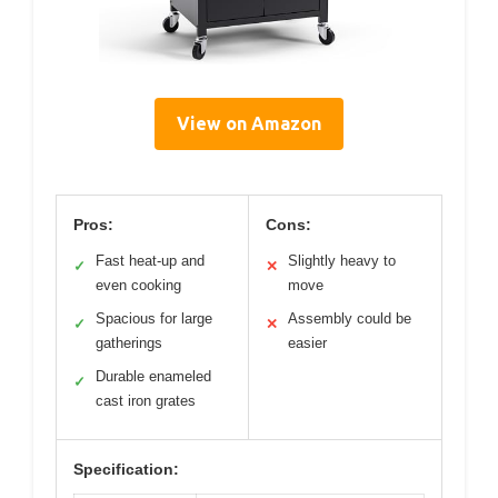
View on Amazon
Pros:
Cons:
Fast heat-up and
Slightly heavy to
✓
✕
even cooking
move
Spacious for large
Assembly could be
✓
✕
gatherings
easier
Durable enameled
✓
cast iron grates
Specification: