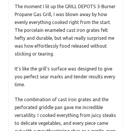
The moment I lit up the GRILL DEPOTS 3-Burner
Propane Gas Grill, I was blown away by how
evenly everything cooked right from the start.
The porcelain enameled cast iron grates felt
hefty and durable, but what really surprised me
was how effortlessly food released without
sticking or tearing.
It’s like the grill’s surface was designed to give
you perfect sear marks and tender results every
time.
The combination of cast iron grates and the
perforated griddle pan gave me incredible
versatility. I cooked everything from juicy steaks
to delicate vegetables, and every piece came
out with a mouthwatering char or a gentle, even