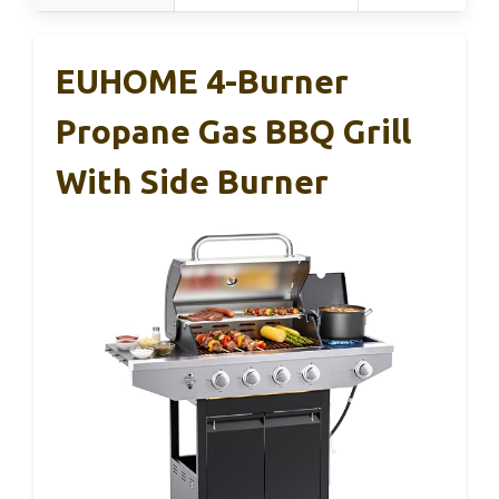
EUHOME 4-Burner
Propane Gas BBQ Grill
With Side Burner