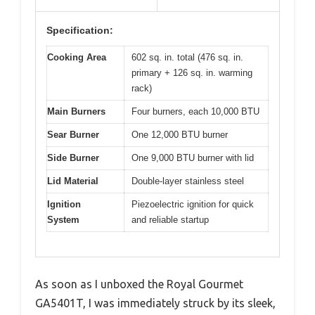
Specification:
Cooking Area
602 sq. in. total (476 sq. in.
primary + 126 sq. in. warming
rack)
Main Burners
Four burners, each 10,000 BTU
Sear Burner
One 12,000 BTU burner
Side Burner
One 9,000 BTU burner with lid
Lid Material
Double-layer stainless steel
Ignition
Piezoelectric ignition for quick
System
and reliable startup
As soon as I unboxed the Royal Gourmet
GA5401T, I was immediately struck by its sleek,