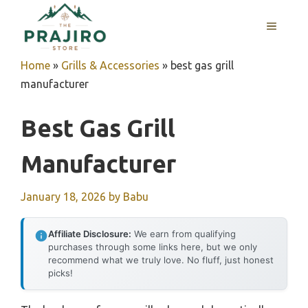
Skip
MENU
to
content
Home
»
Grills & Accessories
»
best gas grill
manufacturer
Best Gas Grill
Manufacturer
January 18, 2026
by
Babu
Affiliate Disclosure:
We earn from qualifying
purchases through some links here, but we only
recommend what we truly love. No fluff, just honest
picks!