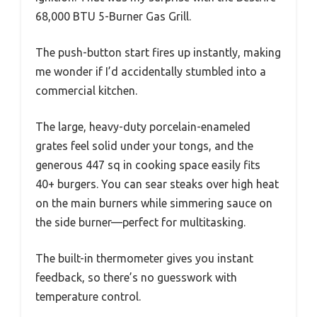
68,000 BTU 5-Burner Gas Grill.
The push-button start fires up instantly, making
me wonder if I’d accidentally stumbled into a
commercial kitchen.
The large, heavy-duty porcelain-enameled
grates feel solid under your tongs, and the
generous 447 sq in cooking space easily fits
40+ burgers. You can sear steaks over high heat
on the main burners while simmering sauce on
the side burner—perfect for multitasking.
The built-in thermometer gives you instant
feedback, so there’s no guesswork with
temperature control.