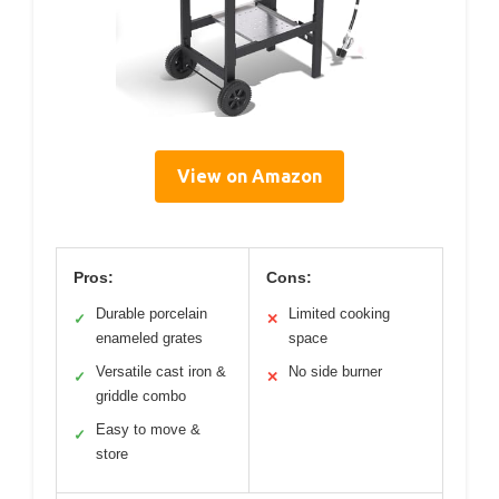
View on Amazon
Pros:
Cons:
Durable porcelain
Limited cooking
✓
✕
enameled grates
space
Versatile cast iron &
No side burner
✓
✕
griddle combo
Easy to move &
✓
store