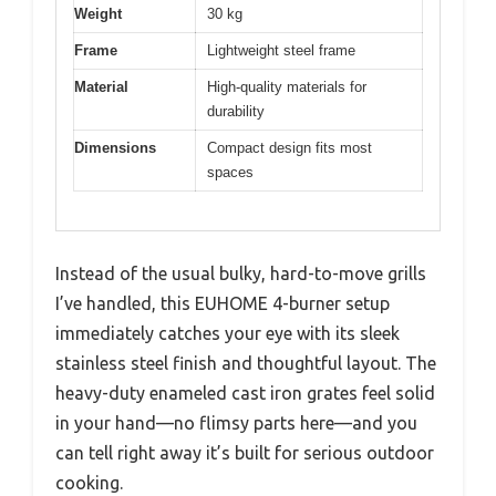
Weight
30 kg
Frame
Lightweight steel frame
Material
High-quality materials for
durability
Dimensions
Compact design fits most
spaces
Instead of the usual bulky, hard-to-move grills
I’ve handled, this EUHOME 4-burner setup
immediately catches your eye with its sleek
stainless steel finish and thoughtful layout. The
heavy-duty enameled cast iron grates feel solid
in your hand—no flimsy parts here—and you
can tell right away it’s built for serious outdoor
cooking.