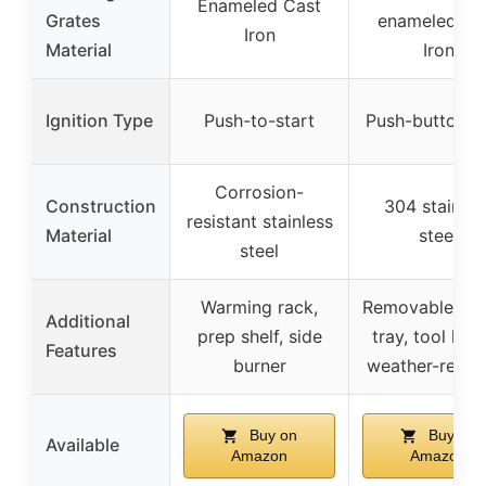
Enameled Cast
Grates
enameled Ca
Iron
Material
Iron
Ignition Type
Push-to-start
Push-button st
Corrosion-
Construction
304 stainles
resistant stainless
Material
steel
steel
Warming rack,
Removable gre
Additional
prep shelf, side
tray, tool hoo
Features
burner
weather-resist
Buy on
Buy on
Available
Amazon
Amazon