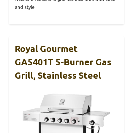
and style.
Royal Gourmet
GA5401T 5-Burner Gas
Grill, Stainless Steel