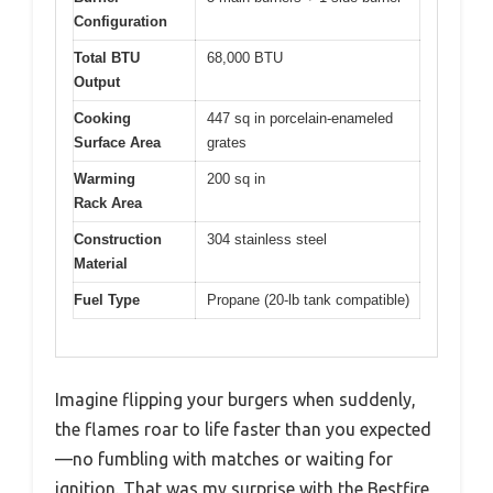
Configuration
Total BTU
68,000 BTU
Output
Cooking
447 sq in porcelain-enameled
Surface Area
grates
Warming
200 sq in
Rack Area
Construction
304 stainless steel
Material
Fuel Type
Propane (20-lb tank compatible)
Imagine flipping your burgers when suddenly,
the flames roar to life faster than you expected
—no fumbling with matches or waiting for
ignition. That was my surprise with the Bestfire