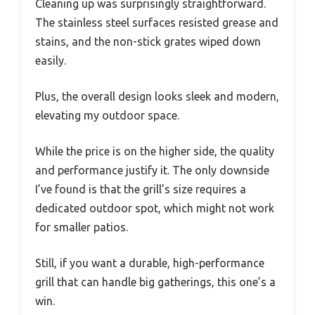
Cleaning up was surprisingly straightforward.
The stainless steel surfaces resisted grease and
stains, and the non-stick grates wiped down
easily.
Plus, the overall design looks sleek and modern,
elevating my outdoor space.
While the price is on the higher side, the quality
and performance justify it. The only downside
I’ve found is that the grill’s size requires a
dedicated outdoor spot, which might not work
for smaller patios.
Still, if you want a durable, high-performance
grill that can handle big gatherings, this one’s a
win.