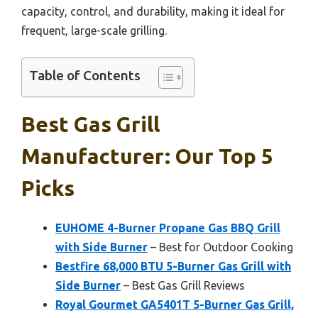
capacity, control, and durability, making it ideal for
frequent, large-scale grilling.
Table of Contents
Best Gas Grill
Manufacturer: Our Top 5
Picks
EUHOME 4-Burner Propane Gas BBQ Grill
with Side Burner
– Best for Outdoor Cooking
Bestfire 68,000 BTU 5-Burner Gas Grill with
Side Burner
– Best Gas Grill Reviews
Royal Gourmet GA5401T 5-Burner Gas Grill,