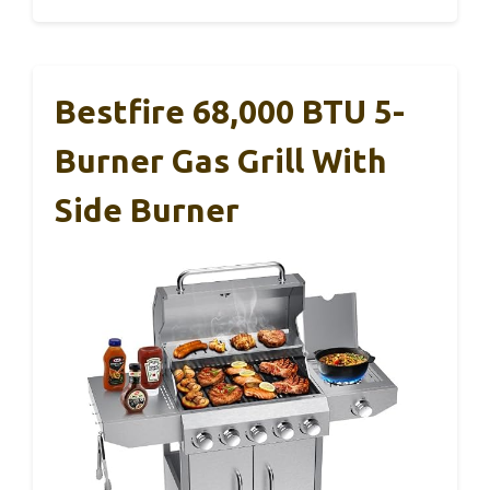
Bestfire 68,000 BTU 5-
Burner Gas Grill With
Side Burner