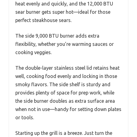
heat evenly and quickly, and the 12,000 BTU
sear burner gets super hot—ideal for those
perfect steakhouse sears.
The side 9,000 BTU burner adds extra
flexibility, whether you’re warming sauces or
cooking veggies.
The double-layer stainless steel lid retains heat
well, cooking food evenly and locking in those
smoky flavors. The side shelf is sturdy and
provides plenty of space for prep work, while
the side burner doubles as extra surface area
when not in use—handy for setting down plates
or tools.
Starting up the grill is a breeze. Just turn the