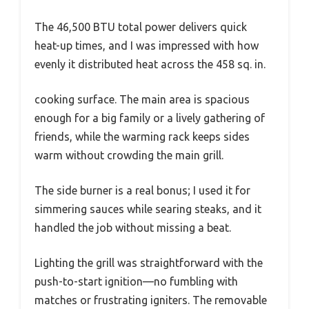
The 46,500 BTU total power delivers quick
heat-up times, and I was impressed with how
evenly it distributed heat across the 458 sq. in.
cooking surface. The main area is spacious
enough for a big family or a lively gathering of
friends, while the warming rack keeps sides
warm without crowding the main grill.
The side burner is a real bonus; I used it for
simmering sauces while searing steaks, and it
handled the job without missing a beat.
Lighting the grill was straightforward with the
push-to-start ignition—no fumbling with
matches or frustrating igniters. The removable