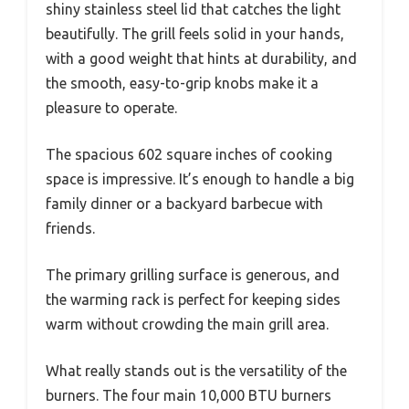
shiny stainless steel lid that catches the light
beautifully. The grill feels solid in your hands,
with a good weight that hints at durability, and
the smooth, easy-to-grip knobs make it a
pleasure to operate.
The spacious 602 square inches of cooking
space is impressive. It’s enough to handle a big
family dinner or a backyard barbecue with
friends.
The primary grilling surface is generous, and
the warming rack is perfect for keeping sides
warm without crowding the main grill area.
What really stands out is the versatility of the
burners. The four main 10,000 BTU burners