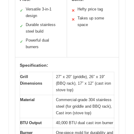
Versatile 3-in-1
Hefty price tag
✓
✕
design
Takes up some
✕
Durable stainless
space
✓
steel build
Powerful dual
✓
burners
Specification:
Grill
27″ x 20″ (griddle), 26″ x 19″
Dimensions
(BBQ rack), 17″ x 12″ (cast iron
stove top)
Material
Commercial-grade 304 stainless
steel (for griddle and BBQ rack),
Cast iron (stove top)
BTU Output
40,000 BTU dual cast iron burner
Burner
One-piece mold for durability and