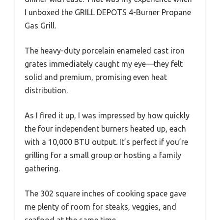
I unboxed the GRILL DEPOTS 4-Burner Propane
Gas Grill.
The heavy-duty porcelain enameled cast iron
grates immediately caught my eye—they felt
solid and premium, promising even heat
distribution.
As I fired it up, I was impressed by how quickly
the four independent burners heated up, each
with a 10,000 BTU output. It’s perfect if you’re
grilling for a small group or hosting a family
gathering.
The 302 square inches of cooking space gave
me plenty of room for steaks, veggies, and
seafood at the same time.