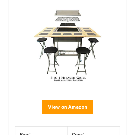
View on Amazon
Pros:
Cons: