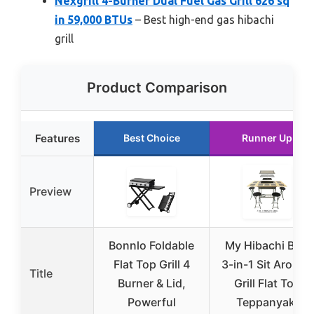
Nexgrill 4-Burner Dual Fuel Gas Grill 626 sq
in 59,000 BTUs
– Best high-end gas hibachi
grill
Product Comparison
Features
Best Choice
Runner Up
Preview
Bonnlo Foldable
My Hibachi BBQ
Flat Top Grill 4
3-in-1 Sit Around
Title
Burner & Lid,
Grill Flat Top
Powerful
Teppanyaki