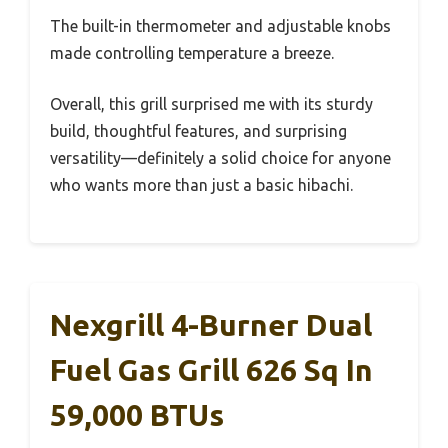
The built-in thermometer and adjustable knobs
made controlling temperature a breeze.
Overall, this grill surprised me with its sturdy
build, thoughtful features, and surprising
versatility—definitely a solid choice for anyone
who wants more than just a basic hibachi.
Nexgrill 4-Burner Dual
Fuel Gas Grill 626 Sq In
59,000 BTUs