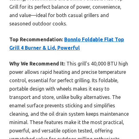
Grill for its perfect balance of power, convenience,
and value—ideal for both casual grillers and
seasoned outdoor cooks.
Top Recommendation:
Bonnlo Foldable Flat Top
Grill 4 Burner & Lid, Powerful
Why We Recommend It:
This grill’s 40,000 BTU high
power allows rapid heating and precise temperature
control, essential for perfect grilling. Its foldable,
portable design with wheels makes it easy to
transport and store, unlike bulky alternatives. The
enamel surface prevents sticking and simplifies
cleaning, and the oil drain system keeps maintenance
minimal. These features make it the most practical,
powerful, and versatile option tested, offering