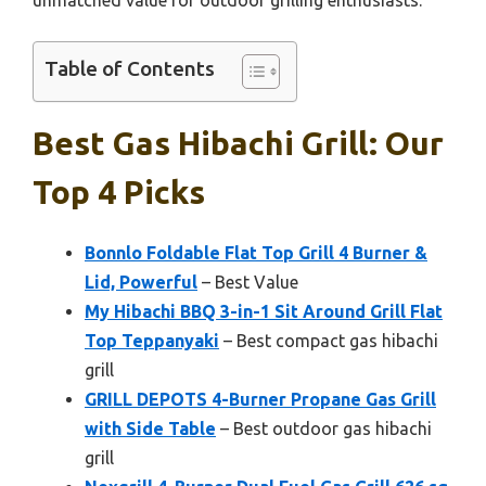
unmatched value for outdoor grilling enthusiasts.
Table of Contents
Best Gas Hibachi Grill: Our
Top 4 Picks
Bonnlo Foldable Flat Top Grill 4 Burner &
Lid, Powerful
– Best Value
My Hibachi BBQ 3-in-1 Sit Around Grill Flat
Top Teppanyaki
– Best compact gas hibachi
grill
GRILL DEPOTS 4-Burner Propane Gas Grill
with Side Table
– Best outdoor gas hibachi
grill