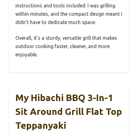
instructions and tools included. I was grilling
within minutes, and the compact design meant I
didn’t have to dedicate much space.
Overall, it’s a sturdy, versatile grill that makes
outdoor cooking faster, cleaner, and more
enjoyable.
My Hibachi BBQ 3-In-1
Sit Around Grill Flat Top
Teppanyaki