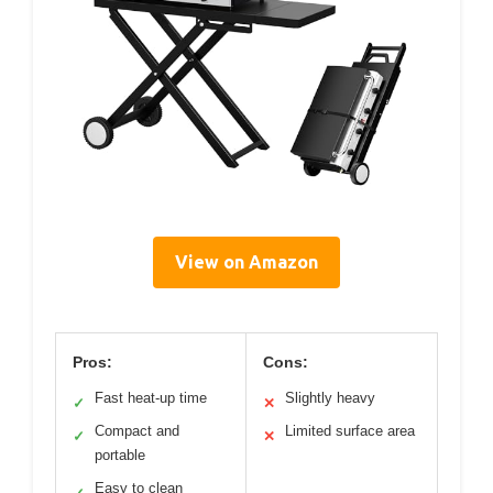
View on Amazon
Pros:
Cons:
Fast heat-up time
Slightly heavy
✓
✕
Compact and
Limited surface area
✓
✕
portable
Easy to clean