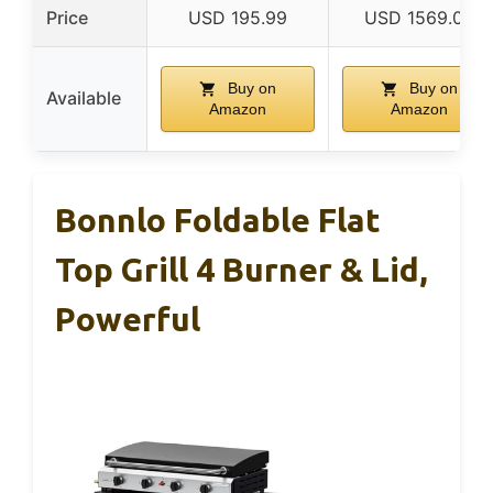
Price
USD 195.99
USD 1569.00
Buy on
Buy on
Available
Amazon
Amazon
Bonnlo Foldable Flat
Top Grill 4 Burner & Lid,
Powerful