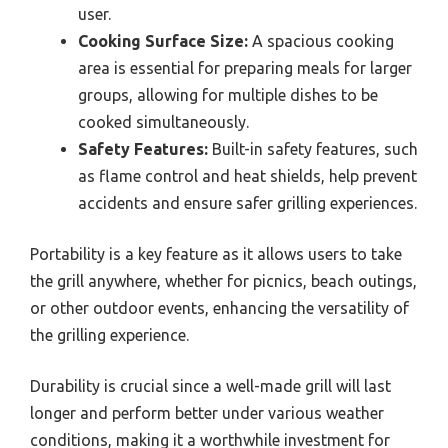
user.
Cooking Surface Size:
A spacious cooking
area is essential for preparing meals for larger
groups, allowing for multiple dishes to be
cooked simultaneously.
Safety Features:
Built-in safety features, such
as flame control and heat shields, help prevent
accidents and ensure safer grilling experiences.
Portability is a key feature as it allows users to take
the grill anywhere, whether for picnics, beach outings,
or other outdoor events, enhancing the versatility of
the grilling experience.
Durability is crucial since a well-made grill will last
longer and perform better under various weather
conditions, making it a worthwhile investment for