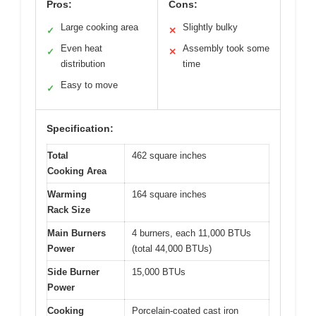
Pros:
Cons:
Large cooking area
Slightly bulky
✓
✕
Even heat
Assembly took some
✓
✕
distribution
time
Easy to move
✓
Specification:
Total
462 square inches
Cooking Area
Warming
164 square inches
Rack Size
Main Burners
4 burners, each 11,000 BTUs
Power
(total 44,000 BTUs)
Side Burner
15,000 BTUs
Power
Cooking
Porcelain-coated cast iron