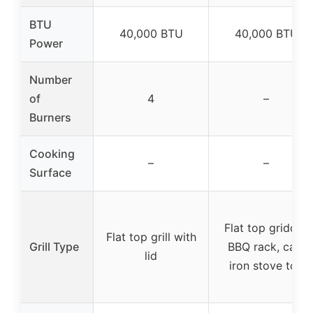
BTU
40,000 BTU
40,000 BTU
Power
Number
of
4
–
Burners
Cooking
–
–
Surface
Flat top griddle,
Flat top grill with
Grill Type
BBQ rack, cast
lid
iron stove top