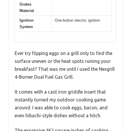
Grates
Material
Ignition
One-button electric ignition
System
Ever try flipping eggs on a grill only to find the
surface uneven or the heat spots ruining your
breakfast? That was me until I used the Nexgrill
4-Burner Dual Fuel Gas Grill.
It comes with a cast iron griddle insert that
instantly turned my outdoor cooking game
around. I was able to cook eggs, bacon, and
even hibachi-style dishes without a hitch.
The expansive 462 square inches of cooking