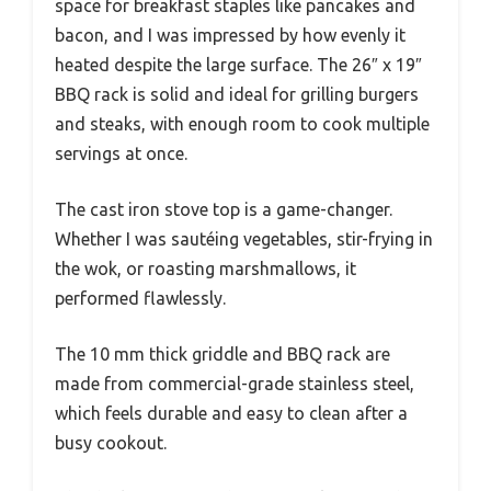
space for breakfast staples like pancakes and
bacon, and I was impressed by how evenly it
heated despite the large surface. The 26″ x 19″
BBQ rack is solid and ideal for grilling burgers
and steaks, with enough room to cook multiple
servings at once.
The cast iron stove top is a game-changer.
Whether I was sautéing vegetables, stir-frying in
the wok, or roasting marshmallows, it
performed flawlessly.
The 10 mm thick griddle and BBQ rack are
made from commercial-grade stainless steel,
which feels durable and easy to clean after a
busy cookout.