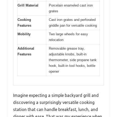
Grill Material
Porcelain enameled cast iron
grates
Cooking
Cast iron grates and perforated
Features
griddle pan for versatile cooking
Mobility
Two large wheels for easy
relocation
Additional
Removable grease tray,
Features
adjustable knobs, built-in
thermometer, side propane tank
hook, built-in tool hooks, bottle
opener
Imagine expecting a simple backyard grill and
discovering a surprisingly versatile cooking
station that can handle breakfast, lunch, and
dinner with ease. That was my experience when