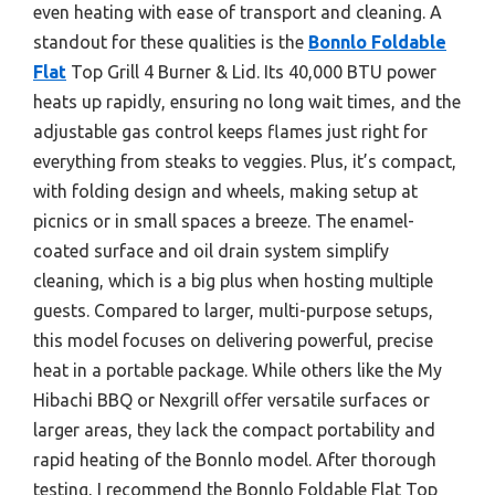
even heating with ease of transport and cleaning. A
standout for these qualities is the
Bonnlo Foldable
Flat
Top Grill 4 Burner & Lid. Its 40,000 BTU power
heats up rapidly, ensuring no long wait times, and the
adjustable gas control keeps flames just right for
everything from steaks to veggies. Plus, it’s compact,
with folding design and wheels, making setup at
picnics or in small spaces a breeze. The enamel-
coated surface and oil drain system simplify
cleaning, which is a big plus when hosting multiple
guests. Compared to larger, multi-purpose setups,
this model focuses on delivering powerful, precise
heat in a portable package. While others like the My
Hibachi BBQ or Nexgrill offer versatile surfaces or
larger areas, they lack the compact portability and
rapid heating of the Bonnlo model. After thorough
testing, I recommend the Bonnlo Foldable Flat Top