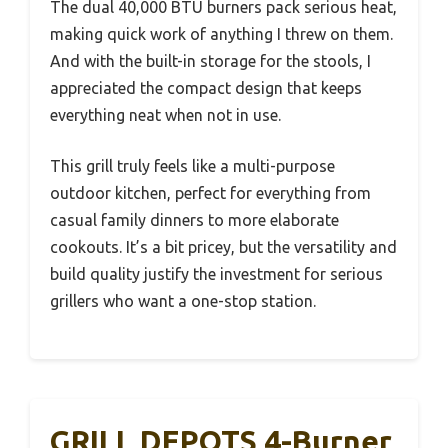
The dual 40,000 BTU burners pack serious heat,
making quick work of anything I threw on them.
And with the built-in storage for the stools, I
appreciated the compact design that keeps
everything neat when not in use.
This grill truly feels like a multi-purpose
outdoor kitchen, perfect for everything from
casual family dinners to more elaborate
cookouts. It’s a bit pricey, but the versatility and
build quality justify the investment for serious
grillers who want a one-stop station.
GRILL DEPOTS 4-Burner