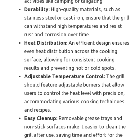
activities like camping or tailgating.
Durability:
High-quality materials, such as
stainless steel or cast iron, ensure that the grill
can withstand high temperatures and resist
rust and corrosion over time.
Heat Distribution:
An efficient design ensures
even heat distribution across the cooking
surface, allowing for consistent cooking
results and preventing hot or cold spots.
Adjustable Temperature Control:
The grill
should feature adjustable burners that allow
users to control the heat level with precision,
accommodating various cooking techniques
and recipes.
Easy Cleanup:
Removable grease trays and
non-stick surfaces make it easier to clean the
grill after use, saving time and effort for the