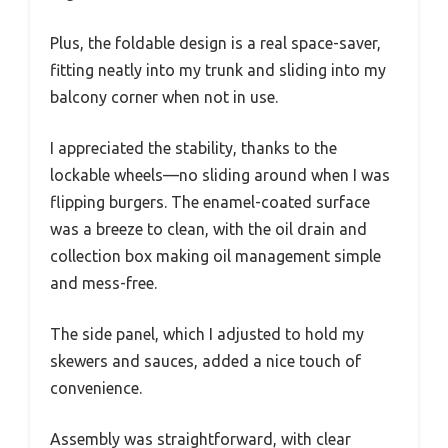
Plus, the foldable design is a real space-saver,
fitting neatly into my trunk and sliding into my
balcony corner when not in use.
I appreciated the stability, thanks to the
lockable wheels—no sliding around when I was
flipping burgers. The enamel-coated surface
was a breeze to clean, with the oil drain and
collection box making oil management simple
and mess-free.
The side panel, which I adjusted to hold my
skewers and sauces, added a nice touch of
convenience.
Assembly was straightforward, with clear