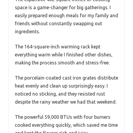
space is a game-changer for big gatherings. I
easily prepared enough meals for my family and
friends without constantly swapping out
ingredients.
The 164-square-inch warming rack kept
everything warm while I finished other dishes,
making the process smooth and stress-free.
The porcelain-coated cast iron grates distribute
heat evenly and clean up surprisingly easy. I
noticed no sticking, and they resisted rust
despite the rainy weather we had that weekend.
The powerful 59,000 BTUs with four burners
cooked everything quickly, which saved me time