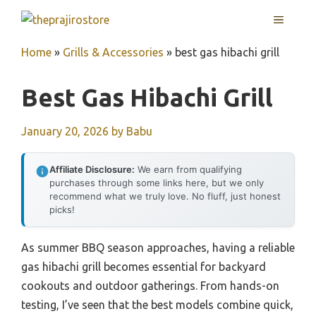
Skip
MENU
to
content
Home
»
Grills & Accessories
»
best gas hibachi grill
Best Gas Hibachi Grill
January 20, 2026
by
Babu
Affiliate Disclosure:
We earn from qualifying
purchases through some links here, but we only
recommend what we truly love. No fluff, just honest
picks!
As summer BBQ season approaches, having a reliable
gas hibachi grill becomes essential for backyard
cookouts and outdoor gatherings. From hands-on
testing, I’ve seen that the best models combine quick,