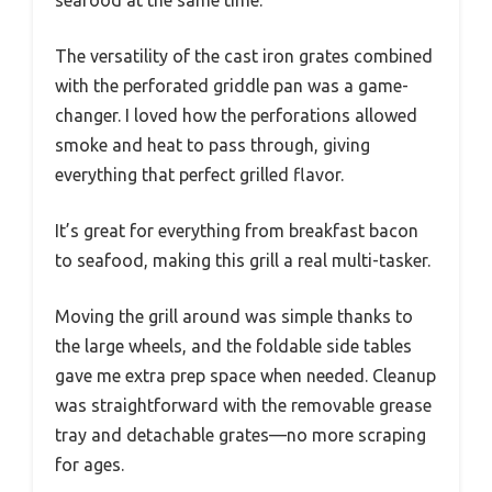
The versatility of the cast iron grates combined
with the perforated griddle pan was a game-
changer. I loved how the perforations allowed
smoke and heat to pass through, giving
everything that perfect grilled flavor.
It’s great for everything from breakfast bacon
to seafood, making this grill a real multi-tasker.
Moving the grill around was simple thanks to
the large wheels, and the foldable side tables
gave me extra prep space when needed. Cleanup
was straightforward with the removable grease
tray and detachable grates—no more scraping
for ages.