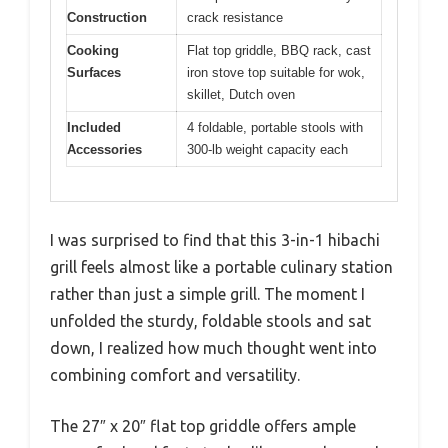
Construction
crack resistance
Cooking
Flat top griddle, BBQ rack, cast
Surfaces
iron stove top suitable for wok,
skillet, Dutch oven
Included
4 foldable, portable stools with
Accessories
300-lb weight capacity each
I was surprised to find that this 3-in-1 hibachi
grill feels almost like a portable culinary station
rather than just a simple grill. The moment I
unfolded the sturdy, foldable stools and sat
down, I realized how much thought went into
combining comfort and versatility.
The 27″ x 20″ flat top griddle offers ample