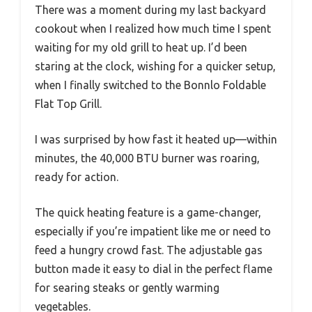
There was a moment during my last backyard
cookout when I realized how much time I spent
waiting for my old grill to heat up. I’d been
staring at the clock, wishing for a quicker setup,
when I finally switched to the Bonnlo Foldable
Flat Top Grill.
I was surprised by how fast it heated up—within
minutes, the 40,000 BTU burner was roaring,
ready for action.
The quick heating feature is a game-changer,
especially if you’re impatient like me or need to
feed a hungry crowd fast. The adjustable gas
button made it easy to dial in the perfect flame
for searing steaks or gently warming
vegetables.