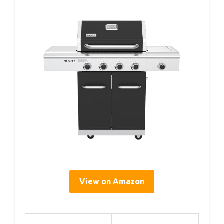
View on Amazon