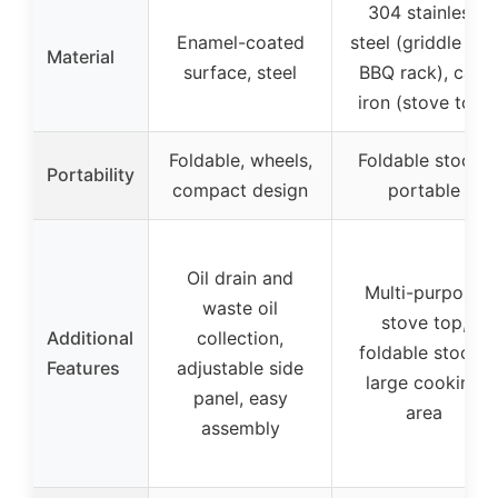
304 stainless
Enamel-coated
steel (griddle and
Material
surface, steel
BBQ rack), cast
iron (stove top)
Foldable, wheels,
Foldable stools,
Portability
compact design
portable
Oil drain and
Multi-purpose
waste oil
stove top,
Additional
collection,
foldable stools,
Features
adjustable side
large cooking
panel, easy
area
assembly