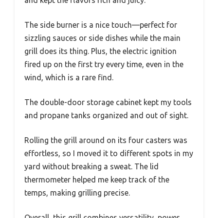
and kept the flavors rich and juicy.
The side burner is a nice touch—perfect for
sizzling sauces or side dishes while the main
grill does its thing. Plus, the electric ignition
fired up on the first try every time, even in the
wind, which is a rare find.
The double-door storage cabinet kept my tools
and propane tanks organized and out of sight.
Rolling the grill around on its four casters was
effortless, so I moved it to different spots in my
yard without breaking a sweat. The lid
thermometer helped me keep track of the
temps, making grilling precise.
Overall, this grill combines versatility, power,