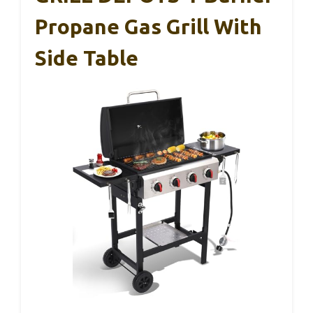
Propane Gas Grill With
Side Table