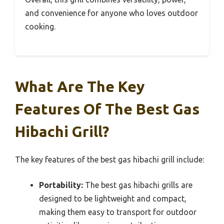
and convenience for anyone who loves outdoor
cooking.
What Are The Key
Features Of The Best Gas
Hibachi Grill?
The key features of the best gas hibachi grill include:
Portability:
The best gas hibachi grills are
designed to be lightweight and compact,
making them easy to transport for outdoor