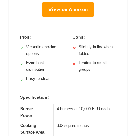
View on Amazon
Pros:
Cons:
Versatile cooking
Slightly bulky when
✓
✕
options
folded
Even heat
Limited to small
✓
✕
distribution
groups
Easy to clean
✓
Specification:
Burner
4 burners at 10,000 BTU each
Power
Cooking
302 square inches
Surface Area