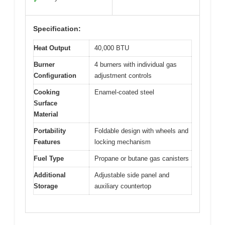
✓
Specification:
Heat Output
40,000 BTU
Burner
4 burners with individual gas
Configuration
adjustment controls
Cooking
Enamel-coated steel
Surface
Material
Portability
Foldable design with wheels and
Features
locking mechanism
Fuel Type
Propane or butane gas canisters
Additional
Adjustable side panel and
Storage
auxiliary countertop