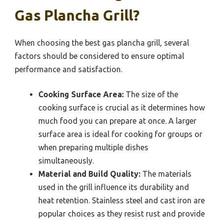
Gas Plancha Grill?
When choosing the best gas plancha grill, several
factors should be considered to ensure optimal
performance and satisfaction.
Cooking Surface Area:
The size of the
cooking surface is crucial as it determines how
much food you can prepare at once. A larger
surface area is ideal for cooking for groups or
when preparing multiple dishes
simultaneously.
Material and Build Quality:
The materials
used in the grill influence its durability and
heat retention. Stainless steel and cast iron are
popular choices as they resist rust and provide