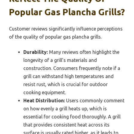
Popular Gas Plancha Grills?
Customer reviews significantly influence perceptions
of the quality of popular gas plancha grills.
Durability:
Many reviews often highlight the
longevity of a grill’s materials and
construction. Consumers frequently note if a
grill can withstand high temperatures and
resist rust, which is crucial for outdoor
cooking equipment.
Heat Distribution:
Users commonly comment
on how evenly a grill heats up, which is
essential for cooking food thoroughly. A grill
that provides consistent heat across its
surface is usually rated higher, as it leads to