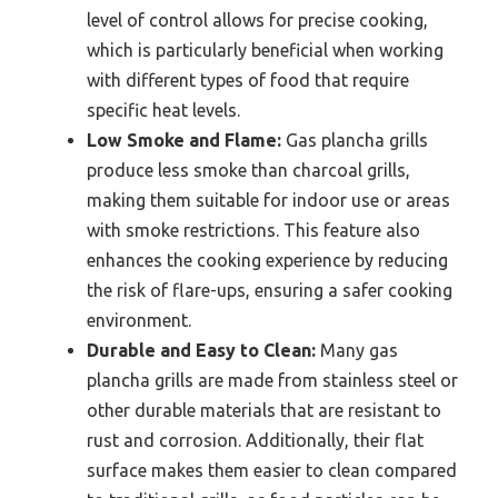
level of control allows for precise cooking,
which is particularly beneficial when working
with different types of food that require
specific heat levels.
Low Smoke and Flame:
Gas plancha grills
produce less smoke than charcoal grills,
making them suitable for indoor use or areas
with smoke restrictions. This feature also
enhances the cooking experience by reducing
the risk of flare-ups, ensuring a safer cooking
environment.
Durable and Easy to Clean:
Many gas
plancha grills are made from stainless steel or
other durable materials that are resistant to
rust and corrosion. Additionally, their flat
surface makes them easier to clean compared