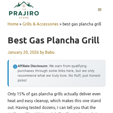
Skip
MENU
to
content
Home
»
Grills & Accessories
»
best gas plancha grill
Best Gas Plancha Grill
January 20, 2026
by
Babu
Affiliate Disclosure:
We earn from qualifying
purchases through some links here, but we only
recommend what we truly love. No fluff, just honest
picks!
Only 15% of gas plancha grills actually deliver even
heat and easy cleanup, which makes this one stand
out. Having tested dozens, I can tell you that the