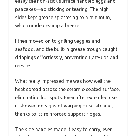
easily the non-stick surface handled eggs and
pancakes—no sticking or tearing. The high
sides kept grease splattering to a minimum,
which made cleanup a breeze.
I then moved on to grilling veggies and
seafood, and the built-in grease trough caught
drippings effortlessly, preventing flare-ups and
messes.
What really impressed me was how well the
heat spread across the ceramic-coated surface,
eliminating hot spots. Even after extended use,
it showed no signs of warping or scratching,
thanks to its reinforced support ridges.
The side handles made it easy to carry, even