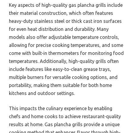
Key aspects of high-quality gas plancha grills include
their material construction, which often features
heavy-duty stainless steel or thick cast iron surfaces
for even heat distribution and durability. Many
models also offer adjustable temperature controls,
allowing for precise cooking temperatures, and some
come with built-in thermometers for monitoring food
temperatures. Additionally, high-quality grills often
include features like easy-to-clean grease trays,
multiple burners for versatile cooking options, and
portability, making them suitable for both home
kitchens and outdoor settings.
This impacts the culinary experience by enabling
chefs and home cooks to achieve restaurant-quality
results at home. Gas plancha grills provide a unique
cooking method that enhances flavor through high-