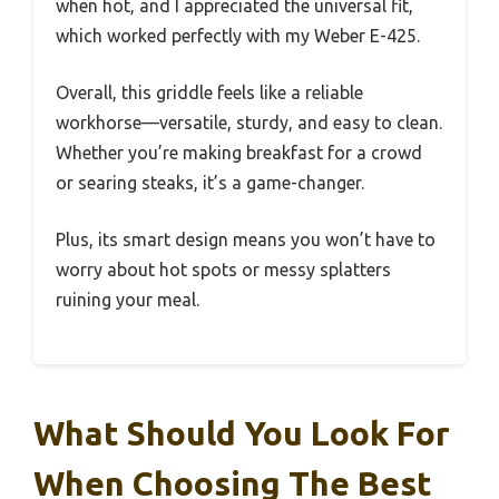
when hot, and I appreciated the universal fit,
which worked perfectly with my Weber E-425.
Overall, this griddle feels like a reliable
workhorse—versatile, sturdy, and easy to clean.
Whether you’re making breakfast for a crowd
or searing steaks, it’s a game-changer.
Plus, its smart design means you won’t have to
worry about hot spots or messy splatters
ruining your meal.
What Should You Look For
When Choosing The Best