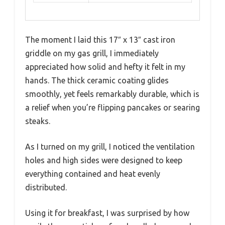
The moment I laid this 17″ x 13″ cast iron
griddle on my gas grill, I immediately
appreciated how solid and hefty it felt in my
hands. The thick ceramic coating glides
smoothly, yet feels remarkably durable, which is
a relief when you’re flipping pancakes or searing
steaks.
As I turned on my grill, I noticed the ventilation
holes and high sides were designed to keep
everything contained and heat evenly
distributed.
Using it for breakfast, I was surprised by how