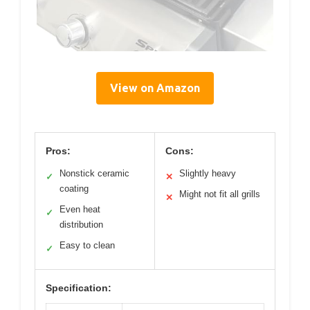
View on Amazon
Pros:
Cons:
Nonstick ceramic
Slightly heavy
✓
✕
coating
Might not fit all grills
✕
Even heat
✓
distribution
Easy to clean
✓
Specification: