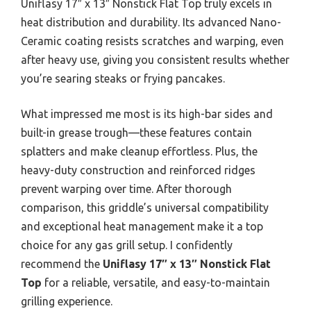
Uniflasy 17″ x 13″ Nonstick Flat Top truly excels in
heat distribution and durability. Its advanced Nano-
Ceramic coating resists scratches and warping, even
after heavy use, giving you consistent results whether
you’re searing steaks or frying pancakes.
What impressed me most is its high-bar sides and
built-in grease trough—these features contain
splatters and make cleanup effortless. Plus, the
heavy-duty construction and reinforced ridges
prevent warping over time. After thorough
comparison, this griddle’s universal compatibility
and exceptional heat management make it a top
choice for any gas grill setup. I confidently
recommend the
Uniflasy 17″ x 13″ Nonstick Flat
Top
for a reliable, versatile, and easy-to-maintain
grilling experience.