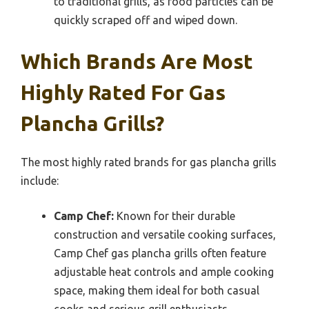
to traditional grills, as food particles can be
quickly scraped off and wiped down.
Which Brands Are Most
Highly Rated For Gas
Plancha Grills?
The most highly rated brands for gas plancha grills
include:
Camp Chef:
Known for their durable
construction and versatile cooking surfaces,
Camp Chef gas plancha grills often feature
adjustable heat controls and ample cooking
space, making them ideal for both casual
cooks and serious grill enthusiasts.