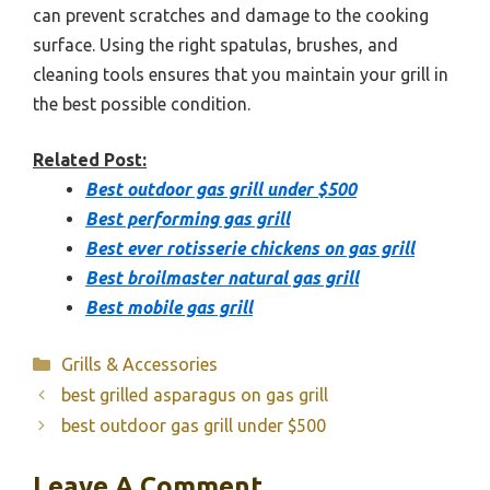
can prevent scratches and damage to the cooking
surface. Using the right spatulas, brushes, and
cleaning tools ensures that you maintain your grill in
the best possible condition.
Related Post:
Best outdoor gas grill under $500
Best performing gas grill
Best ever rotisserie chickens on gas grill
Best broilmaster natural gas grill
Best mobile gas grill
Categories
Grills & Accessories
best grilled asparagus on gas grill
best outdoor gas grill under $500
Leave A Comment