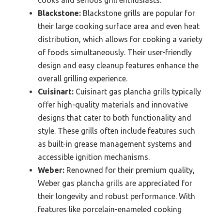
Blackstone:
Blackstone grills are popular for
their large cooking surface area and even heat
distribution, which allows for cooking a variety
of foods simultaneously. Their user-friendly
design and easy cleanup features enhance the
overall grilling experience.
Cuisinart:
Cuisinart gas plancha grills typically
offer high-quality materials and innovative
designs that cater to both functionality and
style. These grills often include features such
as built-in grease management systems and
accessible ignition mechanisms.
Weber:
Renowned for their premium quality,
Weber gas plancha grills are appreciated for
their longevity and robust performance. With
features like porcelain-enameled cooking