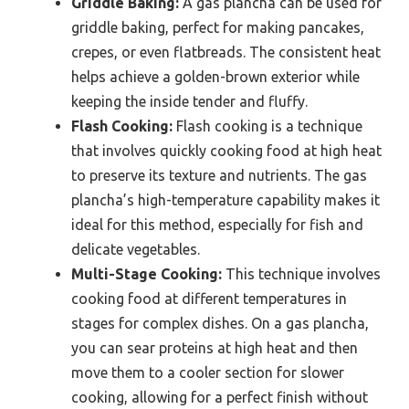
Griddle Baking:
A gas plancha can be used for
griddle baking, perfect for making pancakes,
crepes, or even flatbreads. The consistent heat
helps achieve a golden-brown exterior while
keeping the inside tender and fluffy.
Flash Cooking:
Flash cooking is a technique
that involves quickly cooking food at high heat
to preserve its texture and nutrients. The gas
plancha’s high-temperature capability makes it
ideal for this method, especially for fish and
delicate vegetables.
Multi-Stage Cooking:
This technique involves
cooking food at different temperatures in
stages for complex dishes. On a gas plancha,
you can sear proteins at high heat and then
move them to a cooler section for slower
cooking, allowing for a perfect finish without