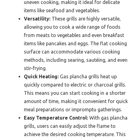
uneven cooking, making it ideal for delicate
items like seafood and vegetables.
Versatility:
These grills are highly versatile,
allowing you to cook a wide range of foods
from meats to vegetables and even breakfast
items like pancakes and eggs. The flat cooking
surface can accommodate various cooking
methods, including searing, sautéing, and even
stir-frying.
Quick Heating:
Gas plancha grills heat up
quickly compared to electric or charcoal grills.
This means you can start cooking in a shorter
amount of time, making it convenient for quick
meal preparations or impromptu gatherings.
Easy Temperature Control:
With gas plancha
grills, users can easily adjust the flame to
achieve the desired cooking temperature. This