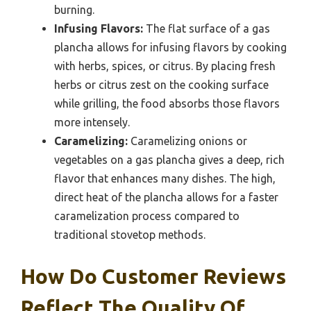
burning.
Infusing Flavors:
The flat surface of a gas
plancha allows for infusing flavors by cooking
with herbs, spices, or citrus. By placing fresh
herbs or citrus zest on the cooking surface
while grilling, the food absorbs those flavors
more intensely.
Caramelizing:
Caramelizing onions or
vegetables on a gas plancha gives a deep, rich
flavor that enhances many dishes. The high,
direct heat of the plancha allows for a faster
caramelization process compared to
traditional stovetop methods.
How Do Customer Reviews
Reflect The Quality Of