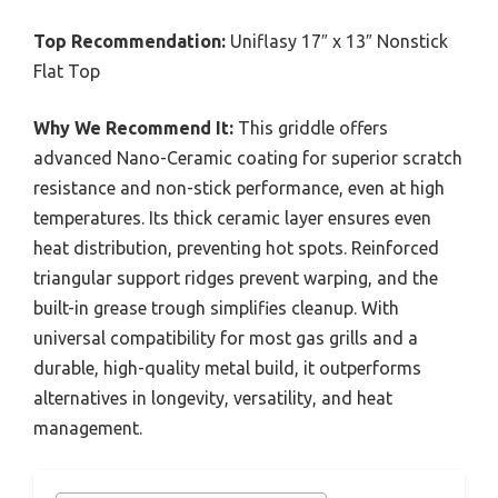
Top Recommendation:
Uniflasy 17″ x 13″ Nonstick
Flat Top
Why We Recommend It:
This griddle offers
advanced Nano-Ceramic coating for superior scratch
resistance and non-stick performance, even at high
temperatures. Its thick ceramic layer ensures even
heat distribution, preventing hot spots. Reinforced
triangular support ridges prevent warping, and the
built-in grease trough simplifies cleanup. With
universal compatibility for most gas grills and a
durable, high-quality metal build, it outperforms
alternatives in longevity, versatility, and heat
management.