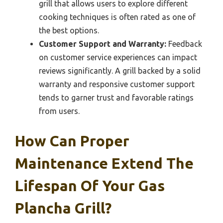
grill that allows users to explore different
cooking techniques is often rated as one of
the best options.
Customer Support and Warranty:
Feedback
on customer service experiences can impact
reviews significantly. A grill backed by a solid
warranty and responsive customer support
tends to garner trust and favorable ratings
from users.
How Can Proper
Maintenance Extend The
Lifespan Of Your Gas
Plancha Grill?