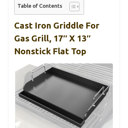
Table of Contents
Cast Iron Griddle For
Gas Grill, 17″ X 13″
Nonstick Flat Top