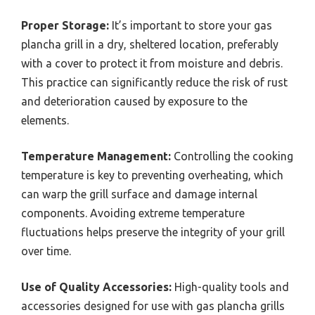
Proper Storage:
It’s important to store your gas
plancha grill in a dry, sheltered location, preferably
with a cover to protect it from moisture and debris.
This practice can significantly reduce the risk of rust
and deterioration caused by exposure to the
elements.
Temperature Management:
Controlling the cooking
temperature is key to preventing overheating, which
can warp the grill surface and damage internal
components. Avoiding extreme temperature
fluctuations helps preserve the integrity of your grill
over time.
Use of Quality Accessories:
High-quality tools and
accessories designed for use with gas plancha grills