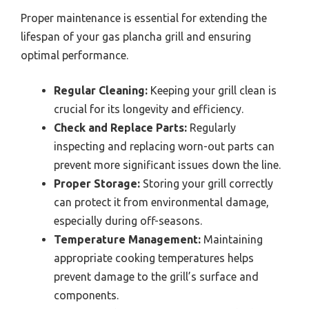
Proper maintenance is essential for extending the
lifespan of your gas plancha grill and ensuring
optimal performance.
Regular Cleaning:
Keeping your grill clean is
crucial for its longevity and efficiency.
Check and Replace Parts:
Regularly
inspecting and replacing worn-out parts can
prevent more significant issues down the line.
Proper Storage:
Storing your grill correctly
can protect it from environmental damage,
especially during off-seasons.
Temperature Management:
Maintaining
appropriate cooking temperatures helps
prevent damage to the grill’s surface and
components.