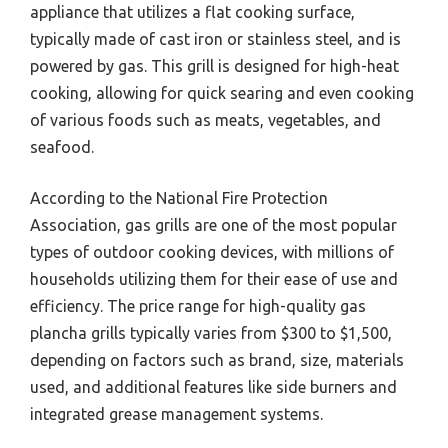
appliance that utilizes a flat cooking surface,
typically made of cast iron or stainless steel, and is
powered by gas. This grill is designed for high-heat
cooking, allowing for quick searing and even cooking
of various foods such as meats, vegetables, and
seafood.
According to the National Fire Protection
Association, gas grills are one of the most popular
types of outdoor cooking devices, with millions of
households utilizing them for their ease of use and
efficiency. The price range for high-quality gas
plancha grills typically varies from $300 to $1,500,
depending on factors such as brand, size, materials
used, and additional features like side burners and
integrated grease management systems.