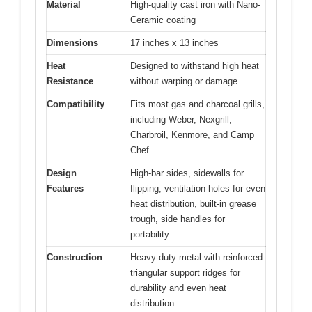
Material
High-quality cast iron with Nano-
Ceramic coating
Dimensions
17 inches x 13 inches
Heat
Designed to withstand high heat
Resistance
without warping or damage
Compatibility
Fits most gas and charcoal grills,
including Weber, Nexgrill,
Charbroil, Kenmore, and Camp
Chef
Design
High-bar sides, sidewalls for
Features
flipping, ventilation holes for even
heat distribution, built-in grease
trough, side handles for
portability
Construction
Heavy-duty metal with reinforced
triangular support ridges for
durability and even heat
distribution