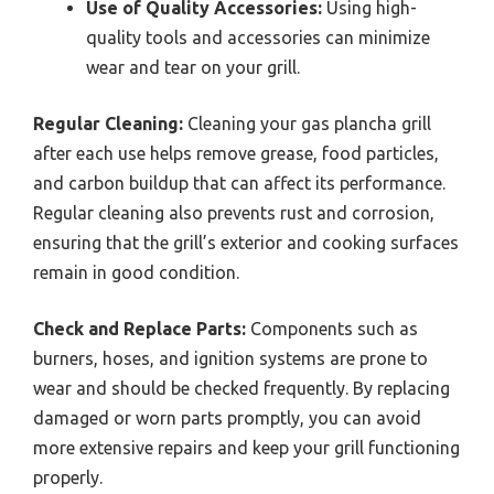
Use of Quality Accessories:
Using high-
quality tools and accessories can minimize
wear and tear on your grill.
Regular Cleaning:
Cleaning your gas plancha grill
after each use helps remove grease, food particles,
and carbon buildup that can affect its performance.
Regular cleaning also prevents rust and corrosion,
ensuring that the grill’s exterior and cooking surfaces
remain in good condition.
Check and Replace Parts:
Components such as
burners, hoses, and ignition systems are prone to
wear and should be checked frequently. By replacing
damaged or worn parts promptly, you can avoid
more extensive repairs and keep your grill functioning
properly.