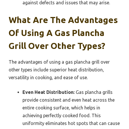
against defects and issues that may arise.
What Are The Advantages
Of Using A Gas Plancha
Grill Over Other Types?
The advantages of using a gas plancha grill over
other types include superior heat distribution,
versatility in cooking, and ease of use.
Even Heat Distribution:
Gas plancha grills
provide consistent and even heat across the
entire cooking surface, which helps in
achieving perfectly cooked food. This
uniformity eliminates hot spots that can cause