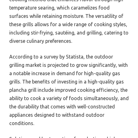
temperature searing, which caramelizes food
surfaces while retaining moisture. The versatility of
these grills allows for a wide range of cooking styles,
including stir-frying, sautéing, and grilling, catering to
diverse culinary preferences.
According to a survey by Statista, the outdoor
grilling market is projected to grow significantly, with
a notable increase in demand for high-quality gas
grills. The benefits of investing in a high-quality gas
plancha grill include improved cooking efficiency, the
ability to cook a variety of foods simultaneously, and
the durability that comes with well-constructed
appliances designed to withstand outdoor
conditions.