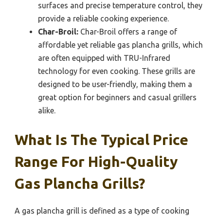
surfaces and precise temperature control, they
provide a reliable cooking experience.
Char-Broil:
Char-Broil offers a range of
affordable yet reliable gas plancha grills, which
are often equipped with TRU-Infrared
technology for even cooking. These grills are
designed to be user-friendly, making them a
great option for beginners and casual grillers
alike.
What Is The Typical Price
Range For High-Quality
Gas Plancha Grills?
A gas plancha grill is defined as a type of cooking