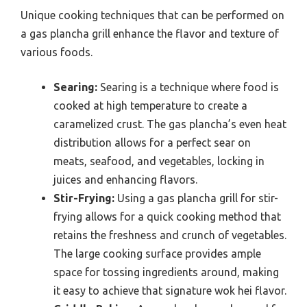
Unique cooking techniques that can be performed on
a gas plancha grill enhance the flavor and texture of
various foods.
Searing:
Searing is a technique where food is
cooked at high temperature to create a
caramelized crust. The gas plancha’s even heat
distribution allows for a perfect sear on
meats, seafood, and vegetables, locking in
juices and enhancing flavors.
Stir-Frying:
Using a gas plancha grill for stir-
frying allows for a quick cooking method that
retains the freshness and crunch of vegetables.
The large cooking surface provides ample
space for tossing ingredients around, making
it easy to achieve that signature wok hei flavor.