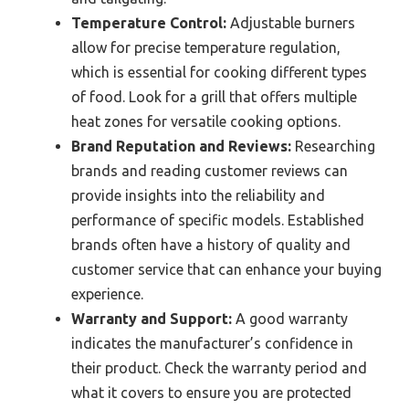
Temperature Control:
Adjustable burners
allow for precise temperature regulation,
which is essential for cooking different types
of food. Look for a grill that offers multiple
heat zones for versatile cooking options.
Brand Reputation and Reviews:
Researching
brands and reading customer reviews can
provide insights into the reliability and
performance of specific models. Established
brands often have a history of quality and
customer service that can enhance your buying
experience.
Warranty and Support:
A good warranty
indicates the manufacturer’s confidence in
their product. Check the warranty period and
what it covers to ensure you are protected