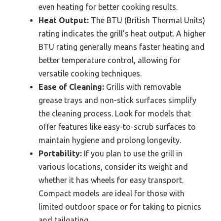
even heating for better cooking results.
Heat Output:
The BTU (British Thermal Units)
rating indicates the grill’s heat output. A higher
BTU rating generally means faster heating and
better temperature control, allowing for
versatile cooking techniques.
Ease of Cleaning:
Grills with removable
grease trays and non-stick surfaces simplify
the cleaning process. Look for models that
offer features like easy-to-scrub surfaces to
maintain hygiene and prolong longevity.
Portability:
If you plan to use the grill in
various locations, consider its weight and
whether it has wheels for easy transport.
Compact models are ideal for those with
limited outdoor space or for taking to picnics
and tailgating.