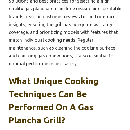
Solutions and best practices for selecting a high-
quality gas plancha grill include researching reputable
brands, reading customer reviews for performance
insights, ensuring the grill has adequate warranty
coverage, and prioritizing models with features that
match individual cooking needs. Regular
maintenance, such as cleaning the cooking surface
and checking gas connections, is also essential for
optimal performance and safety.
What Unique Cooking
Techniques Can Be
Performed On A Gas
Plancha Grill?