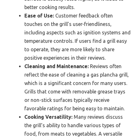
better cooking results.
Ease of Use:
Customer feedback often
touches on the grill’s user-friendliness,
including aspects such as ignition systems and
temperature controls. If users find a grill easy
to operate, they are more likely to share
positive experiences in their reviews.
Cleaning and Maintenance:
Reviews often
reflect the ease of cleaning a gas plancha grill,
which is a significant concern for many users.
Grills that come with removable grease trays
or non-stick surfaces typically receive
favorable ratings for being easy to maintain.
Cooking Versatility:
Many reviews discuss
the grill’s ability to handle various types of
food, from meats to vegetables. A versatile