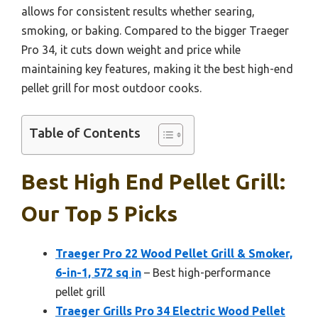
allows for consistent results whether searing,
smoking, or baking. Compared to the bigger Traeger
Pro 34, it cuts down weight and price while
maintaining key features, making it the best high-end
pellet grill for most outdoor cooks.
Table of Contents
Best High End Pellet Grill:
Our Top 5 Picks
Traeger Pro 22 Wood Pellet Grill & Smoker,
6-in-1, 572 sq in
– Best high-performance
pellet grill
Traeger Grills Pro 34 Electric Wood Pellet