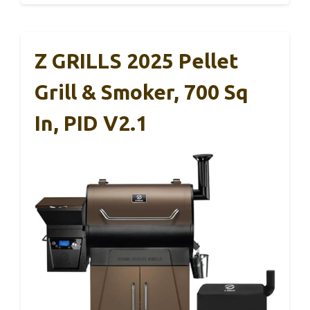
Z GRILLS 2025 Pellet
Grill & Smoker, 700 Sq
In, PID V2.1