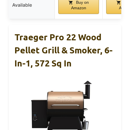
Buy on
Buy
Available
Amazon
Amaz
Traeger Pro 22 Wood
Pellet Grill & Smoker, 6-
In-1, 572 Sq In