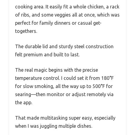
cooking area. It easily fit a whole chicken, a rack
of ribs, and some veggies all at once, which was
perfect for family dinners or casual get-
togethers.
The durable lid and sturdy steel construction
felt premium and built to last.
The real magic begins with the precise
temperature control. I could set it from 180°F
for slow smoking, all the way up to 500°F for
searing—then monitor or adjust remotely via
the app.
That made multitasking super easy, especially
when I was juggling multiple dishes.