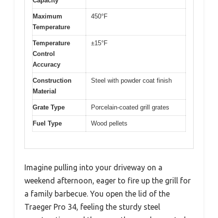
Capacity
Maximum
450°F
Temperature
Temperature
±15°F
Control
Accuracy
Construction
Steel with powder coat finish
Material
Grate Type
Porcelain-coated grill grates
Fuel Type
Wood pellets
Imagine pulling into your driveway on a
weekend afternoon, eager to fire up the grill for
a family barbecue. You open the lid of the
Traeger Pro 34, feeling the sturdy steel