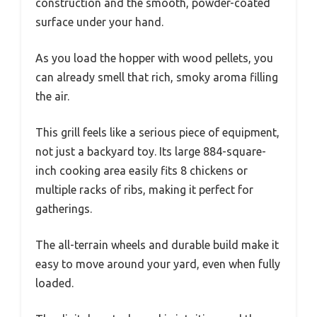
construction and the smooth, powder-coated
surface under your hand.
As you load the hopper with wood pellets, you
can already smell that rich, smoky aroma filling
the air.
This grill feels like a serious piece of equipment,
not just a backyard toy. Its large 884-square-
inch cooking area easily fits 8 chickens or
multiple racks of ribs, making it perfect for
gatherings.
The all-terrain wheels and durable build make it
easy to move around your yard, even when fully
loaded.