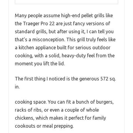
Many people assume high-end pellet grills like
the Traeger Pro 22 are just fancy versions of
standard grills, but after using it, I can tell you
that’s a misconception. This grill truly feels like
a kitchen appliance built for serious outdoor
cooking, with a solid, heavy-duty feel from the
moment you lift the lid.
The first thing I noticed is the generous 572 sq.
in.
cooking space. You can fit a bunch of burgers,
racks of ribs, or even a couple of whole
chickens, which makes it perfect for family
cookouts or meal prepping.