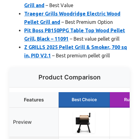
Grill and
– Best Value
Traeger Grills Woodridge Electric Wood
Pellet Grill and
– Best Premium Option
Pit Boss PB150PPG Table Top Wood Pellet
Grill, Black – 11091
– Best value pellet grill
Z GRILLS 2025 Pellet Grill & Smoker, 700 sq
in, PID V2.1
– Best premium pellet grill
Product Comparison
Features
Best Choice
Runner
Preview