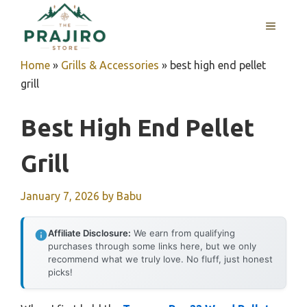
Skip
MENU
to
content
Home
»
Grills & Accessories
»
best high end pellet
grill
Best High End Pellet
Grill
January 7, 2026
by
Babu
Affiliate Disclosure:
We earn from qualifying
purchases through some links here, but we only
recommend what we truly love. No fluff, just honest
picks!