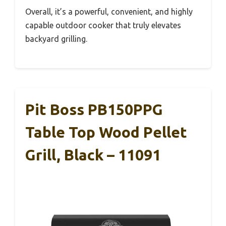
Overall, it’s a powerful, convenient, and highly
capable outdoor cooker that truly elevates
backyard grilling.
Pit Boss PB150PPG
Table Top Wood Pellet
Grill, Black – 11091