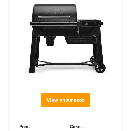
View on Amazon
Pros:
Cons: