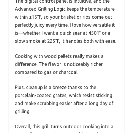
The digital control panel is intuitive, and the
Advanced Grilling Logic keeps the temperature
within ±15°F, so your brisket or ribs come out
perfectly juicy every time. I love how versatile it
is—whether I want a quick sear at 450°F or a
slow smoke at 225°F, it handles both with ease.
Cooking with wood pellets really makes a
difference. The flavor is noticeably richer
compared to gas or charcoal.
Plus, cleanup is a breeze thanks to the
porcelain-coated grates, which resist sticking
and make scrubbing easier after a long day of
grilling.
Overall, this grill turns outdoor cooking into a