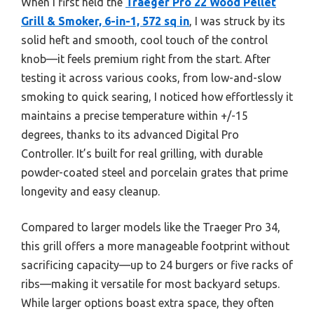
When I first held the
Traeger Pro 22 Wood Pellet
Grill & Smoker, 6-in-1, 572 sq in
, I was struck by its
solid heft and smooth, cool touch of the control
knob—it feels premium right from the start. After
testing it across various cooks, from low-and-slow
smoking to quick searing, I noticed how effortlessly it
maintains a precise temperature within +/-15
degrees, thanks to its advanced Digital Pro
Controller. It’s built for real grilling, with durable
powder-coated steel and porcelain grates that prime
longevity and easy cleanup.
Compared to larger models like the Traeger Pro 34,
this grill offers a more manageable footprint without
sacrificing capacity—up to 24 burgers or five racks of
ribs—making it versatile for most backyard setups.
While larger options boast extra space, they often