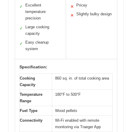
Excellent
Pricey
✓
✕
temperature
Slightly bulky design
✕
precision
Large cooking
✓
capacity
Easy cleanup
✓
system
Specification:
Cooking
860 sq. in. of total cooking area
Capacity
Temperature
180°F to 500°F
Range
Fuel Type
Wood pellets
Connectivity
Wi-Fi enabled with remote
monitoring via Traeger App