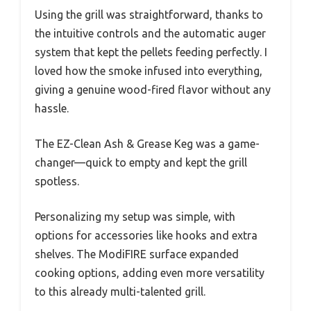
Using the grill was straightforward, thanks to
the intuitive controls and the automatic auger
system that kept the pellets feeding perfectly. I
loved how the smoke infused into everything,
giving a genuine wood-fired flavor without any
hassle.
The EZ-Clean Ash & Grease Keg was a game-
changer—quick to empty and kept the grill
spotless.
Personalizing my setup was simple, with
options for accessories like hooks and extra
shelves. The ModiFIRE surface expanded
cooking options, adding even more versatility
to this already multi-talented grill.