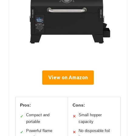
View on Amazon
Pros:
Cons:
Compact and
Small hopper
✓
✕
portable
capacity
Powerful flame
No disposable foil
✓
✕