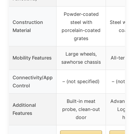
Powder-coated
Construction
steel with
Steel wit
Material
porcelain-coated
coat fi
grates
Large wheels,
Mobility Features
All-terrai
sawhorse chassis
Connectivity/App
– (not specified)
– (not spe
Control
Built-in meat
Advanced G
Additional
probe, clean-out
Logic, 
Features
door
hopp