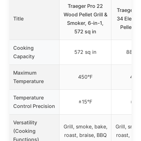
Traeger Pro 22
Traeger Gr
Wood Pellet Grill &
Title
34 Electr
Smoker, 6-in-1,
Pellet Gr
572 sq in
Cooking
572 sq in
884 sq
Capacity
Maximum
450°F
450
Temperature
Temperature
±15°F
±15
Control Precision
Versatility
Grill, smoke, bake,
Grill, smok
(Cooking
roast, braise, BBQ
roast, bra
Functions)