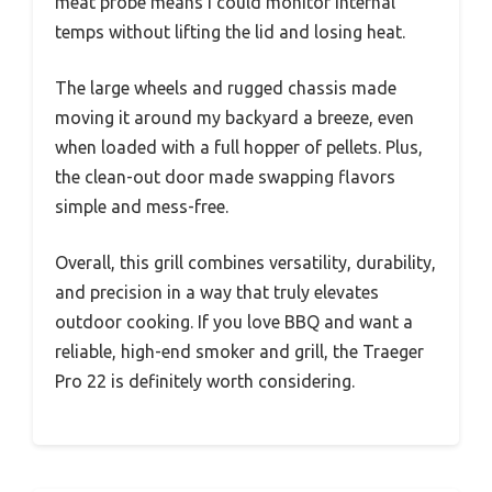
meat probe means I could monitor internal
temps without lifting the lid and losing heat.
The large wheels and rugged chassis made
moving it around my backyard a breeze, even
when loaded with a full hopper of pellets. Plus,
the clean-out door made swapping flavors
simple and mess-free.
Overall, this grill combines versatility, durability,
and precision in a way that truly elevates
outdoor cooking. If you love BBQ and want a
reliable, high-end smoker and grill, the Traeger
Pro 22 is definitely worth considering.