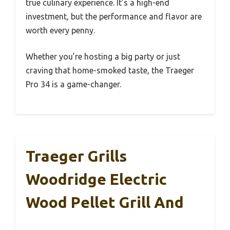
true culinary experience. It’s a high-end
investment, but the performance and flavor are
worth every penny.
Whether you’re hosting a big party or just
craving that home-smoked taste, the Traeger
Pro 34 is a game-changer.
Traeger Grills
Woodridge Electric
Wood Pellet Grill And