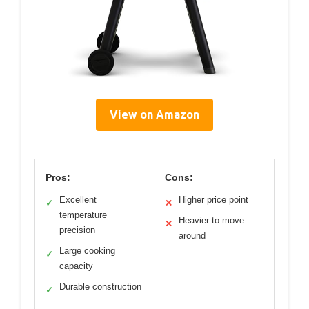
View on Amazon
Pros:
Cons:
Excellent
Higher price point
✓
✕
temperature
Heavier to move
✕
precision
around
Large cooking
✓
capacity
Durable construction
✓