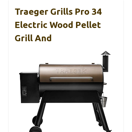
Traeger Grills Pro 34
Electric Wood Pellet
Grill And