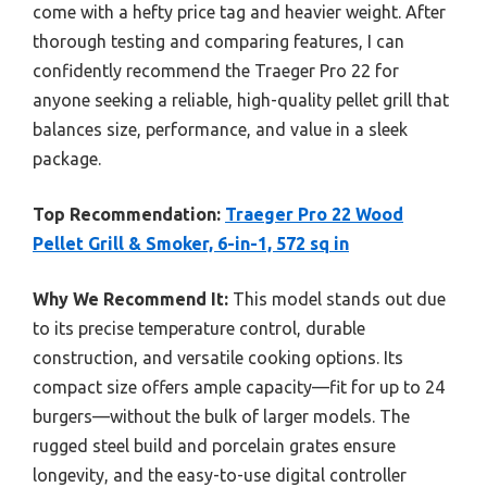
come with a hefty price tag and heavier weight. After
thorough testing and comparing features, I can
confidently recommend the Traeger Pro 22 for
anyone seeking a reliable, high-quality pellet grill that
balances size, performance, and value in a sleek
package.
Top Recommendation:
Traeger Pro 22 Wood
Pellet Grill & Smoker, 6-in-1, 572 sq in
Why We Recommend It:
This model stands out due
to its precise temperature control, durable
construction, and versatile cooking options. Its
compact size offers ample capacity—fit for up to 24
burgers—without the bulk of larger models. The
rugged steel build and porcelain grates ensure
longevity, and the easy-to-use digital controller