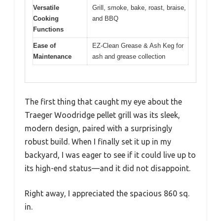
Versatile
Grill, smoke, bake, roast, braise,
Cooking
and BBQ
Functions
Ease of
EZ-Clean Grease & Ash Keg for
Maintenance
ash and grease collection
The first thing that caught my eye about the
Traeger Woodridge pellet grill was its sleek,
modern design, paired with a surprisingly
robust build. When I finally set it up in my
backyard, I was eager to see if it could live up to
its high-end status—and it did not disappoint.
Right away, I appreciated the spacious 860 sq.
in.