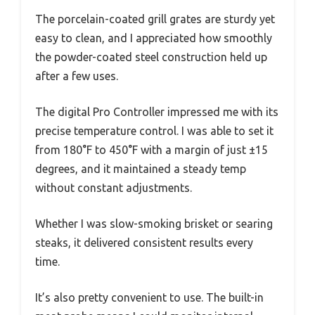
The porcelain-coated grill grates are sturdy yet
easy to clean, and I appreciated how smoothly
the powder-coated steel construction held up
after a few uses.
The digital Pro Controller impressed me with its
precise temperature control. I was able to set it
from 180°F to 450°F with a margin of just ±15
degrees, and it maintained a steady temp
without constant adjustments.
Whether I was slow-smoking brisket or searing
steaks, it delivered consistent results every
time.
It’s also pretty convenient to use. The built-in