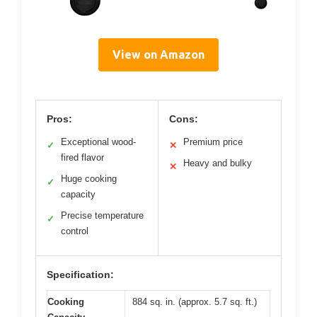
View on Amazon
Pros:
Cons:
Exceptional wood-
Premium price
✓
✕
fired flavor
Heavy and bulky
✕
Huge cooking
✓
capacity
Precise temperature
✓
control
Specification:
Cooking
884 sq. in. (approx. 5.7 sq. ft.)