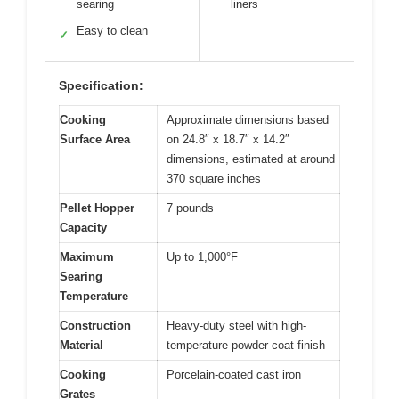
searing
liners
Easy to clean
✓
Specification:
Cooking
Approximate dimensions based
Surface Area
on 24.8″ x 18.7″ x 14.2″
dimensions, estimated at around
370 square inches
Pellet Hopper
7 pounds
Capacity
Maximum
Up to 1,000°F
Searing
Temperature
Construction
Heavy-duty steel with high-
Material
temperature powder coat finish
Cooking
Porcelain-coated cast iron
Grates