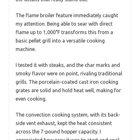
The flame broiler feature immediately caught
my attention. Being able to sear with direct
flame up to 1,000°F transforms this from a
basic pellet grill into a versatile cooking
machine.
I tested it with steaks, and the char marks and
smoky flavor were on point, rivaling traditional
grills. The porcelain-coated cast iron cooking
grates are solid and hold heat well, making for
even cooking.
The convection cooking system, with its back-
side vent exhaust, kept the heat consistent
across the 7-pound hopper capacity. I