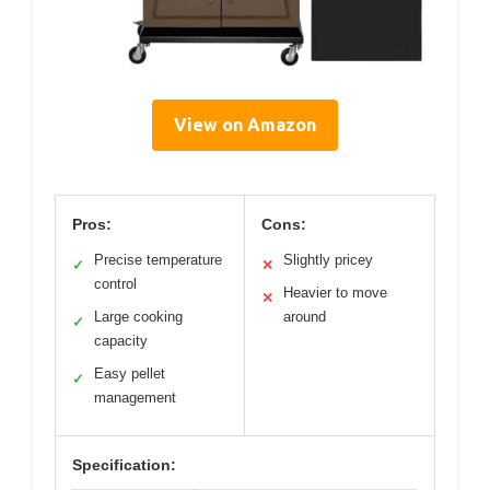
View on Amazon
Pros:
Cons:
Precise temperature
Slightly pricey
✓
✕
control
Heavier to move
✕
Large cooking
around
✓
capacity
Easy pellet
✓
management
Specification: