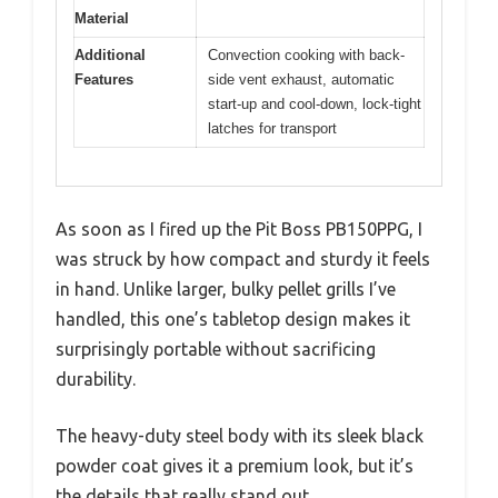
Material
Additional
Convection cooking with back-
Features
side vent exhaust, automatic
start-up and cool-down, lock-tight
latches for transport
As soon as I fired up the Pit Boss PB150PPG, I
was struck by how compact and sturdy it feels
in hand. Unlike larger, bulky pellet grills I’ve
handled, this one’s tabletop design makes it
surprisingly portable without sacrificing
durability.
The heavy-duty steel body with its sleek black
powder coat gives it a premium look, but it’s
the details that really stand out.