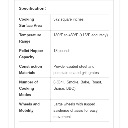
Specification:
Cooking
572 square inches
Surface Area
Temperature
180°F to 450°F (±15°F accuracy)
Range
Pellet Hopper
18 pounds
Capacity
Construction
Powder-coated steel and
Materials
porcelain-coated grill grates
Number of
6 (Grill, Smoke, Bake, Roast,
Cooking
Braise, BBQ)
Modes
Wheels and
Large wheels with rugged
Mobility
sawhorse chassis for easy
movement