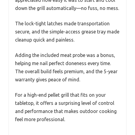
appreciated how easy it was to start and cool
down the grill automatically—no fuss, no mess.
The lock-tight latches made transportation
secure, and the simple-access grease tray made
cleanup quick and painless.
Adding the included meat probe was a bonus,
helping me nail perfect doneness every time.
The overall build feels premium, and the 5-year
warranty gives peace of mind.
For a high-end pellet grill that fits on your
tabletop, it offers a surprising level of control
and performance that makes outdoor cooking
feel more professional.