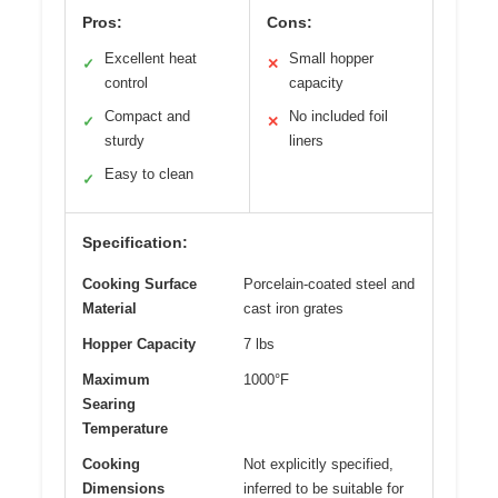
Pros:
Cons:
Excellent heat
Small hopper
✓
✕
control
capacity
Compact and
No included foil
✓
✕
sturdy
liners
Easy to clean
✓
Specification:
Cooking Surface
Porcelain-coated steel and
Material
cast iron grates
Hopper Capacity
7 lbs
Maximum
1000°F
Searing
Temperature
Cooking
Not explicitly specified,
Dimensions
inferred to be suitable for