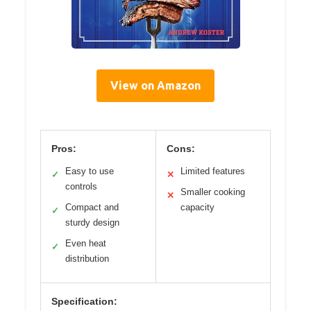
View on Amazon
Pros:
Cons:
Easy to use
Limited features
✓
✕
controls
Smaller cooking
✕
Compact and
capacity
✓
sturdy design
Even heat
✓
distribution
Specification: