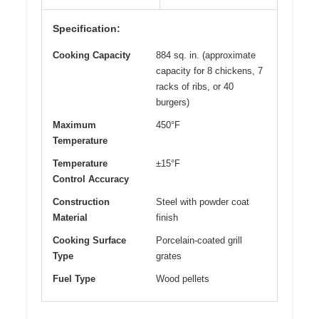
Specification:
Cooking Capacity
884 sq. in. (approximate
capacity for 8 chickens, 7
racks of ribs, or 40
burgers)
Maximum
450°F
Temperature
Temperature
±15°F
Control Accuracy
Construction
Steel with powder coat
Material
finish
Cooking Surface
Porcelain-coated grill
Type
grates
Fuel Type
Wood pellets