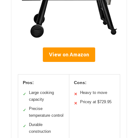
View on Amazon
Pros:
Cons:
Large cooking
Heavy to move
✓
✕
capacity
Pricey at $729.95
✕
Precise
✓
temperature control
Durable
✓
construction