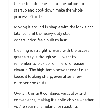
the perfect doneness, and the automatic
startup and cool-down make the whole
process effortless.
Moving it around is simple with the lock-tight
latches, and the heavy-duty steel
construction feels built to last.
Cleaning is straightforward with the access
grease tray, although you’ll want to
remember to pick up foil liners for easier
cleanup. The high-temp powder coat finish
keeps it looking sharp, even after a few
outdoor cookouts.
Overall, this grill combines versatility and
convenience, making it a solid choice whether
you’re searing, smoking, or roasting.