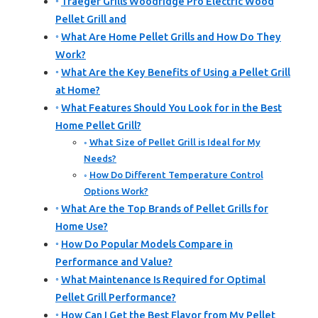
Traeger Grills Woodridge Pro Electric Wood
Pellet Grill and
What Are Home Pellet Grills and How Do They
Work?
What Are the Key Benefits of Using a Pellet Grill
at Home?
What Features Should You Look for in the Best
Home Pellet Grill?
What Size of Pellet Grill is Ideal for My
Needs?
How Do Different Temperature Control
Options Work?
What Are the Top Brands of Pellet Grills for
Home Use?
How Do Popular Models Compare in
Performance and Value?
What Maintenance Is Required for Optimal
Pellet Grill Performance?
How Can I Get the Best Flavor from My Pellet