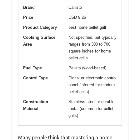
Brand
Callisto
Price
USD 9.26
Product Category
best home pellet grill
Cooking Surface
Not specified, but typically
Area
ranges from 300 to 700
square inches for home
pellet grills
Fuel Type
Pellets (wood-based)
Control Type
Digital or electronic control
panel (inferred for modern
pellet grills)
Construction
Stainless steel or durable
Material
metal (common for pellet
grills)
Many people think that mastering a home