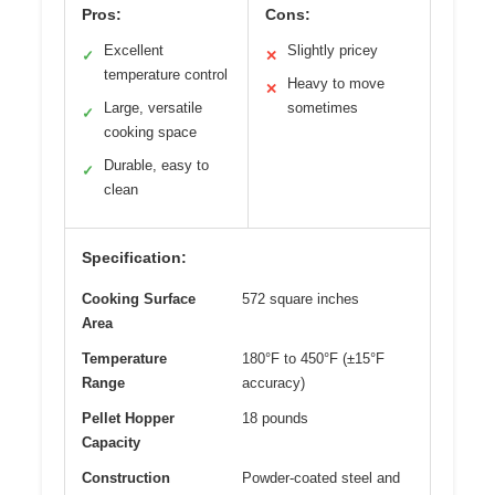
Pros:
Cons:
Excellent
Slightly pricey
✓
✕
temperature control
Heavy to move
✕
Large, versatile
sometimes
✓
cooking space
Durable, easy to
✓
clean
Specification:
Cooking Surface
572 square inches
Area
Temperature
180°F to 450°F (±15°F
Range
accuracy)
Pellet Hopper
18 pounds
Capacity
Construction
Powder-coated steel and