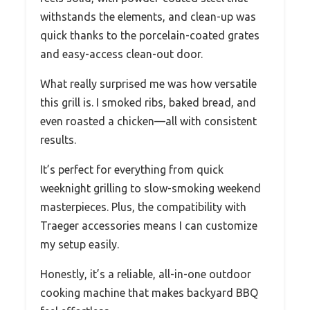
withstands the elements, and clean-up was
quick thanks to the porcelain-coated grates
and easy-access clean-out door.
What really surprised me was how versatile
this grill is. I smoked ribs, baked bread, and
even roasted a chicken—all with consistent
results.
It’s perfect for everything from quick
weeknight grilling to slow-smoking weekend
masterpieces. Plus, the compatibility with
Traeger accessories means I can customize
my setup easily.
Honestly, it’s a reliable, all-in-one outdoor
cooking machine that makes backyard BBQ