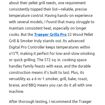
about their pellet grill needs, one requirement
consistently topped their list—reliable, precise
temperature control. Having hands-on experience
with several models, I found that many struggle to
maintain consistent heat, especially on longer
cooks. But the
Traeger Grills Pro
22 Wood Pellet
Grill & Smoker truly stands out. Its advanced
Digital Pro Controller keeps temperatures within
±15°F, making it perfect for low-and-slow smoking
or quick grilling. The 572 sq. in. cooking space
handles family feasts with ease, and the durable
construction means it’s built to last. Plus, its
versatility as a 6-in-1 smoker, grill, bake, roast,
braise, and BBQ means you can do it all with one
machine.
After thorough testing, I recommend the Traeger