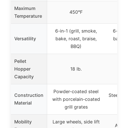
Maximum
450°F
Temperature
6-in-1 (grill, smoke,
6-in-1 
Versatility
bake, roast, braise,
bake, r
BBQ)
Pellet
Hopper
18 lb.
Not
Capacity
Powder-coated steel
Construction
Steel wi
with porcelain-coated
Material
grill grates
Mobility
Large wheels, side lift
All-te