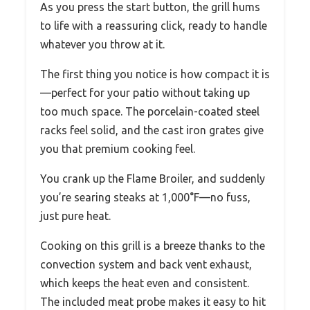
As you press the start button, the grill hums
to life with a reassuring click, ready to handle
whatever you throw at it.
The first thing you notice is how compact it is
—perfect for your patio without taking up
too much space. The porcelain-coated steel
racks feel solid, and the cast iron grates give
you that premium cooking feel.
You crank up the Flame Broiler, and suddenly
you’re searing steaks at 1,000°F—no fuss,
just pure heat.
Cooking on this grill is a breeze thanks to the
convection system and back vent exhaust,
which keeps the heat even and consistent.
The included meat probe makes it easy to hit