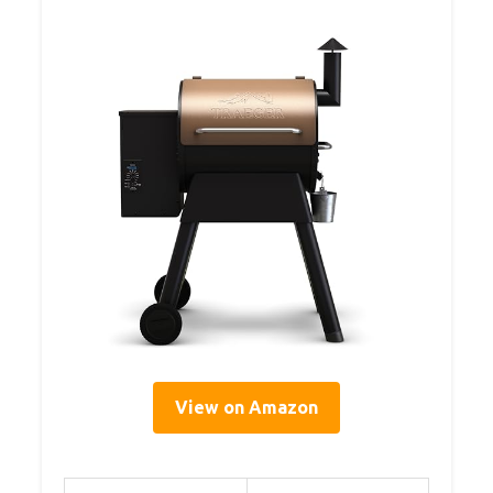
View on Amazon