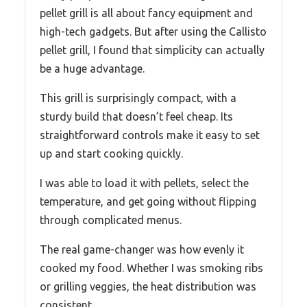
pellet grill is all about fancy equipment and
high-tech gadgets. But after using the Callisto
pellet grill, I found that simplicity can actually
be a huge advantage.
This grill is surprisingly compact, with a
sturdy build that doesn’t feel cheap. Its
straightforward controls make it easy to set
up and start cooking quickly.
I was able to load it with pellets, select the
temperature, and get going without flipping
through complicated menus.
The real game-changer was how evenly it
cooked my food. Whether I was smoking ribs
or grilling veggies, the heat distribution was
consistent.