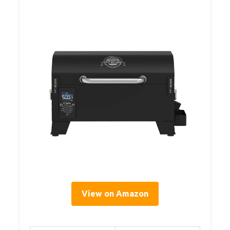
View on Amazon