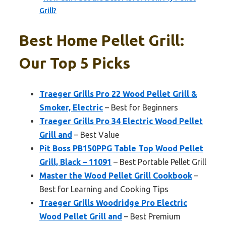
Grill?
Best Home Pellet Grill:
Our Top 5 Picks
Traeger Grills Pro 22 Wood Pellet Grill &
Smoker, Electric
– Best for Beginners
Traeger Grills Pro 34 Electric Wood Pellet
Grill and
– Best Value
Pit Boss PB150PPG Table Top Wood Pellet
Grill, Black – 11091
– Best Portable Pellet Grill
Master the Wood Pellet Grill Cookbook
–
Best for Learning and Cooking Tips
Traeger Grills Woodridge Pro Electric
Wood Pellet Grill and
– Best Premium