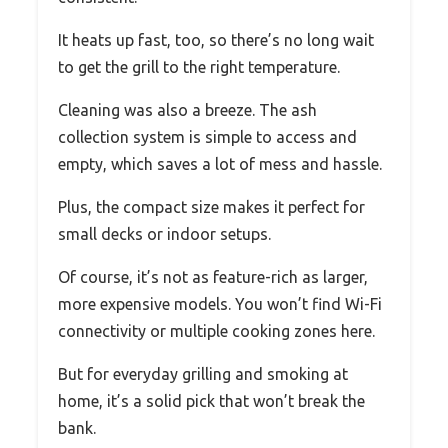
It heats up fast, too, so there’s no long wait
to get the grill to the right temperature.
Cleaning was also a breeze. The ash
collection system is simple to access and
empty, which saves a lot of mess and hassle.
Plus, the compact size makes it perfect for
small decks or indoor setups.
Of course, it’s not as feature-rich as larger,
more expensive models. You won’t find Wi-Fi
connectivity or multiple cooking zones here.
But for everyday grilling and smoking at
home, it’s a solid pick that won’t break the
bank.