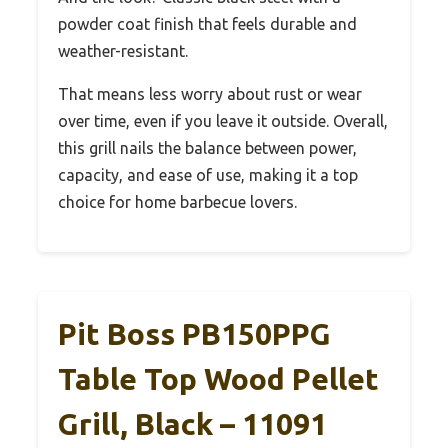
powder coat finish that feels durable and
weather-resistant.
That means less worry about rust or wear
over time, even if you leave it outside. Overall,
this grill nails the balance between power,
capacity, and ease of use, making it a top
choice for home barbecue lovers.
Pit Boss PB150PPG
Table Top Wood Pellet
Grill, Black – 11091