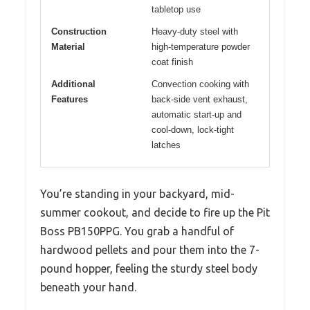
tabletop use
Construction
Heavy-duty steel with
Material
high-temperature powder
coat finish
Additional
Convection cooking with
Features
back-side vent exhaust,
automatic start-up and
cool-down, lock-tight
latches
You’re standing in your backyard, mid-
summer cookout, and decide to fire up the Pit
Boss PB150PPG. You grab a handful of
hardwood pellets and pour them into the 7-
pound hopper, feeling the sturdy steel body
beneath your hand.