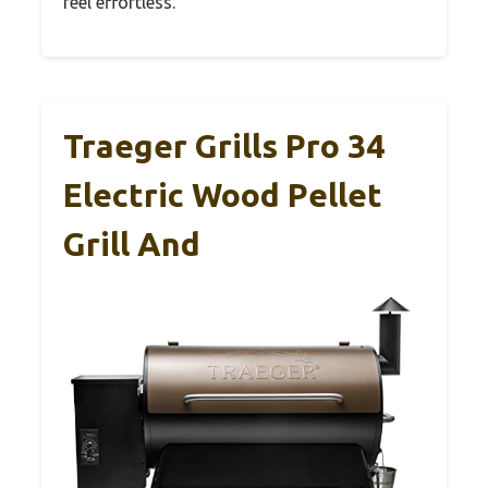
feel effortless.
Traeger Grills Pro 34
Electric Wood Pellet
Grill And