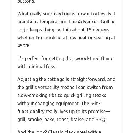
buttons.
What really surprised me is how effortlessly it
maintains temperature. The Advanced Grilling
Logic keeps things within about 15 degrees,
whether I’m smoking at low heat or searing at
450°F.
It’s perfect for getting that wood-fired flavor
with minimal fuss.
Adjusting the settings is straightforward, and
the grill’s versatility means I can switch from
slow-smoking ribs to quick grilling steaks
without changing equipment. The 6-in-1
functionality really lives up to its promise—
grill, smoke, bake, roast, braise, and BBQ.
And the look? Classic black steel with a