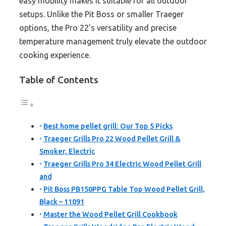
easy mobility makes it suitable for all outdoor
setups. Unlike the Pit Boss or smaller Traeger
options, the Pro 22’s versatility and precise
temperature management truly elevate the outdoor
cooking experience.
Table of Contents
Best home pellet grill: Our Top 5 Picks
Traeger Grills Pro 22 Wood Pellet Grill &
Smoker, Electric
Traeger Grills Pro 34 Electric Wood Pellet Grill
and
Pit Boss PB150PPG Table Top Wood Pellet Grill,
Black – 11091
Master the Wood Pellet Grill Cookbook