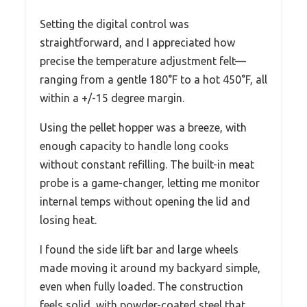
Setting the digital control was
straightforward, and I appreciated how
precise the temperature adjustment felt—
ranging from a gentle 180°F to a hot 450°F, all
within a +/-15 degree margin.
Using the pellet hopper was a breeze, with
enough capacity to handle long cooks
without constant refilling. The built-in meat
probe is a game-changer, letting me monitor
internal temps without opening the lid and
losing heat.
I found the side lift bar and large wheels
made moving it around my backyard simple,
even when fully loaded. The construction
feels solid, with powder-coated steel that