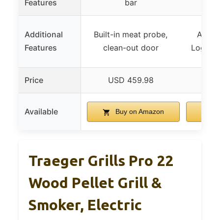
Features
bar
Additional
Built-in meat probe,
Advan
Features
clean-out door
Logic, 
Price
USD 459.98
US
Available
Buy on Amazon
B
Traeger Grills Pro 22
Wood Pellet Grill &
Smoker, Electric