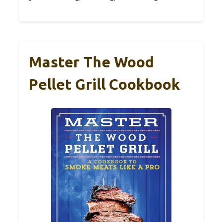
Master The Wood
Pellet Grill Cookbook