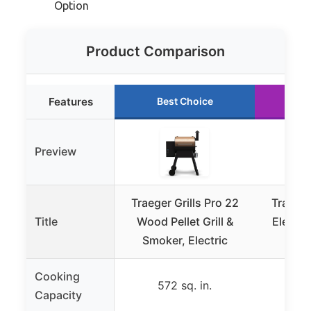
Option
Product Comparison
Features
Best Choice
Ru
Preview
Traeger Grills Pro 22
Traeger
Title
Wood Pellet Grill &
Electri
Smoker, Electric
G
Cooking
572 sq. in.
88
Capacity