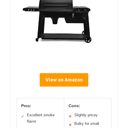
View on Amazon
Pros:
Cons:
Excellent smoke
Slightly pricey
✓
✕
flavor
Bulky for small
✕