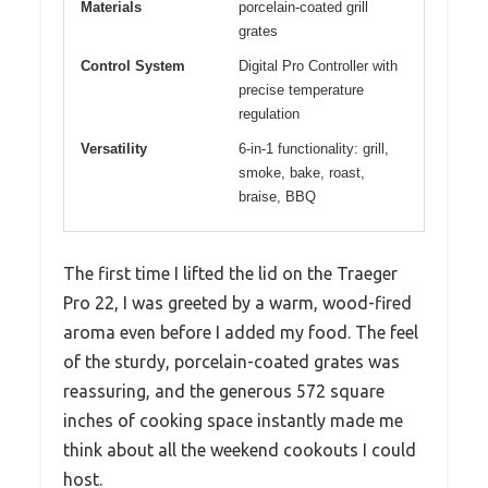
Materials
porcelain-coated grill
grates
Control System
Digital Pro Controller with
precise temperature
regulation
Versatility
6-in-1 functionality: grill,
smoke, bake, roast,
braise, BBQ
The first time I lifted the lid on the Traeger
Pro 22, I was greeted by a warm, wood-fired
aroma even before I added my food. The feel
of the sturdy, porcelain-coated grates was
reassuring, and the generous 572 square
inches of cooking space instantly made me
think about all the weekend cookouts I could
host.