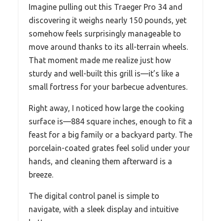
Imagine pulling out this Traeger Pro 34 and
discovering it weighs nearly 150 pounds, yet
somehow feels surprisingly manageable to
move around thanks to its all-terrain wheels.
That moment made me realize just how
sturdy and well-built this grill is—it’s like a
small fortress for your barbecue adventures.
Right away, I noticed how large the cooking
surface is—884 square inches, enough to fit a
feast for a big family or a backyard party. The
porcelain-coated grates feel solid under your
hands, and cleaning them afterward is a
breeze.
The digital control panel is simple to
navigate, with a sleek display and intuitive