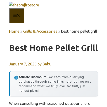
Skip
to
MENU
content
Home
»
Grills & Accessories
»
best home pellet grill
Best Home Pellet Grill
January 7, 2026
by
Babu
Affiliate Disclosure:
We earn from qualifying
purchases through some links here, but we only
recommend what we truly love. No fluff, just
honest picks!
When consulting with seasoned outdoor chefs