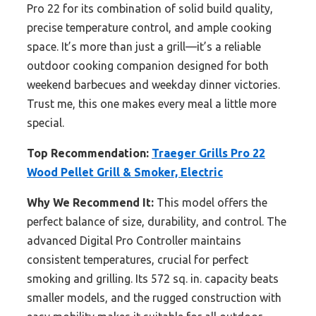
Pro 22 for its combination of solid build quality,
precise temperature control, and ample cooking
space. It’s more than just a grill—it’s a reliable
outdoor cooking companion designed for both
weekend barbecues and weekday dinner victories.
Trust me, this one makes every meal a little more
special.
Top Recommendation:
Traeger Grills Pro 22
Wood Pellet Grill & Smoker, Electric
Why We Recommend It:
This model offers the
perfect balance of size, durability, and control. The
advanced Digital Pro Controller maintains
consistent temperatures, crucial for perfect
smoking and grilling. Its 572 sq. in. capacity beats
smaller models, and the rugged construction with