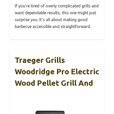
If you’re tired of overly complicated grills and
want dependable results, this one might just
surprise you. It’s all about making good
barbecue accessible and straightforward.
Traeger Grills
Woodridge Pro Electric
Wood Pellet Grill And