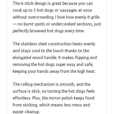
The 6-stick design is great because you can
cook up to 5 hot dogs or sausages at once
without overcrowding. I love how evenly it grills
— no burnt spots or undercooked sections, just
perfectly browned hot dogs every time.
The stainless steel construction heats evenly
and stays cool to the touch thanks to the
elongated wood handle. It makes flipping and
removing the hot dogs super easy and safe,
keeping your hands away from the high heat.
The rolling mechanism is smooth, and the
surface is slick, so turning the hot dogs feels
effortless. Plus, the mirror polish keeps food
from sticking, which means less mess and
easier cleanup.