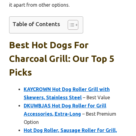
it apart from other options.
Table of Contents
Best Hot Dogs For
Charcoal Grill: Our Top 5
Picks
KAYCROWN Hot Dog Roller Grill with
Skewers, Stainless Steel
– Best Value
DKUWBJAS Hot Dog Roller for Grill
Accessories, Extra-Long
– Best Premium
Option
Hot Dog Roller, Sausage Roller for Grill,