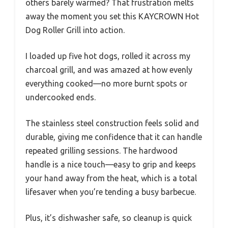
others barely warmed? That frustration melts
away the moment you set this KAYCROWN Hot
Dog Roller Grill into action.
I loaded up five hot dogs, rolled it across my
charcoal grill, and was amazed at how evenly
everything cooked—no more burnt spots or
undercooked ends.
The stainless steel construction feels solid and
durable, giving me confidence that it can handle
repeated grilling sessions. The hardwood
handle is a nice touch—easy to grip and keeps
your hand away from the heat, which is a total
lifesaver when you’re tending a busy barbecue.
Plus, it’s dishwasher safe, so cleanup is quick