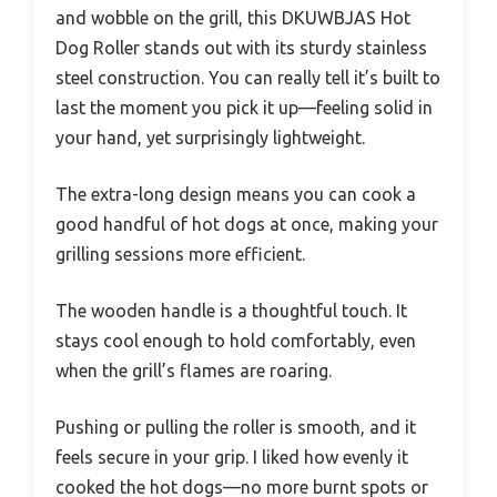
and wobble on the grill, this DKUWBJAS Hot
Dog Roller stands out with its sturdy stainless
steel construction. You can really tell it’s built to
last the moment you pick it up—feeling solid in
your hand, yet surprisingly lightweight.
The extra-long design means you can cook a
good handful of hot dogs at once, making your
grilling sessions more efficient.
The wooden handle is a thoughtful touch. It
stays cool enough to hold comfortably, even
when the grill’s flames are roaring.
Pushing or pulling the roller is smooth, and it
feels secure in your grip. I liked how evenly it
cooked the hot dogs—no more burnt spots or