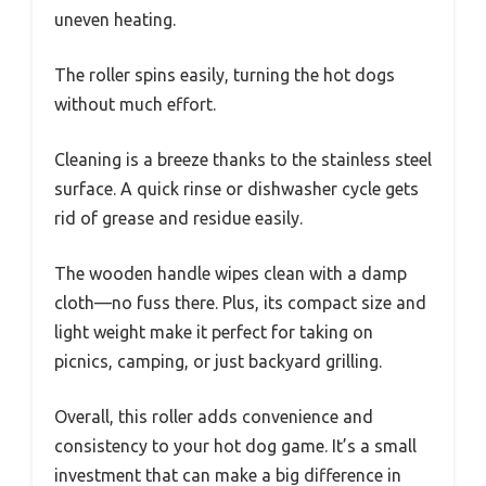
uneven heating.
The roller spins easily, turning the hot dogs
without much effort.
Cleaning is a breeze thanks to the stainless steel
surface. A quick rinse or dishwasher cycle gets
rid of grease and residue easily.
The wooden handle wipes clean with a damp
cloth—no fuss there. Plus, its compact size and
light weight make it perfect for taking on
picnics, camping, or just backyard grilling.
Overall, this roller adds convenience and
consistency to your hot dog game. It’s a small
investment that can make a big difference in