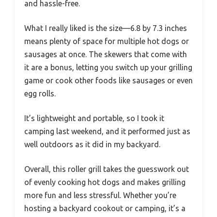
and hassle-free.
What I really liked is the size—6.8 by 7.3 inches
means plenty of space for multiple hot dogs or
sausages at once. The skewers that come with
it are a bonus, letting you switch up your grilling
game or cook other foods like sausages or even
egg rolls.
It’s lightweight and portable, so I took it
camping last weekend, and it performed just as
well outdoors as it did in my backyard.
Overall, this roller grill takes the guesswork out
of evenly cooking hot dogs and makes grilling
more fun and less stressful. Whether you’re
hosting a backyard cookout or camping, it’s a