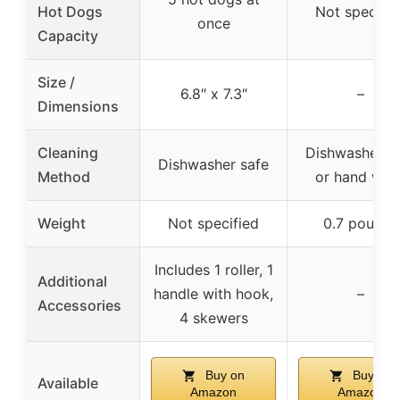
Hot Dogs
Not specifie
once
Capacity
Size /
6.8″ x 7.3″
–
Dimensions
Cleaning
Dishwasher s
Dishwasher safe
Method
or hand was
Weight
Not specified
0.7 pounds
Includes 1 roller, 1
Additional
handle with hook,
–
Accessories
4 skewers
Buy on
Buy on
Available
Amazon
Amazon