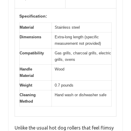
Specification:
Material
Stainless steel
Dimensions
Extra-long length (specific
measurement not provided)
Compatibility
Gas grills, charcoal grills, electric
grills, ovens
Handle
Wood
Material
Weight
0.7 pounds
Cleaning
Hand wash or dishwasher safe
Method
Unlike the usual hot dog rollers that feel flimsy