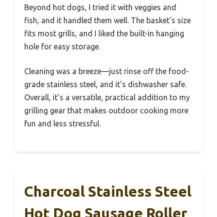
Beyond hot dogs, I tried it with veggies and
fish, and it handled them well. The basket’s size
fits most grills, and I liked the built-in hanging
hole for easy storage.
Cleaning was a breeze—just rinse off the food-
grade stainless steel, and it’s dishwasher safe.
Overall, it’s a versatile, practical addition to my
grilling gear that makes outdoor cooking more
fun and less stressful.
Charcoal Stainless Steel
Hot Dog Sausage Roller