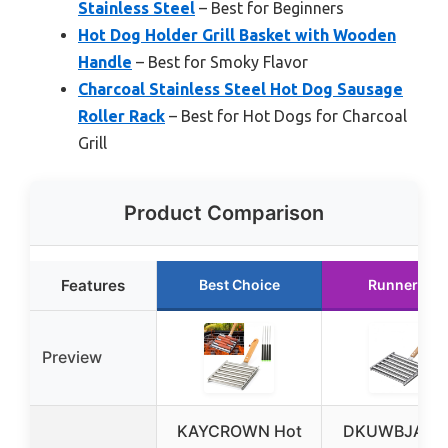
Stainless Steel
– Best for Beginners
Hot Dog Holder Grill Basket with Wooden
Handle
– Best for Smoky Flavor
Charcoal Stainless Steel Hot Dog Sausage
Roller Rack
– Best for Hot Dogs for Charcoal
Grill
Product Comparison
Features
Best Choice
Runner Up
Preview
KAYCROWN Hot
DKUWBJAS H