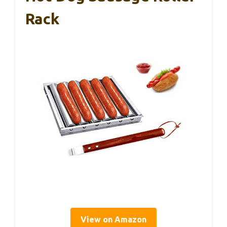
Rack
View on Amazon