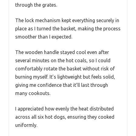
through the grates.
The lock mechanism kept everything securely in
place as I turned the basket, making the process
smoother than I expected.
The wooden handle stayed cool even after
several minutes on the hot coals, so I could
comfortably rotate the basket without risk of
burning myself. It’s lightweight but feels solid,
giving me confidence that it’ll last through
many cookouts.
I appreciated how evenly the heat distributed
across all six hot dogs, ensuring they cooked
uniformly.