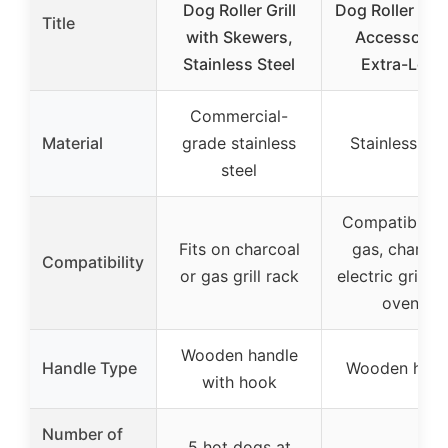
Dog Roller Grill
Dog Roller for G
Title
with Skewers,
Accessories
Stainless Steel
Extra-Long
Commercial-
Material
grade stainless
Stainless ste
steel
Compatible w
Fits on charcoal
gas, charcoa
Compatibility
or gas grill rack
electric grills,
ovens
Wooden handle
Handle Type
Wooden hand
with hook
Number of
5 hot dogs at