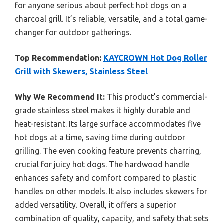
for anyone serious about perfect hot dogs on a
charcoal grill. It’s reliable, versatile, and a total game-
changer for outdoor gatherings.
Top Recommendation:
KAYCROWN Hot Dog Roller
Grill with Skewers, Stainless Steel
Why We Recommend It:
This product’s commercial-
grade stainless steel makes it highly durable and
heat-resistant. Its large surface accommodates five
hot dogs at a time, saving time during outdoor
grilling. The even cooking feature prevents charring,
crucial for juicy hot dogs. The hardwood handle
enhances safety and comfort compared to plastic
handles on other models. It also includes skewers for
added versatility. Overall, it offers a superior
combination of quality, capacity, and safety that sets