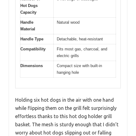
Hot Dogs
Capacity
Handle
Natural wood
Material
Handle Type
Detachable, heat-resistant
Compatibility
Fits most gas, charcoal, and
electric grills
Dimensions
Compact size with built-in
hanging hole
Holding six hot dogs in the air with one hand
while flipping them on the grill felt surprisingly
effortless thanks to this hot dog holder grill
basket. The mesh is sturdy enough that I didn’t
worry about hot dogs slipping out or falling