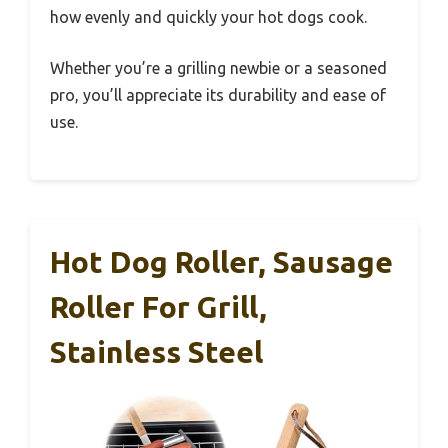
how evenly and quickly your hot dogs cook.
Whether you’re a grilling newbie or a seasoned
pro, you’ll appreciate its durability and ease of
use.
Hot Dog Roller, Sausage
Roller For Grill,
Stainless Steel