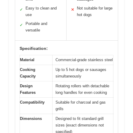
Easy to clean and
Not suitable for large
✓
✕
use
hot dogs
Portable and
✓
versatile
Specification:
Material
Commercial-grade stainless steel
Cooking
Up to 5 hot dogs or sausages
Capacity
simultaneously
Design
Rotating rollers with detachable
Features
long handles for even cooking
Compatibility
Suitable for charcoal and gas
grills
Dimensions
Designed to fit standard grill
sizes (exact dimensions not
specified)