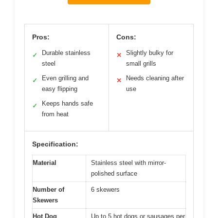
Pros:
Cons:
Durable stainless
Slightly bulky for
✓
✕
steel
small grills
Even grilling and
Needs cleaning after
✓
✕
easy flipping
use
Keeps hands safe
✓
from heat
Specification:
Material
Stainless steel with mirror-
polished surface
Number of
6 skewers
Skewers
Hot Dog
Up to 5 hot dogs or sausages per