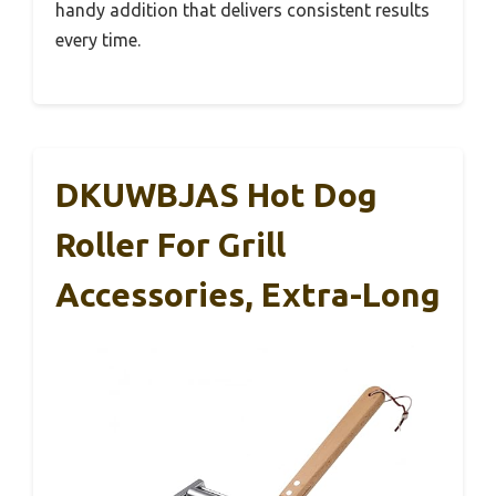
handy addition that delivers consistent results
every time.
DKUWBJAS Hot Dog
Roller For Grill
Accessories, Extra-Long