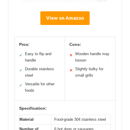
View on Amazon
Pros:
Cons:
Easy to flip and
Wooden handle may
✓
✕
handle
loosen
Durable stainless
Slightly bulky for
✓
✕
steel
small grills
Versatile for other
✓
foods
Specification:
Material
Food-grade 304 stainless steel
Number of
6 hot dogs or sausages