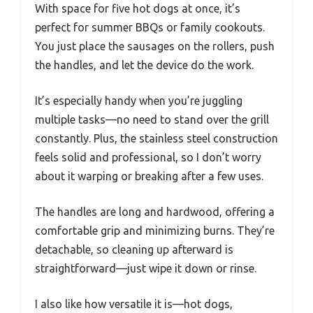
With space for five hot dogs at once, it’s
perfect for summer BBQs or family cookouts.
You just place the sausages on the rollers, push
the handles, and let the device do the work.
It’s especially handy when you’re juggling
multiple tasks—no need to stand over the grill
constantly. Plus, the stainless steel construction
feels solid and professional, so I don’t worry
about it warping or breaking after a few uses.
The handles are long and hardwood, offering a
comfortable grip and minimizing burns. They’re
detachable, so cleaning up afterward is
straightforward—just wipe it down or rinse.
I also like how versatile it is—hot dogs,