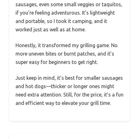
sausages, even some small veggies or taquitos,
if you’re feeling adventurous. It’s lightweight
and portable, so I took it camping, and it
worked just as well as at home.
Honestly, it transformed my grilling game. No
more uneven bites or burnt patches, and it’s
super easy for beginners to get right.
Just keep in mind, it’s best for smaller sausages
and hot dogs—thicker or longer ones might
need extra attention. Still, for the price, it’s a fun
and efficient way to elevate your grill time.