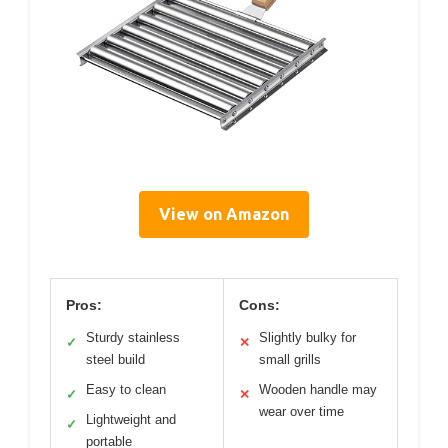
View on Amazon
Pros:
Cons:
Sturdy stainless
Slightly bulky for
✓
✕
steel build
small grills
Easy to clean
Wooden handle may
✓
✕
wear over time
Lightweight and
✓
portable