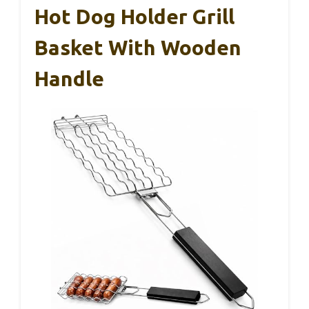
Hot Dog Holder Grill
Basket With Wooden
Handle