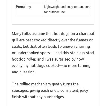
Portability
Lightweight and easy to transport
for outdoor use
Many folks assume that hot dogs on a charcoal
grill are best cooked directly over the flames or
coals, but that often leads to uneven charring
or undercooked spots. I used this stainless steel
hot dog roller, and I was surprised by how
evenly my hot dogs cooked—no more turning
and guessing.
The rolling mechanism gently turns the
sausages, giving each one a consistent, juicy
finish without any burnt edges.