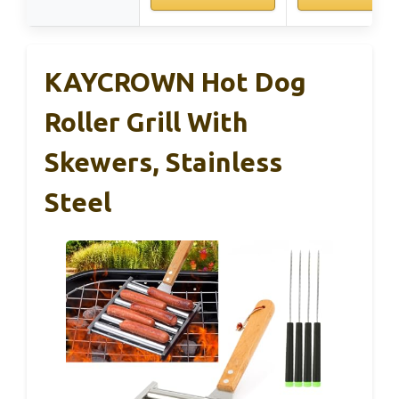
KAYCROWN Hot Dog
Roller Grill With
Skewers, Stainless
Steel