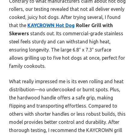
Contrary to what manufacturers claim about hot dog
rollers, our testing revealed that not all deliver evenly
cooked, juicy hot dogs. After trying several, I found
that the
KAYCROWN Hot Dog
Roller Grill with
Skewers
stands out. Its commercial-grade stainless
steel feels sturdy and can withstand high heat,
ensuring longevity. The large 6.8″ x 7.3″ surface
allows grilling up to five hot dogs at once, perfect for
family cookouts.
What really impressed me is its even rolling and heat
distribution—no undercooked or burnt spots. Plus,
the hardwood handle offers a safe grip, making
flipping and transporting effortless. Compared to
others with shorter handles or less robust builds, this
model provides better control and durability. After
thorough testing, I recommend the KAYCROWN grill