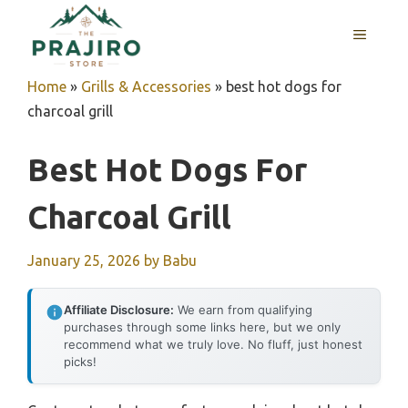
Skip
MENU
to
content
Home
»
Grills & Accessories
»
best hot dogs for
charcoal grill
Best Hot Dogs For
Charcoal Grill
January 25, 2026
by
Babu
Affiliate Disclosure:
We earn from qualifying
purchases through some links here, but we only
recommend what we truly love. No fluff, just honest
picks!