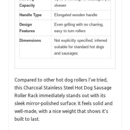
Capacity
skewer
Handle Type
Elongated wooden handle
Design
Even grilling with no charring,
Features
easy to turn rollers
Dimensions
Not explicitly specified; inferred
suitable for standard hot dogs
and sausages
Compared to other hot dog rollers I’ve tried,
this Charcoal Stainless Steel Hot Dog Sausage
Roller Rack immediately stands out with its
sleek mirror-polished surface. It feels solid and
well-made, with a nice weight that shows it’s
built to last.