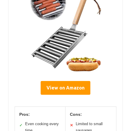
View on Amazon
Pros:
Cons:
Even cooking every
Limited to small
✓
✕
time
sausages