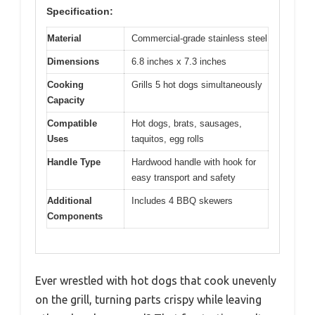
Specification:
Material
Commercial-grade stainless steel
Dimensions
6.8 inches x 7.3 inches
Cooking
Grills 5 hot dogs simultaneously
Capacity
Compatible
Hot dogs, brats, sausages,
Uses
taquitos, egg rolls
Handle Type
Hardwood handle with hook for
easy transport and safety
Additional
Includes 4 BBQ skewers
Components
Ever wrestled with hot dogs that cook unevenly
on the grill, turning parts crispy while leaving