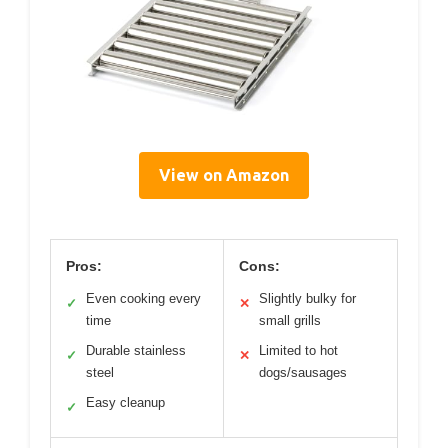
View on Amazon
Pros:
Cons:
Even cooking every
Slightly bulky for
✓
✕
time
small grills
Durable stainless
Limited to hot
✓
✕
steel
dogs/sausages
Easy cleanup
✓