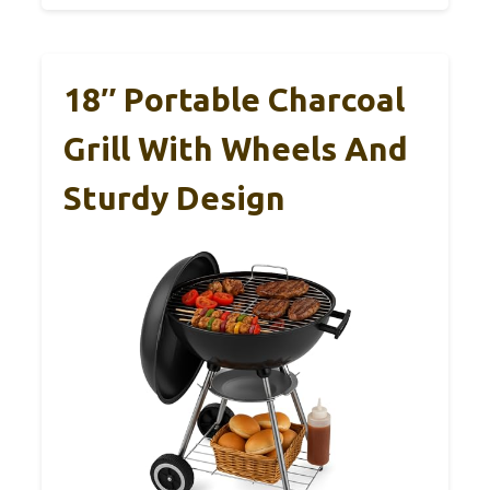
18″ Portable Charcoal
Grill With Wheels And
Sturdy Design