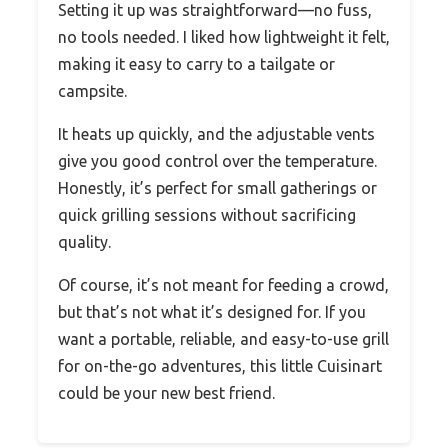
Setting it up was straightforward—no fuss,
no tools needed. I liked how lightweight it felt,
making it easy to carry to a tailgate or
campsite.
It heats up quickly, and the adjustable vents
give you good control over the temperature.
Honestly, it’s perfect for small gatherings or
quick grilling sessions without sacrificing
quality.
Of course, it’s not meant for feeding a crowd,
but that’s not what it’s designed for. If you
want a portable, reliable, and easy-to-use grill
for on-the-go adventures, this little Cuisinart
could be your new best friend.