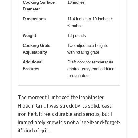
Cooking Surface
10 inches
Diameter
Dimensions
11.4 inches x 10 inches x
6 inches
Weight
13 pounds
Cooking Grate
Two adjustable heights
Adjustability
with rotating grate
Additional
Draft door for temperature
Features
control, easy coal addition
through door
The moment I unboxed the IronMaster
Hibachi Grill, I was struck by its solid, cast
iron heft. It feels durable and serious, but I
immediately knew it’s not a ‘set-it-and-forget-
it’ kind of grill.