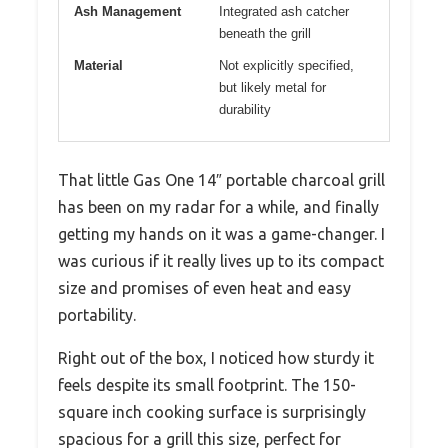
Ash Management
Integrated ash catcher
beneath the grill
Material
Not explicitly specified,
but likely metal for
durability
That little Gas One 14″ portable charcoal grill
has been on my radar for a while, and finally
getting my hands on it was a game-changer. I
was curious if it really lives up to its compact
size and promises of even heat and easy
portability.
Right out of the box, I noticed how sturdy it
feels despite its small footprint. The 150-
square inch cooking surface is surprisingly
spacious for a grill this size, perfect for