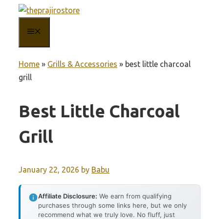
Skip
to
MENU
content
Home
»
Grills & Accessories
»
best little charcoal
grill
Best Little Charcoal
Grill
January 22, 2026
by
Babu
Affiliate Disclosure:
We earn from qualifying
purchases through some links here, but we only
recommend what we truly love. No fluff, just