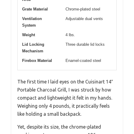
Grate Material
Chrome-plated steel
Ventilation
Adjustable dual vents
System
Weight
4 lbs.
Lid Locking
Three durable lid locks
Mechanism
Firebox Material
Enamel-coated steel
The first time I laid eyes on the Cuisinart 14″
Portable Charcoal Grill, I was struck by how
compact and lightweight it felt in my hands.
Weighing only 4 pounds, it practically feels
like holding a small backpack.
Yet, despite its size, the chrome-plated