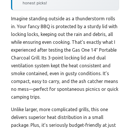
honest picks!
Imagine standing outside as a thunderstorm rolls
in. Your fancy BBQ is protected by a sturdy lid with
locking locks, keeping out the rain and debris, all
while ensuring even cooking. That’s exactly what I
experienced after testing the Gas One 14″ Portable
Charcoal Grill. Its 3-point locking lid and dual
ventilation system kept the heat consistent and
smoke contained, even in gusty conditions. It’s
compact, easy to carry, and the ash catcher means
no mess—perfect for spontaneous picnics or quick
camping trips.
Unlike larger, more complicated grills, this one
delivers superior heat distribution in a small
package. Plus, it’s seriously budget-friendly at just