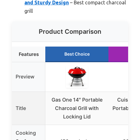
and Sturdy Design
– Best compact charcoal
grill
Product Comparison
Features
Best Choice
Runn
Preview
Gas One 14″ Portable
Cuisinar
Title
Charcoal Grill with
Portable Cha
Locking Lid
16″, 
Cooking