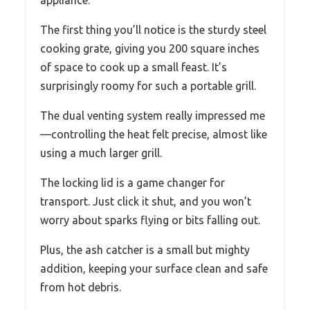
appliance.
The first thing you’ll notice is the sturdy steel
cooking grate, giving you 200 square inches
of space to cook up a small feast. It’s
surprisingly roomy for such a portable grill.
The dual venting system really impressed me
—controlling the heat felt precise, almost like
using a much larger grill.
The locking lid is a game changer for
transport. Just click it shut, and you won’t
worry about sparks flying or bits falling out.
Plus, the ash catcher is a small but mighty
addition, keeping your surface clean and safe
from hot debris.