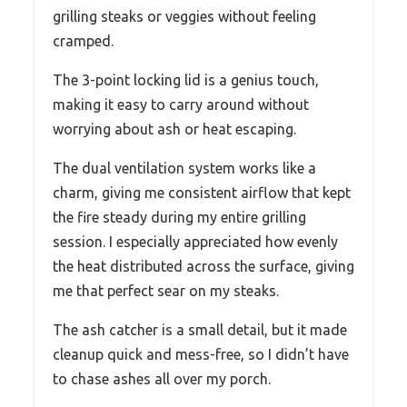
grilling steaks or veggies without feeling
cramped.
The 3-point locking lid is a genius touch,
making it easy to carry around without
worrying about ash or heat escaping.
The dual ventilation system works like a
charm, giving me consistent airflow that kept
the fire steady during my entire grilling
session. I especially appreciated how evenly
the heat distributed across the surface, giving
me that perfect sear on my steaks.
The ash catcher is a small detail, but it made
cleanup quick and mess-free, so I didn’t have
to chase ashes all over my porch.