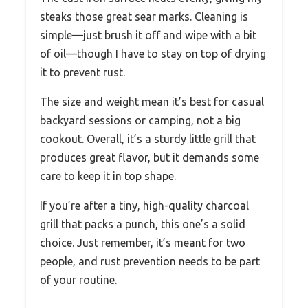
steaks those great sear marks. Cleaning is
simple—just brush it off and wipe with a bit
of oil—though I have to stay on top of drying
it to prevent rust.
The size and weight mean it’s best for casual
backyard sessions or camping, not a big
cookout. Overall, it’s a sturdy little grill that
produces great flavor, but it demands some
care to keep it in top shape.
If you’re after a tiny, high-quality charcoal
grill that packs a punch, this one’s a solid
choice. Just remember, it’s meant for two
people, and rust prevention needs to be part
of your routine.