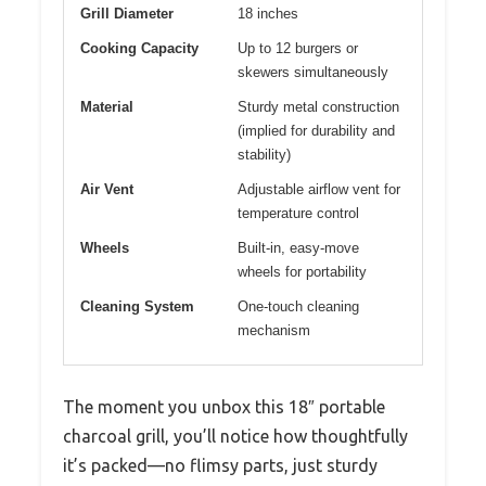
Grill Diameter
18 inches
Cooking Capacity
Up to 12 burgers or
skewers simultaneously
Material
Sturdy metal construction
(implied for durability and
stability)
Air Vent
Adjustable airflow vent for
temperature control
Wheels
Built-in, easy-move
wheels for portability
Cleaning System
One-touch cleaning
mechanism
The moment you unbox this 18″ portable
charcoal grill, you’ll notice how thoughtfully
it’s packed—no flimsy parts, just sturdy