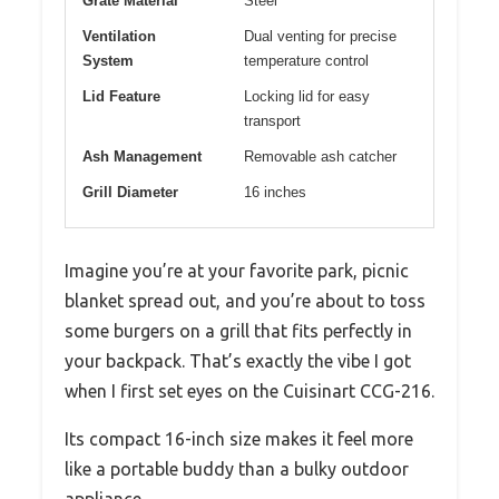
Grate Material
Steel
Ventilation
Dual venting for precise
System
temperature control
Lid Feature
Locking lid for easy
transport
Ash Management
Removable ash catcher
Grill Diameter
16 inches
Imagine you’re at your favorite park, picnic
blanket spread out, and you’re about to toss
some burgers on a grill that fits perfectly in
your backpack. That’s exactly the vibe I got
when I first set eyes on the Cuisinart CCG-216.
Its compact 16-inch size makes it feel more
like a portable buddy than a bulky outdoor