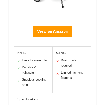
View on Amazon
Pros:
Cons:
Easy to assemble
Basic tools
✓
✕
required
Portable &
✓
lightweight
Limited high-end
✕
features
Spacious cooking
✓
area
Specification: