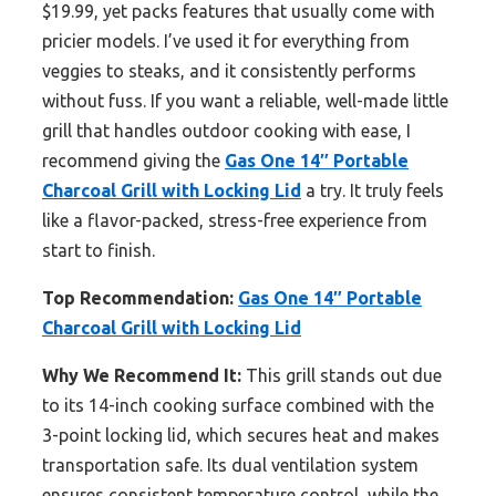
$19.99, yet packs features that usually come with
pricier models. I’ve used it for everything from
veggies to steaks, and it consistently performs
without fuss. If you want a reliable, well-made little
grill that handles outdoor cooking with ease, I
recommend giving the
Gas One 14″ Portable
Charcoal Grill with Locking Lid
a try. It truly feels
like a flavor-packed, stress-free experience from
start to finish.
Top Recommendation:
Gas One 14″ Portable
Charcoal Grill with Locking Lid
Why We Recommend It:
This grill stands out due
to its 14-inch cooking surface combined with the
3-point locking lid, which secures heat and makes
transportation safe. Its dual ventilation system
ensures consistent temperature control, while the