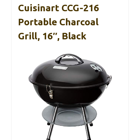
Cuisinart CCG-216
Portable Charcoal
Grill, 16″, Black