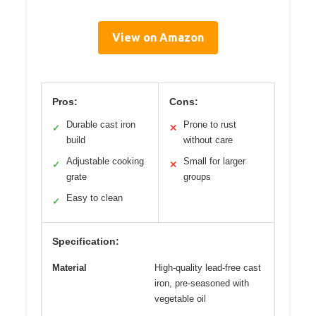
View on Amazon
Pros:
Cons:
Durable cast iron
Prone to rust
✓
✕
build
without care
Adjustable cooking
Small for larger
✓
✕
grate
groups
Easy to clean
✓
Specification:
Material
High-quality lead-free cast
iron, pre-seasoned with
vegetable oil