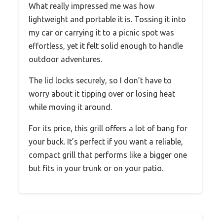
What really impressed me was how
lightweight and portable it is. Tossing it into
my car or carrying it to a picnic spot was
effortless, yet it felt solid enough to handle
outdoor adventures.
The lid locks securely, so I don’t have to
worry about it tipping over or losing heat
while moving it around.
For its price, this grill offers a lot of bang for
your buck. It’s perfect if you want a reliable,
compact grill that performs like a bigger one
but fits in your trunk or on your patio.