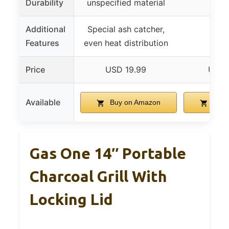
Durability
unspecified material
Additional
Special ash catcher,
Features
even heat distribution
Price
USD 19.99
USD 
Available
Buy on Amazon
Buy 
Gas One 14″ Portable
Charcoal Grill With
Locking Lid