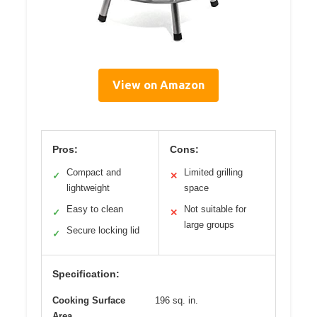
View on Amazon
Pros:
Cons:
Compact and
Limited grilling
✓
✕
lightweight
space
Easy to clean
Not suitable for
✓
✕
large groups
Secure locking lid
✓
Specification:
Cooking Surface
196 sq. in.
Area