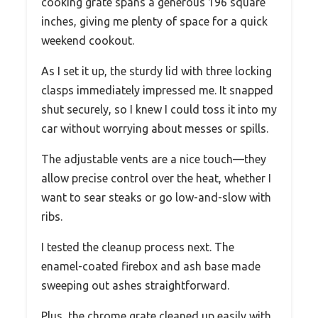
cooking grate spans a generous 196 square
inches, giving me plenty of space for a quick
weekend cookout.
As I set it up, the sturdy lid with three locking
clasps immediately impressed me. It snapped
shut securely, so I knew I could toss it into my
car without worrying about messes or spills.
The adjustable vents are a nice touch—they
allow precise control over the heat, whether I
want to sear steaks or go low-and-slow with
ribs.
I tested the cleanup process next. The
enamel-coated firebox and ash base made
sweeping out ashes straightforward.
Plus, the chrome grate cleaned up easily with