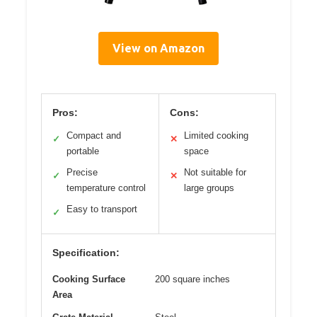
View on Amazon
Pros:
Cons:
Compact and
Limited cooking
✓
✕
portable
space
Precise
Not suitable for
✓
✕
temperature control
large groups
Easy to transport
✓
Specification:
Cooking Surface
200 square inches
Area