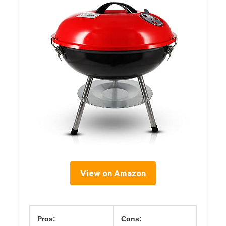
View on Amazon
Pros:
Cons: