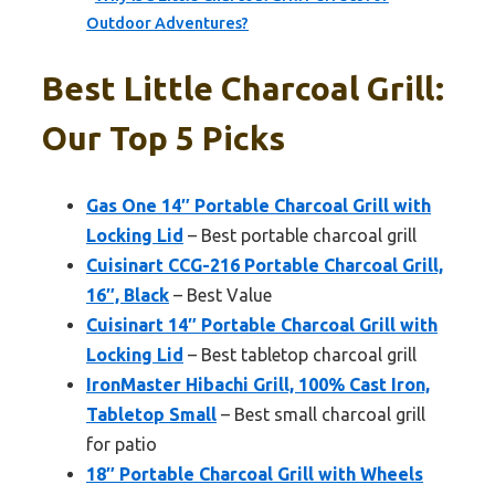
Outdoor Adventures?
Best Little Charcoal Grill:
Our Top 5 Picks
Gas One 14″ Portable Charcoal Grill with
Locking Lid
– Best portable charcoal grill
Cuisinart CCG-216 Portable Charcoal Grill,
16″, Black
– Best Value
Cuisinart 14″ Portable Charcoal Grill with
Locking Lid
– Best tabletop charcoal grill
IronMaster Hibachi Grill, 100% Cast Iron,
Tabletop Small
– Best small charcoal grill
for patio
18″ Portable Charcoal Grill with Wheels