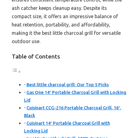
ash catcher keeps cleanup easy. Despite its
compact size, it offers an impressive balance of
heat retention, portability, and affordability,
making it the best little charcoal grill for versatile
outdoor use.
Table of Contents
Best little charcoal grill: Our Top 5 Picks
Gas One 14″ Portable Charcoal Grill with Locking
Lid
Cuisinart CCG-216 Portable Charcoal Grill, 16″,
Black
Cuisinart 14″ Portable Charcoal Grill with
Locking Lid