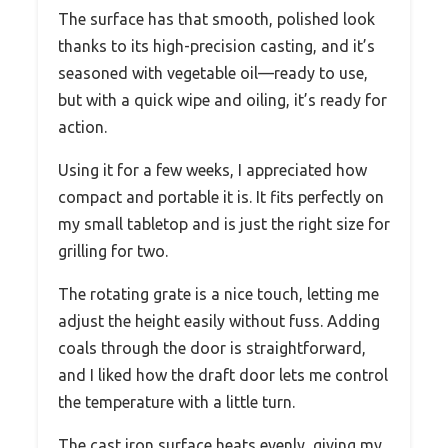
The surface has that smooth, polished look
thanks to its high-precision casting, and it’s
seasoned with vegetable oil—ready to use,
but with a quick wipe and oiling, it’s ready for
action.
Using it for a few weeks, I appreciated how
compact and portable it is. It fits perfectly on
my small tabletop and is just the right size for
grilling for two.
The rotating grate is a nice touch, letting me
adjust the height easily without fuss. Adding
coals through the door is straightforward,
and I liked how the draft door lets me control
the temperature with a little turn.
The cast iron surface heats evenly, giving my