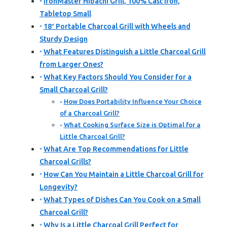
IronMaster Hibachi Grill, 100% Cast Iron,
Tabletop Small
18″ Portable Charcoal Grill with Wheels and
Sturdy Design
What Features Distinguish a Little Charcoal Grill
from Larger Ones?
What Key Factors Should You Consider for a
Small Charcoal Grill?
How Does Portability Influence Your Choice
of a Charcoal Grill?
What Cooking Surface Size is Optimal for a
Little Charcoal Grill?
What Are Top Recommendations for Little
Charcoal Grills?
How Can You Maintain a Little Charcoal Grill for
Longevity?
What Types of Dishes Can You Cook on a Small
Charcoal Grill?
Why Is a Little Charcoal Grill Perfect for