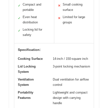
Compact and
Small cooking
✓
✕
portable
surface
Even heat
Limited for large
✓
✕
distribution
groups
Locking lid for
✓
safety
Specification:
Cooking Surface
14-inch / 150-square inch
Lid Locking
3-point locking mechanism
System
Ventilation
Dual ventilation for airflow
System
control
Portability
Lightweight and compact
Features
design with carrying
handle