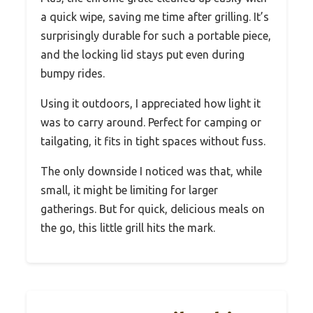
a quick wipe, saving me time after grilling. It’s
surprisingly durable for such a portable piece,
and the locking lid stays put even during
bumpy rides.
Using it outdoors, I appreciated how light it
was to carry around. Perfect for camping or
tailgating, it fits in tight spaces without fuss.
The only downside I noticed was that, while
small, it might be limiting for larger
gatherings. But for quick, delicious meals on
the go, this little grill hits the mark.