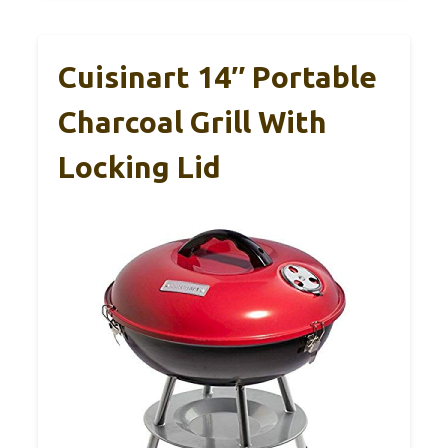
Cuisinart 14″ Portable
Charcoal Grill With
Locking Lid