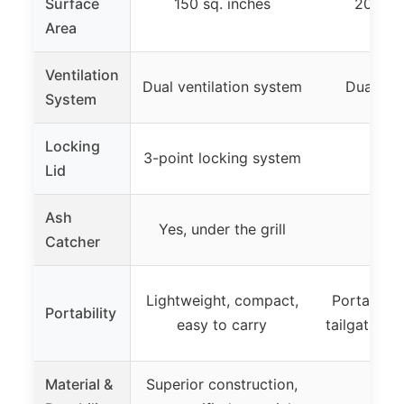
Surface
150 sq. inches
200 sq.
Area
Ventilation
Dual ventilation system
Dual ven
System
Locking
3-point locking system
Lid
Ash
Yes, under the grill
Catcher
Lightweight, compact,
Portable, s
Portability
easy to carry
tailgating 
Material &
Superior construction,