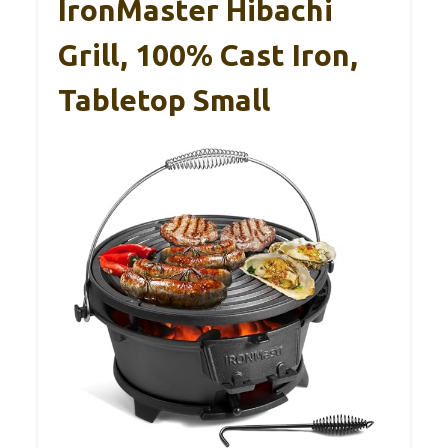
IronMaster Hibachi
Grill, 100% Cast Iron,
Tabletop Small