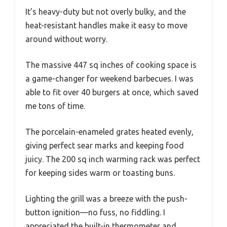
It’s heavy-duty but not overly bulky, and the
heat-resistant handles make it easy to move
around without worry.
The massive 447 sq inches of cooking space is
a game-changer for weekend barbecues. I was
able to fit over 40 burgers at once, which saved
me tons of time.
The porcelain-enameled grates heated evenly,
giving perfect sear marks and keeping food
juicy. The 200 sq inch warming rack was perfect
for keeping sides warm or toasting buns.
Lighting the grill was a breeze with the push-
button ignition—no fuss, no fiddling. I
appreciated the built-in thermometer and