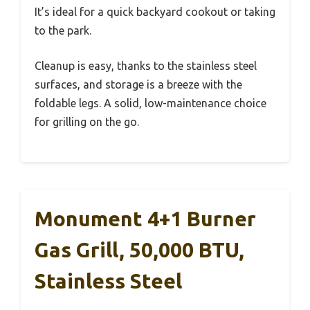
It’s ideal for a quick backyard cookout or taking
to the park.
Cleanup is easy, thanks to the stainless steel
surfaces, and storage is a breeze with the
foldable legs. A solid, low-maintenance choice
for grilling on the go.
Monument 4+1 Burner
Gas Grill, 50,000 BTU,
Stainless Steel