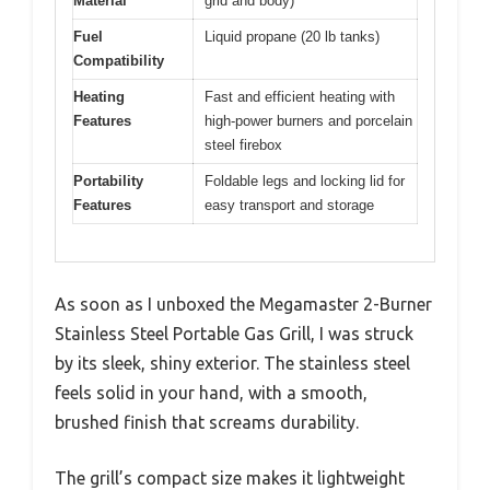
Material
grid and body)
Fuel
Liquid propane (20 lb tanks)
Compatibility
Heating
Fast and efficient heating with
Features
high-power burners and porcelain
steel firebox
Portability
Foldable legs and locking lid for
Features
easy transport and storage
As soon as I unboxed the Megamaster 2-Burner
Stainless Steel Portable Gas Grill, I was struck
by its sleek, shiny exterior. The stainless steel
feels solid in your hand, with a smooth,
brushed finish that screams durability.
The grill’s compact size makes it lightweight