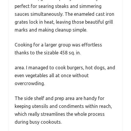
perfect for searing steaks and simmering
sauces simultaneously. The enameled cast iron
grates lock in heat, leaving those beautiful grill
marks and making cleanup simple.
Cooking for a larger group was effortless
thanks to the sizable 458 sq. in.
area. I managed to cook burgers, hot dogs, and
even vegetables all at once without
overcrowding.
The side shelf and prep area are handy for
keeping utensils and condiments within reach,
which really streamlines the whole process
during busy cookouts.