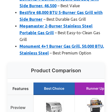
Side Burner, 46,500
– Best Value
Bestfire 68,000 BTU 5-Burner Gas Grill with
Side Burner
– Best Durable Gas Grill
Megamaster 2-Burner Stainless Steel
Portable Gas Grill
– Best Easy-to-Clean Gas
Grill
Monument 4+1 Burner Gas Grill, 50,000 BTU,
Stainless Steel
– Best Premium Option
Product Comparison
Features
Best Choice
Runner Up
Preview