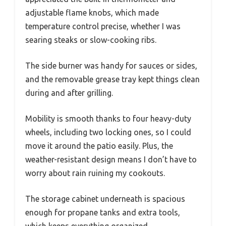
adjustable flame knobs, which made
temperature control precise, whether I was
searing steaks or slow-cooking ribs.
The side burner was handy for sauces or sides,
and the removable grease tray kept things clean
during and after grilling.
Mobility is smooth thanks to four heavy-duty
wheels, including two locking ones, so I could
move it around the patio easily. Plus, the
weather-resistant design means I don’t have to
worry about rain ruining my cookouts.
The storage cabinet underneath is spacious
enough for propane tanks and extra tools,
which keeps everything organized.