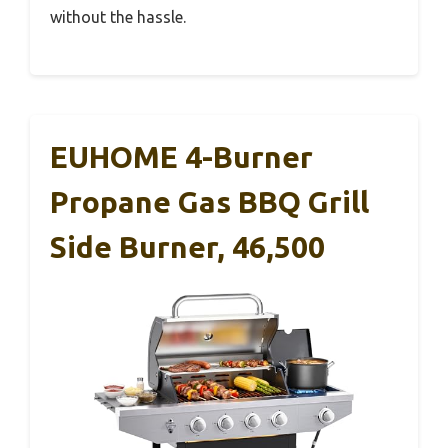
without the hassle.
EUHOME 4-Burner
Propane Gas BBQ Grill
Side Burner, 46,500