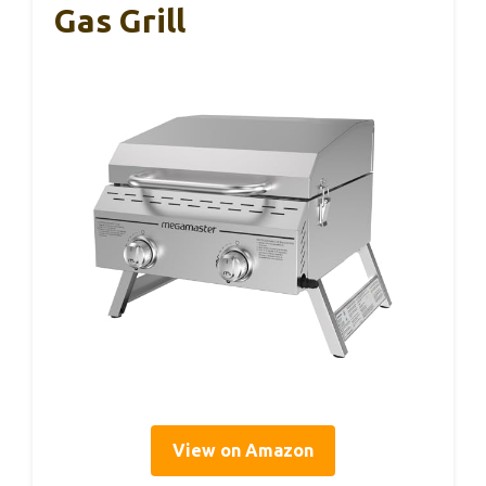
Gas Grill
View on Amazon