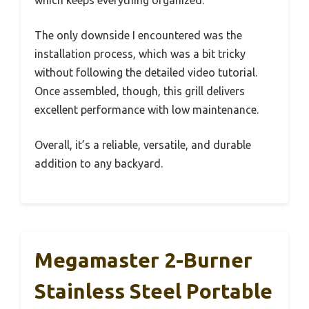
The only downside I encountered was the
installation process, which was a bit tricky
without following the detailed video tutorial.
Once assembled, though, this grill delivers
excellent performance with low maintenance.
Overall, it’s a reliable, versatile, and durable
addition to any backyard.
Megamaster 2-Burner
Stainless Steel Portable