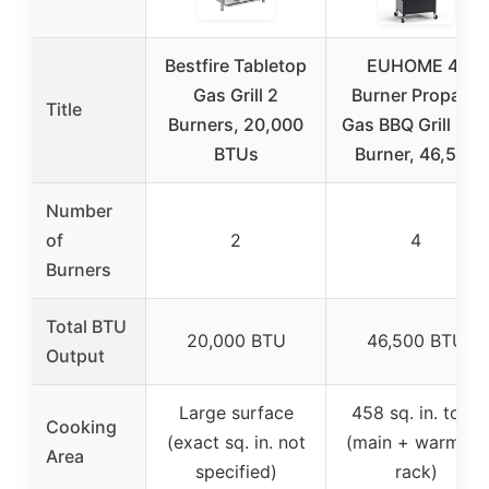
Bestfire Tabletop
EUHOME 4-
Gas Grill 2
Burner Propane
Title
Burners, 20,000
Gas BBQ Grill Sid
BTUs
Burner, 46,500
Number
of
2
4
Burners
Total BTU
20,000 BTU
46,500 BTU
Output
Large surface
458 sq. in. total
Cooking
(exact sq. in. not
(main + warming
Area
specified)
rack)