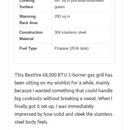
Cooking
447 sq in porcelain-enameled
Surface
grates
Warming
200 sq in
Rack Area
Construction
304 stainless steel
Material
Fuel Type
Propane (20-lb tank)
This Bestfire 68,000 BTU 5-burner gas grill has
been sitting on my wishlist for a while, mainly
because I wanted something that could handle
big cookouts without breaking a sweat. When I
finally got it set up, I was immediately
impressed by how solid and sleek the stainless
steel body feels.