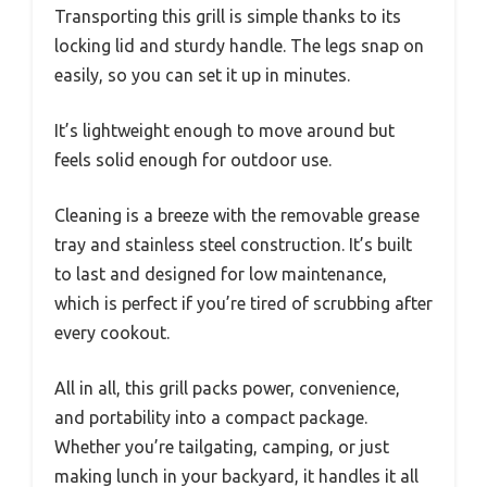
Transporting this grill is simple thanks to its
locking lid and sturdy handle. The legs snap on
easily, so you can set it up in minutes.
It’s lightweight enough to move around but
feels solid enough for outdoor use.
Cleaning is a breeze with the removable grease
tray and stainless steel construction. It’s built
to last and designed for low maintenance,
which is perfect if you’re tired of scrubbing after
every cookout.
All in all, this grill packs power, convenience,
and portability into a compact package.
Whether you’re tailgating, camping, or just
making lunch in your backyard, it handles it all