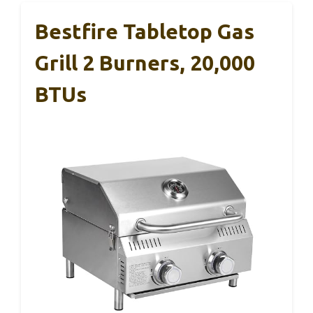
Bestfire Tabletop Gas
Grill 2 Burners, 20,000
BTUs