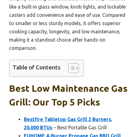
like a built-in glass window, knob lights, and lockable
casters add convenience and ease of use. Compared
to smaller or less sturdy models, it offers superior
cooking capacity, longevity, and low maintenance,
making it a standout choice after hands-on
comparison.
Table of Contents
Best Low Maintenance Gas
Grill: Our Top 5 Picks
Bestfire Tabletop Gas Grill 2 Burners,
20,000 BTUs
– Best Portable Gas Grill
EUHOME 4-Burner Propane Gas BBQ Grill