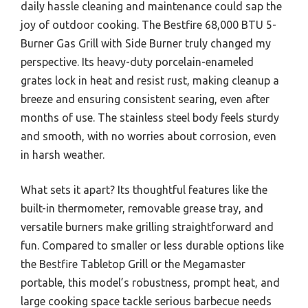
daily hassle cleaning and maintenance could sap the
joy of outdoor cooking. The Bestfire 68,000 BTU 5-
Burner Gas Grill with Side Burner truly changed my
perspective. Its heavy-duty porcelain-enameled
grates lock in heat and resist rust, making cleanup a
breeze and ensuring consistent searing, even after
months of use. The stainless steel body feels sturdy
and smooth, with no worries about corrosion, even
in harsh weather.
What sets it apart? Its thoughtful features like the
built-in thermometer, removable grease tray, and
versatile burners make grilling straightforward and
fun. Compared to smaller or less durable options like
the Bestfire Tabletop Grill or the Megamaster
portable, this model’s robustness, prompt heat, and
large cooking space tackle serious barbecue needs