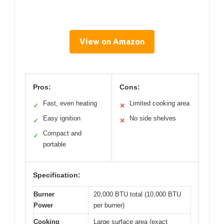
View on Amazon
Pros:
Cons:
Fast, even heating
Limited cooking area
✓
✕
Easy ignition
No side shelves
✓
✕
Compact and
✓
portable
Specification:
Burner
20,000 BTU total (10,000 BTU
Power
per burner)
Cooking
Large surface area (exact