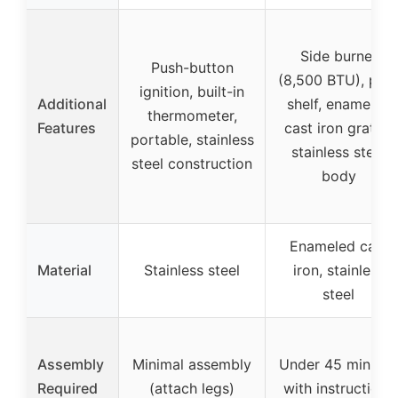
Side burner
Push-button
(8,500 BTU), pre
ignition, built-in
Additional
shelf, enameled
thermometer,
Features
cast iron grates,
portable, stainless
stainless steel
steel construction
body
Enameled cast
Material
Stainless steel
iron, stainless
steel
Assembly
Minimal assembly
Under 45 minute
Required
(attach legs)
with instructions