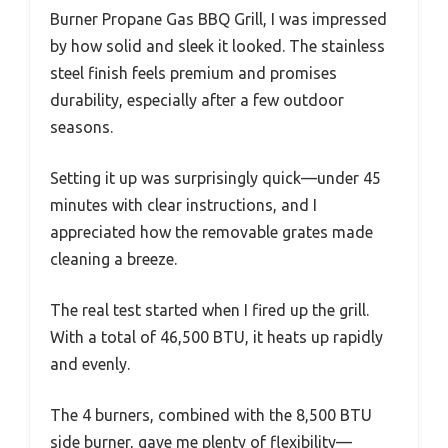
Burner Propane Gas BBQ Grill, I was impressed
by how solid and sleek it looked. The stainless
steel finish feels premium and promises
durability, especially after a few outdoor
seasons.
Setting it up was surprisingly quick—under 45
minutes with clear instructions, and I
appreciated how the removable grates made
cleaning a breeze.
The real test started when I fired up the grill.
With a total of 46,500 BTU, it heats up rapidly
and evenly.
The 4 burners, combined with the 8,500 BTU
side burner, gave me plenty of flexibility—