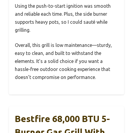
Using the push-to-start ignition was smooth
and reliable each time. Plus, the side burner
supports heavy pots, so I could sauté while
grilling.
Overall, this grill is low maintenance—sturdy,
easy to clean, and built to withstand the
elements. It’s a solid choice if you want a
hassle-free outdoor cooking experience that
doesn’t compromise on performance.
Bestfire 68,000 BTU 5-
Burner Gas Grill With