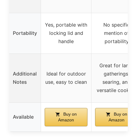
Yes, portable with
No specific
Portability
locking lid and
mention of
handle
portability
Great for large
Additional
Ideal for outdoor
gatherings,
Notes
use, easy to clean
searing, and
versatile cooking
Buy on
Buy on
Available
Amazon
Amazon