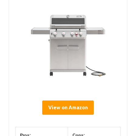
View on Amazon
Pros:
Cons: