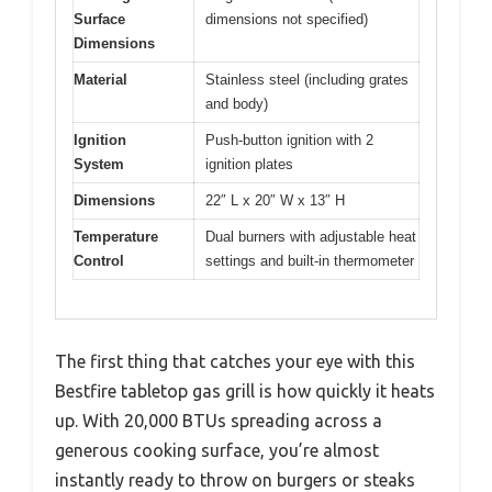
Surface
dimensions not specified)
Dimensions
Material
Stainless steel (including grates
and body)
Ignition
Push-button ignition with 2
System
ignition plates
Dimensions
22″ L x 20″ W x 13″ H
Temperature
Dual burners with adjustable heat
Control
settings and built-in thermometer
The first thing that catches your eye with this
Bestfire tabletop gas grill is how quickly it heats
up. With 20,000 BTUs spreading across a
generous cooking surface, you’re almost
instantly ready to throw on burgers or steaks