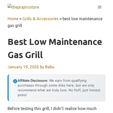
Skip
MENU
to
content
Home
»
Grills & Accessories
»
best low maintenance
gas grill
Best Low Maintenance
Gas Grill
January 19, 2026
by
Babu
Affiliate Disclosure:
We earn from qualifying
purchases through some links here, but we only
recommend what we truly love. No fluff, just honest
picks!
Before testing this grill, I didn’t realize how much