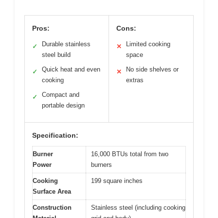
Pros:
Cons:
Durable stainless
Limited cooking
✓
✕
steel build
space
Quick heat and even
No side shelves or
✓
✕
cooking
extras
Compact and
✓
portable design
Specification:
Burner
16,000 BTUs total from two
Power
burners
Cooking
199 square inches
Surface Area
Construction
Stainless steel (including cooking