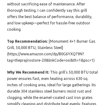
without sacrificing ease of maintenance. After
thorough testing, I can confidently say this grill
offers the best balance of performance, durability,
and low upkeep—perfect for hassle-free outdoor
cooking.
Top Recommendation:
[Monument 4+1 Burner Gas
Grill, 50,000 BTU, Stainless Steel]
(https://www.amazon.com/dp/B0G6YXQ79N?
tag=theprajirostore-20&linkCode=osi&th=1&psc=1)
Why We Recommend It:
This grill’s 50,000 BTU total
power ensures fast, even heating across 630 sq.
inches of cooking area, ideal for large gatherings. Its
durable 304 stainless steel burners resist rust and
clogging, while the enamel-coated cast iron grates
simplify cleaning and distribute heat evenly. Features