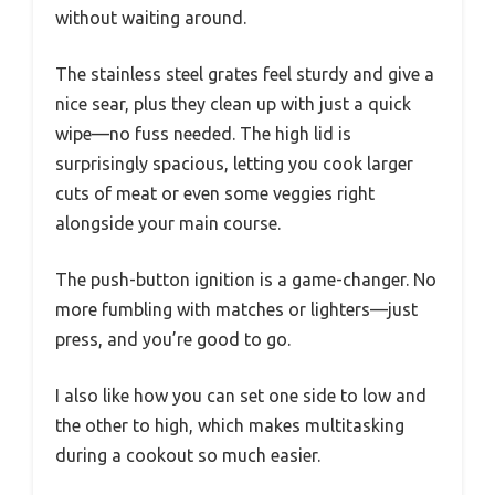
without waiting around.
The stainless steel grates feel sturdy and give a
nice sear, plus they clean up with just a quick
wipe—no fuss needed. The high lid is
surprisingly spacious, letting you cook larger
cuts of meat or even some veggies right
alongside your main course.
The push-button ignition is a game-changer. No
more fumbling with matches or lighters—just
press, and you’re good to go.
I also like how you can set one side to low and
the other to high, which makes multitasking
during a cookout so much easier.