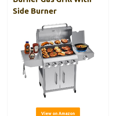
Side Burner
View on Amazon