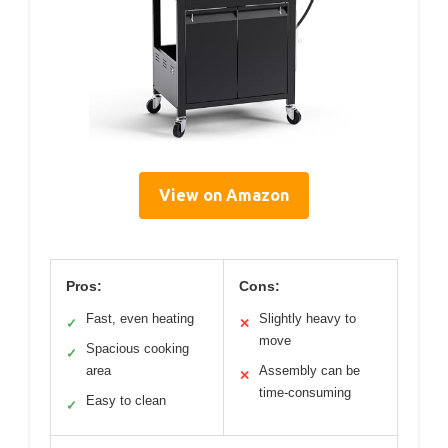
View on Amazon
Pros:
Cons:
Fast, even heating
Slightly heavy to
✓
✕
move
Spacious cooking
✓
area
Assembly can be
✕
time-consuming
Easy to clean
✓