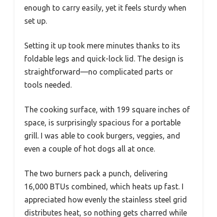
enough to carry easily, yet it feels sturdy when
set up.
Setting it up took mere minutes thanks to its
foldable legs and quick-lock lid. The design is
straightforward—no complicated parts or
tools needed.
The cooking surface, with 199 square inches of
space, is surprisingly spacious for a portable
grill. I was able to cook burgers, veggies, and
even a couple of hot dogs all at once.
The two burners pack a punch, delivering
16,000 BTUs combined, which heats up fast. I
appreciated how evenly the stainless steel grid
distributes heat, so nothing gets charred while