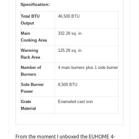
Specification:
Total BTU
46,500 BTU
Output
Main
332.28 sq. in.
Cooking Area
Warming
125.28 sq. in.
Rack Area
Number of
4 main burners plus 1 side burner
Burners
Side Burner
8,500 BTU
Power
Grate
Enameled cast iron
Material
From the moment I unboxed the EUHOME 4-