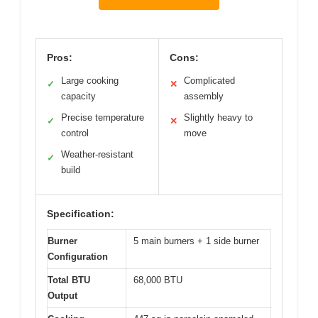
Pros:
Cons:
Large cooking
Complicated
✓
✕
capacity
assembly
Precise temperature
Slightly heavy to
✓
✕
control
move
Weather-resistant
✓
build
Specification:
Burner
5 main burners + 1 side burner
Configuration
Total BTU
68,000 BTU
Output