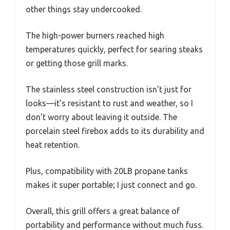
other things stay undercooked.
The high-power burners reached high
temperatures quickly, perfect for searing steaks
or getting those grill marks.
The stainless steel construction isn’t just for
looks—it’s resistant to rust and weather, so I
don’t worry about leaving it outside. The
porcelain steel firebox adds to its durability and
heat retention.
Plus, compatibility with 20LB propane tanks
makes it super portable; I just connect and go.
Overall, this grill offers a great balance of
portability and performance without much fuss.