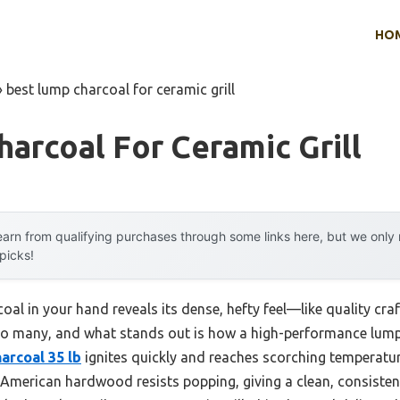
HO
»
best lump charcoal for ceramic grill
arcoal For Ceramic Grill
arn from qualifying purchases through some links here, but we onl
 picks!
oal in your hand reveals its dense, hefty feel—like quality c
d so many, and what stands out is how a high-performance lump
rcoal 35 lb
ignites quickly and reaches scorching temperatu
American hardwood resists popping, giving a clean, consistent 