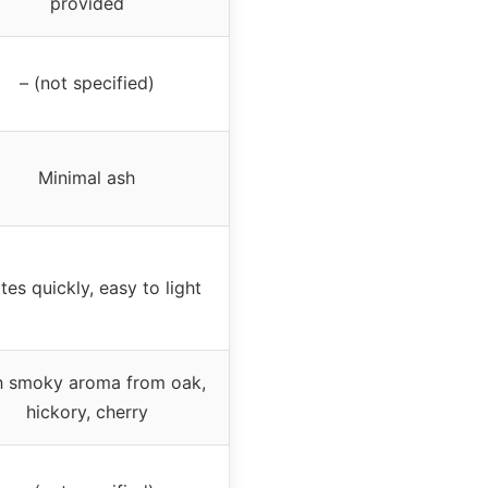
provided
– (not specified)
Minimal ash
ites quickly, easy to light
h smoky aroma from oak,
hickory, cherry