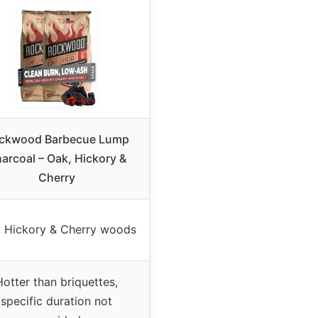
ckwood Barbecue Lump
arcoal – Oak, Hickory &
Cherry
, Hickory & Cherry woods
Hotter than briquettes,
specific duration not