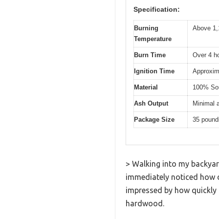
Specification:
Burning
Above 1,
Temperature
Burn Time
Over 4 ho
Ignition Time
Approxima
Material
100% Sout
Ash Output
Minimal 
Package Size
35 pound
> Walking into my backyar
immediately noticed how de
impressed by how quickly i
hardwood.