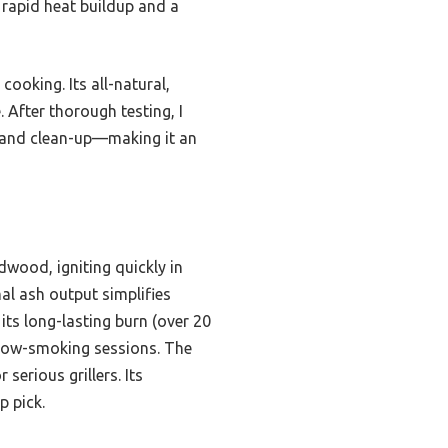
 rapid heat buildup and a
ooking. Its all-natural,
 After thorough testing, I
, and clean-up—making it an
wood, igniting quickly in
al ash output simplifies
its long-lasting burn (over 20
slow-smoking sessions. The
serious grillers. Its
p pick.