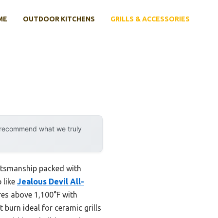
ME
OUTDOOR KITCHENS
GRILLS & ACCESSORIES
y recommend what we truly
raftsmanship packed with
 like
Jealous Devil All-
res above 1,100°F with
burn ideal for ceramic grills