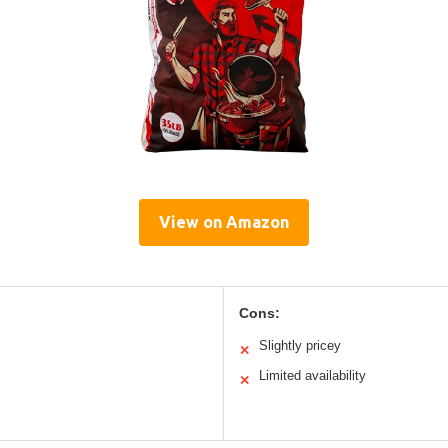
View on Amazon
Cons:
Slightly pricey
✕
Limited availability
✕