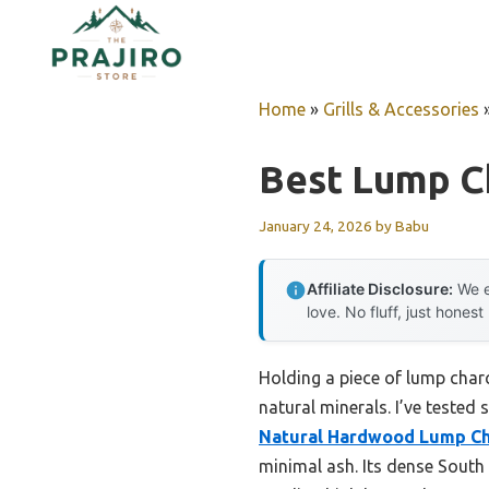
Skip
to
content
Home
»
Grills & Accessories
Best Lump Ch
January 24, 2026
by
Babu
Affiliate Disclosure:
We e
love. No fluff, just honest
Holding a piece of lump charc
natural minerals. I’ve teste
Natural Hardwood Lump Cha
minimal ash. Its dense South 