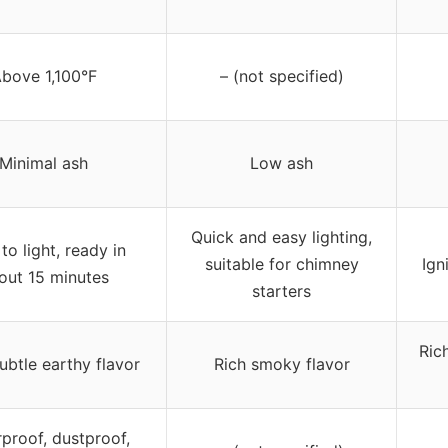
bove 1,100°F
– (not specified)
Minimal ash
Low ash
Quick and easy lighting,
to light, ready in
suitable for chimney
Ign
out 15 minutes
starters
Ric
ubtle earthy flavor
Rich smoky flavor
proof, dustproof,