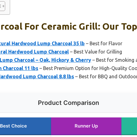
coal For Ceramic Grill: Our Top
tural Hardwood Lump Charcoal 35 lb
– Best for Flavor
tural Hardwood Lump Charcoal
– Best Value for Grilling
ump Charcoal – Oak, Hickory & Cherry
– Best for Smoking
n Charcoal 11 lbs
– Best Premium Option for High-Quality Co
ardwood Lump Charcoal 8.8 lbs
– Best for BBQ and Outdoo
Product Comparison
Best Choice
Runner Up