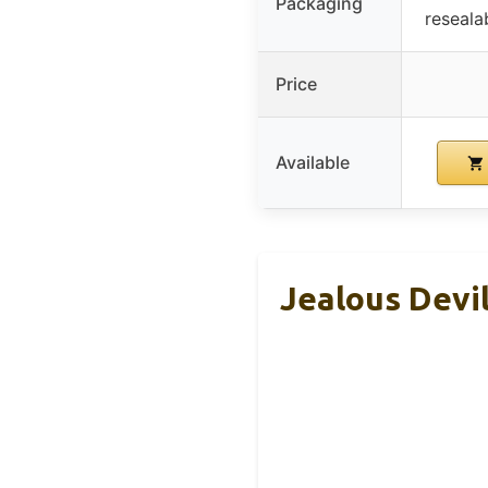
Packaging
reseala
Price
Available
Jealous Devi