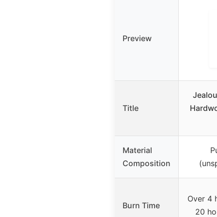
Preview
Jealou
Title
Hardwo
Material
P
Composition
(uns
Over 4 
Burn Time
20 ho