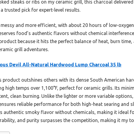
ked steaks or ribs on my ceramic grill, this charcoal delivered
 trusted pick for expert-level results.
 messy and more efficient, with about 20 hours of low-oxygen c
serves food’s authentic flavors without chemical interference.
roduct because it hits the perfect balance of heat, burn time
ramic grill adventures.
ous Devil All-Natural Hardwood Lump Charcoal 35 lb
 product outshines others with its dense South American hard
 high temps over 1,100°F, perfect for ceramic grills. Its minim
nt, clean burning. Unlike the lighter or more variable options, 
ensures reliable performance for both high-heat searing and 
s authentic smoky flavor without chemicals, making it ideal for 
ability, and purity surpasses the competition, making it my to