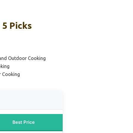
 5 Picks
 and Outdoor Cooking
oking
r Cooking
Best Price