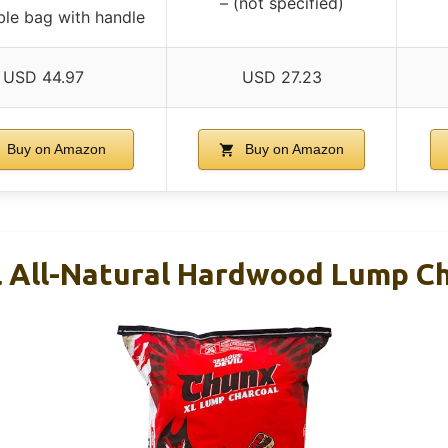
– (not specified)
ble bag with handle
USD 44.97
USD 27.23
Buy on Amazon
Buy on Amazon
l All-Natural Hardwood Lump Ch