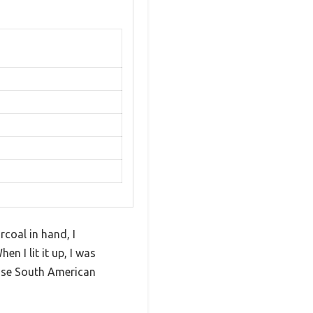
coal in hand, I
n I lit it up, I was
ense South American