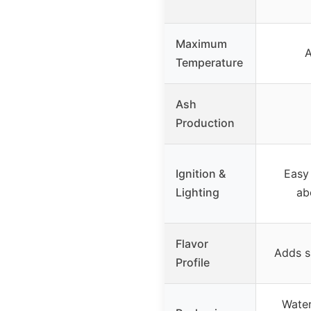
Maximum
A
Temperature
Ash
Production
Ignition &
Easy 
Lighting
ab
Flavor
Adds s
Profile
Water