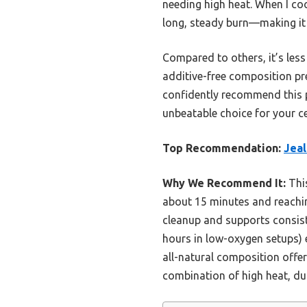
needing high heat. When I coo
long, steady burn—making it a
Compared to others, it’s less
additive-free composition pre
confidently recommend this p
unbeatable choice for your ce
Top Recommendation:
Jeal
Why We Recommend It:
This
about 15 minutes and reaching
cleanup and supports consiste
hours in low-oxygen setups) 
all-natural composition offer
combination of high heat, dur