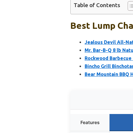
Table of Contents
Best Lump Char
Jealous Devil All-Na
Mr. Bar-B-Q 8 lb Na
Rockwood Barbecue L
Bincho Grill Binchota
Bear Mountain BBQ H
Features