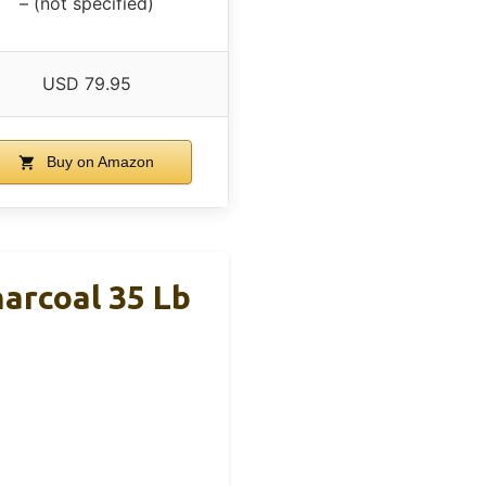
– (not specified)
USD 79.95
Buy on Amazon
arcoal 35 Lb