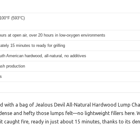
100°F (593°C)
urs at open air, over 20 hours in low-oxygen environments
tely 15 minutes to ready for grilling
h American hardwood, all-natural, no additives
ash production
s
d with a bag of Jealous Devil All-Natural Hardwood Lump Char
nse and hefty those lumps felt—no lightweight fillers here. Whe
t caught fire, ready in just about 15 minutes, thanks to its d