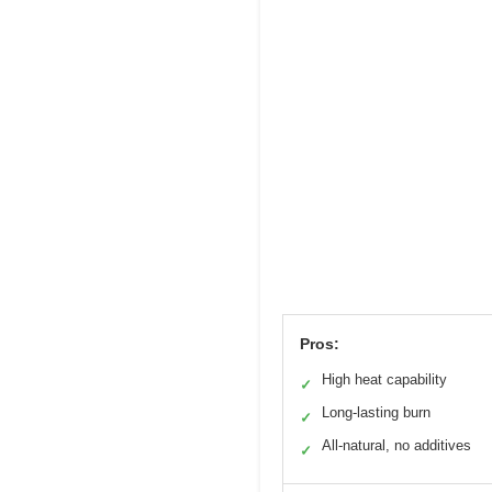
Pros:
High heat capability
✓
Long-lasting burn
✓
All-natural, no additives
✓