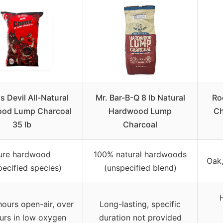
s Devil All-Natural
Mr. Bar-B-Q 8 lb Natural
Ro
od Lump Charcoal
Hardwood Lump
Ch
35 lb
Charcoal
ure hardwood
100% natural hardwoods
Oak
pecified species)
(unspecified blend)
hours open-air, over
Long-lasting, specific
urs in low oxygen
duration not provided