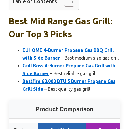
Table of Contents
Best Mid Range Gas Grill:
Our Top 3 Picks
EUHOME 4-Burner Propane Gas BBQ Grill
with Side Burner
– Best medium size gas grill
Grill Boss 4-Burner Propane Gas Grill with
Side Burner
– Best reliable gas grill
Bestfire 68,000 BTU 5 Burner Propane Gas
Grill Side
– Best quality gas grill
Product Comparison