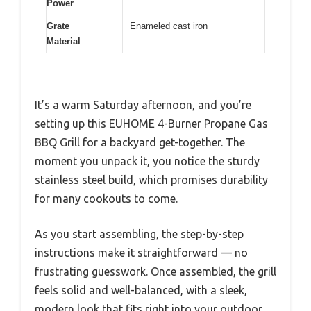
Power
Grate
Enameled cast iron
Material
It’s a warm Saturday afternoon, and you’re
setting up this EUHOME 4-Burner Propane Gas
BBQ Grill for a backyard get-together. The
moment you unpack it, you notice the sturdy
stainless steel build, which promises durability
for many cookouts to come.
As you start assembling, the step-by-step
instructions make it straightforward — no
frustrating guesswork. Once assembled, the grill
feels solid and well-balanced, with a sleek,
modern look that fits right into your outdoor