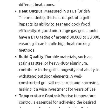
different heat zones.
Heat Output:
Measured in BTUs (British
Thermal Units), the heat output of a grill
impacts its ability to sear and cook food
efficiently. A good mid-range gas grill should
have a BTU rating of around 30,000 to 50,000,
ensuring it can handle high-heat cooking
methods.
Build Quality:
Durable materials, such as
stainless steel or heavy-duty aluminum,
contribute to the grill’s longevity and ability to
withstand outdoor elements. A well-
constructed grill will resist rust and corrosion,
making it a wise investment for years of use.
Temperature Control:
Precise temperature
control is essential for achieving the desired