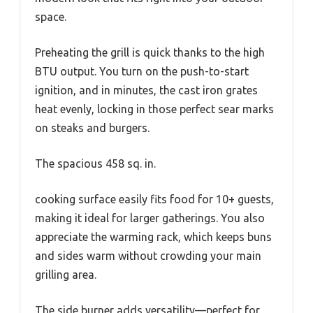
space.
Preheating the grill is quick thanks to the high
BTU output. You turn on the push-to-start
ignition, and in minutes, the cast iron grates
heat evenly, locking in those perfect sear marks
on steaks and burgers.
The spacious 458 sq. in.
cooking surface easily fits food for 10+ guests,
making it ideal for larger gatherings. You also
appreciate the warming rack, which keeps buns
and sides warm without crowding your main
grilling area.
The side burner adds versatility—perfect for