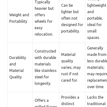
Typically
Can be
lightweight
heavier but
lighter but
and
Weight and
offers
often not
portable,
Portability
wheels for
designed for
ideal for
easy
portability.
small
relocation.
spaces.
Generally
Constructed
Material
made from
Durability
with durable
quality
less durabl
and
materials
varies; may
materials;
Material
like stainless
rust if not
may requir
Quality
steel for
cared for.
replacemen
longevity.
over time.
Provides a
Lacks the
Offers a
distinct
traditional
grilled flavor