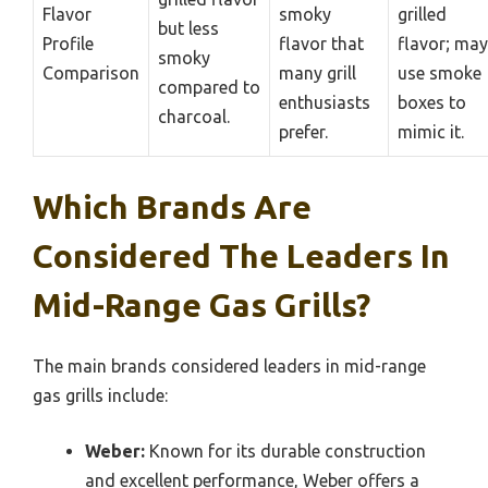
Flavor
smoky
grilled
but less
Profile
flavor that
flavor; may
smoky
Comparison
many grill
use smoke
compared to
enthusiasts
boxes to
charcoal.
prefer.
mimic it.
Which Brands Are
Considered The Leaders In
Mid-Range Gas Grills?
The main brands considered leaders in mid-range
gas grills include:
Weber:
Known for its durable construction
and excellent performance, Weber offers a