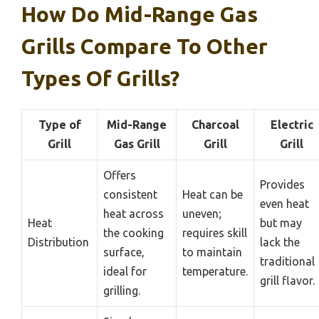
How Do Mid-Range Gas
Grills Compare To Other
Types Of Grills?
Type of
Mid-Range
Charcoal
Electric
Grill
Gas Grill
Grill
Grill
Offers
Provides
consistent
Heat can be
even heat
heat across
uneven;
Heat
but may
the cooking
requires skill
Distribution
lack the
surface,
to maintain
traditional
ideal for
temperature.
grill flavor.
grilling.