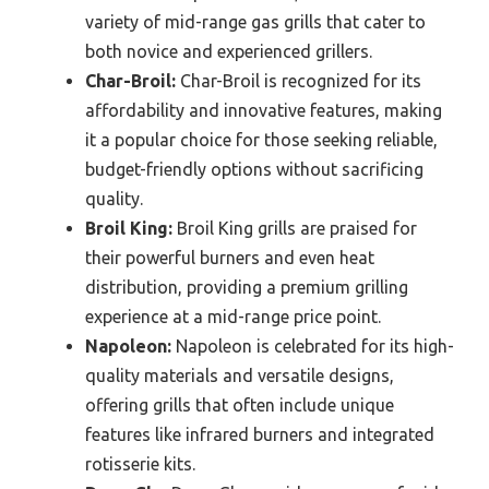
variety of mid-range gas grills that cater to
both novice and experienced grillers.
Char-Broil:
Char-Broil is recognized for its
affordability and innovative features, making
it a popular choice for those seeking reliable,
budget-friendly options without sacrificing
quality.
Broil King:
Broil King grills are praised for
their powerful burners and even heat
distribution, providing a premium grilling
experience at a mid-range price point.
Napoleon:
Napoleon is celebrated for its high-
quality materials and versatile designs,
offering grills that often include unique
features like infrared burners and integrated
rotisserie kits.