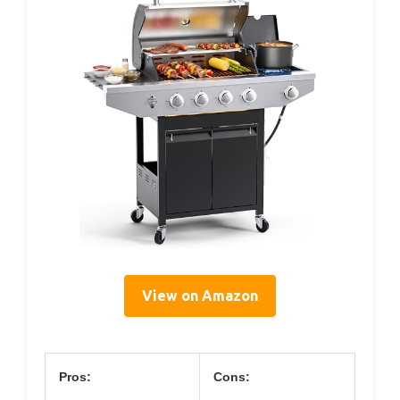
View on Amazon
Pros:
Cons: