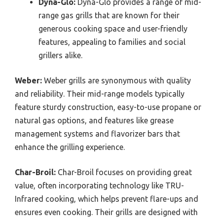
Dyna-Glo:
Dyna-Glo provides a range of mid-
range gas grills that are known for their
generous cooking space and user-friendly
features, appealing to families and social
grillers alike.
Weber:
Weber grills are synonymous with quality
and reliability. Their mid-range models typically
feature sturdy construction, easy-to-use propane or
natural gas options, and features like grease
management systems and flavorizer bars that
enhance the grilling experience.
Char-Broil:
Char-Broil focuses on providing great
value, often incorporating technology like TRU-
Infrared cooking, which helps prevent flare-ups and
ensures even cooking. Their grills are designed with