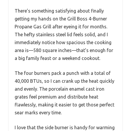
There’s something satisfying about finally
getting my hands on the Grill Boss 4-Burner
Propane Gas Grill after eyeing it for months.
The hefty stainless steel lid feels solid, and I
immediately notice how spacious the cooking
area is—580 square inches—that’s enough for
a big family feast or a weekend cookout.
The four burners pack a punch with a total of
40,000 BTUs, so I can crank up the heat quickly
and evenly. The porcelain enamel cast iron
grates feel premium and distribute heat
flawlessly, making it easier to get those perfect
sear marks every time.
I love that the side burner is handy for warming