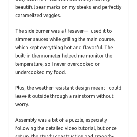
beautiful sear marks on my steaks and perfectly
caramelized veggies.
The side burner was a lifesaver—I used it to
simmer sauces while grilling the main course,
which kept everything hot and flavorful. The
built-in thermometer helped me monitor the
temperature, so I never overcooked or
undercooked my food.
Plus, the weather-resistant design meant I could
leave it outside through a rainstorm without
worry.
Assembly was a bit of a puzzle, especially
following the detailed video tutorial, but once
set up, the sturdy construction and smooth-