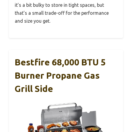
it’s a bit bulky to store in tight spaces, but
that’s a small trade-off for the performance
and size you get.
Bestfire 68,000 BTU 5
Burner Propane Gas
Grill Side