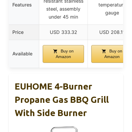
resistant stainless
Features
temperature
steel, assembly
gauge
under 45 min
Price
USD 333.32
USD 208.11
Buy on
Buy on
Available
Amazon
Amazon
EUHOME 4-Burner
Propane Gas BBQ Grill
With Side Burner