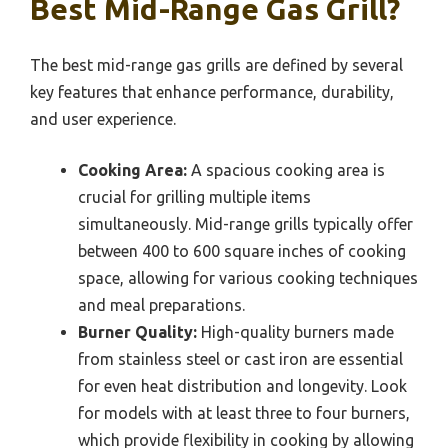
Best Mid-Range Gas Grill?
The best mid-range gas grills are defined by several
key features that enhance performance, durability,
and user experience.
Cooking Area:
A spacious cooking area is
crucial for grilling multiple items
simultaneously. Mid-range grills typically offer
between 400 to 600 square inches of cooking
space, allowing for various cooking techniques
and meal preparations.
Burner Quality:
High-quality burners made
from stainless steel or cast iron are essential
for even heat distribution and longevity. Look
for models with at least three to four burners,
which provide flexibility in cooking by allowing