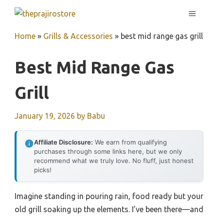
Skip
MENU
to
content
Home
»
Grills & Accessories
»
best mid range gas grill
Best Mid Range Gas
Grill
January 19, 2026
by
Babu
Affiliate Disclosure:
We earn from qualifying
purchases through some links here, but we only
recommend what we truly love. No fluff, just honest
picks!
Imagine standing in pouring rain, food ready but your
old grill soaking up the elements. I’ve been there—and