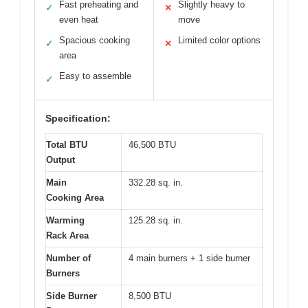
Fast preheating and
Slightly heavy to
✓
✕
even heat
move
Spacious cooking
Limited color options
✓
✕
area
Easy to assemble
✓
Specification:
Total BTU
46,500 BTU
Output
Main
332.28 sq. in.
Cooking Area
Warming
125.28 sq. in.
Rack Area
Number of
4 main burners + 1 side burner
Burners
Side Burner
8,500 BTU