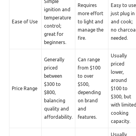
Simple
Requires
Easy to use
ignition and
more effort
just plug in
temperature
Ease of Use
to light and
and cook;
control;
manage the
no charcoa
great for
fire.
needed.
beginners.
Usually
Generally
Can range
priced
priced
from $100
lower,
between
to over
around
$300 to
$500,
Price Range
$100 to
$800,
depending
$300, but
balancing
on brand
with limite
quality and
and
cooking
affordability.
features.
capacity.
Usually