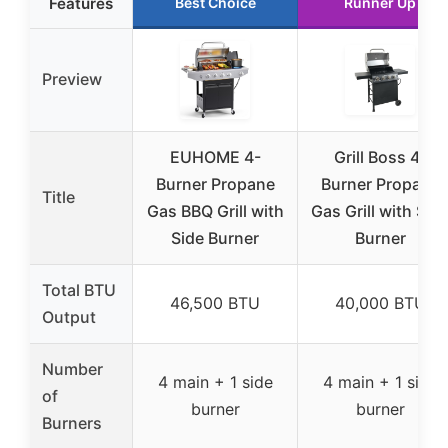
Features
Best Choice
Runner Up
Preview
EUHOME 4-
Grill Boss 4-
Burner Propane
Burner Propane
Title
Gas BBQ Grill with
Gas Grill with Sid
Side Burner
Burner
Total BTU
46,500 BTU
40,000 BTU
Output
Number
4 main + 1 side
4 main + 1 side
of
burner
burner
Burners