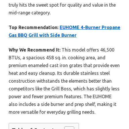
truly hits the sweet spot for quality and value in the
mid-range category.
Top Recommendation:
EUHOME 4-Burner Propane
Gas BBQ Grill with Side Burner
Why We Recommend It:
This model offers 46,500
BTUs, a spacious 458 sq. in. cooking area, and
premium enameled cast iron grates that provide even
heat and easy cleanup. Its durable stainless steel
construction withstands the elements better than
competitors like the Grill Boss, which has slightly less
power and fewer premium features. The EUHOME
also includes a side burner and prep shelf, making it
more versatile for everyday grilling needs.