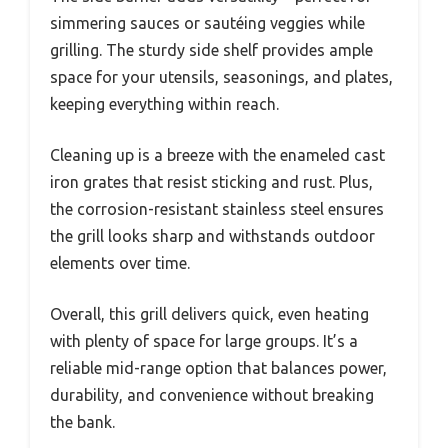
simmering sauces or sautéing veggies while
grilling. The sturdy side shelf provides ample
space for your utensils, seasonings, and plates,
keeping everything within reach.
Cleaning up is a breeze with the enameled cast
iron grates that resist sticking and rust. Plus,
the corrosion-resistant stainless steel ensures
the grill looks sharp and withstands outdoor
elements over time.
Overall, this grill delivers quick, even heating
with plenty of space for large groups. It’s a
reliable mid-range option that balances power,
durability, and convenience without breaking
the bank.