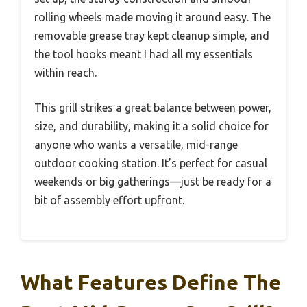
rolling wheels made moving it around easy. The
removable grease tray kept cleanup simple, and
the tool hooks meant I had all my essentials
within reach.
This grill strikes a great balance between power,
size, and durability, making it a solid choice for
anyone who wants a versatile, mid-range
outdoor cooking station. It’s perfect for casual
weekends or big gatherings—just be ready for a
bit of assembly effort upfront.
What Features Define The