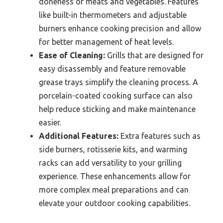
doneness of meats and vegetables. Features
like built-in thermometers and adjustable
burners enhance cooking precision and allow
for better management of heat levels.
Ease of Cleaning:
Grills that are designed for
easy disassembly and feature removable
grease trays simplify the cleaning process. A
porcelain-coated cooking surface can also
help reduce sticking and make maintenance
easier.
Additional Features:
Extra features such as
side burners, rotisserie kits, and warming
racks can add versatility to your grilling
experience. These enhancements allow for
more complex meal preparations and can
elevate your outdoor cooking capabilities.