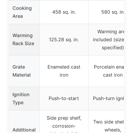
Cooking
458 sq. in.
580 sq. in.
Area
Warming area
Warming
125.28 sq. in.
included (size not
Rack Size
specified)
Grate
Enameled cast
Porcelain enamel
Material
iron
cast iron
Ignition
Push-to-start
Push-turn ignition
Type
Side prep shelf,
Two side shelves,
corrosion-
Additional
wheels,