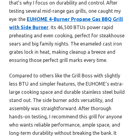
that’s why I focus on durability and control. After
testing several mid-range gas grills, one caught my
eye: the
EUHOME 4-Burner Propane Gas BBQ Grill
with Side Burner
. Its 46,500 BTUs power rapid
preheating and even cooking, perfect for steakhouse
sears and big family nights. The enameled cast iron
grates lock in heat, making cleanup a breeze and
ensuring those perfect grill marks every time.
Compared to others like the Grill Boss with slightly
less BTU and simpler features, the EUHOME’s extra-
large cooking space and durable stainless steel build
stand out. The side burner adds versatility, and
assembly was straightforward. After thorough
hands-on testing, I recommend this grill for anyone
who wants reliable performance, ample space, and
long-term durability without breaking the bank. It