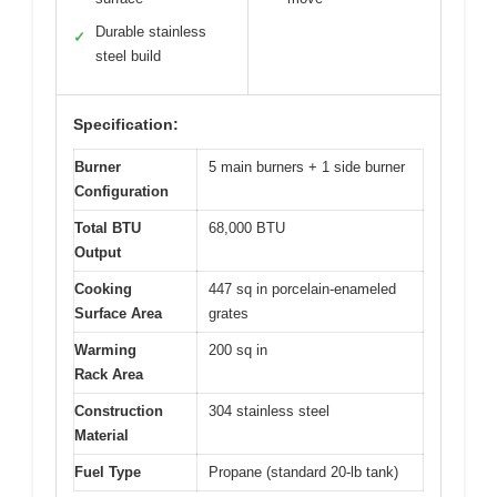
Durable stainless
✓
steel build
Specification:
Burner
5 main burners + 1 side burner
Configuration
Total BTU
68,000 BTU
Output
Cooking
447 sq in porcelain-enameled
Surface Area
grates
Warming
200 sq in
Rack Area
Construction
304 stainless steel
Material
Fuel Type
Propane (standard 20-lb tank)