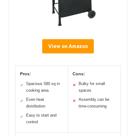
View on Amazon
Pros:
Cons:
Spacious 580 sq in
Bulky for small
✓
✕
cooking area
spaces
Even heat
Assembly can be
✓
✕
distribution
time-consuming
Easy to start and
✓
control