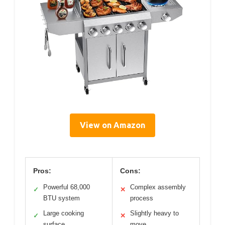
View on Amazon
Pros:
Cons:
Powerful 68,000
Complex assembly
✓
✕
BTU system
process
Large cooking
Slightly heavy to
✓
✕
surface
move