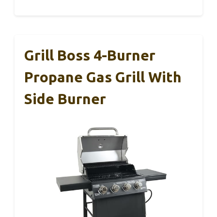
Grill Boss 4-Burner
Propane Gas Grill With
Side Burner