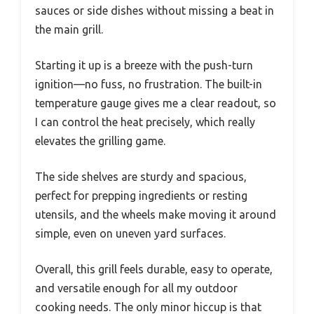
sauces or side dishes without missing a beat in
the main grill.
Starting it up is a breeze with the push-turn
ignition—no fuss, no frustration. The built-in
temperature gauge gives me a clear readout, so
I can control the heat precisely, which really
elevates the grilling game.
The side shelves are sturdy and spacious,
perfect for prepping ingredients or resting
utensils, and the wheels make moving it around
simple, even on uneven yard surfaces.
Overall, this grill feels durable, easy to operate,
and versatile enough for all my outdoor
cooking needs. The only minor hiccup is that