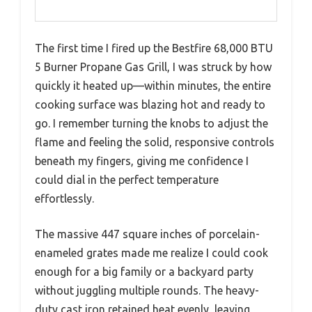
The first time I fired up the Bestfire 68,000 BTU
5 Burner Propane Gas Grill, I was struck by how
quickly it heated up—within minutes, the entire
cooking surface was blazing hot and ready to
go. I remember turning the knobs to adjust the
flame and feeling the solid, responsive controls
beneath my fingers, giving me confidence I
could dial in the perfect temperature
effortlessly.
The massive 447 square inches of porcelain-
enameled grates made me realize I could cook
enough for a big family or a backyard party
without juggling multiple rounds. The heavy-
duty cast iron retained heat evenly, leaving