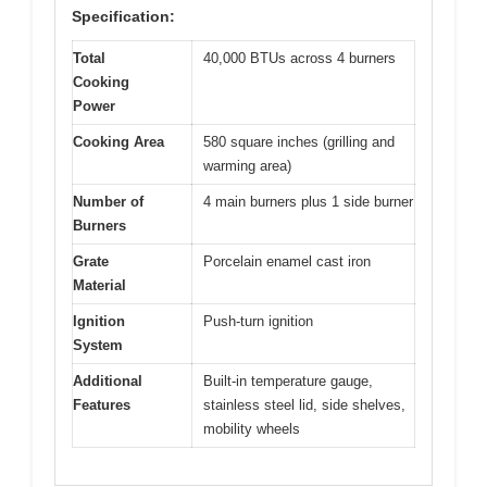
Specification:
Total
40,000 BTUs across 4 burners
Cooking
Power
Cooking Area
580 square inches (grilling and
warming area)
Number of
4 main burners plus 1 side burner
Burners
Grate
Porcelain enamel cast iron
Material
Ignition
Push-turn ignition
System
Additional
Built-in temperature gauge,
Features
stainless steel lid, side shelves,
mobility wheels