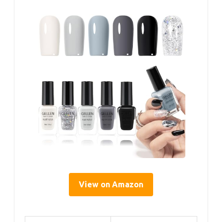
View on Amazon