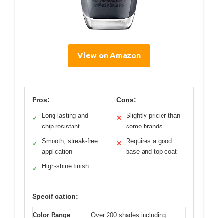
View on Amazon
Pros:
Cons:
Long-lasting and
Slightly pricier than
✓
✕
chip resistant
some brands
Smooth, streak-free
Requires a good
✓
✕
application
base and top coat
High-shine finish
✓
Specification:
Color Range
Over 200 shades including