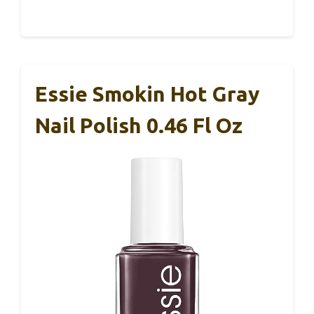
Essie Smokin Hot Gray
Nail Polish 0.46 Fl Oz