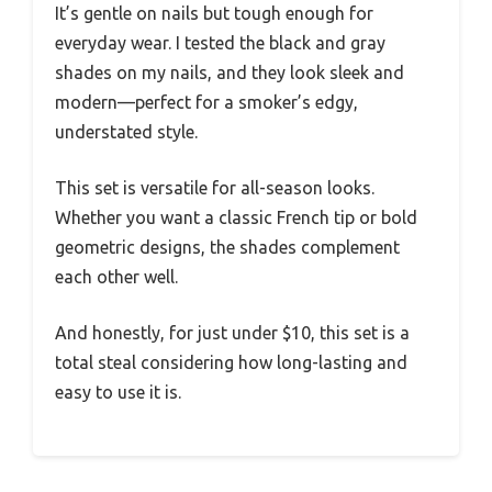
It’s gentle on nails but tough enough for
everyday wear. I tested the black and gray
shades on my nails, and they look sleek and
modern—perfect for a smoker’s edgy,
understated style.
This set is versatile for all-season looks.
Whether you want a classic French tip or bold
geometric designs, the shades complement
each other well.
And honestly, for just under $10, this set is a
total steal considering how long-lasting and
easy to use it is.