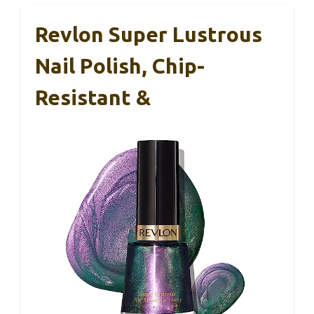
Revlon Super Lustrous
Nail Polish, Chip-
Resistant &