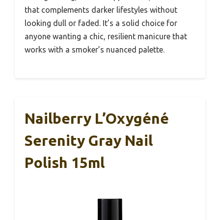
that complements darker lifestyles without
looking dull or faded. It’s a solid choice for
anyone wanting a chic, resilient manicure that
works with a smoker’s nuanced palette.
Nailberry L’Oxygéné
Serenity Gray Nail
Polish 15ml