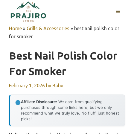
Skip
MENU
to
content
Home
»
Grills & Accessories
»
best nail polish color
for smoker
Best Nail Polish Color
For Smoker
February 1, 2026
by
Babu
Affiliate Disclosure:
We earn from qualifying
purchases through some links here, but we only
recommend what we truly love. No fluff, just honest
picks!