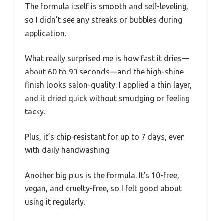
The formula itself is smooth and self-leveling,
so I didn’t see any streaks or bubbles during
application.
What really surprised me is how fast it dries—
about 60 to 90 seconds—and the high-shine
finish looks salon-quality. I applied a thin layer,
and it dried quick without smudging or feeling
tacky.
Plus, it’s chip-resistant for up to 7 days, even
with daily handwashing.
Another big plus is the formula. It’s 10-free,
vegan, and cruelty-free, so I felt good about
using it regularly.