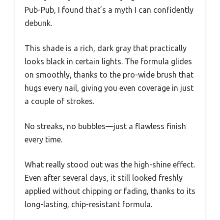
Pub-Pub, I found that’s a myth I can confidently
debunk.
This shade is a rich, dark gray that practically
looks black in certain lights. The formula glides
on smoothly, thanks to the pro-wide brush that
hugs every nail, giving you even coverage in just
a couple of strokes.
No streaks, no bubbles—just a flawless finish
every time.
What really stood out was the high-shine effect.
Even after several days, it still looked freshly
applied without chipping or fading, thanks to its
long-lasting, chip-resistant formula.