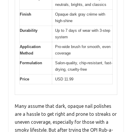
neutrals, brights, and classics
Finish
Opaque dark gray crème with
high-shine
Durability
Up to 7 days of wear with 3-step
system
Application
Pro-wide brush for smooth, even
Method
coverage
Formulation
Salon-quality, chip-resistant, fast-
drying, cruelty-free
Price
USD 11.99
Many assume that dark, opaque nail polishes
are a hassle to get right and prone to streaks or
uneven coverage, especially for those with a
smoky lifestyle. But after trying the OPI Rub-a-