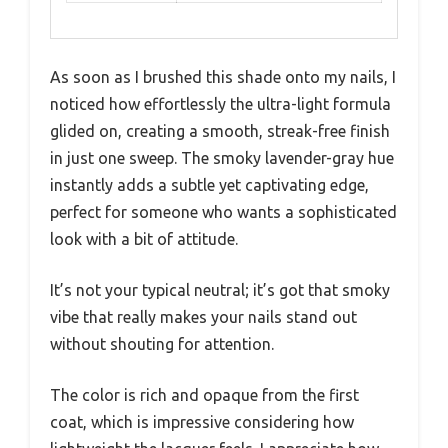
As soon as I brushed this shade onto my nails, I
noticed how effortlessly the ultra-light formula
glided on, creating a smooth, streak-free finish
in just one sweep. The smoky lavender-gray hue
instantly adds a subtle yet captivating edge,
perfect for someone who wants a sophisticated
look with a bit of attitude.
It’s not your typical neutral; it’s got that smoky
vibe that really makes your nails stand out
without shouting for attention.
The color is rich and opaque from the first
coat, which is impressive considering how