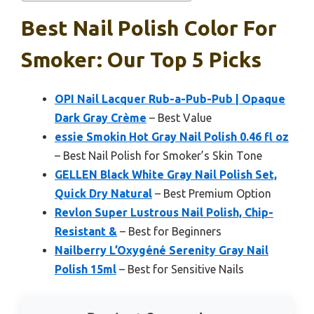
Best Nail Polish Color For
Smoker: Our Top 5 Picks
OPI Nail Lacquer Rub-a-Pub-Pub | Opaque
Dark Gray Crème
– Best Value
essie Smokin Hot Gray Nail Polish 0.46 fl oz
– Best Nail Polish for Smoker’s Skin Tone
GELLEN Black White Gray Nail Polish Set,
Quick Dry Natural
– Best Premium Option
Revlon Super Lustrous Nail Polish, Chip-
Resistant &
– Best for Beginners
Nailberry L’Oxygéné Serenity Gray Nail
Polish 15ml
– Best for Sensitive Nails