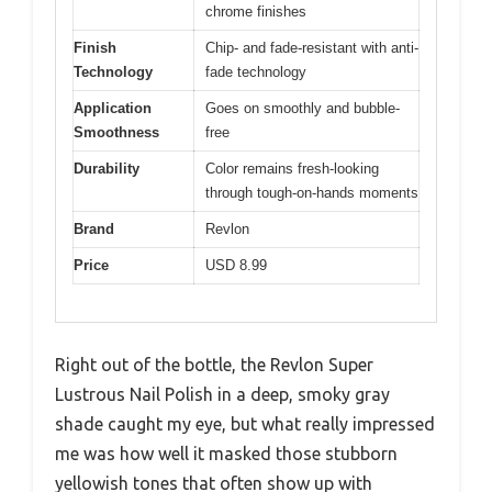
chrome finishes
Finish
Chip- and fade-resistant with anti-
Technology
fade technology
Application
Goes on smoothly and bubble-
Smoothness
free
Durability
Color remains fresh-looking
through tough-on-hands moments
Brand
Revlon
Price
USD 8.99
Right out of the bottle, the Revlon Super
Lustrous Nail Polish in a deep, smoky gray
shade caught my eye, but what really impressed
me was how well it masked those stubborn
yellowish tones that often show up with