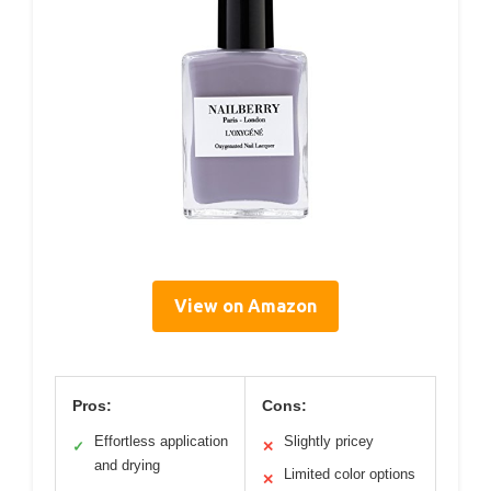
View on Amazon
Pros:
Cons:
Effortless application
Slightly pricey
✓
✕
and drying
Limited color options
✕