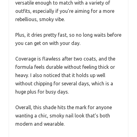
versatile enough to match with a variety of
outfits, especially if you’re aiming for a more
rebellious, smoky vibe.
Plus, it dries pretty fast, so no long waits before
you can get on with your day.
Coverage is flawless after two coats, and the
formula feels durable without feeling thick or
heavy. I also noticed that it holds up well
without chipping for several days, which is a
huge plus for busy days.
Overall, this shade hits the mark for anyone
wanting a chic, smoky nail look that’s both
modern and wearable.