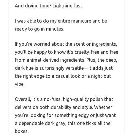
And drying time? Lightning fast.
I was able to do my entire manicure and be
ready to go in minutes.
If you’re worried about the scent or ingredients,
you’ll be happy to know it’s cruelty-free and free
from animal-derived ingredients. Plus, the deep,
dark hue is surprisingly versatile—it adds just
the right edge to a casual look or a night-out
vibe.
Overall, it’s a no-fuss, high-quality polish that
delivers on both durability and style. Whether
you’re looking for something edgy or just want
a dependable dark gray, this one ticks all the
boxes.