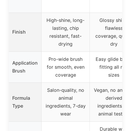
High-shine, long-
Glossy shine,
lasting, chip
flawless
Finish
resistant, fast-
coverage, quick
drying
dry
Pro-wide brush
Easy glide brus
Application
for smooth, even
fitting all nail
Brush
coverage
sizes
Salon-quality, no
Vegan, no anima
Formula
animal
derived
Type
ingredients, 7-day
ingredients, no
wear
animal testing
Durable with