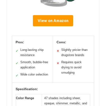
View on Amazon
Pros:
Cons:
Long-lasting chip
Slightly pricier than
✓
✕
resistance
drugstore brands
Smooth, bubble-free
Requires quick
✓
✕
application
drying to avoid
smudging
Wide color selection
✓
Specification:
Color Range
47 shades including sheer,
opaque, shimmer, metallic, and