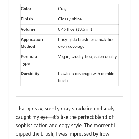
Color
Gray
Finish
Glossy shine
Volume
0.46 fl oz (13.6 ml)
Application
Easy glide brush for streak-free,
Method
even coverage
Formula
Vegan, cruelty-free, salon quality
Type
Durability
Flawless coverage with durable
finish
That glossy, smoky gray shade immediately
caught my eye—it’s like the perfect blend of
sophistication and edgy style. The moment I
dipped the brush, I was impressed by how