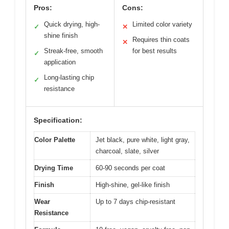
Pros:
Cons:
Quick drying, high-
Limited color variety
✓
✕
shine finish
Requires thin coats
✕
Streak-free, smooth
for best results
✓
application
Long-lasting chip
✓
resistance
Specification:
Color Palette
Jet black, pure white, light gray,
charcoal, slate, silver
Drying Time
60-90 seconds per coat
Finish
High-shine, gel-like finish
Wear
Up to 7 days chip-resistant
Resistance