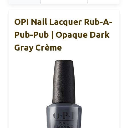
OPI Nail Lacquer Rub-A-
Pub-Pub | Opaque Dark
Gray Crème