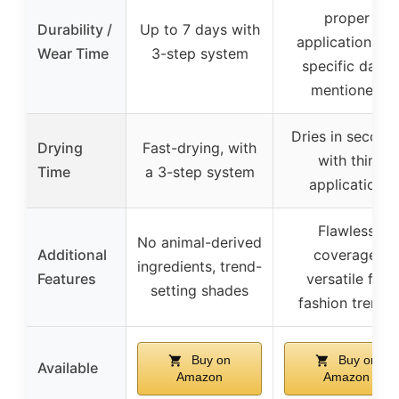
proper
Durability /
Up to 7 days with
application, no
Wear Time
3-step system
specific days
mentioned
Dries in second
Drying
Fast-drying, with
with thin
Time
a 3-step system
application
Flawless
No animal-derived
Additional
coverage,
ingredients, trend-
Features
versatile for
setting shades
fashion trends
Buy on
Buy on
Available
Amazon
Amazon