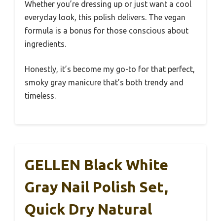
Whether you’re dressing up or just want a cool
everyday look, this polish delivers. The vegan
formula is a bonus for those conscious about
ingredients.
Honestly, it’s become my go-to for that perfect,
smoky gray manicure that’s both trendy and
timeless.
GELLEN Black White
Gray Nail Polish Set,
Quick Dry Natural