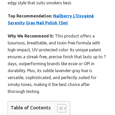
edgy style that suits smokers best.
Top Recommendation:
Nailberry L’Oxygéné
Serenity Gray Nail Polish 15ml
Why We Recommend It:
This product offers a
luxurious, breathable, and toxin-free formula with
high-impact, UV-protected color. Its unique patent
ensures a streak-free, precise finish that lasts up to 7
days, outperforming brands like essie or OPI in
durability. Plus, its subtle lavender-gray hue is
versatile, sophisticated, and perfectly suited for
smoky tones, making it the best choice after
thorough testing.
Table of Contents