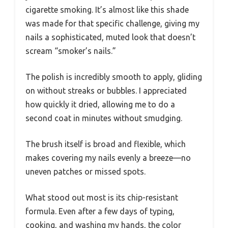
cigarette smoking. It’s almost like this shade
was made for that specific challenge, giving my
nails a sophisticated, muted look that doesn’t
scream “smoker’s nails.”
The polish is incredibly smooth to apply, gliding
on without streaks or bubbles. I appreciated
how quickly it dried, allowing me to do a
second coat in minutes without smudging.
The brush itself is broad and flexible, which
makes covering my nails evenly a breeze—no
uneven patches or missed spots.
What stood out most is its chip-resistant
formula. Even after a few days of typing,
cooking, and washing my hands, the color