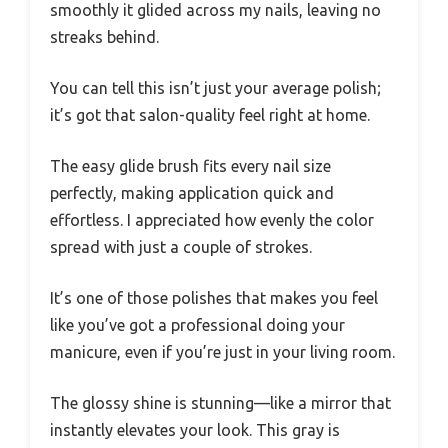
smoothly it glided across my nails, leaving no
streaks behind.
You can tell this isn’t just your average polish;
it’s got that salon-quality feel right at home.
The easy glide brush fits every nail size
perfectly, making application quick and
effortless. I appreciated how evenly the color
spread with just a couple of strokes.
It’s one of those polishes that makes you feel
like you’ve got a professional doing your
manicure, even if you’re just in your living room.
The glossy shine is stunning—like a mirror that
instantly elevates your look. This gray is