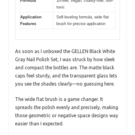
Formula
10-free, vegan, cruelty-free, non-
toxic
Application
Self-leveling formula, wide flat
Features
brush for precise application
As soon as I unboxed the GELLEN Black White
Gray Nail Polish Set, I was struck by how sleek
and compact the bottles are. The matte black
caps feel sturdy, and the transparent glass lets
you see the shades clearly—no guessing here.
The wide flat brush is a game changer. It
spreads the polish evenly and precisely, making
those geometric or negative space designs way
easier than I expected.