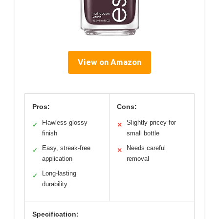
View on Amazon
Pros:
Cons:
Flawless glossy
Slightly pricey for
✓
✕
finish
small bottle
Easy, streak-free
Needs careful
✓
✕
application
removal
Long-lasting
✓
durability
Specification: