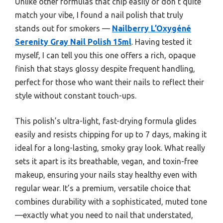
Unlike other formulas that chip easily or don’t quite
match your vibe, I found a nail polish that truly
stands out for smokers —
Nailberry L’Oxygéné
Serenity Gray Nail Polish 15ml
. Having tested it
myself, I can tell you this one offers a rich, opaque
finish that stays glossy despite frequent handling,
perfect for those who want their nails to reflect their
style without constant touch-ups.
This polish’s ultra-light, fast-drying formula glides
easily and resists chipping for up to 7 days, making it
ideal for a long-lasting, smoky gray look. What really
sets it apart is its breathable, vegan, and toxin-free
makeup, ensuring your nails stay healthy even with
regular wear. It’s a premium, versatile choice that
combines durability with a sophisticated, muted tone
—exactly what you need to nail that understated,