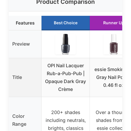
Product Comparison
Features
Best Choice
Runner Up
Preview
OPI Nail Lacquer
essie Smokin Ho
Rub-a-Pub-Pub |
Title
Gray Nail Polis
Opaque Dark Gray
0.46 fl oz
Crème
200+ shades
Over a thousan
Color
including neutrals,
shades from th
Range
brights, classics
essie collection