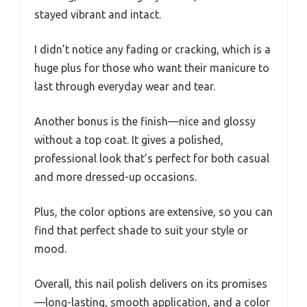
stayed vibrant and intact.
I didn’t notice any fading or cracking, which is a
huge plus for those who want their manicure to
last through everyday wear and tear.
Another bonus is the finish—nice and glossy
without a top coat. It gives a polished,
professional look that’s perfect for both casual
and more dressed-up occasions.
Plus, the color options are extensive, so you can
find that perfect shade to suit your style or
mood.
Overall, this nail polish delivers on its promises
—long-lasting, smooth application, and a color