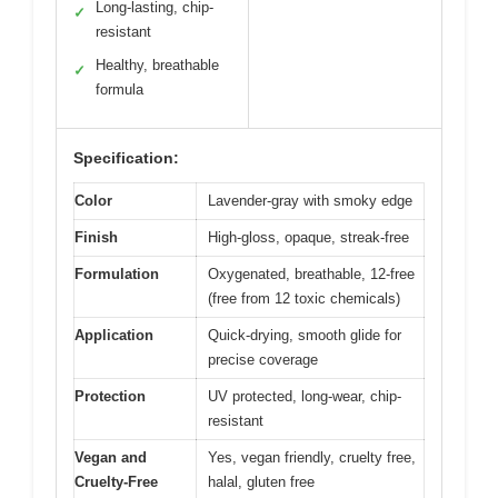
Long-lasting, chip-
✓
resistant
Healthy, breathable
✓
formula
Specification:
Color
Lavender-gray with smoky edge
Finish
High-gloss, opaque, streak-free
Formulation
Oxygenated, breathable, 12-free
(free from 12 toxic chemicals)
Application
Quick-drying, smooth glide for
precise coverage
Protection
UV protected, long-wear, chip-
resistant
Vegan and
Yes, vegan friendly, cruelty free,
Cruelty-Free
halal, gluten free