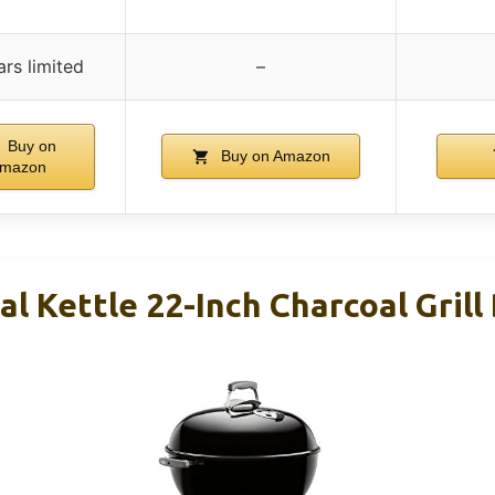
ars limited
–
Buy on
Buy on Amazon
mazon
l Kettle 22-Inch Charcoal Grill