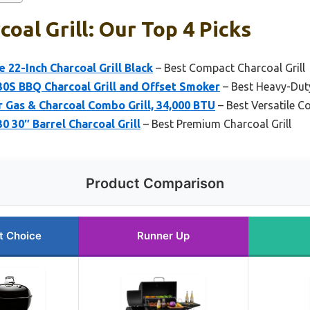
oal Grill: Our Top 4 Picks
 22-Inch Charcoal Grill Black
– Best Compact Charcoal Grill
0S BBQ Charcoal Grill and Offset Smoker
– Best Heavy-Duty
r Gas & Charcoal Combo Grill, 34,000 BTU
– Best Versatile C
 30″ Barrel Charcoal Grill
– Best Premium Charcoal Grill
Product Comparison
t Choice
Runner Up