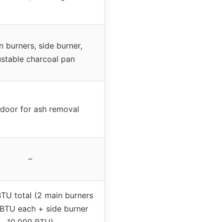
n burners, side burner,
ustable charcoal pan
 door for ash removal
–
TU total (2 main burners
BTU each + side burner
10,000 BTU)