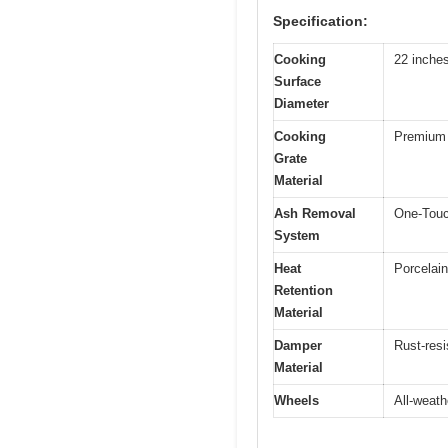
Specification:
Cooking
22 inche
Surface
Diameter
Cooking
Premium 
Grate
Material
Ash Removal
One-Touc
System
Heat
Porcelain
Retention
Material
Damper
Rust-res
Material
Wheels
All-weath