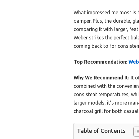
What impressed me most is ho
damper. Plus, the durable, gl
comparing it with larger, fe
Weber strikes the perfect bala
coming back to for consistent,
Top Recommendation:
Webe
Why We Recommend It:
It o
combined with the convenient
consistent temperatures, whi
larger models, it’s more man
charcoal grill for both casual
Table of Contents