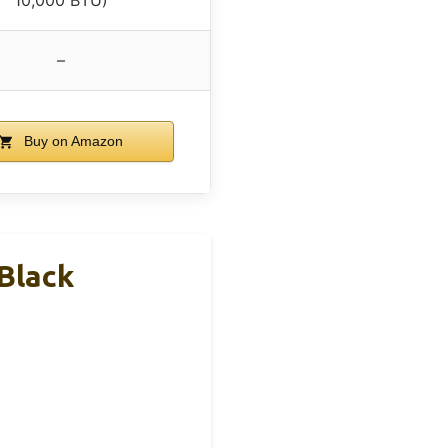
–
Buy on Amazon
 Black