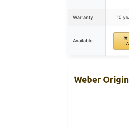
Warranty
10 ye
Available
A
Weber Origina