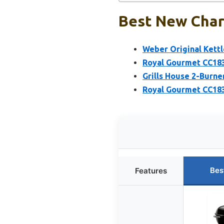
Best New Charc
Weber Original Kettle
Royal Gourmet CC183
Grills House 2-Burne
Royal Gourmet CC1830
Bes
Features