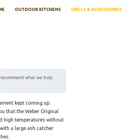
ME
OUTDOOR KITCHENS
GRILLS & ACCESSORIES
y recommend what we truly
rement kept coming up:
you that the Weber Original
old high temperatures without
with a large ash catcher
hes.