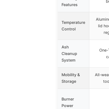
b
Features
Alumin
Temperature
lid ho
Control
re
Ash
One-
Cleanup
c
System
Mobility &
All-wea
Storage
too
Burner
Power