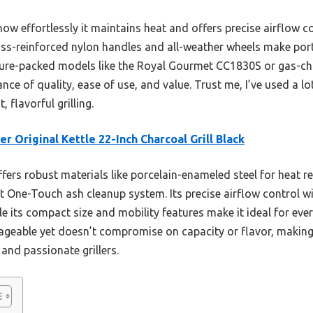
w effortlessly it maintains heat and offers precise airflow c
ass-reinforced nylon handles and all-weather wheels make porta
ature-packed models like the Royal Gourmet CC1830S or gas-cha
nce of quality, ease of use, and value. Trust me, I’ve used a lot
 flavorful grilling.
r Original Kettle 22-Inch Charcoal Grill Black
ffers robust materials like porcelain-enameled steel for heat r
 One-Touch ash cleanup system. Its precise airflow control w
le its compact size and mobility features make it ideal for ev
ageable yet doesn’t compromise on capacity or flavor, making 
 and passionate grillers.