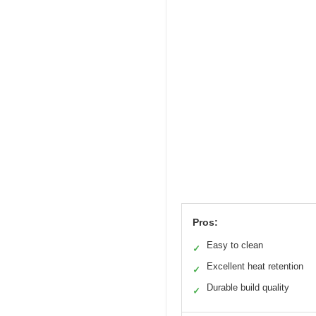
Pros:
Easy to clean
✓
Excellent heat retention
✓
Durable build quality
✓