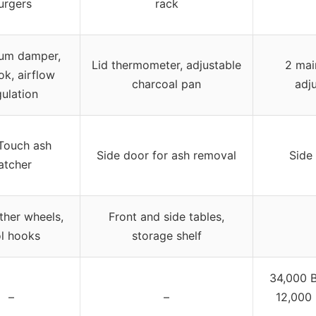
urgers
rack
um damper,
Lid thermometer, adjustable
2 mai
ok, airflow
charcoal pan
adj
gulation
Touch ash
Side door for ash removal
Side
atcher
ther wheels,
Front and side tables,
l hooks
storage shelf
34,000 B
–
–
12,000 