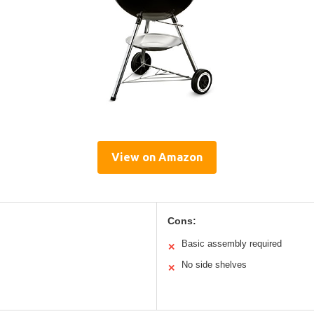
View on Amazon
Cons:
Basic assembly required
✕
No side shelves
✕