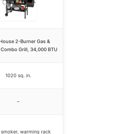
s House 2-Burner Gas &
 Combo Grill, 34,000 BTU
1020 sq. in.
–
 smoker, warming rack