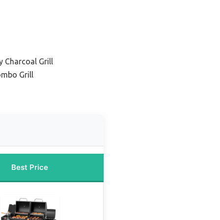
 Charcoal Grill
ombo Grill
Best Price