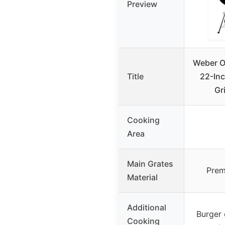
Preview
Weber Or
Title
22-Inc
Gri
Cooking
Area
Main Grates
Prem
Material
Additional
Burger 
Cooking