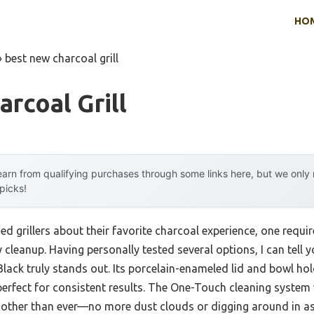
HO
»
best new charcoal grill
rcoal Grill
arn from qualifying purchases through some links here, but we onl
 picks!
d grillers about their favorite charcoal experience, one requi
y cleanup. Having personally tested several options, I can tell 
 Black truly stands out. Its porcelain-enameled lid and bowl h
 perfect for consistent results. The One-Touch cleaning system 
oother than ever—no more dust clouds or digging around in as