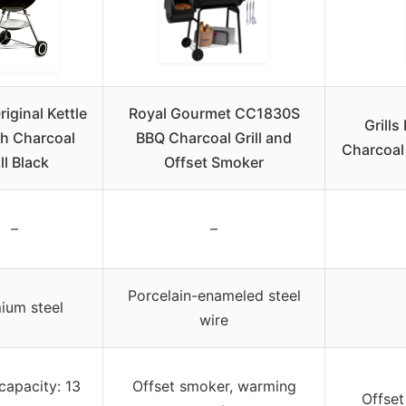
iginal Kettle
Royal Gourmet CC1830S
Grill
h Charcoal
BBQ Charcoal Grill and
Charcoal
ll Black
Offset Smoker
–
–
Porcelain-enameled steel
ium steel
wire
capacity: 13
Offset smoker, warming
Offset