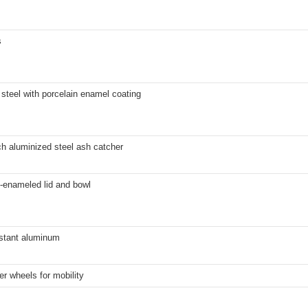
s
steel with porcelain enamel coating
h aluminized steel ash catcher
-enameled lid and bowl
istant aluminum
er wheels for mobility