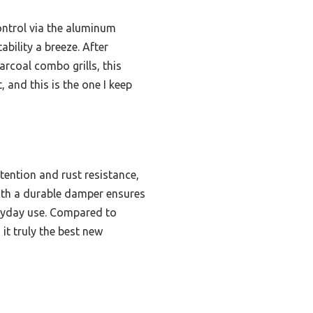
ontrol via the aluminum
bility a breeze. After
rcoal combo grills, this
, and this is the one I keep
etention and rust resistance,
ith a durable damper ensures
eryday use. Compared to
it truly the best new