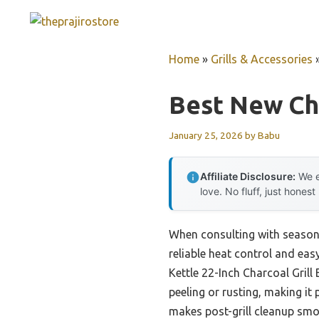
Skip
to
content
Home
»
Grills & Accessories
Best New Cha
January 25, 2026
by
Babu
Affiliate Disclosure:
We e
love. No fluff, just honest
When consulting with seasone
reliable heat control and eas
Kettle 22-Inch Charcoal Grill
peeling or rusting, making it
makes post-grill cleanup sm