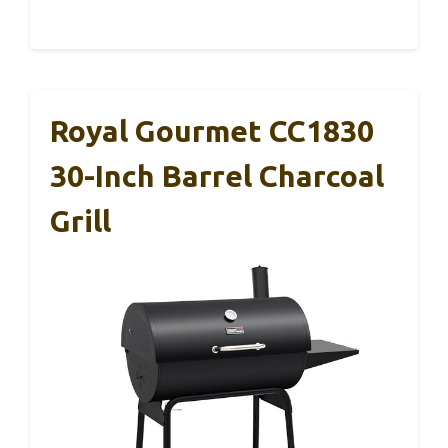
Royal Gourmet CC1830
30-Inch Barrel Charcoal
Grill