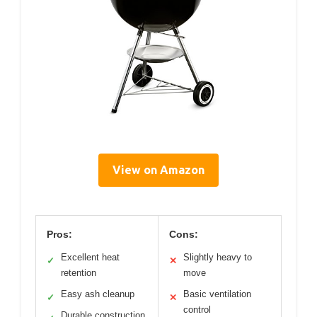
View on Amazon
Pros:
Cons:
Excellent heat
Slightly heavy to
✓
✕
retention
move
Easy ash cleanup
Basic ventilation
✓
✕
control
Durable construction