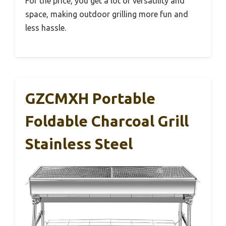
For the price, you get a lot of versatility and
space, making outdoor grilling more fun and
less hassle.
GZCMXH Portable
Foldable Charcoal Grill
Stainless Steel