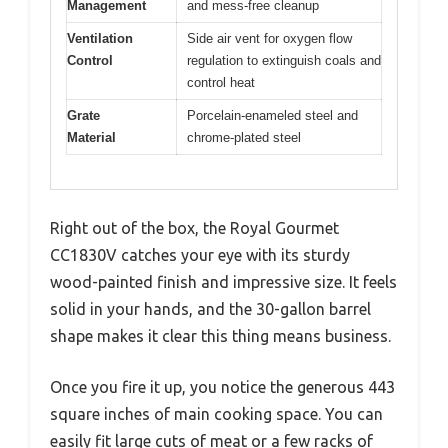
Management
and mess-free cleanup
Ventilation
Side air vent for oxygen flow
Control
regulation to extinguish coals and
control heat
Grate
Porcelain-enameled steel and
Material
chrome-plated steel
Right out of the box, the Royal Gourmet
CC1830V catches your eye with its sturdy
wood-painted finish and impressive size. It feels
solid in your hands, and the 30-gallon barrel
shape makes it clear this thing means business.
Once you fire it up, you notice the generous 443
square inches of main cooking space. You can
easily fit large cuts of meat or a few racks of