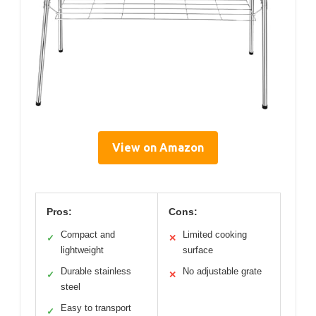
View on Amazon
Pros:
Cons:
Compact and
Limited cooking
✓
✕
lightweight
surface
Durable stainless
No adjustable grate
✓
✕
steel
Easy to transport
✓