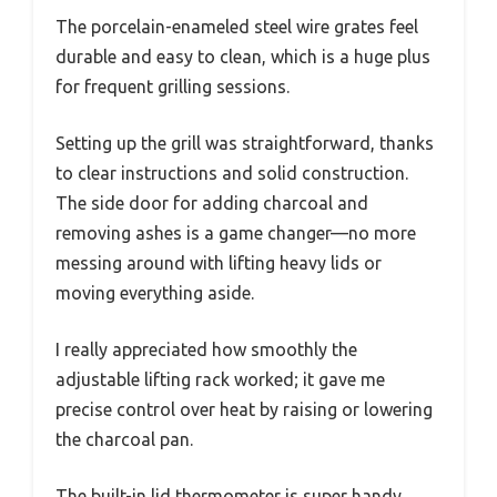
The porcelain-enameled steel wire grates feel
durable and easy to clean, which is a huge plus
for frequent grilling sessions.
Setting up the grill was straightforward, thanks
to clear instructions and solid construction.
The side door for adding charcoal and
removing ashes is a game changer—no more
messing around with lifting heavy lids or
moving everything aside.
I really appreciated how smoothly the
adjustable lifting rack worked; it gave me
precise control over heat by raising or lowering
the charcoal pan.
The built-in lid thermometer is super handy,