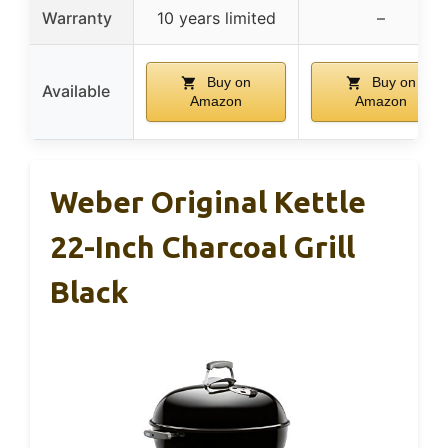
Warranty
10 years limited
–
Buy on
Buy on
Available
Amazon
Amazon
Weber Original Kettle
22-Inch Charcoal Grill
Black