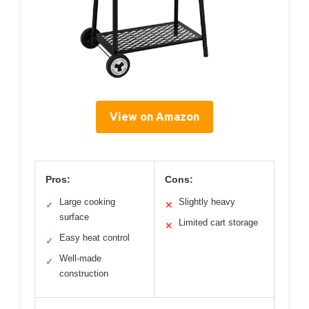
View on Amazon
Pros:
Cons:
Large cooking
Slightly heavy
✓
✕
surface
Limited cart storage
✕
Easy heat control
✓
Well-made
✓
construction