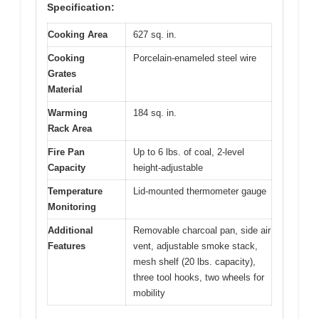
Specification:
Cooking Area
627 sq. in.
Cooking
Porcelain-enameled steel wire
Grates
Material
Warming
184 sq. in.
Rack Area
Fire Pan
Up to 6 lbs. of coal, 2-level
Capacity
height-adjustable
Temperature
Lid-mounted thermometer gauge
Monitoring
Additional
Removable charcoal pan, side air
Features
vent, adjustable smoke stack,
mesh shelf (20 lbs. capacity),
three tool hooks, two wheels for
mobility