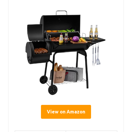
View on Amazon