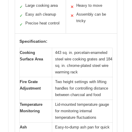
Large cooking area
Heavy to move
✓
✕
Easy ash cleanup
Assembly can be
✓
✕
tricky
Precise heat control
✓
Specification:
Cooking
443 sq. in. porcelain-enameled
Surface Area
steel wire cooking grates and 184
sq. in. chrome-plated steel wire
warming rack
Fire Grate
Two height settings with lifting
Adjustment
handles for controlling distance
between charcoal and food
Temperature
Lid-mounted temperature gauge
Monitoring
for monitoring internal
temperature fluctuations
Ash
Easy-to-dump ash pan for quick