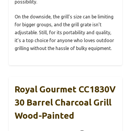
possibility.
On the downside, the grill’s size can be limiting
for bigger groups, and the grill grate isn’t
adjustable. Still, for its portability and quality,
it’s a top choice for anyone who loves outdoor
grilling without the hassle of bulky equipment.
Royal Gourmet CC1830V
30 Barrel Charcoal Grill
Wood-Painted