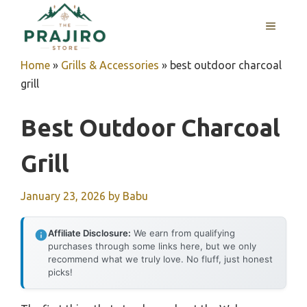
Skip
MENU
to
content
Home
»
Grills & Accessories
»
best outdoor charcoal
grill
Best Outdoor Charcoal
Grill
January 23, 2026
by
Babu
Affiliate Disclosure:
We earn from qualifying
purchases through some links here, but we only
recommend what we truly love. No fluff, just honest
picks!