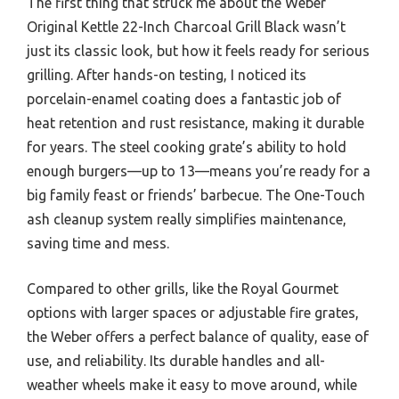
The first thing that struck me about the Weber
Original Kettle 22-Inch Charcoal Grill Black wasn’t
just its classic look, but how it feels ready for serious
grilling. After hands-on testing, I noticed its
porcelain-enamel coating does a fantastic job of
heat retention and rust resistance, making it durable
for years. The steel cooking grate’s ability to hold
enough burgers—up to 13—means you’re ready for a
big family feast or friends’ barbecue. The One-Touch
ash cleanup system really simplifies maintenance,
saving time and mess.
Compared to other grills, like the Royal Gourmet
options with larger spaces or adjustable fire grates,
the Weber offers a perfect balance of quality, ease of
use, and reliability. Its durable handles and all-
weather wheels make it easy to move around, while