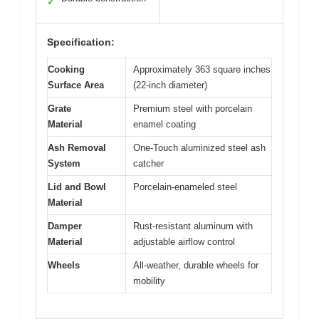
✓
Specification:
Cooking
Approximately 363 square inches
Surface Area
(22-inch diameter)
Grate
Premium steel with porcelain
Material
enamel coating
Ash Removal
One-Touch aluminized steel ash
System
catcher
Lid and Bowl
Porcelain-enameled steel
Material
Damper
Rust-resistant aluminum with
Material
adjustable airflow control
Wheels
All-weather, durable wheels for
mobility