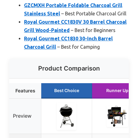
GZCMXH Portable Foldable Charcoal Grill
Stainless Steel
– Best Portable Charcoal Grill
Royal Gourmet CC1830V 30 Barrel Charcoal
Grill Wood-Painted
– Best for Beginners
Royal Gourmet CC1830 30-Inch Barrel
Charcoal Grill
– Best for Camping
Product Comparison
Features
Best Choice
Runner Up
Preview