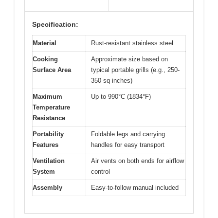
Specification:
Material
Rust-resistant stainless steel
Cooking
Approximate size based on
Surface Area
typical portable grills (e.g., 250-
350 sq inches)
Maximum
Up to 990°C (1834°F)
Temperature
Resistance
Portability
Foldable legs and carrying
Features
handles for easy transport
Ventilation
Air vents on both ends for airflow
System
control
Assembly
Easy-to-follow manual included