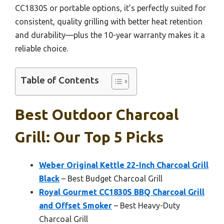
CC1830S or portable options, it’s perfectly suited for
consistent, quality grilling with better heat retention
and durability—plus the 10-year warranty makes it a
reliable choice.
Table of Contents
Best Outdoor Charcoal
Grill: Our Top 5 Picks
Weber Original Kettle 22-Inch Charcoal Grill
Black
– Best Budget Charcoal Grill
Royal Gourmet CC1830S BBQ Charcoal Grill
and Offset Smoker
– Best Heavy-Duty
Charcoal Grill