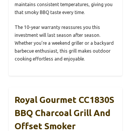
maintains consistent temperatures, giving you
that smoky BBQ taste every time.
The 10-year warranty reassures you this
investment will last season after season.
Whether you’re a weekend griller or a backyard
barbecue enthusiast, this grill makes outdoor
cooking effortless and enjoyable.
Royal Gourmet CC1830S
BBQ Charcoal Grill And
Offset Smoker