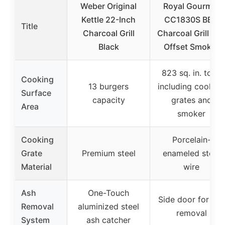
Weber Original
Royal Gourmet
Kettle 22-Inch
CC1830S BBQ
Title
Charcoal Grill
Charcoal Grill an
Black
Offset Smoker
823 sq. in. total
Cooking
13 burgers
including cooking
Surface
capacity
grates and
Area
smoker
Cooking
Porcelain-
Grate
Premium steel
enameled steel
Material
wire
Ash
One-Touch
Side door for ash
Removal
aluminized steel
removal
System
ash catcher