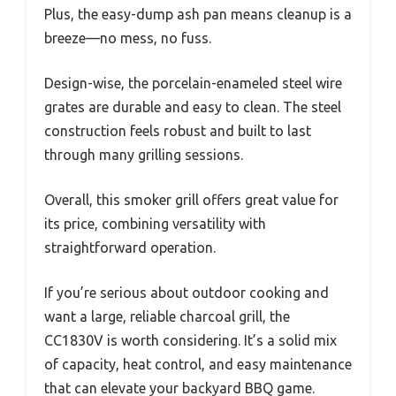
Plus, the easy-dump ash pan means cleanup is a
breeze—no mess, no fuss.
Design-wise, the porcelain-enameled steel wire
grates are durable and easy to clean. The steel
construction feels robust and built to last
through many grilling sessions.
Overall, this smoker grill offers great value for
its price, combining versatility with
straightforward operation.
If you’re serious about outdoor cooking and
want a large, reliable charcoal grill, the
CC1830V is worth considering. It’s a solid mix
of capacity, heat control, and easy maintenance
that can elevate your backyard BBQ game.