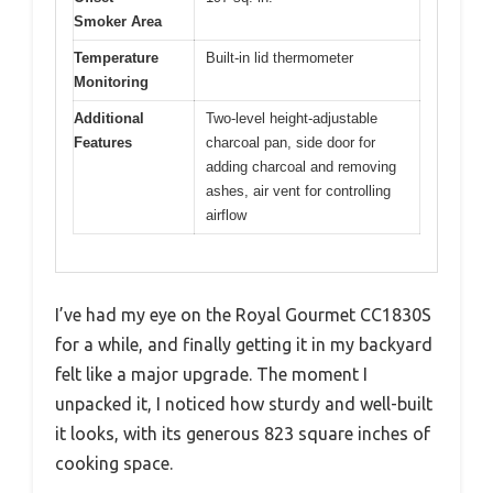
Smoker Area
Temperature
Built-in lid thermometer
Monitoring
Additional
Two-level height-adjustable
Features
charcoal pan, side door for
adding charcoal and removing
ashes, air vent for controlling
airflow
I’ve had my eye on the Royal Gourmet CC1830S
for a while, and finally getting it in my backyard
felt like a major upgrade. The moment I
unpacked it, I noticed how sturdy and well-built
it looks, with its generous 823 square inches of
cooking space.