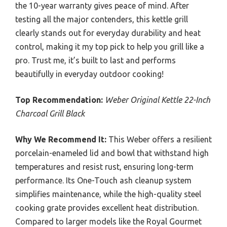
the 10-year warranty gives peace of mind. After
testing all the major contenders, this kettle grill
clearly stands out for everyday durability and heat
control, making it my top pick to help you grill like a
pro. Trust me, it’s built to last and performs
beautifully in everyday outdoor cooking!
Top Recommendation:
Weber Original Kettle 22-Inch
Charcoal Grill Black
Why We Recommend It:
This Weber offers a resilient
porcelain-enameled lid and bowl that withstand high
temperatures and resist rust, ensuring long-term
performance. Its One-Touch ash cleanup system
simplifies maintenance, while the high-quality steel
cooking grate provides excellent heat distribution.
Compared to larger models like the Royal Gourmet