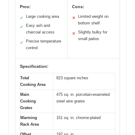
Pros:
Cons:
Large cooking area
Limited weight on
✓
✕
bottom shelf
Easy ash and
✓
charcoal access
Slightly bulky for
✕
small patios
Precise temperature
✓
control
Specification:
Total
823 square inches
Cooking Area
Main
475 sq. in. porcelain-enameled
Cooking
steel wire grates
Grates
Warming
151 sq. in. chrome-plated
Rack Area
Offset
197 sq. in.