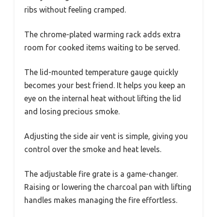
ribs without feeling cramped.
The chrome-plated warming rack adds extra
room for cooked items waiting to be served.
The lid-mounted temperature gauge quickly
becomes your best friend. It helps you keep an
eye on the internal heat without lifting the lid
and losing precious smoke.
Adjusting the side air vent is simple, giving you
control over the smoke and heat levels.
The adjustable fire grate is a game-changer.
Raising or lowering the charcoal pan with lifting
handles makes managing the fire effortless.