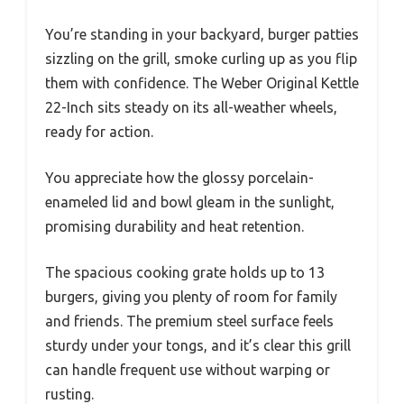
You’re standing in your backyard, burger patties
sizzling on the grill, smoke curling up as you flip
them with confidence. The Weber Original Kettle
22-Inch sits steady on its all-weather wheels,
ready for action.
You appreciate how the glossy porcelain-
enameled lid and bowl gleam in the sunlight,
promising durability and heat retention.
The spacious cooking grate holds up to 13
burgers, giving you plenty of room for family
and friends. The premium steel surface feels
sturdy under your tongs, and it’s clear this grill
can handle frequent use without warping or
rusting.