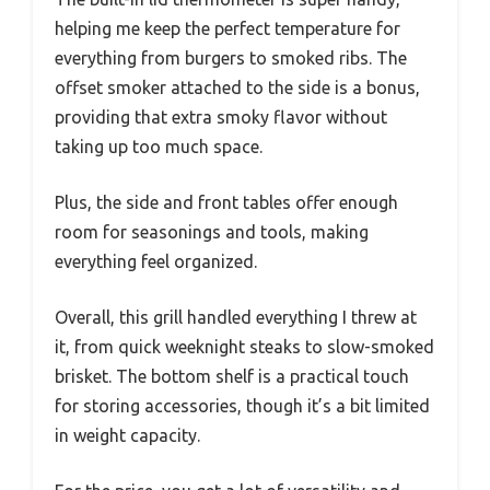
helping me keep the perfect temperature for
everything from burgers to smoked ribs. The
offset smoker attached to the side is a bonus,
providing that extra smoky flavor without
taking up too much space.
Plus, the side and front tables offer enough
room for seasonings and tools, making
everything feel organized.
Overall, this grill handled everything I threw at
it, from quick weeknight steaks to slow-smoked
brisket. The bottom shelf is a practical touch
for storing accessories, though it’s a bit limited
in weight capacity.