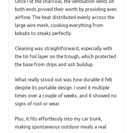
Once I lit the charcoal, the ventilation vents on
both ends proved their worth by providing even
airflow. The heat distributed evenly across the
large wire mesh, cooking everything from
kebabs to steaks perfectly.
Cleaning was straightforward, especially with
the tin foil layer on the trough, which protected
the base from drips and ash buildup.
What really stood out was how durable it felt
despite its portable design. I used it multiple
times over a couple of weeks, and it showed no
signs of rust or wear.
Plus, it fits effortlessly into my car trunk,
making spontaneous outdoor meals a real