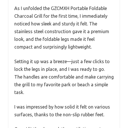
As I unfolded the GZCMXH Portable Foldable
Charcoal Grill for the first time, I immediately
noticed how sleek and sturdy it felt. The
stainless steel construction gave it a premium
look, and the foldable legs made it feel
compact and surprisingly lightweight.
Setting it up was a breeze—just a few clicks to
lock the legs in place, and I was ready to go.
The handles are comfortable and make carrying
the grill to my favorite park or beach a simple
task.
I was impressed by how solid it felt on various
surfaces, thanks to the non-slip rubber feet.