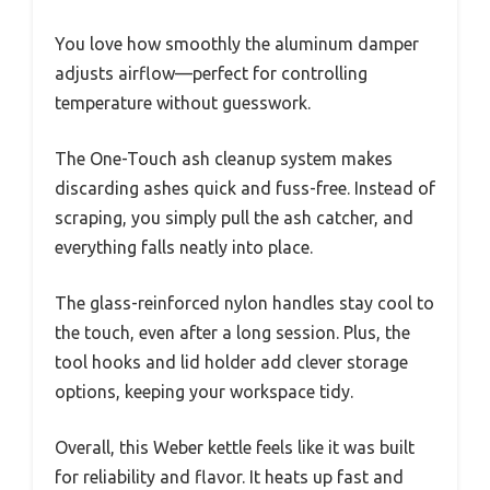
You love how smoothly the aluminum damper
adjusts airflow—perfect for controlling
temperature without guesswork.
The One-Touch ash cleanup system makes
discarding ashes quick and fuss-free. Instead of
scraping, you simply pull the ash catcher, and
everything falls neatly into place.
The glass-reinforced nylon handles stay cool to
the touch, even after a long session. Plus, the
tool hooks and lid holder add clever storage
options, keeping your workspace tidy.
Overall, this Weber kettle feels like it was built
for reliability and flavor. It heats up fast and