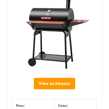
View on Amazon
Pros:
Cons: