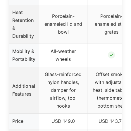
Heat
Porcelain-
Porcelain-
Retention
enameled lid and
enameled steel
&
bowl
grates
Durability
Mobility &
All-weather
✓
Portability
wheels
Glass-reinforced
Offset smoker
nylon handles,
with adjustable
Additional
damper for
heat, side tables,
Features
airflow, tool
thermometer,
hooks
bottom shelf
Price
USD 149.0
USD 143.75