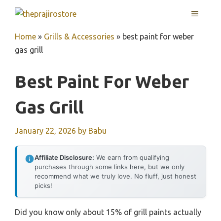
Skip
MENU
to
content
Home
»
Grills & Accessories
»
best paint for weber
gas grill
Best Paint For Weber
Gas Grill
January 22, 2026
by
Babu
Affiliate Disclosure:
We earn from qualifying
purchases through some links here, but we only
recommend what we truly love. No fluff, just honest
picks!
Did you know only about 15% of grill paints actually