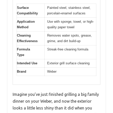
Surface
Painted steel, stainless steel,
Compatibility
porcelain-enamel surfaces
Application
Use with sponge, towel, or high-
Method
quality paper towel
Cleaning
Removes water spots, grease,
Effectiveness
grime, and dirt build-up
Formula
Streak-free cleaning formula
Type
Intended Use
Exterior grill surface cleaning
Brand
Weber
Imagine you’ve just finished grilling a big family
dinner on your Weber, and now the exterior
looks a little less shiny than it did when you