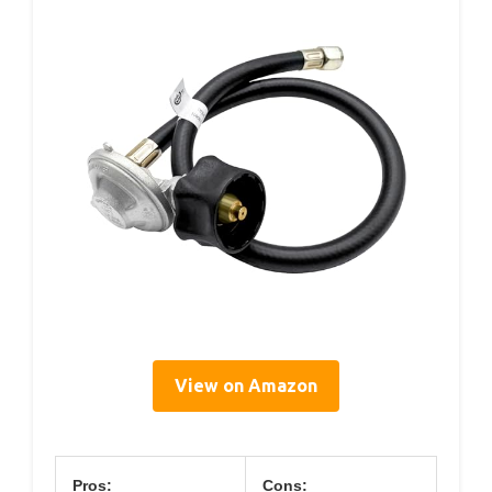
View on Amazon
Pros:
Cons: