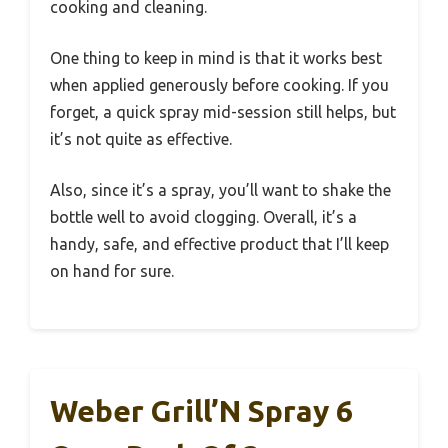
cooking and cleaning.
One thing to keep in mind is that it works best
when applied generously before cooking. If you
forget, a quick spray mid-session still helps, but
it’s not quite as effective.
Also, since it’s a spray, you’ll want to shake the
bottle well to avoid clogging. Overall, it’s a
handy, safe, and effective product that I’ll keep
on hand for sure.
Weber Grill’N Spray 6