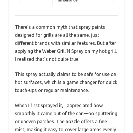
maintenance
There’s a common myth that spray paints
designed for grills are all the same, just
different brands with similar features. But after
applying the Weber Grill’N Spray on my hot grill,
I realized that’s not quite true.
This spray actually claims to be safe for use on
hot surfaces, which is a game changer for quick
touch-ups or regular maintenance.
When I first sprayed it, I appreciated how
smoothly it came out of the can—no sputtering
or uneven patches. The nozzle offers a fine
mist, making it easy to cover large areas evenly