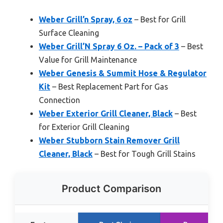
Weber Grill’n Spray, 6 oz
– Best for Grill
Surface Cleaning
Weber Grill’N Spray 6 Oz. – Pack of 3
– Best
Value for Grill Maintenance
Weber Genesis & Summit Hose & Regulator
Kit
– Best Replacement Part for Gas
Connection
Weber Exterior Grill Cleaner, Black
– Best
for Exterior Grill Cleaning
Weber Stubborn Stain Remover Grill
Cleaner, Black
– Best for Tough Grill Stains
Product Comparison