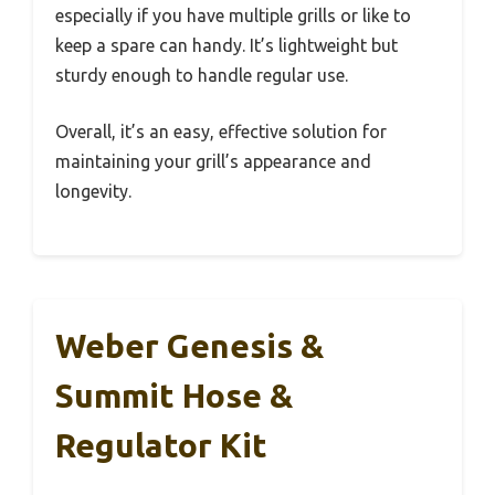
especially if you have multiple grills or like to
keep a spare can handy. It’s lightweight but
sturdy enough to handle regular use.
Overall, it’s an easy, effective solution for
maintaining your grill’s appearance and
longevity.
Weber Genesis &
Summit Hose &
Regulator Kit