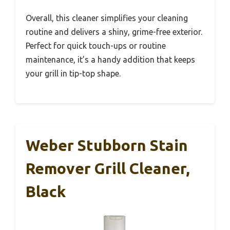
Overall, this cleaner simplifies your cleaning
routine and delivers a shiny, grime-free exterior.
Perfect for quick touch-ups or routine
maintenance, it’s a handy addition that keeps
your grill in tip-top shape.
Weber Stubborn Stain
Remover Grill Cleaner,
Black