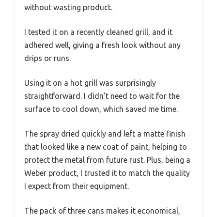
without wasting product.
I tested it on a recently cleaned grill, and it
adhered well, giving a fresh look without any
drips or runs.
Using it on a hot grill was surprisingly
straightforward. I didn’t need to wait for the
surface to cool down, which saved me time.
The spray dried quickly and left a matte finish
that looked like a new coat of paint, helping to
protect the metal from future rust. Plus, being a
Weber product, I trusted it to match the quality
I expect from their equipment.
The pack of three cans makes it economical,