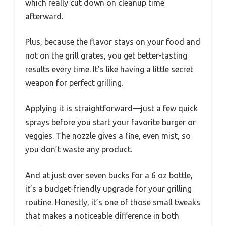
which really cut down on cleanup time
afterward.
Plus, because the flavor stays on your food and
not on the grill grates, you get better-tasting
results every time. It’s like having a little secret
weapon for perfect grilling.
Applying it is straightforward—just a few quick
sprays before you start your favorite burger or
veggies. The nozzle gives a fine, even mist, so
you don’t waste any product.
And at just over seven bucks for a 6 oz bottle,
it’s a budget-friendly upgrade for your grilling
routine. Honestly, it’s one of those small tweaks
that makes a noticeable difference in both