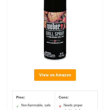
View on Amazon
Pros:
Cons:
Non-flammable, safe
Needs proper
✓
✕