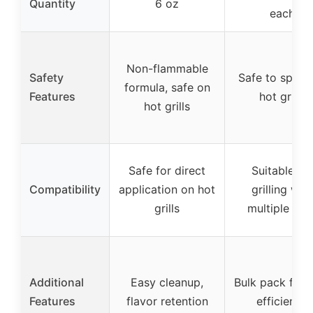
Quantity
6 oz
each
Non-flammable
Safety
Safe to spray
formula, safe on
Features
hot grills
hot grills
Safe for direct
Suitable for
Compatibility
application on hot
grilling with
grills
multiple can
Additional
Easy cleanup,
Bulk pack for 
Features
flavor retention
efficiency