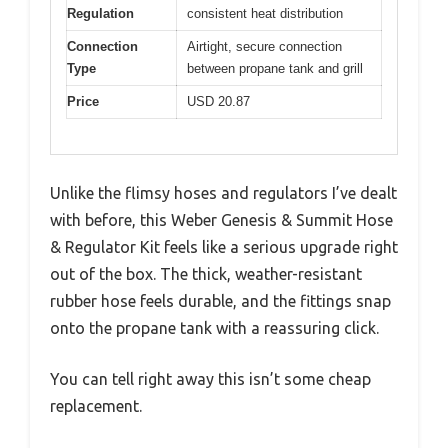
Regulation
consistent heat distribution
Connection
Airtight, secure connection
Type
between propane tank and grill
Price
USD 20.87
Unlike the flimsy hoses and regulators I’ve dealt
with before, this Weber Genesis & Summit Hose
& Regulator Kit feels like a serious upgrade right
out of the box. The thick, weather-resistant
rubber hose feels durable, and the fittings snap
onto the propane tank with a reassuring click.
You can tell right away this isn’t some cheap
replacement.