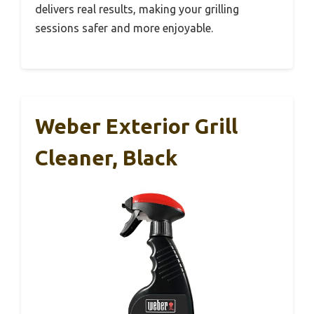
delivers real results, making your grilling
sessions safer and more enjoyable.
Weber Exterior Grill
Cleaner, Black