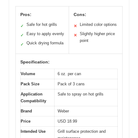
Pros:
Cons:
Safe for hot grills
Limited color options
✓
✕
Easy to apply evenly
Slightly higher price
✓
✕
point
Quick drying formula
✓
Specification:
Volume
6 oz. per can
Pack Size
Pack of 3 cans
Application
Safe to spray on hot grills
Compatibility
Brand
Weber
Price
USD 18.99
Intended Use
Grill surface protection and