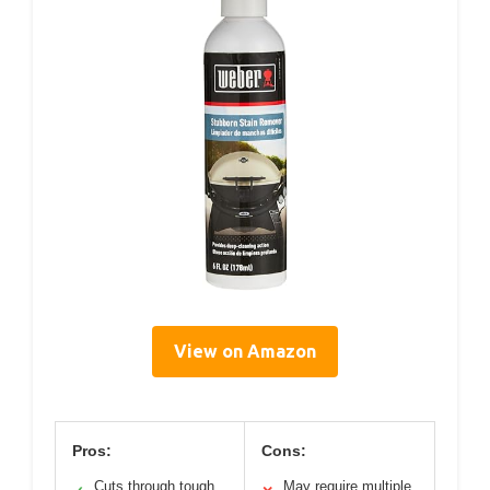
View on Amazon
Pros:
Cons:
Cuts through tough
May require multiple