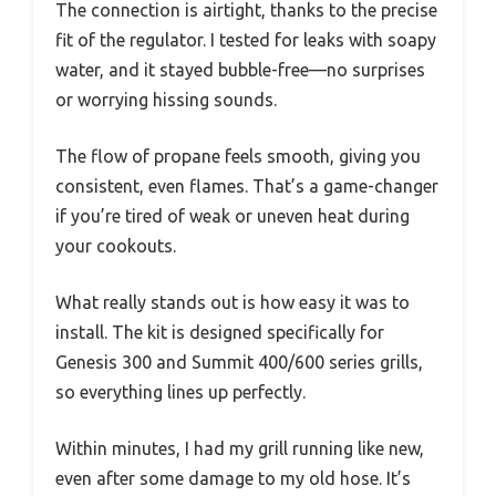
The connection is airtight, thanks to the precise
fit of the regulator. I tested for leaks with soapy
water, and it stayed bubble-free—no surprises
or worrying hissing sounds.
The flow of propane feels smooth, giving you
consistent, even flames. That’s a game-changer
if you’re tired of weak or uneven heat during
your cookouts.
What really stands out is how easy it was to
install. The kit is designed specifically for
Genesis 300 and Summit 400/600 series grills,
so everything lines up perfectly.
Within minutes, I had my grill running like new,
even after some damage to my old hose. It’s