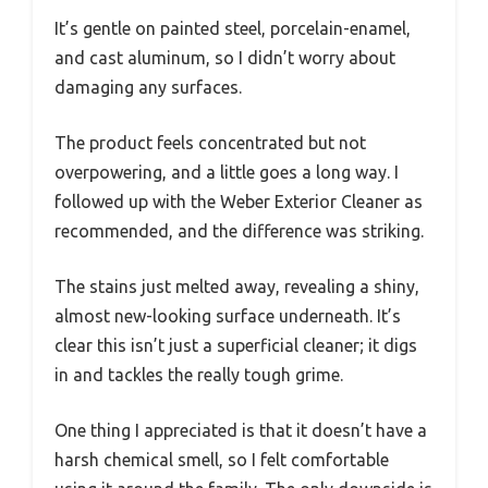
It’s gentle on painted steel, porcelain-enamel,
and cast aluminum, so I didn’t worry about
damaging any surfaces.
The product feels concentrated but not
overpowering, and a little goes a long way. I
followed up with the Weber Exterior Cleaner as
recommended, and the difference was striking.
The stains just melted away, revealing a shiny,
almost new-looking surface underneath. It’s
clear this isn’t just a superficial cleaner; it digs
in and tackles the really tough grime.
One thing I appreciated is that it doesn’t have a
harsh chemical smell, so I felt comfortable