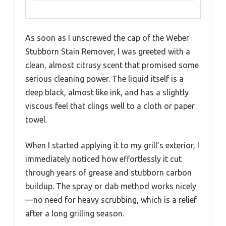
As soon as I unscrewed the cap of the Weber
Stubborn Stain Remover, I was greeted with a
clean, almost citrusy scent that promised some
serious cleaning power. The liquid itself is a
deep black, almost like ink, and has a slightly
viscous feel that clings well to a cloth or paper
towel.
When I started applying it to my grill’s exterior, I
immediately noticed how effortlessly it cut
through years of grease and stubborn carbon
buildup. The spray or dab method works nicely
—no need for heavy scrubbing, which is a relief
after a long grilling season.