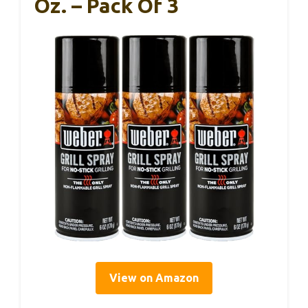
Oz. – Pack Of 3
View on Amazon