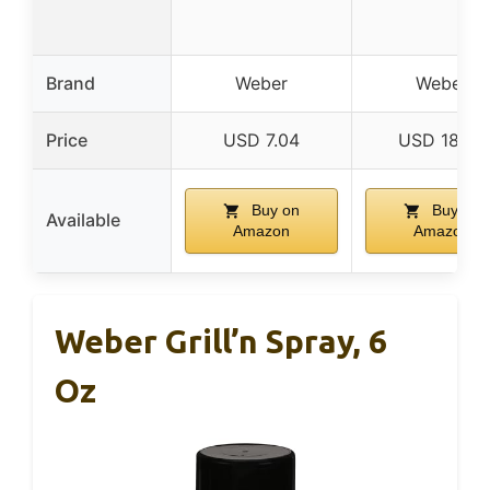
Brand
Weber
Weber
Price
USD 7.04
USD 18.99
Buy on
Buy on
Available
Amazon
Amazon
Weber Grill’n Spray, 6
Oz