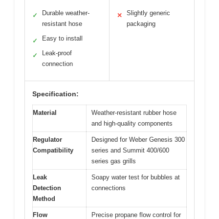
Durable weather-
Slightly generic
✓
✕
resistant hose
packaging
Easy to install
✓
Leak-proof
✓
connection
Specification:
Material
Weather-resistant rubber hose
and high-quality components
Regulator
Designed for Weber Genesis 300
Compatibility
series and Summit 400/600
series gas grills
Leak
Soapy water test for bubbles at
Detection
connections
Method
Flow
Precise propane flow control for