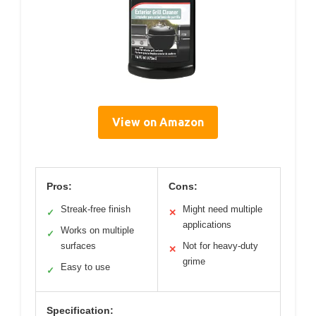
View on Amazon
Pros:
Cons:
Streak-free finish
Might need multiple
✓
✕
applications
Works on multiple
✓
surfaces
Not for heavy-duty
✕
grime
Easy to use
✓
Specification: