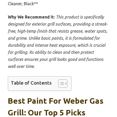
Cleaner, Black**
Why We Recommend It:
This product is specifically
designed for exterior grill surfaces, providing a streak-
free, high-temp finish that resists grease, water spots,
and grime. Unlike basic paints, it is formulated for
durability and intense heat exposure, which is crucial
for grilling. Its ability to clean and then protect
surfaces ensures your grill looks good and functions
well over time.
Table of Contents
Best Paint For Weber Gas
Grill: Our Top 5 Picks