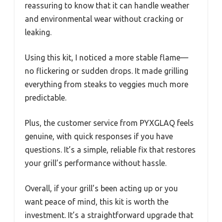
reassuring to know that it can handle weather
and environmental wear without cracking or
leaking.
Using this kit, I noticed a more stable flame—
no flickering or sudden drops. It made grilling
everything from steaks to veggies much more
predictable.
Plus, the customer service from PYXGLAQ feels
genuine, with quick responses if you have
questions. It’s a simple, reliable fix that restores
your grill’s performance without hassle.
Overall, if your grill’s been acting up or you
want peace of mind, this kit is worth the
investment. It’s a straightforward upgrade that