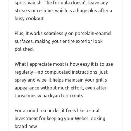
spots vanish. The formula doesn’t leave any
streaks or residue, which is a huge plus after a
busy cookout.
Plus, it works seamlessly on porcelain-enamel
surfaces, making your entire exterior look
polished.
What I appreciate most is how easy it is to use
regularly—no complicated instructions, just
spray and wipe. It helps maintain your grill’s
appearance without much effort, even after
those messy backyard cookouts.
For around ten bucks, it feels like a small
investment for keeping your Weber looking
brand new.