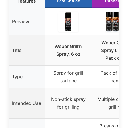
Features
Best Choice
Runner Up
Preview
Weber Grill’
Weber Grill’n
Title
Spray 6 Oz. 
Spray, 6 oz
Pack of 3
Spray for grill
Pack of spr
Type
surface
cans
Non-stick spray
Multiple cans 
Intended Use
for grilling
grilling
3 cans of 6 