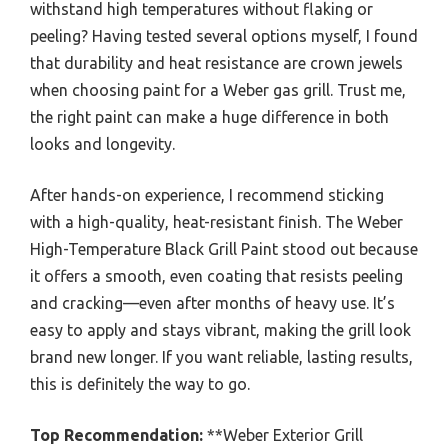
withstand high temperatures without flaking or
peeling? Having tested several options myself, I found
that durability and heat resistance are crown jewels
when choosing paint for a Weber gas grill. Trust me,
the right paint can make a huge difference in both
looks and longevity.
After hands-on experience, I recommend sticking
with a high-quality, heat-resistant finish. The Weber
High-Temperature Black Grill Paint stood out because
it offers a smooth, even coating that resists peeling
and cracking—even after months of heavy use. It’s
easy to apply and stays vibrant, making the grill look
brand new longer. If you want reliable, lasting results,
this is definitely the way to go.
Top Recommendation:
**Weber Exterior Grill