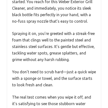
started. You reach for this Weber Exterior Grill
Cleaner, and immediately, you notice its sleek
black bottle fits perfectly in your hand, with a
no-fuss spray nozzle that’s easy to control.
Spraying it on, you’re greeted with a streak-free
foam that clings well to the painted steel and
stainless steel surfaces. It’s gentle but effective,
tackling water spots, grease splatters, and
grime without any harsh rubbing.
You don’t need to scrub hard—just a quick wipe
with a sponge or towel, and the surface starts
to look fresh and clean.
The real test comes when you wipe it off, and
it’s satisfying to see those stubborn water