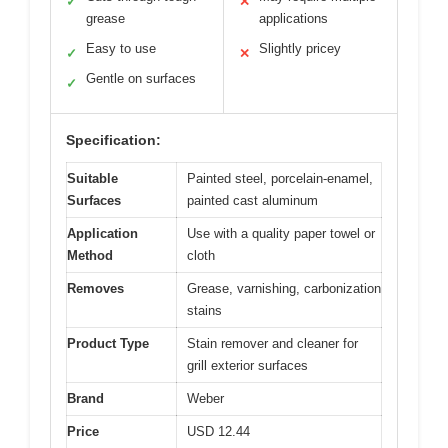
✓
✕
grease
applications
Easy to use
Slightly pricey
✓
✕
Gentle on surfaces
✓
Specification:
Suitable
Painted steel, porcelain-enamel,
Surfaces
painted cast aluminum
Application
Use with a quality paper towel or
Method
cloth
Removes
Grease, varnishing, carbonization
stains
Product Type
Stain remover and cleaner for
grill exterior surfaces
Brand
Weber
Price
USD 12.44