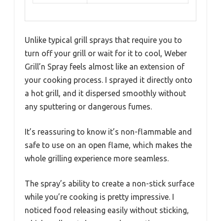
Unlike typical grill sprays that require you to
turn off your grill or wait for it to cool, Weber
Grill’n Spray feels almost like an extension of
your cooking process. I sprayed it directly onto
a hot grill, and it dispersed smoothly without
any sputtering or dangerous fumes.
It’s reassuring to know it’s non-flammable and
safe to use on an open flame, which makes the
whole grilling experience more seamless.
The spray’s ability to create a non-stick surface
while you’re cooking is pretty impressive. I
noticed food releasing easily without sticking,