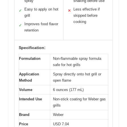
spray
shaking before use
Easy to apply on hot
Less effective if
✓
✕
grill
skipped before
cooking
Improves food flavor
✓
retention
Specification:
Formulation
Non-flammable spray formula
safe for hot grills
Application
Spray directly onto hot grill or
Method
open flame
Volume
6 ounces (177 mL)
Intended Use
Non-stick coating for Weber gas
grills
Brand
Weber
Price
USD 7.04