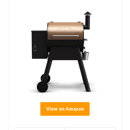
View on Amazon