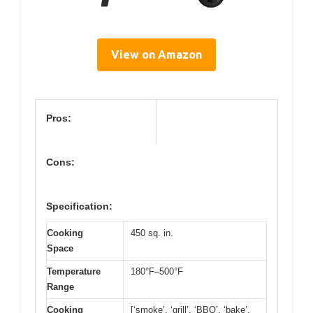
View on Amazon
Pros:
Cons:
Specification:
Cooking
450 sq. in.
Space
Temperature
180°F–500°F
Range
Cooking
[‘smoke’, ‘grill’, ‘BBQ’, ‘bake’,