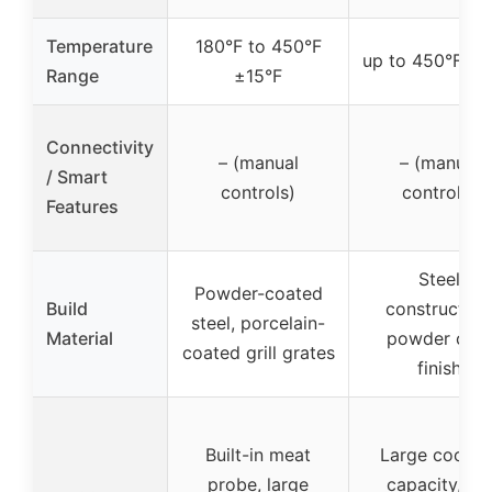
Temperature
180°F to 450°F
up to 450°F ±1
Range
±15°F
Connectivity
– (manual
– (manual
/ Smart
controls)
controls)
Features
Steel
Powder-coated
Build
construction
steel, porcelain-
Material
powder coa
coated grill grates
finish
Built-in meat
Large cookin
probe, large
capacity, all