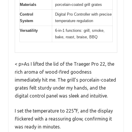
Materials
porcelain-coated grill grates
Control
Digital Pro Controller with precise
System
temperature regulation
Versatility
6-in-1 functions: grill, smoke,
bake, roast, braise, BBQ
< p>As I lifted the lid of the Traeger Pro 22, the
rich aroma of wood-fired goodness
immediately hit me. The grill’s porcelain-coated
grates felt sturdy under my hands, and the
digital control panel was sleek and intuitive.
I set the temperature to 225°F, and the display
flickered with a reassuring glow, confirming it
was ready in minutes.