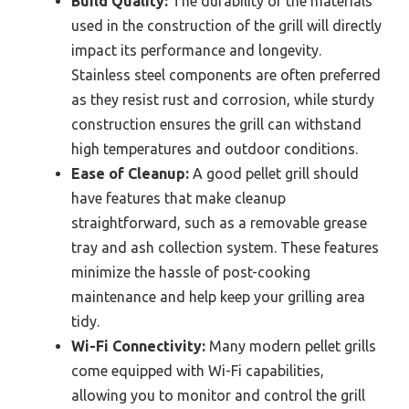
Build Quality:
The durability of the materials
used in the construction of the grill will directly
impact its performance and longevity.
Stainless steel components are often preferred
as they resist rust and corrosion, while sturdy
construction ensures the grill can withstand
high temperatures and outdoor conditions.
Ease of Cleanup:
A good pellet grill should
have features that make cleanup
straightforward, such as a removable grease
tray and ash collection system. These features
minimize the hassle of post-cooking
maintenance and help keep your grilling area
tidy.
Wi-Fi Connectivity:
Many modern pellet grills
come equipped with Wi-Fi capabilities,
allowing you to monitor and control the grill