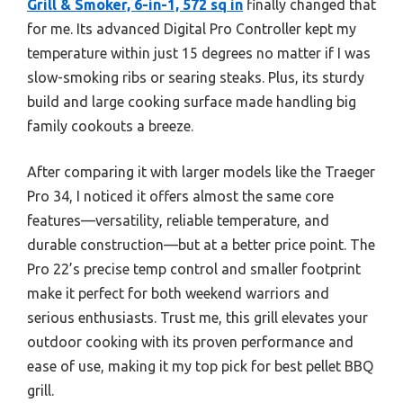
Grill & Smoker, 6-in-1, 572 sq in
finally changed that
for me. Its advanced Digital Pro Controller kept my
temperature within just 15 degrees no matter if I was
slow-smoking ribs or searing steaks. Plus, its sturdy
build and large cooking surface made handling big
family cookouts a breeze.
After comparing it with larger models like the Traeger
Pro 34, I noticed it offers almost the same core
features—versatility, reliable temperature, and
durable construction—but at a better price point. The
Pro 22’s precise temp control and smaller footprint
make it perfect for both weekend warriors and
serious enthusiasts. Trust me, this grill elevates your
outdoor cooking with its proven performance and
ease of use, making it my top pick for best pellet BBQ
grill.