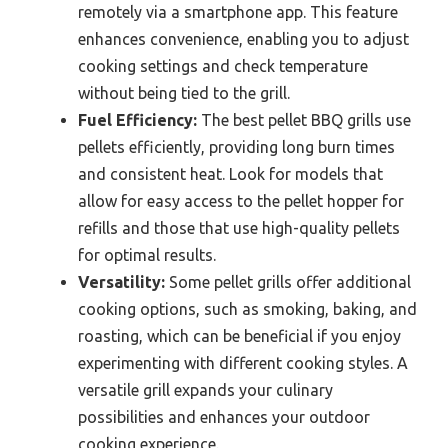
remotely via a smartphone app. This feature
enhances convenience, enabling you to adjust
cooking settings and check temperature
without being tied to the grill.
Fuel Efficiency:
The best pellet BBQ grills use
pellets efficiently, providing long burn times
and consistent heat. Look for models that
allow for easy access to the pellet hopper for
refills and those that use high-quality pellets
for optimal results.
Versatility:
Some pellet grills offer additional
cooking options, such as smoking, baking, and
roasting, which can be beneficial if you enjoy
experimenting with different cooking styles. A
versatile grill expands your culinary
possibilities and enhances your outdoor
cooking experience.