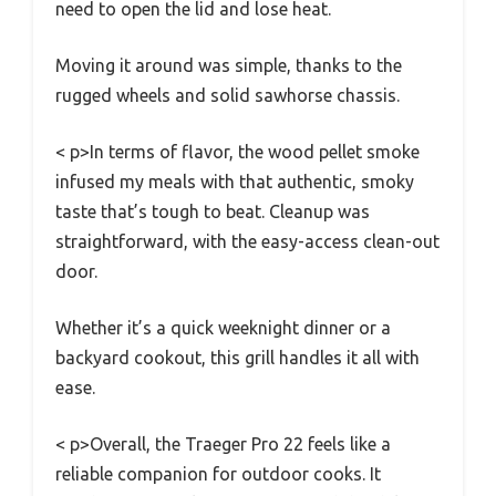
need to open the lid and lose heat.
Moving it around was simple, thanks to the
rugged wheels and solid sawhorse chassis.
< p>In terms of flavor, the wood pellet smoke
infused my meals with that authentic, smoky
taste that’s tough to beat. Cleanup was
straightforward, with the easy-access clean-out
door.
Whether it’s a quick weeknight dinner or a
backyard cookout, this grill handles it all with
ease.
< p>Overall, the Traeger Pro 22 feels like a
reliable companion for outdoor cooks. It