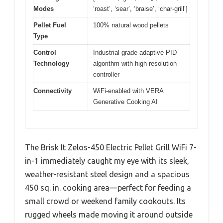
Modes
‘roast’, ‘sear’, ‘braise’, ‘char-grill’]
Pellet Fuel
100% natural wood pellets
Type
Control
Industrial-grade adaptive PID
Technology
algorithm with high-resolution
controller
Connectivity
WiFi-enabled with VERA
Generative Cooking AI
The Brisk It Zelos-450 Electric Pellet Grill WiFi 7-
in-1 immediately caught my eye with its sleek,
weather-resistant steel design and a spacious
450 sq. in. cooking area—perfect for feeding a
small crowd or weekend family cookouts. Its
rugged wheels made moving it around outside