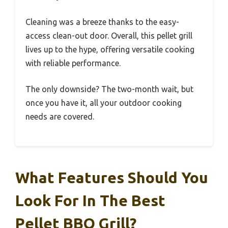
Cleaning was a breeze thanks to the easy-
access clean-out door. Overall, this pellet grill
lives up to the hype, offering versatile cooking
with reliable performance.
The only downside? The two-month wait, but
once you have it, all your outdoor cooking
needs are covered.
What Features Should You
Look For In The Best
Pellet BBQ Grill?