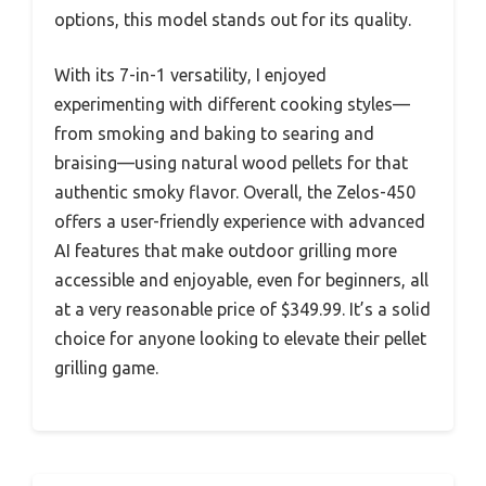
options, this model stands out for its quality.
With its 7-in-1 versatility, I enjoyed
experimenting with different cooking styles—
from smoking and baking to searing and
braising—using natural wood pellets for that
authentic smoky flavor. Overall, the Zelos-450
offers a user-friendly experience with advanced
AI features that make outdoor grilling more
accessible and enjoyable, even for beginners, all
at a very reasonable price of $349.99. It’s a solid
choice for anyone looking to elevate their pellet
grilling game.