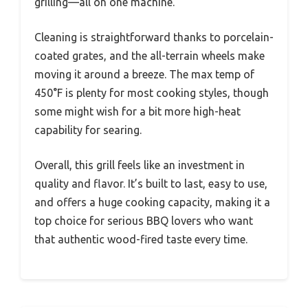
grilling—all on one machine.
Cleaning is straightforward thanks to porcelain-
coated grates, and the all-terrain wheels make
moving it around a breeze. The max temp of
450°F is plenty for most cooking styles, though
some might wish for a bit more high-heat
capability for searing.
Overall, this grill feels like an investment in
quality and flavor. It’s built to last, easy to use,
and offers a huge cooking capacity, making it a
top choice for serious BBQ lovers who want
that authentic wood-fired taste every time.