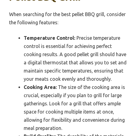
When searching for the best pellet BBQ grill, consider
the following features:
Temperature Control:
Precise temperature
control is essential for achieving perfect
cooking results. A good pellet grill should have
a digital thermostat that allows you to set and
maintain specific temperatures, ensuring that
your meats cook evenly and thoroughly.
Cooking Area:
The size of the cooking area is
crucial, especially if you plan to grill for large
gatherings. Look for a grill that offers ample
space for cooking multiple items at once,
allowing for flexibility and convenience during
meal preparation.