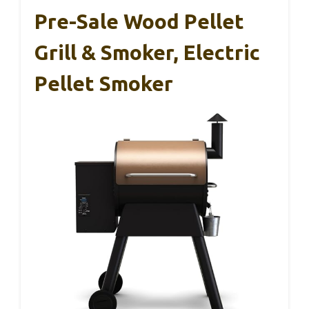
Pre-Sale Wood Pellet
Grill & Smoker, Electric
Pellet Smoker