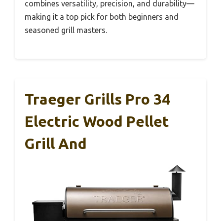
combines versatility, precision, and durability—
making it a top pick for both beginners and
seasoned grill masters.
Traeger Grills Pro 34
Electric Wood Pellet
Grill And