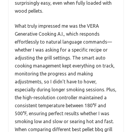
surprisingly easy, even when fully loaded with
wood pellets.
What truly impressed me was the VERA
Generative Cooking A.I., which responds
effortlessly to natural language commands—
whether I was asking for a specific recipe or
adjusting the grill settings. The smart auto
cooking management kept everything on track,
monitoring the progress and making
adjustments, so I didn’t have to hover,
especially during longer smoking sessions. Plus,
the high-resolution controller maintained a
consistent temperature between 180°F and
500°F, ensuring perfect results whether I was
smoking low and slow or searing hot and fast.
When comparing different best pellet bbq grill