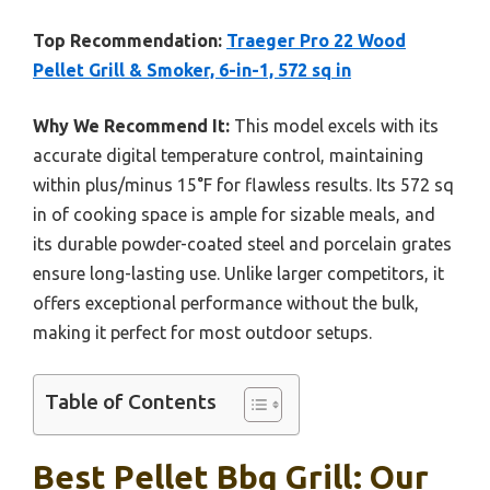
Top Recommendation:
Traeger Pro 22 Wood
Pellet Grill & Smoker, 6-in-1, 572 sq in
Why We Recommend It:
This model excels with its
accurate digital temperature control, maintaining
within plus/minus 15°F for flawless results. Its 572 sq
in of cooking space is ample for sizable meals, and
its durable powder-coated steel and porcelain grates
ensure long-lasting use. Unlike larger competitors, it
offers exceptional performance without the bulk,
making it perfect for most outdoor setups.
Table of Contents
Best Pellet Bbq Grill: Our