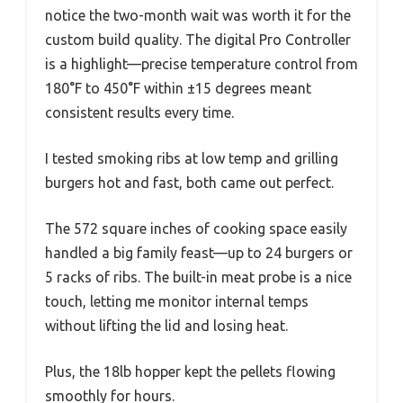
notice the two-month wait was worth it for the
custom build quality. The digital Pro Controller
is a highlight—precise temperature control from
180°F to 450°F within ±15 degrees meant
consistent results every time.
I tested smoking ribs at low temp and grilling
burgers hot and fast, both came out perfect.
The 572 square inches of cooking space easily
handled a big family feast—up to 24 burgers or
5 racks of ribs. The built-in meat probe is a nice
touch, letting me monitor internal temps
without lifting the lid and losing heat.
Plus, the 18lb hopper kept the pellets flowing
smoothly for hours.