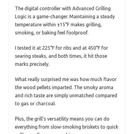
The digital controller with Advanced Grilling
Logic is a game-changer. Maintaining a steady
temperature within ±15°F makes grilling,
smoking, or baking feel foolproof.
I tested it at 225°F for ribs and at 450°F for
searing steaks, and both times, it hit those
marks precisely.
What really surprised me was how much flavor
the wood pellets imparted. The smoky aroma
and rich taste are simply unmatched compared
to gas or charcoal.
Plus, the grill’s versatility means you can do
everything from slow-smoking briskets to quick