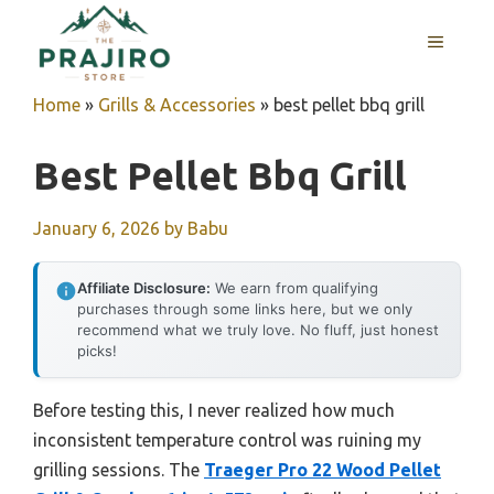
Skip
MENU
to
content
Home
»
Grills & Accessories
»
best pellet bbq grill
Best Pellet Bbq Grill
January 6, 2026
by
Babu
Affiliate Disclosure:
We earn from qualifying
purchases through some links here, but we only
recommend what we truly love. No fluff, just honest
picks!
Before testing this, I never realized how much
inconsistent temperature control was ruining my
grilling sessions. The
Traeger Pro 22 Wood Pellet