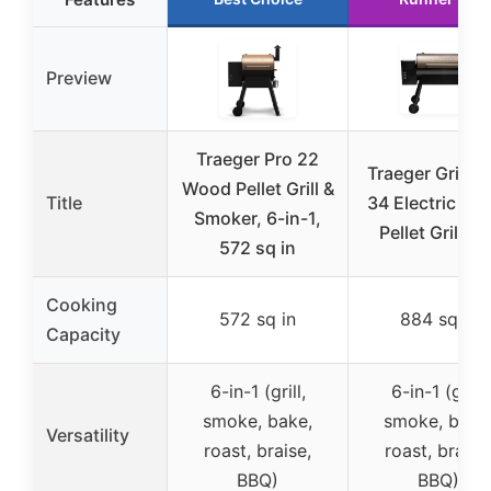
Preview
Traeger Pro 22
Traeger Grills 
Wood Pellet Grill &
Title
34 Electric W
Smoker, 6-in-1,
Pellet Grill an
572 sq in
Cooking
572 sq in
884 sq in
Capacity
6-in-1 (grill,
6-in-1 (grill,
smoke, bake,
smoke, bake
Versatility
roast, braise,
roast, braise
BBQ)
BBQ)