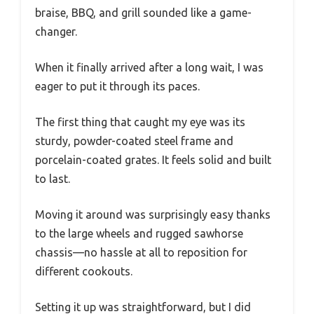
braise, BBQ, and grill sounded like a game-
changer.
When it finally arrived after a long wait, I was
eager to put it through its paces.
The first thing that caught my eye was its
sturdy, powder-coated steel frame and
porcelain-coated grates. It feels solid and built
to last.
Moving it around was surprisingly easy thanks
to the large wheels and rugged sawhorse
chassis—no hassle at all to reposition for
different cookouts.
Setting it up was straightforward, but I did