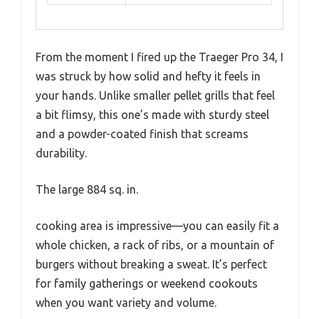
From the moment I fired up the Traeger Pro 34, I
was struck by how solid and hefty it feels in
your hands. Unlike smaller pellet grills that feel
a bit flimsy, this one’s made with sturdy steel
and a powder-coated finish that screams
durability.
The large 884 sq. in.
cooking area is impressive—you can easily fit a
whole chicken, a rack of ribs, or a mountain of
burgers without breaking a sweat. It’s perfect
for family gatherings or weekend cookouts
when you want variety and volume.