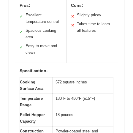
Pros:
Cons:
Excellent
Slightly pricey
✓
✕
temperature control
Takes time to learn
✕
Spacious cooking
all features
✓
area
Easy to move and
✓
clean
Specification:
Cooking
572 square inches
Surface Area
Temperature
180°F to 450°F (±15°F)
Range
Pellet Hopper
18 pounds
Capacity
Construction
Powder-coated steel and