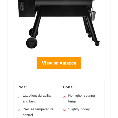
View on Amazon
Pros:
Cons:
Excellent durability
No higher searing
✓
✕
and build
temp
Precise temperature
Slightly pricey
✓
✕
control