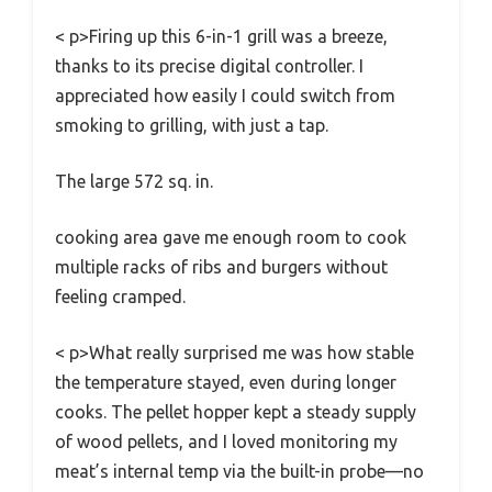
< p>Firing up this 6-in-1 grill was a breeze,
thanks to its precise digital controller. I
appreciated how easily I could switch from
smoking to grilling, with just a tap.
The large 572 sq. in.
cooking area gave me enough room to cook
multiple racks of ribs and burgers without
feeling cramped.
< p>What really surprised me was how stable
the temperature stayed, even during longer
cooks. The pellet hopper kept a steady supply
of wood pellets, and I loved monitoring my
meat’s internal temp via the built-in probe—no