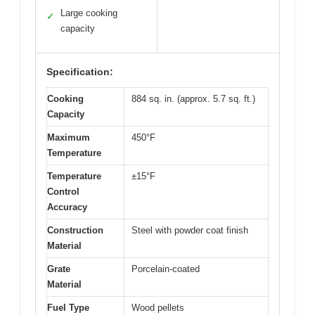
Large cooking
✓
capacity
Specification:
Cooking
884 sq. in. (approx. 5.7 sq. ft.)
Capacity
Maximum
450°F
Temperature
Temperature
±15°F
Control
Accuracy
Construction
Steel with powder coat finish
Material
Grate
Porcelain-coated
Material
Fuel Type
Wood pellets