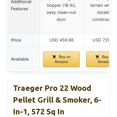
Additional
hopper (18 lb),
terrain wheels
Features
easy clean-out
durable
door
construction
Price
USD 459.98
USD 729.95
Buy on
Buy on
Available
Amazon
Amazon
Traeger Pro 22 Wood
Pellet Grill & Smoker, 6-
In-1, 572 Sq In