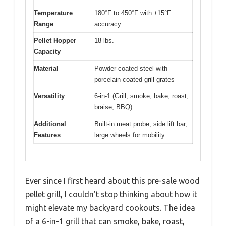
Temperature
180°F to 450°F with ±15°F
Range
accuracy
Pellet Hopper
18 lbs.
Capacity
Material
Powder-coated steel with
porcelain-coated grill grates
Versatility
6-in-1 (Grill, smoke, bake, roast,
braise, BBQ)
Additional
Built-in meat probe, side lift bar,
Features
large wheels for mobility
Ever since I first heard about this pre-sale wood
pellet grill, I couldn’t stop thinking about how it
might elevate my backyard cookouts. The idea
of a 6-in-1 grill that can smoke, bake, roast,