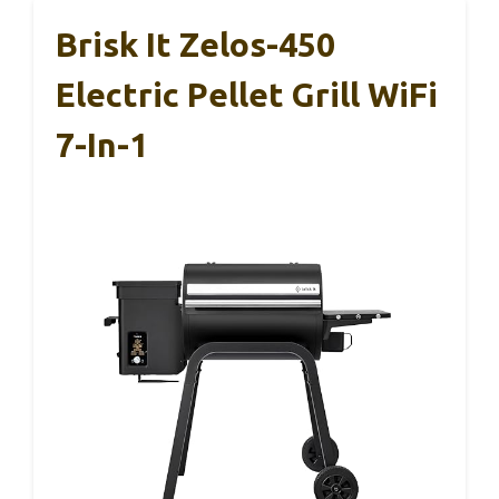
Brisk It Zelos-450
Electric Pellet Grill WiFi
7-In-1