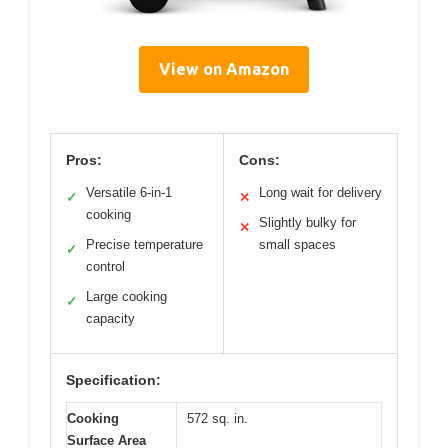
View on Amazon
Pros:
Cons:
Versatile 6-in-1
Long wait for delivery
✓
✕
cooking
Slightly bulky for
✕
Precise temperature
small spaces
✓
control
Large cooking
✓
capacity
Specification:
Cooking
572 sq. in.
Surface Area