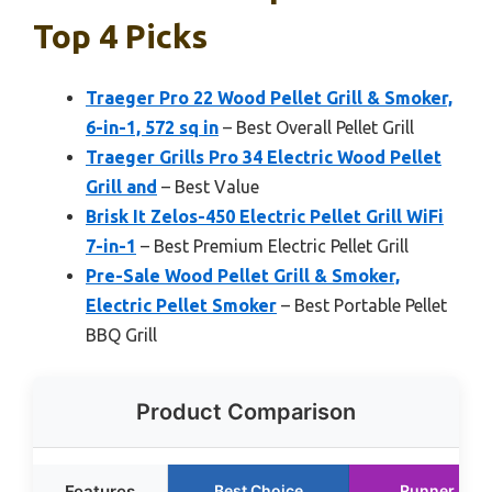
Top 4 Picks
Traeger Pro 22 Wood Pellet Grill & Smoker,
6-in-1, 572 sq in
– Best Overall Pellet Grill
Traeger Grills Pro 34 Electric Wood Pellet
Grill and
– Best Value
Brisk It Zelos-450 Electric Pellet Grill WiFi
7-in-1
– Best Premium Electric Pellet Grill
Pre-Sale Wood Pellet Grill & Smoker,
Electric Pellet Smoker
– Best Portable Pellet
BBQ Grill
Product Comparison
Features
Best Choice
Runner Up