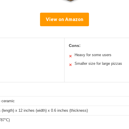
View on Amazon
Cons:
Heavy for some users
✕
Smaller size for large pizzas
✕
e ceramic
 (length) x 12 inches (width) x 0.6 inches (thickness)
787°C)