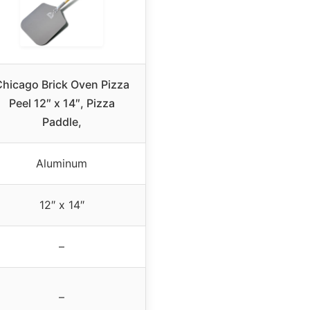
hicago Brick Oven Pizza
Peel 12″ x 14″, Pizza
Paddle,
Aluminum
12″ x 14″
–
–