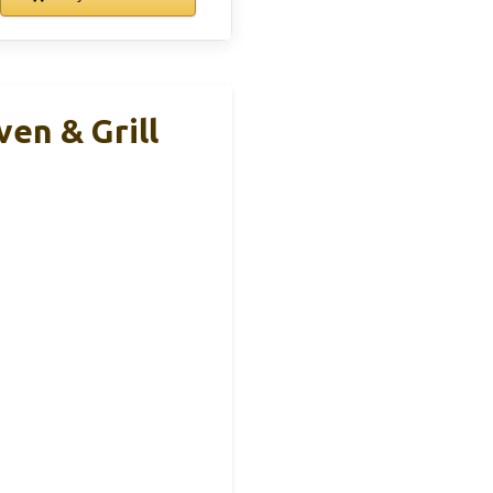
en & Grill