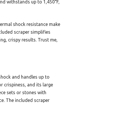
and withstands up to 1,450°F,
thermal shock resistance make
cluded scraper simplifies
g, crispy results. Trust me,
 shock and handles up to
 crispiness, and its large
ce sets or stones with
ce. The included scraper