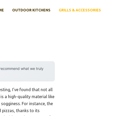
ME
OUTDOOR KITCHENS
GRILLS & ACCESSORIES
y recommend what we truly
ting, I’ve found that not all
s a high-quality material like
 sogginess. For instance, the
 pizzas, thanks to its