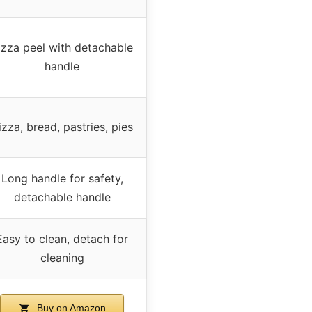
izza peel with detachable
handle
izza, bread, pastries, pies
Long handle for safety,
detachable handle
Easy to clean, detach for
cleaning
Buy on Amazon