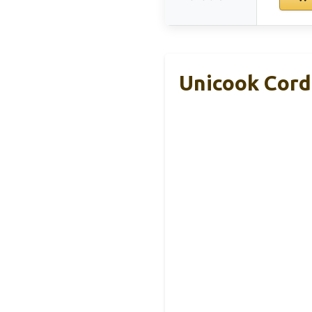
Unicook Cordi