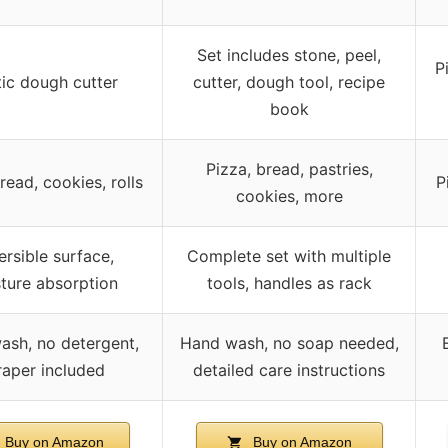
Set includes stone, peel,
P
tic dough cutter
cutter, dough tool, recipe
book
Pizza, bread, pastries,
read, cookies, rolls
P
cookies, more
rsible surface,
Complete set with multiple
ture absorption
tools, handles as rack
ash, no detergent,
Hand wash, no soap needed,
raper included
detailed care instructions
Buy on Amazon
Buy on Amazon