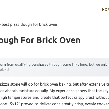
HO
»
best pizza dough for brick oven
ough For Brick Oven
arn from qualifying purchases through some links here, but we onl
 picks!
zza stone will do for brick oven baking, but after extensive tes
 or absorb moisture equally. My experience shows that the key i
high temperatures and create that perfect crispy crust without
one 15×12″ proved to deliver consistently crisp, evenly cooked