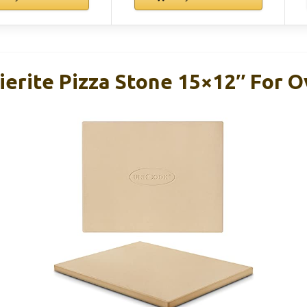
erite Pizza Stone 15×12″ For Ov