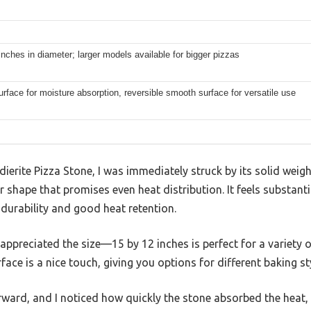
inches in diameter; larger models available for bigger pizzas
rface for moisture absorption, reversible smooth surface for versatile use
ierite Pizza Stone, I was immediately struck by its solid w
r shape that promises even heat distribution. It feels substant
 durability and good heat retention.
I appreciated the size—15 by 12 inches is perfect for a variety 
ace is a nice touch, giving you options for different baking st
ward, and I noticed how quickly the stone absorbed the heat, 