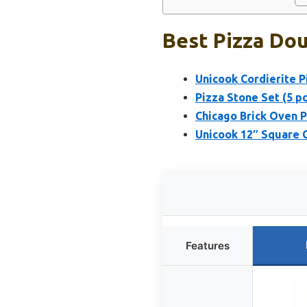
Best Pizza Dou
Unicook Cordierite P
Pizza Stone Set (5 pc
Chicago Brick Oven Pi
Unicook 12″ Square C
Features