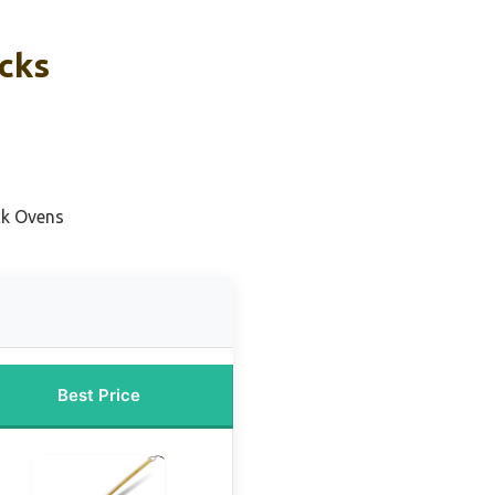
icks
ck Ovens
Best Price