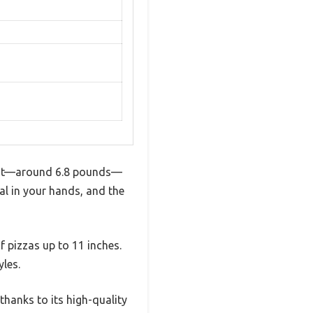
eight—around 6.8 pounds—
ial in your hands, and the
of pizzas up to 11 inches.
yles.
thanks to its high-quality