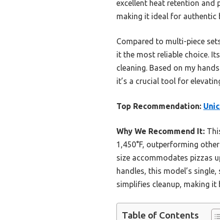
excellent heat retention and 
making it ideal for authentic 
Compared to multi-piece sets
it the most reliable choice. I
cleaning. Based on my hands-o
it’s a crucial tool for elev
Top Recommendation:
Unic
Why We Recommend It:
This
1,450°F, outperforming others
size accommodates pizzas up 
handles, this model’s single,
simplifies cleanup, making it 
Table of Contents