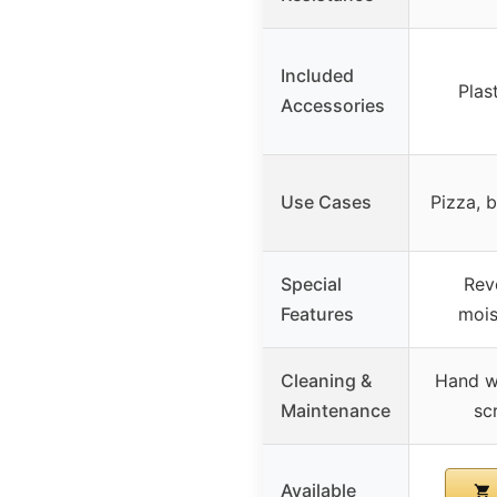
Included
Plas
Accessories
Use Cases
Pizza, b
Special
Reve
Features
mois
Cleaning &
Hand w
Maintenance
sc
Available