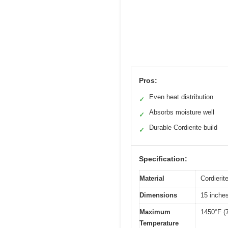
Pros:
Even heat distribution
✓
Absorbs moisture well
✓
Durable Cordierite build
✓
Specification:
Material
Cordierit
Dimensions
15 inches
Maximum
1450°F (
Temperature