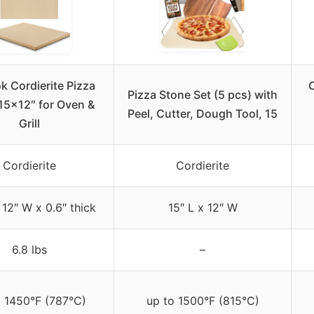
k Cordierite Pizza
C
Pizza Stone Set (5 pcs) with
15×12″ for Oven &
Peel, Cutter, Dough Tool, 15
Grill
Cordierite
Cordierite
 12″ W x 0.6″ thick
15″ L x 12″ W
6.8 lbs
–
o 1450°F (787°C)
up to 1500°F (815°C)