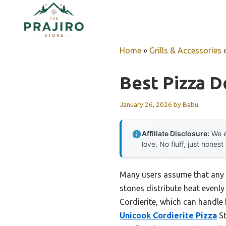
Skip
to
content
Home
»
Grills & Accessories
Best Pizza D
January 26, 2026
by
Babu
Affiliate Disclosure:
We e
love. No fluff, just honest
Many users assume that any pi
stones distribute heat evenly
Cordierite, which can handle 
Unicook Cordierite Pizza
St