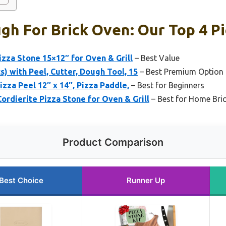
gh For Brick Oven: Our Top 4 P
izza Stone 15×12″ for Oven & Grill
– Best Value
s) with Peel, Cutter, Dough Tool, 15
– Best Premium Option
zza Peel 12″ x 14″, Pizza Paddle,
– Best for Beginners
ordierite Pizza Stone for Oven & Grill
– Best for Home Bri
Product Comparison
Best Choice
Runner Up