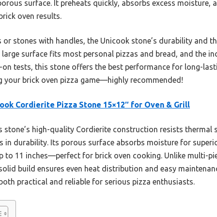
porous surface. It preheats quickly, absorbs excess moisture, 
brick oven results.
 or stones with handles, the Unicook stone’s durability and 
ts large surface fits most personal pizzas and bread, and the in
n tests, this stone offers the best performance for long-lastin
ating your brick oven pizza game—highly recommended!
ook Cordierite Pizza Stone 15×12″ for Oven & Grill
 stone’s high-quality Cordierite construction resists thermal
 in durability. Its porous surface absorbs moisture for superior
to 11 inches—perfect for brick oven cooking. Unlike multi-pie
 solid build ensures even heat distribution and easy maintenan
both practical and reliable for serious pizza enthusiasts.