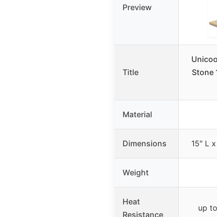
Preview
Unicoo
Title
Stone 
Material
Dimensions
15″ L x
Weight
Heat
up t
Resistance