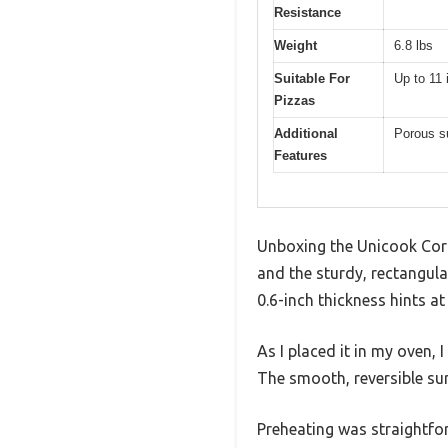
Resistance
Weight
6.8 lbs
Suitable For
Up to 11 
Pizzas
Additional
Porous su
Features
Unboxing the Unicook Cord
and the sturdy, rectangula
0.6-inch thickness hints at
As I placed it in my oven, 
The smooth, reversible surf
Preheating was straightfor