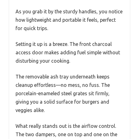
As you grab it by the sturdy handles, you notice
how lightweight and portable it feels, perfect
for quick trips.
Setting it up is a breeze. The front charcoal
access door makes adding fuel simple without
disturbing your cooking.
The removable ash tray underneath keeps
cleanup effortless—no mess, no fuss. The
porcelain-enameled steel grates sit firmly,
giving you a solid surface for burgers and
veggies alike.
What really stands out is the airflow control.
The two dampers, one on top and one on the