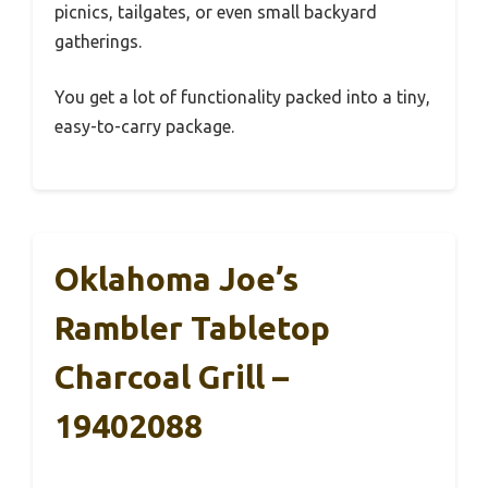
picnics, tailgates, or even small backyard
gatherings.
You get a lot of functionality packed into a tiny,
easy-to-carry package.
Oklahoma Joe’s
Rambler Tabletop
Charcoal Grill –
19402088