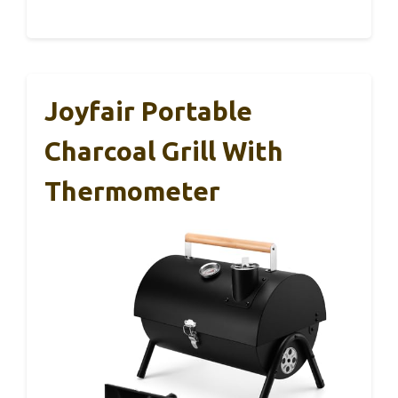
Joyfair Portable
Charcoal Grill With
Thermometer