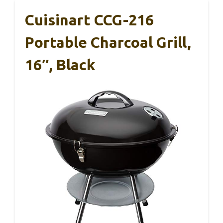
Cuisinart CCG-216
Portable Charcoal Grill,
16″, Black