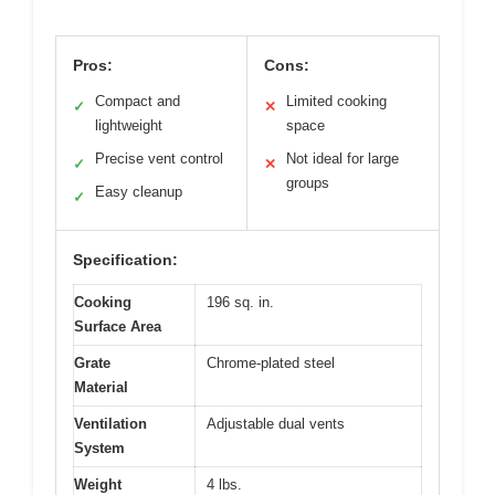
Pros:
Cons:
Compact and
Limited cooking
✓
✕
lightweight
space
Precise vent control
Not ideal for large
✓
✕
groups
Easy cleanup
✓
Specification:
Cooking
196 sq. in.
Surface Area
Grate
Chrome-plated steel
Material
Ventilation
Adjustable dual vents
System
Weight
4 lbs.