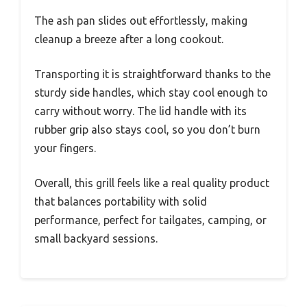
The ash pan slides out effortlessly, making
cleanup a breeze after a long cookout.
Transporting it is straightforward thanks to the
sturdy side handles, which stay cool enough to
carry without worry. The lid handle with its
rubber grip also stays cool, so you don’t burn
your fingers.
Overall, this grill feels like a real quality product
that balances portability with solid
performance, perfect for tailgates, camping, or
small backyard sessions.