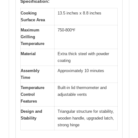
Specification:
Cooking
13.5 inches x 8.8 inches
Surface Area
Maximum
750-800℉
Grilling
Temperature
Material
Extra thick steel with powder
coating
Assembly
Approximately 10 minutes
Time
Temperature
Built-in lid thermometer and
Control
adjustable vents
Features
Design and
Triangular structure for stability,
Stability
wooden handle, upgraded latch,
strong hinge