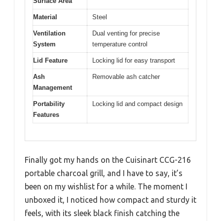
Surface Area
Material
Steel
Ventilation
Dual venting for precise
System
temperature control
Lid Feature
Locking lid for easy transport
Ash
Removable ash catcher
Management
Portability
Locking lid and compact design
Features
Finally got my hands on the Cuisinart CCG-216
portable charcoal grill, and I have to say, it’s
been on my wishlist for a while. The moment I
unboxed it, I noticed how compact and sturdy it
feels, with its sleek black finish catching the