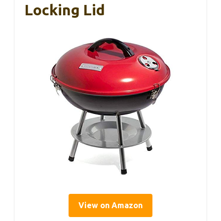
Locking Lid
View on Amazon