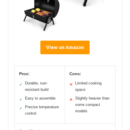
View on Amazon
Pros:
Cons:
Durable, rust-
Limited cooking
✓
✕
resistant build
space
Easy to assemble
Slightly heavier than
✓
✕
some compact
Precise temperature
✓
models
control