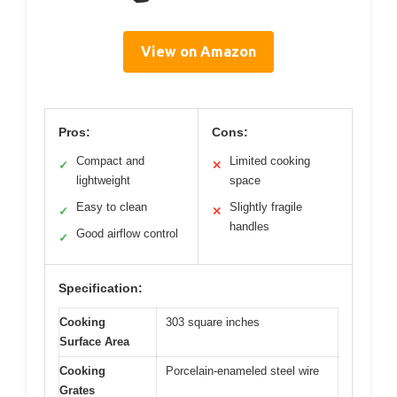
View on Amazon
Pros:
Cons:
Compact and
Limited cooking
✓
✕
lightweight
space
Easy to clean
Slightly fragile
✓
✕
handles
Good airflow control
✓
Specification:
Cooking
303 square inches
Surface Area
Cooking
Porcelain-enameled steel wire
Grates