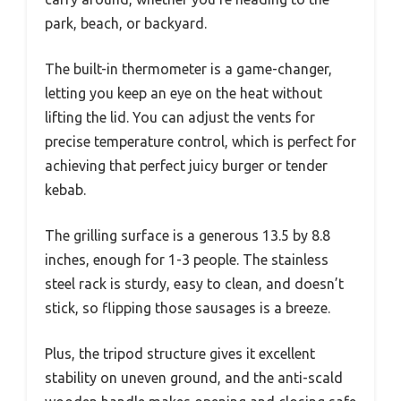
park, beach, or backyard.
The built-in thermometer is a game-changer,
letting you keep an eye on the heat without
lifting the lid. You can adjust the vents for
precise temperature control, which is perfect for
achieving that perfect juicy burger or tender
kebab.
The grilling surface is a generous 13.5 by 8.8
inches, enough for 1-3 people. The stainless
steel rack is sturdy, easy to clean, and doesn’t
stick, so flipping those sausages is a breeze.
Plus, the tripod structure gives it excellent
stability on uneven ground, and the anti-scald