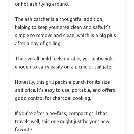
or hot ash flying around.
The ash catcher is a thoughtful addition,
helping to keep your area clean and safe. It’s
simple to remove and clean, which is a big plus
after a day of grilling.
The overall build feels durable, yet lightweight
enough to carry easily on a picnic or tailgate.
Honestly, this grill packs a punch for its size
and price. It’s easy to use, portable, and offers
good control for charcoal cooking.
If you’re after a no-fuss, compact grill that
travels well, this one might just be your new
favorite.