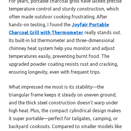
For years, portable charcoal grills have lacked precise
temperature control and sturdy construction, which
often made outdoor cooking frustrating. After
hands-on testing, I found the
Joyfair Portable
Charcoal Grill with Thermometer
really stands out.
Its built-in lid thermometer and three-dimensional
chimney heat system help you monitor and adjust
temperatures easily, preventing burnt food. The
upgraded powder coating resists rust and cracking,
ensuring longevity, even with frequent trips.
What impressed me most is its stability—the
triangular frame keeps it steady on uneven ground,
and the thick steel construction doesn’t warp under
high heat. Plus, the compact cylindrical design makes
it super portable—perfect for tailgates, camping, or
backyard cookouts. Compared to smaller models like