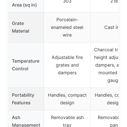
303
218
Area (sq in)
Porcelain-
Grate
enameled steel
Cast iron
Material
wire
Charcoal tray 
Adjustable fire
height adjustm
Temperature
grates and
dampers, and l
Control
dampers
mounted te
gauge
Portability
Handles, compact
Handles, comp
Features
design
design
Ash
Removable ash
Removable a
Management
tray
pan