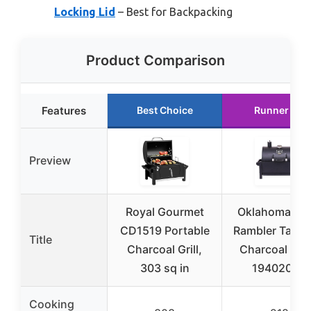
Locking Lid
– Best for Backpacking
Product Comparison
Features
Best Choice
Runner Up
Preview
Royal Gourmet
Oklahoma Joe
CD1519 Portable
Rambler Table
Title
Charcoal Grill,
Charcoal Grill
303 sq in
19402088
Cooking