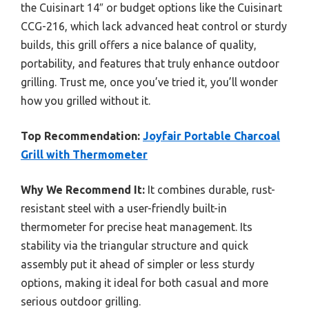
the Cuisinart 14″ or budget options like the Cuisinart
CCG-216, which lack advanced heat control or sturdy
builds, this grill offers a nice balance of quality,
portability, and features that truly enhance outdoor
grilling. Trust me, once you’ve tried it, you’ll wonder
how you grilled without it.
Top Recommendation:
Joyfair Portable Charcoal
Grill with Thermometer
Why We Recommend It:
It combines durable, rust-
resistant steel with a user-friendly built-in
thermometer for precise heat management. Its
stability via the triangular structure and quick
assembly put it ahead of simpler or less sturdy
options, making it ideal for both casual and more
serious outdoor grilling.