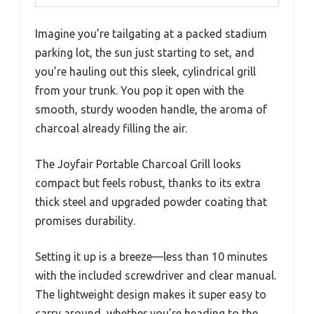
Imagine you’re tailgating at a packed stadium
parking lot, the sun just starting to set, and
you’re hauling out this sleek, cylindrical grill
from your trunk. You pop it open with the
smooth, sturdy wooden handle, the aroma of
charcoal already filling the air.
The Joyfair Portable Charcoal Grill looks
compact but feels robust, thanks to its extra
thick steel and upgraded powder coating that
promises durability.
Setting it up is a breeze—less than 10 minutes
with the included screwdriver and clear manual.
The lightweight design makes it super easy to
carry around, whether you’re heading to the