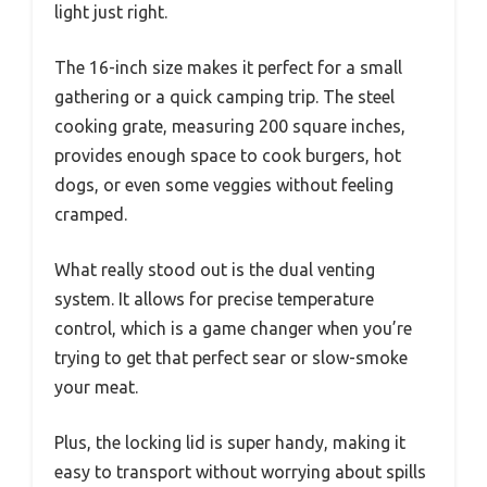
light just right.
The 16-inch size makes it perfect for a small
gathering or a quick camping trip. The steel
cooking grate, measuring 200 square inches,
provides enough space to cook burgers, hot
dogs, or even some veggies without feeling
cramped.
What really stood out is the dual venting
system. It allows for precise temperature
control, which is a game changer when you’re
trying to get that perfect sear or slow-smoke
your meat.
Plus, the locking lid is super handy, making it
easy to transport without worrying about spills