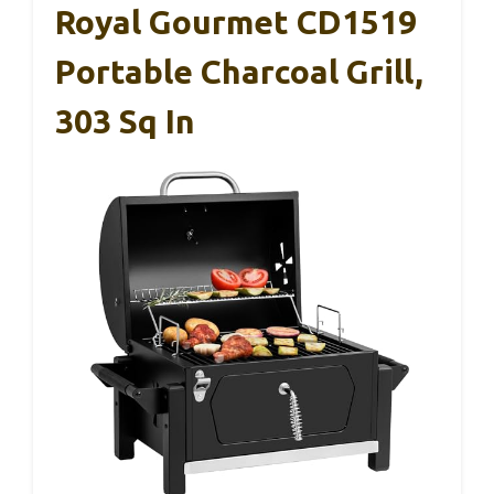
Royal Gourmet CD1519
Portable Charcoal Grill,
303 Sq In