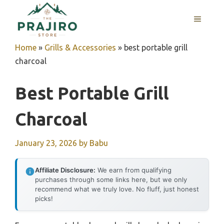
Skip
MENU
to
content
Home
»
Grills & Accessories
»
best portable grill
charcoal
Best Portable Grill
Charcoal
January 23, 2026
by
Babu
Affiliate Disclosure:
We earn from qualifying
purchases through some links here, but we only
recommend what we truly love. No fluff, just honest
picks!