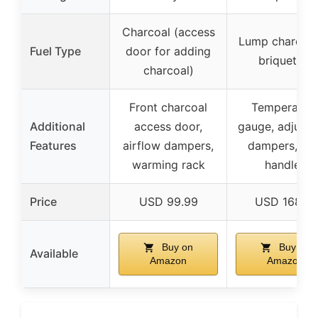
Charcoal (access
Lump charcoal
Fuel Type
door for adding
briquettes
charcoal)
Front charcoal
Temperatur
Additional
access door,
gauge, adjusta
Features
airflow dampers,
dampers, sid
warming rack
handles
Price
USD 99.99
USD 168.31
Buy on
Buy on
Available
Amazon
Amazon