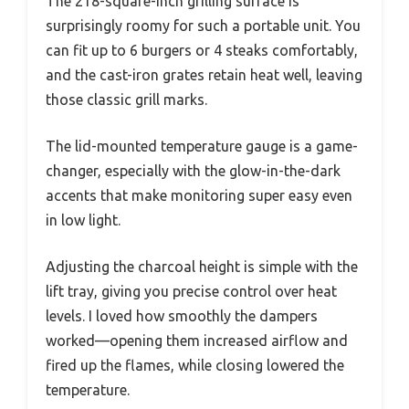
The 218-square-inch grilling surface is
surprisingly roomy for such a portable unit. You
can fit up to 6 burgers or 4 steaks comfortably,
and the cast-iron grates retain heat well, leaving
those classic grill marks.
The lid-mounted temperature gauge is a game-
changer, especially with the glow-in-the-dark
accents that make monitoring super easy even
in low light.
Adjusting the charcoal height is simple with the
lift tray, giving you precise control over heat
levels. I loved how smoothly the dampers
worked—opening them increased airflow and
fired up the flames, while closing lowered the
temperature.