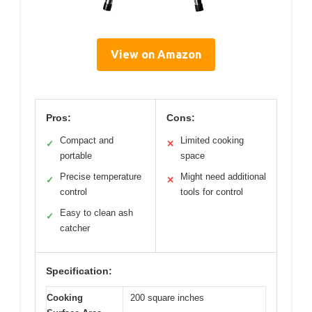
View on Amazon
Pros:
Cons:
Compact and
Limited cooking
✓
✕
portable
space
Precise temperature
Might need additional
✓
✕
control
tools for control
Easy to clean ash
✓
catcher
Specification:
Cooking
200 square inches