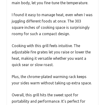
main body, let you fine-tune the temperature.
I found it easy to manage heat, even when I was
juggling different foods at once. The 303
square inches of cooking space is surprisingly
roomy for such a compact design.
Cooking with this grill feels intuitive. The
adjustable fire grates let you raise or lower the
heat, making it versatile whether you want a
quick sear or slow roast.
Plus, the chrome-plated warming rack keeps
your sides warm without taking up extra space.
Overall, this grill hits the sweet spot for
portability and performance. It’s perfect for