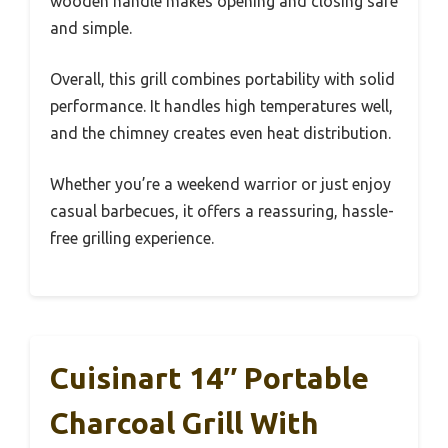
wooden handle makes opening and closing safe
and simple.
Overall, this grill combines portability with solid
performance. It handles high temperatures well,
and the chimney creates even heat distribution.
Whether you’re a weekend warrior or just enjoy
casual barbecues, it offers a reassuring, hassle-
free grilling experience.
Cuisinart 14″ Portable
Charcoal Grill With