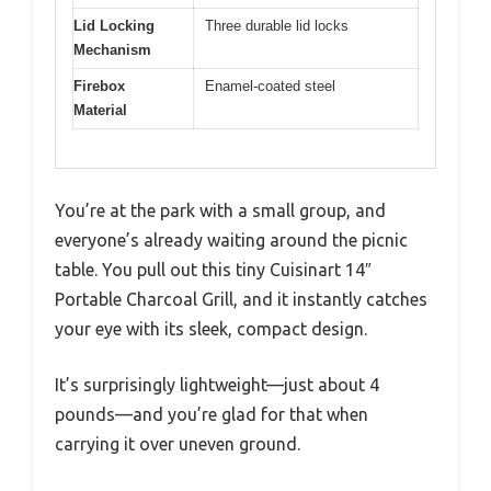
Lid Locking
Three durable lid locks
Mechanism
Firebox
Enamel-coated steel
Material
You’re at the park with a small group, and
everyone’s already waiting around the picnic
table. You pull out this tiny Cuisinart 14″
Portable Charcoal Grill, and it instantly catches
your eye with its sleek, compact design.
It’s surprisingly lightweight—just about 4
pounds—and you’re glad for that when
carrying it over uneven ground.