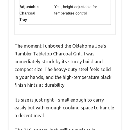
Adjustable
Yes, height adjustable for
Charcoal
temperature control
Tray
The moment I unboxed the Oklahoma Joe’s
Rambler Tabletop Charcoal Grill, I was
immediately struck by its sturdy build and
compact size. The heavy-duty steel feels solid
in your hands, and the high-temperature black
finish hints at durability.
Its size is just right—small enough to carry
easily but with enough cooking space to handle
a decent meal.