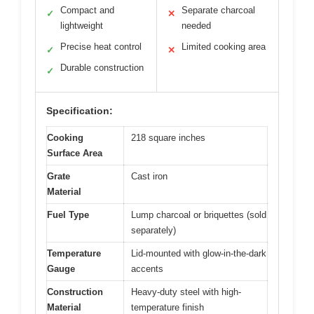
Compact and
Separate charcoal
✓
✕
lightweight
needed
Precise heat control
Limited cooking area
✓
✕
Durable construction
✓
Specification:
Cooking
218 square inches
Surface Area
Grate
Cast iron
Material
Fuel Type
Lump charcoal or briquettes (sold
separately)
Temperature
Lid-mounted with glow-in-the-dark
Gauge
accents
Construction
Heavy-duty steel with high-
Material
temperature finish