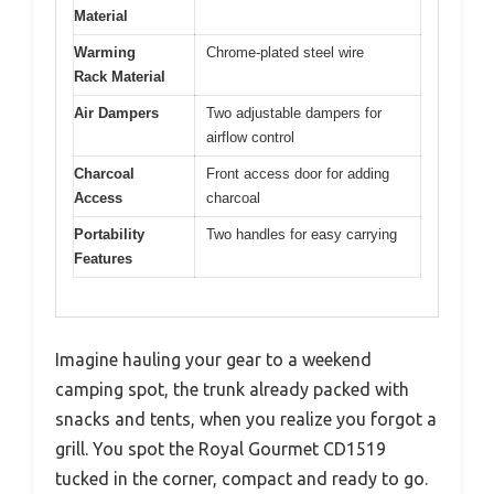
Material
Warming
Chrome-plated steel wire
Rack Material
Air Dampers
Two adjustable dampers for
airflow control
Charcoal
Front access door for adding
Access
charcoal
Portability
Two handles for easy carrying
Features
Imagine hauling your gear to a weekend
camping spot, the trunk already packed with
snacks and tents, when you realize you forgot a
grill. You spot the Royal Gourmet CD1519
tucked in the corner, compact and ready to go.