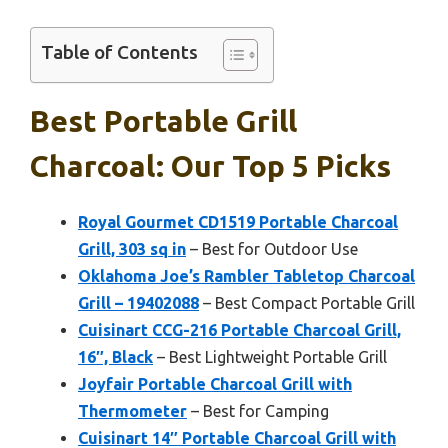
Table of Contents
Best Portable Grill
Charcoal: Our Top 5 Picks
Royal Gourmet CD1519 Portable Charcoal
Grill, 303 sq in
– Best for Outdoor Use
Oklahoma Joe’s Rambler Tabletop Charcoal
Grill – 19402088
– Best Compact Portable Grill
Cuisinart CCG-216 Portable Charcoal Grill,
16″, Black
– Best Lightweight Portable Grill
Joyfair Portable Charcoal Grill with
Thermometer
– Best for Camping
Cuisinart 14″ Portable Charcoal Grill with