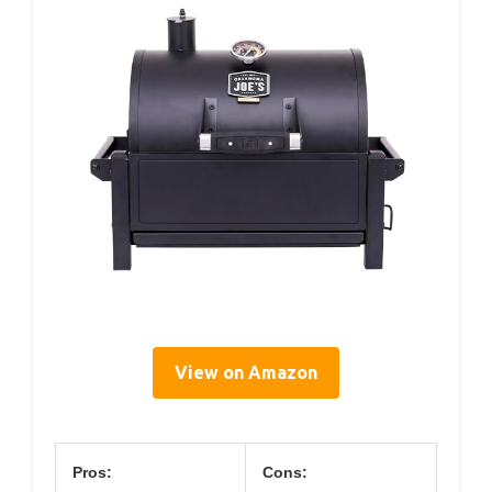
View on Amazon
Pros:
Cons: