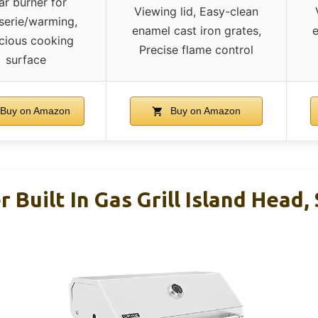
ar burner for
Viewing lid, Easy-clean
sserie/warming,
enamel cast iron grates,
e
cious cooking
Precise flame control
surface
Buy on Amazon
Buy on Amazon
r Built In Gas Grill Island Head,