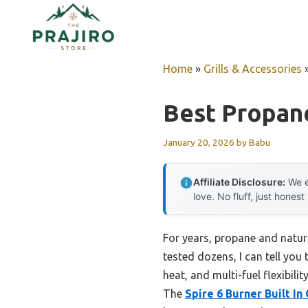
Skip
to
content
Home
»
Grills & Accessories
Best Propane
January 20, 2026
by
Babu
Affiliate Disclosure:
We e
love. No fluff, just honest
For years, propane and natur
tested dozens, I can tell you 
heat, and multi-fuel flexibili
The
Spire 6 Burner Built In 