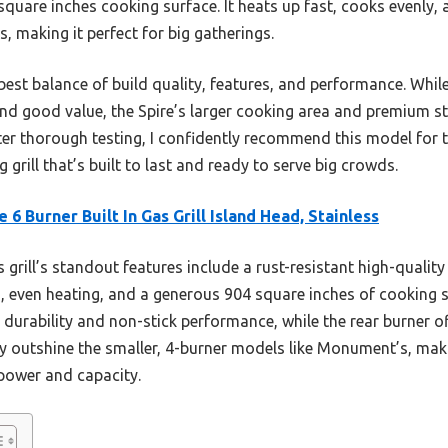
quare inches cooking surface. It heats up fast, cooks evenly,
, making it perfect for big gatherings.
 best balance of build quality, features, and performance. Wh
d good value, the Spire’s larger cooking area and premium sta
After thorough testing, I confidently recommend this model for
 grill that’s built to last and ready to serve big crowds.
e 6 Burner Built In Gas Grill Island Head, Stainless
 grill’s standout features include a rust-resistant high-quality 
, even heating, and a generous 904 square inches of cooking
 durability and non-stick performance, while the rear burner off
ty outshine the smaller, 4-burner models like Monument’s, makin
power and capacity.