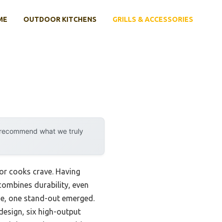
ME
OUTDOOR KITCHENS
GRILLS & ACCESSORIES
y recommend what we truly
oor cooks crave. Having
 combines durability, even
size, one stand-out emerged.
 design, six high-output