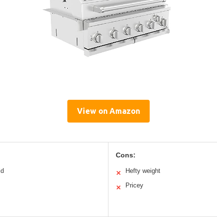
View on Amazon
Cons:
ld
Hefty weight
✕
Pricey
✕