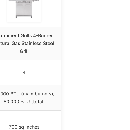
onument Grills 4-Burner
tural Gas Stainless Steel
Grill
4
,000 BTU (main burners),
60,000 BTU (total)
700 sq inches