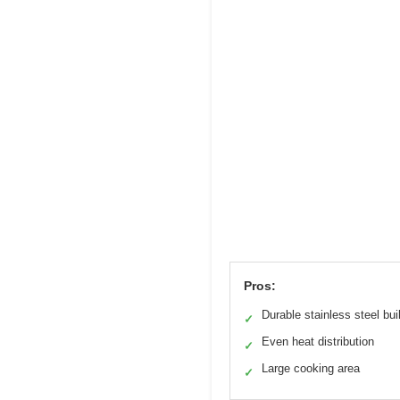
Pros:
Durable stainless steel bui
✓
Even heat distribution
✓
Large cooking area
✓