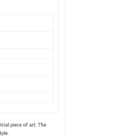
rial piece of art. The
yle.