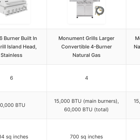
6 Burner Built In
Monument Grills Larger
M
ill Island Head,
Convertible 4-Burner
Na
Stainless
Natural Gas
6
4
15,000 BTU (main burners),
15
10,000 BTU
60,000 BTU (total)
4 sq inches
700 sq inches