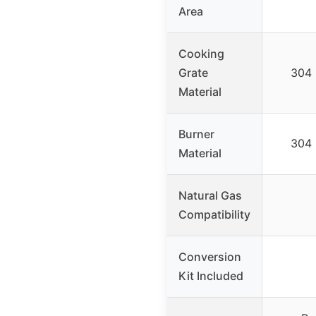
Area
Cooking
Grate
304 
Material
Burner
304 
Material
Natural Gas
Compatibility
Conversion
Kit Included