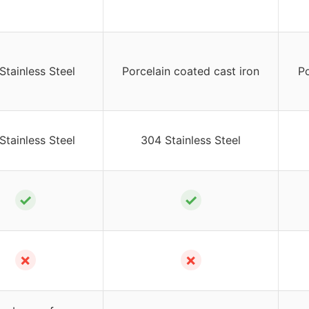
Stainless Steel
Porcelain coated cast iron
Po
Stainless Steel
304 Stainless Steel
✓
✓
✗
✗