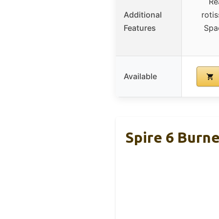
Re
Additional
roti
Features
Spa
Available
Spire 6 Burne