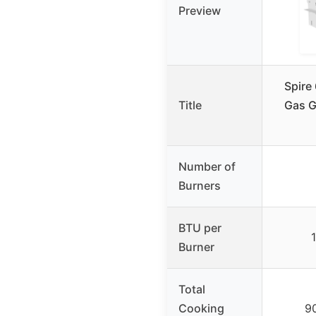
Preview
Spire 
Title
Gas Gr
Number of
Burners
BTU per
Burner
Total
Cooking
90