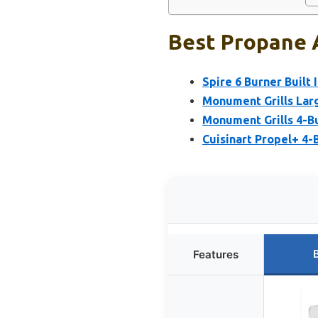
Best Propane A
Spire 6 Burner Built I
Monument Grills Larg
Monument Grills 4-Bu
Cuisinart Propel+ 4-B
Features