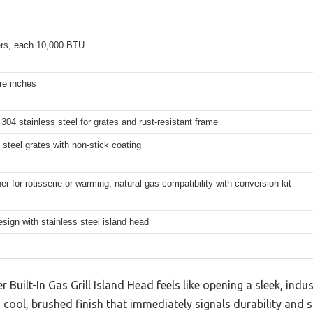
ers, each 10,000 BTU
re inches
04 stainless steel for grates and rust-resistant frame
 steel grates with non-stick coating
er for rotisserie or warming, natural gas compatibility with conversion kit
design with stainless steel island head
 Built-In Gas Grill Island Head feels like opening a sleek, indust
 cool, brushed finish that immediately signals durability and st