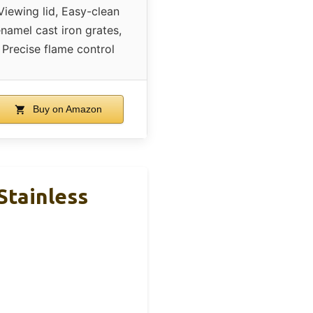
Viewing lid, Easy-clean
namel cast iron grates,
Precise flame control
Buy on Amazon
 Stainless