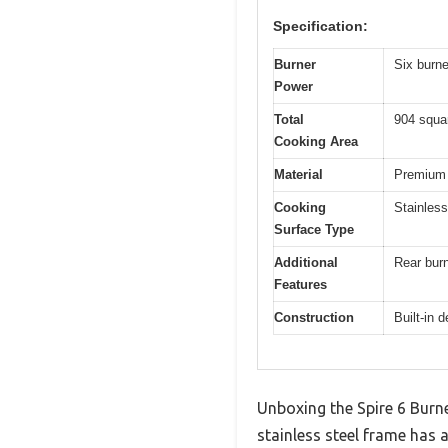
Specification:
Burner
Six burn
Power
Total
904 squa
Cooking Area
Material
Premium 3
Cooking
Stainless
Surface Type
Additional
Rear burn
Features
Construction
Built-in 
Unboxing the Spire 6 Burner
stainless steel frame has a