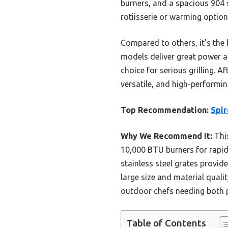
burners, and a spacious 904 s
rotiisserie or warming options
Compared to others, it’s the
models deliver great power an
choice for serious grilling. 
versatile, and high-performing
Top Recommendation:
Spir
Why We Recommend It:
This
10,000 BTU burners for rapid
stainless steel grates provide
large size and material quali
outdoor chefs needing both 
Table of Contents