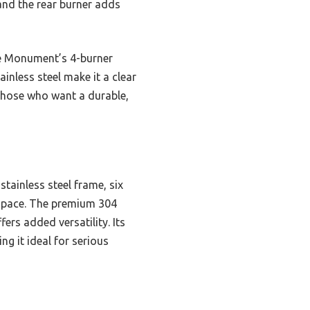
 and the rear burner adds
ile Monument’s 4-burner
inless steel make it a clear
 those who want a durable,
stainless steel frame, six
 space. The premium 304
ers added versatility. Its
g it ideal for serious