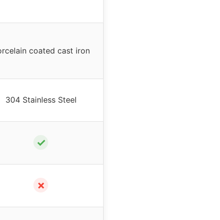
rcelain coated cast iron
304 Stainless Steel
✓
✗