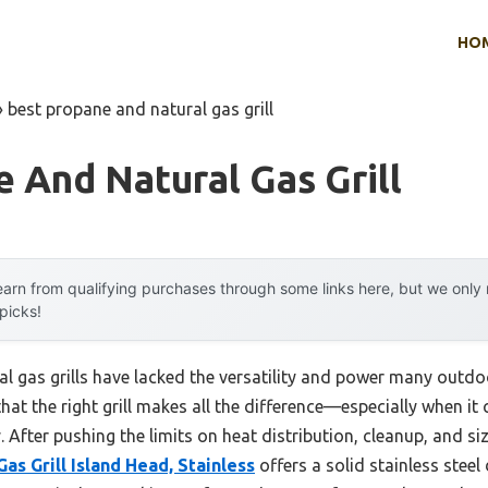
HO
»
best propane and natural gas grill
 And Natural Gas Grill
arn from qualifying purchases through some links here, but we onl
 picks!
al gas grills have lacked the versatility and power many outd
that the right grill makes all the difference—especially when it
ty. After pushing the limits on heat distribution, cleanup, and 
Gas Grill Island Head, Stainless
offers a solid stainless steel