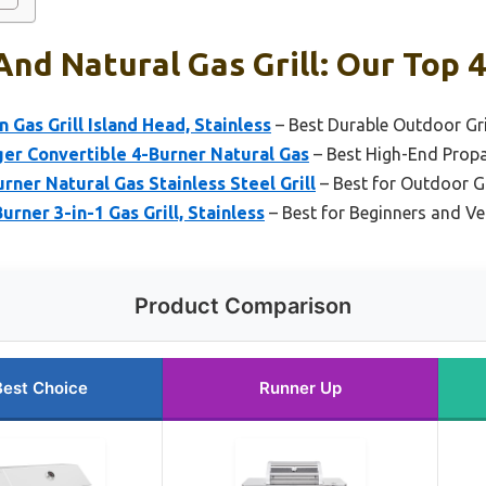
nd Natural Gas Grill: Our Top 4
n Gas Grill Island Head, Stainless
– Best Durable Outdoor Gri
er Convertible 4-Burner Natural Gas
– Best High-End Propa
rner Natural Gas Stainless Steel Grill
– Best for Outdoor G
urner 3-in-1 Gas Grill, Stainless
– Best for Beginners and Ver
Product Comparison
Best Choice
Runner Up