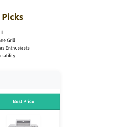
 Picks
ll
ne Grill
as Enthusiasts
satility
Best Price