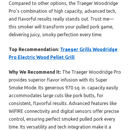
Compared to other options, the Traeger Woodridge
Pro’s combination of high capacity, advanced tech,
and flavorful results really stands out. Trust me—
this smoker will transform your pulled pork game,
delivering juicy, smoky perfection every time.
Top Recommendation:
Traeger Grills Woodridge
Pro Electric Wood Pellet Grill
Why We Recommend It:
The Traeger Woodridge Pro
provides superior flavor infusion with its Super
Smoke Mode. Its generous 970 sq. in. capacity easily
accommodates large cuts like pork butts, for
consistent, flavorful results. Advanced features like
WiFIRE connectivity and digital sensors offer precise
control, ensuring perfect smoked pulled pork every
time. Its versatility and tech integration make it a