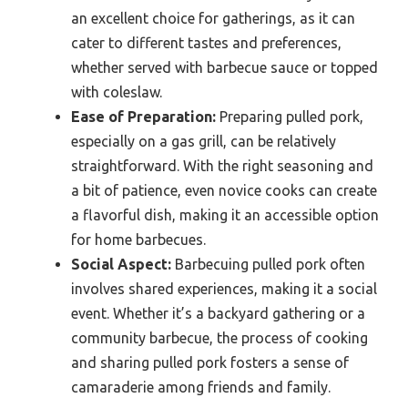
an excellent choice for gatherings, as it can
cater to different tastes and preferences,
whether served with barbecue sauce or topped
with coleslaw.
Ease of Preparation:
Preparing pulled pork,
especially on a gas grill, can be relatively
straightforward. With the right seasoning and
a bit of patience, even novice cooks can create
a flavorful dish, making it an accessible option
for home barbecues.
Social Aspect:
Barbecuing pulled pork often
involves shared experiences, making it a social
event. Whether it’s a backyard gathering or a
community barbecue, the process of cooking
and sharing pulled pork fosters a sense of
camaraderie among friends and family.