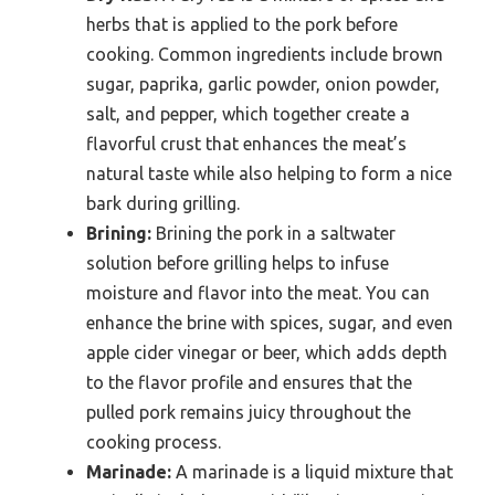
herbs that is applied to the pork before
cooking. Common ingredients include brown
sugar, paprika, garlic powder, onion powder,
salt, and pepper, which together create a
flavorful crust that enhances the meat’s
natural taste while also helping to form a nice
bark during grilling.
Brining:
Brining the pork in a saltwater
solution before grilling helps to infuse
moisture and flavor into the meat. You can
enhance the brine with spices, sugar, and even
apple cider vinegar or beer, which adds depth
to the flavor profile and ensures that the
pulled pork remains juicy throughout the
cooking process.
Marinade:
A marinade is a liquid mixture that