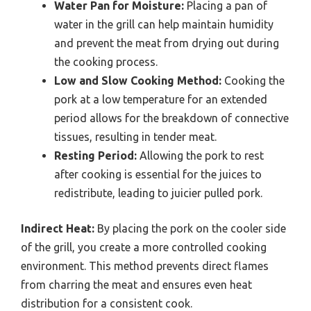
Water Pan for Moisture:
Placing a pan of
water in the grill can help maintain humidity
and prevent the meat from drying out during
the cooking process.
Low and Slow Cooking Method:
Cooking the
pork at a low temperature for an extended
period allows for the breakdown of connective
tissues, resulting in tender meat.
Resting Period:
Allowing the pork to rest
after cooking is essential for the juices to
redistribute, leading to juicier pulled pork.
Indirect Heat:
By placing the pork on the cooler side
of the grill, you create a more controlled cooking
environment. This method prevents direct flames
from charring the meat and ensures even heat
distribution for a consistent cook.