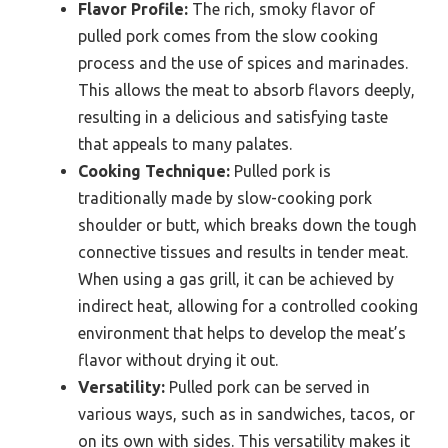
Flavor Profile:
The rich, smoky flavor of
pulled pork comes from the slow cooking
process and the use of spices and marinades.
This allows the meat to absorb flavors deeply,
resulting in a delicious and satisfying taste
that appeals to many palates.
Cooking Technique:
Pulled pork is
traditionally made by slow-cooking pork
shoulder or butt, which breaks down the tough
connective tissues and results in tender meat.
When using a gas grill, it can be achieved by
indirect heat, allowing for a controlled cooking
environment that helps to develop the meat’s
flavor without drying it out.
Versatility:
Pulled pork can be served in
various ways, such as in sandwiches, tacos, or
on its own with sides. This versatility makes it