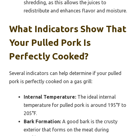
shredding, as this allows the juices to
redistribute and enhances flavor and moisture.
What Indicators Show That
Your Pulled Pork Is
Perfectly Cooked?
Several indicators can help determine if your pulled
pork is perfectly cooked on a gas grill:
Internal Temperature:
The ideal internal
temperature for pulled pork is around 195°F to
205°F.
Bark Formation:
A good bark is the crusty
exterior that forms on the meat during