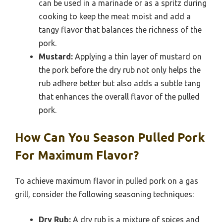
can be used in a marinade or as a spritz during
cooking to keep the meat moist and add a
tangy flavor that balances the richness of the
pork.
Mustard:
Applying a thin layer of mustard on
the pork before the dry rub not only helps the
rub adhere better but also adds a subtle tang
that enhances the overall flavor of the pulled
pork.
How Can You Season Pulled Pork
For Maximum Flavor?
To achieve maximum flavor in pulled pork on a gas
grill, consider the following seasoning techniques:
Dry Rub:
A dry rub is a mixture of spices and