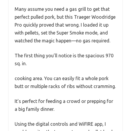
Many assume you need a gas grill to get that
perfect pulled pork, but this Traeger Woodridge
Pro quickly proved that wrong. I loaded it up
with pellets, set the Super Smoke mode, and
watched the magic happen—no gas required.
The first thing you’ll notice is the spacious 970
sq. in.
cooking area. You can easily fit a whole pork
butt or multiple racks of ribs without cramming.
It’s perfect for feeding a crowd or prepping for
a big family dinner.
Using the digital controls and WiFIRE app, I