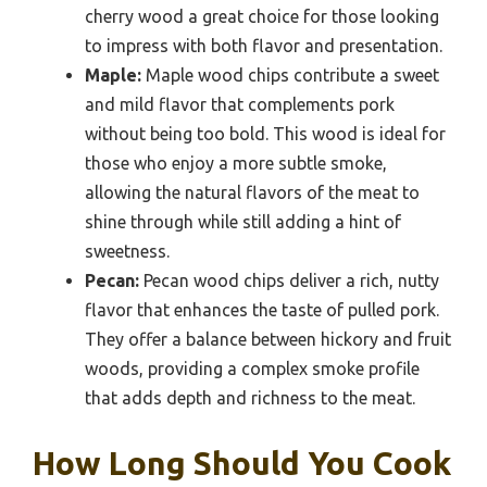
cherry wood a great choice for those looking
to impress with both flavor and presentation.
Maple:
Maple wood chips contribute a sweet
and mild flavor that complements pork
without being too bold. This wood is ideal for
those who enjoy a more subtle smoke,
allowing the natural flavors of the meat to
shine through while still adding a hint of
sweetness.
Pecan:
Pecan wood chips deliver a rich, nutty
flavor that enhances the taste of pulled pork.
They offer a balance between hickory and fruit
woods, providing a complex smoke profile
that adds depth and richness to the meat.
How Long Should You Cook