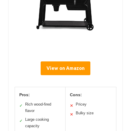
View on Amazon
Pros:
Cons:
Rich wood-fired
Pricey
✓
✕
flavor
Bulky size
✕
Large cooking
✓
capacity