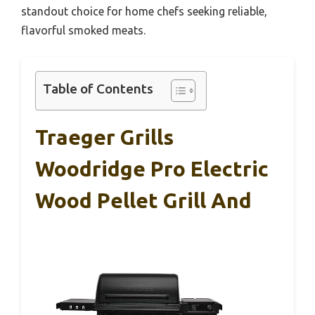
standout choice for home chefs seeking reliable,
flavorful smoked meats.
Table of Contents
Traeger Grills
Woodridge Pro Electric
Wood Pellet Grill And