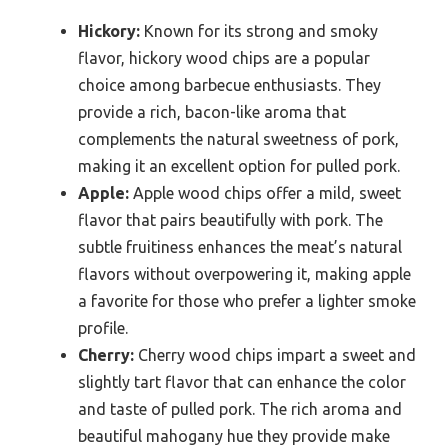
Hickory:
Known for its strong and smoky
flavor, hickory wood chips are a popular
choice among barbecue enthusiasts. They
provide a rich, bacon-like aroma that
complements the natural sweetness of pork,
making it an excellent option for pulled pork.
Apple:
Apple wood chips offer a mild, sweet
flavor that pairs beautifully with pork. The
subtle fruitiness enhances the meat’s natural
flavors without overpowering it, making apple
a favorite for those who prefer a lighter smoke
profile.
Cherry:
Cherry wood chips impart a sweet and
slightly tart flavor that can enhance the color
and taste of pulled pork. The rich aroma and
beautiful mahogany hue they provide make