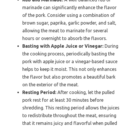
marinade can significantly enhance the flavor
of the pork. Consider using a combination of
brown sugar, paprika, garlic powder, and salt,
allowing the meat to marinate for several
hours or overnight to absorb the flavors.
Basting with Apple Juice or Vinegar:
During
the cooking process, periodically basting the
pork with apple juice or a vinegar-based sauce
helps to keep it moist. This not only enhances
the flavor but also promotes a beautiful bark
on the exterior of the meat.
Resting Period:
After cooking, let the pulled
pork rest for at least 30 minutes before
shredding. This resting period allows the juices
to redistribute throughout the meat, ensuring
that it remains juicy and flavorful when pulled