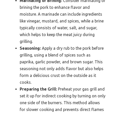
Marinating or Brining:
Consider marinating or
brining the pork to enhance flavor and
moisture. A marinade can include ingredients
like vinegar, mustard, and spices, while a brine
typically consists of water, salt, and sugar,
which helps to keep the meat juicy during
grilling.
Seasoning:
Apply a dry rub to the pork before
grilling, using a blend of spices such as
paprika, garlic powder, and brown sugar. This
seasoning not only adds flavor but also helps
form a delicious crust on the outside as it
cooks.
Preparing the Grill:
Preheat your gas grill and
set it up for indirect cooking by turning on only
one side of the burners. This method allows
for slower cooking and prevents direct flames