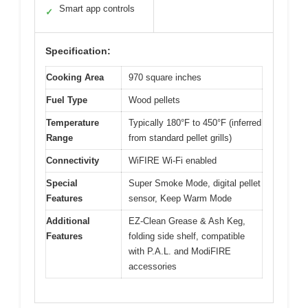
Smart app controls
✓
Specification:
Cooking Area
970 square inches
Fuel Type
Wood pellets
Temperature
Typically 180°F to 450°F (inferred
Range
from standard pellet grills)
Connectivity
WiFIRE Wi-Fi enabled
Special
Super Smoke Mode, digital pellet
Features
sensor, Keep Warm Mode
Additional
EZ-Clean Grease & Ash Keg,
Features
folding side shelf, compatible
with P.A.L. and ModiFIRE
accessories