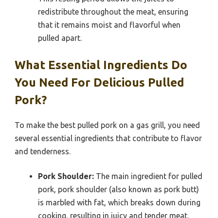
redistribute throughout the meat, ensuring
that it remains moist and flavorful when
pulled apart.
What Essential Ingredients Do
You Need For Delicious Pulled
Pork?
To make the best pulled pork on a gas grill, you need
several essential ingredients that contribute to flavor
and tenderness.
Pork Shoulder:
The main ingredient for pulled
pork, pork shoulder (also known as pork butt)
is marbled with fat, which breaks down during
cooking, resulting in juicy and tender meat.