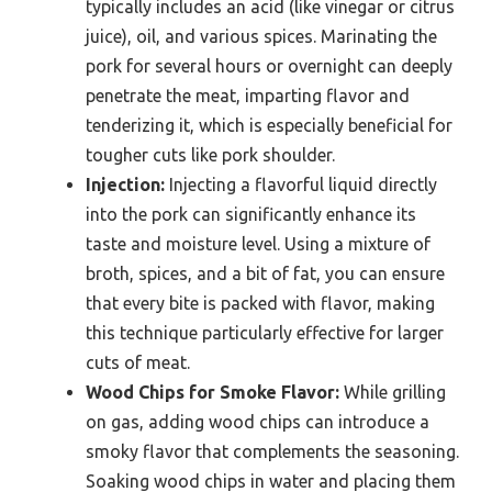
typically includes an acid (like vinegar or citrus
juice), oil, and various spices. Marinating the
pork for several hours or overnight can deeply
penetrate the meat, imparting flavor and
tenderizing it, which is especially beneficial for
tougher cuts like pork shoulder.
Injection:
Injecting a flavorful liquid directly
into the pork can significantly enhance its
taste and moisture level. Using a mixture of
broth, spices, and a bit of fat, you can ensure
that every bite is packed with flavor, making
this technique particularly effective for larger
cuts of meat.
Wood Chips for Smoke Flavor:
While grilling
on gas, adding wood chips can introduce a
smoky flavor that complements the seasoning.
Soaking wood chips in water and placing them