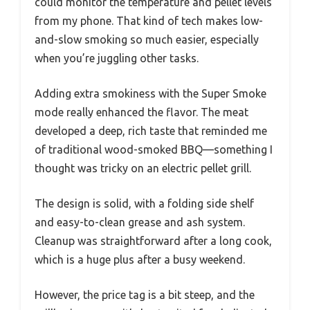
could monitor the temperature and pellet levels
from my phone. That kind of tech makes low-
and-slow smoking so much easier, especially
when you’re juggling other tasks.
Adding extra smokiness with the Super Smoke
mode really enhanced the flavor. The meat
developed a deep, rich taste that reminded me
of traditional wood-smoked BBQ—something I
thought was tricky on an electric pellet grill.
The design is solid, with a folding side shelf
and easy-to-clean grease and ash system.
Cleanup was straightforward after a long cook,
which is a huge plus after a busy weekend.
However, the price tag is a bit steep, and the