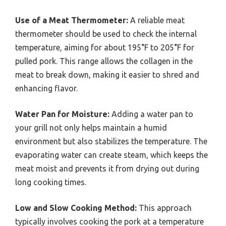
Use of a Meat Thermometer:
A reliable meat
thermometer should be used to check the internal
temperature, aiming for about 195°F to 205°F for
pulled pork. This range allows the collagen in the
meat to break down, making it easier to shred and
enhancing flavor.
Water Pan for Moisture:
Adding a water pan to
your grill not only helps maintain a humid
environment but also stabilizes the temperature. The
evaporating water can create steam, which keeps the
meat moist and prevents it from drying out during
long cooking times.
Low and Slow Cooking Method:
This approach
typically involves cooking the pork at a temperature