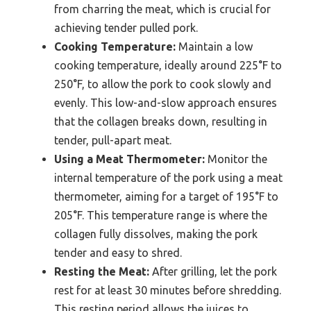
from charring the meat, which is crucial for
achieving tender pulled pork.
Cooking Temperature:
Maintain a low
cooking temperature, ideally around 225°F to
250°F, to allow the pork to cook slowly and
evenly. This low-and-slow approach ensures
that the collagen breaks down, resulting in
tender, pull-apart meat.
Using a Meat Thermometer:
Monitor the
internal temperature of the pork using a meat
thermometer, aiming for a target of 195°F to
205°F. This temperature range is where the
collagen fully dissolves, making the pork
tender and easy to shred.
Resting the Meat:
After grilling, let the pork
rest for at least 30 minutes before shredding.
This resting period allows the juices to