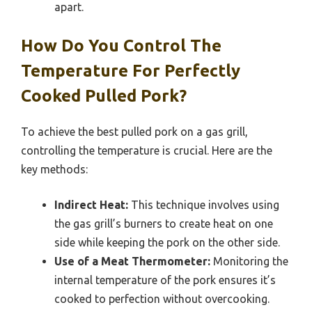
apart.
How Do You Control The
Temperature For Perfectly
Cooked Pulled Pork?
To achieve the best pulled pork on a gas grill,
controlling the temperature is crucial. Here are the
key methods:
Indirect Heat:
This technique involves using
the gas grill’s burners to create heat on one
side while keeping the pork on the other side.
Use of a Meat Thermometer:
Monitoring the
internal temperature of the pork ensures it’s
cooked to perfection without overcooking.