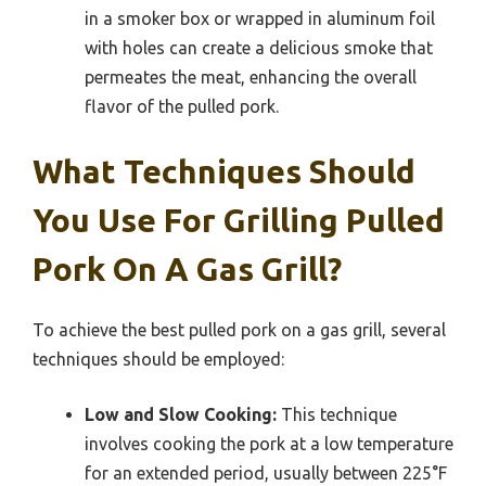
in a smoker box or wrapped in aluminum foil
with holes can create a delicious smoke that
permeates the meat, enhancing the overall
flavor of the pulled pork.
What Techniques Should
You Use For Grilling Pulled
Pork On A Gas Grill?
To achieve the best pulled pork on a gas grill, several
techniques should be employed:
Low and Slow Cooking:
This technique
involves cooking the pork at a low temperature
for an extended period, usually between 225°F