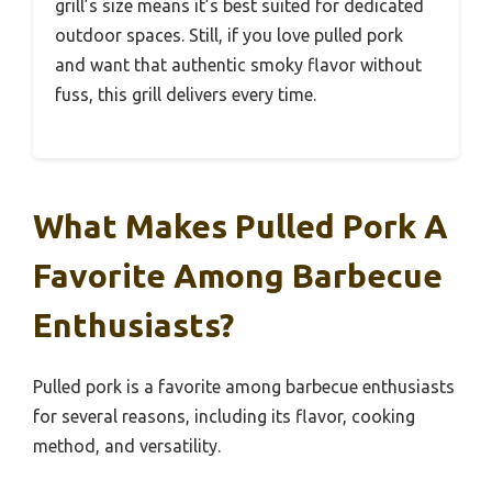
grill’s size means it’s best suited for dedicated
outdoor spaces. Still, if you love pulled pork
and want that authentic smoky flavor without
fuss, this grill delivers every time.
What Makes Pulled Pork A
Favorite Among Barbecue
Enthusiasts?
Pulled pork is a favorite among barbecue enthusiasts
for several reasons, including its flavor, cooking
method, and versatility.