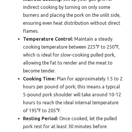
indirect cooking by turning on only some
burners and placing the pork on the unlit side,
ensuring even heat distribution without direct
flames.
Temperature Control:
Maintain a steady
cooking temperature between 225°F to 250°F,
which is ideal for slow-cooking pulled pork,
allowing the fat to render and the meat to
become tender.
Cooking Time:
Plan for approximately 1.5 to 2
hours per pound of pork; this means a typical
5-pound pork shoulder will take around 10-12
hours to reach the ideal internal temperature
of 195°F to 205°F.
Resting Period:
Once cooked, let the pulled
pork rest for at least 30 minutes before