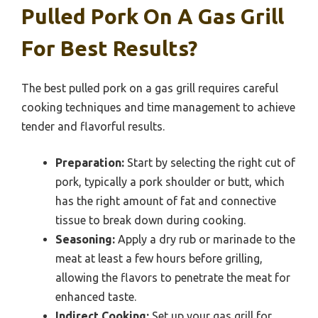
Pulled Pork On A Gas Grill
For Best Results?
The best pulled pork on a gas grill requires careful
cooking techniques and time management to achieve
tender and flavorful results.
Preparation:
Start by selecting the right cut of
pork, typically a pork shoulder or butt, which
has the right amount of fat and connective
tissue to break down during cooking.
Seasoning:
Apply a dry rub or marinade to the
meat at least a few hours before grilling,
allowing the flavors to penetrate the meat for
enhanced taste.
Indirect Cooking:
Set up your gas grill for