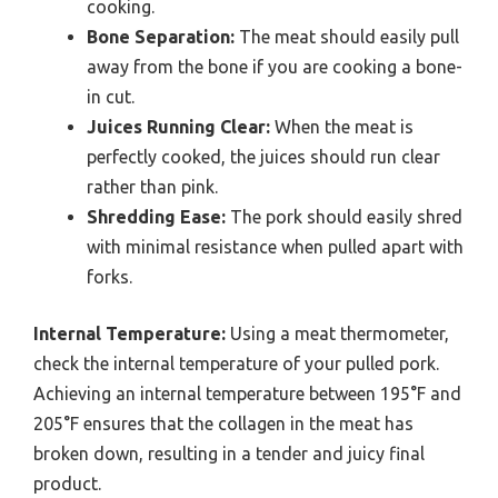
cooking.
Bone Separation:
The meat should easily pull
away from the bone if you are cooking a bone-
in cut.
Juices Running Clear:
When the meat is
perfectly cooked, the juices should run clear
rather than pink.
Shredding Ease:
The pork should easily shred
with minimal resistance when pulled apart with
forks.
Internal Temperature:
Using a meat thermometer,
check the internal temperature of your pulled pork.
Achieving an internal temperature between 195°F and
205°F ensures that the collagen in the meat has
broken down, resulting in a tender and juicy final
product.