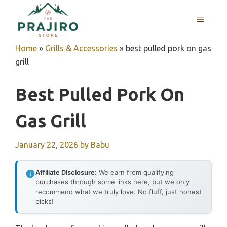
Skip
MENU
to
content
Home
»
Grills & Accessories
»
best pulled pork on gas
grill
Best Pulled Pork On
Gas Grill
January 22, 2026
by
Babu
Affiliate Disclosure:
We earn from qualifying
purchases through some links here, but we only
recommend what we truly love. No fluff, just honest
picks!