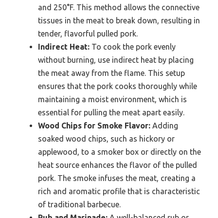
and 250°F. This method allows the connective
tissues in the meat to break down, resulting in
tender, flavorful pulled pork.
Indirect Heat:
To cook the pork evenly
without burning, use indirect heat by placing
the meat away from the flame. This setup
ensures that the pork cooks thoroughly while
maintaining a moist environment, which is
essential for pulling the meat apart easily.
Wood Chips for Smoke Flavor:
Adding
soaked wood chips, such as hickory or
applewood, to a smoker box or directly on the
heat source enhances the flavor of the pulled
pork. The smoke infuses the meat, creating a
rich and aromatic profile that is characteristic
of traditional barbecue.
Rub and Marinade:
A well-balanced rub or