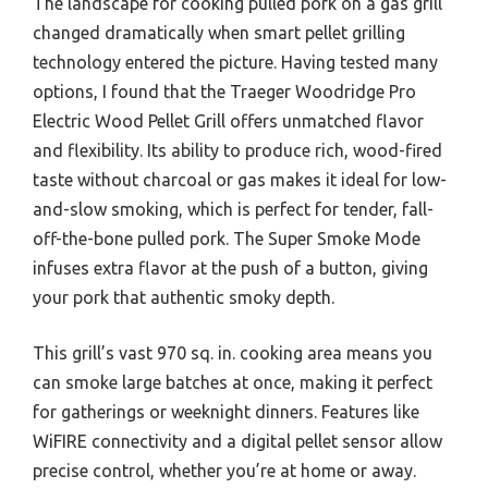
The landscape for cooking pulled pork on a gas grill
changed dramatically when smart pellet grilling
technology entered the picture. Having tested many
options, I found that the Traeger Woodridge Pro
Electric Wood Pellet Grill offers unmatched flavor
and flexibility. Its ability to produce rich, wood-fired
taste without charcoal or gas makes it ideal for low-
and-slow smoking, which is perfect for tender, fall-
off-the-bone pulled pork. The Super Smoke Mode
infuses extra flavor at the push of a button, giving
your pork that authentic smoky depth.
This grill’s vast 970 sq. in. cooking area means you
can smoke large batches at once, making it perfect
for gatherings or weeknight dinners. Features like
WiFIRE connectivity and a digital pellet sensor allow
precise control, whether you’re at home or away.