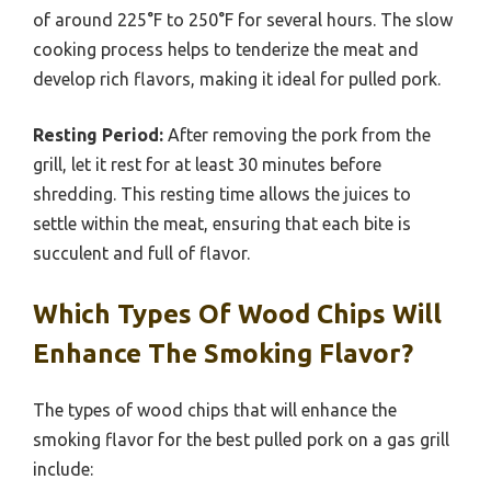
of around 225°F to 250°F for several hours. The slow
cooking process helps to tenderize the meat and
develop rich flavors, making it ideal for pulled pork.
Resting Period:
After removing the pork from the
grill, let it rest for at least 30 minutes before
shredding. This resting time allows the juices to
settle within the meat, ensuring that each bite is
succulent and full of flavor.
Which Types Of Wood Chips Will
Enhance The Smoking Flavor?
The types of wood chips that will enhance the
smoking flavor for the best pulled pork on a gas grill
include: