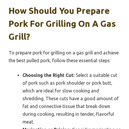
How Should You Prepare
Pork For Grilling On A Gas
Grill?
To prepare pork for grilling on a gas grill and achieve
the best pulled pork, follow these essential steps:
Choosing the Right Cut:
Select a suitable cut
of pork such as pork shoulder or pork butt,
which are ideal for slow cooking and
shredding. These cuts have a good amount of
fat and connective tissue that break down
during cooking, resulting in tender, flavorful
meat.