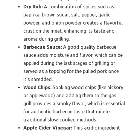
Dry Rub:
A combination of spices such as
paprika, brown sugar, salt, pepper, garlic
powder, and onion powder creates a flavorful
crust on the meat, enhancing its taste and
aroma during grilling.
Barbecue Sauce:
A good quality barbecue
sauce adds moisture and flavor, which can be
applied during the last stages of grilling or
served as a topping for the pulled pork once
it’s shredded.
Wood Chips:
Soaking wood chips (like hickory
or applewood) and adding them to the gas
grill provides a smoky flavor, which is essential
for authentic barbecue taste that mimics
traditional slow-cooked methods.
Apple Cider Vinegar:
This acidic ingredient