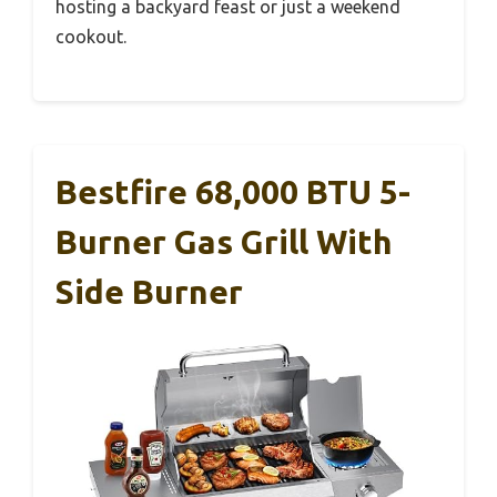
hosting a backyard feast or just a weekend
cookout.
Bestfire 68,000 BTU 5-
Burner Gas Grill With
Side Burner