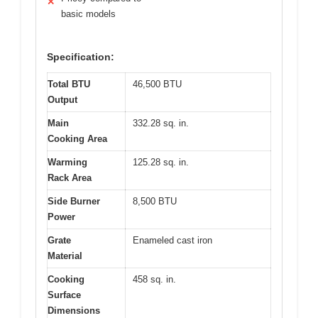
✕
basic models
Specification:
Total BTU
46,500 BTU
Output
Main
332.28 sq. in.
Cooking Area
Warming
125.28 sq. in.
Rack Area
Side Burner
8,500 BTU
Power
Grate
Enameled cast iron
Material
Cooking
458 sq. in.
Surface
Dimensions