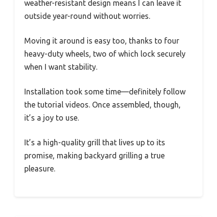
weather-resistant design means I can leave it
outside year-round without worries.
Moving it around is easy too, thanks to four
heavy-duty wheels, two of which lock securely
when I want stability.
Installation took some time—definitely follow
the tutorial videos. Once assembled, though,
it’s a joy to use.
It’s a high-quality grill that lives up to its
promise, making backyard grilling a true
pleasure.