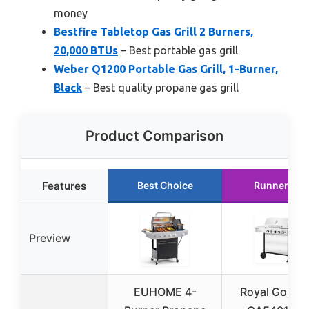
money
Bestfire Tabletop Gas Grill 2 Burners,
20,000 BTUs
– Best portable gas grill
Weber Q1200 Portable Gas Grill, 1-Burner,
Black
– Best quality propane gas grill
Product Comparison
Features
Best Choice
Runner Up
Preview
EUHOME 4-
Royal Gourm