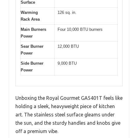
Surface
Warming
126 sq. in.
Rack Area
Main Burners
Four 10,000 BTU burners
Power
Sear Burner
12,000 BTU
Power
Side Burner
9,000 BTU
Power
Unboxing the Royal Gourmet GA5401T feels like
holding a sleek, heavyweight piece of kitchen
art. The stainless steel surface gleams under
the sun, and the sturdy handles and knobs give
off a premium vibe.