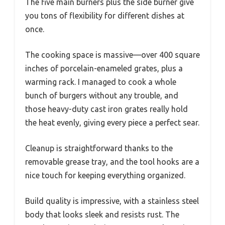
The five main burners plus the side burner give
you tons of flexibility for different dishes at
once.
The cooking space is massive—over 400 square
inches of porcelain-enameled grates, plus a
warming rack. I managed to cook a whole
bunch of burgers without any trouble, and
those heavy-duty cast iron grates really hold
the heat evenly, giving every piece a perfect sear.
Cleanup is straightforward thanks to the
removable grease tray, and the tool hooks are a
nice touch for keeping everything organized.
Build quality is impressive, with a stainless steel
body that looks sleek and resists rust. The