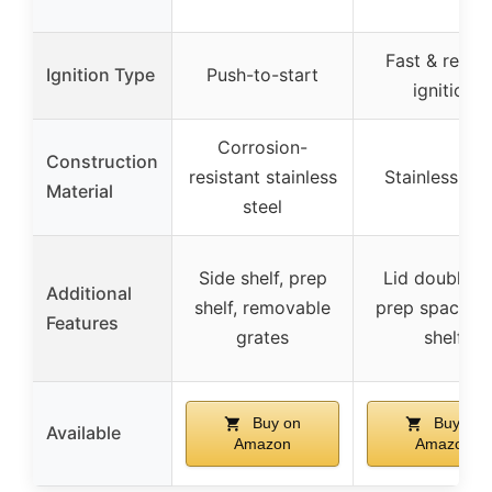
Fast & reliab
Ignition Type
Push-to-start
ignition
Corrosion-
Construction
resistant stainless
Stainless ste
Material
steel
Side shelf, prep
Lid doubles 
Additional
shelf, removable
prep space, s
Features
grates
shelf
Buy on
Buy on
Available
Amazon
Amazon