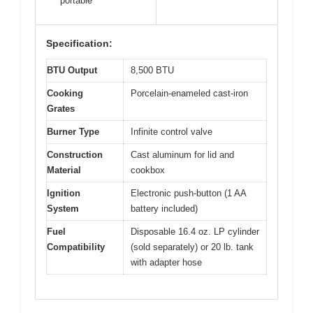
portable
Specification:
BTU Output
8,500 BTU
Cooking
Porcelain-enameled cast-iron
Grates
Burner Type
Infinite control valve
Construction
Cast aluminum for lid and
Material
cookbox
Ignition
Electronic push-button (1 AA
System
battery included)
Fuel
Disposable 16.4 oz. LP cylinder
Compatibility
(sold separately) or 20 lb. tank
with adapter hose