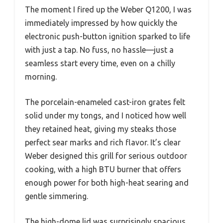
The moment I fired up the Weber Q1200, I was
immediately impressed by how quickly the
electronic push-button ignition sparked to life
with just a tap. No fuss, no hassle—just a
seamless start every time, even on a chilly
morning.
The porcelain-enameled cast-iron grates felt
solid under my tongs, and I noticed how well
they retained heat, giving my steaks those
perfect sear marks and rich flavor. It’s clear
Weber designed this grill for serious outdoor
cooking, with a high BTU burner that offers
enough power for both high-heat searing and
gentle simmering.
The high-dome lid was surprisingly spacious,