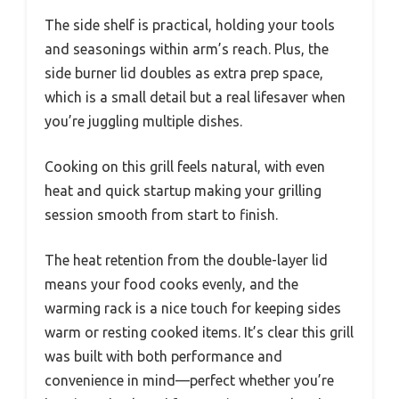
The side shelf is practical, holding your tools
and seasonings within arm’s reach. Plus, the
side burner lid doubles as extra prep space,
which is a small detail but a real lifesaver when
you’re juggling multiple dishes.
Cooking on this grill feels natural, with even
heat and quick startup making your grilling
session smooth from start to finish.
The heat retention from the double-layer lid
means your food cooks evenly, and the
warming rack is a nice touch for keeping sides
warm or resting cooked items. It’s clear this grill
was built with both performance and
convenience in mind—perfect whether you’re