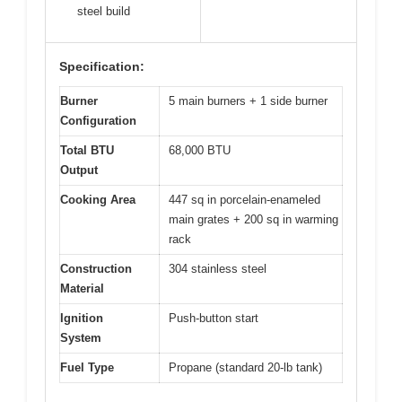
steel build
Specification:
Burner
5 main burners + 1 side burner
Configuration
Total BTU
68,000 BTU
Output
Cooking Area
447 sq in porcelain-enameled
main grates + 200 sq in warming
rack
Construction
304 stainless steel
Material
Ignition
Push-button start
System
Fuel Type
Propane (standard 20-lb tank)