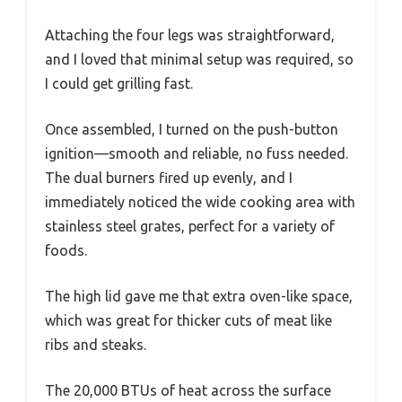
Attaching the four legs was straightforward,
and I loved that minimal setup was required, so
I could get grilling fast.
Once assembled, I turned on the push-button
ignition—smooth and reliable, no fuss needed.
The dual burners fired up evenly, and I
immediately noticed the wide cooking area with
stainless steel grates, perfect for a variety of
foods.
The high lid gave me that extra oven-like space,
which was great for thicker cuts of meat like
ribs and steaks.
The 20,000 BTUs of heat across the surface