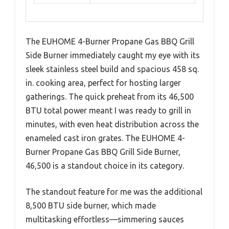
The EUHOME 4-Burner Propane Gas BBQ Grill
Side Burner immediately caught my eye with its
sleek stainless steel build and spacious 458 sq.
in. cooking area, perfect for hosting larger
gatherings. The quick preheat from its 46,500
BTU total power meant I was ready to grill in
minutes, with even heat distribution across the
enameled cast iron grates. The EUHOME 4-
Burner Propane Gas BBQ Grill Side Burner,
46,500 is a standout choice in its category.
The standout feature for me was the additional
8,500 BTU side burner, which made
multitasking effortless—simmering sauces