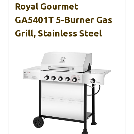
Royal Gourmet
GA5401T 5-Burner Gas
Grill, Stainless Steel