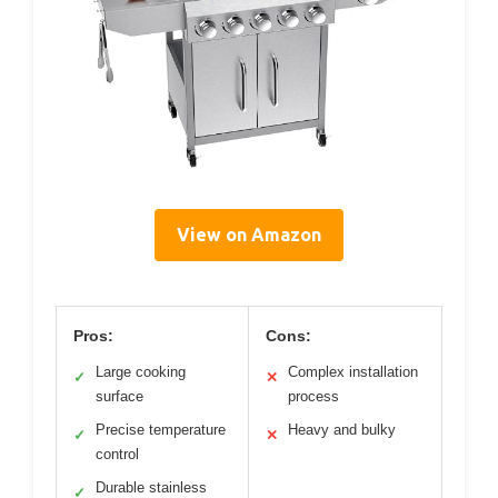
View on Amazon
Pros:
Cons:
Large cooking
Complex installation
✓
✕
surface
process
Precise temperature
Heavy and bulky
✓
✕
control
Durable stainless
✓