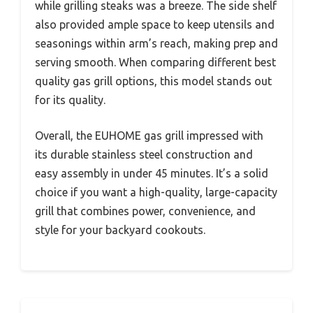
while grilling steaks was a breeze. The side shelf
also provided ample space to keep utensils and
seasonings within arm’s reach, making prep and
serving smooth. When comparing different best
quality gas grill options, this model stands out
for its quality.
Overall, the EUHOME gas grill impressed with
its durable stainless steel construction and
easy assembly in under 45 minutes. It’s a solid
choice if you want a high-quality, large-capacity
grill that combines power, convenience, and
style for your backyard cookouts.