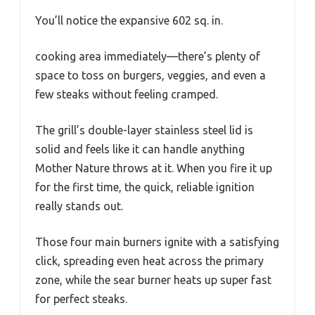
You’ll notice the expansive 602 sq. in.
cooking area immediately—there’s plenty of
space to toss on burgers, veggies, and even a
few steaks without feeling cramped.
The grill’s double-layer stainless steel lid is
solid and feels like it can handle anything
Mother Nature throws at it. When you fire it up
for the first time, the quick, reliable ignition
really stands out.
Those four main burners ignite with a satisfying
click, spreading even heat across the primary
zone, while the sear burner heats up super fast
for perfect steaks.