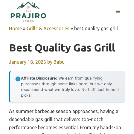
Skip
MENU
to
content
Home
»
Grills & Accessories
»
best quality gas grill
Best Quality Gas Grill
January 18, 2026
by
Babu
Affiliate Disclosure:
We earn from qualifying
purchases through some links here, but we only
recommend what we truly love. No fluff, just honest
picks!
As summer barbecue season approaches, having a
dependable gas grill that delivers top-notch
performance becomes essential. From my hands-on