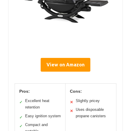
View on Amazon
Pros:
Cons:
Excellent heat
Slightly pricey
✓
✕
retention
Uses disposable
✕
Easy ignition system
propane canisters
✓
Compact and
✓