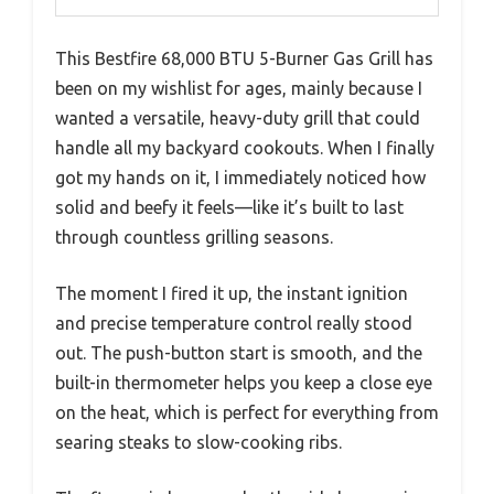
This Bestfire 68,000 BTU 5-Burner Gas Grill has
been on my wishlist for ages, mainly because I
wanted a versatile, heavy-duty grill that could
handle all my backyard cookouts. When I finally
got my hands on it, I immediately noticed how
solid and beefy it feels—like it’s built to last
through countless grilling seasons.
The moment I fired it up, the instant ignition
and precise temperature control really stood
out. The push-button start is smooth, and the
built-in thermometer helps you keep a close eye
on the heat, which is perfect for everything from
searing steaks to slow-cooking ribs.