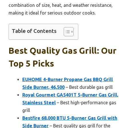
combination of size, heat, and weather resistance,
making it ideal for serious outdoor cooks.
Table of Contents
Best Quality Gas Grill: Our
Top 5 Picks
EUHOME 4-Burner Propane Gas BBQ Grill
Side Burner, 46,500
– Best durable gas grill
Royal Gourmet GA5401T 5-Burner Gas Grill,
Stainless Steel
– Best high-performance gas
grill
Bestfire 68,000 BTU 5-Burner Gas Grill with
Side Burner
– Best quality gas grill for the