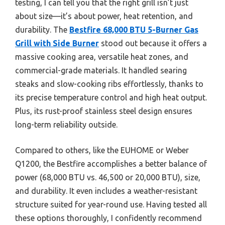
testing, I can tell you that the right grill isn’t just
about size—it’s about power, heat retention, and
durability. The
Bestfire 68,000 BTU 5-Burner Gas
Grill with Side Burner
stood out because it offers a
massive cooking area, versatile heat zones, and
commercial-grade materials. It handled searing
steaks and slow-cooking ribs effortlessly, thanks to
its precise temperature control and high heat output.
Plus, its rust-proof stainless steel design ensures
long-term reliability outside.
Compared to others, like the EUHOME or Weber
Q1200, the Bestfire accomplishes a better balance of
power (68,000 BTU vs. 46,500 or 20,000 BTU), size,
and durability. It even includes a weather-resistant
structure suited for year-round use. Having tested all
these options thoroughly, I confidently recommend