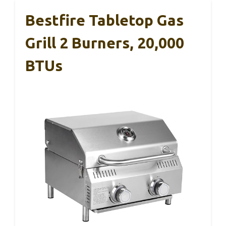
Bestfire Tabletop Gas
Grill 2 Burners, 20,000
BTUs