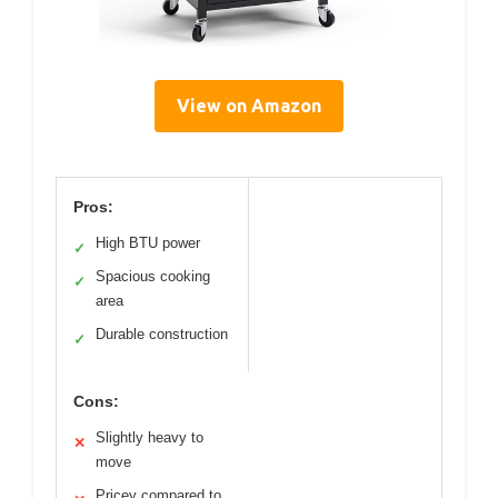
View on Amazon
Pros:
High BTU power
✓
Spacious cooking
✓
area
Durable construction
✓
Cons:
Slightly heavy to
✕
move
Pricey compared to