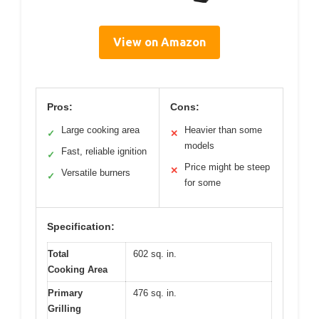
View on Amazon
Pros:
Cons:
Large cooking area
Heavier than some
✓
✕
models
Fast, reliable ignition
✓
Price might be steep
✕
Versatile burners
✓
for some
Specification:
Total
602 sq. in.
Cooking Area
Primary
476 sq. in.
Grilling