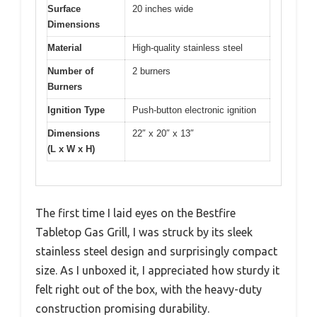
Surface
20 inches wide
Dimensions
Material
High-quality stainless steel
Number of
2 burners
Burners
Ignition Type
Push-button electronic ignition
Dimensions
22″ x 20″ x 13″
(L x W x H)
The first time I laid eyes on the Bestfire
Tabletop Gas Grill, I was struck by its sleek
stainless steel design and surprisingly compact
size. As I unboxed it, I appreciated how sturdy it
felt right out of the box, with the heavy-duty
construction promising durability.