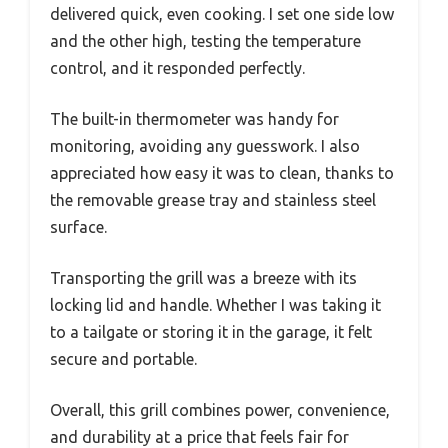
delivered quick, even cooking. I set one side low
and the other high, testing the temperature
control, and it responded perfectly.
The built-in thermometer was handy for
monitoring, avoiding any guesswork. I also
appreciated how easy it was to clean, thanks to
the removable grease tray and stainless steel
surface.
Transporting the grill was a breeze with its
locking lid and handle. Whether I was taking it
to a tailgate or storing it in the garage, it felt
secure and portable.
Overall, this grill combines power, convenience,
and durability at a price that feels fair for