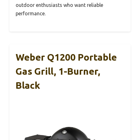
outdoor enthusiasts who want reliable
performance.
Weber Q1200 Portable
Gas Grill, 1-Burner,
Black