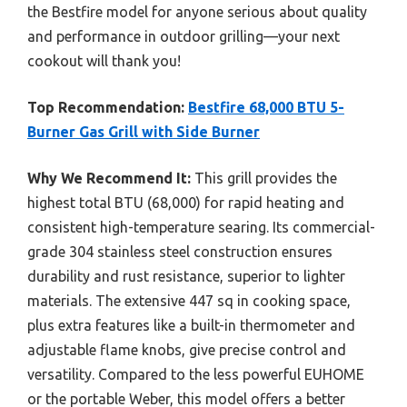
the Bestfire model for anyone serious about quality
and performance in outdoor grilling—your next
cookout will thank you!
Top Recommendation:
Bestfire 68,000 BTU 5-
Burner Gas Grill with Side Burner
Why We Recommend It:
This grill provides the
highest total BTU (68,000) for rapid heating and
consistent high-temperature searing. Its commercial-
grade 304 stainless steel construction ensures
durability and rust resistance, superior to lighter
materials. The extensive 447 sq in cooking space,
plus extra features like a built-in thermometer and
adjustable flame knobs, give precise control and
versatility. Compared to the less powerful EUHOME
or the portable Weber, this model offers a better