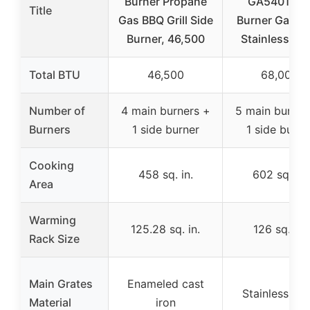
Burner Propane
GA5401T 5
Title
Gas BBQ Grill Side
Burner Gas Gri
Burner, 46,500
Stainless Ste
Total BTU
46,500
68,000
Number of
4 main burners +
5 main burner
Burners
1 side burner
1 side burne
Cooking
458 sq. in.
602 sq. in.
Area
Warming
125.28 sq. in.
126 sq. in.
Rack Size
Main Grates
Enameled cast
Stainless ste
Material
iron