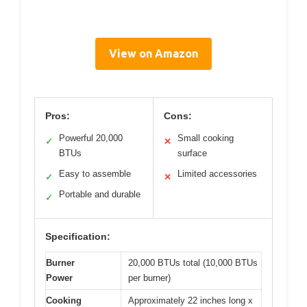
View on Amazon
Pros:
Cons:
Powerful 20,000
Small cooking
✓
✕
BTUs
surface
Easy to assemble
Limited accessories
✓
✕
Portable and durable
✓
Specification:
Burner
20,000 BTUs total (10,000 BTUs
Power
per burner)
Cooking
Approximately 22 inches long x