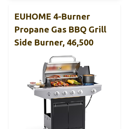
EUHOME 4-Burner
Propane Gas BBQ Grill
Side Burner, 46,500