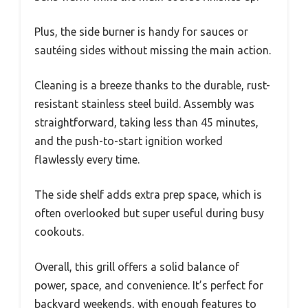
Plus, the side burner is handy for sauces or
sautéing sides without missing the main action.
Cleaning is a breeze thanks to the durable, rust-
resistant stainless steel build. Assembly was
straightforward, taking less than 45 minutes,
and the push-to-start ignition worked
flawlessly every time.
The side shelf adds extra prep space, which is
often overlooked but super useful during busy
cookouts.
Overall, this grill offers a solid balance of
power, space, and convenience. It’s perfect for
backyard weekends, with enough features to