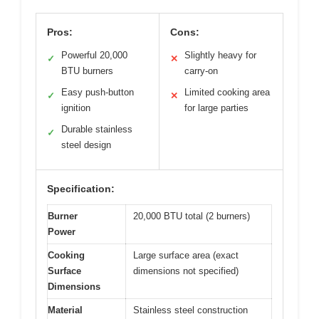
Pros:
Cons:
Powerful 20,000
Slightly heavy for
✓
✕
BTU burners
carry-on
Easy push-button
Limited cooking area
✓
✕
ignition
for large parties
Durable stainless
✓
steel design
Specification:
Burner
20,000 BTU total (2 burners)
Power
Cooking
Large surface area (exact
Surface
dimensions not specified)
Dimensions
Material
Stainless steel construction