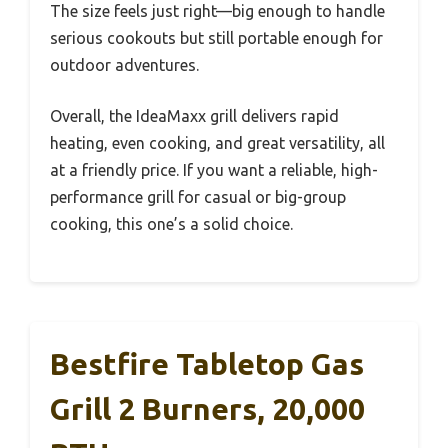
The size feels just right—big enough to handle
serious cookouts but still portable enough for
outdoor adventures.
Overall, the IdeaMaxx grill delivers rapid
heating, even cooking, and great versatility, all
at a friendly price. If you want a reliable, high-
performance grill for casual or big-group
cooking, this one’s a solid choice.
Bestfire Tabletop Gas
Grill 2 Burners, 20,000