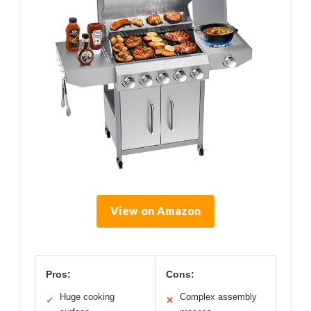
View on Amazon
Pros:
Cons:
Huge cooking
Complex assembly
✓
✕