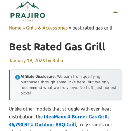
Skip
MENU
to
content
Home
»
Grills & Accessories
»
best rated gas grill
Best Rated Gas Grill
January 18, 2026
by
Babu
Affiliate Disclosure:
We earn from qualifying
purchases through some links here, but we only
recommend what we truly love. No fluff, just honest
picks!
Unlike other models that struggle with even heat
distribution, the
IdeaMaxx 4-Burner Gas Grill,
46,790 BTU Outdoor BBQ Grill
, truly stands out