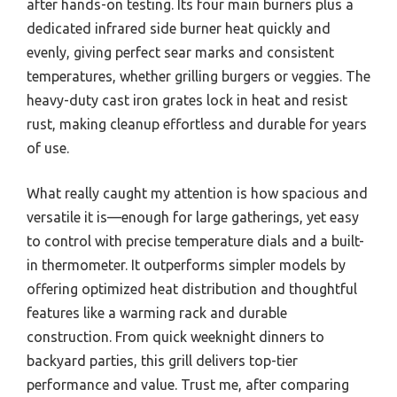
after hands-on testing. Its four main burners plus a
dedicated infrared side burner heat quickly and
evenly, giving perfect sear marks and consistent
temperatures, whether grilling burgers or veggies. The
heavy-duty cast iron grates lock in heat and resist
rust, making cleanup effortless and durable for years
of use.
What really caught my attention is how spacious and
versatile it is—enough for large gatherings, yet easy
to control with precise temperature dials and a built-
in thermometer. It outperforms simpler models by
offering optimized heat distribution and thoughtful
features like a warming rack and durable
construction. From quick weeknight dinners to
backyard parties, this grill delivers top-tier
performance and value. Trust me, after comparing