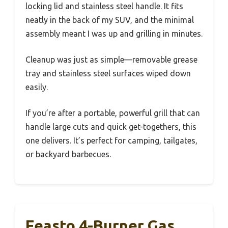
locking lid and stainless steel handle. It fits
neatly in the back of my SUV, and the minimal
assembly meant I was up and grilling in minutes.
Cleanup was just as simple—removable grease
tray and stainless steel surfaces wiped down
easily.
If you’re after a portable, powerful grill that can
handle large cuts and quick get-togethers, this
one delivers. It’s perfect for camping, tailgates,
or backyard barbecues.
Feasto 4-Burner Gas