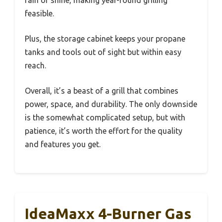
rain or shine, making year-round grilling
feasible.
Plus, the storage cabinet keeps your propane
tanks and tools out of sight but within easy
reach.
Overall, it’s a beast of a grill that combines
power, space, and durability. The only downside
is the somewhat complicated setup, but with
patience, it’s worth the effort for the quality
and features you get.
IdeaMaxx 4-Burner Gas