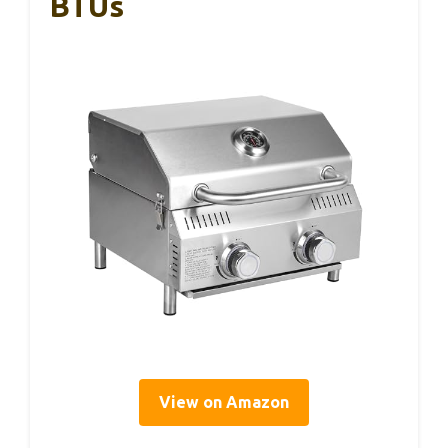
BTUs
View on Amazon