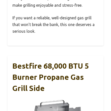
make grilling enjoyable and stress-free.
If you want a reliable, well-designed gas grill
that won’t break the bank, this one deserves a
serious look.
Bestfire 68,000 BTU 5
Burner Propane Gas
Grill Side