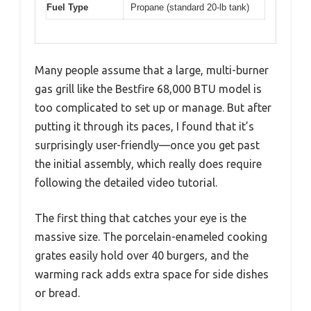
Fuel Type
Propane (standard 20-lb tank)
Many people assume that a large, multi-burner
gas grill like the Bestfire 68,000 BTU model is
too complicated to set up or manage. But after
putting it through its paces, I found that it’s
surprisingly user-friendly—once you get past
the initial assembly, which really does require
following the detailed video tutorial.
The first thing that catches your eye is the
massive size. The porcelain-enameled cooking
grates easily hold over 40 burgers, and the
warming rack adds extra space for side dishes
or bread.