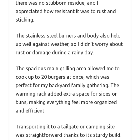
there was no stubborn residue, and I
appreciated how resistant it was to rust and
sticking.
The stainless steel burners and body also held
up well against weather, so I didn’t worry about
rust or damage during a rainy day.
The spacious main grilling area allowed me to
cook up to 20 burgers at once, which was
perfect for my backyard family gathering. The
warming rack added extra space for sides or
buns, making everything feel more organized
and efficient.
Transporting it to a tailgate or camping site
was straightforward thanks to its sturdy build.