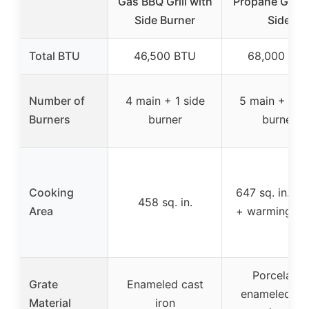
Gas BBQ Grill with
Propane Gas Gr
Side Burner
Side
Total BTU
46,500 BTU
68,000 BT
Number of
4 main + 1 side
5 main + 1 si
Burners
burner
burner
Cooking
647 sq. in. (m
458 sq. in.
Area
+ warming ra
Porcelain-
Grate
Enameled cast
enameled ca
Material
iron