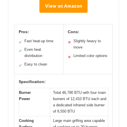
View on Amazon
Pros:
Cons:
Fast heat-up time
Slightly heavy to
✓
✕
move
Even heat
✓
distribution
Limited color options
✕
Easy to clean
✓
Specification:
Burner
Total 46,790 BTU with four main
Power
burners of 12,410 BTU each and
a dedicated infrared side burner
of 8,550 BTU
Cooking
Large main grilling area capable
Surface
of cooking up to 20 burgers