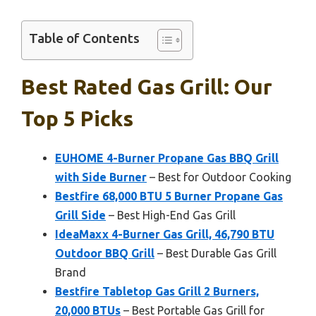
Table of Contents
Best Rated Gas Grill: Our
Top 5 Picks
EUHOME 4-Burner Propane Gas BBQ Grill
with Side Burner
– Best for Outdoor Cooking
Bestfire 68,000 BTU 5 Burner Propane Gas
Grill Side
– Best High-End Gas Grill
IdeaMaxx 4-Burner Gas Grill, 46,790 BTU
Outdoor BBQ Grill
– Best Durable Gas Grill
Brand
Bestfire Tabletop Gas Grill 2 Burners,
20,000 BTUs
– Best Portable Gas Grill for