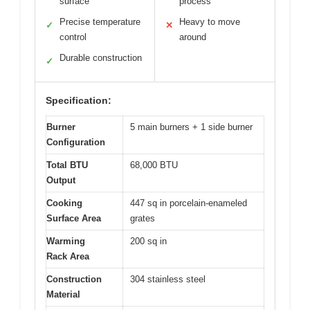
surface
process
Precise temperature
Heavy to move
✓
✕
control
around
Durable construction
✓
Specification:
Burner
5 main burners + 1 side burner
Configuration
Total BTU
68,000 BTU
Output
Cooking
447 sq in porcelain-enameled
Surface Area
grates
Warming
200 sq in
Rack Area
Construction
304 stainless steel
Material