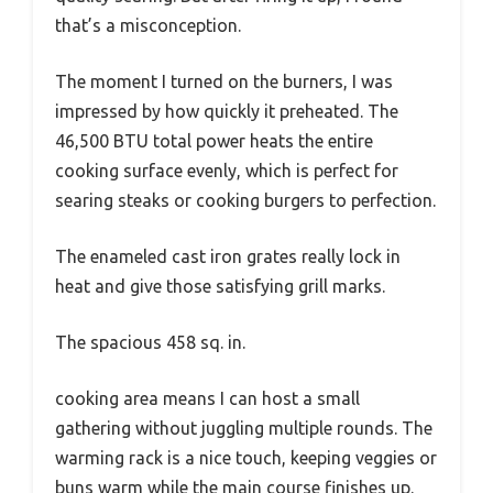
that’s a misconception.
The moment I turned on the burners, I was
impressed by how quickly it preheated. The
46,500 BTU total power heats the entire
cooking surface evenly, which is perfect for
searing steaks or cooking burgers to perfection.
The enameled cast iron grates really lock in
heat and give those satisfying grill marks.
The spacious 458 sq. in.
cooking area means I can host a small
gathering without juggling multiple rounds. The
warming rack is a nice touch, keeping veggies or
buns warm while the main course finishes up.