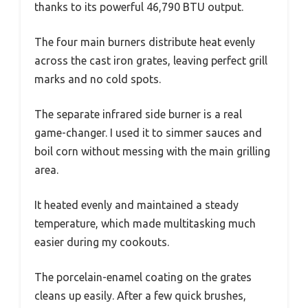
thanks to its powerful 46,790 BTU output.
The four main burners distribute heat evenly
across the cast iron grates, leaving perfect grill
marks and no cold spots.
The separate infrared side burner is a real
game-changer. I used it to simmer sauces and
boil corn without messing with the main grilling
area.
It heated evenly and maintained a steady
temperature, which made multitasking much
easier during my cookouts.
The porcelain-enamel coating on the grates
cleans up easily. After a few quick brushes,