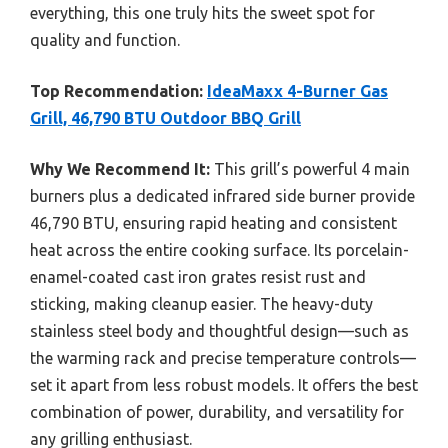
everything, this one truly hits the sweet spot for
quality and function.
Top Recommendation:
IdeaMaxx 4-Burner Gas
Grill, 46,790 BTU Outdoor BBQ Grill
Why We Recommend It:
This grill’s powerful 4 main
burners plus a dedicated infrared side burner provide
46,790 BTU, ensuring rapid heating and consistent
heat across the entire cooking surface. Its porcelain-
enamel-coated cast iron grates resist rust and
sticking, making cleanup easier. The heavy-duty
stainless steel body and thoughtful design—such as
the warming rack and precise temperature controls—
set it apart from less robust models. It offers the best
combination of power, durability, and versatility for
any grilling enthusiast.