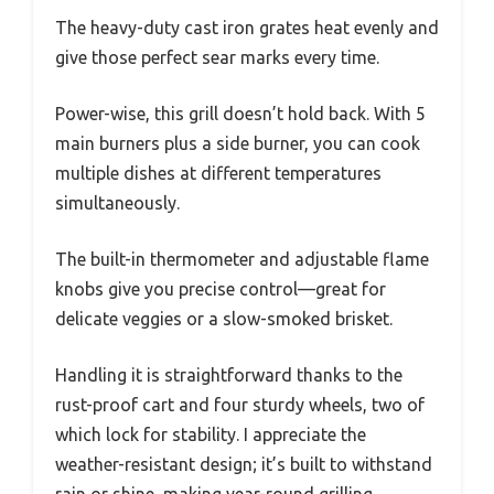
The heavy-duty cast iron grates heat evenly and
give those perfect sear marks every time.
Power-wise, this grill doesn’t hold back. With 5
main burners plus a side burner, you can cook
multiple dishes at different temperatures
simultaneously.
The built-in thermometer and adjustable flame
knobs give you precise control—great for
delicate veggies or a slow-smoked brisket.
Handling it is straightforward thanks to the
rust-proof cart and four sturdy wheels, two of
which lock for stability. I appreciate the
weather-resistant design; it’s built to withstand