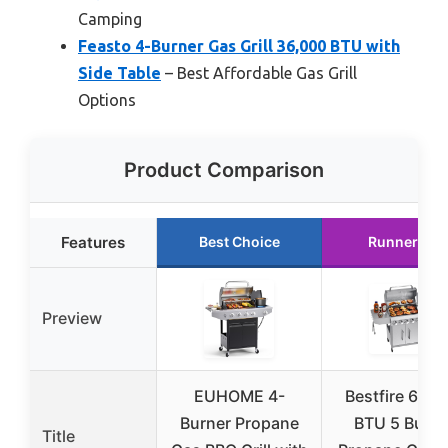
Camping
Feasto 4-Burner Gas Grill 36,000 BTU with
Side Table
– Best Affordable Gas Grill
Options
Product Comparison
Features
Best Choice
Runner Up
Preview
EUHOME 4-
Bestfire 68,0
Burner Propane
BTU 5 Burne
Title