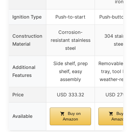
iron
Ignition Type
Push-to-start
Push-button st
Corrosion-
Construction
304 stainles
resistant stainless
Material
steel
steel
Side shelf, prep
Removable gre
Additional
shelf, easy
tray, tool hoo
Features
assembly
weather-resist
Price
USD 333.32
USD 279.9
Buy on
Buy on
Available
Amazon
Amazon