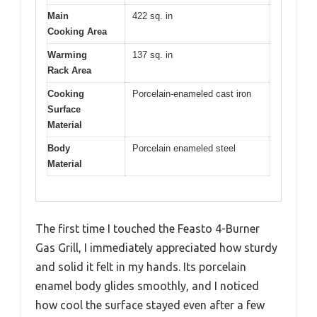
Main
422 sq. in
Cooking Area
Warming
137 sq. in
Rack Area
Cooking
Porcelain-enameled cast iron
Surface
Material
Body
Porcelain enameled steel
Material
The first time I touched the Feasto 4-Burner
Gas Grill, I immediately appreciated how sturdy
and solid it felt in my hands. Its porcelain
enamel body glides smoothly, and I noticed
how cool the surface stayed even after a few