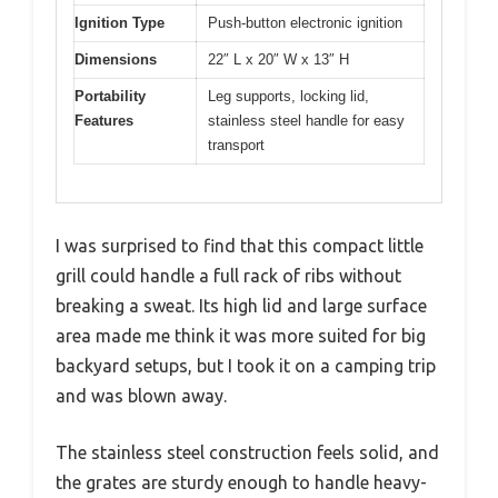
Ignition Type
Push-button electronic ignition
Dimensions
22″ L x 20″ W x 13″ H
Portability
Leg supports, locking lid,
Features
stainless steel handle for easy
transport
I was surprised to find that this compact little
grill could handle a full rack of ribs without
breaking a sweat. Its high lid and large surface
area made me think it was more suited for big
backyard setups, but I took it on a camping trip
and was blown away.
The stainless steel construction feels solid, and
the grates are sturdy enough to handle heavy-