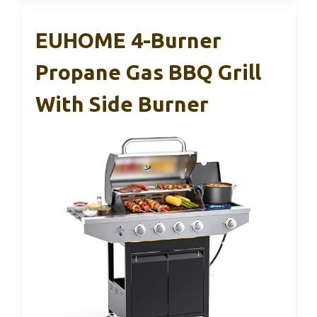
EUHOME 4-Burner
Propane Gas BBQ Grill
With Side Burner