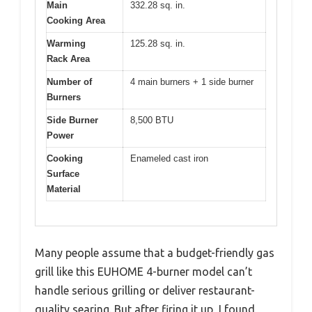
Main
332.28 sq. in.
Cooking Area
Warming
125.28 sq. in.
Rack Area
Number of
4 main burners + 1 side burner
Burners
Side Burner
8,500 BTU
Power
Cooking
Enameled cast iron
Surface
Material
Many people assume that a budget-friendly gas
grill like this EUHOME 4-burner model can’t
handle serious grilling or deliver restaurant-
quality searing. But after firing it up, I found