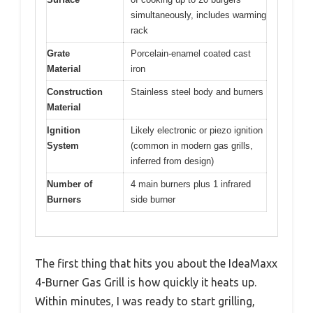
simultaneously, includes warming
rack
Grate
Porcelain-enamel coated cast
Material
iron
Construction
Stainless steel body and burners
Material
Ignition
Likely electronic or piezo ignition
System
(common in modern gas grills,
inferred from design)
Number of
4 main burners plus 1 infrared
Burners
side burner
The first thing that hits you about the IdeaMaxx
4-Burner Gas Grill is how quickly it heats up.
Within minutes, I was ready to start grilling,