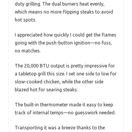
duty grilling. The dual burners heat evenly,
which means no more flipping steaks to avoid
hot spots.
I appreciated how quickly I could get the flames
going with the push-button ignition—no fuss,
no matches.
The 20,000 BTU output is pretty impressive for
a tabletop grill this size. I set one side to low for
slow-cooked chicken, while the other side
blazed hot for searing steaks.
The built-in thermometer made it easy to keep
track of internal temps—no guesswork needed.
Transporting it was a breeze thanks to the