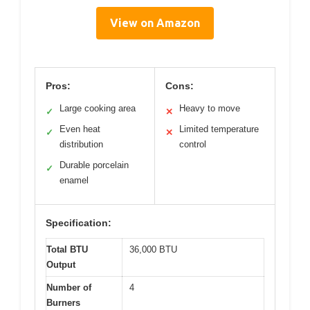
View on Amazon
Pros:
Cons:
Large cooking area
Heavy to move
✓
✕
Even heat
Limited temperature
✓
✕
distribution
control
Durable porcelain
✓
enamel
Specification:
Total BTU
36,000 BTU
Output
Number of
4
Burners