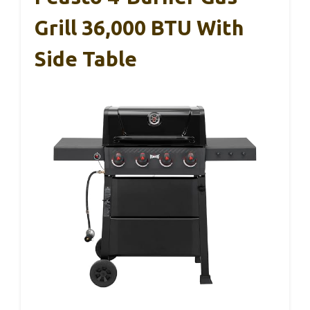
Grill 36,000 BTU With
Side Table