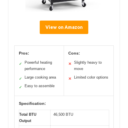
View on Amazon
Pros:
Cons:
Powerful heating
Slightly heavy to
✓
✕
performance
move
Large cooking area
Limited color options
✓
✕
Easy to assemble
✓
Specification:
Total BTU
46,500 BTU
Output