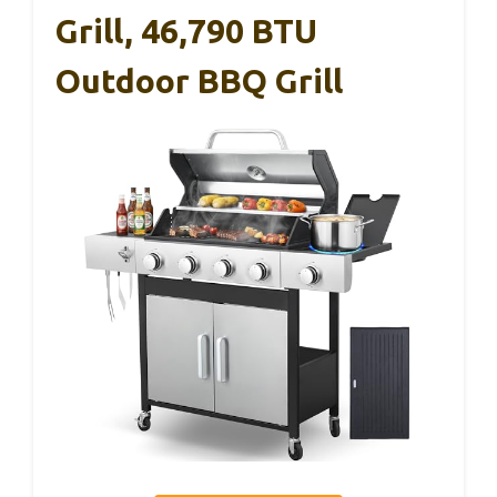
Grill, 46,790 BTU
Outdoor BBQ Grill