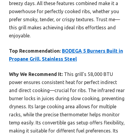
breezy days. All these features combined make it a
powerhouse for perfectly cooked ribs, whether you
prefer smoky, tender, or crispy textures. Trust me—
this grill makes achieving ideal ribs effortless and
enjoyable.
Top Recommendation:
BODEGA 5 Burners Built in
Propane Grill, Stainless Steel
Why We Recommend It:
This grill’s 58,000 BTU
power ensures consistent heat for perfect indirect
and direct cooking—crucial for ribs. The infrared rear
burner locks in juices during slow cooking, preventing
dryness. Its large cooking area allows for multiple
racks, while the precise thermometer helps monitor
temp easily. Its convertible gas setup offers flexibility,
making it suitable for different fuel preferences. Its