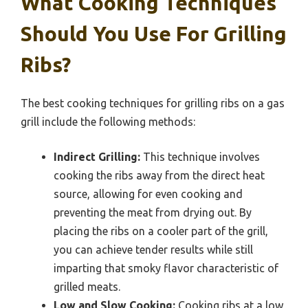
What Cooking Techniques
Should You Use For Grilling
Ribs?
The best cooking techniques for grilling ribs on a gas
grill include the following methods:
Indirect Grilling:
This technique involves
cooking the ribs away from the direct heat
source, allowing for even cooking and
preventing the meat from drying out. By
placing the ribs on a cooler part of the grill,
you can achieve tender results while still
imparting that smoky flavor characteristic of
grilled meats.
Low and Slow Cooking:
Cooking ribs at a low