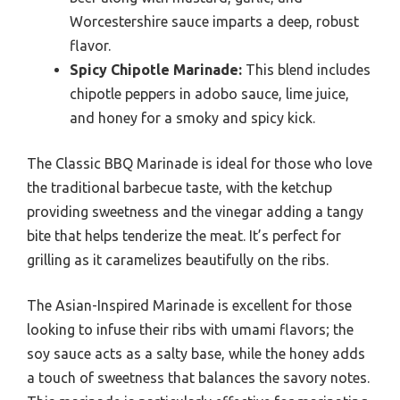
Worcestershire sauce imparts a deep, robust
flavor.
Spicy Chipotle Marinade:
This blend includes
chipotle peppers in adobo sauce, lime juice,
and honey for a smoky and spicy kick.
The Classic BBQ Marinade is ideal for those who love
the traditional barbecue taste, with the ketchup
providing sweetness and the vinegar adding a tangy
bite that helps tenderize the meat. It’s perfect for
grilling as it caramelizes beautifully on the ribs.
The Asian-Inspired Marinade is excellent for those
looking to infuse their ribs with umami flavors; the
soy sauce acts as a salty base, while the honey adds
a touch of sweetness that balances the savory notes.