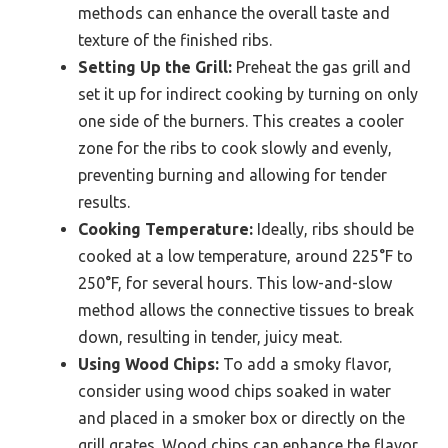
methods can enhance the overall taste and
texture of the finished ribs.
Setting Up the Grill:
Preheat the gas grill and
set it up for indirect cooking by turning on only
one side of the burners. This creates a cooler
zone for the ribs to cook slowly and evenly,
preventing burning and allowing for tender
results.
Cooking Temperature:
Ideally, ribs should be
cooked at a low temperature, around 225°F to
250°F, for several hours. This low-and-slow
method allows the connective tissues to break
down, resulting in tender, juicy meat.
Using Wood Chips:
To add a smoky flavor,
consider using wood chips soaked in water
and placed in a smoker box or directly on the
grill grates. Wood chips can enhance the flavor