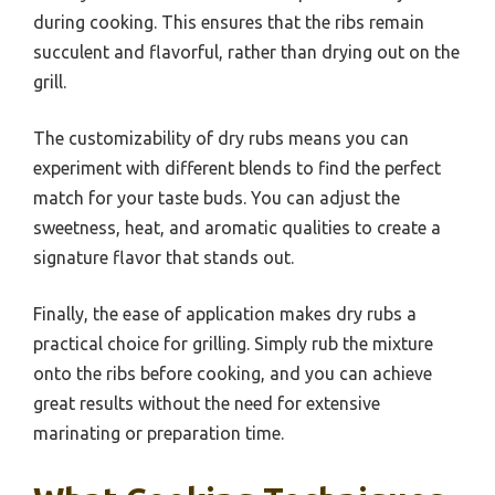
during cooking. This ensures that the ribs remain
succulent and flavorful, rather than drying out on the
grill.
The customizability of dry rubs means you can
experiment with different blends to find the perfect
match for your taste buds. You can adjust the
sweetness, heat, and aromatic qualities to create a
signature flavor that stands out.
Finally, the ease of application makes dry rubs a
practical choice for grilling. Simply rub the mixture
onto the ribs before cooking, and you can achieve
great results without the need for extensive
marinating or preparation time.