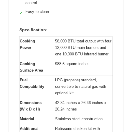
control
Easy to clean
✓
Specification:
Cooking
58,000 BTU total output with four
Power
12,000 BTU main burners and
one 10,000 BTU infrared burner
Cooking
988.5 square inches
Surface Area
Fuel
LPG (propane) standard,
Compatibility
convertible to natural gas with
optional kit
Dimensions
42.34 inches x 26.46 inches x
(W x D x H)
20.24 inches
Material
Stainless steel construction
Additional
Rotisserie chicken kit with