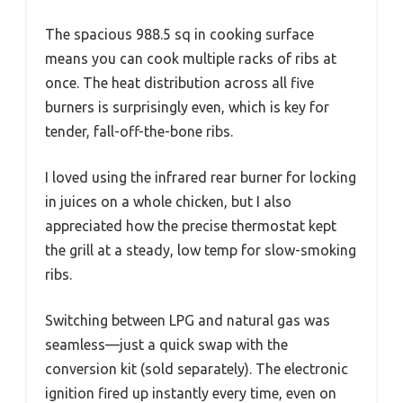
The spacious 988.5 sq in cooking surface
means you can cook multiple racks of ribs at
once. The heat distribution across all five
burners is surprisingly even, which is key for
tender, fall-off-the-bone ribs.
I loved using the infrared rear burner for locking
in juices on a whole chicken, but I also
appreciated how the precise thermostat kept
the grill at a steady, low temp for slow-smoking
ribs.
Switching between LPG and natural gas was
seamless—just a quick swap with the
conversion kit (sold separately). The electronic
ignition fired up instantly every time, even on