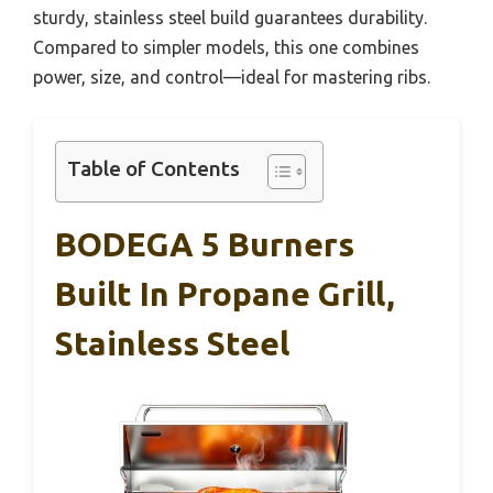
sturdy, stainless steel build guarantees durability.
Compared to simpler models, this one combines
power, size, and control—ideal for mastering ribs.
Table of Contents
BODEGA 5 Burners
Built In Propane Grill,
Stainless Steel