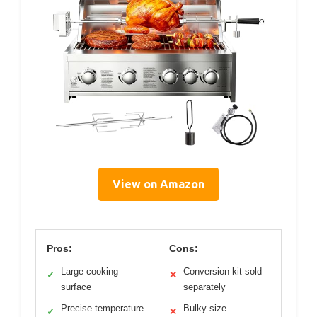
View on Amazon
Pros:
Cons:
Large cooking
Conversion kit sold
✓
✕
surface
separately
Precise temperature
Bulky size
✓
✕