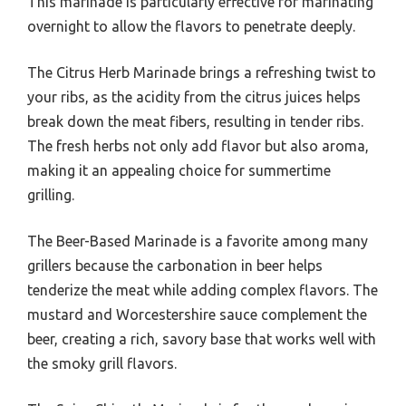
This marinade is particularly effective for marinating
overnight to allow the flavors to penetrate deeply.
The Citrus Herb Marinade brings a refreshing twist to
your ribs, as the acidity from the citrus juices helps
break down the meat fibers, resulting in tender ribs.
The fresh herbs not only add flavor but also aroma,
making it an appealing choice for summertime
grilling.
The Beer-Based Marinade is a favorite among many
grillers because the carbonation in beer helps
tenderize the meat while adding complex flavors. The
mustard and Worcestershire sauce complement the
beer, creating a rich, savory base that works well with
the smoky grill flavors.