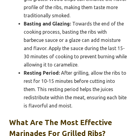
profile of the ribs, making them taste more
traditionally smoked.
Basting and Glazing:
Towards the end of the
cooking process, basting the ribs with
barbecue sauce or a glaze can add moisture
and flavor. Apply the sauce during the last 15-
30 minutes of cooking to prevent burning while
allowing it to caramelize.
Resting Period:
After grilling, allow the ribs to
rest for 10-15 minutes before cutting into
them. This resting period helps the juices
redistribute within the meat, ensuring each bite
is flavorful and moist.
What Are The Most Effective
Marinades For Grilled Ribs?