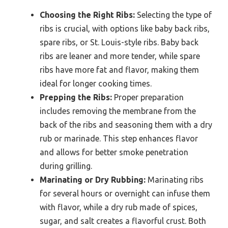
Choosing the Right Ribs:
Selecting the type of
ribs is crucial, with options like baby back ribs,
spare ribs, or St. Louis-style ribs. Baby back
ribs are leaner and more tender, while spare
ribs have more fat and flavor, making them
ideal for longer cooking times.
Prepping the Ribs:
Proper preparation
includes removing the membrane from the
back of the ribs and seasoning them with a dry
rub or marinade. This step enhances flavor
and allows for better smoke penetration
during grilling.
Marinating or Dry Rubbing:
Marinating ribs
for several hours or overnight can infuse them
with flavor, while a dry rub made of spices,
sugar, and salt creates a flavorful crust. Both