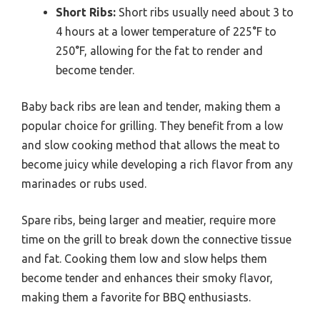
Short Ribs:
Short ribs usually need about 3 to
4 hours at a lower temperature of 225°F to
250°F, allowing for the fat to render and
become tender.
Baby back ribs are lean and tender, making them a
popular choice for grilling. They benefit from a low
and slow cooking method that allows the meat to
become juicy while developing a rich flavor from any
marinades or rubs used.
Spare ribs, being larger and meatier, require more
time on the grill to break down the connective tissue
and fat. Cooking them low and slow helps them
become tender and enhances their smoky flavor,
making them a favorite for BBQ enthusiasts.