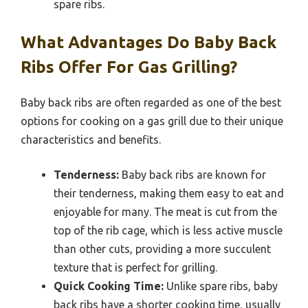
spare ribs.
What Advantages Do Baby Back
Ribs Offer For Gas Grilling?
Baby back ribs are often regarded as one of the best
options for cooking on a gas grill due to their unique
characteristics and benefits.
Tenderness:
Baby back ribs are known for
their tenderness, making them easy to eat and
enjoyable for many. The meat is cut from the
top of the rib cage, which is less active muscle
than other cuts, providing a more succulent
texture that is perfect for grilling.
Quick Cooking Time:
Unlike spare ribs, baby
back ribs have a shorter cooking time, usually