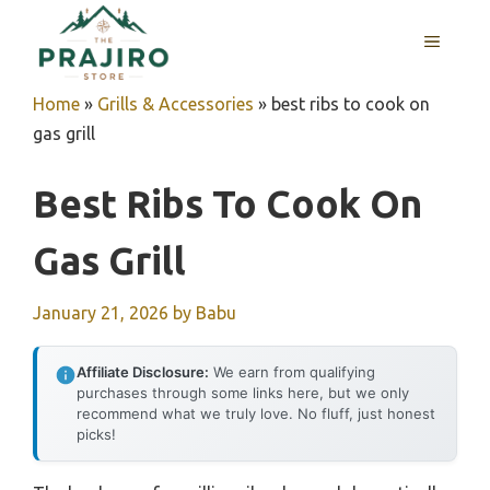
Skip
MENU
to
content
Home
»
Grills & Accessories
»
best ribs to cook on
gas grill
Best Ribs To Cook On
Gas Grill
January 21, 2026
by
Babu
Affiliate Disclosure:
We earn from qualifying
purchases through some links here, but we only
recommend what we truly love. No fluff, just honest
picks!