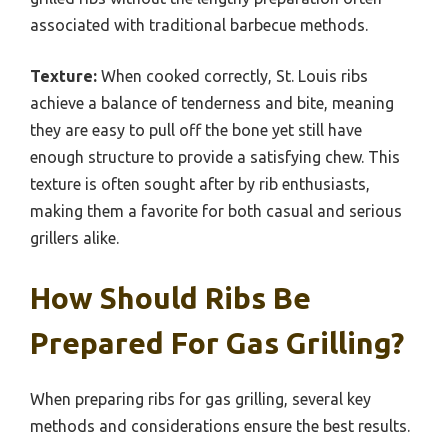
associated with traditional barbecue methods.
Texture:
When cooked correctly, St. Louis ribs
achieve a balance of tenderness and bite, meaning
they are easy to pull off the bone yet still have
enough structure to provide a satisfying chew. This
texture is often sought after by rib enthusiasts,
making them a favorite for both casual and serious
grillers alike.
How Should Ribs Be
Prepared For Gas Grilling?
When preparing ribs for gas grilling, several key
methods and considerations ensure the best results.