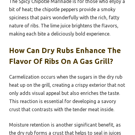
The Spicy Chipotle Marinade is for those who enjoy a
bit of heat; the chipotle peppers provide a smoky
spiciness that pairs wonderfully with the rich, fatty
nature of ribs. The lime juice brightens the flavors,
making each bite a deliciously bold experience.
How Can Dry Rubs Enhance The
Flavor Of Ribs On A Gas Grill?
Carmelization occurs when the sugars in the dry rub
heat up on the grill, creating a crispy exterior that not
only adds visual appeal but also enriches the taste.
This reaction is essential for developing a savory
crust that contrasts with the tender meat inside.
Moisture retention is another significant benefit, as
the dry rub forms a crust that helps to seal in juices