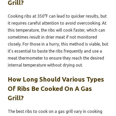
Grill?
Cooking ribs at 350°F can lead to quicker results, but
it requires careful attention to avoid overcooking. At
this temperature, the ribs will cook faster, which can
sometimes result in drier meat if not monitored
closely. For those in a hurry, this method is viable, but
it’s essential to baste the ribs frequently and use a
meat thermometer to ensure they reach the desired
internal temperature without drying out.
How Long Should Various Types
Of Ribs Be Cooked On A Gas
Grill?
The best ribs to cook on a gas grill vary in cooking