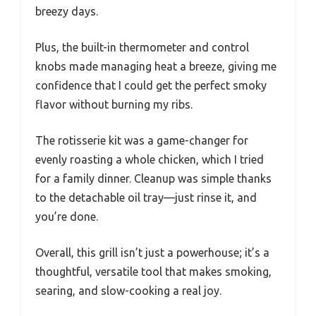
breezy days.
Plus, the built-in thermometer and control
knobs made managing heat a breeze, giving me
confidence that I could get the perfect smoky
flavor without burning my ribs.
The rotisserie kit was a game-changer for
evenly roasting a whole chicken, which I tried
for a family dinner. Cleanup was simple thanks
to the detachable oil tray—just rinse it, and
you’re done.
Overall, this grill isn’t just a powerhouse; it’s a
thoughtful, versatile tool that makes smoking,
searing, and slow-cooking a real joy.