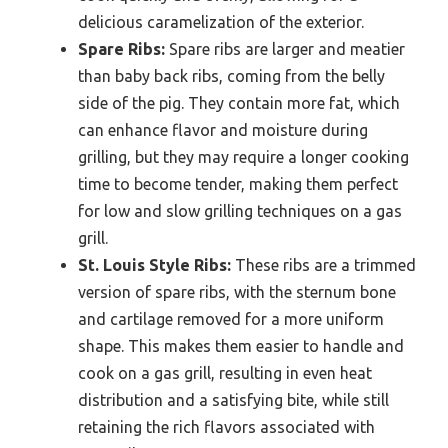
delicious caramelization of the exterior.
Spare Ribs:
Spare ribs are larger and meatier
than baby back ribs, coming from the belly
side of the pig. They contain more fat, which
can enhance flavor and moisture during
grilling, but they may require a longer cooking
time to become tender, making them perfect
for low and slow grilling techniques on a gas
grill.
St. Louis Style Ribs:
These ribs are a trimmed
version of spare ribs, with the sternum bone
and cartilage removed for a more uniform
shape. This makes them easier to handle and
cook on a gas grill, resulting in even heat
distribution and a satisfying bite, while still
retaining the rich flavors associated with