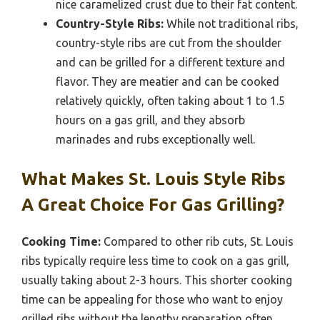
nice caramelized crust due to their fat content.
Country-Style Ribs:
While not traditional ribs,
country-style ribs are cut from the shoulder
and can be grilled for a different texture and
flavor. They are meatier and can be cooked
relatively quickly, often taking about 1 to 1.5
hours on a gas grill, and they absorb
marinades and rubs exceptionally well.
What Makes St. Louis Style Ribs
A Great Choice For Gas Grilling?
Cooking Time:
Compared to other rib cuts, St. Louis
ribs typically require less time to cook on a gas grill,
usually taking about 2-3 hours. This shorter cooking
time can be appealing for those who want to enjoy
grilled ribs without the lengthy preparation often