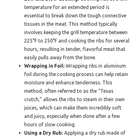
temperature for an extended period is
essential to break down the tough connective
tissues in the meat. This method typically
involves keeping the grill temperature between
225°F to 250°F and cooking the ribs for several
hours, resulting in tender, flavorful meat that
easily pulls away from the bone.
Wrapping in Foil:
Wrapping ribs in aluminum
foil during the cooking process can help retain
moisture and enhance tenderness. This
method, often referred to as the “Texas
crutch,” allows the ribs to steam in their own
juices, which can make them incredibly soft
and juicy, especially when done after a few
hours of slow cooking.
Using a Dry Rub:
Applying a dry rub made of