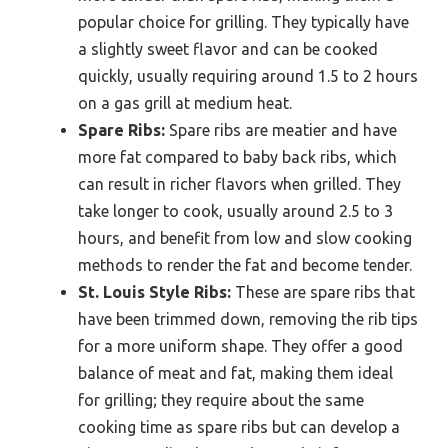
popular choice for grilling. They typically have
a slightly sweet flavor and can be cooked
quickly, usually requiring around 1.5 to 2 hours
on a gas grill at medium heat.
Spare Ribs:
Spare ribs are meatier and have
more fat compared to baby back ribs, which
can result in richer flavors when grilled. They
take longer to cook, usually around 2.5 to 3
hours, and benefit from low and slow cooking
methods to render the fat and become tender.
St. Louis Style Ribs:
These are spare ribs that
have been trimmed down, removing the rib tips
for a more uniform shape. They offer a good
balance of meat and fat, making them ideal
for grilling; they require about the same
cooking time as spare ribs but can develop a