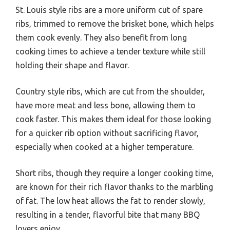
St. Louis style ribs are a more uniform cut of spare
ribs, trimmed to remove the brisket bone, which helps
them cook evenly. They also benefit from long
cooking times to achieve a tender texture while still
holding their shape and flavor.
Country style ribs, which are cut from the shoulder,
have more meat and less bone, allowing them to
cook faster. This makes them ideal for those looking
for a quicker rib option without sacrificing flavor,
especially when cooked at a higher temperature.
Short ribs, though they require a longer cooking time,
are known for their rich flavor thanks to the marbling
of fat. The low heat allows the fat to render slowly,
resulting in a tender, flavorful bite that many BBQ
lovers enjoy.