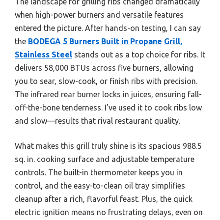
The landscape for grilling ribs changed dramatically
when high-power burners and versatile features
entered the picture. After hands-on testing, I can say
the
BODEGA 5 Burners Built in Propane Grill,
Stainless Steel
stands out as a top choice for ribs. It
delivers 58,000 BTUs across five burners, allowing
you to sear, slow-cook, or finish ribs with precision.
The infrared rear burner locks in juices, ensuring fall-
off-the-bone tenderness. I’ve used it to cook ribs low
and slow—results that rival restaurant quality.
What makes this grill truly shine is its spacious 988.5
sq. in. cooking surface and adjustable temperature
controls. The built-in thermometer keeps you in
control, and the easy-to-clean oil tray simplifies
cleanup after a rich, flavorful feast. Plus, the quick
electric ignition means no frustrating delays, even on