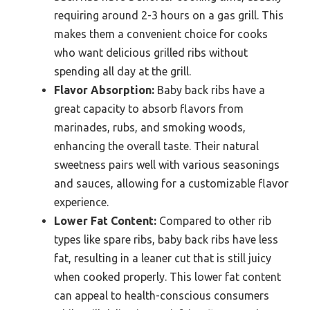
requiring around 2-3 hours on a gas grill. This
makes them a convenient choice for cooks
who want delicious grilled ribs without
spending all day at the grill.
Flavor Absorption:
Baby back ribs have a
great capacity to absorb flavors from
marinades, rubs, and smoking woods,
enhancing the overall taste. Their natural
sweetness pairs well with various seasonings
and sauces, allowing for a customizable flavor
experience.
Lower Fat Content:
Compared to other rib
types like spare ribs, baby back ribs have less
fat, resulting in a leaner cut that is still juicy
when cooked properly. This lower fat content
can appeal to health-conscious consumers