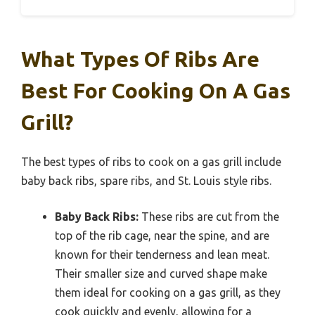
What Types Of Ribs Are
Best For Cooking On A Gas
Grill?
The best types of ribs to cook on a gas grill include
baby back ribs, spare ribs, and St. Louis style ribs.
Baby Back Ribs:
These ribs are cut from the
top of the rib cage, near the spine, and are
known for their tenderness and lean meat.
Their smaller size and curved shape make
them ideal for cooking on a gas grill, as they
cook quickly and evenly, allowing for a