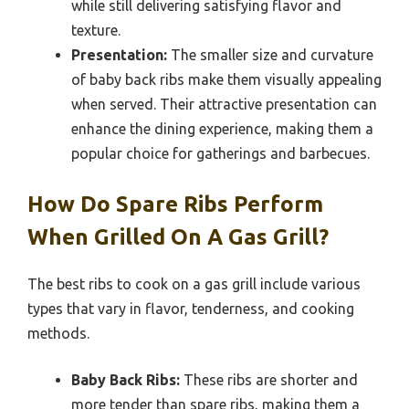
while still delivering satisfying flavor and
texture.
Presentation:
The smaller size and curvature
of baby back ribs make them visually appealing
when served. Their attractive presentation can
enhance the dining experience, making them a
popular choice for gatherings and barbecues.
How Do Spare Ribs Perform
When Grilled On A Gas Grill?
The best ribs to cook on a gas grill include various
types that vary in flavor, tenderness, and cooking
methods.
Baby Back Ribs:
These ribs are shorter and
more tender than spare ribs, making them a