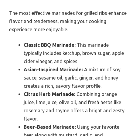
The most effective marinades for grilled ribs enhance
flavor and tenderness, making your cooking
experience more enjoyable.
Classic BBQ Marinade:
This marinade
typically includes ketchup, brown sugar, apple
cider vinegar, and spices.
Asian-Inspired Marinade:
A mixture of soy
sauce, sesame oil, garlic, ginger, and honey
creates a rich, savory flavor profile.
Citrus Herb Marinade:
Combining orange
juice, lime juice, olive oil, and fresh herbs like
rosemary and thyme offers a bright and zesty
flavor.
Beer-Based Marinade:
Using your favorite
beer along with mustard, garlic, and