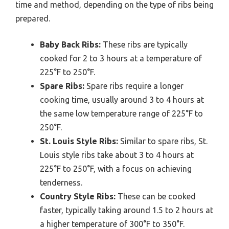
time and method, depending on the type of ribs being
prepared.
Baby Back Ribs:
These ribs are typically
cooked for 2 to 3 hours at a temperature of
225°F to 250°F.
Spare Ribs:
Spare ribs require a longer
cooking time, usually around 3 to 4 hours at
the same low temperature range of 225°F to
250°F.
St. Louis Style Ribs:
Similar to spare ribs, St.
Louis style ribs take about 3 to 4 hours at
225°F to 250°F, with a focus on achieving
tenderness.
Country Style Ribs:
These can be cooked
faster, typically taking around 1.5 to 2 hours at
a higher temperature of 300°F to 350°F.