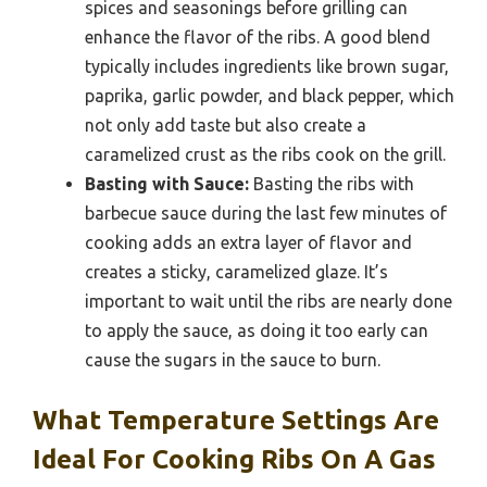
spices and seasonings before grilling can
enhance the flavor of the ribs. A good blend
typically includes ingredients like brown sugar,
paprika, garlic powder, and black pepper, which
not only add taste but also create a
caramelized crust as the ribs cook on the grill.
Basting with Sauce:
Basting the ribs with
barbecue sauce during the last few minutes of
cooking adds an extra layer of flavor and
creates a sticky, caramelized glaze. It’s
important to wait until the ribs are nearly done
to apply the sauce, as doing it too early can
cause the sugars in the sauce to burn.
What Temperature Settings Are
Ideal For Cooking Ribs On A Gas