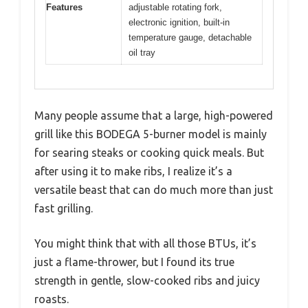
Features
adjustable rotating fork,
electronic ignition, built-in
temperature gauge, detachable
oil tray
Many people assume that a large, high-powered
grill like this BODEGA 5-burner model is mainly
for searing steaks or cooking quick meals. But
after using it to make ribs, I realize it’s a
versatile beast that can do much more than just
fast grilling.
You might think that with all those BTUs, it’s
just a flame-thrower, but I found its true
strength in gentle, slow-cooked ribs and juicy
roasts.