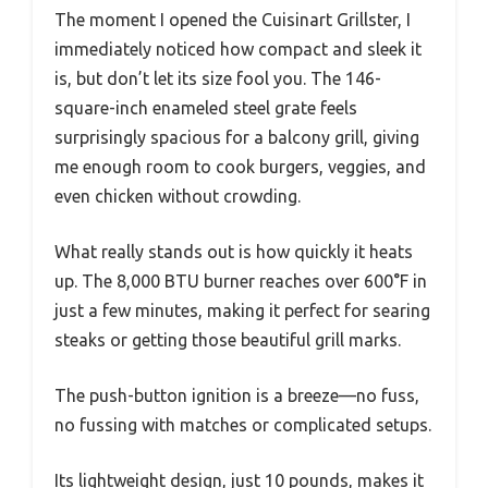
The moment I opened the Cuisinart Grillster, I
immediately noticed how compact and sleek it
is, but don’t let its size fool you. The 146-
square-inch enameled steel grate feels
surprisingly spacious for a balcony grill, giving
me enough room to cook burgers, veggies, and
even chicken without crowding.
What really stands out is how quickly it heats
up. The 8,000 BTU burner reaches over 600°F in
just a few minutes, making it perfect for searing
steaks or getting those beautiful grill marks.
The push-button ignition is a breeze—no fuss,
no fussing with matches or complicated setups.
Its lightweight design, just 10 pounds, makes it