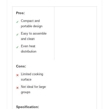
Pros:
Compact and
✓
portable design
Easy to assemble
✓
and clean
Even heat
✓
distribution
Cons:
Limited cooking
✕
surface
Not ideal for large
✕
groups
Specification: