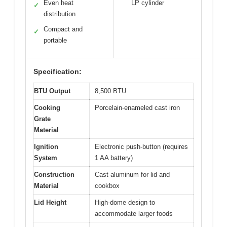
Even heat
LP cylinder
✓
distribution
Compact and
✓
portable
Specification:
BTU Output
8,500 BTU
Cooking
Porcelain-enameled cast iron
Grate
Material
Ignition
Electronic push-button (requires
System
1 AA battery)
Construction
Cast aluminum for lid and
Material
cookbox
Lid Height
High-dome design to
accommodate larger foods