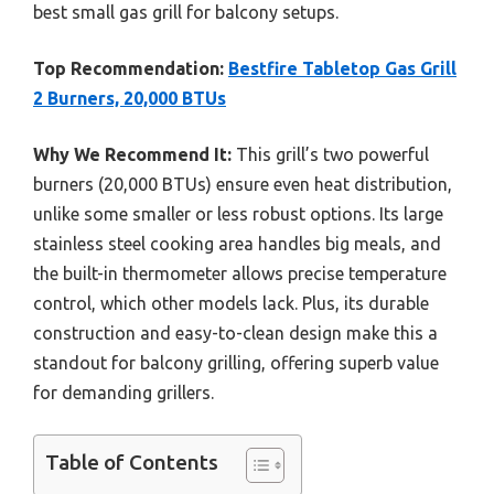
best small gas grill for balcony setups.
Top Recommendation:
Bestfire Tabletop Gas Grill
2 Burners, 20,000 BTUs
Why We Recommend It:
This grill’s two powerful
burners (20,000 BTUs) ensure even heat distribution,
unlike some smaller or less robust options. Its large
stainless steel cooking area handles big meals, and
the built-in thermometer allows precise temperature
control, which other models lack. Plus, its durable
construction and easy-to-clean design make this a
standout for balcony grilling, offering superb value
for demanding grillers.
Table of Contents