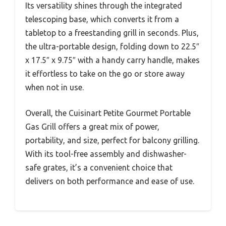
Its versatility shines through the integrated
telescoping base, which converts it from a
tabletop to a freestanding grill in seconds. Plus,
the ultra-portable design, folding down to 22.5″
x 17.5″ x 9.75″ with a handy carry handle, makes
it effortless to take on the go or store away
when not in use.
Overall, the Cuisinart Petite Gourmet Portable
Gas Grill offers a great mix of power,
portability, and size, perfect for balcony grilling.
With its tool-free assembly and dishwasher-
safe grates, it’s a convenient choice that
delivers on both performance and ease of use.