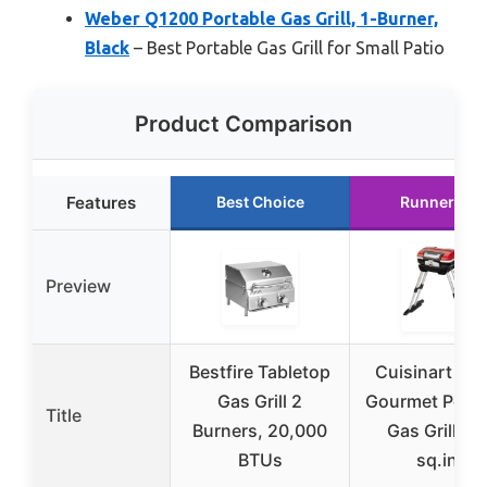
Weber Q1200 Portable Gas Grill, 1-Burner,
Black
– Best Portable Gas Grill for Small Patio
Product Comparison
Features
Best Choice
Runner Up
Preview
Bestfire Tabletop
Cuisinart Pet
Gas Grill 2
Gourmet Porta
Title
Burners, 20,000
Gas Grill 15
BTUs
sq.in.