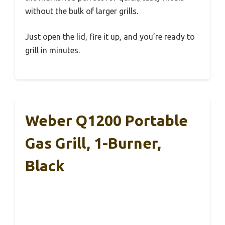
without the bulk of larger grills.
Just open the lid, fire it up, and you’re ready to
grill in minutes.
Weber Q1200 Portable
Gas Grill, 1-Burner,
Black