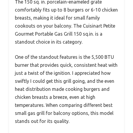
The 150 sq. in. porcelain-enameled grate
comfortably fits up to 8 burgers or 6-10 chicken
breasts, making it ideal for small family
cookouts on your balcony. The Cuisinart Petite
Gourmet Portable Gas Grill 150 sq.in. is a
standout choice in its category.
One of the standout features is the 5,500 BTU
burner that provides quick, consistent heat with
just a twist of the ignition. I appreciated how
swiftly I could get this grill going, and the even
heat distribution made cooking burgers and
chicken breasts a breeze, even at high
temperatures. When comparing different best
small gas grill for balcony options, this model
stands out for its quality.