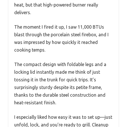
heat, but that high-powered burner really
delivers.
The moment I fired it up, I saw 11,000 BTUs
blast through the porcelain steel firebox, and I
was impressed by how quickly it reached
cooking temps.
The compact design with foldable legs and a
locking lid instantly made me think of just
tossing it in the trunk for quick trips. It’s
surprisingly sturdy despite its petite frame,
thanks to the durable steel construction and
heat-resistant finish.
I especially liked how easy it was to set up—just
unfold, lock, and you’re ready to grill. Cleanup