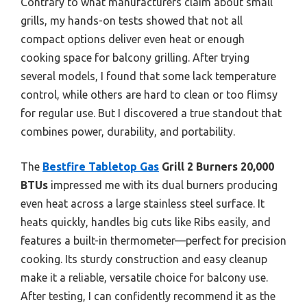
Contrary to what manufacturers claim about small
grills, my hands-on tests showed that not all
compact options deliver even heat or enough
cooking space for balcony grilling. After trying
several models, I found that some lack temperature
control, while others are hard to clean or too flimsy
for regular use. But I discovered a true standout that
combines power, durability, and portability.
The
Bestfire Tabletop Gas
Grill 2 Burners 20,000
BTUs
impressed me with its dual burners producing
even heat across a large stainless steel surface. It
heats quickly, handles big cuts like Ribs easily, and
features a built-in thermometer—perfect for precision
cooking. Its sturdy construction and easy cleanup
make it a reliable, versatile choice for balcony use.
After testing, I can confidently recommend it as the