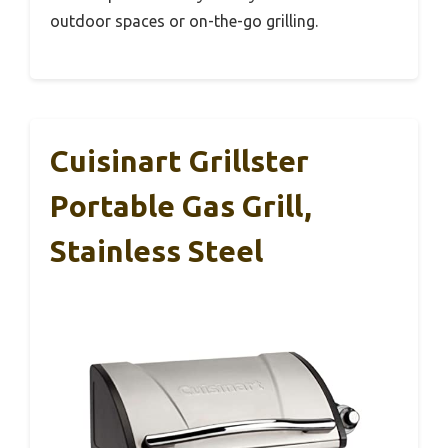
outdoor spaces or on-the-go grilling.
Cuisinart Grillster
Portable Gas Grill,
Stainless Steel