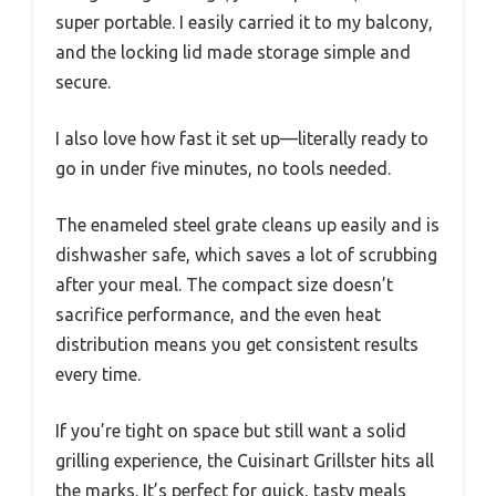
super portable. I easily carried it to my balcony,
and the locking lid made storage simple and
secure.
I also love how fast it set up—literally ready to
go in under five minutes, no tools needed.
The enameled steel grate cleans up easily and is
dishwasher safe, which saves a lot of scrubbing
after your meal. The compact size doesn’t
sacrifice performance, and the even heat
distribution means you get consistent results
every time.
If you’re tight on space but still want a solid
grilling experience, the Cuisinart Grillster hits all
the marks. It’s perfect for quick, tasty meals