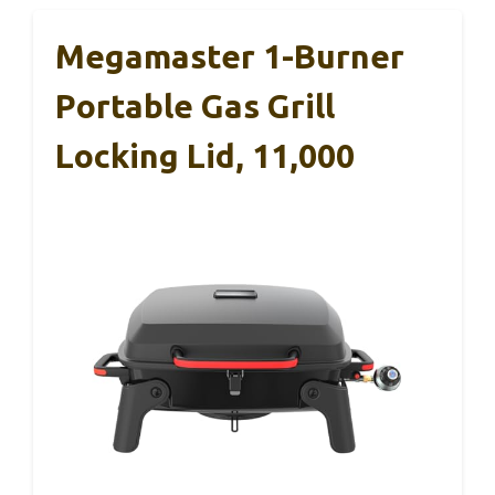
Megamaster 1-Burner
Portable Gas Grill
Locking Lid, 11,000