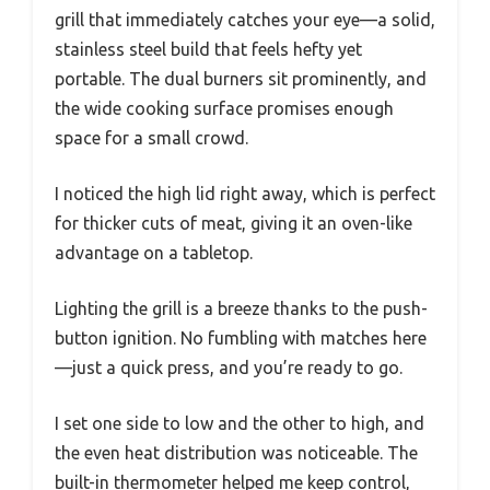
grill that immediately catches your eye—a solid,
stainless steel build that feels hefty yet
portable. The dual burners sit prominently, and
the wide cooking surface promises enough
space for a small crowd.
I noticed the high lid right away, which is perfect
for thicker cuts of meat, giving it an oven-like
advantage on a tabletop.
Lighting the grill is a breeze thanks to the push-
button ignition. No fumbling with matches here
—just a quick press, and you’re ready to go.
I set one side to low and the other to high, and
the even heat distribution was noticeable. The
built-in thermometer helped me keep control,