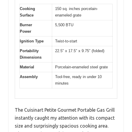
Cooking
150 sq. inches porcelain-
Surface
enameled grate
Burner
5,500 BTU
Power
Ignition Type
Twist-to-start
Portability
22.5″ x 17.5″ x 9.75″ (folded)
Dimensions
Material
Porcelain-enameled steel grate
Assembly
Tool-free, ready in under 10
minutes
The Cuisinart Petite Gourmet Portable Gas Grill
instantly caught my attention with its compact
size and surprisingly spacious cooking area.