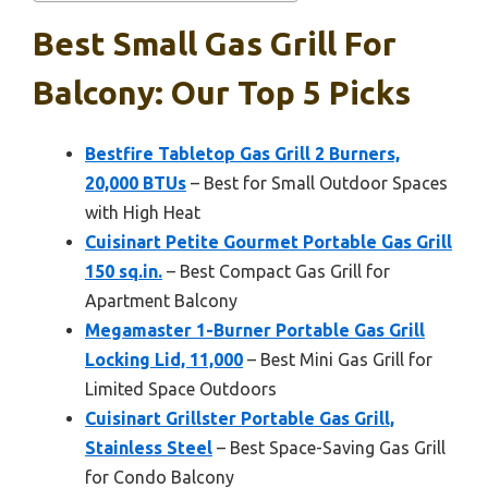
Best Small Gas Grill For
Balcony: Our Top 5 Picks
Bestfire Tabletop Gas Grill 2 Burners,
20,000 BTUs
– Best for Small Outdoor Spaces
with High Heat
Cuisinart Petite Gourmet Portable Gas Grill
150 sq.in.
– Best Compact Gas Grill for
Apartment Balcony
Megamaster 1-Burner Portable Gas Grill
Locking Lid, 11,000
– Best Mini Gas Grill for
Limited Space Outdoors
Cuisinart Grillster Portable Gas Grill,
Stainless Steel
– Best Space-Saving Gas Grill
for Condo Balcony