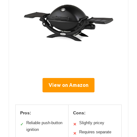
View on Amazon
Pros:
Cons:
Reliable push-button
Slightly pricey
✓
✕
ignition
Requires separate
✕