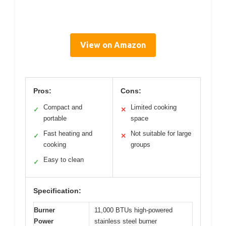
View on Amazon
Pros:
Cons:
Compact and
Limited cooking
✓
✕
portable
space
Fast heating and
Not suitable for large
✓
✕
cooking
groups
Easy to clean
✓
Specification:
Burner
11,000 BTUs high-powered
Power
stainless steel burner