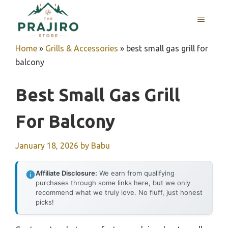
Skip
MENU
to
content
Home
»
Grills & Accessories
»
best small gas grill for
balcony
Best Small Gas Grill
For Balcony
January 18, 2026
by
Babu
Affiliate Disclosure:
We earn from qualifying
purchases through some links here, but we only
recommend what we truly love. No fluff, just honest
picks!