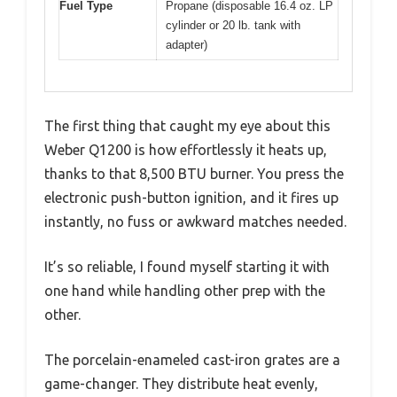
Fuel Type
Propane (disposable 16.4 oz. LP
cylinder or 20 lb. tank with
adapter)
The first thing that caught my eye about this
Weber Q1200 is how effortlessly it heats up,
thanks to that 8,500 BTU burner. You press the
electronic push-button ignition, and it fires up
instantly, no fuss or awkward matches needed.
It’s so reliable, I found myself starting it with
one hand while handling other prep with the
other.
The porcelain-enameled cast-iron grates are a
game-changer. They distribute heat evenly,