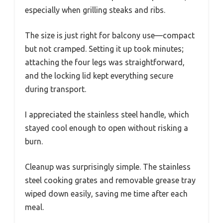
especially when grilling steaks and ribs.
The size is just right for balcony use—compact
but not cramped. Setting it up took minutes;
attaching the four legs was straightforward,
and the locking lid kept everything secure
during transport.
I appreciated the stainless steel handle, which
stayed cool enough to open without risking a
burn.
Cleanup was surprisingly simple. The stainless
steel cooking grates and removable grease tray
wiped down easily, saving me time after each
meal.