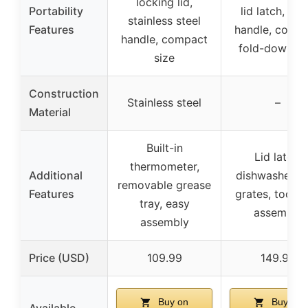
locking lid,
Portability
lid latch, car
stainless steel
Features
handle, comp
handle, compact
fold-down si
size
Construction
Stainless steel
–
Material
Built-in
Lid latch,
thermometer,
Additional
dishwasher-s
removable grease
Features
grates, tool-f
tray, easy
assembly
assembly
Price (USD)
109.99
149.99
Buy on
Buy on