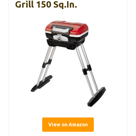
Grill 150 Sq.in.
View on Amazon