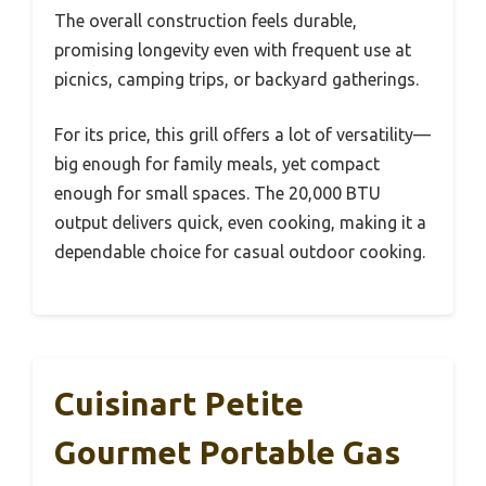
The overall construction feels durable,
promising longevity even with frequent use at
picnics, camping trips, or backyard gatherings.
For its price, this grill offers a lot of versatility—
big enough for family meals, yet compact
enough for small spaces. The 20,000 BTU
output delivers quick, even cooking, making it a
dependable choice for casual outdoor cooking.
Cuisinart Petite
Gourmet Portable Gas