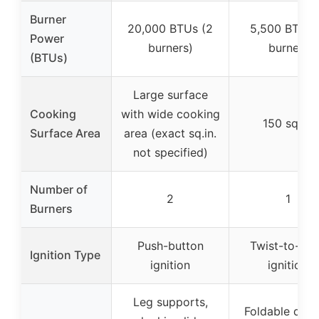
Burner
20,000 BTUs (2
5,500 BTUs 
Power
burners)
burner)
(BTUs)
Large surface
Cooking
with wide cooking
150 sq.in.
Surface Area
area (exact sq.in.
not specified)
Number of
2
1
Burners
Push-button
Twist-to-sta
Ignition Type
ignition
ignition
Leg supports,
Foldable desi