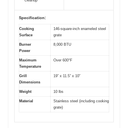
cleanup
Specification:
Cooking
146-square-inch enameled steel
Surface
grate
Burner
8,000 BTU
Power
Maximum
Over 600°F
Temperature
Grill
19” x 11.5” x 10”
Dimensions
Weight
10 lbs
Material
Stainless steel (including cooking
grate)