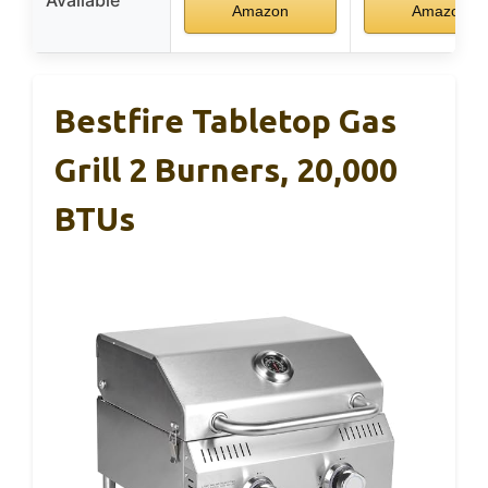
Available
Amazon
Amazon
Bestfire Tabletop Gas
Grill 2 Burners, 20,000
BTUs