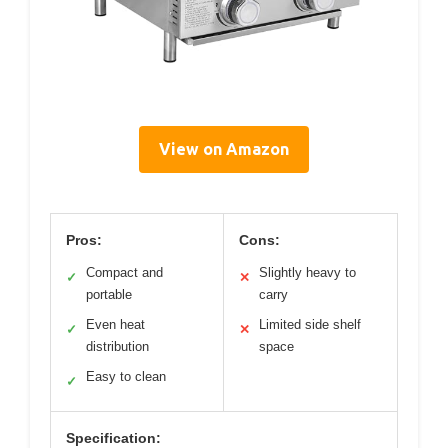
View on Amazon
Pros:
Cons:
Compact and
Slightly heavy to
✓
✕
portable
carry
Even heat
Limited side shelf
✓
✕
distribution
space
Easy to clean
✓
Specification: