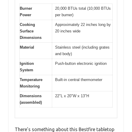
Burner
20,000 BTUs total (10,000 BTUs
Power
per burner)
Cooking
Approximately 22 inches long by
Surface
20 inches wide
Dimensions
Material
Stainless steel (including grates
and body)
Ignition
Push-button electronic ignition
System
Temperature
Built-in central thermometer
Monitoring
Dimensions
22″L x 20″W x 13″H
(assembled)
There’s something about this Bestfire tabletop