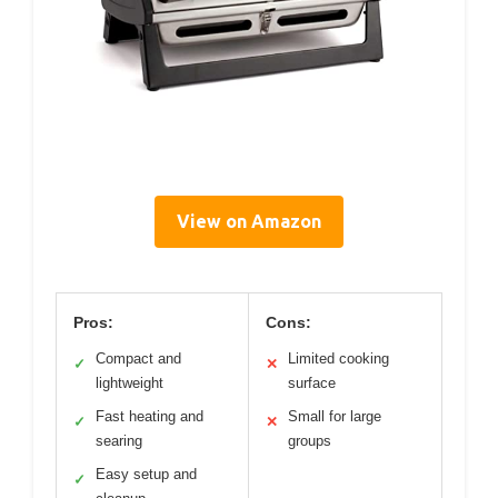
View on Amazon
Pros:
Cons:
Compact and
Limited cooking
✓
✕
lightweight
surface
Fast heating and
Small for large
✓
✕
searing
groups
Easy setup and
✓