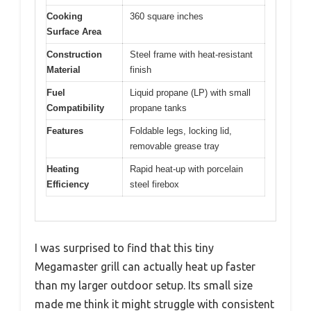
Cooking
360 square inches
Surface Area
Construction
Steel frame with heat-resistant
Material
finish
Fuel
Liquid propane (LP) with small
Compatibility
propane tanks
Features
Foldable legs, locking lid,
removable grease tray
Heating
Rapid heat-up with porcelain
Efficiency
steel firebox
I was surprised to find that this tiny
Megamaster grill can actually heat up faster
than my larger outdoor setup. Its small size
made me think it might struggle with consistent