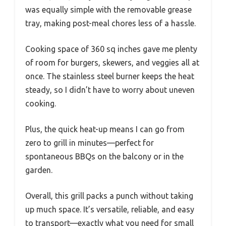
was equally simple with the removable grease
tray, making post-meal chores less of a hassle.
Cooking space of 360 sq inches gave me plenty
of room for burgers, skewers, and veggies all at
once. The stainless steel burner keeps the heat
steady, so I didn’t have to worry about uneven
cooking.
Plus, the quick heat-up means I can go from
zero to grill in minutes—perfect for
spontaneous BBQs on the balcony or in the
garden.
Overall, this grill packs a punch without taking
up much space. It’s versatile, reliable, and easy
to transport—exactly what you need for small