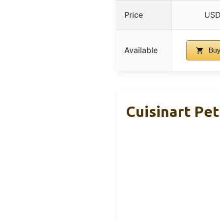
Price
USD
Available
Buy
Cuisinart Pet