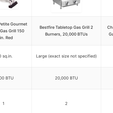
Petite Gourmet
Bestfire Tabletop Gas Grill 2
Cha
Gas Grill 150
Burners, 20,000 BTUs
Ga
in. Red
 sq.in.
Large (exact size not specified)
00 BTU
20,000 BTU
1
2