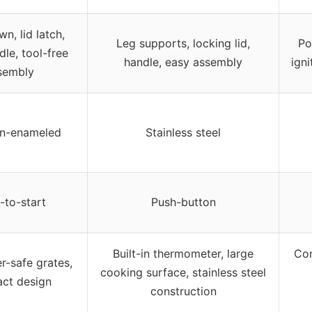
n, lid latch,
Leg supports, locking lid,
Po
dle, tool-free
handle, easy assembly
igni
sembly
in-enameled
Stainless steel
-to-start
Push-button
Built-in thermometer, large
Con
r-safe grates,
cooking surface, stainless steel
ct design
construction