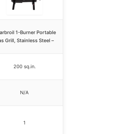
rbroil 1-Burner Portable
s Grill, Stainless Steel –
200 sq.in.
N/A
1