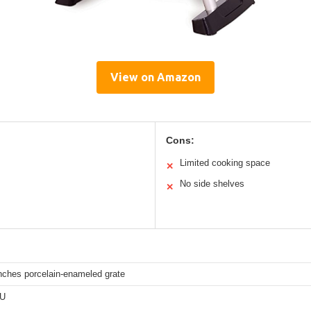
View on Amazon
Cons:
Limited cooking space
✕
No side shelves
✕
nches porcelain-enameled grate
TU