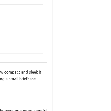
ow compact and sleek it
ying a small briefcase—
t burgers or a good handful