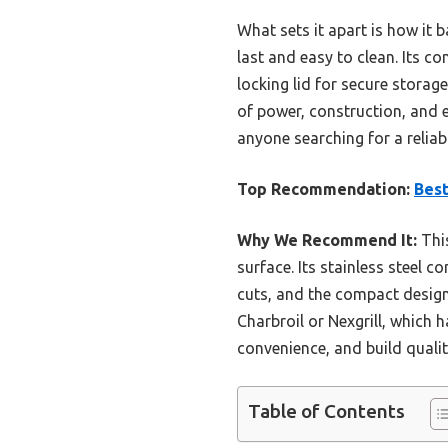
What sets it apart is how it 
last and easy to clean. Its c
locking lid for secure stora
of power, construction, and 
anyone searching for a reliabl
Top Recommendation:
Best
Why We Recommend It:
This
surface. Its stainless steel c
cuts, and the compact design
Charbroil or Nexgrill, which 
convenience, and build qualit
Table of Contents