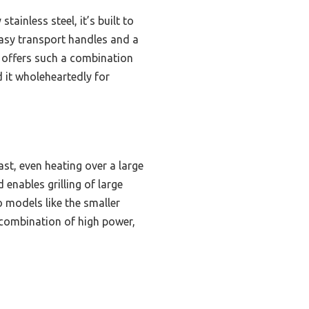
ainless steel, it’s built to
easy transport handles and a
l offers such a combination
 it wholeheartedly for
ast, even heating over a large
 enables grilling of large
 models like the smaller
s combination of high power,