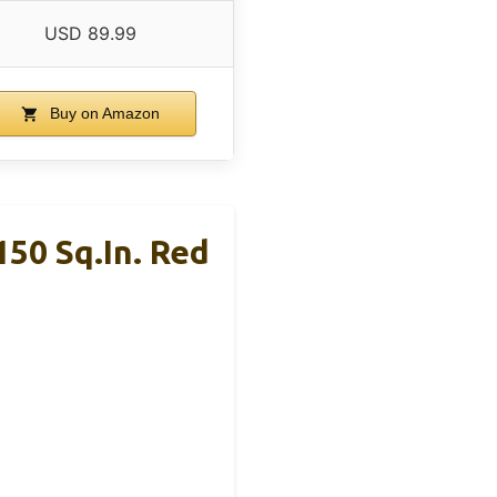
USD 89.99
Buy on Amazon
150 Sq.in. Red