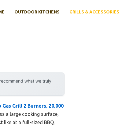
ME
OUTDOOR KITCHENS
GRILLS & ACCESSORIES
y recommend what we truly
 Gas Grill 2 Burners, 20,000
ss a large cooking surface,
t like at a full-sized BBQ,