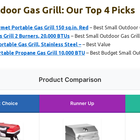
door Gas Grill: Our Top 4 Picks
met Portable Gas Grill 150 sq.in. Red
– Best Small Outdoor Ga
 Grill 2 Burners, 20,000 BTUs
– Best Small Outdoor Gas Grill
rtable Gas Grill, Stainless Steel –
– Best Value
rtable Propane Gas Grill 10,000 BTU
– Best Budget Small Out
Product Comparison
t Choice
Runner Up