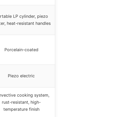
rtable LP cylinder, piezo
ter, heat-resistant handles
Porcelain-coated
Piezo electric
vective cooking system,
rust-resistant, high-
temperature finish