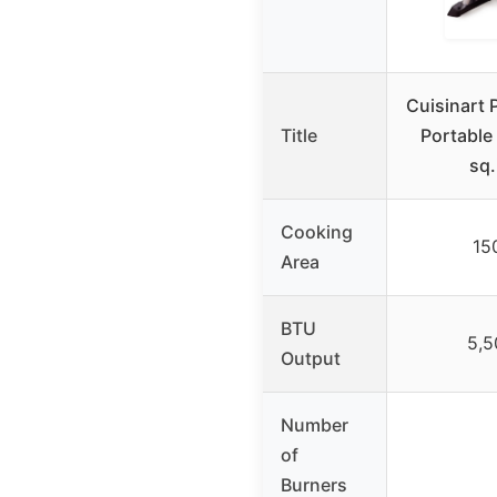
Cuisinart 
Title
Portable 
sq.
Cooking
150
Area
BTU
5,5
Output
Number
of
Burners