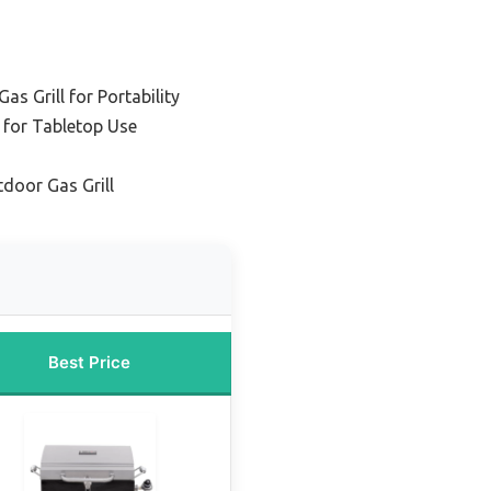
s Grill for Portability
 for Tabletop Use
door Gas Grill
Best Price