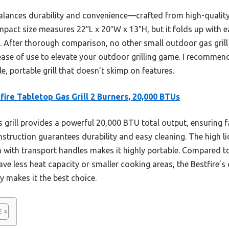
balances durability and convenience—crafted from high-quality st
ompact size measures 22″L x 20″W x 13″H, but it folds up with 
ge. After thorough comparison, no other small outdoor gas gril
ease of use to elevate your outdoor grilling game. I recommend
e, portable grill that doesn’t skimp on features.
fire Tabletop Gas Grill 2 Burners, 20,000 BTUs
 grill provides a powerful 20,000 BTU total output, ensuring f
onstruction guarantees durability and easy cleaning. The high lid
 with transport handles makes it highly portable. Compared to
have less heat capacity or smaller cooking areas, the Bestfire’
y makes it the best choice.