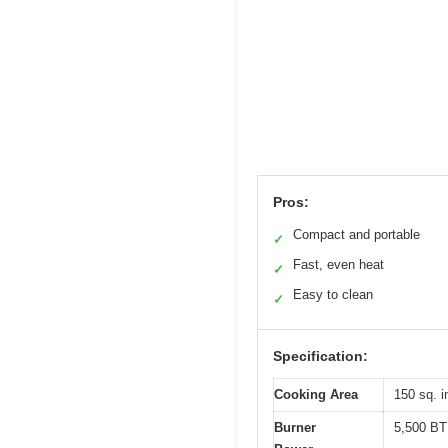
Pros:
Compact and portable
✓
Fast, even heat
✓
Easy to clean
✓
Specification:
Cooking Area
150 sq. i
Burner
5,500 B