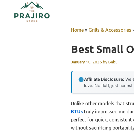
Skip
to
content
Home
»
Grills & Accessories
Best Small O
January 18, 2026
by
Babu
Affiliate Disclosure:
We e
love. No fluff, just honest
Unlike other models that str
BTUs
truly impressed me duri
perfect for quick, consistent 
without sacrificing portability