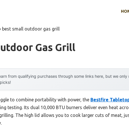
HO
»
best small outdoor gas grill
utdoor Gas Grill
arn from qualifying purchases through some links here, but we onl
 picks!
uggle to combine portability with power, the
Bestfire Tabletop
ng testing. Its dual 10,000 BTU burners deliver even heat acro
grilling. The high lid allows you to cook larger cuts of meat, jus
.