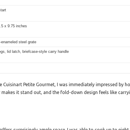
tart
.5 x 9.75 inches
-enameled steel grate
egs, lid latch, briefcase-style carry handle
 Cuisinart Petite Gourmet, I was immediately impressed by h
or makes it stand out, and the fold-down design feels like carr
ffers surprisingly ample space. I was able to cook up to eigh