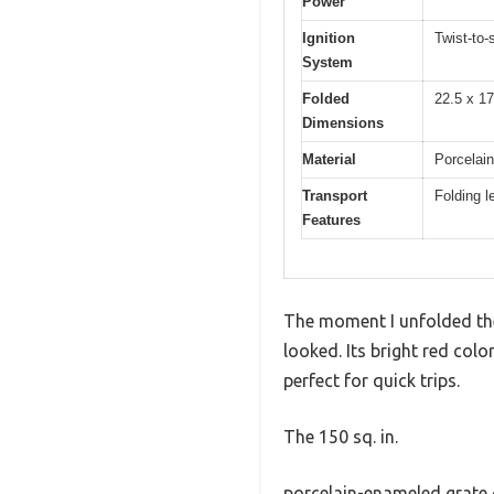
Power
Ignition
Twist-to-s
System
Folded
22.5 x 17
Dimensions
Material
Porcelain
Transport
Folding l
Features
The moment I unfolded the
looked. Its bright red col
perfect for quick trips.
The 150 sq. in.
porcelain-enameled grate o