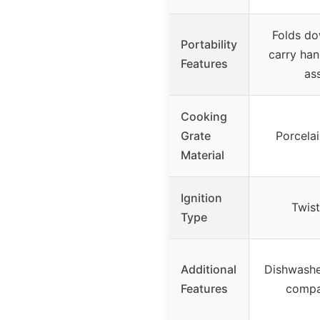
Folds dow
Portability
carry han
Features
as
Cooking
Grate
Porcela
Material
Ignition
Twist
Type
Additional
Dishwashe
Features
compa