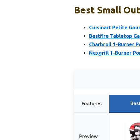
Best Small Out
Cuisinart Petite Gour
Bestfire Tabletop Gas
Charbroil 1-Burner Po
Nexgrill 1-Burner Po
Bes
Features
Preview