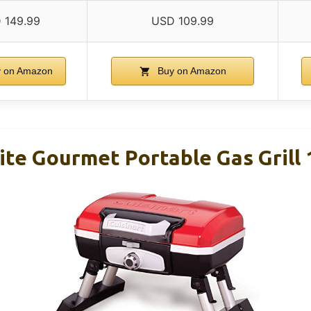
 149.99
USD 109.99
 on Amazon
Buy on Amazon
ite Gourmet Portable Gas Grill 