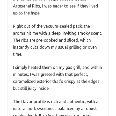
Artesanal Ribs, I was eager to see if they lived
up to the hype.
Right out of the vacuum-sealed pack, the
aroma hit me with a deep, inviting smoky scent.
The ribs are pre-cooked and sliced, which
instantly cuts down my usual grilling or oven
time.
I simply heated them on my gas grill, and within
minutes, I was greeted with that perfect,
caramelized exterior that’s crispy at the edges
but still juicy inside.
The flavor profile is rich and authentic, with a
natural pork sweetness balanced by a robust
smoky depth. It’s clear they use traditional