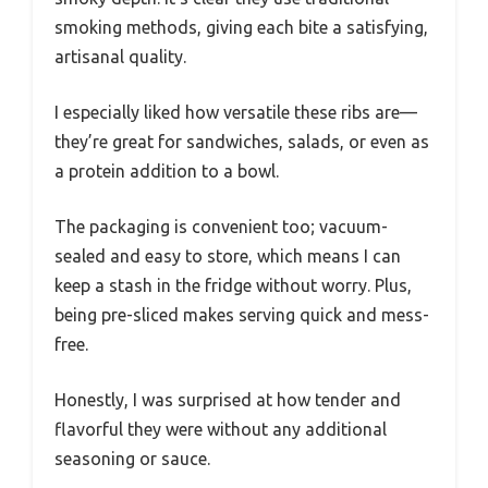
smoking methods, giving each bite a satisfying,
artisanal quality.
I especially liked how versatile these ribs are—
they’re great for sandwiches, salads, or even as
a protein addition to a bowl.
The packaging is convenient too; vacuum-
sealed and easy to store, which means I can
keep a stash in the fridge without worry. Plus,
being pre-sliced makes serving quick and mess-
free.
Honestly, I was surprised at how tender and
flavorful they were without any additional
seasoning or sauce.