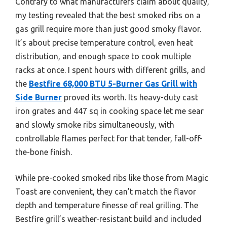
Contrary to what manufacturers claim about quality,
my testing revealed that the best smoked ribs on a
gas grill require more than just good smoky flavor.
It’s about precise temperature control, even heat
distribution, and enough space to cook multiple
racks at once. I spent hours with different grills, and
the
Bestfire 68,000 BTU 5-Burner Gas Grill with
Side Burner
proved its worth. Its heavy-duty cast
iron grates and 447 sq in cooking space let me sear
and slowly smoke ribs simultaneously, with
controllable flames perfect for that tender, fall-off-
the-bone finish.
While pre-cooked smoked ribs like those from Magic
Toast are convenient, they can’t match the flavor
depth and temperature finesse of real grilling. The
Bestfire grill’s weather-resistant build and included