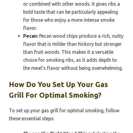
or combined with other woods. It gives ribs a
bold taste that can be particularly appealing
for those who enjoy a more intense smoke
flavor.
Pecan:
Pecan wood chips produce a rich, nutty
flavor that is milder than hickory but stronger
than fruit woods. This makes it a versatile
choice for smoking ribs, as it adds depth to
the meat’s flavor without being overwhelming.
How Do You Set Up Your Gas
Grill For Optimal Smoking?
To set up your gas grill for optimal smoking, follow
these essential steps: