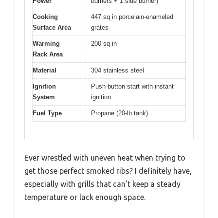
Power
burners + 1 side burner)
Cooking
447 sq in porcelain-enameled
Surface Area
grates
Warming
200 sq in
Rack Area
Material
304 stainless steel
Ignition
Push-button start with instant
System
ignition
Fuel Type
Propane (20-lb tank)
Ever wrestled with uneven heat when trying to
get those perfect smoked ribs? I definitely have,
especially with grills that can’t keep a steady
temperature or lack enough space.