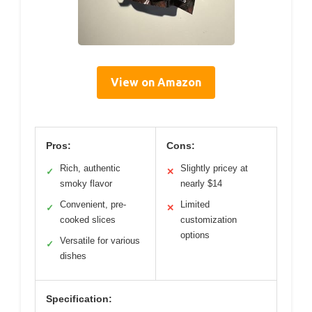
View on Amazon
Pros:
Cons:
Rich, authentic
Slightly pricey at
✓
✕
smoky flavor
nearly $14
Convenient, pre-
Limited
✓
✕
cooked slices
customization
options
Versatile for various
✓
dishes
Specification: