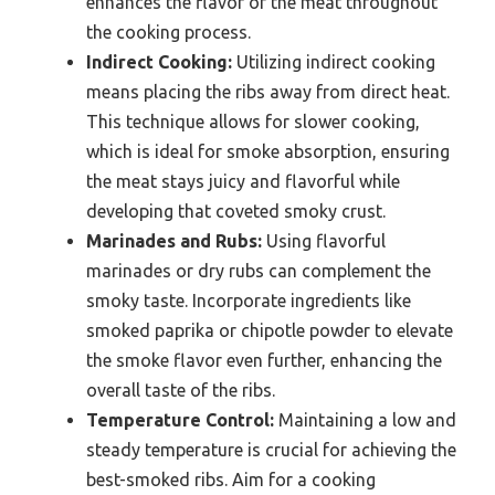
enhances the flavor of the meat throughout
the cooking process.
Indirect Cooking:
Utilizing indirect cooking
means placing the ribs away from direct heat.
This technique allows for slower cooking,
which is ideal for smoke absorption, ensuring
the meat stays juicy and flavorful while
developing that coveted smoky crust.
Marinades and Rubs:
Using flavorful
marinades or dry rubs can complement the
smoky taste. Incorporate ingredients like
smoked paprika or chipotle powder to elevate
the smoke flavor even further, enhancing the
overall taste of the ribs.
Temperature Control:
Maintaining a low and
steady temperature is crucial for achieving the
best-smoked ribs. Aim for a cooking