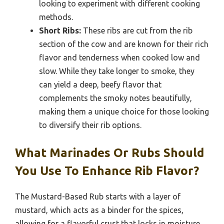
looking to experiment with different cooking
methods.
Short Ribs:
These ribs are cut from the rib
section of the cow and are known for their rich
flavor and tenderness when cooked low and
slow. While they take longer to smoke, they
can yield a deep, beefy flavor that
complements the smoky notes beautifully,
making them a unique choice for those looking
to diversify their rib options.
What Marinades Or Rubs Should
You Use To Enhance Rib Flavor?
The Mustard-Based Rub starts with a layer of
mustard, which acts as a binder for the spices,
allowing for a flavorful crust that locks in moisture