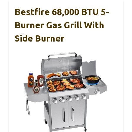
Bestfire 68,000 BTU 5-
Burner Gas Grill With
Side Burner