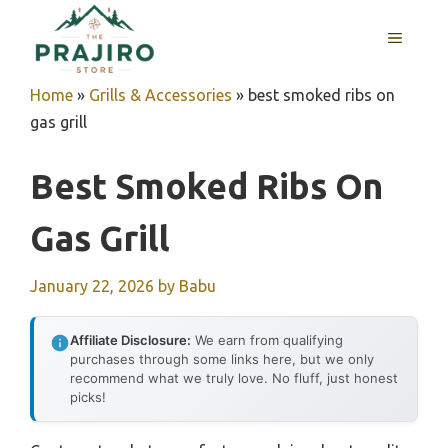
Skip
MENU
to
content
Home
»
Grills & Accessories
»
best smoked ribs on
gas grill
Best Smoked Ribs On
Gas Grill
January 22, 2026
by
Babu
Affiliate Disclosure:
We earn from qualifying
purchases through some links here, but we only
recommend what we truly love. No fluff, just honest
picks!