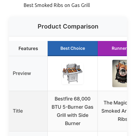
Best Smoked Ribs on Gas Grill
Product Comparison
Features
Best Choice
Runner Up
Preview
Bestfire 68,000
The Magic To
BTU 5-Burner Gas
Title
Smoked Artesa
Grill with Side
Ribs
Burner