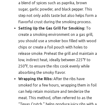
a blend of spices such as paprika, brown
sugar, garlic powder, and black pepper. This
step not only adds taste but also helps form a
flavorful crust during the smoking process.
Setting Up the Gas Grill for Smoking:
To
create a smoking environment on a gas grill,
you should use a smoker box filled with wood
chips or create a foil pouch with holes to
release smoke. Preheat the grill and maintain a
low, indirect heat, ideally between 225°F to
250°F, to ensure the ribs cook evenly while
absorbing the smoky flavor.
Wrapping the Ribs:
After the ribs have
smoked for a few hours, wrapping them in foil
can help retain moisture and tenderize the
meat. This method, often referred to as the
“Texas Crutch,” helps produce juicy ribs with a