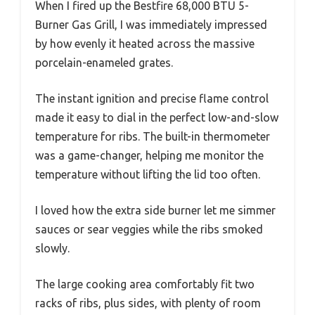
When I fired up the Bestfire 68,000 BTU 5-
Burner Gas Grill, I was immediately impressed
by how evenly it heated across the massive
porcelain-enameled grates.
The instant ignition and precise flame control
made it easy to dial in the perfect low-and-slow
temperature for ribs. The built-in thermometer
was a game-changer, helping me monitor the
temperature without lifting the lid too often.
I loved how the extra side burner let me simmer
sauces or sear veggies while the ribs smoked
slowly.
The large cooking area comfortably fit two
racks of ribs, plus sides, with plenty of room