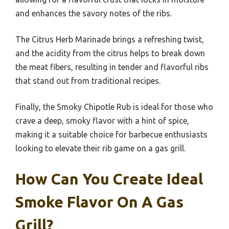
and enhances the savory notes of the ribs.
The Citrus Herb Marinade brings a refreshing twist,
and the acidity from the citrus helps to break down
the meat fibers, resulting in tender and flavorful ribs
that stand out from traditional recipes.
Finally, the Smoky Chipotle Rub is ideal for those who
crave a deep, smoky flavor with a hint of spice,
making it a suitable choice for barbecue enthusiasts
looking to elevate their rib game on a gas grill.
How Can You Create Ideal
Smoke Flavor On A Gas
Grill?