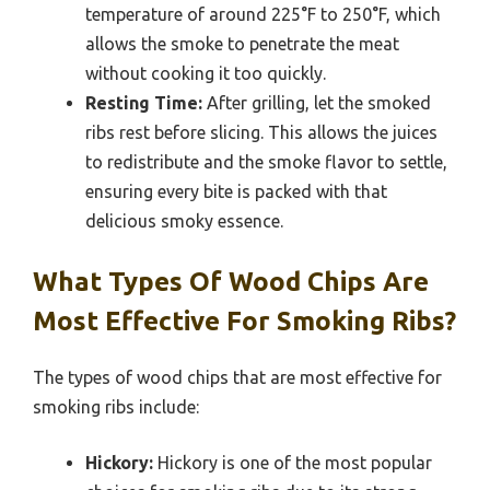
temperature of around 225°F to 250°F, which
allows the smoke to penetrate the meat
without cooking it too quickly.
Resting Time:
After grilling, let the smoked
ribs rest before slicing. This allows the juices
to redistribute and the smoke flavor to settle,
ensuring every bite is packed with that
delicious smoky essence.
What Types Of Wood Chips Are
Most Effective For Smoking Ribs?
The types of wood chips that are most effective for
smoking ribs include:
Hickory:
Hickory is one of the most popular