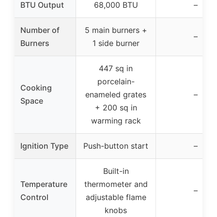
BTU Output
68,000 BTU
–
Number of
5 main burners +
–
Burners
1 side burner
447 sq in
porcelain-
Cooking
enameled grates
–
Space
+ 200 sq in
warming rack
Ignition Type
Push-button start
–
Built-in
Temperature
thermometer and
–
Control
adjustable flame
knobs