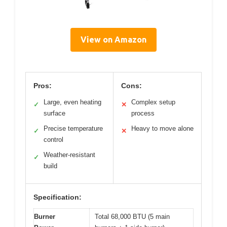
View on Amazon
Pros:
Cons:
Large, even heating
Complex setup
✓
✕
surface
process
Precise temperature
Heavy to move alone
✓
✕
control
Weather-resistant
✓
build
Specification:
Burner
Total 68,000 BTU (5 main