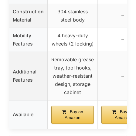
Construction
304 stainless
–
Material
steel body
Mobility
4 heavy-duty
–
Features
wheels (2 locking)
Removable grease
tray, tool hooks,
Additional
weather-resistant
–
Features
design, storage
cabinet
Buy on
Buy on
Available
Amazon
Amazon