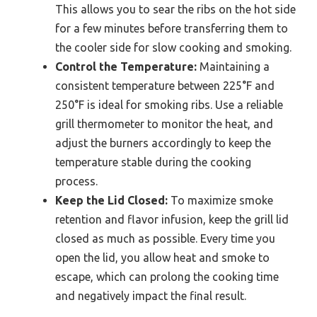
This allows you to sear the ribs on the hot side
for a few minutes before transferring them to
the cooler side for slow cooking and smoking.
Control the Temperature:
Maintaining a
consistent temperature between 225°F and
250°F is ideal for smoking ribs. Use a reliable
grill thermometer to monitor the heat, and
adjust the burners accordingly to keep the
temperature stable during the cooking
process.
Keep the Lid Closed:
To maximize smoke
retention and flavor infusion, keep the grill lid
closed as much as possible. Every time you
open the lid, you allow heat and smoke to
escape, which can prolong the cooking time
and negatively impact the final result.