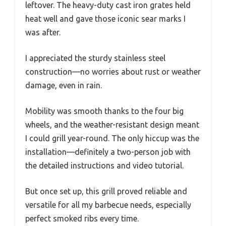
leftover. The heavy-duty cast iron grates held
heat well and gave those iconic sear marks I
was after.
I appreciated the sturdy stainless steel
construction—no worries about rust or weather
damage, even in rain.
Mobility was smooth thanks to the four big
wheels, and the weather-resistant design meant
I could grill year-round. The only hiccup was the
installation—definitely a two-person job with
the detailed instructions and video tutorial.
But once set up, this grill proved reliable and
versatile for all my barbecue needs, especially
perfect smoked ribs every time.