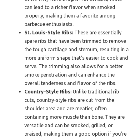
can lead to a richer flavor when smoked
properly, making them a favorite among
barbecue enthusiasts.
St. Louis-Style Ribs:
These are essentially
spare ribs that have been trimmed to remove
the tough cartilage and sternum, resulting in a
more uniform shape that’s easier to cook and
serve. The trimming also allows for a better
smoke penetration and can enhance the
overall tenderness and flavor of the ribs.
Country-Style Ribs:
Unlike traditional rib
cuts, country-style ribs are cut from the
shoulder area and are meatier, often
containing more muscle than bone. They are
versatile and can be smoked, grilled, or
braised, making them a good option if you’re