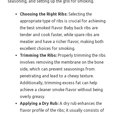
seasoning, and setting up the grill for smoking.
Choosing the Right Ribs:
Selecting the
appropriate type of ribs is crucial for achieving
the best smoked flavor. Baby back ribs are
tender and cook faster, while spare ribs are
meatier and have a richer flavor, making both
excellent choices for smoking.
Trimming the Ribs:
Properly trimming the ribs
involves removing the membrane on the bone
side, which can prevent seasonings from
penetrating and lead to a chewy texture.
Additionally, trimming excess fat can help
achieve a cleaner smoke flavor without being
overly greasy.
Applying a Dry Rub:
A dry rub enhances the
flavor profile of the ribs; it usually consists of