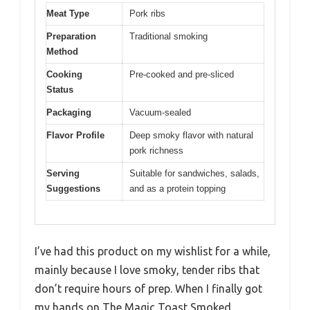
Meat Type
Pork ribs
Preparation
Traditional smoking
Method
Cooking
Pre-cooked and pre-sliced
Status
Packaging
Vacuum-sealed
Flavor Profile
Deep smoky flavor with natural
pork richness
Serving
Suitable for sandwiches, salads,
Suggestions
and as a protein topping
I’ve had this product on my wishlist for a while,
mainly because I love smoky, tender ribs that
don’t require hours of prep. When I finally got
my hands on The Magic Toast Smoked