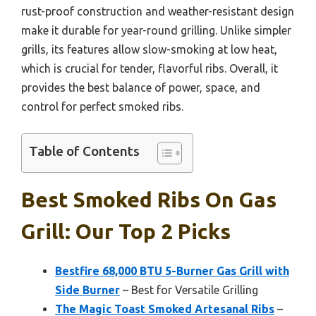
rust-proof construction and weather-resistant design
make it durable for year-round grilling. Unlike simpler
grills, its features allow slow-smoking at low heat,
which is crucial for tender, flavorful ribs. Overall, it
provides the best balance of power, space, and
control for perfect smoked ribs.
Table of Contents
Best Smoked Ribs On Gas
Grill: Our Top 2 Picks
Bestfire 68,000 BTU 5-Burner Gas Grill with
Side Burner
– Best for Versatile Grilling
The Magic Toast Smoked Artesanal Ribs
–