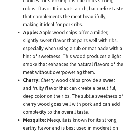
choices for smoking ribs due to its strong,
robust flavor. It imparts a rich, bacon-like taste
that complements the meat beautifully,
making it ideal for pork ribs.
Apple:
Apple wood chips offer a milder,
slightly sweet flavor that pairs well with ribs,
especially when using a rub or marinade with a
hint of sweetness. This wood produces a light
smoke that enhances the natural flavors of the
meat without overpowering them.
Cherry:
Cherry wood chips provide a sweet
and fruity flavor that can create a beautiful,
deep color on the ribs. The subtle sweetness of
cherry wood goes well with pork and can add
complexity to the overall taste.
Mesquite:
Mesquite is known for its strong,
earthy flavor and is best used in moderation