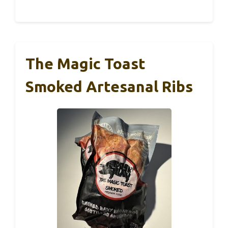
The Magic Toast
Smoked Artesanal Ribs