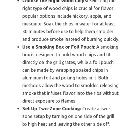
Choose the Right Wood Chips:
Selecting the
right type of wood chips is crucial for flavor;
popular options include hickory, apple, and
mesquite. Soak the chips in water for at least
30 minutes before use to help them smolder
and produce smoke instead of burning quickly.
Use a Smoking Box or Foil Pouch:
A smoking
box is designed to hold wood chips and fit
directly on the grill grates, while a foil pouch
can be made by wrapping soaked chips in
aluminum foil and poking holes in it. Both
methods allow the wood to smolder, releasing
smoke that infuses flavor into the ribs without
direct exposure to flames.
Set Up Two-Zone Cooking:
Create a two-
zone setup by turning on one side of the grill
to high heat and leaving the other side off.