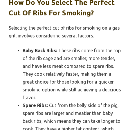
How Do You Select The Perfect
Cut Of Ribs For Smoking?
Selecting the perfect cut of ribs for smoking on a gas
grill involves considering several factors.
Baby Back Ribs:
These ribs come from the top
of the rib cage and are smaller, more tender,
and have less meat compared to spare ribs.
They cook relatively faster, making them a
great choice for those looking for a quicker
smoking option while still achieving a delicious
flavor.
Spare Ribs:
Cut from the belly side of the pig,
spare ribs are larger and meatier than baby
back ribs, which means they can take longer to
cook. They have a higher fat content, which