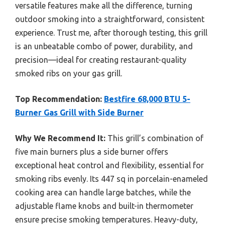
versatile features make all the difference, turning
outdoor smoking into a straightforward, consistent
experience. Trust me, after thorough testing, this grill
is an unbeatable combo of power, durability, and
precision—ideal for creating restaurant-quality
smoked ribs on your gas grill.
Top Recommendation:
Bestfire 68,000 BTU 5-
Burner Gas Grill with Side Burner
Why We Recommend It:
This grill’s combination of
five main burners plus a side burner offers
exceptional heat control and flexibility, essential for
smoking ribs evenly. Its 447 sq in porcelain-enameled
cooking area can handle large batches, while the
adjustable flame knobs and built-in thermometer
ensure precise smoking temperatures. Heavy-duty,