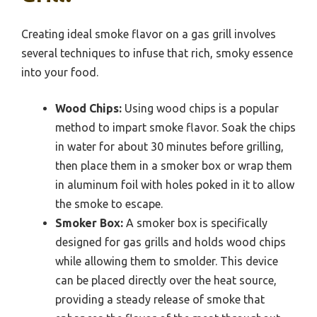
Creating ideal smoke flavor on a gas grill involves
several techniques to infuse that rich, smoky essence
into your food.
Wood Chips:
Using wood chips is a popular
method to impart smoke flavor. Soak the chips
in water for about 30 minutes before grilling,
then place them in a smoker box or wrap them
in aluminum foil with holes poked in it to allow
the smoke to escape.
Smoker Box:
A smoker box is specifically
designed for gas grills and holds wood chips
while allowing them to smolder. This device
can be placed directly over the heat source,
providing a steady release of smoke that