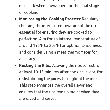
nice bark when unwrapped for the final stage
of cooking.
Monitoring the Cooking Process:
Regularly
checking the internal temperature of the ribs is
essential for ensuring they are cooked to
perfection. Aim for an internal temperature of
around 195°F to 203°F for optimal tenderness,
and consider using a meat thermometer for
accuracy.
Resting the Ribs:
Allowing the ribs to rest for
at least 10-15 minutes after cooking is vital for
redistributing the juices throughout the meat.
This step enhances the overall flavor and
ensures that the ribs remain moist when they
are sliced and served.