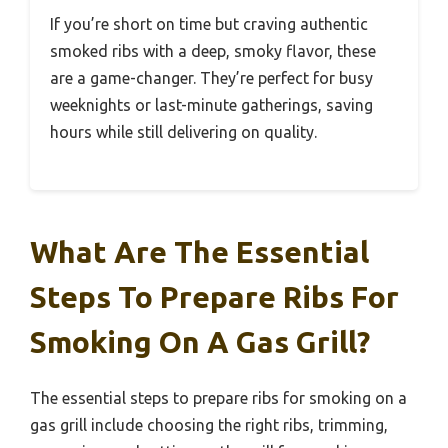
If you’re short on time but craving authentic
smoked ribs with a deep, smoky flavor, these
are a game-changer. They’re perfect for busy
weeknights or last-minute gatherings, saving
hours while still delivering on quality.
What Are The Essential
Steps To Prepare Ribs For
Smoking On A Gas Grill?
The essential steps to prepare ribs for smoking on a
gas grill include choosing the right ribs, trimming,